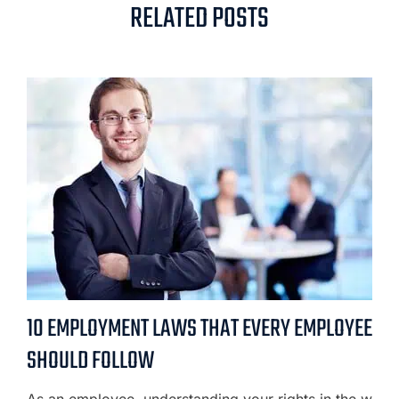
RELATED POSTS
10 EMPLOYMENT LAWS THAT EVERY EMPLOYEE
SHOULD FOLLOW