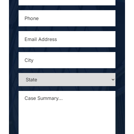
PHONE
*
EMAIL
ADDRESS
*
CITY
*
STATE
*
CASE
SUMMARY...
*