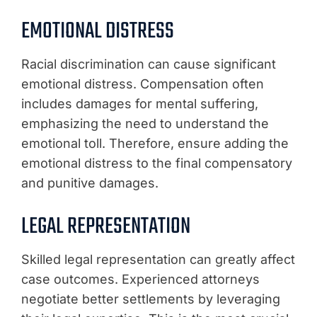
EMOTIONAL DISTRESS
Racial discrimination can cause significant
emotional distress. Compensation often
includes damages for mental suffering,
emphasizing the need to understand the
emotional toll. Therefore, ensure adding the
emotional distress to the final compensatory
and punitive damages.
LEGAL REPRESENTATION
Skilled legal representation can greatly affect
case outcomes. Experienced attorneys
negotiate better settlements by leveraging