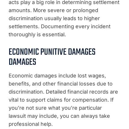
acts play a big role in determining settlement
amounts. More severe or prolonged
discrimination usually leads to higher
settlements. Documenting every incident
thoroughly is essential.
ECONOMIC PUNITIVE DAMAGES
DAMAGES
Economic damages include lost wages,
benefits, and other financial losses due to
discrimination. Detailed financial records are
vital to support claims for compensation. If
you’re not sure what you’re particular
lawsuit may include, you can always take
professional help.