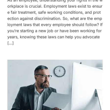
As an employee, understanding your rights in the w
orkplace is crucial. Employment laws exist to ensur
e fair treatment, safe working conditions, and prot
ection against discrimination. So, what are the emp
loyment laws that every employee should follow? If
you’re starting a new job or have been working for
years, knowing these laws can help you advocate
[…]