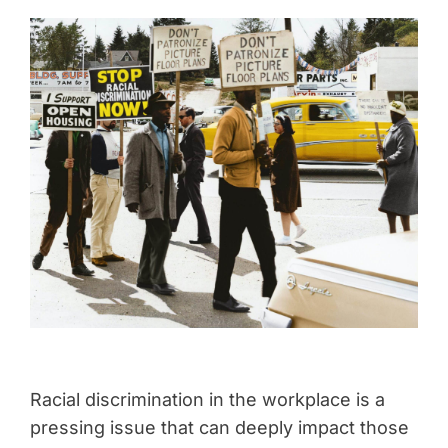
Racial discrimination in the workplace is a
pressing issue that can deeply impact those