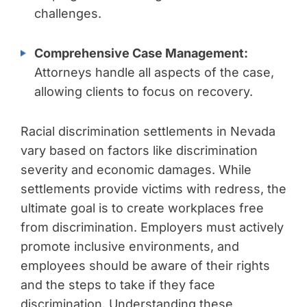
challenges.
Comprehensive Case Management:
Attorneys handle all aspects of the case,
allowing clients to focus on recovery.
Racial discrimination settlements in Nevada
vary based on factors like discrimination
severity and economic damages. While
settlements provide victims with redress, the
ultimate goal is to create workplaces free
from discrimination. Employers must actively
promote inclusive environments, and
employees should be aware of their rights
and the steps to take if they face
discrimination. Understanding these