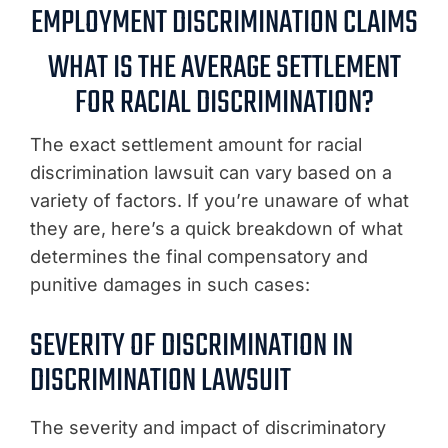
EMPLOYMENT DISCRIMINATION CLAIMS
WHAT IS THE AVERAGE SETTLEMENT
FOR RACIAL DISCRIMINATION?
The exact settlement amount for racial
discrimination lawsuit can vary based on a
variety of factors. If you’re unaware of what
they are, here’s a quick breakdown of what
determines the final compensatory and
punitive damages in such cases:
SEVERITY OF DISCRIMINATION IN
DISCRIMINATION LAWSUIT
The severity and impact of discriminatory