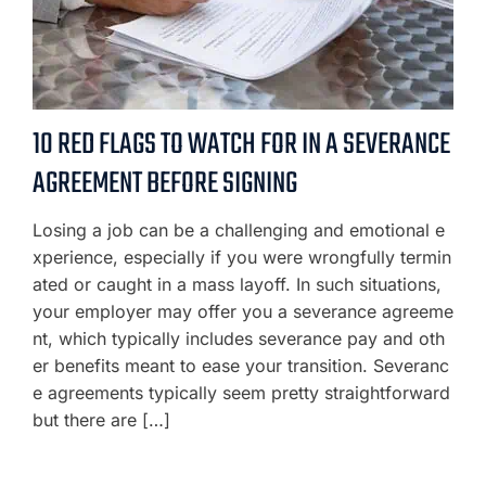
10 RED FLAGS TO WATCH FOR IN A SEVERANCE
AGREEMENT BEFORE SIGNING
Losing a job can be a challenging and emotional e
xperience, especially if you were wrongfully termin
ated or caught in a mass layoff. In such situations,
your employer may offer you a severance agreeme
nt, which typically includes severance pay and oth
er benefits meant to ease your transition. Severanc
e agreements typically seem pretty straightforward
but there are […]