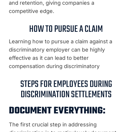
and retention, giving companies a
competitive edge.
HOW TO PURSUE A CLAIM
Learning how to pursue a claim against a
discriminatory employer can be highly
effective as it can lead to better
compensation during discriminatory
STEPS FOR EMPLOYEES DURING
DISCRIMINATION SETTLEMENTS
DOCUMENT EVERYTHING:
The first crucial step in addressing