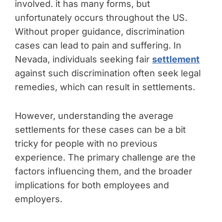
involved. it has many forms, but
unfortunately occurs throughout the US.
Without proper guidance, discrimination
cases can lead to pain and suffering. In
Nevada, individuals seeking fair
settlement
against such discrimination often seek legal
remedies, which can result in settlements.
However, understanding the average
settlements for these cases can be a bit
tricky for people with no previous
experience. The primary challenge are the
factors influencing them, and the broader
implications for both employees and
employers.