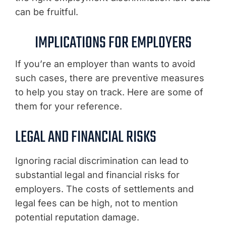
can be fruitful.
IMPLICATIONS FOR EMPLOYERS
If you’re an employer than wants to avoid
such cases, there are preventive measures
to help you stay on track. Here are some of
them for your reference.
LEGAL AND FINANCIAL RISKS
Ignoring racial discrimination can lead to
substantial legal and financial risks for
employers. The costs of settlements and
legal fees can be high, not to mention
potential reputation damage.