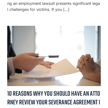
ng an employment lawsuit presents significant lega
l challenges for victims. If you […]
10 REASONS WHY YOU SHOULD HAVE AN ATTO
RNEY REVIEW YOUR SEVERANCE AGREEMENT I