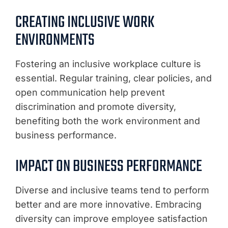
CREATING INCLUSIVE WORK
ENVIRONMENTS
Fostering an inclusive workplace culture is
essential. Regular training, clear policies, and
open communication help prevent
discrimination and promote diversity,
benefiting both the work environment and
business performance.
IMPACT ON BUSINESS PERFORMANCE
Diverse and inclusive teams tend to perform
better and are more innovative. Embracing
diversity can improve employee satisfaction