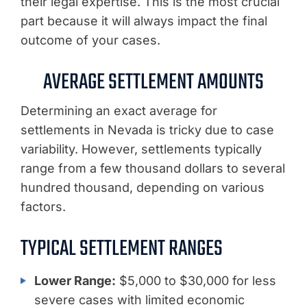
their legal expertise. This is the most crucial
part because it will always impact the final
outcome of your cases.
AVERAGE SETTLEMENT AMOUNTS
Determining an exact average for
settlements in Nevada is tricky due to case
variability. However, settlements typically
range from a few thousand dollars to several
hundred thousand, depending on various
factors.
TYPICAL SETTLEMENT RANGES
Lower Range:
$5,000 to $30,000 for less
severe cases with limited economic