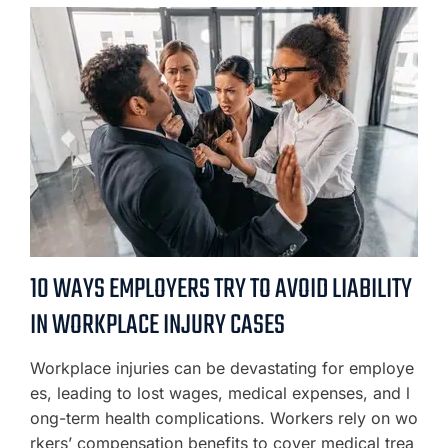
10 WAYS EMPLOYERS TRY TO AVOID LIABILITY
IN WORKPLACE INJURY CASES
Workplace injuries can be devastating for employe
es, leading to lost wages, medical expenses, and l
ong-term health complications. Workers rely on wo
rkers’ compensation benefits to cover medical trea