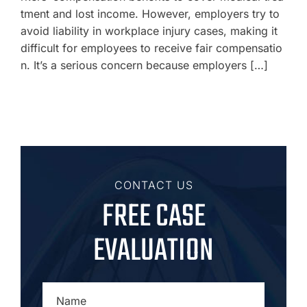
tment and lost income. However, employers try to
avoid liability in workplace injury cases, making it
difficult for employees to receive fair compensatio
n. It’s a serious concern because employers […]
CONTACT US
FREE CASE
EVALUATION
NAME
*