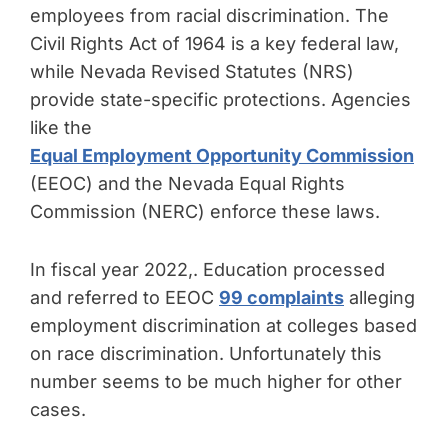
employees from racial discrimination. The
Civil Rights Act of 1964 is a key federal law,
while Nevada Revised Statutes (NRS)
provide state-specific protections. Agencies
like the
Equal Employment Opportunity Commission
(EEOC) and the Nevada Equal Rights
Commission (NERC) enforce these laws.
In fiscal year 2022,. Education processed
and referred to EEOC
99 complaints
alleging
employment discrimination at colleges based
on race discrimination. Unfortunately this
number seems to be much higher for other
cases.