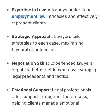
Expertise in Law:
Attorneys understand
employment law
intricacies and effectively
represent clients.
Strategic Approach:
Lawyers tailor
strategies to each case, maximising
favourable outcomes.
Negotiation Skills:
Experienced lawyers
negotiate better settlements by leveraging
legal precedents and tactics.
Emotional Support:
Legal professionals
offer support throughout the process,
helping clients manage emotional