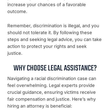
increase your chances of a favorable
outcome.
Remember, discrimination is illegal, and you
should not tolerate it. By following these
steps and seeking legal advice, you can take
action to protect your rights and seek
justice.
WHY CHOOSE LEGAL ASSISTANCE?
Navigating a racial discrimination case can
feel overwhelming. Legal experts provide
crucial guidance, ensuring victims receive
fair compensation and justice. Here’s why
hiring an attorney is beneficial: