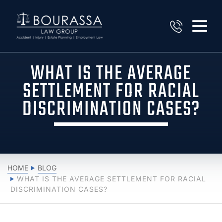
WHAT IS THE AVERAGE
SETTLEMENT FOR RACIAL
DISCRIMINATION CASES?
HOME
BLOG
WHAT IS THE AVERAGE SETTLEMENT FOR RACIAL
DISCRIMINATION CASES?