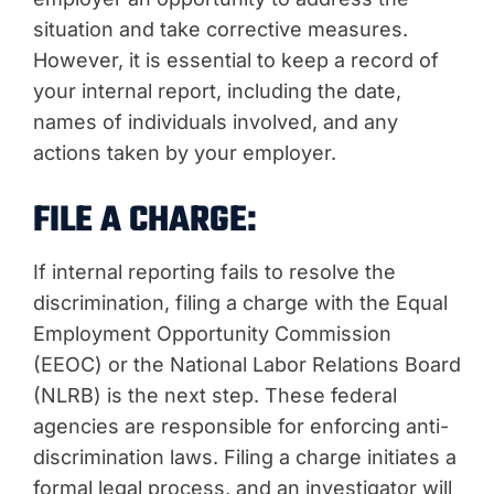
situation and take corrective measures.
However, it is essential to keep a record of
your internal report, including the date,
names of individuals involved, and any
actions taken by your employer.
FILE A CHARGE:
If internal reporting fails to resolve the
discrimination, filing a charge with the Equal
Employment Opportunity Commission
(EEOC) or the National Labor Relations Board
(NLRB) is the next step. These federal
agencies are responsible for enforcing anti-
discrimination laws. Filing a charge initiates a
formal legal process, and an investigator will