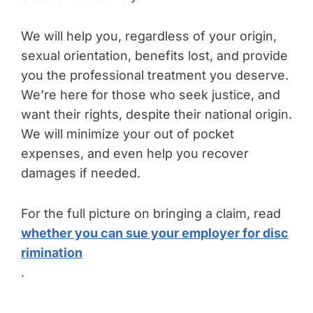
We will help you, regardless of your origin,
sexual orientation, benefits lost, and provide
you the professional treatment you deserve.
We’re here for those who seek justice, and
want their rights, despite their national origin.
We will minimize your out of pocket
expenses, and even help you recover
damages if needed.
For the full picture on bringing a claim, read
whether you can sue your employer for disc
rimination
.