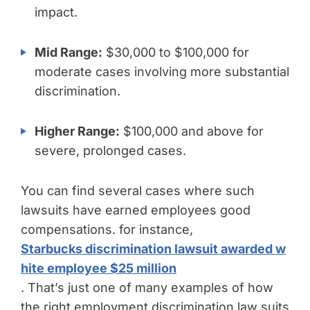
impact.
Mid Range:
$30,000 to $100,000 for
moderate cases involving more substantial
discrimination.
Higher Range:
$100,000 and above for
severe, prolonged cases.
You can find several cases where such
lawsuits have earned employees good
compensations. for instance,
Starbucks discrimination lawsuit awarded w
hite employee $25 million
. That’s just one of many examples of how
the right employment discrimination law suits