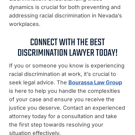
dynamics is crucial for both preventing and
addressing racial discrimination in Nevada’s
workplaces.
CONNECT WITH THE BEST
DISCRIMINATION LAWYER TODAY!
If you or someone you know is experiencing
racial discrimination at work, it’s crucial to
seek legal advice. The
Bourassa Law Group
is here to help you handle the complexities
of your case and ensure you receive the
justice you deserve. Contact an experienced
attorney today for a consultation and take
the first step towards resolving your
situation effectively.