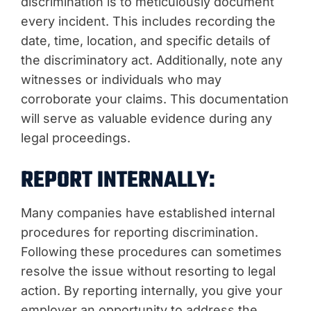
discrimination is to meticulously document
every incident. This includes recording the
date, time, location, and specific details of
the discriminatory act. Additionally, note any
witnesses or individuals who may
corroborate your claims. This documentation
will serve as valuable evidence during any
legal proceedings.
REPORT INTERNALLY:
Many companies have established internal
procedures for reporting discrimination.
Following these procedures can sometimes
resolve the issue without resorting to legal
action. By reporting internally, you give your
employer an opportunity to address the