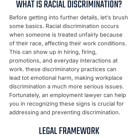
WHAT IS RACIAL DISCRIMINATION?
Before getting into further details, let’s brush
some basics. Racial discrimination occurs
when someone is treated unfairly because
of their race, affecting their work conditions.
This can show up in hiring, firing,
promotions, and everyday interactions at
work. these discriminatory practices can
lead tot emotional harm, making workplace
discrimination a much more serious issues.
Fortunately, an employment lawyer can help
you in recognizing these signs is crucial for
addressing and preventing discrimination.
LEGAL FRAMEWORK