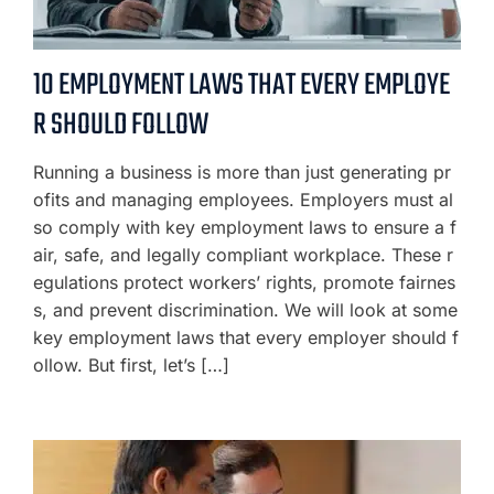
10 EMPLOYMENT LAWS THAT EVERY EMPLOYE
R SHOULD FOLLOW
Running a business is more than just generating pr
ofits and managing employees. Employers must al
so comply with key employment laws to ensure a f
air, safe, and legally compliant workplace. These r
egulations protect workers’ rights, promote fairnes
s, and prevent discrimination. We will look at some
key employment laws that every employer should f
ollow. But first, let’s […]