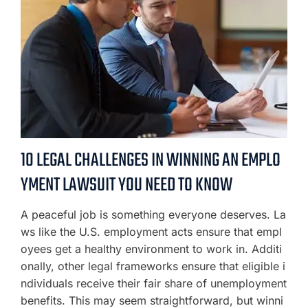
10 LEGAL CHALLENGES IN WINNING AN EMPLO
YMENT LAWSUIT YOU NEED TO KNOW
A peaceful job is something everyone deserves. La
ws like the U.S. employment acts ensure that empl
oyees get a healthy environment to work in. Additi
onally, other legal frameworks ensure that eligible i
ndividuals receive their fair share of unemployment
benefits. This may seem straightforward, but winni