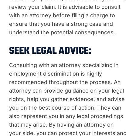
review your claim. It is advisable to consult
with an attorney before filing a charge to
ensure that you have a strong case and
understand the potential consequences.
SEEK LEGAL ADVICE:
Consulting with an attorney specializing in
employment discrimination is highly
recommended throughout the process. An
attorney can provide guidance on your legal
rights, help you gather evidence, and advise
you on the best course of action. They can
also represent you in any legal proceedings
that may arise. By having an attorney on
your side, you can protect your interests and