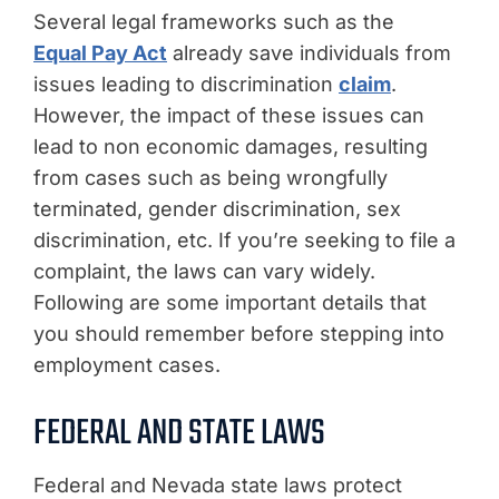
Several legal frameworks such as the
Equal Pay Act
already save individuals from
issues leading to discrimination
claim
.
However, the impact of these issues can
lead to non economic damages, resulting
from cases such as being wrongfully
terminated, gender discrimination, sex
discrimination, etc. If you’re seeking to file a
complaint, the laws can vary widely.
Following are some important details that
you should remember before stepping into
employment cases.
FEDERAL AND STATE LAWS
Federal and Nevada state laws protect