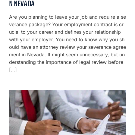
N NEVADA
Are you planning to leave your job and require a se
verance package? Your employment contract is cr
ucial to your career and defines your relationship
with your employer. You need to know why you sh
ould have an attorney review your severance agree
ment in Nevada. It might seem unnecessary, but un
derstanding the importance of legal review before
[…]