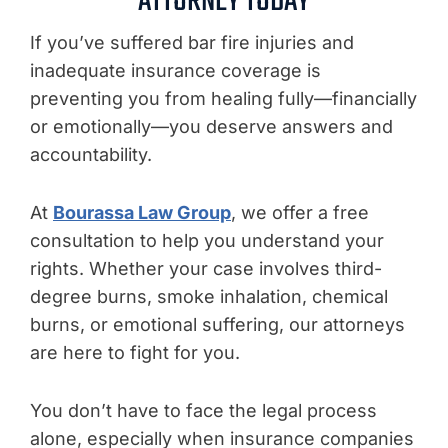
ATTORNEY TODAY
If you’ve suffered bar fire injuries and
inadequate insurance coverage is
preventing you from healing fully—financially
or emotionally—you deserve answers and
accountability.
At
Bourassa Law Group
, we offer a free
consultation to help you understand your
rights. Whether your case involves third-
degree burns, smoke inhalation, chemical
burns, or emotional suffering, our attorneys
are here to fight for you.
You don’t have to face the legal process
alone, especially when insurance companies