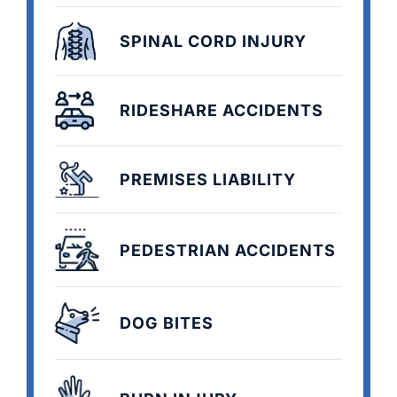
SPINAL CORD INJURY
RIDESHARE ACCIDENTS
PREMISES LIABILITY
PEDESTRIAN ACCIDENTS
DOG BITES