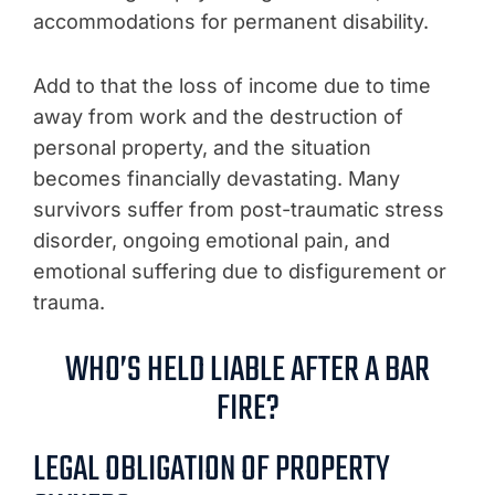
accommodations for permanent disability.
Add to that the loss of income due to time
away from work and the destruction of
personal property, and the situation
becomes financially devastating. Many
survivors suffer from post-traumatic stress
disorder, ongoing emotional pain, and
emotional suffering due to disfigurement or
trauma.
WHO’S HELD LIABLE AFTER A BAR
FIRE?
LEGAL OBLIGATION OF PROPERTY