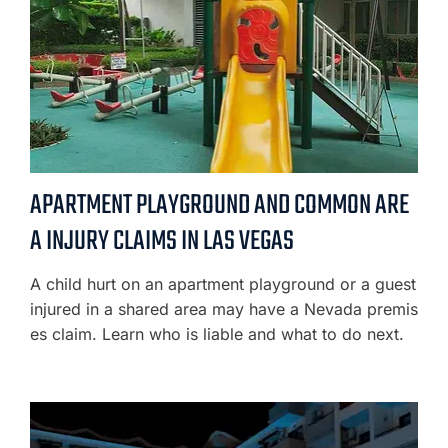
APARTMENT PLAYGROUND AND COMMON ARE
A INJURY CLAIMS IN LAS VEGAS
A child hurt on an apartment playground or a guest
injured in a shared area may have a Nevada premis
es claim. Learn who is liable and what to do next.