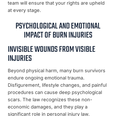
team will ensure that your rights are upheld
at every stage.
PSYCHOLOGICAL AND EMOTIONAL
IMPACT OF BURN INJURIES
INVISIBLE WOUNDS FROM VISIBLE
INJURIES
Beyond physical harm, many burn survivors
endure ongoing emotional trauma.
Disfigurement, lifestyle changes, and painful
procedures can cause deep psychological
scars. The law recognizes these non-
economic damages, and they play a
significant role in personal injury law.