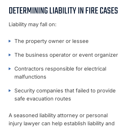
DETERMINING LIABILITY IN FIRE CASES
Liability may fall on:
The property owner or lessee
The business operator or event organizer
Contractors responsible for electrical
malfunctions
Security companies that failed to provide
safe evacuation routes
A seasoned liability attorney or personal
injury lawyer can help establish liability and