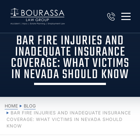
BAR FIRE INJURIES AND
INADEQUATE INSURANCE
COVERAGE: WHAT VICTIMS
IN NEVADA SHOULD KNOW
HOME
BLOG
BAR FIRE INJURIES AND INADEQUATE INSURANCE
COVERAGE: WHAT VICTIMS IN NEVADA SHOULD
KNOW