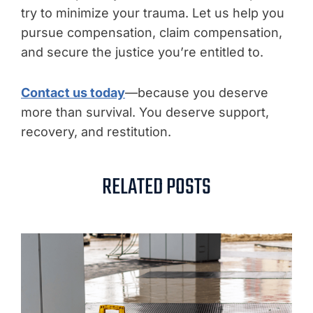
try to minimize your trauma. Let us help you
pursue compensation, claim compensation,
and secure the justice you’re entitled to.
Contact us today
—because you deserve
more than survival. You deserve support,
recovery, and restitution.
RELATED POSTS