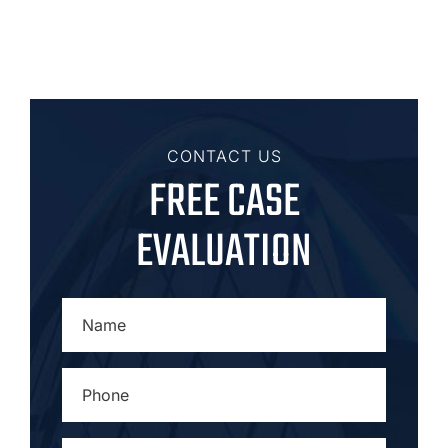
CONTACT US
FREE CASE
EVALUATION
NAME
*
PHONE
*