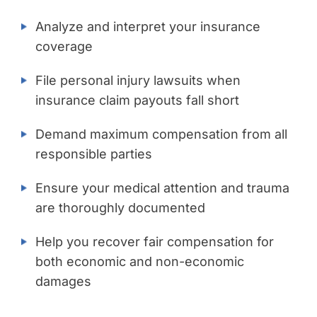
Analyze and interpret your insurance
coverage
File personal injury lawsuits when
insurance claim payouts fall short
Demand maximum compensation from all
responsible parties
Ensure your medical attention and trauma
are thoroughly documented
Help you recover fair compensation for
both economic and non-economic
damages