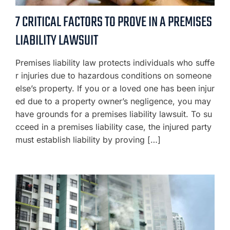
7 CRITICAL FACTORS TO PROVE IN A PREMISES
LIABILITY LAWSUIT
Premises liability law protects individuals who suffe
r injuries due to hazardous conditions on someone
else’s property. If you or a loved one has been injur
ed due to a property owner’s negligence, you may
have grounds for a premises liability lawsuit. To su
cceed in a premises liability case, the injured party
must establish liability by proving […]