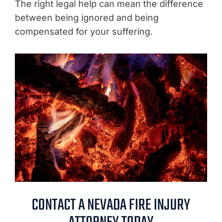
The right legal help can mean the difference
between being ignored and being
compensated for your suffering.
CONTACT A NEVADA FIRE INJURY