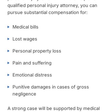
qualified personal injury attorney, you can
pursue substantial compensation for:
Medical bills
Lost wages
Personal property loss
Pain and suffering
Emotional distress
Punitive damages in cases of gross
negligence
A strong case will be supported by medical