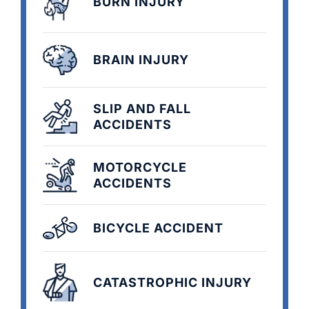
BURN INJURY
BRAIN INJURY
SLIP AND FALL
ACCIDENTS
MOTORCYCLE
ACCIDENTS
BICYCLE ACCIDENT
CATASTROPHIC INJURY