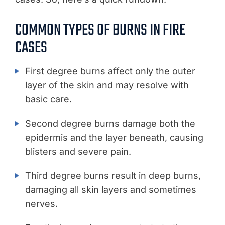
COMMON TYPES OF BURNS IN FIRE
CASES
First degree burns affect only the outer
layer of the skin and may resolve with
basic care.
Second degree burns damage both the
epidermis and the layer beneath, causing
blisters and severe pain.
Third degree burns result in deep burns,
damaging all skin layers and sometimes
nerves.