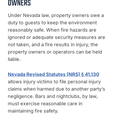
OWNERS
Under Nevada law, property owners owe a
duty to guests to keep the environment
reasonably safe. When fire hazards are
ignored or adequate security measures are
not taken, and a fire results in injury, the
property owners or operators can be held
liable.
Nevada Revised Statutes (NRS) § 41.130
allows injury victims to file personal injury
claims when harmed due to another party’s
negligence. Bars and nightclubs, by law,
must exercise reasonable care in
maintaining fire safety.