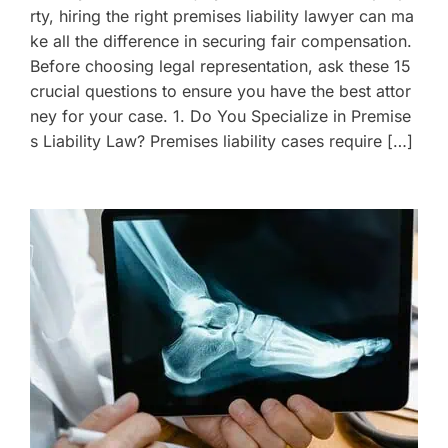
rty, hiring the right premises liability lawyer can ma
ke all the difference in securing fair compensation.
Before choosing legal representation, ask these 15
crucial questions to ensure you have the best attor
ney for your case. 1. Do You Specialize in Premise
s Liability Law? Premises liability cases require […]