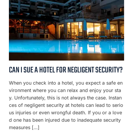
CAN I SUE A HOTEL FOR NEGLIGENT SECURITY?
When you check into a hotel, you expect a safe en
vironment where you can relax and enjoy your sta
y. Unfortunately, this is not always the case. Instan
ces of negligent security at hotels can lead to serio
us injuries or even wrongful death. If you or a love
d one has been injured due to inadequate security
measures […]