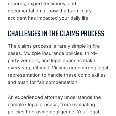
records, expert testimony, and
documentation of how the burn injury
accident has impacted your daily life.
CHALLENGES IN THE CLAIMS PROCESS
The claims process is rarely simple in fire
cases. Multiple insurance policies, third-
party vendors, and legal nuances make
every step difficult. Victims need strong legal
representation to handle these complexities
and push for fair compensation.
An experienced attorney understands the
complex legal process, from evaluating
policies to proving negligence. Your legal