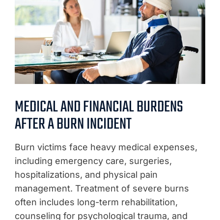
MEDICAL AND FINANCIAL BURDENS
AFTER A BURN INCIDENT
Burn victims face heavy medical expenses,
including emergency care, surgeries,
hospitalizations, and physical pain
management. Treatment of severe burns
often includes long-term rehabilitation,
counseling for psychological trauma, and