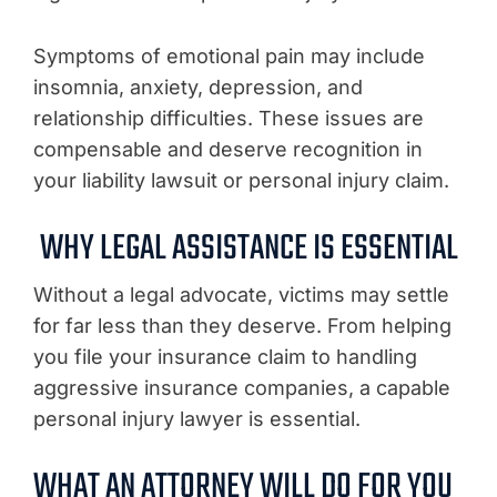
Symptoms of emotional pain may include
insomnia, anxiety, depression, and
relationship difficulties. These issues are
compensable and deserve recognition in
your liability lawsuit or personal injury claim.
WHY LEGAL ASSISTANCE IS ESSENTIAL
Without a legal advocate, victims may settle
for far less than they deserve. From helping
you file your insurance claim to handling
aggressive insurance companies, a capable
personal injury lawyer is essential.
WHAT AN ATTORNEY WILL DO FOR YOU