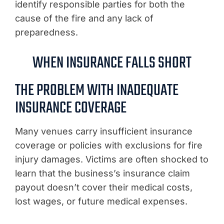
identify responsible parties for both the
cause of the fire and any lack of
preparedness.
WHEN INSURANCE FALLS SHORT
THE PROBLEM WITH INADEQUATE
INSURANCE COVERAGE
Many venues carry insufficient insurance
coverage or policies with exclusions for fire
injury damages. Victims are often shocked to
learn that the business’s insurance claim
payout doesn’t cover their medical costs,
lost wages, or future medical expenses.