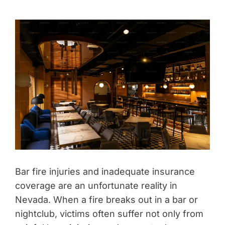
Bar fire injuries and inadequate insurance
coverage are an unfortunate reality in
Nevada. When a fire breaks out in a bar or
nightclub, victims often suffer not only from