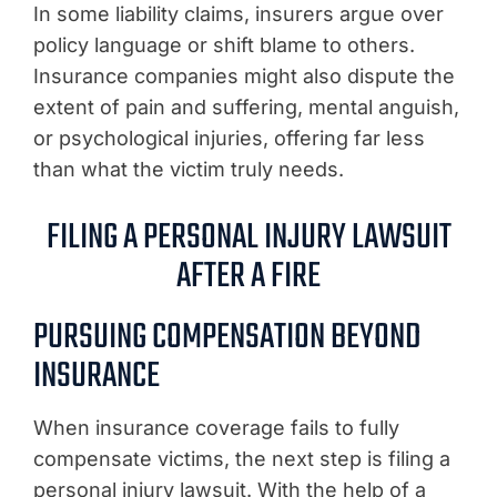
In some liability claims, insurers argue over
policy language or shift blame to others.
Insurance companies might also dispute the
extent of pain and suffering, mental anguish,
or psychological injuries, offering far less
than what the victim truly needs.
FILING A PERSONAL INJURY LAWSUIT
AFTER A FIRE
PURSUING COMPENSATION BEYOND
INSURANCE
When insurance coverage fails to fully
compensate victims, the next step is filing a
personal injury lawsuit. With the help of a