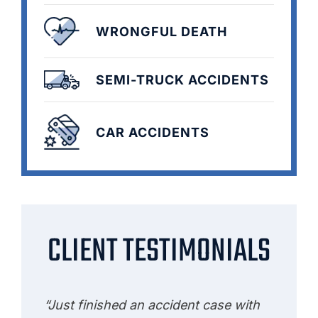
WRONGFUL DEATH
SEMI-TRUCK ACCIDENTS
CAR ACCIDENTS
CLIENT TESTIMONIALS
“Just finished an accident case with