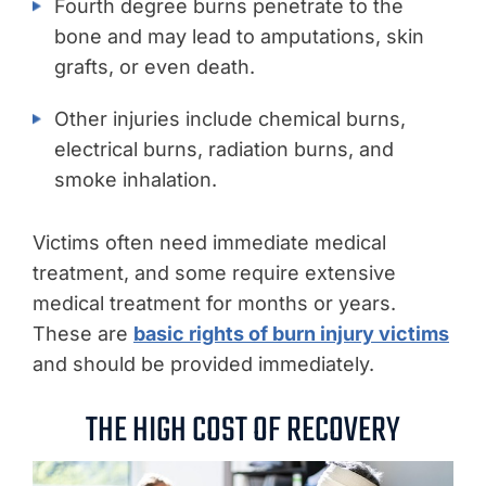
Fourth degree burns penetrate to the
bone and may lead to amputations, skin
grafts, or even death.
Other injuries include chemical burns,
electrical burns, radiation burns, and
smoke inhalation.
Victims often need immediate medical
treatment, and some require extensive
medical treatment for months or years.
These are
basic rights of burn injury victims
and should be provided immediately.
THE HIGH COST OF RECOVERY