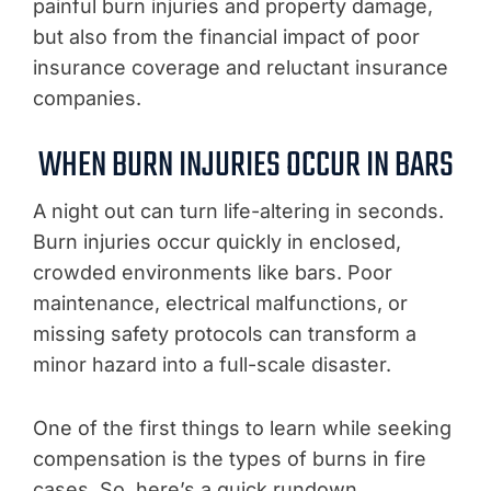
painful burn injuries and property damage,
but also from the financial impact of poor
insurance coverage and reluctant insurance
companies.
WHEN BURN INJURIES OCCUR IN BARS
A night out can turn life-altering in seconds.
Burn injuries occur quickly in enclosed,
crowded environments like bars. Poor
maintenance, electrical malfunctions, or
missing safety protocols can transform a
minor hazard into a full-scale disaster.
One of the first things to learn while seeking
compensation is the types of burns in fire
cases. So, here’s a quick rundown.