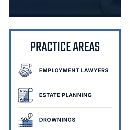
PRACTICE AREAS
EMPLOYMENT LAWYERS
ESTATE PLANNING
DROWNINGS