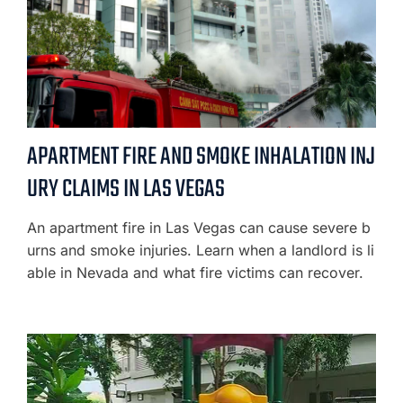
APARTMENT FIRE AND SMOKE INHALATION INJ
URY CLAIMS IN LAS VEGAS
An apartment fire in Las Vegas can cause severe b
urns and smoke injuries. Learn when a landlord is li
able in Nevada and what fire victims can recover.