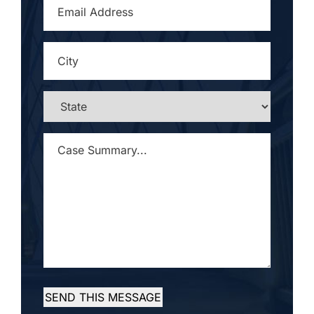
EMAIL
ADDRESS
*
CITY
*
STATE
*
CASE
SUMMARY...
*
SEND THIS MESSAGE