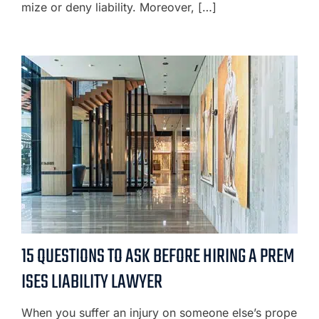
mize or deny liability. Moreover, […]
15 QUESTIONS TO ASK BEFORE HIRING A PREM
ISES LIABILITY LAWYER
When you suffer an injury on someone else’s prope