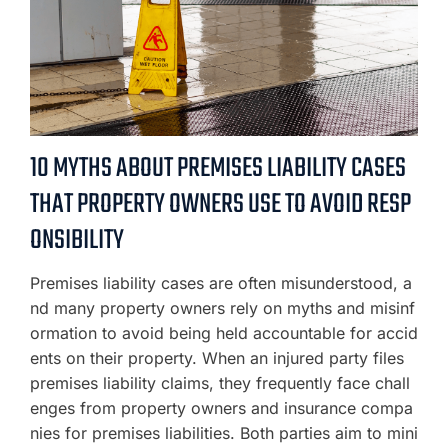
10 MYTHS ABOUT PREMISES LIABILITY CASES
THAT PROPERTY OWNERS USE TO AVOID RESP
ONSIBILITY
Premises liability cases are often misunderstood, a
nd many property owners rely on myths and misinf
ormation to avoid being held accountable for accid
ents on their property. When an injured party files
premises liability claims, they frequently face chall
enges from property owners and insurance compa
nies for premises liabilities. Both parties aim to mini