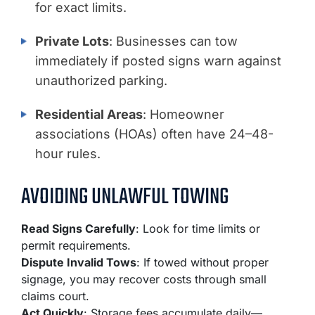
for exact limits.
Private Lots
: Businesses can tow
immediately if posted signs warn against
unauthorized parking.
Residential Areas
: Homeowner
associations (HOAs) often have 24–48-
hour rules.
AVOIDING UNLAWFUL TOWING
Read Signs Carefully
: Look for time limits or
permit requirements.
Dispute Invalid Tows
: If towed without proper
signage, you may recover costs through small
claims court.
Act Quickly
: Storage fees accumulate daily—