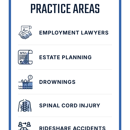
PRACTICE AREAS
EMPLOYMENT LAWYERS
ESTATE PLANNING
DROWNINGS
SPINAL CORD INJURY
RIDESHARE ACCIDENTS