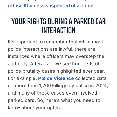
refuse ID unless suspected of a crime
.
YOUR RIGHTS DURING A PARKED CAR
INTERACTION
It’s important to remember that while most
police interactions are lawful, there are
instances where officers may overstep their
authority. Afterall all, we see hundreds of
police brutality cases highlighted ever year.
For example,
Police Violence
collected data
on more than 1,200 killings by police in 2024,
and many of these cases even involved
parked cars. So, here’s what you need to
know about your rights.