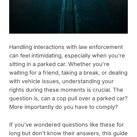
Handling interactions with law enforcement
can feel intimidating, especially when you’re
sitting in a parked car. Whether you’re
waiting for a friend, taking a break, or dealing
with vehicle issues, understanding your
rights during these moments is crucial. The
question is, can a cop pull over a parked car?
More importantly do you have to comply?
If you’ve wondered questions like these for
long but don’t know their answers, this guide