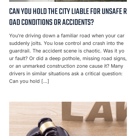
CAN YOU HOLD THE CITY LIABLE FOR UNSAFE R
OAD CONDITIONS OR ACCIDENTS?
You’re driving down a familiar road when your car
suddenly jolts. You lose control and crash into the
guardrail. The accident scene is chaotic. Was it yo
ur fault? Or did a deep pothole, missing road signs,
or an unmarked construction zone cause it? Many
drivers in similar situations ask a critical question:
Can you hold […]