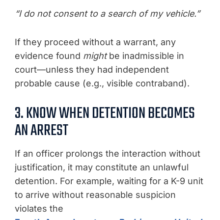
“I do not consent to a search of my vehicle.”
If they proceed without a warrant, any
evidence found
might
be inadmissible in
court—unless they had independent
probable cause (e.g., visible contraband).
3. KNOW WHEN DETENTION BECOMES
AN ARREST
If an officer prolongs the interaction without
justification, it may constitute an unlawful
detention. For example, waiting for a K-9 unit
to arrive without reasonable suspicion
violates the