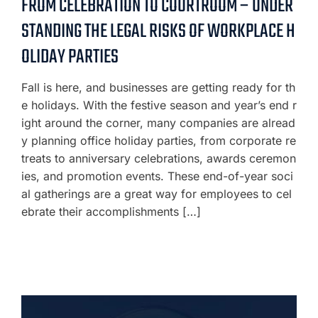
FROM CELEBRATION TO COURTROOM – UNDER
STANDING THE LEGAL RISKS OF WORKPLACE H
OLIDAY PARTIES
Fall is here, and businesses are getting ready for th
e holidays. With the festive season and year’s end r
ight around the corner, many companies are alread
y planning office holiday parties, from corporate re
treats to anniversary celebrations, awards ceremon
ies, and promotion events. These end-of-year soci
al gatherings are a great way for employees to cel
ebrate their accomplishments […]