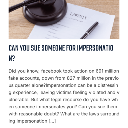
CAN YOU SUE SOMEONE FOR IMPERSONATIO
N?
Did you know, facebook took action on 691 million
fake accounts, down from 827 million in the previo
us quarter alone?Impersonation can be a distressin
g experience, leaving victims feeling violated and v
ulnerable. But what legal recourse do you have wh
en someone impersonates you? Can you sue them
with reasonable doubt? What are the laws surround
ing impersonation […]