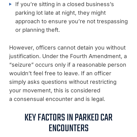
If you’re sitting in a closed business’s
parking lot late at night, they might
approach to ensure you’re not trespassing
or planning theft.
However, officers cannot detain you without
justification. Under the Fourth Amendment, a
“seizure” occurs only if a reasonable person
wouldn’t feel free to leave. If an officer
simply asks questions without restricting
your movement, this is considered
a consensual encounter and is legal.
KEY FACTORS IN PARKED CAR
ENCOUNTERS