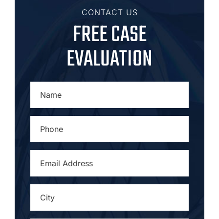
CONTACT US
FREE CASE
EVALUATION
NAME
*
PHONE
*
EMAIL
ADDRESS
*
CITY
*