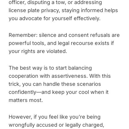
officer, disputing a tow, or addressing
license plate privacy, staying informed helps
you advocate for yourself effectively.
Remember: silence and consent refusals are
powerful tools, and legal recourse exists if
your rights are violated.
The best way is to start balancing
cooperation with assertiveness. With this
trick, you can handle these scenarios
confidently—and keep your cool when it
matters most.
However, if you feel like you’re being
wrongfully accused or legally charged,