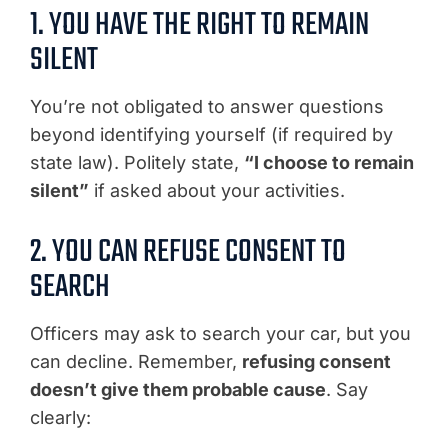
1. YOU HAVE THE RIGHT TO REMAIN
SILENT
You’re not obligated to answer questions
beyond identifying yourself (if required by
state law). Politely state,
“I choose to remain
silent”
if asked about your activities.
2. YOU CAN REFUSE CONSENT TO
SEARCH
Officers may ask to search your car, but you
can decline. Remember,
refusing consent
doesn’t give them probable cause
. Say
clearly: