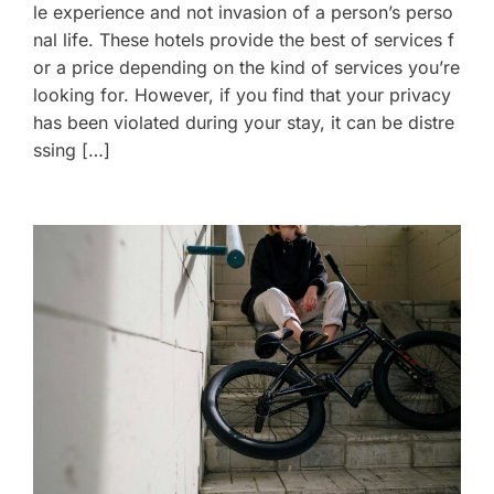
le experience and not invasion of a person’s perso
nal life. These hotels provide the best of services f
or a price depending on the kind of services you’re
looking for. However, if you find that your privacy
has been violated during your stay, it can be distre
ssing […]