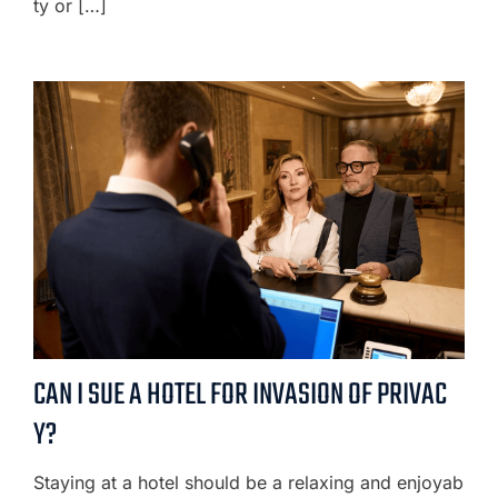
ty or […]
CAN I SUE A HOTEL FOR INVASION OF PRIVAC
Y?
Staying at a hotel should be a relaxing and enjoyab