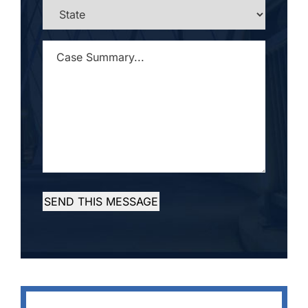
STATE
*
CASE
SUMMARY...
*
SEND THIS MESSAGE