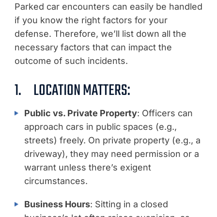
Parked car encounters can easily be handled
if you know the right factors for your
defense. Therefore, we’ll list down all the
necessary factors that can impact the
outcome of such incidents.
1. LOCATION MATTERS:
Public vs. Private Property
: Officers can
approach cars in public spaces (e.g.,
streets) freely. On private property (e.g., a
driveway), they may need permission or a
warrant unless there’s exigent
circumstances.
Business Hours
: Sitting in a closed