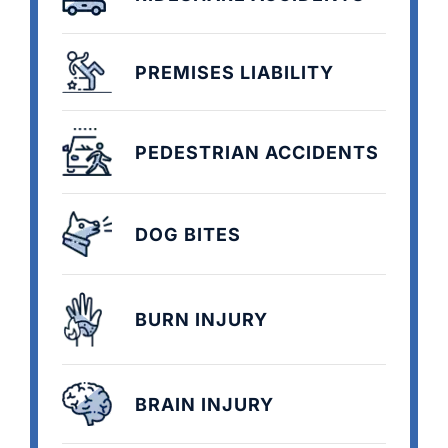
PREMISES LIABILITY
PEDESTRIAN ACCIDENTS
DOG BITES
BURN INJURY
BRAIN INJURY