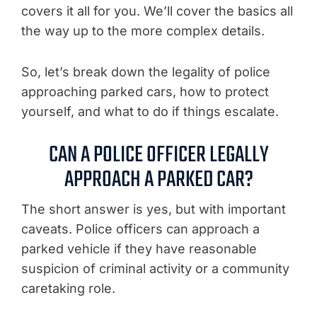
covers it all for you. We’ll cover the basics all
the way up to the more complex details.
So, let’s break down the legality of police
approaching parked cars, how to protect
yourself, and what to do if things escalate.
CAN A POLICE OFFICER LEGALLY
APPROACH A PARKED CAR?
The short answer is yes, but with important
caveats. Police officers can approach a
parked vehicle if they have reasonable
suspicion of criminal activity or a community
caretaking role.