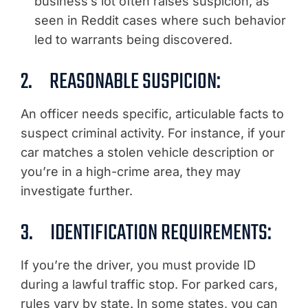
business’s lot often raises suspicion, as
seen in Reddit cases where such behavior
led to warrants being discovered.
2. REASONABLE SUSPICION:
An officer needs specific, articulable facts to
suspect criminal activity. For instance, if your
car matches a stolen vehicle description or
you’re in a high-crime area, they may
investigate further.
3. IDENTIFICATION REQUIREMENTS:
If you’re the driver, you must provide ID
during a lawful traffic stop. For parked cars,
rules vary by state. In some states, you can