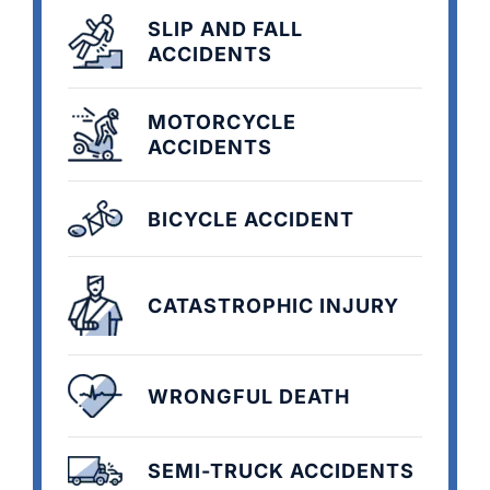
SLIP AND FALL
ACCIDENTS
MOTORCYCLE
ACCIDENTS
BICYCLE ACCIDENT
CATASTROPHIC INJURY
WRONGFUL DEATH
SEMI-TRUCK ACCIDENTS