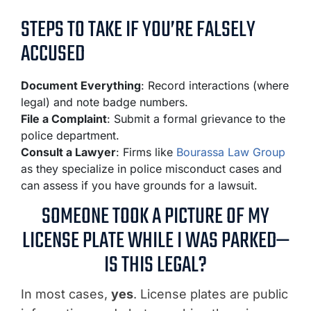
STEPS TO TAKE IF YOU’RE FALSELY
ACCUSED
Document Everything
: Record interactions (where
legal) and note badge numbers.
File a Complaint
: Submit a formal grievance to the
police department.
Consult a Lawyer
: Firms like
Bourassa Law Group
as they specialize in police misconduct cases and
can assess if you have grounds for a lawsuit.
SOMEONE TOOK A PICTURE OF MY
LICENSE PLATE WHILE I WAS PARKED—
IS THIS LEGAL?
In most cases,
yes
. License plates are public