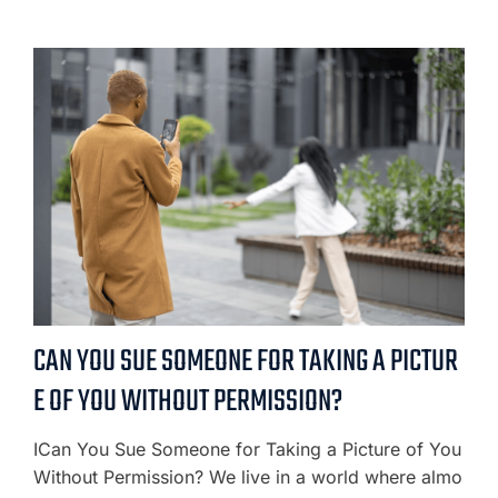
CAN YOU SUE SOMEONE FOR TAKING A PICTUR
E OF YOU WITHOUT PERMISSION?
ICan You Sue Someone for Taking a Picture of You
Without Permission? We live in a world where almo