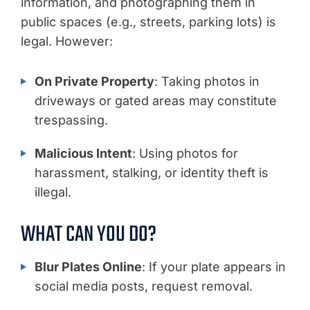
information, and photographing them in
public spaces (e.g., streets, parking lots) is
legal. However:
On Private Property
: Taking photos in
driveways or gated areas may constitute
trespassing.
Malicious Intent
: Using photos for
harassment, stalking, or identity theft is
illegal.
WHAT CAN YOU DO?
Blur Plates Online
: If your plate appears in
social media posts, request removal.