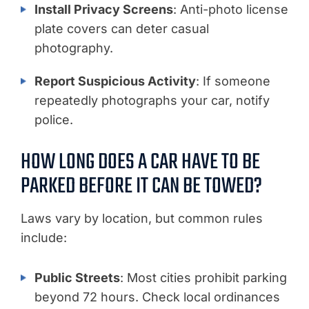
Install Privacy Screens
: Anti-photo license
plate covers can deter casual
photography.
Report Suspicious Activity
: If someone
repeatedly photographs your car, notify
police.
HOW LONG DOES A CAR HAVE TO BE
PARKED BEFORE IT CAN BE TOWED?
Laws vary by location, but common rules
include:
Public Streets
: Most cities prohibit parking
beyond 72 hours. Check local ordinances