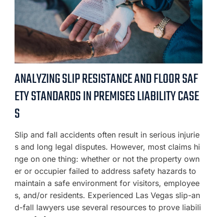
ANALYZING SLIP RESISTANCE AND FLOOR SAF
ETY STANDARDS IN PREMISES LIABILITY CASE
S
Slip and fall accidents often result in serious injurie
s and long legal disputes. However, most claims hi
nge on one thing: whether or not the property own
er or occupier failed to address safety hazards to
maintain a safe environment for visitors, employee
s, and/or residents. Experienced Las Vegas slip-an
d-fall lawyers use several resources to prove liabili