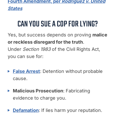
Fourth Amendment, per
Rodriguez v. United
States
CAN YOU SUE A COP FOR LYING?
Yes, but success depends on proving
malice
or reckless disregard for the truth
.
Under
Section 1983
of the Civil Rights Act,
you can sue for:
False Arrest
: Detention without probable
cause.
Malicious Prosecution
: Fabricating
evidence to charge you.
Defamation
: If lies harm your reputation.