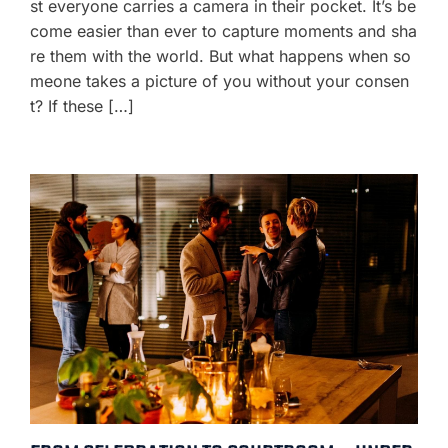
st everyone carries a camera in their pocket. It’s be
come easier than ever to capture moments and sha
re them with the world. But what happens when so
meone takes a picture of you without your consen
t? If these […]