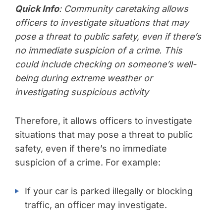
Quick Info
: Community caretaking allows
officers to investigate situations that may
pose a threat to public safety, even if there’s
no immediate suspicion of a crime. This
could include checking on someone’s well-
being during extreme weather or
investigating suspicious activity
Therefore, it allows officers to investigate
situations that may pose a threat to public
safety, even if there’s no immediate
suspicion of a crime. For example:
If your car is parked illegally or blocking
traffic, an officer may investigate.