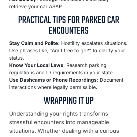
retrieve your car ASAP.
PRACTICAL TIPS FOR PARKED CAR
ENCOUNTERS
Stay Calm and Polite
: Hostility escalates situations.
Use phrases like, “Am I free to go?” to clarify your
status.
Know Your Local Laws
: Research parking
regulations and ID requirements in your state.
Use Dashcams or Phone Recordings
: Document
interactions where legally permissible.
WRAPPING IT UP
Understanding your rights transforms
stressful encounters into manageable
situations. Whether dealing with a curious