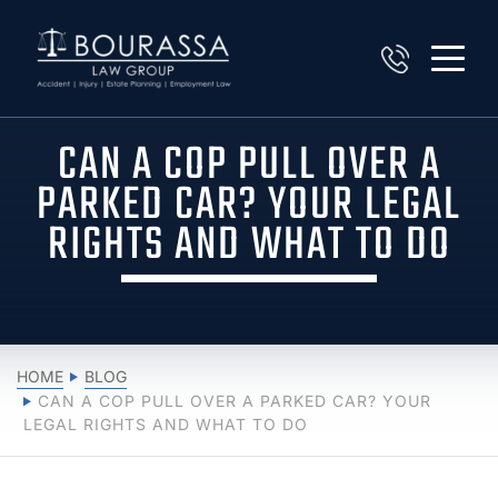
CAN A COP PULL OVER A
PARKED CAR? YOUR LEGAL
RIGHTS AND WHAT TO DO
HOME
BLOG
CAN A COP PULL OVER A PARKED CAR? YOUR
LEGAL RIGHTS AND WHAT TO DO