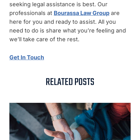
seeking legal assistance is best. Our
professionals at
Bourassa Law Group
are
here for you and ready to assist. All you
need to do is share what you’re feeling and
we’ll take care of the rest.
Get In Touch
RELATED POSTS