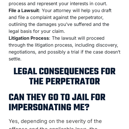
process and represent your interests in court.
File a Lawsuit
: Your attorney will help you draft
and file a complaint against the perpetrator,
outlining the damages you’ve suffered and the
legal basis for your claim.
Litigation Process
: The lawsuit will proceed
through the litigation process, including discovery,
negotiations, and possibly a trial if the case doesn’t
settle.
LEGAL CONSEQUENCES FOR
THE PERPETRATOR
CAN THEY GO TO JAIL FOR
IMPERSONATING ME?
Yes, depending on the severity of the