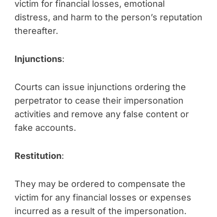
victim for financial losses, emotional
distress, and harm to the person’s reputation
thereafter.
Injunctions
:
Courts can issue injunctions ordering the
perpetrator to cease their impersonation
activities and remove any false content or
fake accounts.
Restitution
:
They may be ordered to compensate the
victim for any financial losses or expenses
incurred as a result of the impersonation.