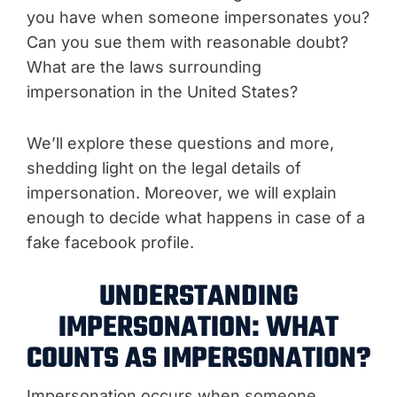
you have when someone impersonates you?
Can you sue them with reasonable doubt?
What are the laws surrounding
impersonation in the United States?
We’ll explore these questions and more,
shedding light on the legal details of
impersonation. Moreover, we will explain
enough to decide what happens in case of a
fake facebook profile.
UNDERSTANDING
IMPERSONATION: WHAT
COUNTS AS IMPERSONATION?
Impersonation occurs when someone