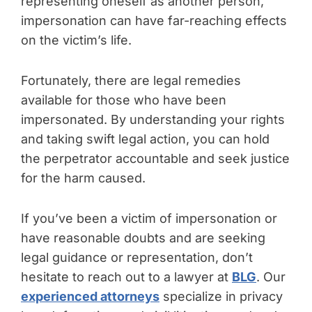
representing oneself as another person,
impersonation can have far-reaching effects
on the victim’s life.
Fortunately, there are legal remedies
available for those who have been
impersonated. By understanding your rights
and taking swift legal action, you can hold
the perpetrator accountable and seek justice
for the harm caused.
If you’ve been a victim of impersonation or
have reasonable doubts and are seeking
legal guidance or representation, don’t
hesitate to reach out to a lawyer at
BLG
. Our
experienced attorneys
specialize in privacy