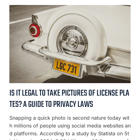
IS IT LEGAL TO TAKE PICTURES OF LICENSE PLA
TES? A GUIDE TO PRIVACY LAWS
Snapping a quick photo is second nature today wit
h millions of people using social media websites an
d platforms. According to a study by Statista on 5t