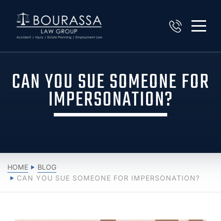
CAN YOU SUE SOMEONE FOR
IMPERSONATION?
HOME
BLOG
CAN YOU SUE SOMEONE FOR IMPERSONATION?