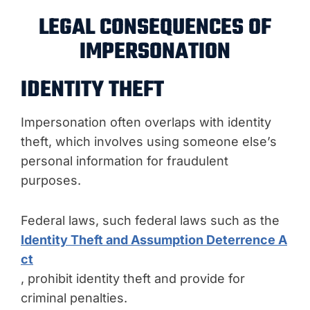
LEGAL CONSEQUENCES OF
IMPERSONATION
IDENTITY THEFT
Impersonation often overlaps with identity
theft, which involves using someone else’s
personal information for fraudulent
purposes.
Federal laws, such federal laws such as the
Identity Theft and Assumption Deterrence A
ct
, prohibit identity theft and provide for
criminal penalties.