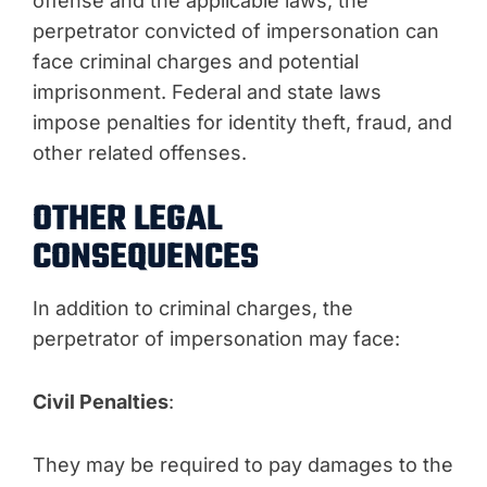
offense and the applicable laws, the
perpetrator convicted of impersonation can
face criminal charges and potential
imprisonment. Federal and state laws
impose penalties for identity theft, fraud, and
other related offenses.
OTHER LEGAL
CONSEQUENCES
In addition to criminal charges, the
perpetrator of impersonation may face:
Civil Penalties
:
They may be required to pay damages to the