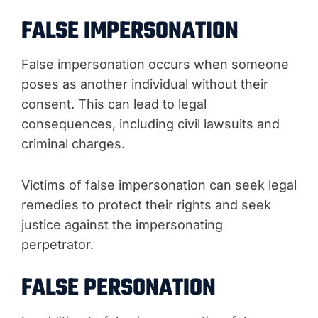
FALSE IMPERSONATION
False impersonation occurs when someone
poses as another individual without their
consent. This can lead to legal
consequences, including civil lawsuits and
criminal charges.
Victims of false impersonation can seek legal
remedies to protect their rights and seek
justice against the impersonating
perpetrator.
FALSE PERSONATION