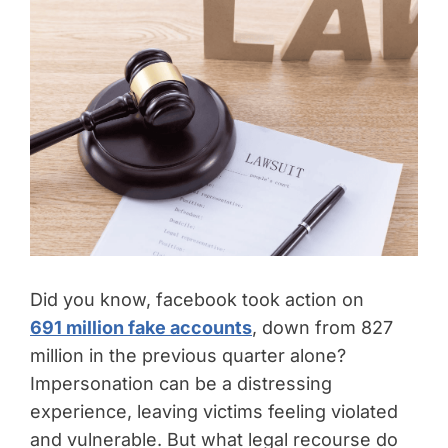
Did you know, facebook took action on
691 million fake accounts
, down from 827
million in the previous quarter alone?
Impersonation can be a distressing
experience, leaving victims feeling violated
and vulnerable. But what legal recourse do