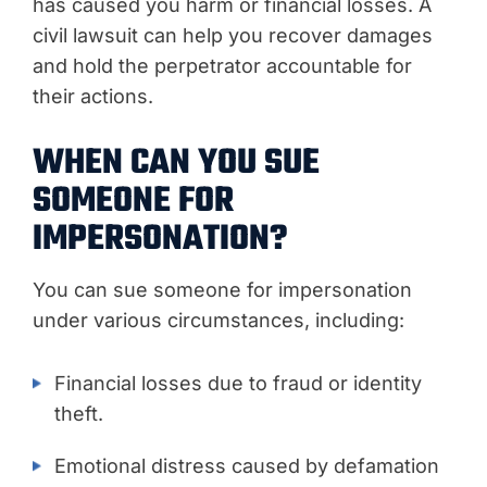
has caused you harm or financial losses. A
civil lawsuit can help you recover damages
and hold the perpetrator accountable for
their actions.
WHEN CAN YOU SUE
SOMEONE FOR
IMPERSONATION?
You can sue someone for impersonation
under various circumstances, including:
Financial losses due to fraud or identity
theft.
Emotional distress caused by defamation