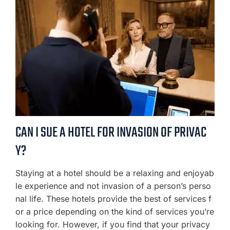
CAN I SUE A HOTEL FOR INVASION OF PRIVAC
Y?
Staying at a hotel should be a relaxing and enjoyab
le experience and not invasion of a person’s perso
nal life. These hotels provide the best of services f
or a price depending on the kind of services you’re
looking for. However, if you find that your privacy