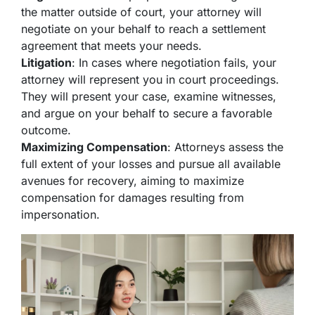
the matter outside of court, your attorney will
negotiate on your behalf to reach a settlement
agreement that meets your needs.
Litigation
: In cases where negotiation fails, your
attorney will represent you in court proceedings.
They will present your case, examine witnesses,
and argue on your behalf to secure a favorable
outcome.
Maximizing Compensation
: Attorneys assess the
full extent of your losses and pursue all available
avenues for recovery, aiming to maximize
compensation for damages resulting from
impersonation.