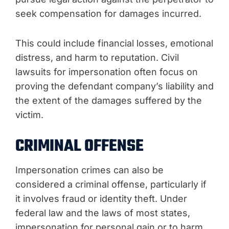
seek compensation for damages incurred.
This could include financial losses, emotional
distress, and harm to reputation. Civil
lawsuits for impersonation often focus on
proving the defendant company’s liability and
the extent of the damages suffered by the
victim.
CRIMINAL OFFENSE
Impersonation crimes can also be
considered a criminal offense, particularly if
it involves fraud or identity theft. Under
federal law and the laws of most states,
impersonation for personal gain or to harm