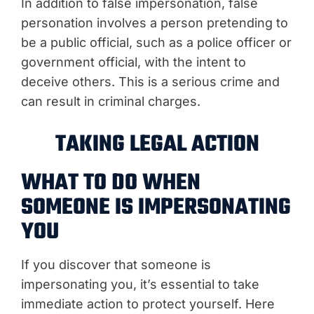
In addition to false impersonation, false
personation involves a person pretending to
be a public official, such as a police officer or
government official, with the intent to
deceive others. This is a serious crime and
can result in criminal charges.
TAKING LEGAL ACTION
WHAT TO DO WHEN
SOMEONE IS IMPERSONATING
YOU
If you discover that someone is
impersonating you, it’s essential to take
immediate action to protect yourself. Here