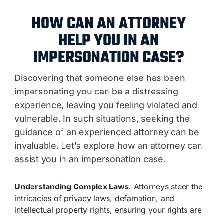
HOW CAN AN ATTORNEY
HELP YOU IN AN
IMPERSONATION CASE?
Discovering that someone else has been
impersonating you can be a distressing
experience, leaving you feeling violated and
vulnerable. In such situations, seeking the
guidance of an experienced attorney can be
invaluable. Let’s explore how an attorney can
assist you in an impersonation case.
Understanding Complex Laws
: Attorneys steer the
intricacies of privacy laws, defamation, and
intellectual property rights, ensuring your rights are