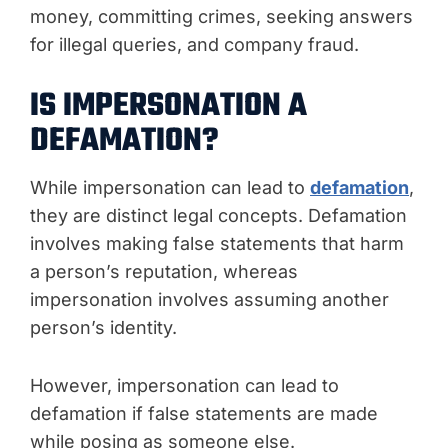
money, committing crimes, seeking answers
for illegal queries, and company fraud.
IS IMPERSONATION A
DEFAMATION?
While impersonation can lead to
defamation
,
they are distinct legal concepts. Defamation
involves making false statements that harm
a person’s reputation, whereas
impersonation involves assuming another
person’s identity.
However, impersonation can lead to
defamation if false statements are made
while posing as someone else.