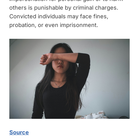
others is punishable by criminal charges.
Convicted individuals may face fines,
probation, or even imprisonment.
Source