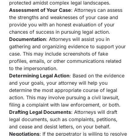
protected amidst complex legal landscapes.
Assessment of Your Case
: Attorneys can assess
the strengths and weaknesses of your case and
provide you with an honest evaluation of your
chances of success in pursuing legal action.
Documentation
: Attorneys will assist you in
gathering and organizing evidence to support your
case. This may include screenshots of fake
profiles, emails, or other communications related
to the impersonation.
Determining Legal Action
: Based on the evidence
and your goals, your attorney will help you
determine the most appropriate course of legal
action. This may involve pursuing a civil lawsuit,
filing a complaint with law enforcement, or both.
Drafting Legal Documents
: Attorneys will draft
legal documents, such as complaints, petitions,
and cease and desist letters, on your behalf.
Negotiations
: If the perpetrator is willing to resolve