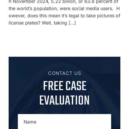
h November 2024, 5.22 billion, or 63.8 percent of
the world’s population, were social media users. H
owever, does this mean it’s legal to take pictures of
license plates? Well, taking […]
CONTACT US
FREE CASE
EVALUATION
NAME
*