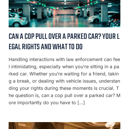
CAN A COP PULL OVER A PARKED CAR? YOUR L
EGAL RIGHTS AND WHAT TO DO
Handling interactions with law enforcement can fee
l intimidating, especially when you’re sitting in a pa
rked car. Whether you’re waiting for a friend, takin
g a break, or dealing with vehicle issues, understan
ding your rights during these moments is crucial. T
he question is, can a cop pull over a parked car? M
ore importantly do you have to […]