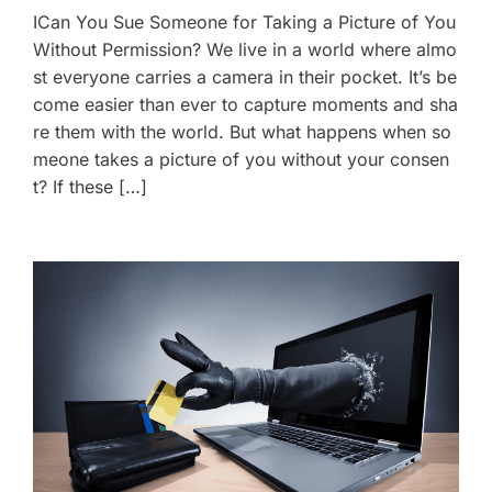
ICan You Sue Someone for Taking a Picture of You
Without Permission? We live in a world where almo
st everyone carries a camera in their pocket. It’s be
come easier than ever to capture moments and sha
re them with the world. But what happens when so
meone takes a picture of you without your consen
t? If these […]