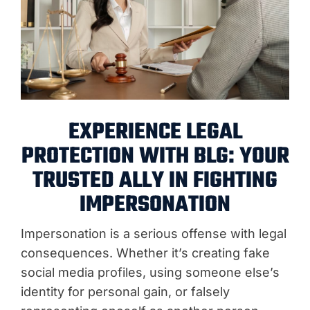
EXPERIENCE LEGAL
PROTECTION WITH BLG: YOUR
TRUSTED ALLY IN FIGHTING
IMPERSONATION
Impersonation is a serious offense with legal
consequences. Whether it’s creating fake
social media profiles, using someone else’s
identity for personal gain, or falsely