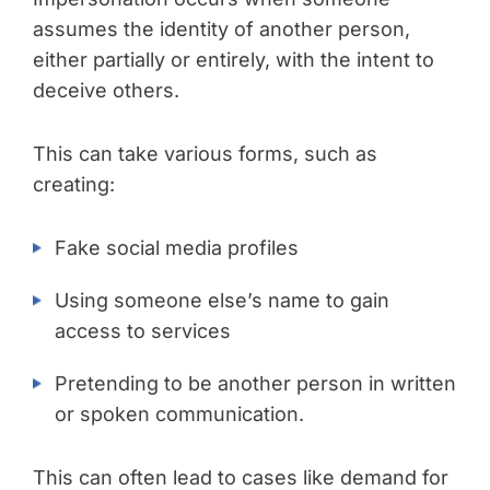
assumes the identity of another person,
either partially or entirely, with the intent to
deceive others.
This can take various forms, such as
creating:
Fake social media profiles
Using someone else’s name to gain
access to services
Pretending to be another person in written
or spoken communication.
This can often lead to cases like demand for