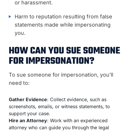
or harassment.
Harm to reputation resulting from false
statements made while impersonating
you.
HOW CAN YOU SUE SOMEONE
FOR IMPERSONATION?
To sue someone for impersonation, you’ll
need to:
Gather Evidence
: Collect evidence, such as
screenshots, emails, or witness statements, to
support your case.
Hire an Attorney
: Work with an experienced
attorney who can guide you through the legal