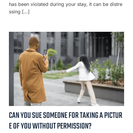
has been violated during your stay, it can be distre
ssing […]
CAN YOU SUE SOMEONE FOR TAKING A PICTUR
E OF YOU WITHOUT PERMISSION?