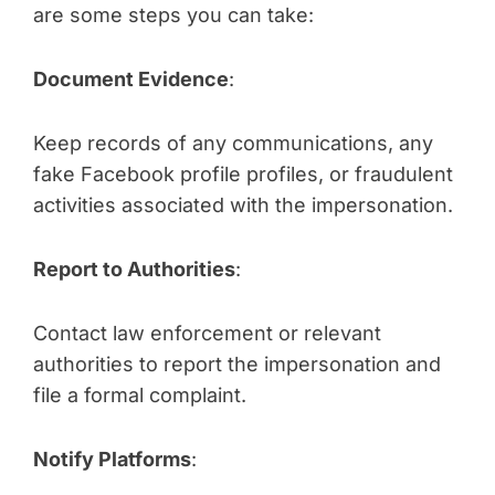
are some steps you can take:
Document Evidence
:
Keep records of any communications, any
fake Facebook profile profiles, or fraudulent
activities associated with the impersonation.
Report to Authorities
:
Contact law enforcement or relevant
authorities to report the impersonation and
file a formal complaint.
Notify Platforms
: