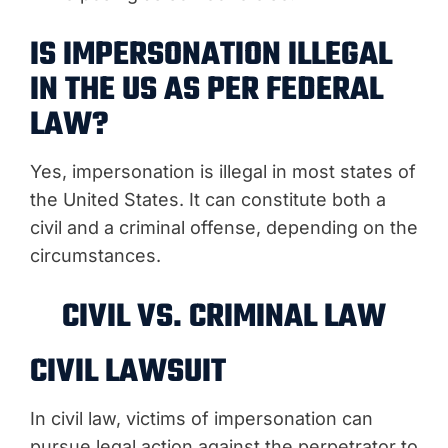
IS IMPERSONATION ILLEGAL
IN THE US AS PER FEDERAL
LAW?
Yes, impersonation is illegal in most states of
the United States. It can constitute both a
civil and a criminal offense, depending on the
circumstances.
CIVIL VS. CRIMINAL LAW
CIVIL LAWSUIT
In civil law, victims of impersonation can
pursue legal action against the perpetrator to