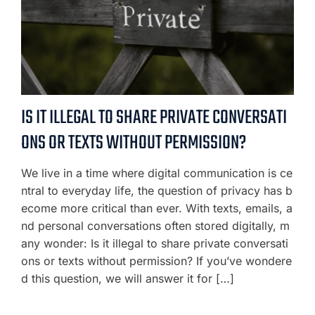
IS IT ILLEGAL TO SHARE PRIVATE CONVERSATI
ONS OR TEXTS WITHOUT PERMISSION?
We live in a time where digital communication is ce
ntral to everyday life, the question of privacy has b
ecome more critical than ever. With texts, emails, a
nd personal conversations often stored digitally, m
any wonder: Is it illegal to share private conversati
ons or texts without permission? If you’ve wondere
d this question, we will answer it for […]