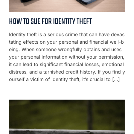
HOW TO SUE FOR IDENTITY THEFT
Identity theft is a serious crime that can have devas
tating effects on your personal and financial well-b
eing. When someone wrongfully obtains and uses
your personal information without your permission,
it can lead to significant financial losses, emotional
distress, and a tarnished credit history. If you find y
ourself a victim of identity theft, it’s crucial to […]