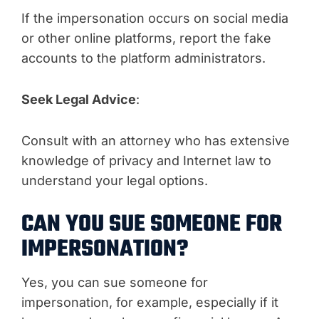
If the impersonation occurs on social media
or other online platforms, report the fake
accounts to the platform administrators.
Seek Legal Advice
:
Consult with an attorney who has extensive
knowledge of privacy and Internet law to
understand your legal options.
CAN YOU SUE SOMEONE FOR
IMPERSONATION?
Yes, you can sue someone for
impersonation, for example, especially if it