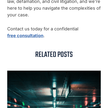
law, defamation, and civil litigation, and we’re
here to help you navigate the complexities of
your case.
Contact us today for a confidential
free consultation
.
RELATED POSTS