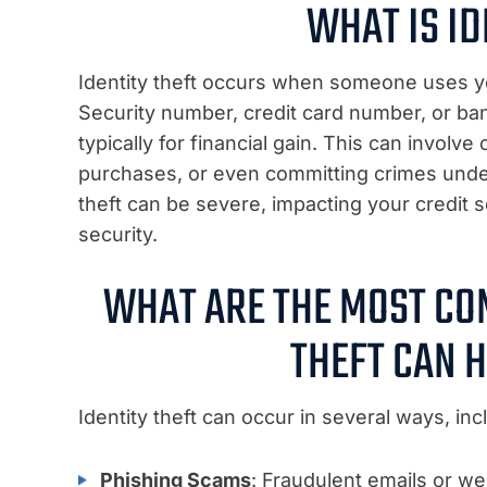
WHAT IS ID
Identity theft occurs when someone uses yo
Security number, credit card number, or ba
typically for financial gain. This can invo
purchases, or even committing crimes unde
theft can be severe, impacting your credit s
security.
WHAT ARE THE MOST CO
THEFT CAN 
Identity theft can occur in several ways, incl
Phishing Scams
: Fraudulent emails or we