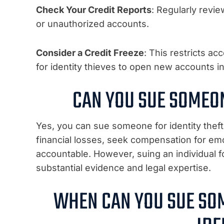
Check Your Credit Reports
: Regularly revie
or unauthorized accounts.
Consider a Credit Freeze
: This restricts ac
for identity thieves to open new accounts i
CAN YOU SUE SOMEON
Yes, you can sue someone for identity theft
financial losses, seek compensation for emo
accountable. However, suing an individual f
substantial evidence and legal expertise.
WHEN CAN YOU SUE SO