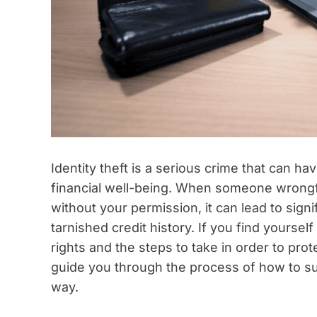
Identity theft is a serious crime that can h
financial well-being. When someone wrongfu
without your permission, it can lead to signi
tarnished credit history. If you find yourself 
rights and the steps to take in order to prote
guide you through the process of how to sue
way.