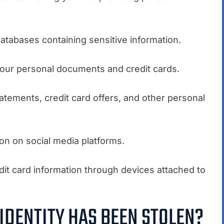
atabases containing sensitive information.
 your personal documents and credit cards.
tatements, credit card offers, and other personal
on on social media platforms.
redit card information through devices attached to
 IDENTITY HAS BEEN STOLEN?