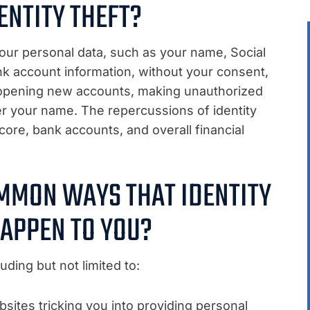
ENTITY THEFT?
ur personal data, such as your name, Social
nk account information, without your consent,
lve opening new accounts, making unauthorized
r your name. The repercussions of identity
core, bank accounts, and overall financial
MMON WAYS THAT IDENTITY
HAPPEN TO YOU?
uding but not limited to:
bsites tricking you into providing personal