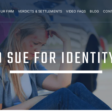
UR FIRM
VERDICTS & SETTLEMENTS
VIDEO FAQS
BLOG
CON
 SUE FOR IDENTIT