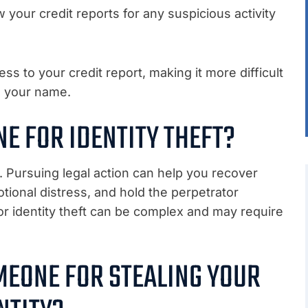
w your credit reports for any suspicious activity
cess to your credit report, making it more difficult
n your name.
E FOR IDENTITY THEFT?
. Pursuing legal action can help you recover
tional distress, and hold the perpetrator
or identity theft can be complex and may require
MEONE FOR STEALING YOUR