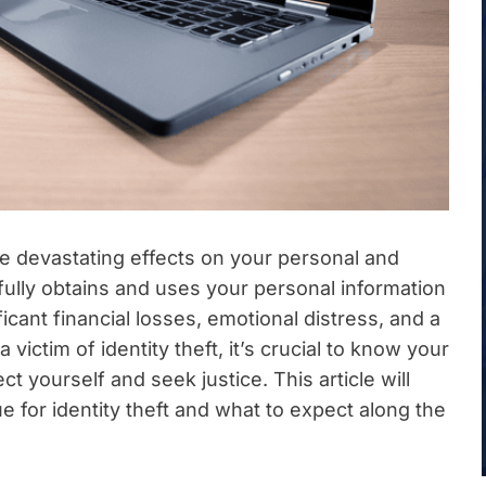
ave devastating effects on your personal and
lly obtains and uses your personal information
ficant financial losses, emotional distress, and a
a victim of identity theft, it’s crucial to know your
ct yourself and seek justice. This article will
 for identity theft and what to expect along the