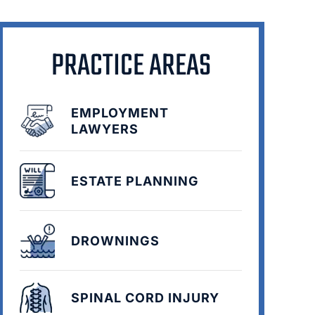
PRACTICE AREAS
EMPLOYMENT
LAWYERS
ESTATE PLANNING
DROWNINGS
SPINAL CORD INJURY