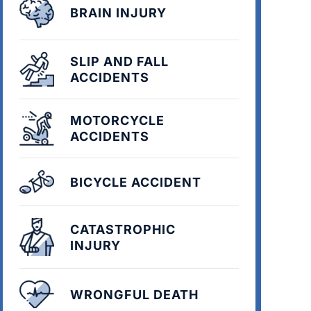
BRAIN INJURY
SLIP AND FALL
ACCIDENTS
MOTORCYCLE
ACCIDENTS
BICYCLE ACCIDENT
CATASTROPHIC
INJURY
WRONGFUL DEATH