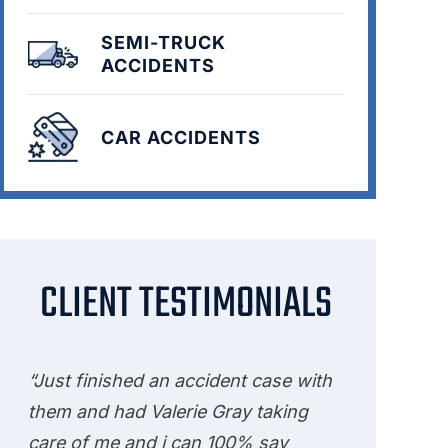
SEMI-TRUCK
ACCIDENTS
CAR ACCIDENTS
CLIENT TESTIMONIALS
“Just finished an accident case with
them and had Valerie Gray taking
care of me and i can 100% say