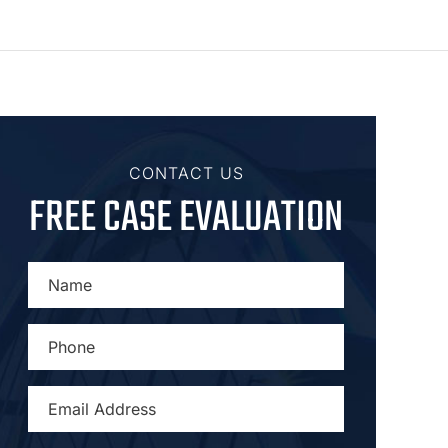
CONTACT US
FREE CASE EVALUATION
NAME
*
PHONE
*
EMAIL
ADDRESS
*