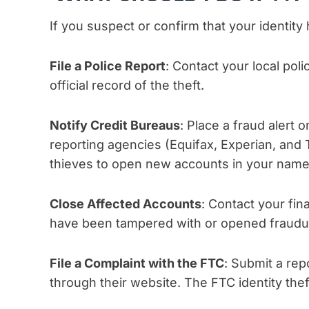
If you suspect or confirm that your identity 
File a Police Report
: Contact your local pol
official record of the theft.
Notify Credit Bureaus
: Place a fraud alert 
reporting agencies (Equifax, Experian, and T
thieves to open new accounts in your name
Close Affected Accounts
: Contact your fin
have been tampered with or opened fraudul
File a Complaint with the FTC
: Submit a rep
through their website. The FTC identity thef