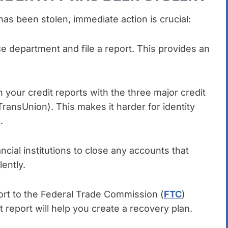
has been stolen, immediate action is crucial:
ice department and file a report. This provides an
on your credit reports with the three major credit
ransUnion). This makes it harder for identity
.
ancial institutions to close any accounts that
ently.
ort to the Federal Trade Commission (
FTC
)
t report will help you create a recovery plan.