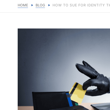
HOME
BLOG
HOW TO SUE FOR IDENTITY T