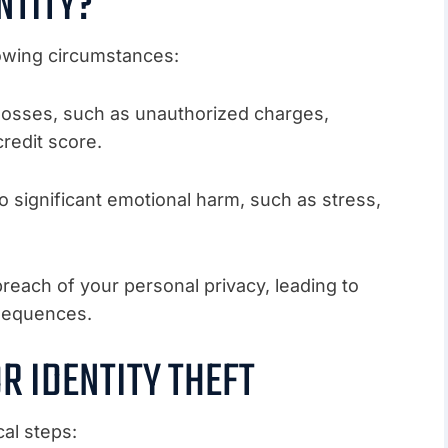
NTITY?
lowing circumstances:
al losses, such as unauthorized charges,
redit score.
d to significant emotional harm, such as stress,
 breach of your personal privacy, leading to
nsequences.
R IDENTITY THEFT
cal steps: