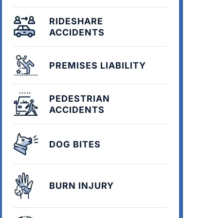
RIDESHARE
ACCIDENTS
PREMISES LIABILITY
PEDESTRIAN
ACCIDENTS
DOG BITES
BURN INJURY