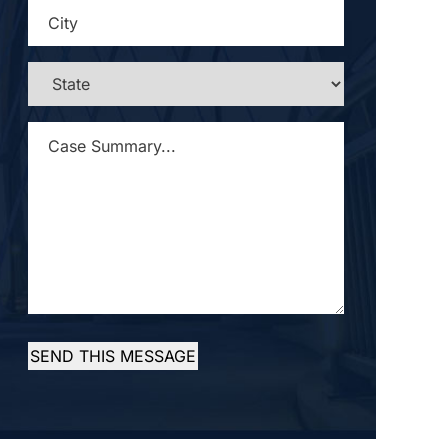
CITY
*
STATE
*
CASE
SUMMARY...
*
SEND THIS MESSAGE