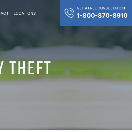
GET A FREE CONSULTATION
TACT
LOCATIONS
1-800-870-8910
Y THEFT