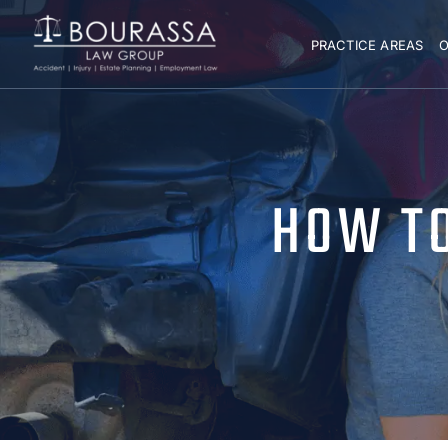
PRACTICE AREAS
O
HOW TO