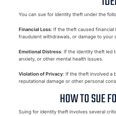
IDE
You can sue for identity theft under the fol
Financial Loss
: If the theft caused financi
fraudulent withdrawals, or damage to your c
Emotional Distress
: If the identity theft le
anxiety, or other mental health issues.
Violation of Privacy
: If the theft involved a
reputational damage or other personal co
HOW TO SUE FO
Suing for identity theft involves several criti