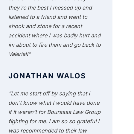
they're the best I messed up and
listened to a friend and went to
shook and stone for a recent
accident where I was badly hurt and
im about to fire them and go back to
Valerie!!”
JONATHAN WALOS
“Let me start off by saying that I
don’t know what I would have done
if it weren’t for Bourassa Law Group
fighting for me. I am so so grateful I
was recommended to their law