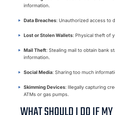
information.
Data Breaches
: Unauthorized access to d
Lost or Stolen Wallets
: Physical theft of
Mail Theft
: Stealing mail to obtain bank s
information.
Social Media
: Sharing too much informati
Skimming Devices
: Illegally capturing c
ATMs or gas pumps.
WHAT SHOULD I DO IF MY