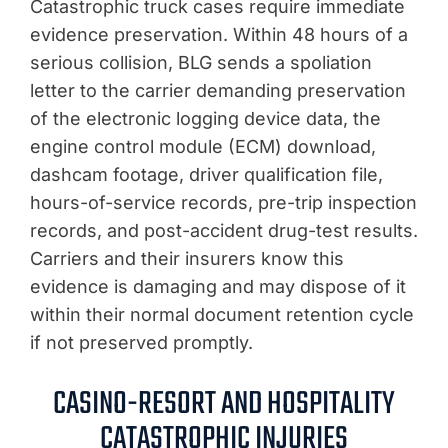
Catastrophic truck cases require immediate
evidence preservation. Within 48 hours of a
serious collision, BLG sends a spoliation
letter to the carrier demanding preservation
of the electronic logging device data, the
engine control module (ECM) download,
dashcam footage, driver qualification file,
hours-of-service records, pre-trip inspection
records, and post-accident drug-test results.
Carriers and their insurers know this
evidence is damaging and may dispose of it
within their normal document retention cycle
if not preserved promptly.
CASINO-RESORT AND HOSPITALITY
CATASTROPHIC INJURIES