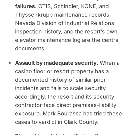
failures.
OTIS, Schindler, KONE, and
Thyssenkrupp maintenance records,
Nevada Division of Industrial Relations
inspection history, and the resort’s own
elevator maintenance log are the central
documents.
Assault by inadequate security.
When a
casino floor or resort property has a
documented history of similar prior
incidents and fails to scale security
accordingly, the resort and its security
contractor face direct premises-liability
exposure. Mark Bourassa has tried these
cases to verdict in Clark County.