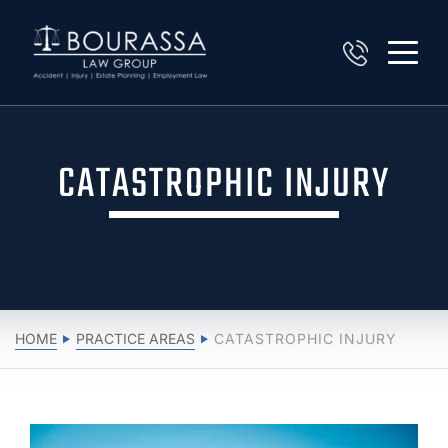
CATASTROPHIC INJURY
HOME
PRACTICE AREAS
CATASTROPHIC INJURY