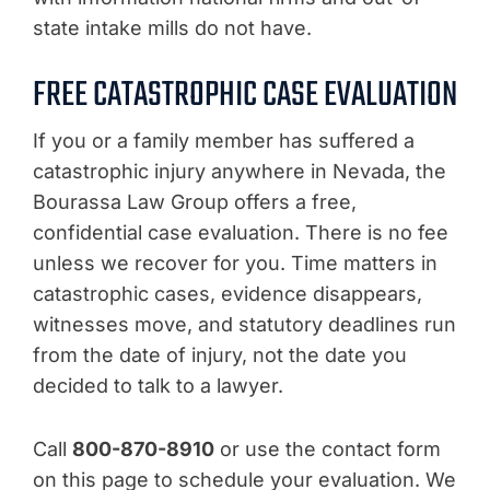
state intake mills do not have.
FREE CATASTROPHIC CASE EVALUATION
If you or a family member has suffered a
catastrophic injury anywhere in Nevada, the
Bourassa Law Group offers a free,
confidential case evaluation. There is no fee
unless we recover for you. Time matters in
catastrophic cases, evidence disappears,
witnesses move, and statutory deadlines run
from the date of injury, not the date you
decided to talk to a lawyer.
Call
800-870-8910
or use the contact form
on this page to schedule your evaluation. We