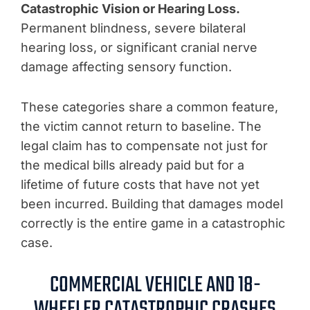
Catastrophic Vision or Hearing Loss.
Permanent blindness, severe bilateral
hearing loss, or significant cranial nerve
damage affecting sensory function.
These categories share a common feature,
the victim cannot return to baseline. The
legal claim has to compensate not just for
the medical bills already paid but for a
lifetime of future costs that have not yet
been incurred. Building that damages model
correctly is the entire game in a catastrophic
case.
COMMERCIAL VEHICLE AND 18-
WHEELER CATASTROPHIC CRASHES