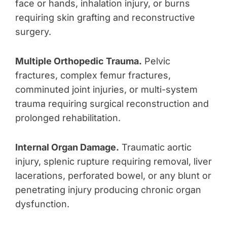
face or hands, inhalation injury, or burns
requiring skin grafting and reconstructive
surgery.
Multiple Orthopedic Trauma.
Pelvic
fractures, complex femur fractures,
comminuted joint injuries, or multi-system
trauma requiring surgical reconstruction and
prolonged rehabilitation.
Internal Organ Damage.
Traumatic aortic
injury, splenic rupture requiring removal, liver
lacerations, perforated bowel, or any blunt or
penetrating injury producing chronic organ
dysfunction.