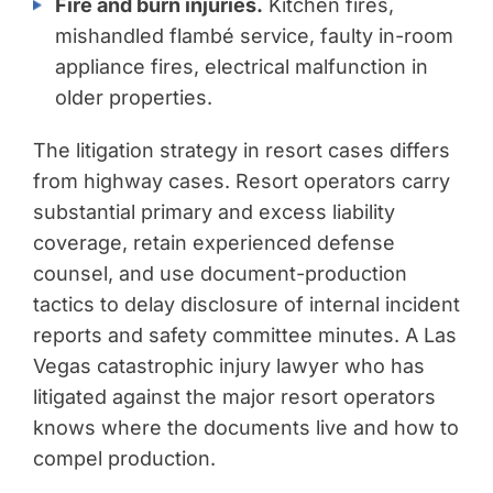
Fire and burn injuries.
Kitchen fires,
mishandled flambé service, faulty in-room
appliance fires, electrical malfunction in
older properties.
The litigation strategy in resort cases differs
from highway cases. Resort operators carry
substantial primary and excess liability
coverage, retain experienced defense
counsel, and use document-production
tactics to delay disclosure of internal incident
reports and safety committee minutes. A Las
Vegas catastrophic injury lawyer who has
litigated against the major resort operators
knows where the documents live and how to
compel production.