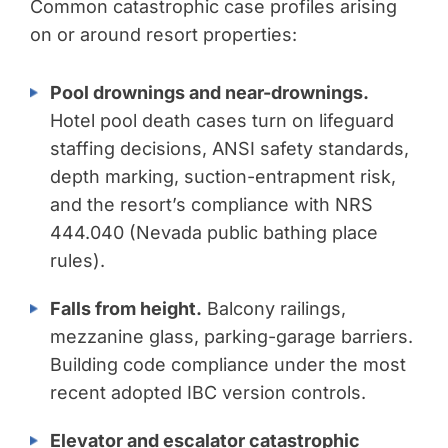
Common catastrophic case profiles arising
on or around resort properties:
Pool drownings and near-drownings.
Hotel pool death cases turn on lifeguard
staffing decisions, ANSI safety standards,
depth marking, suction-entrapment risk,
and the resort’s compliance with NRS
444.040 (Nevada public bathing place
rules).
Falls from height.
Balcony railings,
mezzanine glass, parking-garage barriers.
Building code compliance under the most
recent adopted IBC version controls.
Elevator and escalator catastrophic