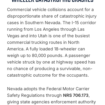
Commercial vehicle collisions account for a
disproportionate share of catastrophic injury
cases in Southern Nevada. The I-15 corridor
running from Los Angeles through Las
Vegas and into Utah is one of the busiest
commercial trucking routes in North
America. A fully loaded 18-wheeler can
weigh up to 80,000 pounds. A passenger
vehicle struck by one at highway speed has
no chance of producing a survivable, non-
catastrophic outcome for the occupants.
Nevada adopts the Federal Motor Carrier
Safety Regulations through
NRS 706.173
,
giving state agencies enforcement authority