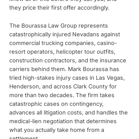
they price their first offer accordingly.
The Bourassa Law Group represents
catastrophically injured Nevadans against
commercial trucking companies, casino-
resort operators, helicopter tour outfits,
construction contractors, and the insurance
carriers behind them. Mark Bourassa has
tried high-stakes injury cases in Las Vegas,
Henderson, and across Clark County for
more than two decades. The firm takes
catastrophic cases on contingency,
advances all litigation costs, and handles the
medical-lien negotiation that determines
what you actually take home from a
settlement.