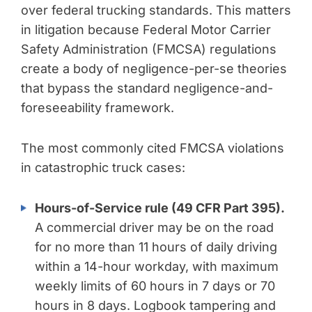
over federal trucking standards. This matters
in litigation because Federal Motor Carrier
Safety Administration (FMCSA) regulations
create a body of negligence-per-se theories
that bypass the standard negligence-and-
foreseeability framework.
The most commonly cited FMCSA violations
in catastrophic truck cases:
Hours-of-Service rule (49 CFR Part 395).
A commercial driver may be on the road
for no more than 11 hours of daily driving
within a 14-hour workday, with maximum
weekly limits of 60 hours in 7 days or 70
hours in 8 days. Logbook tampering and