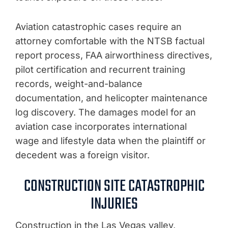
Aviation catastrophic cases require an
attorney comfortable with the NTSB factual
report process, FAA airworthiness directives,
pilot certification and recurrent training
records, weight-and-balance
documentation, and helicopter maintenance
log discovery. The damages model for an
aviation case incorporates international
wage and lifestyle data when the plaintiff or
decedent was a foreign visitor.
CONSTRUCTION SITE CATASTROPHIC
INJURIES
Construction in the Las Vegas valley,