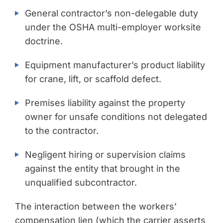
General contractor’s non-delegable duty
under the OSHA multi-employer worksite
doctrine.
Equipment manufacturer’s product liability
for crane, lift, or scaffold defect.
Premises liability against the property
owner for unsafe conditions not delegated
to the contractor.
Negligent hiring or supervision claims
against the entity that brought in the
unqualified subcontractor.
The interaction between the workers’
compensation lien (which the carrier asserts