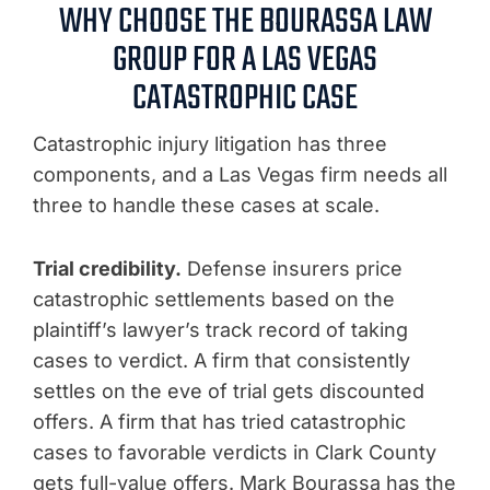
WHY CHOOSE THE BOURASSA LAW
GROUP FOR A LAS VEGAS
CATASTROPHIC CASE
Catastrophic injury litigation has three
components, and a Las Vegas firm needs all
three to handle these cases at scale.
Trial credibility.
Defense insurers price
catastrophic settlements based on the
plaintiff’s lawyer’s track record of taking
cases to verdict. A firm that consistently
settles on the eve of trial gets discounted
offers. A firm that has tried catastrophic
cases to favorable verdicts in Clark County
gets full-value offers. Mark Bourassa has the