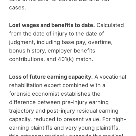
cases.
Lost wages and benefits to date.
Calculated
from the date of injury to the date of
judgment, including base pay, overtime,
bonus history, employer benefits
contributions, and 401(k) match.
Loss of future earning capacity.
A vocational
rehabilitation expert combined with a
forensic economist establishes the
difference between pre-injury earning
trajectory and post-injury residual earning
capacity, reduced to present value. For high-
earning plaintiffs and very young plaintiffs,