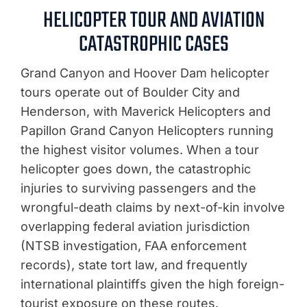
HELICOPTER TOUR AND AVIATION
CATASTROPHIC CASES
Grand Canyon and Hoover Dam helicopter
tours operate out of Boulder City and
Henderson, with Maverick Helicopters and
Papillon Grand Canyon Helicopters running
the highest visitor volumes. When a tour
helicopter goes down, the catastrophic
injuries to surviving passengers and the
wrongful-death claims by next-of-kin involve
overlapping federal aviation jurisdiction
(NTSB investigation, FAA enforcement
records), state tort law, and frequently
international plaintiffs given the high foreign-
tourist exposure on these routes.