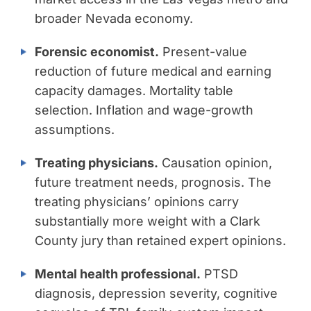
broader Nevada economy.
Forensic economist.
Present-value
reduction of future medical and earning
capacity damages. Mortality table
selection. Inflation and wage-growth
assumptions.
Treating physicians.
Causation opinion,
future treatment needs, prognosis. The
treating physicians’ opinions carry
substantially more weight with a Clark
County jury than retained expert opinions.
Mental health professional.
PTSD
diagnosis, depression severity, cognitive