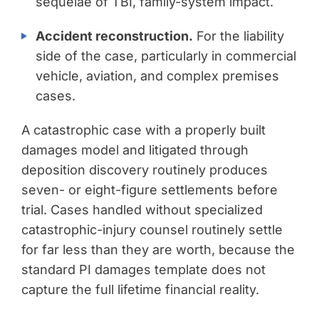
sequelae of TBI, family-system impact.
Accident reconstruction.
For the liability
side of the case, particularly in commercial
vehicle, aviation, and complex premises
cases.
A catastrophic case with a properly built
damages model and litigated through
deposition discovery routinely produces
seven- or eight-figure settlements before
trial. Cases handled without specialized
catastrophic-injury counsel routinely settle
for far less than they are worth, because the
standard PI damages template does not
capture the full lifetime financial reality.