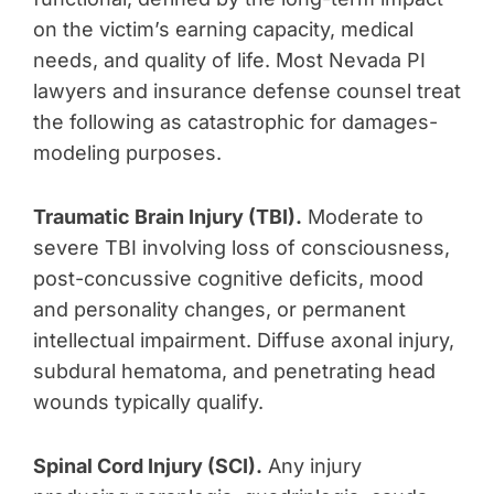
on the victim’s earning capacity, medical
needs, and quality of life. Most Nevada PI
lawyers and insurance defense counsel treat
the following as catastrophic for damages-
modeling purposes.
Traumatic Brain Injury (TBI).
Moderate to
severe TBI involving loss of consciousness,
post-concussive cognitive deficits, mood
and personality changes, or permanent
intellectual impairment. Diffuse axonal injury,
subdural hematoma, and penetrating head
wounds typically qualify.
Spinal Cord Injury (SCI).
Any injury