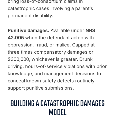
bring loss-of-consortium claims in
catastrophic cases involving a parent’s
permanent disability.
Punitive damages.
Available under
NRS
42.005
when the defendant acted with
oppression, fraud, or malice. Capped at
three times compensatory damages or
$300,000, whichever is greater. Drunk
driving, hours-of-service violations with prior
knowledge, and management decisions to
conceal known safety defects routinely
support punitive submissions.
BUILDING A CATASTROPHIC DAMAGES
MODEL