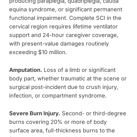
producing paraplegia, quadriplegia, cauda
equina syndrome, or significant permanent
functional impairment. Complete SCI in the
cervical region requires lifetime ventilator
support and 24-hour caregiver coverage,
with present-value damages routinely
exceeding $10 million.
Amputation.
Loss of a limb or significant
body part, whether traumatic at the scene or
surgical post-incident due to crush injury,
infection, or compartment syndrome.
Severe Burn Injury.
Second- or third-degree
burns covering 20% or more of body
surface area, full-thickness burns to the