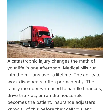
A catastrophic injury changes the math of
your life in one afternoon. Medical bills run
into the millions over a lifetime. The ability to
work disappears, often permanently. The
family member who used to handle finances,
drive the kids, or run the household
becomes the patient. Insurance adjusters
know all of this before they call you, and