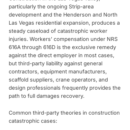
particularly the ongoing Strip-area
development and the Henderson and North
Las Vegas residential expansion, produces a
steady caseload of catastrophic worker
injuries. Workers’ compensation under NRS
616A through 616D is the exclusive remedy
against the direct employer in most cases,
but third-party liability against general
contractors, equipment manufacturers,
scaffold suppliers, crane operators, and
design professionals frequently provides the
path to full damages recovery.
Common third-party theories in construction
catastrophic cases: