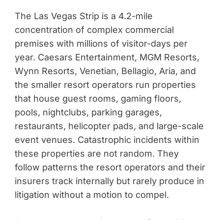
The Las Vegas Strip is a 4.2-mile
concentration of complex commercial
premises with millions of visitor-days per
year. Caesars Entertainment, MGM Resorts,
Wynn Resorts, Venetian, Bellagio, Aria, and
the smaller resort operators run properties
that house guest rooms, gaming floors,
pools, nightclubs, parking garages,
restaurants, helicopter pads, and large-scale
event venues. Catastrophic incidents within
these properties are not random. They
follow patterns the resort operators and their
insurers track internally but rarely produce in
litigation without a motion to compel.