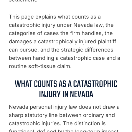
This page explains what counts as a
catastrophic injury under Nevada law, the
categories of cases the firm handles, the
damages a catastrophically injured plaintiff
can pursue, and the strategic differences
between handling a catastrophic case and a
routine soft-tissue claim.
WHAT COUNTS AS A CATASTROPHIC
INJURY IN NEVADA
Nevada personal injury law does not draw a
sharp statutory line between ordinary and
catastrophic injuries. The distinction is
functional, defined by the long-term impact