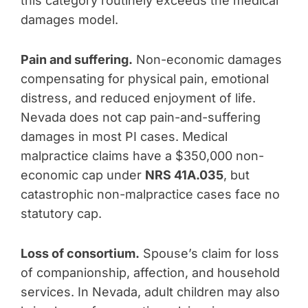
this category routinely exceeds the medical
damages model.
Pain and suffering.
Non-economic damages
compensating for physical pain, emotional
distress, and reduced enjoyment of life.
Nevada does not cap pain-and-suffering
damages in most PI cases. Medical
malpractice claims have a $350,000 non-
economic cap under
NRS 41A.035
, but
catastrophic non-malpractice cases face no
statutory cap.
Loss of consortium.
Spouse’s claim for loss
of companionship, affection, and household
services. In Nevada, adult children may also