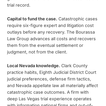
trial record.
Capital to fund the case.
Catastrophic cases
require six-figure expert and litigation cost
outlays before any recovery. The Bourassa
Law Group advances all costs and recovers
them from the eventual settlement or
judgment, not from the client.
Local Nevada knowledge.
Clark County
practice habits, Eighth Judicial District Court
judicial preferences, defense firm tactics,
and Nevada appellate law all materially affect
catastrophic case outcomes. A firm with
deep Las Vegas trial experience operates
with information national firms and out-of-