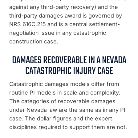
against any third-party recovery) and the
third-party damages award is governed by
NRS 616C.215 and is a central settlement-
negotiation issue in any catastrophic
construction case.
DAMAGES RECOVERABLE IN A NEVADA
CATASTROPHIC INJURY CASE
Catastrophic damages models differ from
routine PI models in scale and complexity.
The categories of recoverable damages
under Nevada law are the same as in any PI
case. The dollar figures and the expert
disciplines required to support them are not.