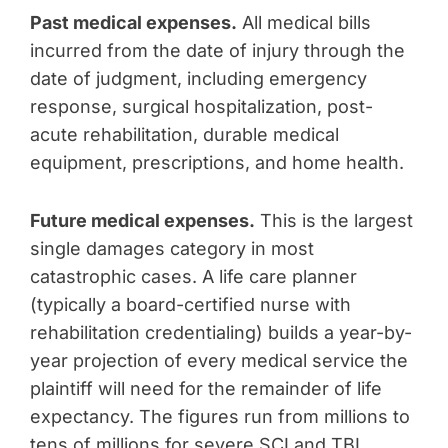
Past medical expenses.
All medical bills
incurred from the date of injury through the
date of judgment, including emergency
response, surgical hospitalization, post-
acute rehabilitation, durable medical
equipment, prescriptions, and home health.
Future medical expenses.
This is the largest
single damages category in most
catastrophic cases. A life care planner
(typically a board-certified nurse with
rehabilitation credentialing) builds a year-by-
year projection of every medical service the
plaintiff will need for the remainder of life
expectancy. The figures run from millions to
tens of millions for severe SCI and TBI