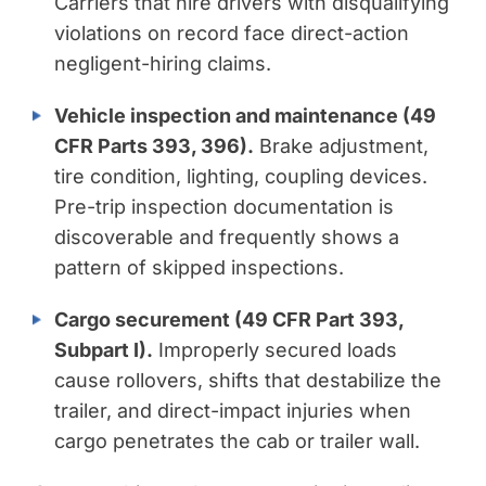
Carriers that hire drivers with disqualifying
violations on record face direct-action
negligent-hiring claims.
Vehicle inspection and maintenance (49
CFR Parts 393, 396).
Brake adjustment,
tire condition, lighting, coupling devices.
Pre-trip inspection documentation is
discoverable and frequently shows a
pattern of skipped inspections.
Cargo securement (49 CFR Part 393,
Subpart I).
Improperly secured loads
cause rollovers, shifts that destabilize the
trailer, and direct-impact injuries when
cargo penetrates the cab or trailer wall.