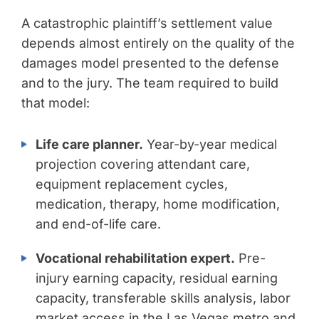
A catastrophic plaintiff’s settlement value
depends almost entirely on the quality of the
damages model presented to the defense
and to the jury. The team required to build
that model:
Life care planner.
Year-by-year medical
projection covering attendant care,
equipment replacement cycles,
medication, therapy, home modification,
and end-of-life care.
Vocational rehabilitation expert.
Pre-
injury earning capacity, residual earning
capacity, transferable skills analysis, labor
market access in the Las Vegas metro and