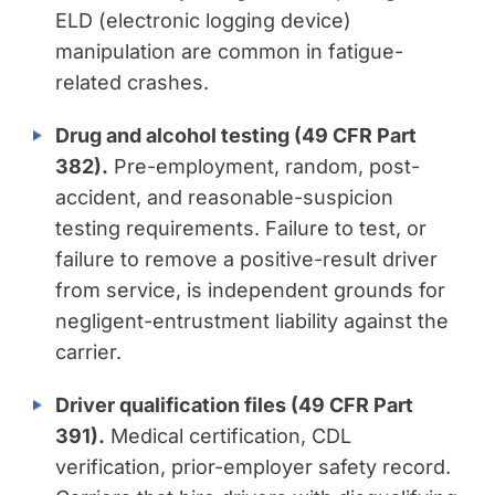
ELD (electronic logging device)
manipulation are common in fatigue-
related crashes.
Drug and alcohol testing (49 CFR Part
382).
Pre-employment, random, post-
accident, and reasonable-suspicion
testing requirements. Failure to test, or
failure to remove a positive-result driver
from service, is independent grounds for
negligent-entrustment liability against the
carrier.
Driver qualification files (49 CFR Part
391).
Medical certification, CDL
verification, prior-employer safety record.