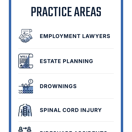
PRACTICE AREAS
EMPLOYMENT LAWYERS
ESTATE PLANNING
DROWNINGS
SPINAL CORD INJURY