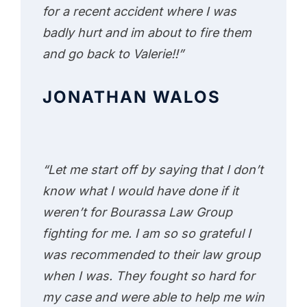
for a recent accident where I was
badly hurt and im about to fire them
and go back to Valerie!!”
JONATHAN WALOS
“Let me start off by saying that I don’t
know what I would have done if it
weren’t for Bourassa Law Group
fighting for me. I am so so grateful I
was recommended to their law group
when I was. They fought so hard for
my case and were able to help me win