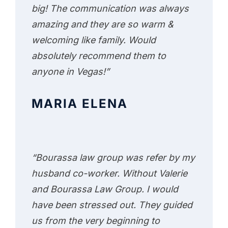
big! The communication was always
amazing and they are so warm &
welcoming like family. Would
absolutely recommend them to
anyone in Vegas!”
MARIA ELENA
“Bourassa law group was refer by my
husband co-worker. Without Valerie
and Bourassa Law Group. I would
have been stressed out. They guided
us from the very beginning to