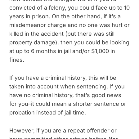
convicted of a felony, you could face up to 10
years in prison. On the other hand, if it’s a
misdemeanor charge and no one was hurt or
killed in the accident (but there was still
property damage), then you could be looking
at up to 6 months in jail and/or $1,000 in
fines.
If you have a criminal history, this will be
taken into account when sentencing. If you
have no criminal history, that’s good news
for you–it could mean a shorter sentence or
probation instead of jail time.
However, if you are a repeat offender or