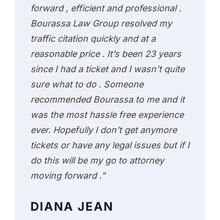
forward , efficient and professional .
Bourassa Law Group resolved my
traffic citation quickly and at a
reasonable price . It’s been 23 years
since I had a ticket and I wasn’t quite
sure what to do . Someone
recommended Bourassa to me and it
was the most hassle free experience
ever. Hopefully I don’t get anymore
tickets or have any legal issues but if I
do this will be my go to attorney
moving forward .”
DIANA JEAN