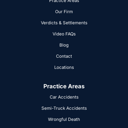
Practice Areas
Our Firm
Verdicts & Settlements
Video FAQs
Blog
Contact
Locations
Practice Areas
Car Accidents
Semi-Truck Accidents
Wrongful Death