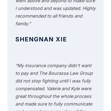
went above and beyond to make sure
I understood and was updated. Highly
recommended to all friends and
family.”
SHENGNAN XIE
“My insurance company didn’t want
to pay and The Bourassa Law Group
did not stop fighting until I was fully
compensated. Valerie and Kyle were
great throughout the whole process
and made sure to fully communicate