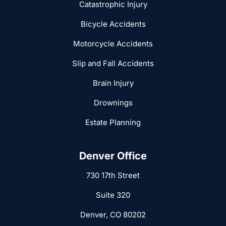
Catastrophic Injury
Bicycle Accidents
Motorcycle Accidents
Slip and Fall Accidents
Brain Injury
Drownings
Estate Planning
Denver Office
730 17th Street
Suite 320
Denver, CO 80202