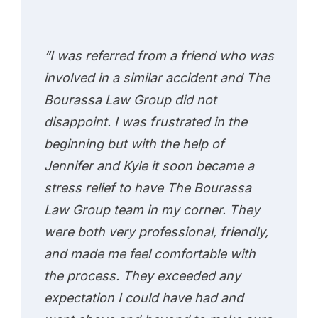
“I was referred from a friend who was
involved in a similar accident and The
Bourassa Law Group did not
disappoint. I was frustrated in the
beginning but with the help of
Jennifer and Kyle it soon became a
stress relief to have The Bourassa
Law Group team in my corner. They
were both very professional, friendly,
and made me feel comfortable with
the process. They exceeded any
expectation I could have had and