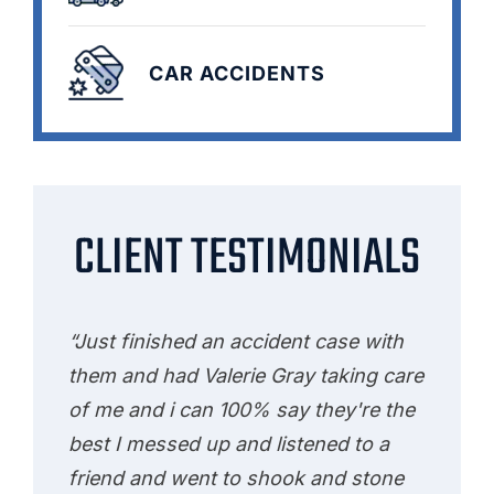
CAR ACCIDENTS
CLIENT TESTIMONIALS
“Just finished an accident case with
them and had Valerie Gray taking care
of me and i can 100% say they're the
best I messed up and listened to a
friend and went to shook and stone