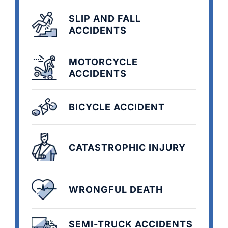
SLIP AND FALL
ACCIDENTS
MOTORCYCLE
ACCIDENTS
BICYCLE ACCIDENT
CATASTROPHIC INJURY
WRONGFUL DEATH
SEMI-TRUCK ACCIDENTS