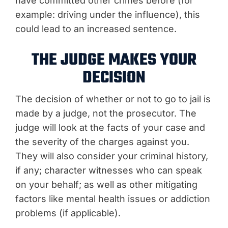
have committed other crimes before (for
example: driving under the influence), this
could lead to an increased sentence.
THE JUDGE MAKES YOUR
DECISION
The decision of whether or not to go to jail is
made by a judge, not the prosecutor. The
judge will look at the facts of your case and
the severity of the charges against you.
They will also consider your criminal history,
if any; character witnesses who can speak
on your behalf; as well as other mitigating
factors like mental health issues or addiction
problems (if applicable).