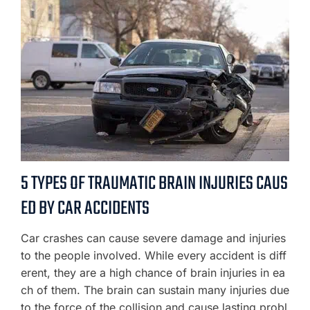
5 TYPES OF TRAUMATIC BRAIN INJURIES CAUS
ED BY CAR ACCIDENTS
Car crashes can cause severe damage and injuries
to the people involved. While every accident is diff
erent, they are a high chance of brain injuries in ea
ch of them. The brain can sustain many injuries due
to the force of the collision and cause lasting probl