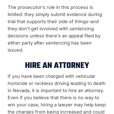
The prosecutor’s role in this process is
limited: they simply submit evidence during
trial that supports their side of things–and
they don’t get involved with sentencing
decisions unless there’s an appeal filed by
either party after sentencing has been
issued.
HIRE AN ATTORNEY
If you have been charged with vehicular
homicide or reckless driving leading to death
in Nevada, it is important to hire an attorney.
Even if you believe that there is no way to
win your case, hiring a lawyer may help keep
the charges from being increased and could