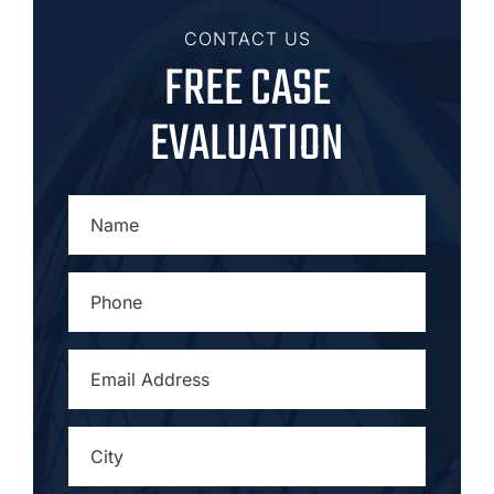
CONTACT US
FREE CASE
EVALUATION
NAME
*
PHONE
*
EMAIL
ADDRESS
*
CITY
*