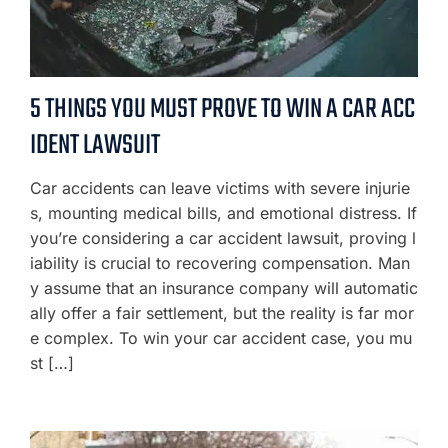
5 THINGS YOU MUST PROVE TO WIN A CAR ACC
IDENT LAWSUIT
Car accidents can leave victims with severe injurie
s, mounting medical bills, and emotional distress. If
you’re considering a car accident lawsuit, proving l
iability is crucial to recovering compensation. Man
y assume that an insurance company will automatic
ally offer a fair settlement, but the reality is far mor
e complex. To win your car accident case, you mu
st […]