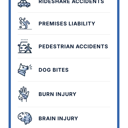
RIDESHARE ACCIDENTS
PREMISES LIABILITY
PEDESTRIAN ACCIDENTS
DOG BITES
BURN INJURY
BRAIN INJURY