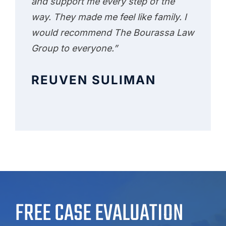
and support me every step of the
way. They made me feel like family. I
would recommend The Bourassa Law
Group to everyone.”
REUVEN SULIMAN
FREE CASE EVALUATION