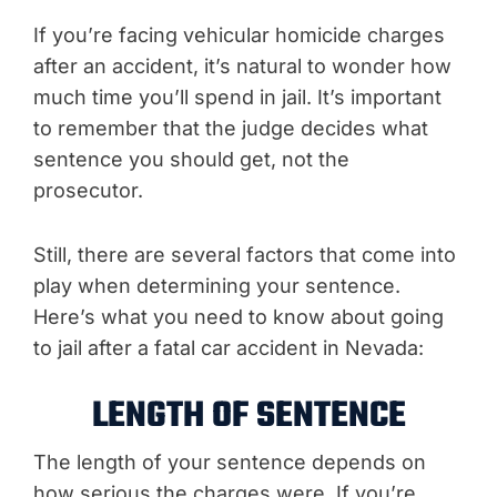
If you’re facing vehicular homicide charges
after an accident, it’s natural to wonder how
much time you’ll spend in jail. It’s important
to remember that the judge decides what
sentence you should get, not the
prosecutor.
Still, there are several factors that come into
play when determining your sentence.
Here’s what you need to know about going
to jail after a fatal car accident in Nevada:
LENGTH OF SENTENCE
The length of your sentence depends on
how serious the charges were. If you’re