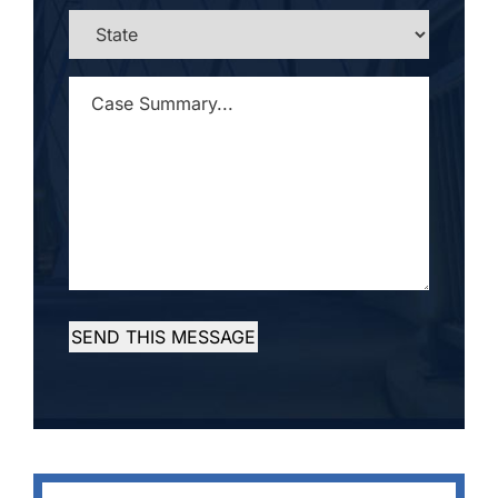
STATE
*
CASE
SUMMARY...
*
SEND THIS MESSAGE