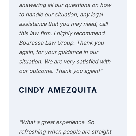
answering all our questions on how
to handle our situation, any legal
assistance that you may need, call
this law firm. I highly recommend
Bourassa Law Group. Thank you
again, for your guidance in our
situation. We are very satisfied with
our outcome. Thank you again!”
CINDY AMEZQUITA
“What a great experience. So
refreshing when people are straight