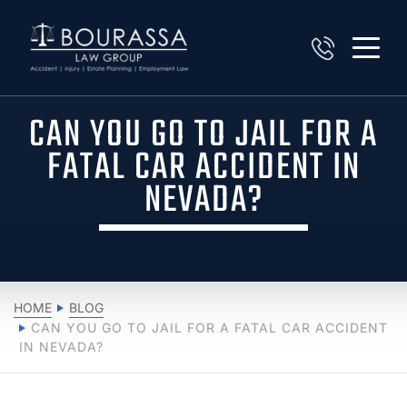
CAN YOU GO TO JAIL FOR A
FATAL CAR ACCIDENT IN
NEVADA?
HOME
BLOG
CAN YOU GO TO JAIL FOR A FATAL CAR ACCIDENT
IN NEVADA?