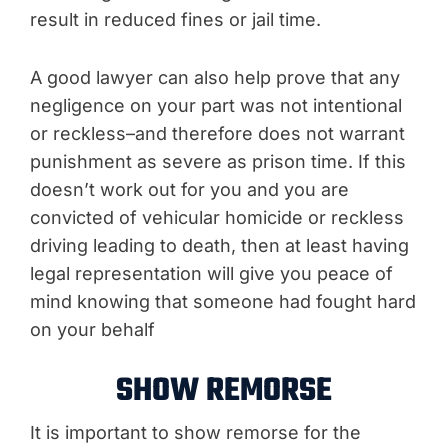
result in reduced fines or jail time.
A good lawyer can also help prove that any
negligence on your part was not intentional
or reckless–and therefore does not warrant
punishment as severe as prison time. If this
doesn’t work out for you and you are
convicted of vehicular homicide or reckless
driving leading to death, then at least having
legal representation will give you peace of
mind knowing that someone had fought hard
on your behalf
SHOW REMORSE
It is important to show remorse for the