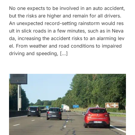
No one expects to be involved in an auto accident,
but the risks are higher and remain for all drivers.
An unexpected record-setting rainstorm would res
ult in slick roads in a few minutes, such as in Neva
da, increasing the accident risks to an alarming lev
el. From weather and road conditions to impaired
driving and speeding, […]