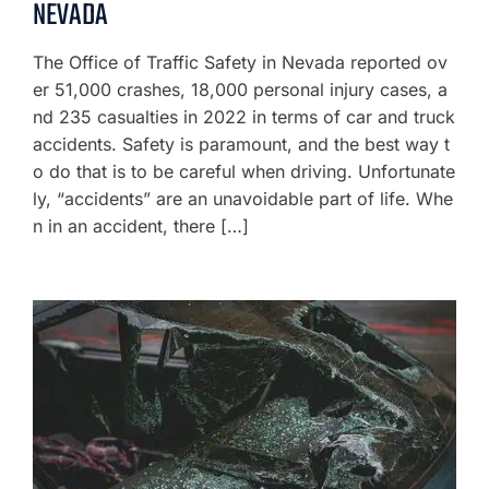
NEVADA
The Office of Traffic Safety in Nevada reported ov
er 51,000 crashes, 18,000 personal injury cases, a
nd 235 casualties in 2022 in terms of car and truck
accidents. Safety is paramount, and the best way t
o do that is to be careful when driving. Unfortunate
ly, “accidents” are an unavoidable part of life. Whe
n in an accident, there […]