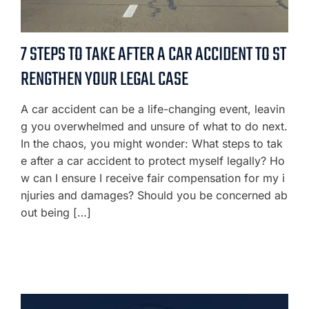
7 STEPS TO TAKE AFTER A CAR ACCIDENT TO ST
RENGTHEN YOUR LEGAL CASE
A car accident can be a life-changing event, leavin
g you overwhelmed and unsure of what to do next.
In the chaos, you might wonder: What steps to tak
e after a car accident to protect myself legally? Ho
w can I ensure I receive fair compensation for my i
njuries and damages? Should you be concerned ab
out being […]