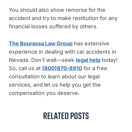
You should also show remorse for the
accident and try to make restitution for any
financial losses suffered by others.
The Bourassa Law Group
has extensive
experience in dealing with car accidents in
Nevada. Don’t wait—seek
legal help
today!
So, call us at
(800)870-8910
for a free
consultation to learn about our legal
services, and let us help you get the
compensation you deserve.
RELATED POSTS