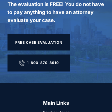
The evaluation is FREE! You do not have
to pay anything to have an attorney
evaluate your case.
FREE CASE EVALUATION
1-800-870-8910
Main Links