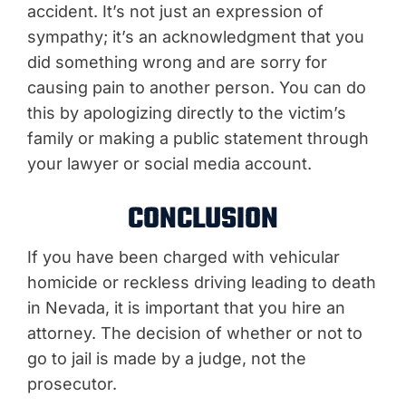
accident. It’s not just an expression of
sympathy; it’s an acknowledgment that you
did something wrong and are sorry for
causing pain to another person. You can do
this by apologizing directly to the victim’s
family or making a public statement through
your lawyer or social media account.
CONCLUSION
If you have been charged with vehicular
homicide or reckless driving leading to death
in Nevada, it is important that you hire an
attorney. The decision of whether or not to
go to jail is made by a judge, not the
prosecutor.