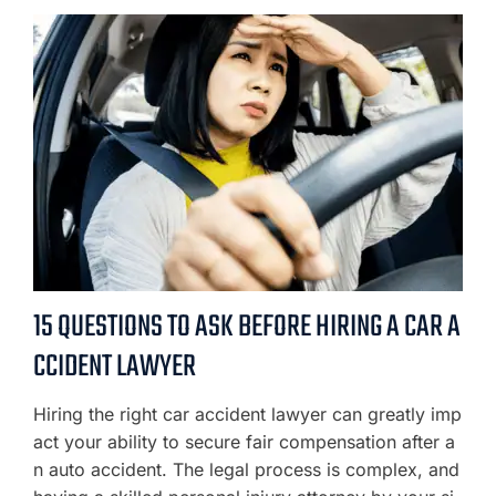
15 QUESTIONS TO ASK BEFORE HIRING A CAR A
CCIDENT LAWYER
Hiring the right car accident lawyer can greatly imp
act your ability to secure fair compensation after a
n auto accident. The legal process is complex, and