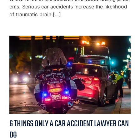
ems. Serious car accidents increase the likelihood
of traumatic brain […]
6 THINGS ONLY A CAR ACCIDENT LAWYER CAN
DO