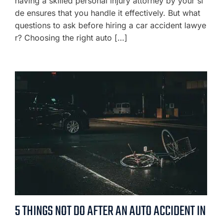
having a skilled personal injury attorney by your si
de ensures that you handle it effectively. But what
questions to ask before hiring a car accident lawye
r? Choosing the right auto […]
5 THINGS NOT DO AFTER AN AUTO ACCIDENT IN