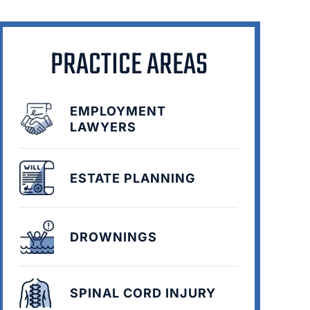
PRACTICE AREAS
EMPLOYMENT
LAWYERS
ESTATE PLANNING
DROWNINGS
SPINAL CORD INJURY