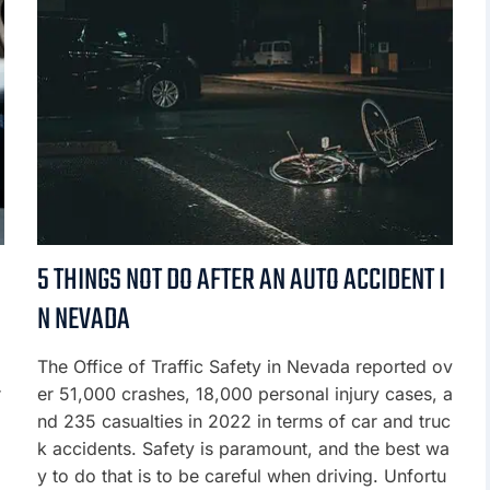
5 THINGS NOT DO AFTER AN AUTO ACCIDENT I
N NEVADA
m
The Office of Traffic Safety in Nevada reported ov
r
er 51,000 crashes, 18,000 personal injury cases, a
nd 235 casualties in 2022 in terms of car and truc
k accidents. Safety is paramount, and the best wa
y to do that is to be careful when driving. Unfortu