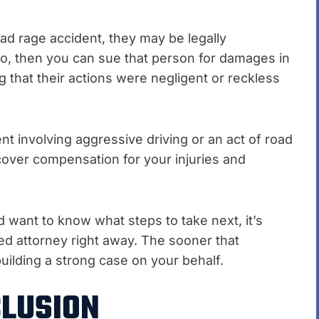
oad rage accident, they may be legally
so, then you can sue that person for damages in
 that their actions were negligent or reckless
ent involving aggressive driving or an act of road
ecover compensation for your injuries and
d want to know what steps to take next, it’s
ed attorney right away. The sooner that
uilding a strong case on your behalf.
LUSION