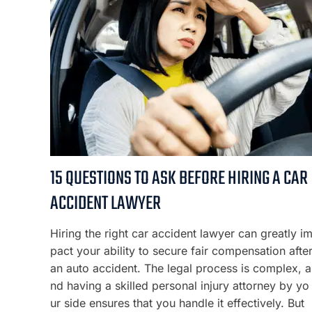
15 QUESTIONS TO ASK BEFORE HIRING A CAR
ACCIDENT LAWYER
Hiring the right car accident lawyer can greatly i
pact your ability to secure fair compensation afte
an auto accident. The legal process is complex, a
nd having a skilled personal injury attorney by yo
ur side ensures that you handle it effectively. But