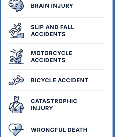
BRAIN INJURY
SLIP AND FALL
ACCIDENTS
MOTORCYCLE
ACCIDENTS
BICYCLE ACCIDENT
CATASTROPHIC
INJURY
WRONGFUL DEATH