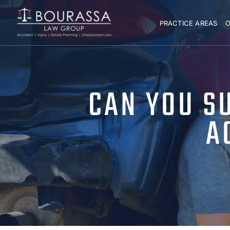
PRACTICE AREAS
O
CAN YOU S
A