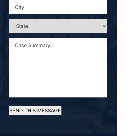
CITY
*
STATE
*
CASE
SUMMARY...
*
SEND THIS MESSAGE