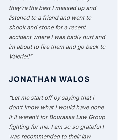
they're the best I messed up and
listened to a friend and went to
shook and stone for a recent
accident where I was badly hurt and
im about to fire them and go back to
Valerie!!”
JONATHAN WALOS
“Let me start off by saying that I
don’t know what I would have done
if it weren’t for Bourassa Law Group
fighting for me. I am so so grateful I
was recommended to their law