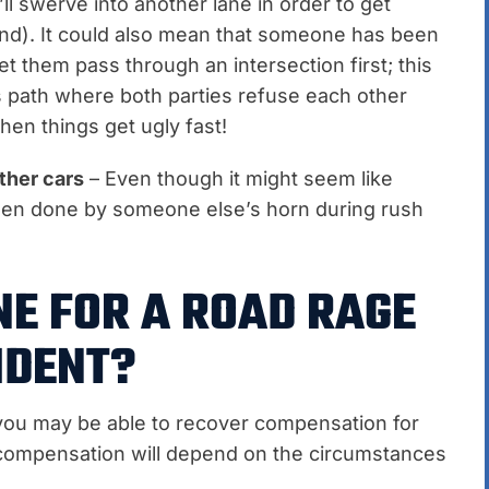
’ll swerve into another lane in order to get
hind). It could also mean that someone has been
et them pass through an intersection first; this
 path where both parties refuse each other
hen things get ugly fast!
ther cars
– Even though it might seem like
en done by someone else’s horn during rush
NE FOR A ROAD RAGE
IDENT?
, you may be able to recover compensation for
compensation will depend on the circumstances