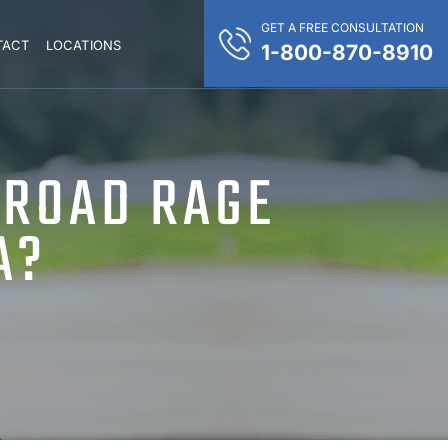
GET A FREE CONSULTATION
TACT
LOCATIONS
1-800-870-8910
 ROAD RAGE
A?