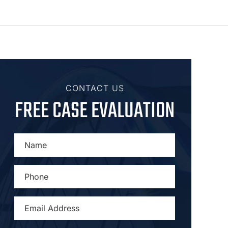
CONTACT US
FREE CASE EVALUATION
NAME
*
PHONE
*
EMAIL
ADDRESS
*