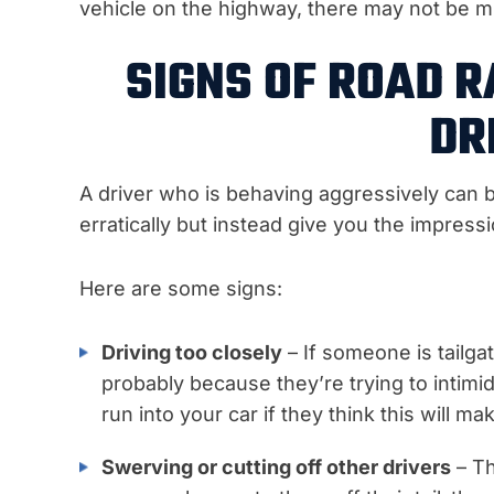
vehicle on the highway, there may not be 
SIGNS OF ROAD R
DR
A driver who is behaving aggressively can b
erratically but instead give you the impress
Here are some signs:
Driving too closely
– If someone is tailgat
probably because they’re trying to intimi
run into your car if they think this will m
Swerving or cutting off other drivers
– Th