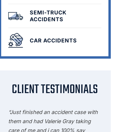
SEMI-TRUCK
ACCIDENTS
CAR ACCIDENTS
CLIENT TESTIMONIALS
“Just finished an accident case with
them and had Valerie Gray taking
care of me and i can 100% say