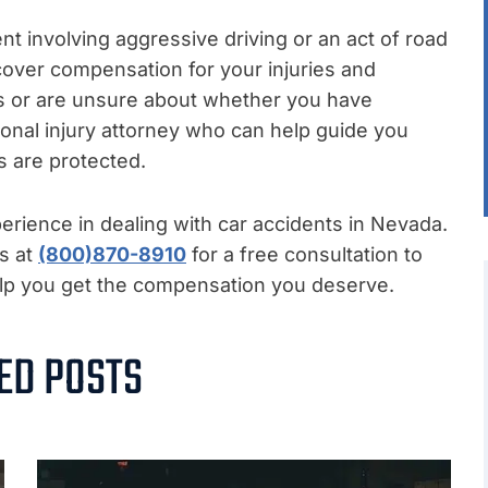
ent involving aggressive driving or an act of road
ecover compensation for your injuries and
ss or are unsure about whether you have
sonal injury attorney who can help guide you
s are protected.
rience in dealing with car accidents in Nevada.
us at
(800)870-8910
for a free consultation to
help you get the compensation you deserve.
ED POSTS