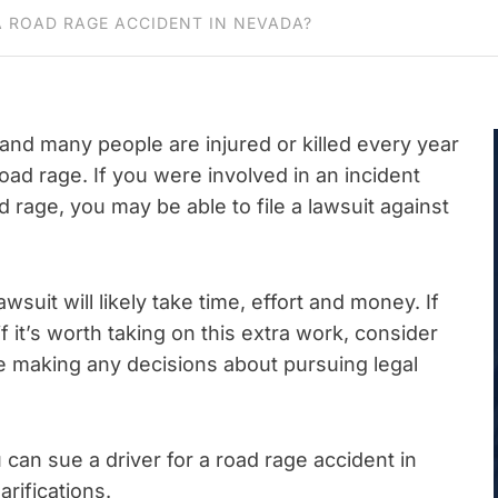
A ROAD RAGE ACCIDENT IN NEVADA?
 and many people are injured or killed every year
road rage. If you were involved in an incident
d rage, you may be able to file a lawsuit against
wsuit will likely take time, effort and money. If
f it’s worth taking on this extra work, consider
 making any decisions about pursuing legal
u can sue a driver for a road rage accident in
rifications.