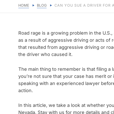
HOME
BLOG
CAN YOU SUE A DRIVER FOR 
Road rage is a growing problem in the U.S.,
as a result of aggressive driving or acts of 
that resulted from aggressive driving or roa
the driver who caused it.
The main thing to remember is that filing a la
you’re not sure that your case has merit or i
speaking with an experienced lawyer before
action.
In this article, we take a look at whether yo
Nevada. Stay with us for more details and cla