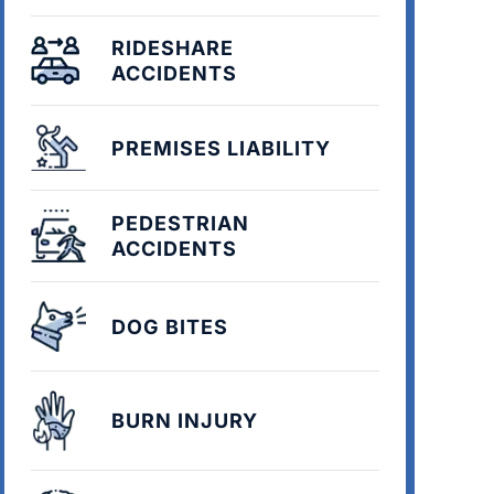
RIDESHARE
ACCIDENTS
PREMISES LIABILITY
PEDESTRIAN
ACCIDENTS
DOG BITES
BURN INJURY