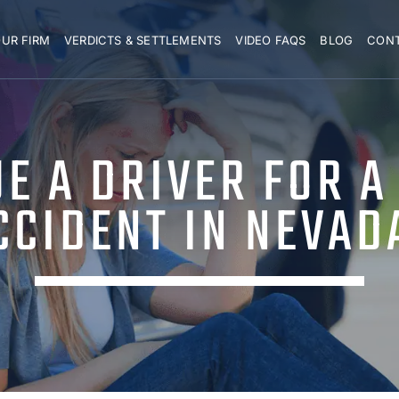
UR FIRM
VERDICTS & SETTLEMENTS
VIDEO FAQS
BLOG
CON
UE A DRIVER FOR A
CCIDENT IN NEVAD