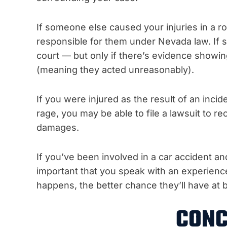
If someone else caused your injuries in a r
responsible for them under Nevada law. If 
court — but only if there’s evidence showing
(meaning they acted unreasonably).
If you were injured as the result of an incid
rage, you may be able to file a lawsuit to r
damages.
If you’ve been involved in a car accident an
important that you speak with an experienc
happens, the better chance they’ll have at b
CONC