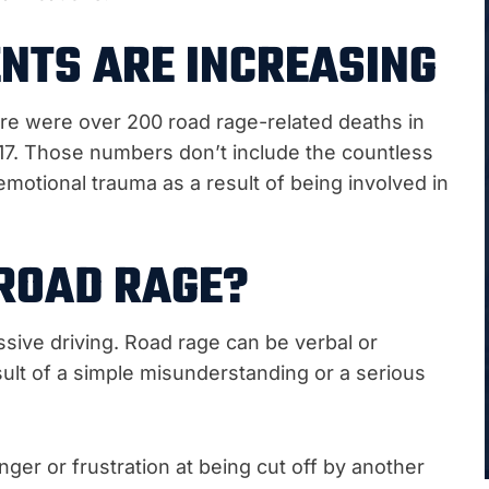
NTS ARE INCREASING
ere were over 200 road rage-related deaths in
017. Those numbers don’t include the countless
motional trauma as a result of being involved in
ROAD RAGE?
sive driving. Road rage can be verbal or
esult of a simple misunderstanding or a serious
nger or frustration at being cut off by another