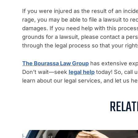
If you were injured as the result of an incid
rage, you may be able to file a lawsuit to r
damages. If you need help with this proce
grounds for a lawsuit, please contact a per
through the legal process so that your right
The Bourassa Law Group
has extensive expe
Don’t wait—seek
legal help
today! So, call 
learn about our legal services, and let us 
RELAT