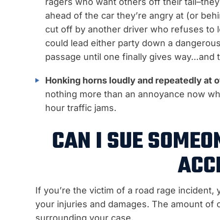
ragers who want others off their tail–they
ahead of the car they’re angry at (or be
cut off by another driver who refuses to l
could lead either party down a dangerous
passage until one finally gives way…and t
Honking horns loudly and repeatedly at o
nothing more than an annoyance now wh
hour traffic jams.
CAN I SUE SOMEO
ACC
If you’re the victim of a road rage incident
your injuries and damages. The amount of 
surrounding your case.