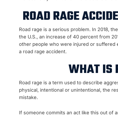
ROAD RAGE ACCIDE
Road rage is a serious problem. In 2018, th
the U.S., an increase of 40 percent from 2
other people who were injured or suffered e
a road rage accident.
WHAT IS 
Road rage is a term used to describe aggres
physical, intentional or unintentional, the r
mistake.
If someone commits an act like this out of a