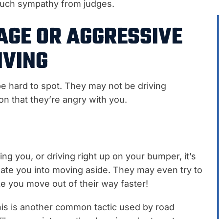
much sympathy from judges.
AGE OR AGGRESSIVE
IVING
e hard to spot. They may not be driving
ion that they’re angry with you.
ing you, or driving right up on your bumper, it’s
date you into moving aside. They may even try to
ake you move out of their way faster!
is is another common tactic used by road