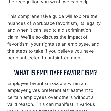
the recognition you want, we can help.
This comprehensive guide will explore the
nuances of workplace favoritism, its legality,
and when it can lead to a discrimination
claim. We’ll also discuss the impact of
favoritism, your rights as an employee, and
the steps to take if you believe you have
been subjected to unfair treatment.
WHAT IS EMPLOYEE FAVORITISM?
Employee favoritism occurs when an
employer gives preferential treatment to
certain employees over others without a
valid reason. This can manifest in various