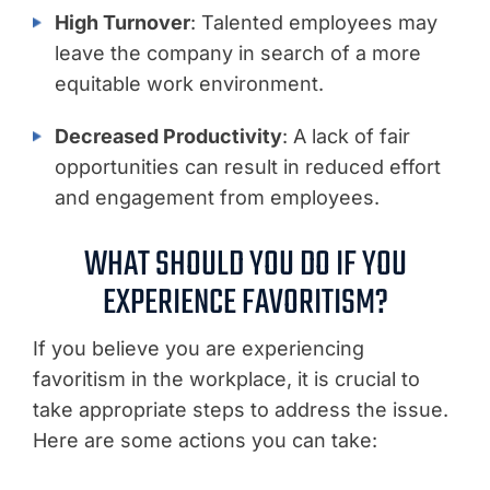
High Turnover
: Talented employees may
leave the company in search of a more
equitable work environment.
Decreased Productivity
: A lack of fair
opportunities can result in reduced effort
and engagement from employees.
WHAT SHOULD YOU DO IF YOU
EXPERIENCE FAVORITISM?
If you believe you are experiencing
favoritism in the workplace, it is crucial to
take appropriate steps to address the issue.
Here are some actions you can take: