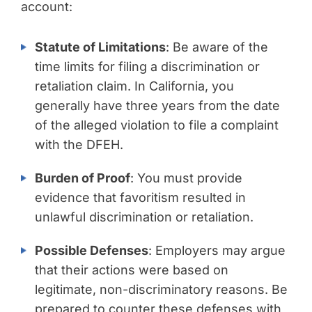
account:
Statute of Limitations
: Be aware of the
time limits for filing a discrimination or
retaliation claim. In California, you
generally have three years from the date
of the alleged violation to file a complaint
with the DFEH.
Burden of Proof
: You must provide
evidence that favoritism resulted in
unlawful discrimination or retaliation.
Possible Defenses
: Employers may argue
that their actions were based on
legitimate, non-discriminatory reasons. Be
prepared to counter these defenses with