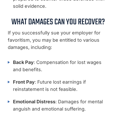
solid evidence.
WHAT DAMAGES CAN YOU RECOVER?
If you successfully sue your employer for
favoritism, you may be entitled to various
damages, including:
Back Pay
: Compensation for lost wages
and benefits.
Front Pay
: Future lost earnings if
reinstatement is not feasible.
Emotional Distress
: Damages for mental
anguish and emotional suffering.