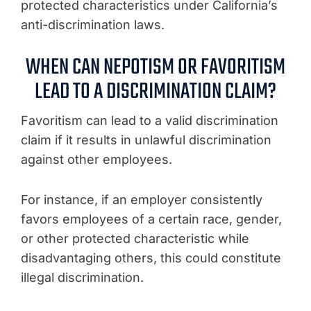
protected characteristics under California’s
anti-discrimination laws.
WHEN CAN NEPOTISM OR FAVORITISM
LEAD TO A DISCRIMINATION CLAIM?
Favoritism can lead to a valid discrimination
claim if it results in unlawful discrimination
against other employees.
For instance, if an employer consistently
favors employees of a certain race, gender,
or other protected characteristic while
disadvantaging others, this could constitute
illegal discrimination.