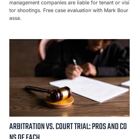
management companies are liable for tenant or visi
tor shootings. Free case evaluation with Mark Bour
assa.
ARBITRATION VS. COURT TRIAL: PROS AND CO
NS OF EACH