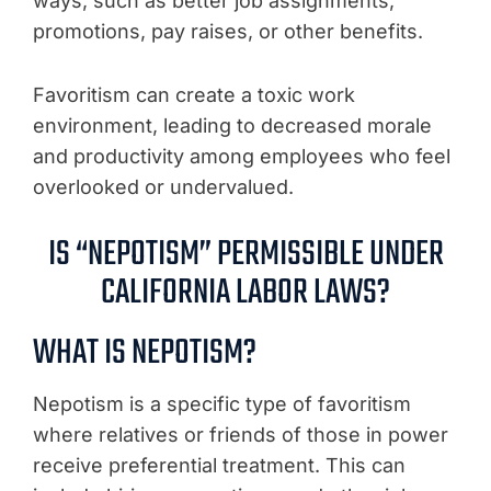
ways, such as better job assignments,
promotions, pay raises, or other benefits.
Favoritism can create a toxic work
environment, leading to decreased morale
and productivity among employees who feel
overlooked or undervalued.
IS “NEPOTISM” PERMISSIBLE UNDER
CALIFORNIA LABOR LAWS?
WHAT IS NEPOTISM?
Nepotism is a specific type of favoritism
where relatives or friends of those in power
receive preferential treatment. This can