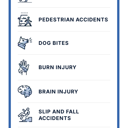
PEDESTRIAN ACCIDENTS
DOG BITES
BURN INJURY
BRAIN INJURY
SLIP AND FALL
ACCIDENTS