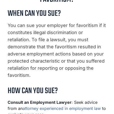
WHEN CAN YOU SUE?
You can sue your employer for favoritism if it
constitutes illegal discrimination or
retaliation. To file a lawsuit, you must
demonstrate that the favoritism resulted in
adverse employment actions based on your
protected characteristic or that you suffered
retaliation for reporting or opposing the
favoritism.
HOW CAN YOU SUE?
Consult an Employment Lawyer
: Seek advice
from an
attorney experienced in employment law
to