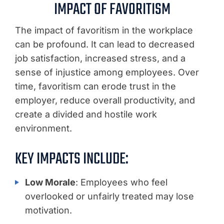
IMPACT OF FAVORITISM
The impact of favoritism in the workplace
can be profound. It can lead to decreased
job satisfaction, increased stress, and a
sense of injustice among employees. Over
time, favoritism can erode trust in the
employer, reduce overall productivity, and
create a divided and hostile work
environment.
KEY IMPACTS INCLUDE:
Low Morale
: Employees who feel
overlooked or unfairly treated may lose
motivation.