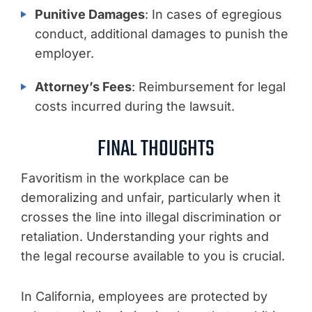
Punitive Damages
: In cases of egregious
conduct, additional damages to punish the
employer.
Attorney’s Fees
: Reimbursement for legal
costs incurred during the lawsuit.
FINAL THOUGHTS
Favoritism in the workplace can be
demoralizing and unfair, particularly when it
crosses the line into illegal discrimination or
retaliation. Understanding your rights and
the legal recourse available to you is crucial.
In California, employees are protected by