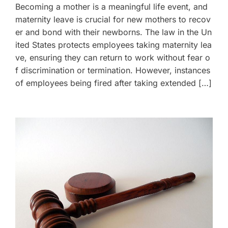
Becoming a mother is a meaningful life event, and
maternity leave is crucial for new mothers to recov
er and bond with their newborns. The law in the Un
ited States protects employees taking maternity lea
ve, ensuring they can return to work without fear o
f discrimination or termination. However, instances
of employees being fired after taking extended […]