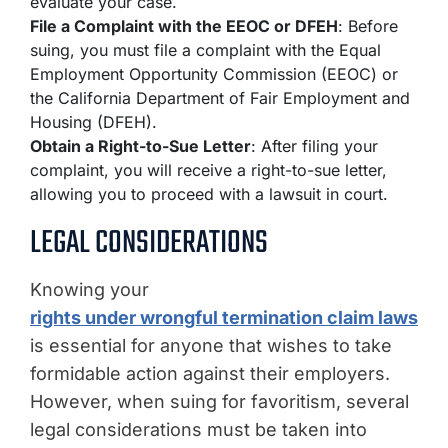
evaluate your case.
File a Complaint with the EEOC or DFEH
: Before
suing, you must file a complaint with the Equal
Employment Opportunity Commission (EEOC) or
the California Department of Fair Employment and
Housing (DFEH).
Obtain a Right-to-Sue Letter
: After filing your
complaint, you will receive a right-to-sue letter,
allowing you to proceed with a lawsuit in court.
LEGAL CONSIDERATIONS
Knowing your
rights under wrongful termination claim laws
is essential for anyone that wishes to take
formidable action against their employers.
However, when suing for favoritism, several
legal considerations must be taken into