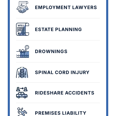
EMPLOYMENT LAWYERS
ESTATE PLANNING
DROWNINGS
SPINAL CORD INJURY
RIDESHARE ACCIDENTS
PREMISES LIABILITY