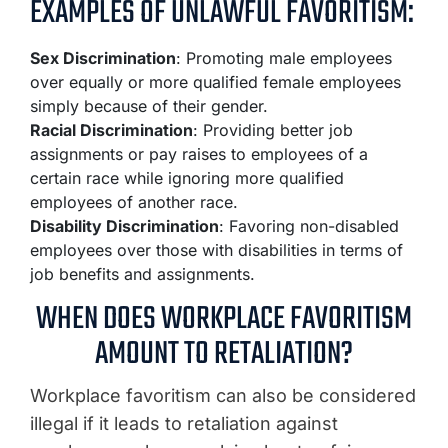
EXAMPLES OF UNLAWFUL FAVORITISM:
Sex Discrimination
: Promoting male employees
over equally or more qualified female employees
simply because of their gender.
Racial Discrimination
: Providing better job
assignments or pay raises to employees of a
certain race while ignoring more qualified
employees of another race.
Disability Discrimination
: Favoring non-disabled
employees over those with disabilities in terms of
job benefits and assignments.
WHEN DOES WORKPLACE FAVORITISM
AMOUNT TO RETALIATION?
Workplace favoritism can also be considered
illegal if it leads to retaliation against