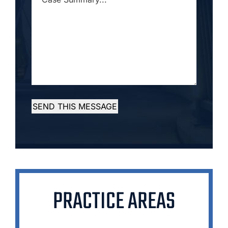
SUMMARY...
*
SEND THIS MESSAGE
PRACTICE AREAS