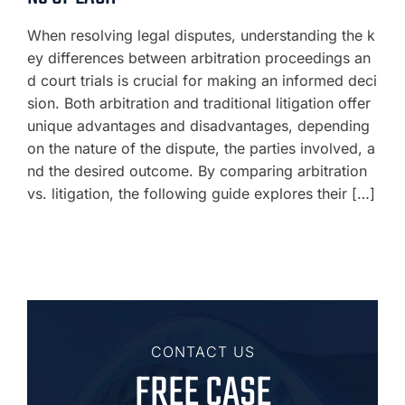
When resolving legal disputes, understanding the k
ey differences between arbitration proceedings an
d court trials is crucial for making an informed deci
sion. Both arbitration and traditional litigation offer
unique advantages and disadvantages, depending
on the nature of the dispute, the parties involved, a
nd the desired outcome. By comparing arbitration
vs. litigation, the following guide explores their […]
CONTACT US
FREE CASE