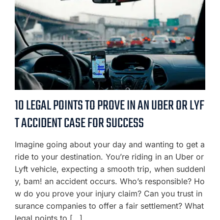
10 LEGAL POINTS TO PROVE IN AN UBER OR LYF
T ACCIDENT CASE FOR SUCCESS
Imagine going about your day and wanting to get a
ride to your destination. You’re riding in an Uber or
Lyft vehicle, expecting a smooth trip, when suddenl
y, bam! an accident occurs. Who’s responsible? Ho
w do you prove your injury claim? Can you trust in
surance companies to offer a fair settlement? What
legal points to […]