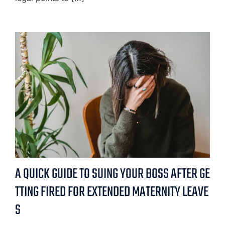
A QUICK GUIDE TO SUING YOUR BOSS AFTER GE
TTING FIRED FOR EXTENDED MATERNITY LEAVE
S