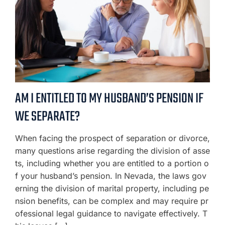
AM I ENTITLED TO MY HUSBAND’S PENSION IF
WE SEPARATE?
When facing the prospect of separation or divorce,
many questions arise regarding the division of asse
ts, including whether you are entitled to a portion o
f your husband’s pension. In Nevada, the laws gov
erning the division of marital property, including pe
nsion benefits, can be complex and may require pr
ofessional legal guidance to navigate effectively. T