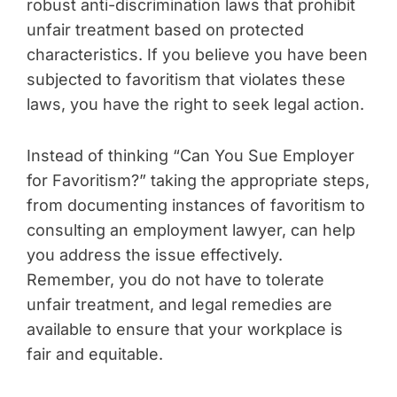
robust anti-discrimination laws that prohibit
unfair treatment based on protected
characteristics. If you believe you have been
subjected to favoritism that violates these
laws, you have the right to seek legal action.
Instead of thinking “Can You Sue Employer
for Favoritism?” taking the appropriate steps,
from documenting instances of favoritism to
consulting an employment lawyer, can help
you address the issue effectively.
Remember, you do not have to tolerate
unfair treatment, and legal remedies are
available to ensure that your workplace is
fair and equitable.