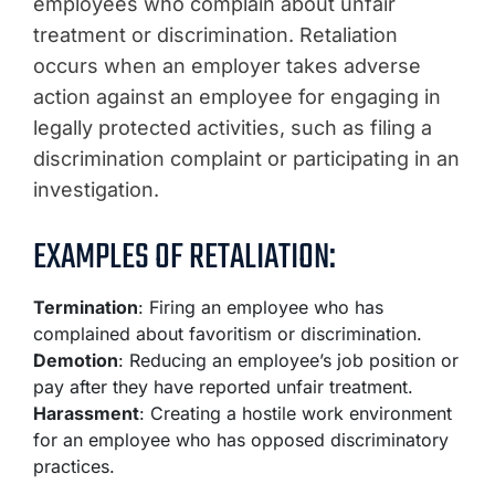
employees who complain about unfair
treatment or discrimination. Retaliation
occurs when an employer takes adverse
action against an employee for engaging in
legally protected activities, such as filing a
discrimination complaint or participating in an
investigation.
EXAMPLES OF RETALIATION:
Termination
: Firing an employee who has
complained about favoritism or discrimination.
Demotion
: Reducing an employee’s job position or
pay after they have reported unfair treatment.
Harassment
: Creating a hostile work environment
for an employee who has opposed discriminatory
practices.