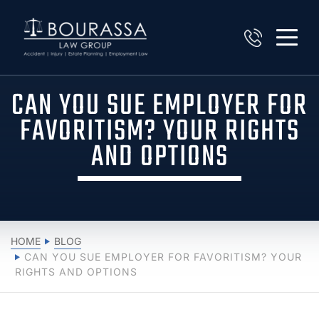
CAN YOU SUE EMPLOYER FOR
FAVORITISM? YOUR RIGHTS
AND OPTIONS
HOME
BLOG
CAN YOU SUE EMPLOYER FOR FAVORITISM? YOUR
RIGHTS AND OPTIONS