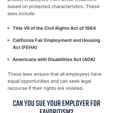
based on protected characteristics. These
laws include:
Title VII of the Civil Rights Act of 1964
California Fair Employment and Housing
Act (FEHA)
Americans with Disabilities Act (ADA)
These laws ensure that all employees have
equal opportunities and can seek legal
recourse if their rights are violated.
CAN YOU SUE YOUR EMPLOYER FOR
FAVORITISM?