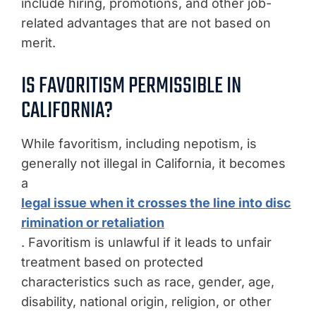
include hiring, promotions, and other job-
related advantages that are not based on
merit.
IS FAVORITISM PERMISSIBLE IN
CALIFORNIA?
While favoritism, including nepotism, is
generally not illegal in California, it becomes
a
legal issue when it crosses the line into disc
rimination or retaliation
. Favoritism is unlawful if it leads to unfair
treatment based on protected
characteristics such as race, gender, age,
disability, national origin, religion, or other