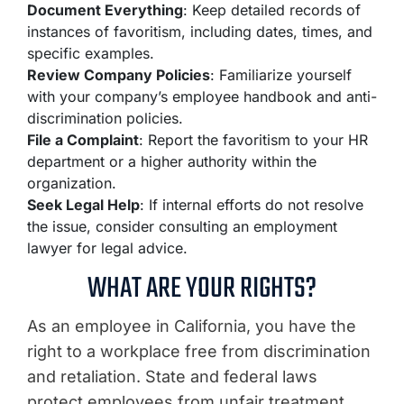
Document Everything
: Keep detailed records of
instances of favoritism, including dates, times, and
specific examples.
Review Company Policies
: Familiarize yourself
with your company’s employee handbook and anti-
discrimination policies.
File a Complaint
: Report the favoritism to your HR
department or a higher authority within the
organization.
Seek Legal Help
: If internal efforts do not resolve
the issue, consider consulting an employment
lawyer for legal advice.
WHAT ARE YOUR RIGHTS?
As an employee in California, you have the
right to a workplace free from discrimination
and retaliation. State and federal laws
protect employees from unfair treatment