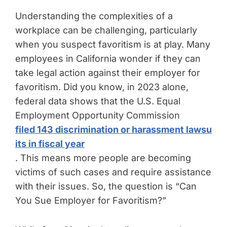
Understanding the complexities of a
workplace can be challenging, particularly
when you suspect favoritism is at play. Many
employees in California wonder if they can
take legal action against their employer for
favoritism. Did you know, in 2023 alone,
federal data shows that the U.S. Equal
Employment Opportunity Commission
filed 143 discrimination or harassment lawsu
its in fiscal year
. This means more people are becoming
victims of such cases and require assistance
with their issues. So, the question is “Can
You Sue Employer for Favoritism?”