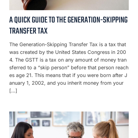
A QUICK GUIDE TO THE GENERATION-SKIPPING
TRANSFER TAX
The Generation-Skipping Transfer Tax is a tax that
was created by the United States Congress in 200
4. The GSTT is a tax on any amount of money tran
sferred to a “skip person” before that person reach
es age 21. This means that if you were born after J
anuary 1, 2002, and you inherit money from your
[…]