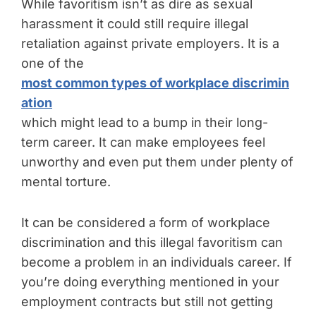
While favoritism isn’t as dire as sexual
harassment it could still require illegal
retaliation against private employers. It is a
one of the
most common types of workplace discrimin
ation
which might lead to a bump in their long-
term career. It can make employees feel
unworthy and even put them under plenty of
mental torture.
It can be considered a form of workplace
discrimination and this illegal favoritism can
become a problem in an individuals career. If
you’re doing everything mentioned in your
employment contracts but still not getting