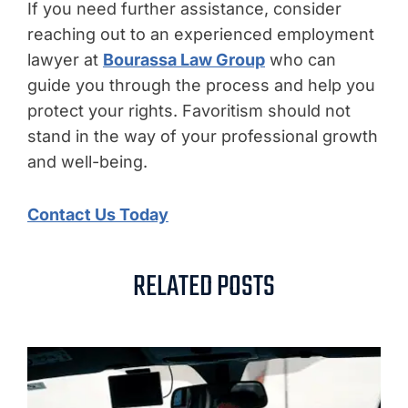
If you need further assistance, consider
reaching out to an experienced employment
lawyer at
Bourassa Law Group
who can
guide you through the process and help you
protect your rights. Favoritism should not
stand in the way of your professional growth
and well-being.
Contact Us Today
RELATED POSTS