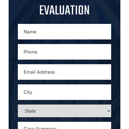
EVALUATION
NAME
*
PHONE
*
EMAIL
ADDRESS
*
CITY
*
STATE
*
CASE