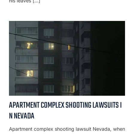
his leaves […]
APARTMENT COMPLEX SHOOTING LAWSUITS I
N NEVADA
Apartment complex shooting lawsuit Nevada, when