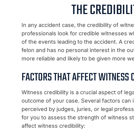
THE CREDIBIL
In any accident case, the credibility of witn
professionals look for credible witnesses w
of the events leading to the accident. A cr
felon and has no personal interest in the ou
more reliable and likely to be given more we
FACTORS THAT AFFECT WITNESS C
Witness credibility is a crucial aspect of leg
outcome of your case. Several factors can 
perceived by judges, juries, or legal profes
for you to assess the strength of witness 
affect witness credibility: