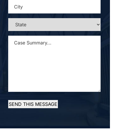
CITY
*
STATE
*
CASE
SUMMARY...
*
SEND THIS MESSAGE