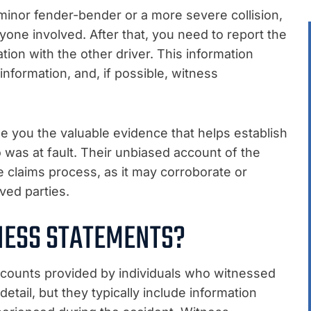
minor fender-bender or a more severe collision,
ryone involved. After that, you need to report the
ion with the other driver. This information
 information, and, if possible, witness
e you the valuable evidence that helps establish
as at fault. Their unbiased account of the
e claims process, as it may corroborate or
ved parties.
NESS STATEMENTS?
ccounts provided by individuals who witnessed
etail, but they typically include information