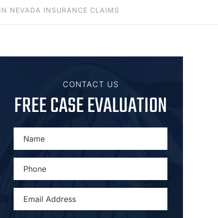
IN NEVADA INSURANCE CLAIMS
CONTACT US
FREE CASE EVALUATION
NAME
*
PHONE
*
EMAIL
ADDRESS
*