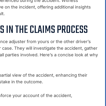
erienced during the accident. Witness
 on the incident, offering additional insights
lt.
S IN THE CLAIMS PROCESS
nce adjuster from yours or the other driver’s
 case. They will investigate the accident, gather
ll parties involved. Here’s a concise look at why
rtial view of the accident, enhancing their
 stake in the outcome.
force your account of the accident,