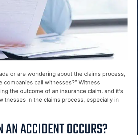
vada or are wondering about the claims process,
e companies call witnesses?” Witness
ning the outcome of an insurance claim, and it’s
witnesses in the claims process, especially in
 AN ACCIDENT OCCURS?