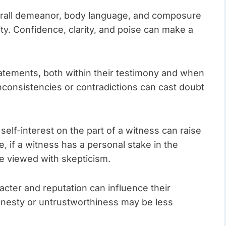
erall demeanor, body language, and composure
lity. Confidence, clarity, and poise can make a
atements, both within their testimony and when
Inconsistencies or contradictions can cast doubt
self-interest on the part of a witness can raise
e, if a witness has a personal stake in the
e viewed with skepticism.
acter and reputation can influence their
shonesty or untrustworthiness may be less