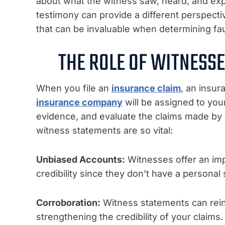
about what the witness saw, heard, and exp
testimony can provide a different perspective
that can be invaluable when determining fau
THE ROLE OF WITNESSE
When you file an
insurance claim
,
an insura
insurance company
will be assigned to your
evidence, and evaluate the claims made by a
witness statements are so vital:
Unbiased Accounts:
Witnesses offer an impa
credibility since they don’t have a personal
Corroboration:
Witness statements can rein
strengthening the credibility of your claims.