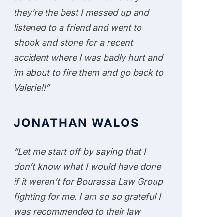
they're the best I messed up and
listened to a friend and went to
shook and stone for a recent
accident where I was badly hurt and
im about to fire them and go back to
Valerie!!”
JONATHAN WALOS
“Let me start off by saying that I
don’t know what I would have done
if it weren’t for Bourassa Law Group
fighting for me. I am so so grateful I
was recommended to their law