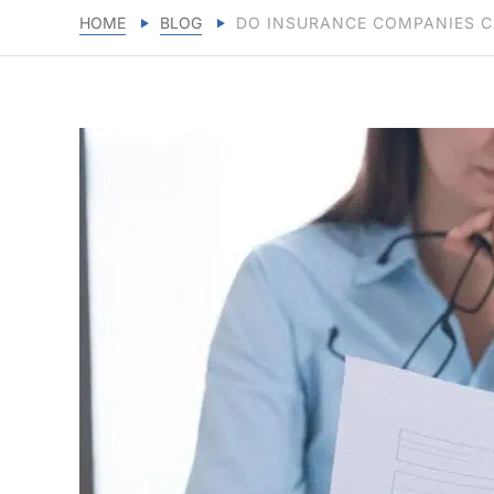
HOME
BLOG
DO INSURANCE COMPANIES C