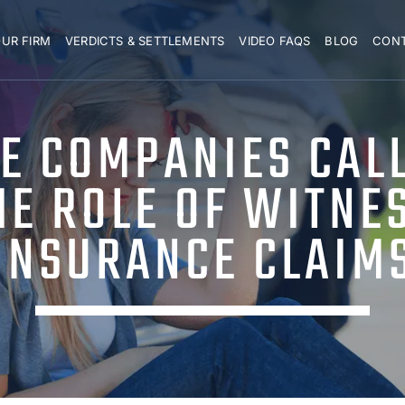
UR FIRM
VERDICTS & SETTLEMENTS
VIDEO FAQS
BLOG
CON
E COMPANIES CAL
E ROLE OF WITNE
INSURANCE CLAIM