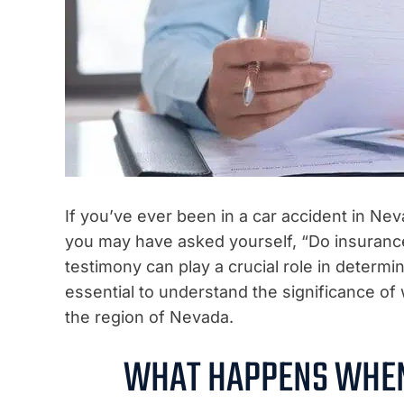
If you’ve ever been in a car accident in Ne
you may have asked yourself, “Do insuranc
testimony can play a crucial role in determi
essential to understand the significance of 
the region of Nevada.
WHAT HAPPENS WHEN