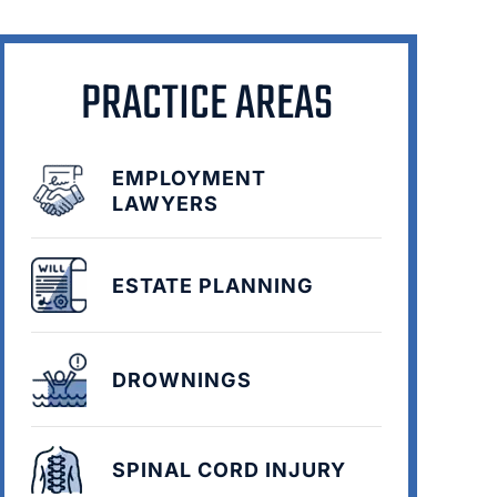
PRACTICE AREAS
EMPLOYMENT
LAWYERS
ESTATE PLANNING
DROWNINGS
SPINAL CORD INJURY