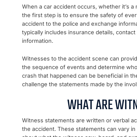
When a car accident occurs, whether it’s a 
the first step is to ensure the safety of eve
accident to the police and exchange informat
typically includes insurance details, contact
information.
Witnesses to the accident scene can provid
the sequence of events and determine who w
crash that happened can be beneficial in th
challenge the statements made by the invol
WHAT ARE WIT
Witness statements are written or verbal a
the accident. These statements can vary in d