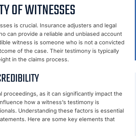
ITY OF WITNESSES
esses is crucial. Insurance adjusters and legal
ho can provide a reliable and unbiased account
edible witness is someone who is not a convicted
tcome of the case. Their testimony is typically
ight in the claims process.
REDIBILITY
al proceedings, as it can significantly impact the
influence how a witness’s testimony is
sionals. Understanding these factors is essential
statements. Here are some key elements that