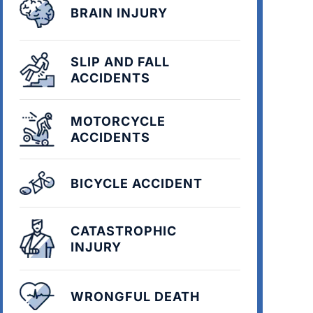
BRAIN INJURY
SLIP AND FALL
ACCIDENTS
MOTORCYCLE
ACCIDENTS
BICYCLE ACCIDENT
CATASTROPHIC
INJURY
WRONGFUL DEATH