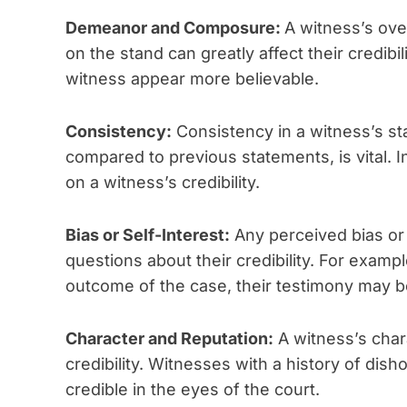
Demeanor and Composure:
A witness’s ov
on the stand can greatly affect their credibi
witness appear more believable.
Consistency:
Consistency in a witness’s st
compared to previous statements, is vital. 
on a witness’s credibility.
Bias or Self-Interest:
Any perceived bias or 
questions about their credibility. For exampl
outcome of the case, their testimony may b
Character and Reputation:
A witness’s char
credibility. Witnesses with a history of di
credible in the eyes of the court.