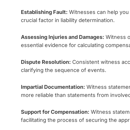
Establishing Fault:
Witnesses can help you d
crucial factor in liability determination.
Assessing Injuries and Damages:
Witness o
essential evidence for calculating compensa
Dispute Resolution:
Consistent witness acc
clarifying the sequence of events.
Impartial Documentation:
Witness statement
more reliable than statements from involved
Support for Compensation:
Witness stateme
facilitating the process of securing the ap