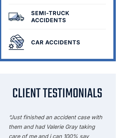
SEMI-TRUCK
ACCIDENTS
CAR ACCIDENTS
CLIENT TESTIMONIALS
“Just finished an accident case with
them and had Valerie Gray taking
care of me and i can 100% say