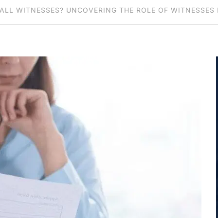
ALL WITNESSES? UNCOVERING THE ROLE OF WITNESSES 