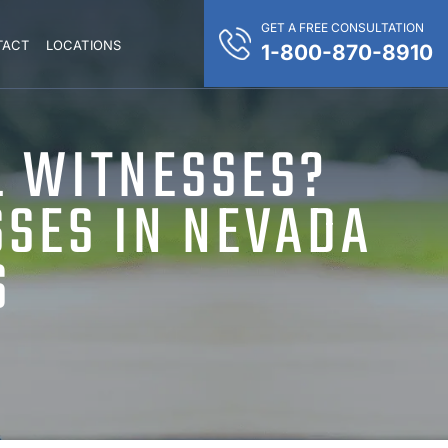
GET A FREE CONSULTATION
TACT
LOCATIONS
1-800-870-8910
L WITNESSES?
SSES IN NEVADA
S