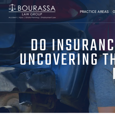
PRACTICE AREAS
O
DO INSURANC
UNCOVERING TH