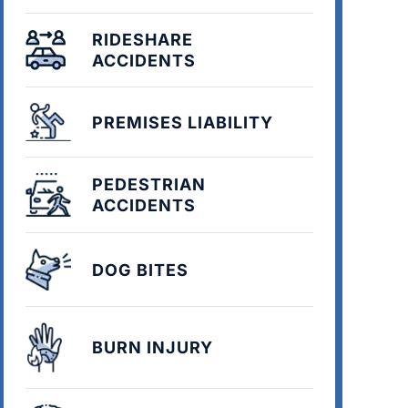
RIDESHARE
ACCIDENTS
PREMISES LIABILITY
PEDESTRIAN
ACCIDENTS
DOG BITES
BURN INJURY