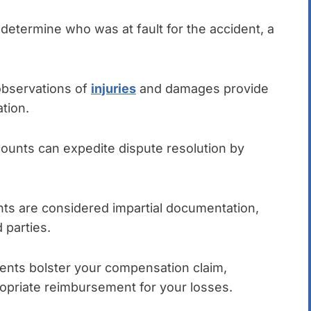
etermine who was at fault for the accident, a
bservations of
injuries
and damages provide
tion.
ounts can expedite dispute resolution by
s are considered impartial documentation,
 parties.
nts bolster your compensation claim,
propriate reimbursement for your losses.