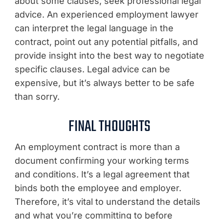
about some clauses, seek professional legal
advice. An experienced employment lawyer
can interpret the legal language in the
contract, point out any potential pitfalls, and
provide insight into the best way to negotiate
specific clauses. Legal advice can be
expensive, but it’s always better to be safe
than sorry.
FINAL THOUGHTS
An employment contract is more than a
document confirming your working terms
and conditions. It’s a legal agreement that
binds both the employee and employer.
Therefore, it’s vital to understand the details
and what you’re committing to before