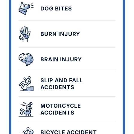
DOG BITES
BURN INJURY
BRAIN INJURY
SLIP AND FALL
ACCIDENTS
MOTORCYCLE
ACCIDENTS
BICYCLE ACCIDENT