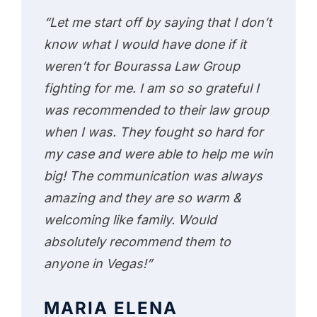
“Let me start off by saying that I don’t
know what I would have done if it
weren’t for Bourassa Law Group
fighting for me. I am so so grateful I
was recommended to their law group
when I was. They fought so hard for
my case and were able to help me win
big! The communication was always
amazing and they are so warm &
welcoming like family. Would
absolutely recommend them to
anyone in Vegas!”
MARIA ELENA