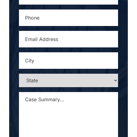
PHONE
*
EMAIL
ADDRESS
*
CITY
*
STATE
*
CASE
SUMMARY...
*