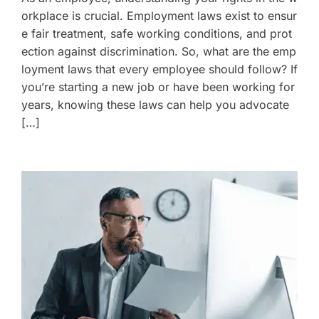
orkplace is crucial. Employment laws exist to ensur
e fair treatment, safe working conditions, and prot
ection against discrimination. So, what are the emp
loyment laws that every employee should follow? If
you’re starting a new job or have been working for
years, knowing these laws can help you advocate
[…]