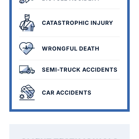
CATASTROPHIC INJURY
WRONGFUL DEATH
SEMI-TRUCK ACCIDENTS
CAR ACCIDENTS