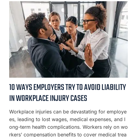
10 WAYS EMPLOYERS TRY TO AVOID LIABILITY
IN WORKPLACE INJURY CASES
Workplace injuries can be devastating for employe
es, leading to lost wages, medical expenses, and l
ong-term health complications. Workers rely on wo
rkers’ compensation benefits to cover medical trea