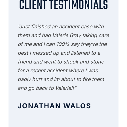
CLIENT TESTIMONIALS
“Just finished an accident case with
them and had Valerie Gray taking care
of me and i can 100% say they're the
best I messed up and listened to a
friend and went to shook and stone
for a recent accident where I was
badly hurt and im about to fire them
and go back to Valerie!!”
JONATHAN WALOS