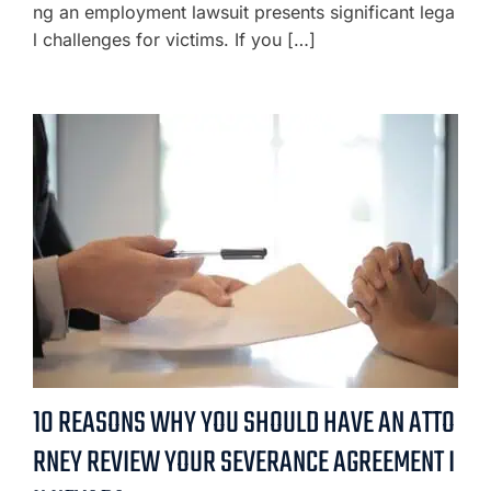
ng an employment lawsuit presents significant lega
l challenges for victims. If you […]
10 REASONS WHY YOU SHOULD HAVE AN ATTO
RNEY REVIEW YOUR SEVERANCE AGREEMENT I