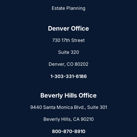
Estate Planning
Denver Office
730 17th Street
Suite 320
Denver, CO 80202
1-303-331-6186
Beverly Hills Office
9440 Santa Monica Blvd., Suite 301
Beverly Hills, CA 90210
800-870-8910