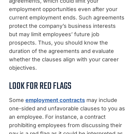
agreements, which could limit your
employment opportunities even after your
current employment ends. Such agreements
protect the company’s business interests
but may limit employees’ future job
prospects. Thus, you should know the
duration of the agreements and evaluate
whether the clauses align with your career
objectives.
LOOK FOR RED FLAGS
Some
employment contracts
may include
one-sided and unfavorable clauses to you as
an employee. For instance, a contract
prohibiting employees from discussing their
pay is a red flag as it could be interpreted as