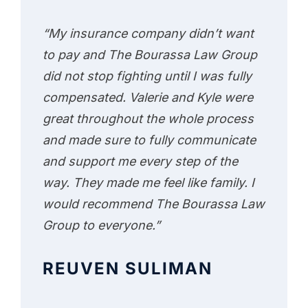
“My insurance company didn’t want
to pay and The Bourassa Law Group
did not stop fighting until I was fully
compensated. Valerie and Kyle were
great throughout the whole process
and made sure to fully communicate
and support me every step of the
way. They made me feel like family. I
would recommend The Bourassa Law
Group to everyone.”
REUVEN SULIMAN