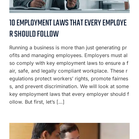
10 EMPLOYMENT LAWS THAT EVERY EMPLOYE
R SHOULD FOLLOW
Running a business is more than just generating pr
ofits and managing employees. Employers must al
so comply with key employment laws to ensure a f
air, safe, and legally compliant workplace. These r
egulations protect workers’ rights, promote fairnes
s, and prevent discrimination. We will look at some
key employment laws that every employer should f
ollow. But first, let’s […]