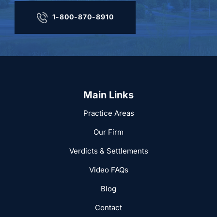
1-800-870-8910
Main Links
Practice Areas
Our Firm
Verdicts & Settlements
Video FAQs
Blog
Contact