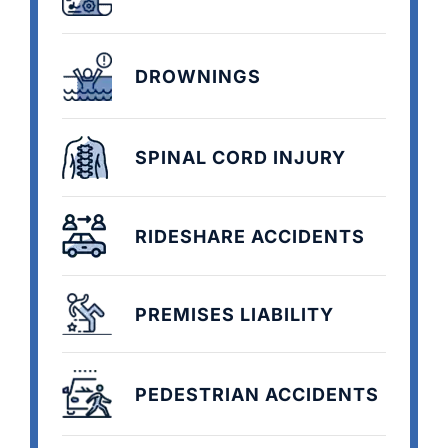
DROWNINGS
SPINAL CORD INJURY
RIDESHARE ACCIDENTS
PREMISES LIABILITY
PEDESTRIAN ACCIDENTS