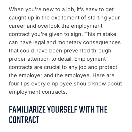
When you’re new to a job, it’s easy to get
caught up in the excitement of starting your
career and overlook the employment
contract you’re given to sign. This mistake
can have legal and monetary consequences
that could have been prevented through
proper attention to detail. Employment
contracts are crucial to any job and protect
the employer and the employee. Here are
four tips every employee should know about
employment contracts.
FAMILIARIZE YOURSELF WITH THE
CONTRACT