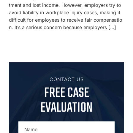
tment and lost income. However, employers try to
avoid liability in workplace injury cases, making it
difficult for employees to receive fair compensatio
n. It’s a serious concern because employers […]
CONTACT US
FREE CASE
EVALUATION
NAME
*