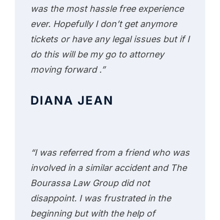
was the most hassle free experience
ever. Hopefully I don’t get anymore
tickets or have any legal issues but if I
do this will be my go to attorney
moving forward .”
DIANA JEAN
“I was referred from a friend who was
involved in a similar accident and The
Bourassa Law Group did not
disappoint. I was frustrated in the
beginning but with the help of