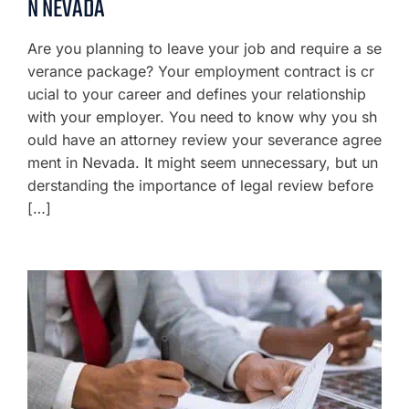
N NEVADA
Are you planning to leave your job and require a se
verance package? Your employment contract is cr
ucial to your career and defines your relationship
with your employer. You need to know why you sh
ould have an attorney review your severance agree
ment in Nevada. It might seem unnecessary, but un
derstanding the importance of legal review before
[…]