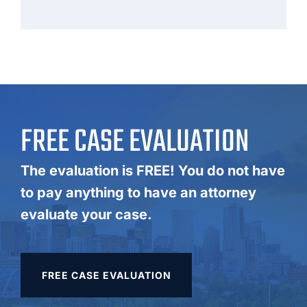
FREE CASE EVALUATION
The evaluation is FREE! You do not have
to pay anything to have an attorney
evaluate your case.
FREE CASE EVALUATION