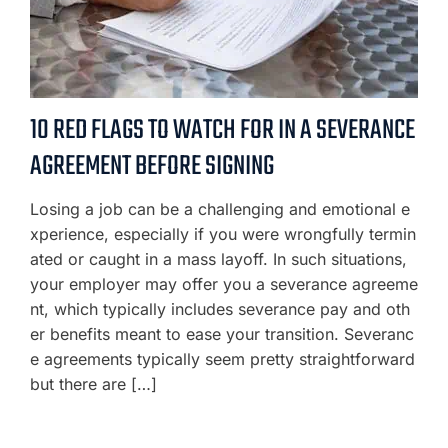
10 RED FLAGS TO WATCH FOR IN A SEVERANCE
AGREEMENT BEFORE SIGNING
Losing a job can be a challenging and emotional e
xperience, especially if you were wrongfully termin
ated or caught in a mass layoff. In such situations,
your employer may offer you a severance agreeme
nt, which typically includes severance pay and oth
er benefits meant to ease your transition. Severanc
e agreements typically seem pretty straightforward
but there are […]