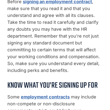
Before
signing an employment contract
,
make sure that you read it and that you
understand and agree with all its clauses.
Take the time to read it carefully and clarify
any doubts you may have with the HR
department. Remember that you’re not just
signing any standard document but
committing to certain terms that will affect
your working conditions and compensation.
So, make sure you understand every detail,
including perks and benefits.
KNOW WHAT YOU’RE SIGNING UP FOR
Some
employment contracts
may include
non-compete or non-disclosure