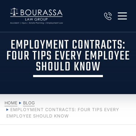
EMPLOYMENT CONTRACTS:
FOUR TIPS EVERY EMPLOYEE
SHOULD KNOW
HOME
BLOG
EMPLOYMENT CONTRACTS: FOUR TIPS EVERY
EMPLOYEE SHOULD KNOW