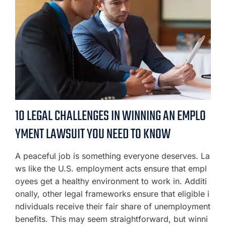
10 LEGAL CHALLENGES IN WINNING AN EMPLO
YMENT LAWSUIT YOU NEED TO KNOW
A peaceful job is something everyone deserves. La
ws like the U.S. employment acts ensure that empl
oyees get a healthy environment to work in. Additi
onally, other legal frameworks ensure that eligible i
ndividuals receive their fair share of unemployment
benefits. This may seem straightforward, but winni