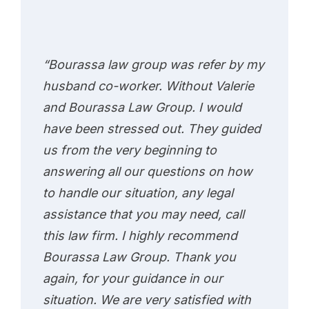
“Bourassa law group was refer by my
husband co-worker. Without Valerie
and Bourassa Law Group. I would
have been stressed out. They guided
us from the very beginning to
answering all our questions on how
to handle our situation, any legal
assistance that you may need, call
this law firm. I highly recommend
Bourassa Law Group. Thank you
again, for your guidance in our
situation. We are very satisfied with