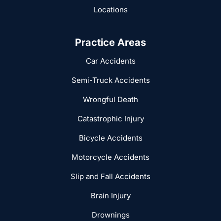
Locations
Practice Areas
Car Accidents
Semi-Truck Accidents
Wrongful Death
Catastrophic Injury
Bicycle Accidents
Motorcycle Accidents
Slip and Fall Accidents
Brain Injury
Drownings