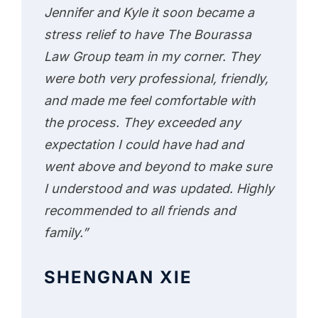
Jennifer and Kyle it soon became a
stress relief to have The Bourassa
Law Group team in my corner. They
were both very professional, friendly,
and made me feel comfortable with
the process. They exceeded any
expectation I could have had and
went above and beyond to make sure
I understood and was updated. Highly
recommended to all friends and
family.”
SHENGNAN XIE