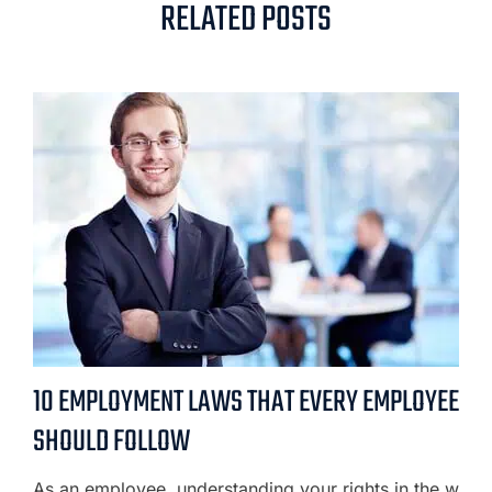
RELATED POSTS
10 EMPLOYMENT LAWS THAT EVERY EMPLOYEE
SHOULD FOLLOW
As an employee, understanding your rights in the w