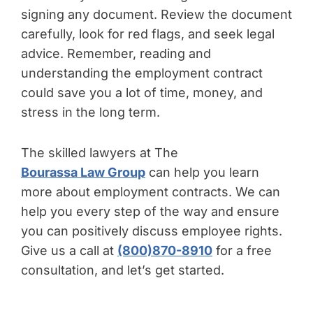
signing any document. Review the document
carefully, look for red flags, and seek legal
advice. Remember, reading and
understanding the employment contract
could save you a lot of time, money, and
stress in the long term.
The skilled lawyers at The
Bourassa Law Group
can help you learn
more about employment contracts. We can
help you every step of the way and ensure
you can positively discuss employee rights.
Give us a call at
(800)870-8910
for a free
consultation, and let’s get started.