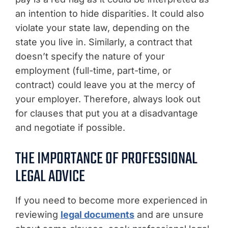
an intention to hide disparities. It could also
violate your state law, depending on the
state you live in. Similarly, a contract that
doesn’t specify the nature of your
employment (full-time, part-time, or
contract) could leave you at the mercy of
your employer. Therefore, always look out
for clauses that put you at a disadvantage
and negotiate if possible.
THE IMPORTANCE OF PROFESSIONAL
LEGAL ADVICE
If you need to become more experienced in
reviewing
legal documents
and are unsure