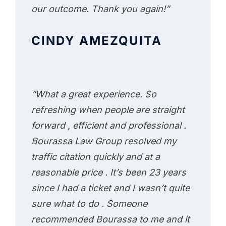
our outcome. Thank you again!”
CINDY AMEZQUITA
“What a great experience. So
refreshing when people are straight
forward , efficient and professional .
Bourassa Law Group resolved my
traffic citation quickly and at a
reasonable price . It’s been 23 years
since I had a ticket and I wasn’t quite
sure what to do . Someone
recommended Bourassa to me and it