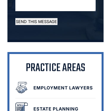
SEND THIS MESSAGE
PRACTICE AREAS
EMPLOYMENT LAWYERS
ESTATE PLANNING