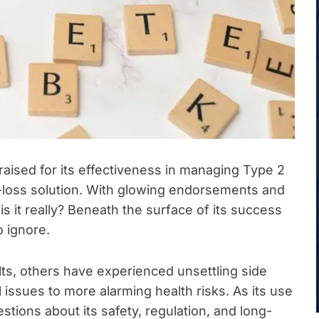
ised for its effectiveness in managing Type 2
t-loss solution. With glowing endorsements and
is it really? Beneath the surface of its success
o ignore.
ts, others have experienced unsettling side
 issues to more alarming health risks. As its use
tions about its safety, regulation, and long-