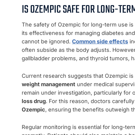
IS OZEMPIC SAFE FOR LONG-TER
The safety of Ozempic for long-term use is a
its effectiveness for managing diabetes and 
cannot be ignored.
Common side effects
in
often subside as the body adjusts. However, 
gallbladder problems, and thyroid tumors, 
Current research suggests that Ozempic is 
weight management
under medical supervis
remain under investigation, particularly for o
loss drug
. For this reason, doctors carefull
Ozempic
, ensuring the benefits outweigh th
Regular monitoring is essential for long-te