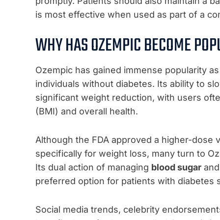
promptly. Patients should also maintain a 
is most effective when used as part of a c
WHY HAS OZEMPIC BECOME POPU
Ozempic has gained immense popularity as
individuals without diabetes. Its ability to 
significant weight reduction, with users of
(BMI) and overall health.
Although the FDA approved a higher-dose v
specifically for weight loss, many turn to Oz
Its dual action of managing
blood sugar
and 
preferred option for patients with diabetes 
Social media trends, celebrity endorsement