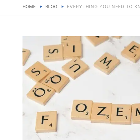
HOME
BLOG
EVERYTHING YOU NEED TO KN