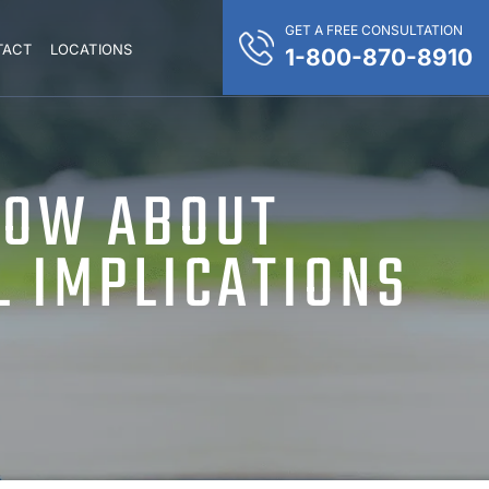
GET A FREE CONSULTATION
TACT
LOCATIONS
1-800-870-8910
NOW ABOUT
L IMPLICATIONS