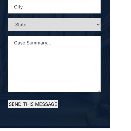
CITY
*
STATE
*
CASE
SUMMARY...
*
SEND THIS MESSAGE