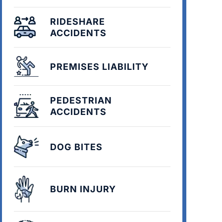
RIDESHARE
ACCIDENTS
PREMISES LIABILITY
PEDESTRIAN
ACCIDENTS
DOG BITES
BURN INJURY