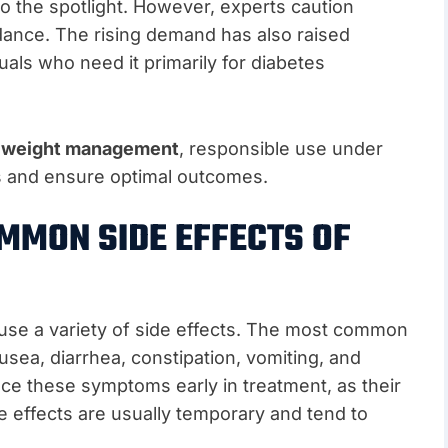
o the spotlight. However, experts caution
idance. The rising demand has also raised
uals who need it primarily for diabetes
r
weight management
, responsible use under
sks and ensure optimal outcomes.
MMON SIDE EFFECTS OF
ause a variety of side effects. The most common
ausea, diarrhea, constipation, vomiting, and
e these symptoms early in treatment, as their
e effects are usually temporary and tend to