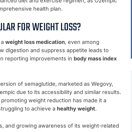
balanced diet and exercise regimen, as Ozempic
omprehensive health plan.
LAR FOR WEIGHT LOSS?
 a
weight loss medication
, even among
slow digestion and suppress appetite leads to
ten reporting improvements in
body mass index
ersion of semaglutide, marketed as Wegovy,
empic due to its accessibility and similar results.
promoting weight reduction has made it a
struggling to achieve a
healthy weight
.
s, and growing awareness of its weight-related