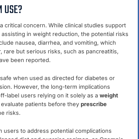
M USE?
 critical concern. While clinical studies support
assisting in weight reduction, the potential risks
clude nausea, diarrhea, and vomiting, which
rare but serious risks, such as pancreatitis,
have been reported.
safe when used as directed for diabetes or
ion. However, the long-term implications
ff-label users relying on it solely as a
weight
y evaluate patients before they
prescribe
e risks.
rm users to address potential complications