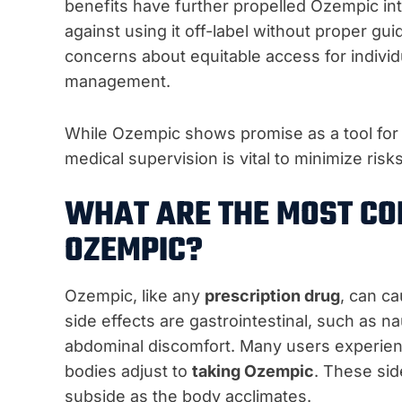
benefits have further propelled Ozempic int
against using it off-label without proper gu
concerns about equitable access for individ
management.
While Ozempic shows promise as a tool fo
medical supervision is vital to minimize ri
WHAT ARE THE MOST CO
OZEMPIC?
Ozempic, like any
prescription drug
, can c
side effects are gastrointestinal, such as n
abdominal discomfort. Many users experienc
bodies adjust to
taking Ozempic
. These sid
subside as the body acclimates.