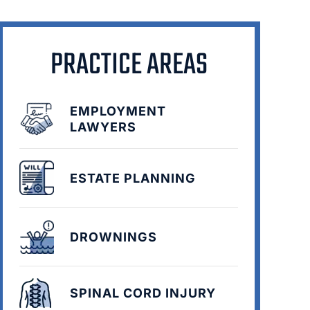
PRACTICE AREAS
EMPLOYMENT
LAWYERS
ESTATE PLANNING
DROWNINGS
SPINAL CORD INJURY