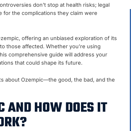
troversies don’t stop at health risks; legal
ce for the complications they claim were
 Ozempic, offering an unbiased exploration of its
e to those affected. Whether you’re using
 this comprehensive guide will address your
tions that could shape its future.
cts about Ozempic—the good, the bad, and the
C AND HOW DOES IT
ORK?