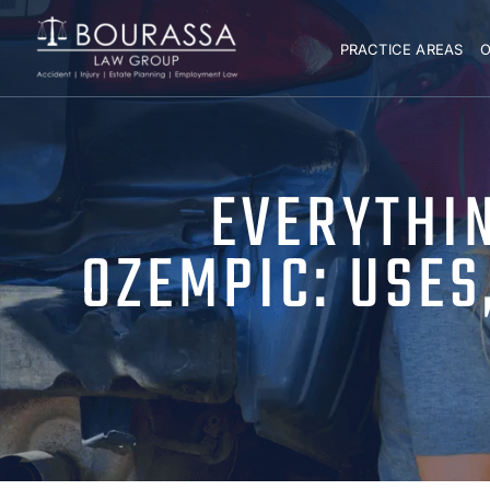
PRACTICE AREAS
O
EVERYTHI
OZEMPIC: USES