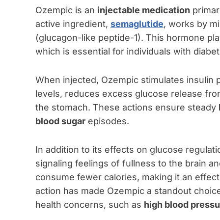
Ozempic is an
injectable medication
primar
active ingredient,
semaglutide
, works by mi
(glucagon-like peptide-1). This hormone play
which is essential for individuals with diabe
When injected, Ozempic stimulates insulin 
levels, reduces excess glucose release from 
the stomach. These actions ensure steady
blood sugar
episodes.
In addition to its effects on glucose regula
signaling feelings of fullness to the brain a
consume fewer calories, making it an effect
action has made Ozempic a standout choice
health concerns, such as
high blood pressu