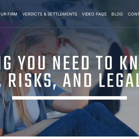
UR FIRM
VERDICTS & SETTLEMENTS
VIDEO FAQS
BLOG
CON
NG YOU NEED TO K
, RISKS, AND LEGA