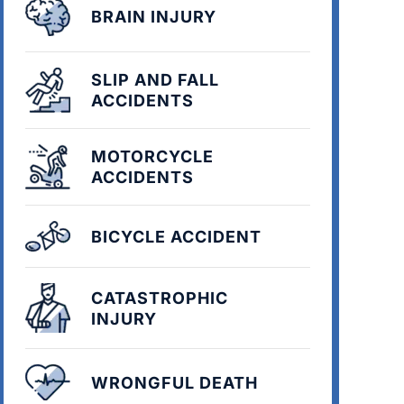
BRAIN INJURY
SLIP AND FALL
ACCIDENTS
MOTORCYCLE
ACCIDENTS
BICYCLE ACCIDENT
CATASTROPHIC
INJURY
WRONGFUL DEATH