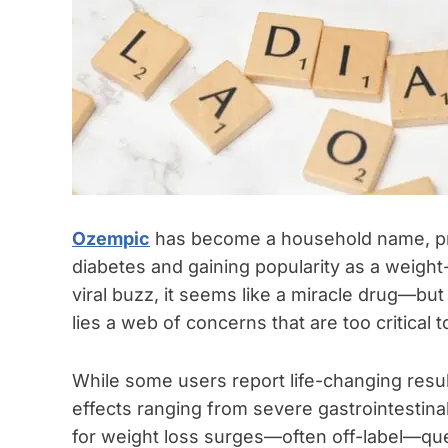
Ozempic
has become a household name, pra
diabetes and gaining popularity as a weigh
viral buzz, it seems like a miracle drug—but 
lies a web of concerns that are too critical t
While some users report life-changing resul
effects ranging from severe gastrointestinal
for weight loss surges—often off-label—ques