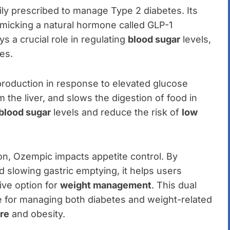
ily prescribed to manage Type 2 diabetes. Its
micking a natural hormone called GLP-1
s a crucial role in regulating
blood sugar
levels,
tes.
production in response to elevated glucose
the liver, and slows the digestion of food in
blood sugar
levels and reduce the risk of
low
tion, Ozempic impacts appetite control. By
nd slowing gastric emptying, it helps users
ive option for
weight management
. This dual
 for managing both diabetes and weight-related
re
and obesity.