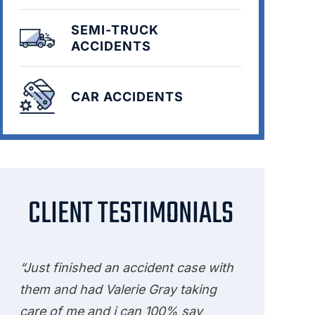
SEMI-TRUCK
ACCIDENTS
CAR ACCIDENTS
CLIENT TESTIMONIALS
“Just finished an accident case with
them and had Valerie Gray taking
care of me and i can 100% say