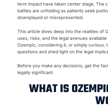
term impact have taken center stage. The con
battles are unfolding as patients seek justi
downplayed or misrepresented.
This article dives deep into the realities of
uses, risks, and the legal avenues availabl
Ozempic, considering it, or simply curious,
questions and shed light on the legal implica
Before you make any decisions, get the fa
legally significant.
WHAT IS OZEMPI
W