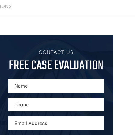
TIONS
CONTACT US
FREE CASE EVALUATION
NAME
*
PHONE
*
EMAIL
ADDRESS
*