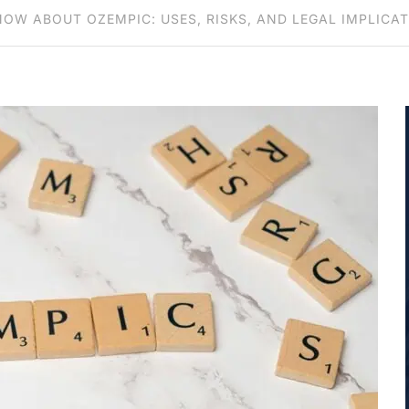
OW ABOUT OZEMPIC: USES, RISKS, AND LEGAL IMPLICA