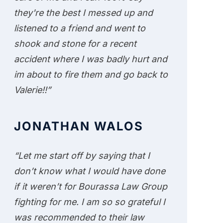
they're the best I messed up and
listened to a friend and went to
shook and stone for a recent
accident where I was badly hurt and
im about to fire them and go back to
Valerie!!”
JONATHAN WALOS
“Let me start off by saying that I
don’t know what I would have done
if it weren’t for Bourassa Law Group
fighting for me. I am so so grateful I
was recommended to their law