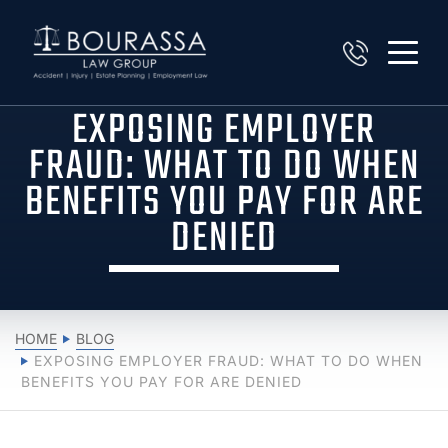
EXPOSING EMPLOYER
FRAUD: WHAT TO DO WHEN
BENEFITS YOU PAY FOR ARE
DENIED
HOME
BLOG
EXPOSING EMPLOYER FRAUD: WHAT TO DO WHEN
BENEFITS YOU PAY FOR ARE DENIED