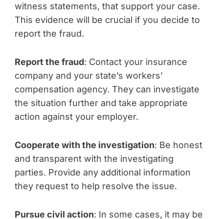
witness statements, that support your case.
This evidence will be crucial if you decide to
report the fraud.
Report the fraud
: Contact your insurance
company and your state’s workers’
compensation agency. They can investigate
the situation further and take appropriate
action against your employer.
Cooperate with the investigation
: Be honest
and transparent with the investigating
parties. Provide any additional information
they request to help resolve the issue.
Pursue civil action
: In some cases, it may be