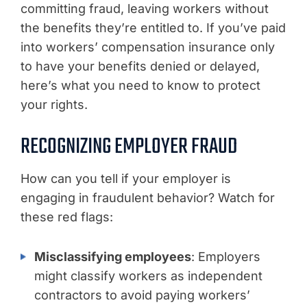
committing fraud, leaving workers without
the benefits they’re entitled to. If you’ve paid
into workers’ compensation insurance only
to have your benefits denied or delayed,
here’s what you need to know to protect
your rights.
RECOGNIZING EMPLOYER FRAUD
How can you tell if your employer is
engaging in fraudulent behavior? Watch for
these red flags:
Misclassifying employees
: Employers
might classify workers as independent
contractors to avoid paying workers’