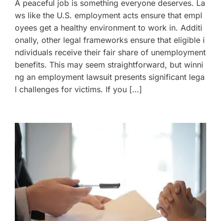
A peaceful job is something everyone deserves. La
ws like the U.S. employment acts ensure that empl
oyees get a healthy environment to work in. Additi
onally, other legal frameworks ensure that eligible i
ndividuals receive their fair share of unemployment
benefits. This may seem straightforward, but winni
ng an employment lawsuit presents significant lega
l challenges for victims. If you […]