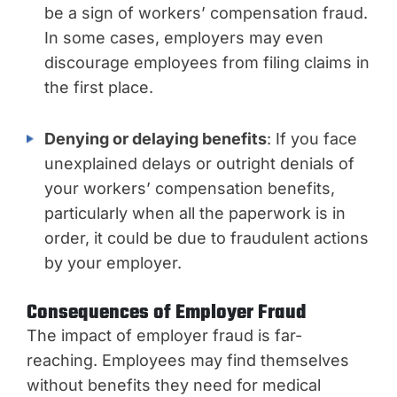
be a sign of workers’ compensation fraud.
In some cases, employers may even
discourage employees from filing claims in
the first place.
Denying or delaying benefits
: If you face
unexplained delays or outright denials of
your workers’ compensation benefits,
particularly when all the paperwork is in
order, it could be due to fraudulent actions
by your employer.
Consequences of Employer Fraud
The impact of employer fraud is far-
reaching. Employees may find themselves
without benefits they need for medical