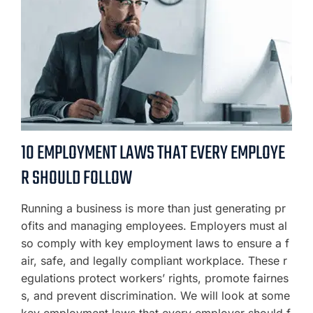
10 EMPLOYMENT LAWS THAT EVERY EMPLOYE
R SHOULD FOLLOW
Running a business is more than just generating pr
ofits and managing employees. Employers must al
so comply with key employment laws to ensure a f
air, safe, and legally compliant workplace. These r
egulations protect workers’ rights, promote fairnes
s, and prevent discrimination. We will look at some
key employment laws that every employer should f