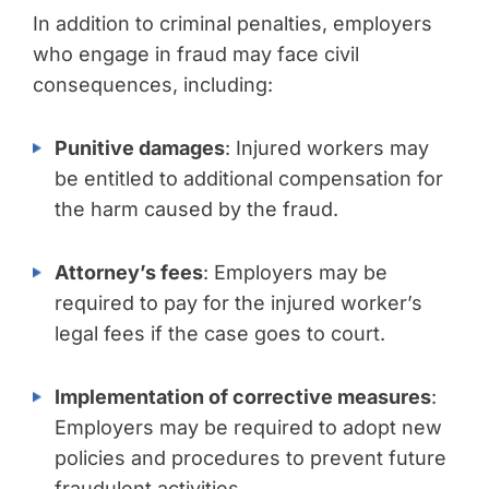
In addition to criminal penalties, employers
who engage in fraud may face civil
consequences, including:
Punitive damages
: Injured workers may
be entitled to additional compensation for
the harm caused by the fraud.
Attorney’s fees
: Employers may be
required to pay for the injured worker’s
legal fees if the case goes to court.
Implementation of corrective measures
:
Employers may be required to adopt new
policies and procedures to prevent future
fraudulent activities.