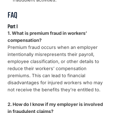
FAQ
Part I
1. What is premium fraud in workers’
compensation?
Premium fraud occurs when an employer
intentionally misrepresents their payroll,
employee classification, or other details to
reduce their workers’ compensation
premiums. This can lead to financial
disadvantages for injured workers who may
not receive the benefits they’re entitled to.
2. How do I know if my employer is involved
in fraudulent claims?