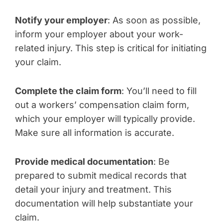
Notify your employer
: As soon as possible,
inform your employer about your work-
related injury. This step is critical for initiating
your claim.
Complete the claim form
: You’ll need to fill
out a workers’ compensation claim form,
which your employer will typically provide.
Make sure all information is accurate.
Provide medical documentation
: Be
prepared to submit medical records that
detail your injury and treatment. This
documentation will help substantiate your
claim.