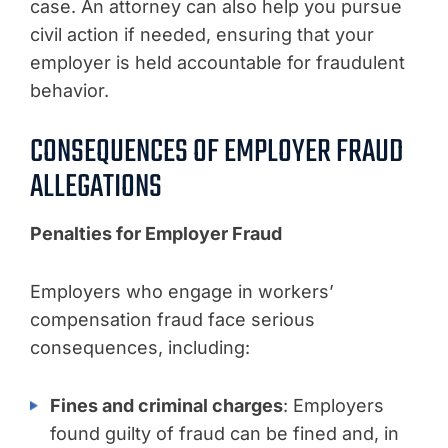
case. An attorney can also help you pursue
civil action if needed, ensuring that your
employer is held accountable for fraudulent
behavior.
CONSEQUENCES OF EMPLOYER FRAUD
ALLEGATIONS
Penalties for Employer Fraud
Employers who engage in workers’
compensation fraud face serious
consequences, including:
Fines and criminal charges
: Employers
found guilty of fraud can be fined and, in