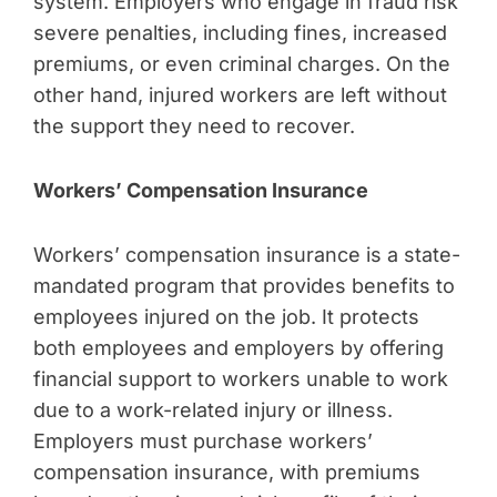
system. Employers who engage in fraud risk
severe penalties, including fines, increased
premiums, or even criminal charges. On the
other hand, injured workers are left without
the support they need to recover.
Workers’ Compensation Insurance
Workers’ compensation insurance is a state-
mandated program that provides benefits to
employees injured on the job. It protects
both employees and employers by offering
financial support to workers unable to work
due to a work-related injury or illness.
Employers must purchase workers’
compensation insurance, with premiums