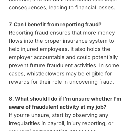
consequences, leading to financial losses.
7. Can I benefit from reporting fraud?
Reporting fraud ensures that more money
flows into the proper insurance system to
help injured employees. It also holds the
employer accountable and could potentially
prevent future fraudulent activities. In some
cases, whistleblowers may be eligible for
rewards for their role in uncovering fraud.
8. What should I do if I’m unsure whether I’m
aware of fraudulent activity at my job?
If you’re unsure, start by observing any
irregularities in payroll, injury reporting, or