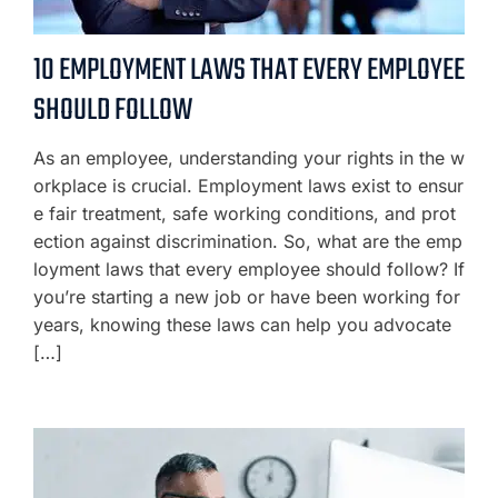
10 EMPLOYMENT LAWS THAT EVERY EMPLOYEE
SHOULD FOLLOW
As an employee, understanding your rights in the w
orkplace is crucial. Employment laws exist to ensur
e fair treatment, safe working conditions, and prot
ection against discrimination. So, what are the emp
loyment laws that every employee should follow? If
you’re starting a new job or have been working for
years, knowing these laws can help you advocate
[…]