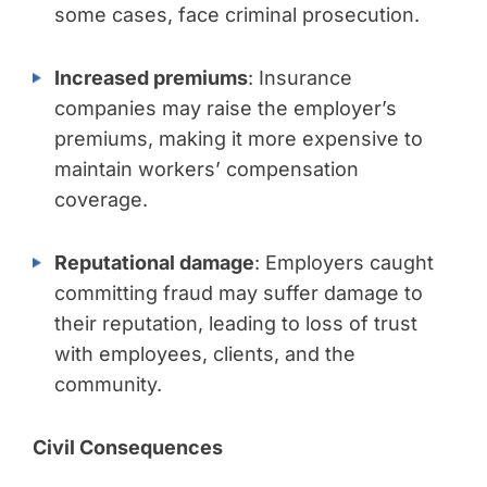
some cases, face criminal prosecution.
Increased premiums
: Insurance
companies may raise the employer’s
premiums, making it more expensive to
maintain workers’ compensation
coverage.
Reputational damage
: Employers caught
committing fraud may suffer damage to
their reputation, leading to loss of trust
with employees, clients, and the
community.
Civil Consequences