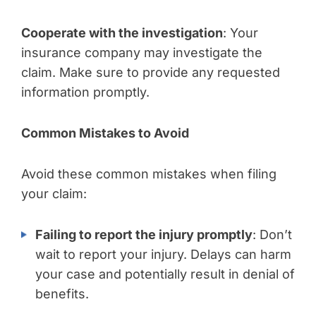
Cooperate with the investigation
: Your
insurance company may investigate the
claim. Make sure to provide any requested
information promptly.
Common Mistakes to Avoid
Avoid these common mistakes when filing
your claim:
Failing to report the injury promptly
: Don’t
wait to report your injury. Delays can harm
your case and potentially result in denial of
benefits.