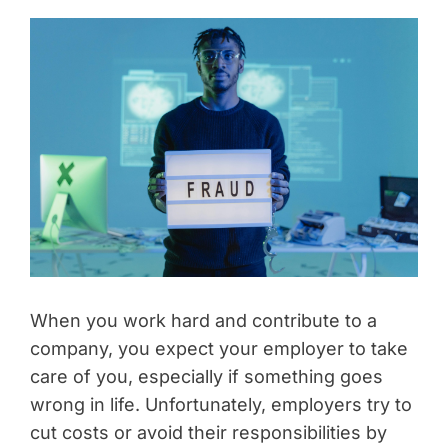
When you work hard and contribute to a
company, you expect your employer to take
care of you, especially if something goes
wrong in life. Unfortunately, employers try to
cut costs or avoid their responsibilities by