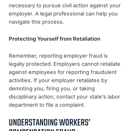
necessary to pursue civil action against your
employer. A legal professional can help you
navigate this process.
Protecting Yourself from Retaliation
Remember, reporting employer fraud is
legally protected. Employers cannot retaliate
against employees for reporting fraudulent
activities. If your employer retaliates by
demoting you, firing you, or taking
disciplinary action, contact your state’s labor
department to file a complaint.
UNDERSTANDING WORKERS’