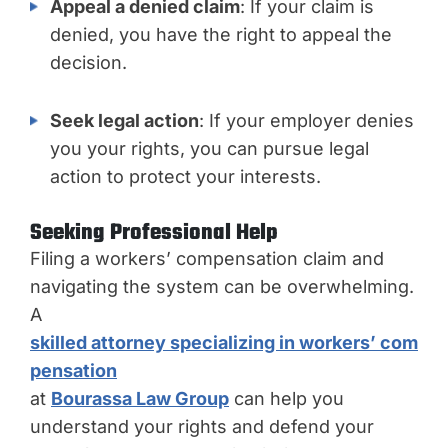
Appeal a denied claim
: If your claim is
denied, you have the right to appeal the
decision.
Seek legal action
: If your employer denies
you your rights, you can pursue legal
action to protect your interests.
Seeking Professional Help
Filing a workers’ compensation claim and
navigating the system can be overwhelming.
A
skilled attorney specializing in workers’ com
pensation
at
Bourassa Law Group
can help you
understand your rights and defend your