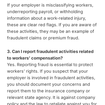
If your employer is misclassifying workers,
underreporting payroll, or withholding
information about a work-related injury,
these are clear red flags. If you are aware of
these activities, they may be an example of
fraudulent claims or premium fraud.
3. Can I report fraudulent activities related
to workers’ compensation?
Yes. Reporting fraud is essential to protect
workers’ rights. If you suspect that your
employer is involved in fraudulent activities,
you should document your concerns and
report them to the insurance company or
relevant state agency. It is against company
policy and the law to retaliate against you for