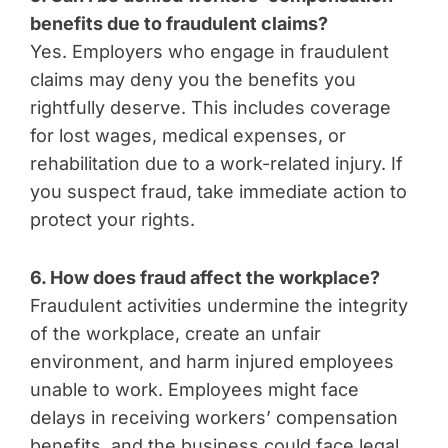
benefits due to fraudulent claims?
Yes. Employers who engage in fraudulent
claims may deny you the benefits you
rightfully deserve. This includes coverage
for lost wages, medical expenses, or
rehabilitation due to a work-related injury. If
you suspect fraud, take immediate action to
protect your rights.
6. How does fraud affect the workplace?
Fraudulent activities undermine the integrity
of the workplace, create an unfair
environment, and harm injured employees
unable to work. Employees might face
delays in receiving workers’ compensation
benefits, and the business could face legal