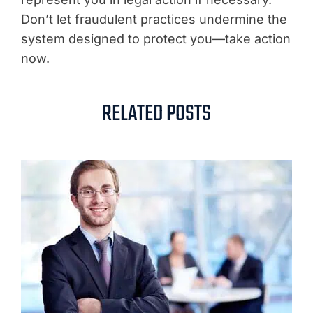
Don’t let fraudulent practices undermine the
system designed to protect you—take action
now.
RELATED POSTS