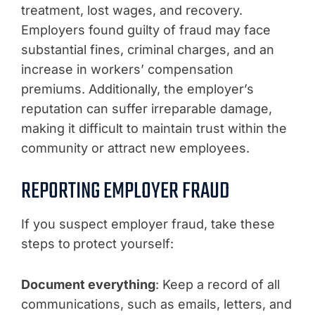
treatment, lost wages, and recovery.
Employers found guilty of fraud may face
substantial fines, criminal charges, and an
increase in workers’ compensation
premiums. Additionally, the employer’s
reputation can suffer irreparable damage,
making it difficult to maintain trust within the
community or attract new employees.
REPORTING EMPLOYER FRAUD
If you suspect employer fraud, take these
steps to
protect yourself:
Document everything
: Keep a record of all
communications, such as emails, letters, and