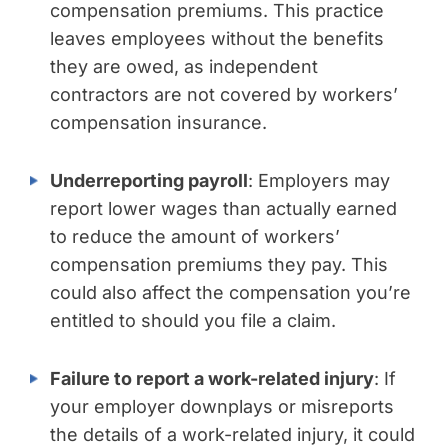
compensation premiums. This practice
leaves employees without the benefits
they are owed, as independent
contractors are not covered by workers’
compensation insurance.
Underreporting payroll
: Employers may
report lower wages than actually earned
to reduce the amount of workers’
compensation premiums they pay. This
could also affect the compensation you’re
entitled to should you file a claim.
Failure to report a work-related injury
: If
your employer downplays or misreports
the details of a work-related injury, it could