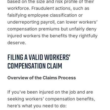
based on the size and risk profile of their
workforce. Fraudulent actions, such as
falsifying employee classification or
underreporting payroll, can lower workers’
compensation premiums but unfairly deny
injured workers the benefits they rightfully
deserve.
FILING A VALID WORKERS’
COMPENSATION CLAIM
Overview of the Claims Process
If you’ve been injured on the job and are
seeking workers’ compensation benefits,
here’s what you need to do: