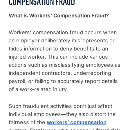
COMPENSATION FRAUD
What is Workers’ Compensation Fraud?
Workers’ compensation fraud occurs when
an employer deliberately misrepresents or
hides information to deny benefits to an
injured worker. This can include various
actions such as misclassifying employees as
independent contractors, underreporting
payroll, or failing to accurately report details
of a work-related injury.
Such fraudulent activities don’t just affect
individual employees—they also distort the
fairness of the
workers’ compensation