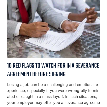
10 RED FLAGS TO WATCH FOR IN A SEVERANCE
AGREEMENT BEFORE SIGNING
Losing a job can be a challenging and emotional e
xperience, especially if you were wrongfully termin
ated or caught in a mass layoff. In such situations,
your employer may offer you a severance agreeme