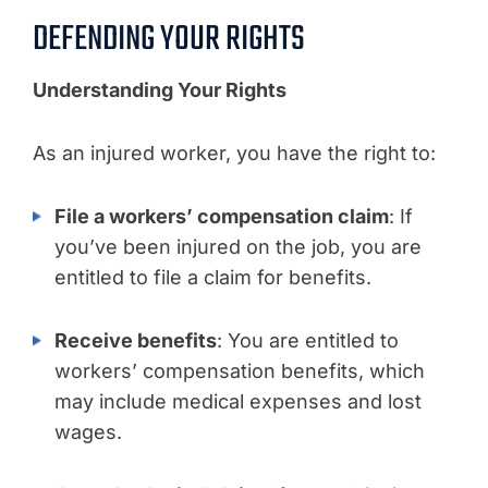
DEFENDING YOUR RIGHTS
Understanding Your Rights
As an injured worker, you have the right to:
File a workers’ compensation claim
: If
you’ve been injured on the job, you are
entitled to file a claim for benefits.
Receive benefits
: You are entitled to
workers’ compensation benefits, which
may include medical expenses and lost
wages.