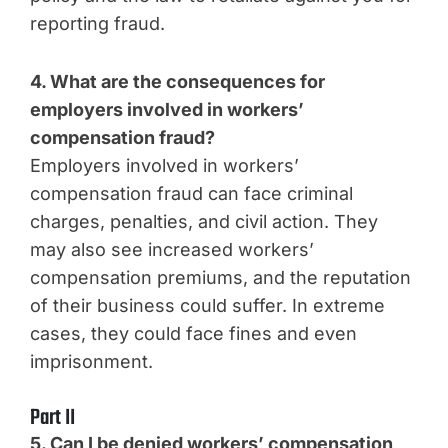
reporting fraud.
4. What are the consequences for
employers involved in workers’
compensation fraud?
Employers involved in workers’
compensation fraud can face criminal
charges, penalties, and civil action. They
may also see increased workers’
compensation premiums, and the reputation
of their business could suffer. In extreme
cases, they could face fines and even
imprisonment.
Part II
5. Can I be denied workers’ compensation