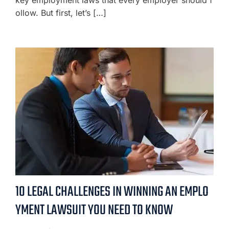
ollow. But first, let’s […]
10 LEGAL CHALLENGES IN WINNING AN EMPLO
YMENT LAWSUIT YOU NEED TO KNOW