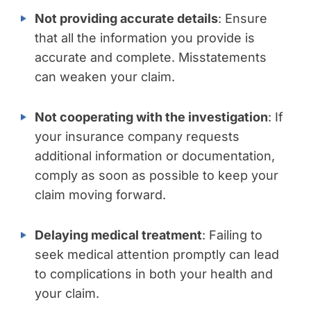
Not providing accurate details
: Ensure
that all the information you provide is
accurate and complete. Misstatements
can weaken your claim.
Not cooperating with the investigation
: If
your insurance company requests
additional information or documentation,
comply as soon as possible to keep your
claim moving forward.
Delaying medical treatment
: Failing to
seek medical attention promptly can lead
to complications in both your health and
your claim.