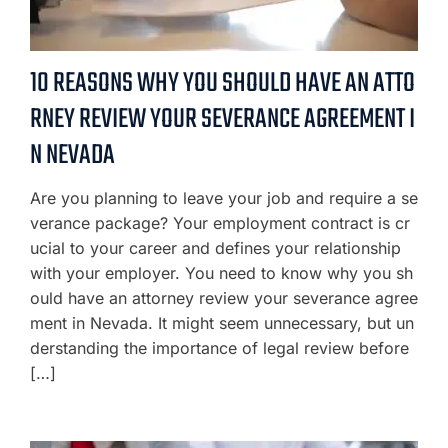
10 REASONS WHY YOU SHOULD HAVE AN ATTO
RNEY REVIEW YOUR SEVERANCE AGREEMENT I
N NEVADA
Are you planning to leave your job and require a se
verance package? Your employment contract is cr
ucial to your career and defines your relationship
with your employer. You need to know why you sh
ould have an attorney review your severance agree
ment in Nevada. It might seem unnecessary, but un
derstanding the importance of legal review before
[…]