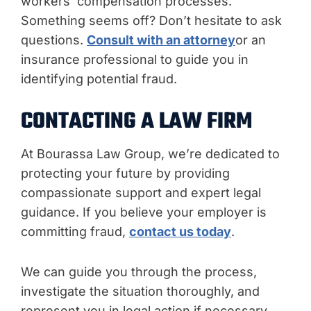
workers’ compensation processes.
Something seems off? Don’t hesitate to ask
questions.
Consult with an attorney
or an
insurance professional to guide you in
identifying potential fraud.
CONTACTING A LAW FIRM
At Bourassa Law Group, we’re dedicated to
protecting your future by providing
compassionate support and expert legal
guidance. If you believe your employer is
committing fraud,
contact us today
.
We can guide you through the process,
investigate the situation thoroughly, and
represent you in legal action if necessary.