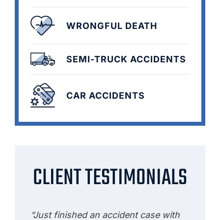
WRONGFUL DEATH
SEMI-TRUCK ACCIDENTS
CAR ACCIDENTS
CLIENT TESTIMONIALS
“Just finished an accident case with