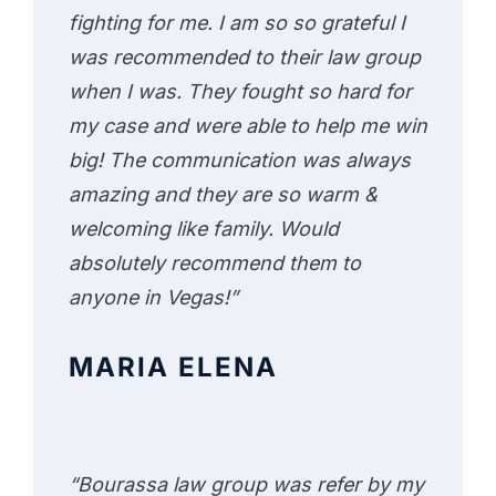
fighting for me. I am so so grateful I
was recommended to their law group
when I was. They fought so hard for
my case and were able to help me win
big! The communication was always
amazing and they are so warm &
welcoming like family. Would
absolutely recommend them to
anyone in Vegas!”
MARIA ELENA
“Bourassa law group was refer by my