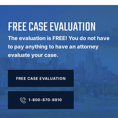
FREE CASE EVALUATION
The evaluation is FREE! You do not have
to pay anything to have an attorney
evaluate your case.
FREE CASE EVALUATION
1-800-870-8910