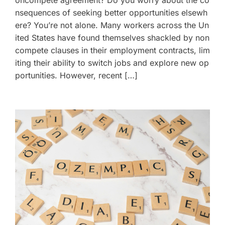
nsequences of seeking better opportunities elsewh
ere? You’re not alone. Many workers across the Un
ited States have found themselves shackled by non
compete clauses in their employment contracts, lim
iting their ability to switch jobs and explore new op
portunities. However, recent […]