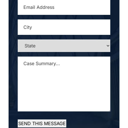
EMAIL
ADDRESS
*
CITY
*
STATE
*
CASE
SUMMARY...
*
SEND THIS MESSAGE