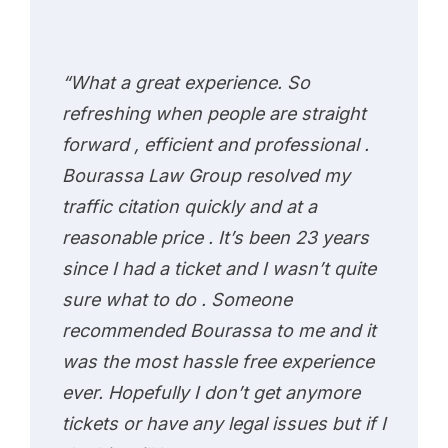
“What a great experience. So
refreshing when people are straight
forward , efficient and professional .
Bourassa Law Group resolved my
traffic citation quickly and at a
reasonable price . It’s been 23 years
since I had a ticket and I wasn’t quite
sure what to do . Someone
recommended Bourassa to me and it
was the most hassle free experience
ever. Hopefully I don’t get anymore
tickets or have any legal issues but if I