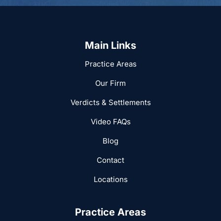
Main Links
Practice Areas
Our Firm
Verdicts & Settlements
Video FAQs
Blog
Contact
Locations
Practice Areas