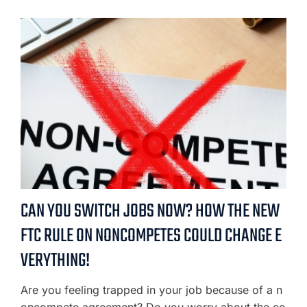
CAN YOU SWITCH JOBS NOW? HOW THE NEW
FTC RULE ON NONCOMPETES COULD CHANGE E
VERYTHING!
Are you feeling trapped in your job because of a n
oncompete agreement? Do you worry about the co