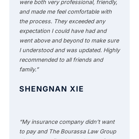
were both very professional, friendly,
and made me feel comfortable with
the process. They exceeded any
expectation I could have had and
went above and beyond to make sure
I understood and was updated. Highly
recommended to all friends and
family.”
SHENGNAN XIE
“My insurance company didn’t want
to pay and The Bourassa Law Group