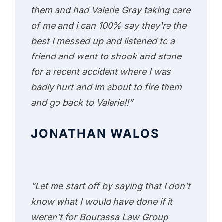
them and had Valerie Gray taking care
of me and i can 100% say they're the
best I messed up and listened to a
friend and went to shook and stone
for a recent accident where I was
badly hurt and im about to fire them
and go back to Valerie!!”
JONATHAN WALOS
“Let me start off by saying that I don’t
know what I would have done if it
weren’t for Bourassa Law Group