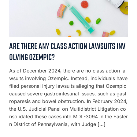
ARE THERE ANY CLASS ACTION LAWSUITS INV
OLVING OZEMPIC?
As of December 2024, there are no class action la
wsuits involving Ozempic. Instead, individuals have
filed personal injury lawsuits alleging that Ozempic
caused severe gastrointestinal issues, such as gast
roparesis and bowel obstruction. In February 2024,
the U.S. Judicial Panel on Multidistrict Litigation co
nsolidated these cases into MDL-3094 in the Easter
n District of Pennsylvania, with Judge […]