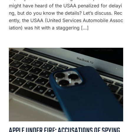
might have heard of the USAA penalized for delayi
ng, but do you know the details? Let’s discuss. Rec
ently, the USAA (United Services Automobile Assoc
iation) was hit with a staggering […]
APPLE UNDER FIRE: ACCUSATIONS OF SPYING