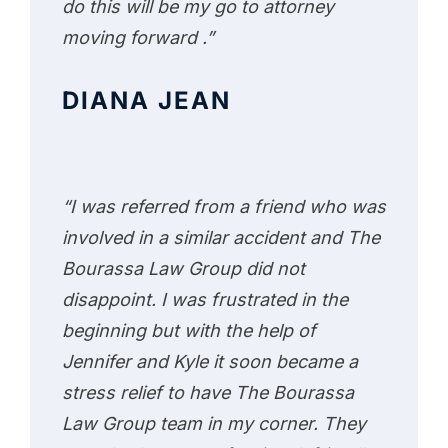
do this will be my go to attorney
moving forward .”
DIANA JEAN
“I was referred from a friend who was
involved in a similar accident and The
Bourassa Law Group did not
disappoint. I was frustrated in the
beginning but with the help of
Jennifer and Kyle it soon became a
stress relief to have The Bourassa
Law Group team in my corner. They