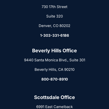
730 17th Street
Suite 320
Denver, CO 80202
1-303-331-6186
Beverly Hills Office
9440 Santa Monica Blvd., Suite 301
Beverly Hills, CA 90210
800-870-8910
Scottsdale Office
6991 East Camelback