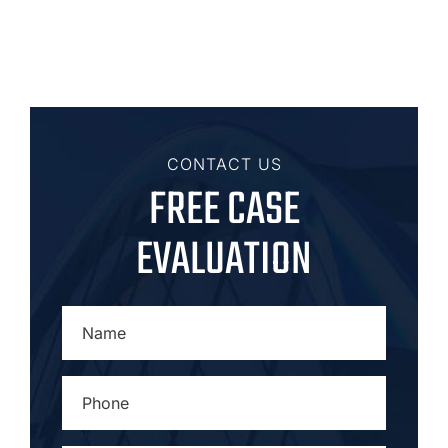
CONTACT US
FREE CASE
EVALUATION
NAME
*
PHONE
*