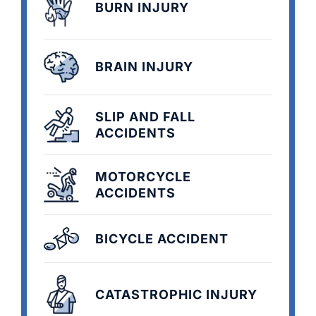
BURN INJURY
BRAIN INJURY
SLIP AND FALL
ACCIDENTS
MOTORCYCLE
ACCIDENTS
BICYCLE ACCIDENT
CATASTROPHIC INJURY