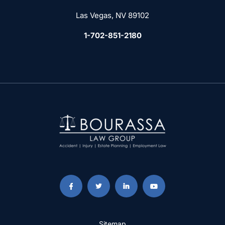
Las Vegas, NV 89102
1-702-851-2180
Sitemap