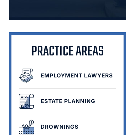
PRACTICE AREAS
EMPLOYMENT LAWYERS
ESTATE PLANNING
DROWNINGS