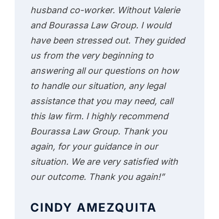
husband co-worker. Without Valerie
and Bourassa Law Group. I would
have been stressed out. They guided
us from the very beginning to
answering all our questions on how
to handle our situation, any legal
assistance that you may need, call
this law firm. I highly recommend
Bourassa Law Group. Thank you
again, for your guidance in our
situation. We are very satisfied with
our outcome. Thank you again!”
CINDY AMEZQUITA