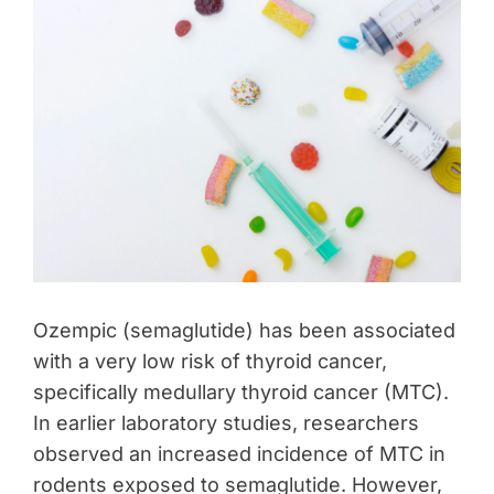
Ozempic (semaglutide) has been associated
with a very low risk of thyroid cancer,
specifically medullary thyroid cancer (MTC).
In earlier laboratory studies, researchers
observed an increased incidence of MTC in
rodents exposed to semaglutide. However,