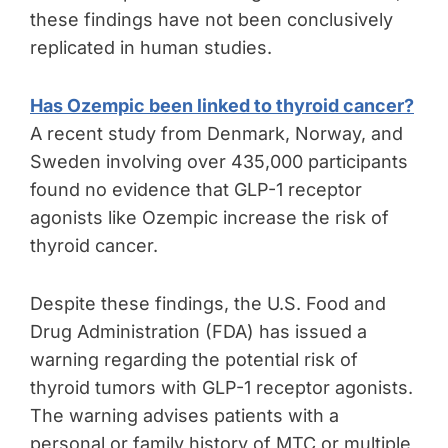
these findings have not been conclusively
replicated in human studies.
Has Ozempic been linked to thyroid cancer?
A recent study from Denmark, Norway, and
Sweden involving over 435,000 participants
found no evidence that GLP-1 receptor
agonists like Ozempic increase the risk of
thyroid cancer.
Despite these findings, the U.S. Food and
Drug Administration (FDA) has issued a
warning regarding the potential risk of
thyroid tumors with GLP-1 receptor agonists.
The warning advises patients with a
personal or family history of MTC or multiple