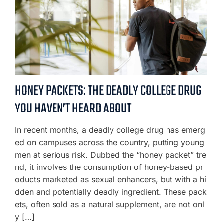
HONEY PACKETS: THE DEADLY COLLEGE DRUG
YOU HAVEN’T HEARD ABOUT
In recent months, a deadly college drug has emerg
ed on campuses across the country, putting young
men at serious risk. Dubbed the “honey packet” tre
nd, it involves the consumption of honey-based pr
oducts marketed as sexual enhancers, but with a hi
dden and potentially deadly ingredient. These pack
ets, often sold as a natural supplement, are not onl
y […]