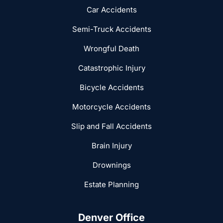
Car Accidents
Semi-Truck Accidents
Wrongful Death
Catastrophic Injury
Bicycle Accidents
Motorcycle Accidents
Slip and Fall Accidents
Brain Injury
Drownings
Estate Planning
Denver Office