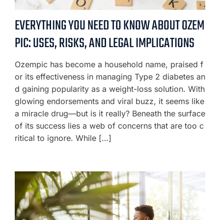
EVERYTHING YOU NEED TO KNOW ABOUT OZEM
PIC: USES, RISKS, AND LEGAL IMPLICATIONS
Ozempic has become a household name, praised f
or its effectiveness in managing Type 2 diabetes an
d gaining popularity as a weight-loss solution. With
glowing endorsements and viral buzz, it seems like
a miracle drug—but is it really? Beneath the surface
of its success lies a web of concerns that are too c
ritical to ignore. While […]