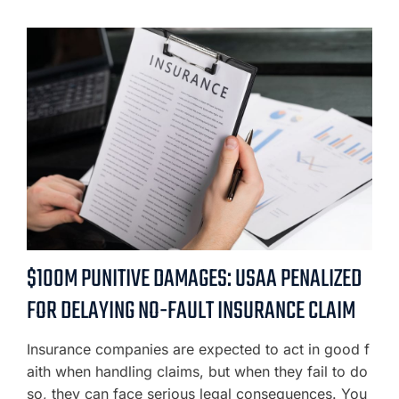
$100M PUNITIVE DAMAGES: USAA PENALIZED
FOR DELAYING NO-FAULT INSURANCE CLAIM
Insurance companies are expected to act in good f
aith when handling claims, but when they fail to do
so, they can face serious legal consequences. You