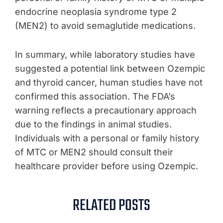
endocrine neoplasia syndrome type 2
(MEN2) to avoid semaglutide medications.
In summary, while laboratory studies have
suggested a potential link between Ozempic
and thyroid cancer, human studies have not
confirmed this association. The FDA’s
warning reflects a precautionary approach
due to the findings in animal studies.
Individuals with a personal or family history
of MTC or MEN2 should consult their
healthcare provider before using Ozempic.
RELATED POSTS