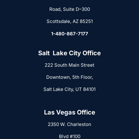
Road, Suite D–300
Scottsdale, AZ 85251
1-480-867-7177
Salt Lake City Office
222 South Main Street
Downtown, 5th Floor,
Salt Lake City, UT 84101
Las Vegas Office
2350 W. Charleston
Blvd #100