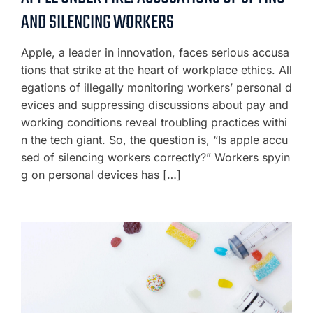
AND SILENCING WORKERS
Apple, a leader in innovation, faces serious accusa
tions that strike at the heart of workplace ethics. All
egations of illegally monitoring workers’ personal d
evices and suppressing discussions about pay and
working conditions reveal troubling practices withi
n the tech giant. So, the question is, “Is apple accu
sed of silencing workers correctly?” Workers spyin
g on personal devices has […]