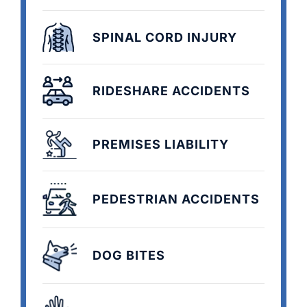
SPINAL CORD INJURY
RIDESHARE ACCIDENTS
PREMISES LIABILITY
PEDESTRIAN ACCIDENTS
DOG BITES