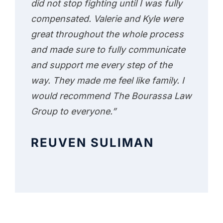
did not stop fighting until I was fully
compensated. Valerie and Kyle were
great throughout the whole process
and made sure to fully communicate
and support me every step of the
way. They made me feel like family. I
would recommend The Bourassa Law
Group to everyone.”
REUVEN SULIMAN