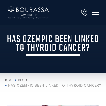
HAS OZEMPIC BEEN LINKED
TO THYROID CANCER?
HOME
BLOG
HAS OZEMPIC BEEN LINKED TO THYROID CANCER?