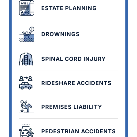
ESTATE PLANNING
DROWNINGS
SPINAL CORD INJURY
RIDESHARE ACCIDENTS
PREMISES LIABILITY
PEDESTRIAN ACCIDENTS