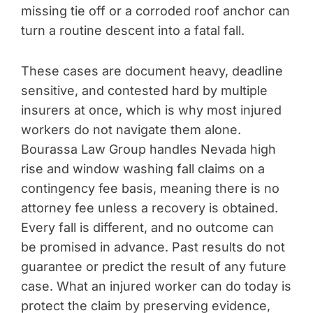
missing tie off or a corroded roof anchor can
turn a routine descent into a fatal fall.
These cases are document heavy, deadline
sensitive, and contested hard by multiple
insurers at once, which is why most injured
workers do not navigate them alone.
Bourassa Law Group handles Nevada high
rise and window washing fall claims on a
contingency fee basis, meaning there is no
attorney fee unless a recovery is obtained.
Every fall is different, and no outcome can
be promised in advance. Past results do not
guarantee or predict the result of any future
case. What an injured worker can do today is
protect the claim by preserving evidence,