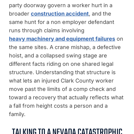
party doorway govern a worker hurt in a
broader
construction accident
, and the
same hunt for a non employer defendant
runs through claims involving
heavy machinery and equipment failures
on
the same sites. A crane mishap, a defective
hoist, and a collapsed swing stage are
different facts riding on one shared legal
structure. Understanding that structure is
what lets an injured Clark County worker
move past the limits of a comp check and
toward a recovery that actually reflects what
a fall from height costs a person and a
family.
TALKING TO A NEVADA CATASTROPHIC