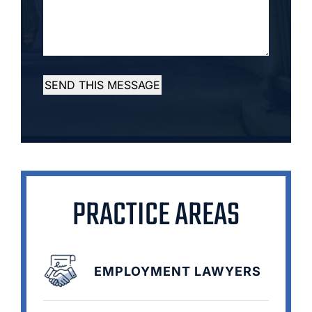
SEND THIS MESSAGE
PRACTICE AREAS
EMPLOYMENT LAWYERS