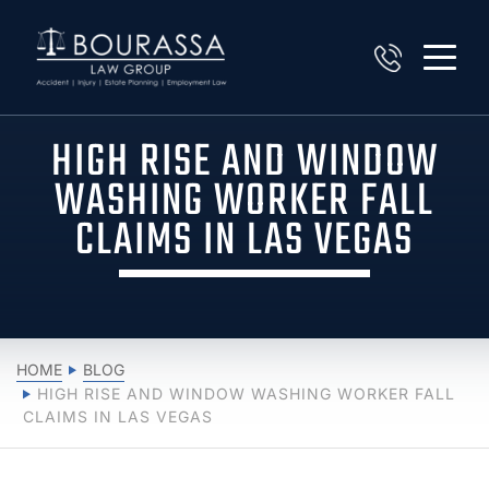
HIGH RISE AND WINDOW
WASHING WORKER FALL
CLAIMS IN LAS VEGAS
HOME
BLOG
HIGH RISE AND WINDOW WASHING WORKER FALL
CLAIMS IN LAS VEGAS