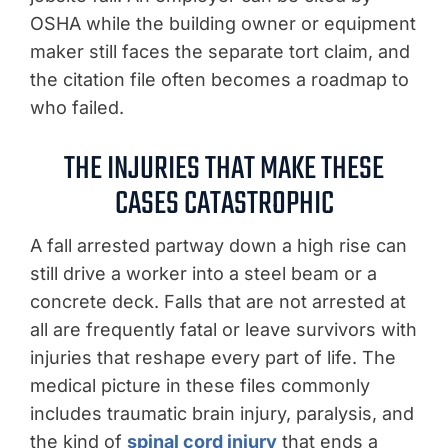
OSHA while the building owner or equipment
maker still faces the separate tort claim, and
the citation file often becomes a roadmap to
who failed.
THE INJURIES THAT MAKE THESE
CASES CATASTROPHIC
A fall arrested partway down a high rise can
still drive a worker into a steel beam or a
concrete deck. Falls that are not arrested at
all are frequently fatal or leave survivors with
injuries that reshape every part of life. The
medical picture in these files commonly
includes traumatic brain injury, paralysis, and
the kind of
spinal cord injury
that ends a