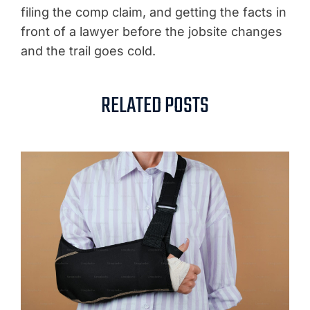
filing the comp claim, and getting the facts in
front of a lawyer before the jobsite changes
and the trail goes cold.
RELATED POSTS