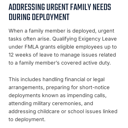
ADDRESSING URGENT FAMILY NEEDS
DURING DEPLOYMENT
When a family member is deployed, urgent
tasks often arise. Qualifying Exigency Leave
under FMLA grants eligible employees up to
12 weeks of leave to manage issues related
to a family member’s covered active duty.
This includes handling financial or legal
arrangements, preparing for short-notice
deployments known as impending calls,
attending military ceremonies, and
addressing childcare or school issues linked
to deployment.