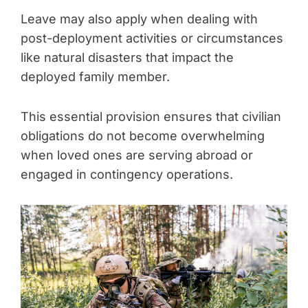
Leave may also apply when dealing with
post-deployment activities or circumstances
like natural disasters that impact the
deployed family member.
This essential provision ensures that civilian
obligations do not become overwhelming
when loved ones are serving abroad or
engaged in contingency operations.