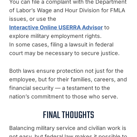
You can file a complaint with the Department
of Labor’s Wage and Hour Division for FMLA
issues, or use the
Interactive Online USERRA Advisor
to
explore military employment rights.
In some cases, filing a lawsuit in federal
court may be necessary to secure justice.
Both laws ensure protection not just for the
employee, but for their families, careers, and
financial security — a testament to the
nation’s commitment to those who serve.
FINAL THOUGHTS
Balancing military service and civilian work is
not easy, but federal law makes it possible to