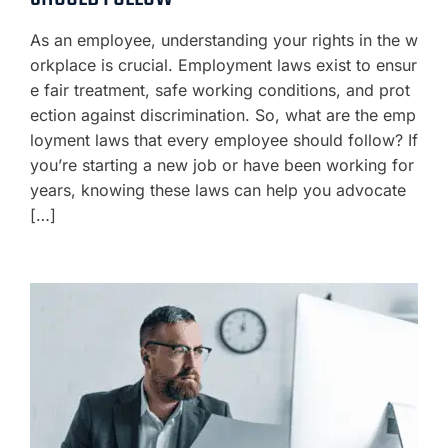
As an employee, understanding your rights in the w
orkplace is crucial. Employment laws exist to ensur
e fair treatment, safe working conditions, and prot
ection against discrimination. So, what are the emp
loyment laws that every employee should follow? If
you’re starting a new job or have been working for
years, knowing these laws can help you advocate
[…]