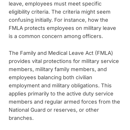
leave, employees must meet specific
eligibility criteria. The criteria might seem
confusing initially. For instance, how the
FMLA protects employees on military leave
is a common concern among officers.
The Family and Medical Leave Act (FMLA)
provides vital protections for military service
members, military family members, and
employees balancing both civilian
employment and military obligations. This
applies primarily to the active duty service
members and regular armed forces from the
National Guard or reserves, or other
branches.