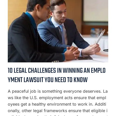
10 LEGAL CHALLENGES IN WINNING AN EMPLO
YMENT LAWSUIT YOU NEED TO KNOW
A peaceful job is something everyone deserves. La
ws like the U.S. employment acts ensure that empl
oyees get a healthy environment to work in. Additi
onally, other legal frameworks ensure that eligible i