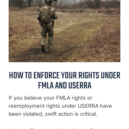
HOW TO ENFORCE YOUR RIGHTS UNDER
FMLA AND USERRA
If you believe your FMLA rights or
reemployment rights under USERRA have
been violated, swift action is critical.