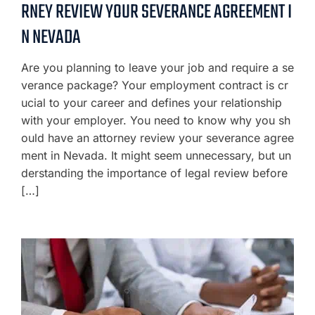
RNEY REVIEW YOUR SEVERANCE AGREEMENT I
N NEVADA
Are you planning to leave your job and require a se
verance package? Your employment contract is cr
ucial to your career and defines your relationship
with your employer. You need to know why you sh
ould have an attorney review your severance agree
ment in Nevada. It might seem unnecessary, but un
derstanding the importance of legal review before
[…]