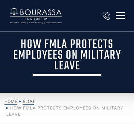
HOW FMLA PROTECTS
EMPLOYEES ON MILITARY
LEAVE
HOME
BLOG
HOW FMLA PROTECTS EMPLOYEES ON MILITARY
LEAVE