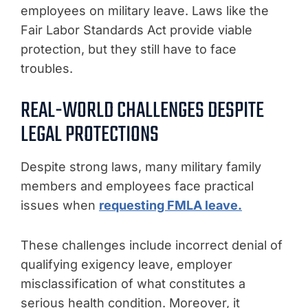
employees on military leave. Laws like the
Fair Labor Standards Act provide viable
protection, but they still have to face
troubles.
REAL-WORLD CHALLENGES DESPITE
LEGAL PROTECTIONS
Despite strong laws, many military family
members and employees face practical
issues when
requesting FMLA leave.
These challenges include incorrect denial of
qualifying exigency leave, employer
misclassification of what constitutes a
serious health condition. Moreover, it