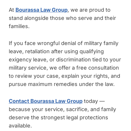
At
Bourassa Law Group
, we are proud to
stand alongside those who serve and their
families.
If you face wrongful denial of military family
leave, retaliation after using qualifying
exigency leave, or discrimination tied to your
military service, we offer a free consultation
to review your case, explain your rights, and
pursue maximum remedies under the law.
Contact Bourassa Law Group
today —
because your service, sacrifice, and family
deserve the strongest legal protections
available.