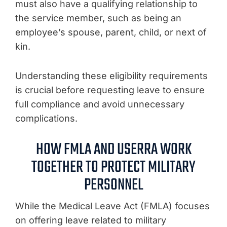
must also have a qualifying relationship to
the service member, such as being an
employee’s spouse, parent, child, or next of
kin.
Understanding these eligibility requirements
is crucial before requesting leave to ensure
full compliance and avoid unnecessary
complications.
HOW FMLA AND USERRA WORK
TOGETHER TO PROTECT MILITARY
PERSONNEL
While the Medical Leave Act (FMLA) focuses
on offering leave related to military