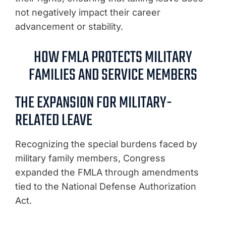
not negatively impact their career
advancement or stability.
HOW FMLA PROTECTS MILITARY
FAMILIES AND SERVICE MEMBERS
THE EXPANSION FOR MILITARY-
RELATED LEAVE
Recognizing the special burdens faced by
military family members, Congress
expanded the FMLA through amendments
tied to the National Defense Authorization
Act.