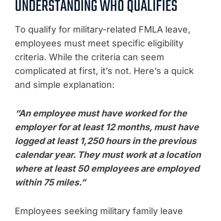
UNDERSTANDING WHO QUALIFIES
To qualify for military-related FMLA leave,
employees must meet specific eligibility
criteria. While the criteria can seem
complicated at first, it’s not. Here’s a quick
and simple explanation:
“An employee must have worked for the
employer for at least 12 months, must have
logged at least 1,250 hours in the previous
calendar year. They must work at a location
where at least 50 employees are employed
within 75 miles.”
Employees seeking military family leave