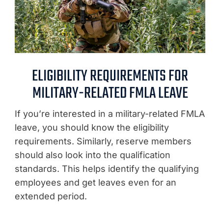
ELIGIBILITY REQUIREMENTS FOR
MILITARY-RELATED FMLA LEAVE
If you’re interested in a military-related FMLA
leave, you should know the eligibility
requirements. Similarly, reserve members
should also look into the qualification
standards. This helps identify the qualifying
employees and get leaves even for an
extended period.