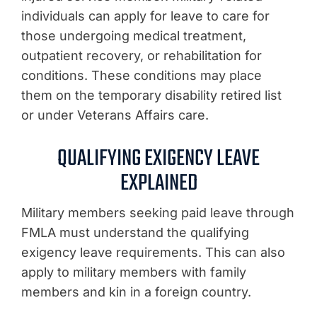
individuals can apply for leave to care for
those undergoing medical treatment,
outpatient recovery, or rehabilitation for
conditions. These conditions may place
them on the temporary disability retired list
or under Veterans Affairs care.
QUALIFYING EXIGENCY LEAVE
EXPLAINED
Military members seeking paid leave through
FMLA must understand the qualifying
exigency leave requirements. This can also
apply to military members with family
members and kin in a foreign country.