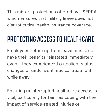
This mirrors protections offered by USERRA,
which ensures that military leave does not
disrupt critical health insurance coverage.
PROTECTING ACCESS TO HEALTHCARE
Employees returning from leave must also
have their benefits reinstated immediately,
even if they experienced outpatient status
changes or underwent medical treatment
while away.
Ensuring uninterrupted healthcare access is
vital, particularly for families coping with the
impact of service-related injuries or