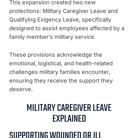
This expansion created two new
protections: Military Caregiver Leave and
Qualifying Exigency Leave, specifically
designed to assist employees affected by a
family member’s military service.
These provisions acknowledge the
emotional, logistical, and health-related
challenges military families encounter,
ensuring they receive the support they
deserve.
MILITARY CAREGIVER LEAVE
EXPLAINED
SUPPORTING WOUNDED OR ILL