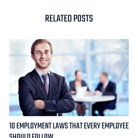
RELATED POSTS
10 EMPLOYMENT LAWS THAT EVERY EMPLOYEE
SHOULD FOLLOW