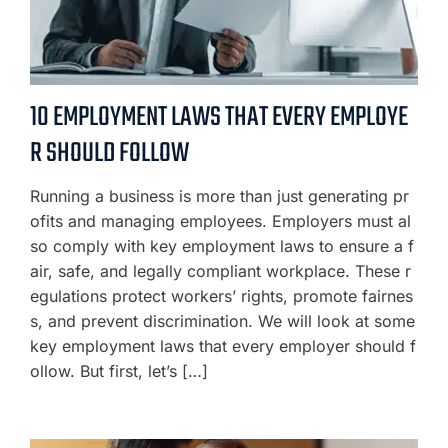
10 EMPLOYMENT LAWS THAT EVERY EMPLOYE
R SHOULD FOLLOW
Running a business is more than just generating pr
ofits and managing employees. Employers must al
so comply with key employment laws to ensure a f
air, safe, and legally compliant workplace. These r
egulations protect workers’ rights, promote fairnes
s, and prevent discrimination. We will look at some
key employment laws that every employer should f
ollow. But first, let’s […]