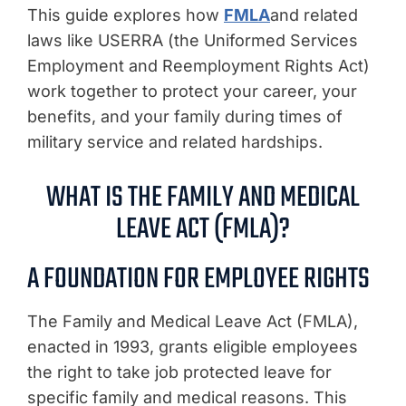
This guide explores how
FMLA
and related
laws like USERRA (the Uniformed Services
Employment and Reemployment Rights Act)
work together to protect your career, your
benefits, and your family during times of
military service and related hardships.
WHAT IS THE FAMILY AND MEDICAL
LEAVE ACT (FMLA)?
A FOUNDATION FOR EMPLOYEE RIGHTS
The Family and Medical Leave Act (FMLA),
enacted in 1993, grants eligible employees
the right to take job protected leave for
specific family and medical reasons. This