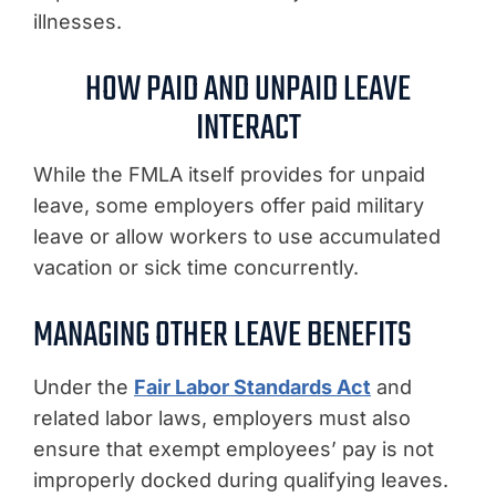
illnesses.
HOW PAID AND UNPAID LEAVE
INTERACT
While the FMLA itself provides for unpaid
leave, some employers offer paid military
leave or allow workers to use accumulated
vacation or sick time concurrently.
MANAGING OTHER LEAVE BENEFITS
Under the
Fair Labor Standards Act
and
related labor laws, employers must also
ensure that exempt employees’ pay is not
improperly docked during qualifying leaves.