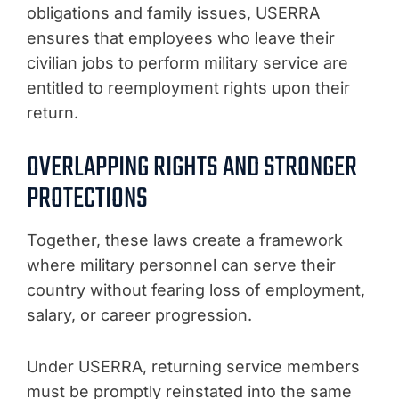
obligations and family issues, USERRA
ensures that employees who leave their
civilian jobs to perform military service are
entitled to reemployment rights upon their
return.
OVERLAPPING RIGHTS AND STRONGER
PROTECTIONS
Together, these laws create a framework
where military personnel can serve their
country without fearing loss of employment,
salary, or career progression.
Under USERRA, returning service members
must be promptly reinstated into the same