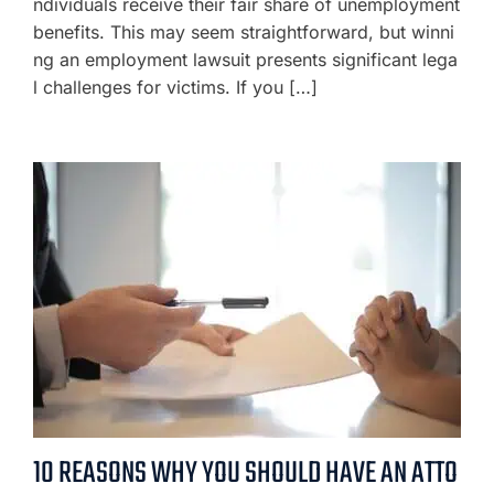
ndividuals receive their fair share of unemployment
benefits. This may seem straightforward, but winni
ng an employment lawsuit presents significant lega
l challenges for victims. If you […]
10 REASONS WHY YOU SHOULD HAVE AN ATTO