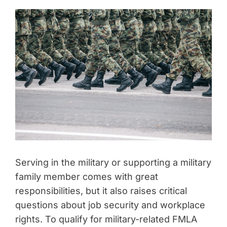
Serving in the military or supporting a military
family member comes with great
responsibilities, but it also raises critical
questions about job security and workplace
rights. To qualify for military-related FMLA