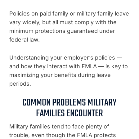
Policies on paid family or military family leave
vary widely, but all must comply with the
minimum protections guaranteed under
federal law.
Understanding your employer’s policies —
and how they interact with FMLA — is key to
maximizing your benefits during leave
periods.
COMMON PROBLEMS MILITARY
FAMILIES ENCOUNTER
Military families tend to face plenty of
trouble, even though the FMLA protects