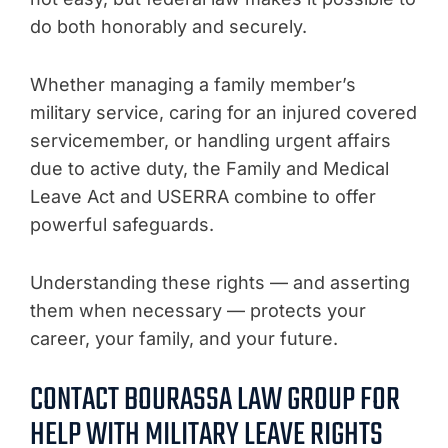
do both honorably and securely.
Whether managing a family member’s
military service, caring for an injured covered
servicemember, or handling urgent affairs
due to active duty, the Family and Medical
Leave Act and USERRA combine to offer
powerful safeguards.
Understanding these rights — and asserting
them when necessary — protects your
career, your family, and your future.
CONTACT BOURASSA LAW GROUP FOR
HELP WITH MILITARY LEAVE RIGHTS