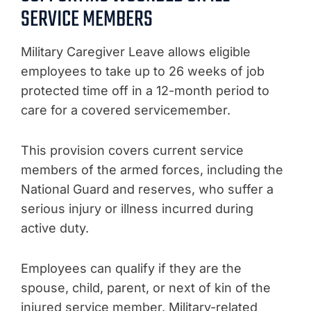
SERVICE MEMBERS
Military Caregiver Leave allows eligible
employees to take up to 26 weeks of job
protected time off in a 12-month period to
care for a covered servicemember.
This provision covers current service
members of the armed forces, including the
National Guard and reserves, who suffer a
serious injury or illness incurred during
active duty.
Employees can qualify if they are the
spouse, child, parent, or next of kin of the
injured service member. Military-related