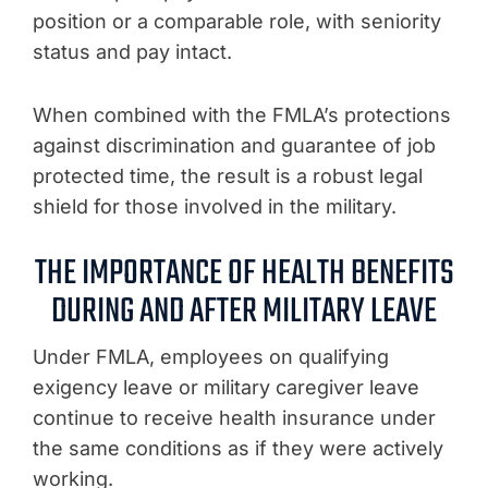
position or a comparable role, with seniority
status and pay intact.
When combined with the FMLA’s protections
against discrimination and guarantee of job
protected time, the result is a robust legal
shield for those involved in the military.
THE IMPORTANCE OF HEALTH BENEFITS
DURING AND AFTER MILITARY LEAVE
Under FMLA, employees on qualifying
exigency leave or military caregiver leave
continue to receive health insurance under
the same conditions as if they were actively
working.