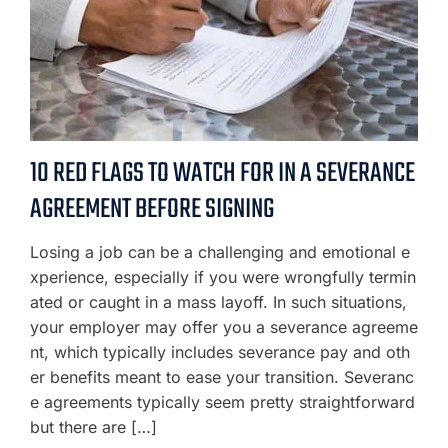
10 RED FLAGS TO WATCH FOR IN A SEVERANCE
AGREEMENT BEFORE SIGNING
Losing a job can be a challenging and emotional e
xperience, especially if you were wrongfully termin
ated or caught in a mass layoff. In such situations,
your employer may offer you a severance agreeme
nt, which typically includes severance pay and oth
er benefits meant to ease your transition. Severanc
e agreements typically seem pretty straightforward
but there are […]