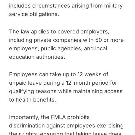
includes circumstances arising from military
service obligations.
The law applies to covered employers,
including private companies with 50 or more
employees, public agencies, and local
education authorities.
Employees can take up to 12 weeks of
unpaid leave during a 12-month period for
qualifying reasons while maintaining access
to health benefits.
Importantly, the FMLA prohibits
discrimination against employees exercising
their rights, ensuring that taking leave does