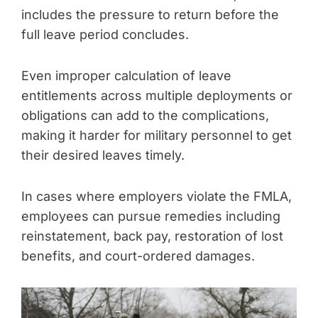
includes the pressure to return before the
full leave period concludes.
Even improper calculation of leave
entitlements across multiple deployments or
obligations can add to the complications,
making it harder for military personnel to get
their desired leaves timely.
In cases where employers violate the FMLA,
employees can pursue remedies including
reinstatement, back pay, restoration of lost
benefits, and court-ordered damages.