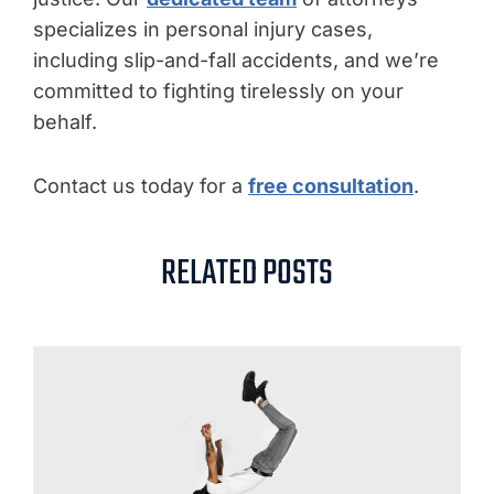
specializes in personal injury cases,
including slip-and-fall accidents, and we’re
committed to fighting tirelessly on your
behalf.
Contact us today for a
free consultation
.
RELATED POSTS