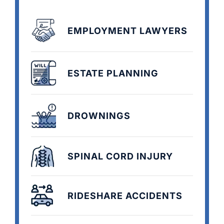
EMPLOYMENT LAWYERS
ESTATE PLANNING
DROWNINGS
SPINAL CORD INJURY
RIDESHARE ACCIDENTS