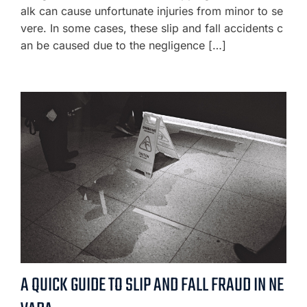
alk can cause unfortunate injuries from minor to se
vere. In some cases, these slip and fall accidents c
an be caused due to the negligence […]
A QUICK GUIDE TO SLIP AND FALL FRAUD IN NE