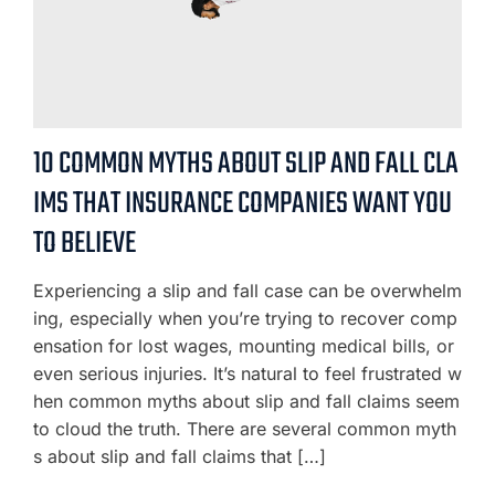
10 COMMON MYTHS ABOUT SLIP AND FALL CLA
IMS THAT INSURANCE COMPANIES WANT YOU
TO BELIEVE
Experiencing a slip and fall case can be overwhelm
ing, especially when you’re trying to recover comp
ensation for lost wages, mounting medical bills, or
even serious injuries. It’s natural to feel frustrated w
hen common myths about slip and fall claims seem
to cloud the truth. There are several common myth
s about slip and fall claims that […]