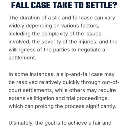
FALL CASE TAKE TO SETTLE?
The duration of a slip and fall case can vary
widely depending on various factors,
including the complexity of the issues
involved, the severity of the injuries, and the
willingness of the parties to negotiate a
settlement.
In some instances, a slip-and-fall case may
be resolved relatively quickly through out-of-
court settlements, while others may require
extensive litigation and trial proceedings,
which can prolong the process significantly.
Ultimately, the goal is to achieve a fair and