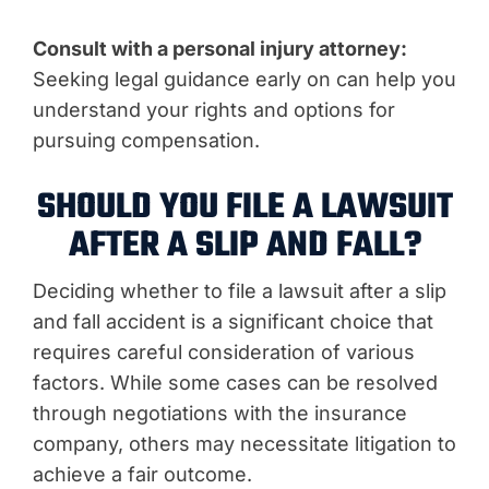
Consult with a personal injury attorney:
Seeking legal guidance early on can help you
understand your rights and options for
pursuing compensation.
SHOULD YOU FILE A LAWSUIT
AFTER A SLIP AND FALL?
Deciding whether to file a lawsuit after a slip
and fall accident is a significant choice that
requires careful consideration of various
factors. While some cases can be resolved
through negotiations with the insurance
company, others may necessitate litigation to
achieve a fair outcome.