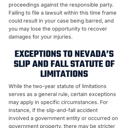
proceedings against the responsible party.
Failing to file a lawsuit within this time frame
could result in your case being barred, and
you may lose the opportunity to recover
damages for your injuries.
EXCEPTIONS TO NEVADA’S
SLIP AND FALL STATUTE OF
LIMITATIONS
While the two-year statute of limitations
serves as a general rule, certain exceptions
may apply in specific circumstances. For
instance, if the slip-and-fall accident
involved a government entity or occurred on
government property, there may be stricter