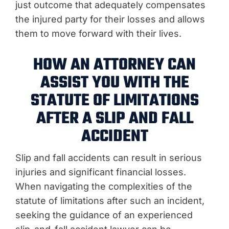
just outcome that adequately compensates
the injured party for their losses and allows
them to move forward with their lives.
HOW AN ATTORNEY CAN
ASSIST YOU WITH THE
STATUTE OF LIMITATIONS
AFTER A SLIP AND FALL
ACCIDENT
Slip and fall accidents can result in serious
injuries and significant financial losses.
When navigating the complexities of the
statute of limitations after such an incident,
seeking the guidance of an experienced