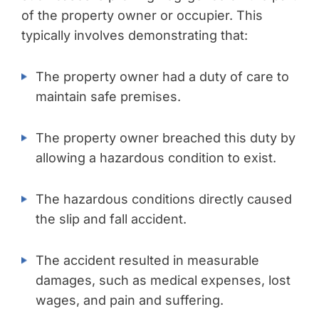
of the property owner or occupier. This
typically involves demonstrating that:
The property owner had a duty of care to
maintain safe premises.
The property owner breached this duty by
allowing a hazardous condition to exist.
The hazardous conditions directly caused
the slip and fall accident.
The accident resulted in measurable
damages, such as medical expenses, lost
wages, and pain and suffering.