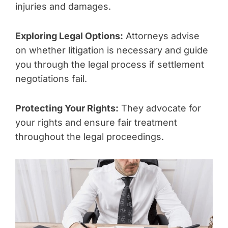
injuries and damages.
Exploring Legal Options:
Attorneys advise
on whether litigation is necessary and guide
you through the legal process if settlement
negotiations fail.
Protecting Your Rights:
They advocate for
your rights and ensure fair treatment
throughout the legal proceedings.