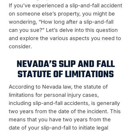
If you’ve experienced a slip-and-fall accident
on someone else’s property, you might be
wondering, “How long after a slip-and-fall
can you sue?” Let’s delve into this question
and explore the various aspects you need to
consider.
NEVADA’S SLIP AND FALL
STATUTE OF LIMITATIONS
According to Nevada law, the statute of
limitations for personal injury cases,
including slip-and-fall accidents, is generally
two years from the date of the incident. This
means that you have two years from the
date of your slip-and-fall to initiate legal