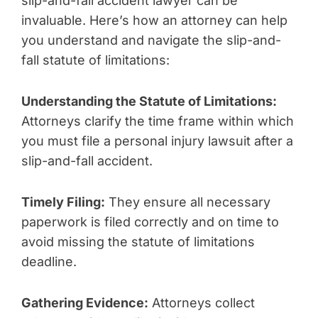
slip-and-fall accident lawyer can be
invaluable. Here’s how an attorney can help
you understand and navigate the slip-and-
fall statute of limitations:
Understanding the Statute of Limitations:
Attorneys clarify the time frame within which
you must file a personal injury lawsuit after a
slip-and-fall accident.
Timely Filing:
They ensure all necessary
paperwork is filed correctly and on time to
avoid missing the statute of limitations
deadline.
Gathering Evidence:
Attorneys collect