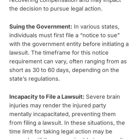
the decision to pursue legal action.
Suing the Government:
In various states,
individuals must first file a “notice to sue”
with the government entity before initiating a
lawsuit. The timeframe for this notice
requirement can vary, often ranging from as
short as 30 to 60 days, depending on the
state’s regulations.
Incapacity to File a Lawsuit:
Severe brain
injuries may render the injured party
mentally incapacitated, preventing them
from filing a lawsuit. In these situations, the
time limit for taking legal action may be