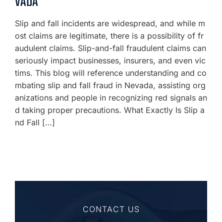
VADA
Slip and fall incidents are widespread, and while m
ost claims are legitimate, there is a possibility of fr
audulent claims. Slip-and-fall fraudulent claims can
seriously impact businesses, insurers, and even vic
tims. This blog will reference understanding and co
mbating slip and fall fraud in Nevada, assisting org
anizations and people in recognizing red signals an
d taking proper precautions. What Exactly Is Slip a
nd Fall […]
CONTACT US