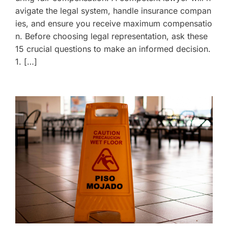
avigate the legal system, handle insurance compan
ies, and ensure you receive maximum compensatio
n. Before choosing legal representation, ask these
15 crucial questions to make an informed decision.
1. […]