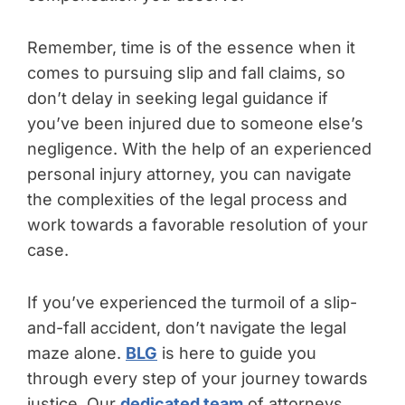
Remember, time is of the essence when it
comes to pursuing slip and fall claims, so
don’t delay in seeking legal guidance if
you’ve been injured due to someone else’s
negligence. With the help of an experienced
personal injury attorney, you can navigate
the complexities of the legal process and
work towards a favorable resolution of your
case.
If you’ve experienced the turmoil of a slip-
and-fall accident, don’t navigate the legal
maze alone.
BLG
is here to guide you
through every step of your journey towards
justice. Our
dedicated team
of attorneys