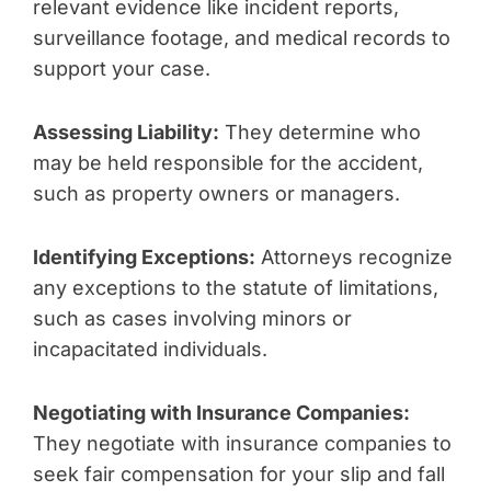
relevant evidence like incident reports,
surveillance footage, and medical records to
support your case.
Assessing Liability:
They determine who
may be held responsible for the accident,
such as property owners or managers.
Identifying Exceptions:
Attorneys recognize
any exceptions to the statute of limitations,
such as cases involving minors or
incapacitated individuals.
Negotiating with Insurance Companies:
They negotiate with insurance companies to
seek fair compensation for your slip and fall