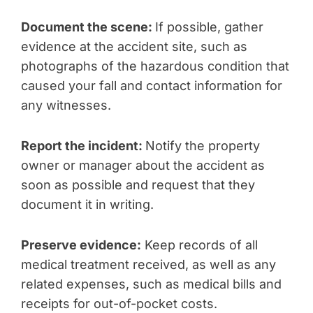
Document the scene:
If possible, gather
evidence at the accident site, such as
photographs of the hazardous condition that
caused your fall and contact information for
any witnesses.
Report the incident:
Notify the property
owner or manager about the accident as
soon as possible and request that they
document it in writing.
Preserve evidence:
Keep records of all
medical treatment received, as well as any
related expenses, such as medical bills and
receipts for out-of-pocket costs.