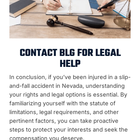
CONTACT BLG FOR LEGAL
HELP
In conclusion, if you’ve been injured in a slip-
and-fall accident in Nevada, understanding
your rights and legal options is essential. By
familiarizing yourself with the statute of
limitations, legal requirements, and other
pertinent factors, you can take proactive
steps to protect your interests and seek the
compensation you deserve.