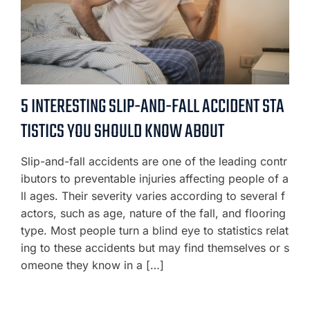
5 INTERESTING SLIP-AND-FALL ACCIDENT STA
TISTICS YOU SHOULD KNOW ABOUT
Slip-and-fall accidents are one of the leading contr
ibutors to preventable injuries affecting people of a
ll ages. Their severity varies according to several f
actors, such as age, nature of the fall, and flooring
type. Most people turn a blind eye to statistics relat
ing to these accidents but may find themselves or s
omeone they know in a […]