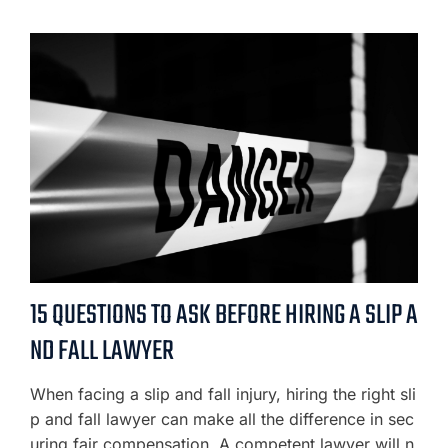
15 QUESTIONS TO ASK BEFORE HIRING A SLIP A
ND FALL LAWYER
When facing a slip and fall injury, hiring the right sli
p and fall lawyer can make all the difference in sec
uring fair compensation. A competent lawyer will n