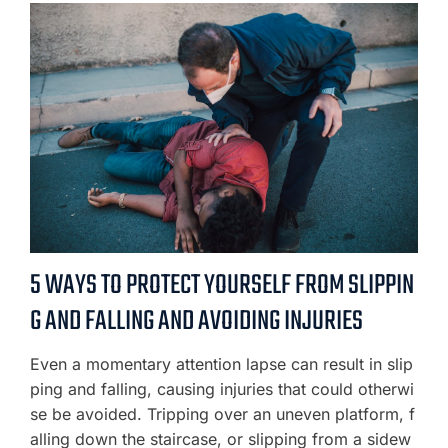
5 WAYS TO PROTECT YOURSELF FROM SLIPPIN
G AND FALLING AND AVOIDING INJURIES
Even a momentary attention lapse can result in slip
ping and falling, causing injuries that could otherwi
se be avoided. Tripping over an uneven platform, f
alling down the staircase, or slipping from a sidew