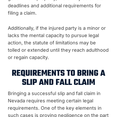
deadlines and additional requirements for
filing a claim.
Additionally, if the injured party is a minor or
lacks the mental capacity to pursue legal
action, the statute of limitations may be
tolled or extended until they reach adulthood
or regain capacity.
REQUIREMENTS TO BRING A
SLIP AND FALL CLAIM
Bringing a successful slip and fall claim in
Nevada requires meeting certain legal
requirements. One of the key elements in
such cases is proving negligence on the part