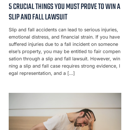
5 CRUCIAL THINGS YOU MUST PROVE TO WIN A
SLIP AND FALL LAWSUIT
Slip and fall accidents can lead to serious injuries,
emotional distress, and financial strain. If you have
suffered injuries due to a fall incident on someone
else’s property, you may be entitled to fair compen
sation through a slip and fall lawsuit. However, win
ning a slip and fall case requires strong evidence, l
egal representation, and a […]