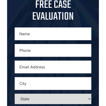
FREE CASE
EVALUATION
NAME
*
PHONE
*
EMAIL
ADDRESS
*
CITY
*
STATE
*