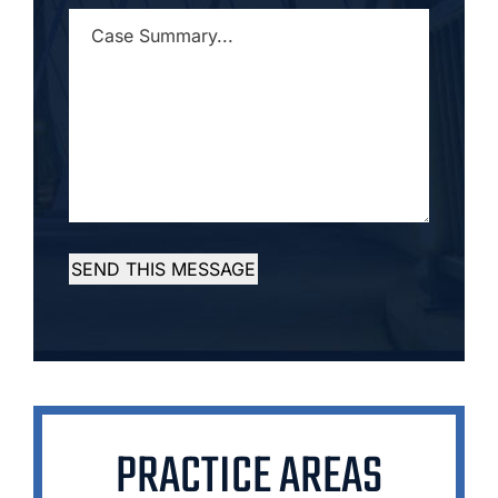
CASE
SUMMARY...
*
SEND THIS MESSAGE
PRACTICE AREAS