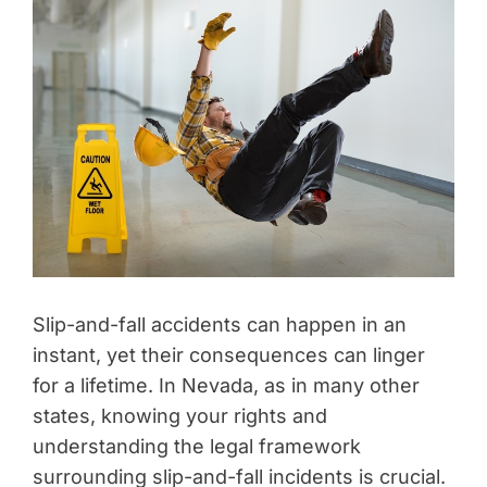
Slip-and-fall accidents can happen in an
instant, yet their consequences can linger
for a lifetime. In Nevada, as in many other
states, knowing your rights and
understanding the legal framework
surrounding slip-and-fall incidents is crucial.