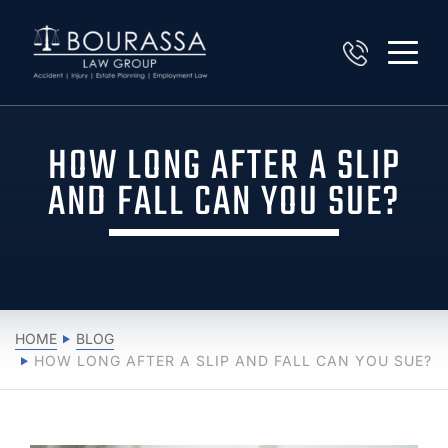
HOW LONG AFTER A SLIP
AND FALL CAN YOU SUE?
HOME
BLOG
HOW LONG AFTER A SLIP AND FALL CAN YOU SUE?