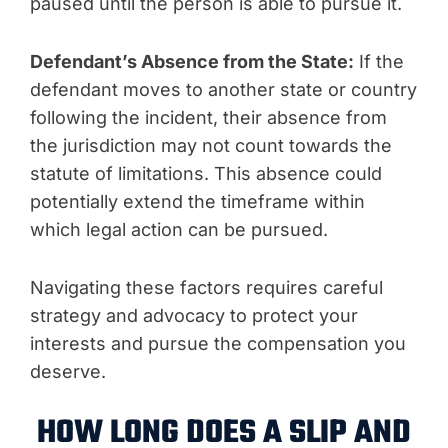
paused until the person is able to pursue it.
Defendant’s Absence from the State:
If the
defendant moves to another state or country
following the incident, their absence from
the jurisdiction may not count towards the
statute of limitations. This absence could
potentially extend the timeframe within
which legal action can be pursued.
Navigating these factors requires careful
strategy and advocacy to protect your
interests and pursue the compensation you
deserve.
HOW LONG DOES A SLIP AND