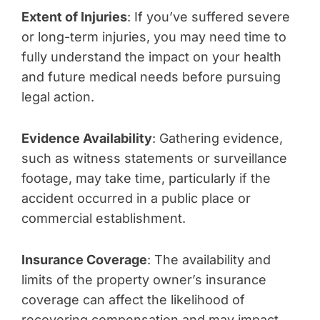
Extent of Injuries
: If you’ve suffered severe
or long-term injuries, you may need time to
fully understand the impact on your health
and future medical needs before pursuing
legal action.
Evidence Availability
: Gathering evidence,
such as witness statements or surveillance
footage, may take time, particularly if the
accident occurred in a public place or
commercial establishment.
Insurance Coverage
: The availability and
limits of the property owner’s insurance
coverage can affect the likelihood of
recovering compensation and may impact