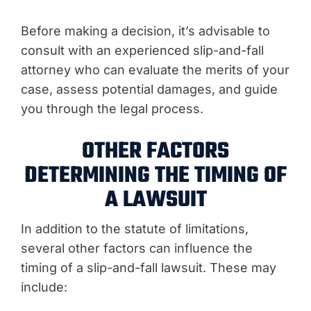
Before making a decision, it’s advisable to
consult with an experienced slip-and-fall
attorney who can evaluate the merits of your
case, assess potential damages, and guide
you through the legal process.
OTHER FACTORS
DETERMINING THE TIMING OF
A LAWSUIT
In addition to the statute of limitations,
several other factors can influence the
timing of a slip-and-fall lawsuit. These may
include: