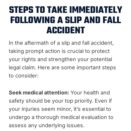
STEPS TO TAKE IMMEDIATELY
FOLLOWING A SLIP AND FALL
ACCIDENT
In the aftermath of a slip and fall accident,
taking prompt action is crucial to protect
your rights and strengthen your potential
legal claim. Here are some important steps
to consider:
Seek medical attention:
Your health and
safety should be your top priority. Even if
your injuries seem minor, it’s essential to
undergo a thorough medical evaluation to
assess any underlying issues.