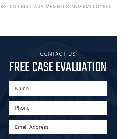
LIST FOR MILITARY MEMBERS AND EMPLOYERS
CONTACT US
FREE CASE EVALUATION
NAME
*
PHONE
*
EMAIL
ADDRESS
*