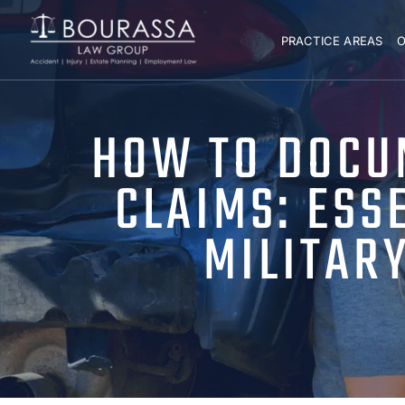
PRACTICE AREAS
O
HOW TO DOCU
CLAIMS: ESS
MILITAR