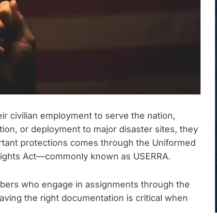
r civilian employment to serve the nation,
ion, or deployment to major disaster sites, they
ortant protections comes through the Uniformed
Rights Act—commonly known as USERRA.
mbers who engage in assignments through the
ng the right documentation is critical when