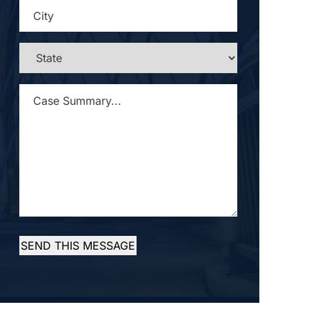
CITY
*
STATE
*
CASE
SUMMARY...
*
SEND THIS MESSAGE