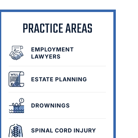
PRACTICE AREAS
EMPLOYMENT
LAWYERS
ESTATE PLANNING
DROWNINGS
SPINAL CORD INJURY