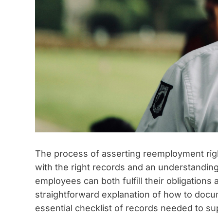
The process of asserting reemployment right
with the right records and an understanding
employees can both fulfill their obligation
straightforward explanation of how to doc
essential checklist of records needed to sup