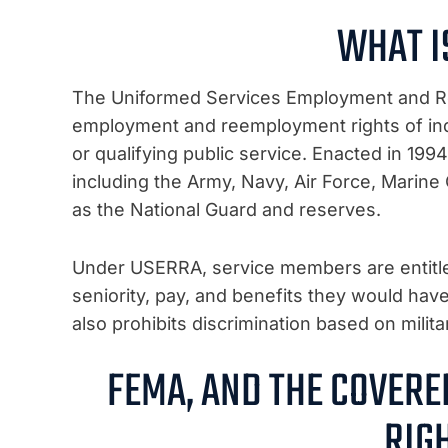
WHAT I
The Uniformed Services Employment and R
employment and reemployment rights of indiv
or qualifying public service. Enacted in 19
including the Army, Navy, Air Force, Marine
as the National Guard and reserves.
Under USERRA, service members are entitled 
seniority, pay, and benefits they would hav
also prohibits discrimination based on milita
FEMA, AND THE COVER
RIG