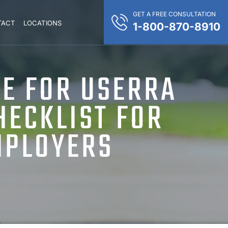
GET A FREE CONSULTATION
TACT
LOCATIONS
1-800-870-8910
E FOR USERRA
HECKLIST FOR
MPLOYERS