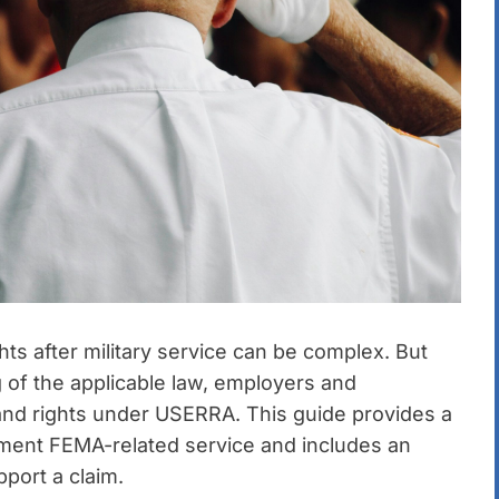
s after military service can be complex. But
 of the applicable law, employers and
s and rights under USERRA. This guide provides a
ument FEMA-related service and includes an
port a claim.