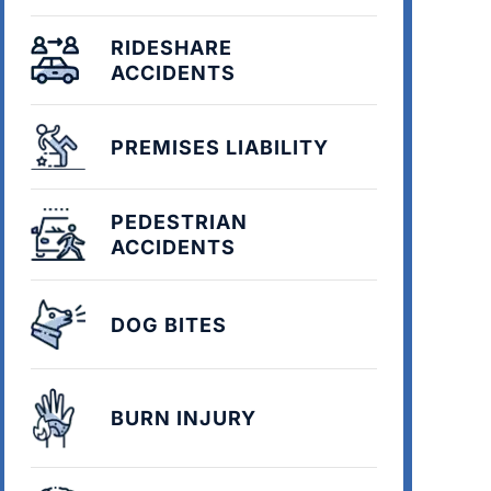
RIDESHARE
ACCIDENTS
PREMISES LIABILITY
PEDESTRIAN
ACCIDENTS
DOG BITES
BURN INJURY