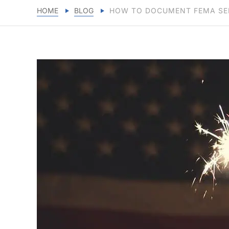
HOME
BLOG
HOW TO DOCUMENT FEMA SER