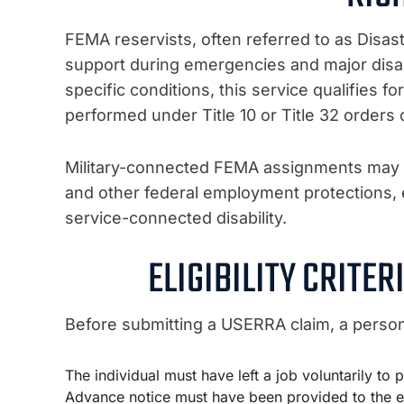
FEMA reservists, often referred to as Disa
support during emergencies and major disas
specific conditions, this service qualifies f
performed under Title 10 or Title 32 orders 
Military-connected FEMA assignments may a
and other federal employment protections, es
service-connected disability.
ELIGIBILITY CRITE
Before submitting a USERRA claim, a person 
The individual must have left a job voluntarily to
Advance notice must have been provided to the e