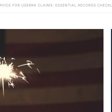
VICE FOR USERRA CLAIMS: ESSENTIAL RECORDS CHECK