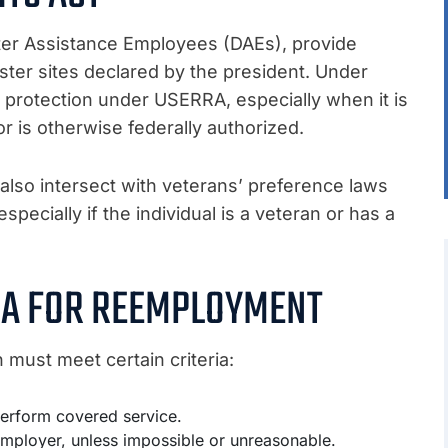
ster Assistance Employees (DAEs), provide
ter sites declared by the president. Under
or protection under USERRA, especially when it is
or is otherwise federally authorized.
lso intersect with veterans’ preference laws
pecially if the individual is a veteran or has a
RIA FOR REEMPLOYMENT
must meet certain criteria:
 perform covered service.
mployer, unless impossible or unreasonable.