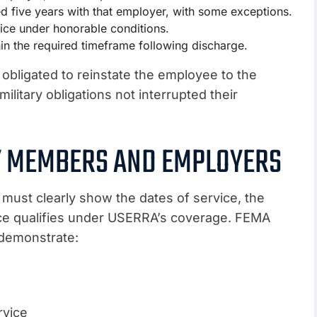
ed five years with that employer, with some exceptions.
ice under honorable conditions.
n the required timeframe following discharge.
 obligated to reinstate the employee to the
ilitary obligations not interrupted their
RY MEMBERS AND EMPLOYERS
ust clearly show the dates of service, the
ice qualifies under USERRA’s coverage. FEMA
 demonstrate:
rvice