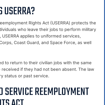
S USERRA?
eemployment Rights Act (USERRA) protects the
iduals who leave their jobs to perform military
94, USERRA applies to uniformed services,
 Corps, Coast Guard, and Space Force, as well
to return to their civilian jobs with the same
e received if they had not been absent. The law
ry status or past service.
ED SERVICE REEMPLOYMENT
HTS ACT