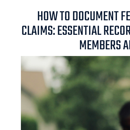
HOW TO DOCUMENT FE
CLAIMS: ESSENTIAL RECO
MEMBERS A