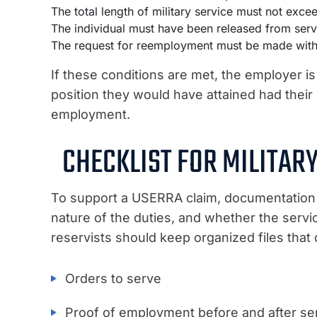
The total length of military service must not exce
The individual must have been released from serv
The request for reemployment must be made withi
If these conditions are met, the employer is
position they would have attained had their m
employment.
CHECKLIST FOR MILITA
To support a USERRA claim, documentation m
nature of the duties, and whether the serv
reservists should keep organized files that
Orders to serve
Proof of employment before and after se