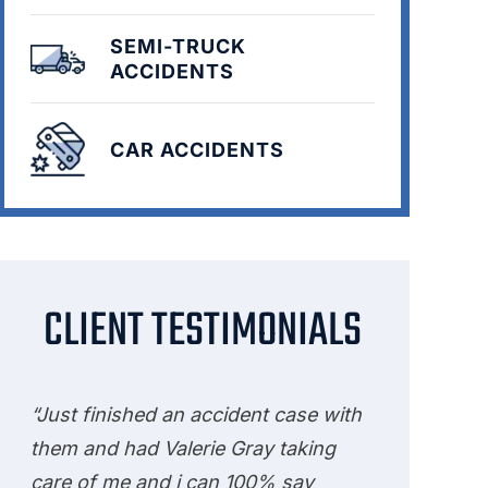
SEMI-TRUCK
ACCIDENTS
CAR ACCIDENTS
CLIENT TESTIMONIALS
“Just finished an accident case with
them and had Valerie Gray taking
care of me and i can 100% say