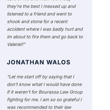
they're the best I messed up and
listened to a friend and went to
shook and stone for a recent
accident where I was badly hurt and
im about to fire them and go back to
Valerie!!”
JONATHAN WALOS
“Let me start off by saying that I
don’t know what I would have done
if it weren’t for Bourassa Law Group
fighting for me. I am so so grateful I
was recommended to their law