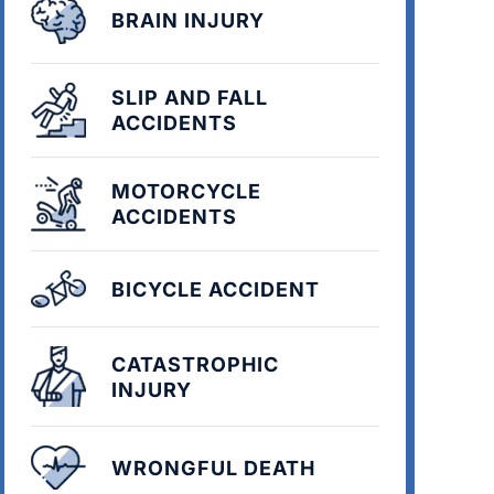
BRAIN INJURY
SLIP AND FALL
ACCIDENTS
MOTORCYCLE
ACCIDENTS
BICYCLE ACCIDENT
CATASTROPHIC
INJURY
WRONGFUL DEATH