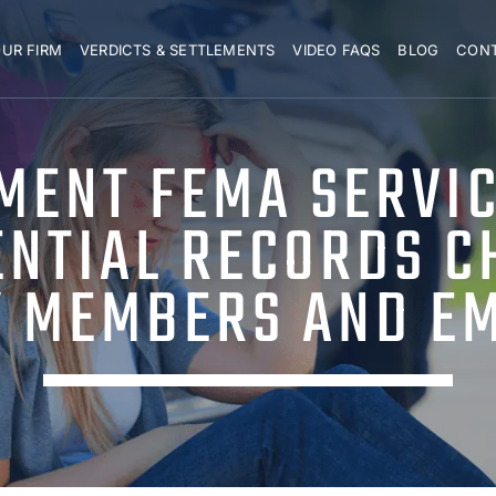
UR FIRM
VERDICTS & SETTLEMENTS
VIDEO FAQS
BLOG
CON
MENT FEMA SERVIC
ENTIAL RECORDS C
Y MEMBERS AND E