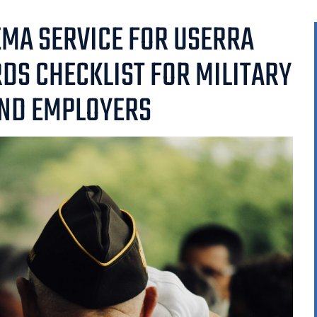
MA SERVICE FOR USERRA
RDS CHECKLIST FOR MILITARY
ND EMPLOYERS