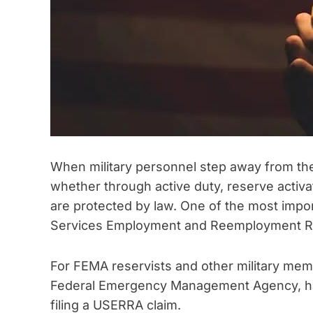
When military personnel step away from thei
whether through active duty, reserve activat
are protected by law. One of the most imp
Services Employment and Reemployment 
For FEMA reservists and other military me
Federal Emergency Management Agency, havi
filing a USERRA claim.