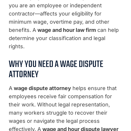
you are an employee or independent
contractor—affects your eligibility for
minimum wage, overtime pay, and other
benefits. A
wage and hour law firm
can help
determine your classification and legal
rights.
WHY YOU NEED A WAGE DISPUTE
ATTORNEY
A
wage dispute attorney
helps ensure that
employees receive fair compensation for
their work. Without legal representation,
many workers struggle to recover their
wages or navigate the legal process
effectively. A
wage and hour dispute lawyer