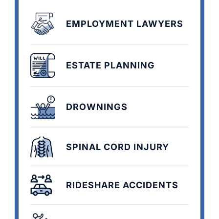
EMPLOYMENT LAWYERS
ESTATE PLANNING
DROWNINGS
SPINAL CORD INJURY
RIDESHARE ACCIDENTS