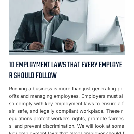
10 EMPLOYMENT LAWS THAT EVERY EMPLOYE
R SHOULD FOLLOW
Running a business is more than just generating pr
ofits and managing employees. Employers must al
so comply with key employment laws to ensure a f
air, safe, and legally compliant workplace. These r
egulations protect workers’ rights, promote fairnes
s, and prevent discrimination. We will look at some
key employment laws that every employer should f