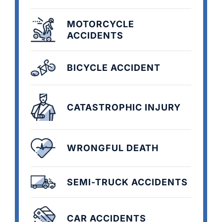
MOTORCYCLE
ACCIDENTS
BICYCLE ACCIDENT
CATASTROPHIC INJURY
WRONGFUL DEATH
SEMI-TRUCK ACCIDENTS
CAR ACCIDENTS