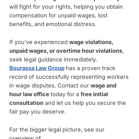
will fight for your rights, helping you obtain
compensation for unpaid wages, lost
benefits, and emotional distress.
If you’ve experienced
wage violations,
unpaid wages, or overtime hour violations
,
seek legal guidance immediately.
Bourassa Law Group
has a proven track
record of successfully representing workers
in wage disputes. Contact our
wage and
hour law office
today for a
free initial
consultation
and let us help you secure the
fair pay you deserve.
For the bigger legal picture, see our
overview of