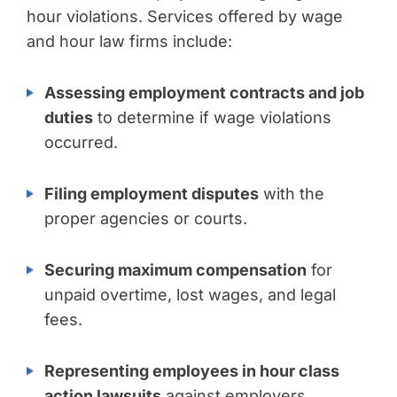
hour violations. Services offered by wage
and hour law firms include:
Assessing employment contracts and job
duties
to determine if wage violations
occurred.
Filing employment disputes
with the
proper agencies or courts.
Securing maximum compensation
for
unpaid overtime, lost wages, and legal
fees.
Representing employees in hour class
action lawsuits
against employers