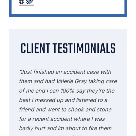
CLIENT TESTIMONIALS
“Just finished an accident case with
them and had Valerie Gray taking care
of me and i can 100% say they're the
best I messed up and listened to a
friend and went to shook and stone
for a recent accident where I was
badly hurt and im about to fire them