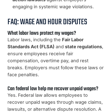
engaging in systemic wage violations.
FAQ: WAGE AND HOUR DISPUTES
What labor laws protect my wages?
Labor laws, including the
Fair Labor
Standards Act (FLSA)
and
state regulations
,
ensure employees receive fair
compensation, overtime pay, and rest
breaks. Employers must follow these laws or
face penalties.
Can federal law help me recover unpaid wages?
Yes. Federal law allows employees to
recover unpaid wages through wage claims,
lawsuits, or alternative dispute resolution. A