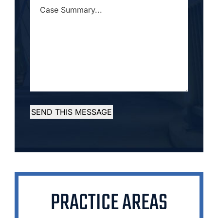
CASE
SUMMARY...
*
SEND THIS MESSAGE
PRACTICE AREAS