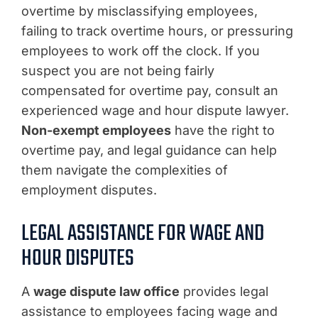
overtime by misclassifying employees,
failing to track overtime hours, or pressuring
employees to work off the clock. If you
suspect you are not being fairly
compensated for overtime pay, consult an
experienced wage and hour dispute lawyer.
Non-exempt employees
have the right to
overtime pay, and legal guidance can help
them navigate the complexities of
employment disputes.
LEGAL ASSISTANCE FOR WAGE AND
HOUR DISPUTES
A
wage dispute law office
provides legal
assistance to employees facing wage and