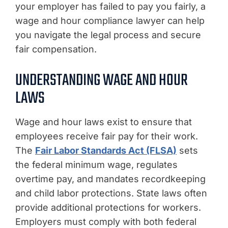
your employer has failed to pay you fairly, a
wage and hour compliance lawyer can help
you navigate the legal process and secure
fair compensation.
UNDERSTANDING WAGE AND HOUR
LAWS
Wage and hour laws exist to ensure that
employees receive fair pay for their work.
The
Fair Labor Standards Act (FLSA)
sets
the federal minimum wage, regulates
overtime pay, and mandates recordkeeping
and child labor protections. State laws often
provide additional protections for workers.
Employers must comply with both federal