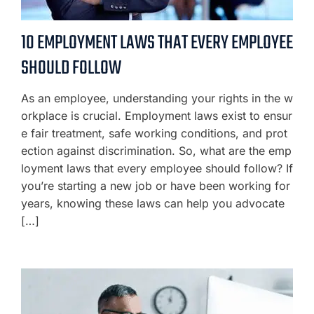
10 EMPLOYMENT LAWS THAT EVERY EMPLOYEE
SHOULD FOLLOW
As an employee, understanding your rights in the w
orkplace is crucial. Employment laws exist to ensur
e fair treatment, safe working conditions, and prot
ection against discrimination. So, what are the emp
loyment laws that every employee should follow? If
you’re starting a new job or have been working for
years, knowing these laws can help you advocate
[…]