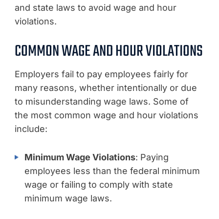
and state laws to avoid wage and hour
violations.
COMMON WAGE AND HOUR VIOLATIONS
Employers fail to pay employees fairly for
many reasons, whether intentionally or due
to misunderstanding wage laws. Some of
the most common wage and hour violations
include:
Minimum Wage Violations
: Paying
employees less than the federal minimum
wage or failing to comply with state
minimum wage laws.