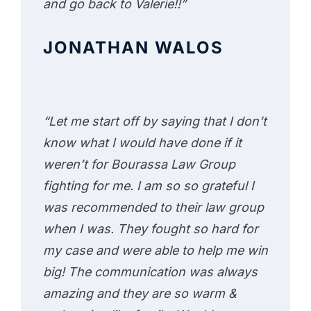
and go back to Valerie!!”
JONATHAN WALOS
“Let me start off by saying that I don’t
know what I would have done if it
weren’t for Bourassa Law Group
fighting for me. I am so so grateful I
was recommended to their law group
when I was. They fought so hard for
my case and were able to help me win
big! The communication was always
amazing and they are so warm &