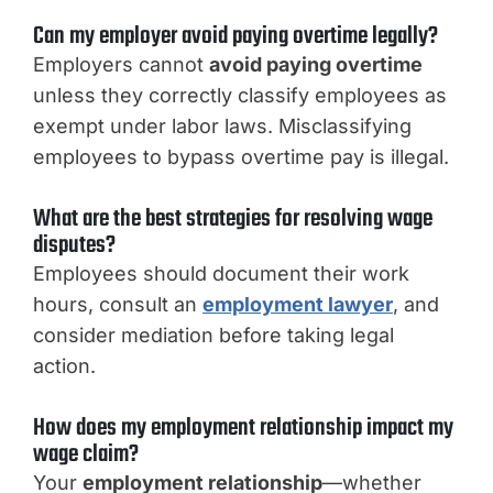
Can my employer avoid paying overtime legally?
Employers cannot
avoid paying overtime
unless they correctly classify employees as
exempt under labor laws. Misclassifying
employees to bypass overtime pay is illegal.
What are the best strategies for resolving wage
disputes?
Employees should document their work
hours, consult an
employment lawyer
, and
consider mediation before taking legal
action.
How does my employment relationship impact my
wage claim?
Your
employment relationship
—whether