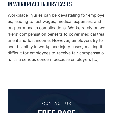
IN WORKPLACE INJURY CASES
Workplace injuries can be devastating for employe
es, leading to lost wages, medical expenses, and l
ong-term health complications. Workers rely on wo
rkers’ compensation benefits to cover medical trea
tment and lost income. However, employers try to
avoid liability in workplace injury cases, making it
difficult for employees to receive fair compensatio
n. It’s a serious concern because employers […]
CONTACT US