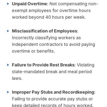
Unpaid Overtime
: Not compensating non-
exempt employees for overtime hours
worked beyond 40 hours per week.
Misclassification of Employees
:
Incorrectly classifying workers as
independent contractors to avoid paying
overtime or benefits.
Failure to Provide Rest Breaks
: Violating
state-mandated break and meal period
laws.
Improper Pay Stubs and Recordkeeping
:
Failing to provide accurate pay stubs or
keep detailed records of hours worked.