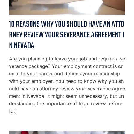
10 REASONS WHY YOU SHOULD HAVE AN ATTO
RNEY REVIEW YOUR SEVERANCE AGREEMENT I
N NEVADA
Are you planning to leave your job and require a se
verance package? Your employment contract is cr
ucial to your career and defines your relationship
with your employer. You need to know why you sh
ould have an attorney review your severance agree
ment in Nevada. It might seem unnecessary, but un
derstanding the importance of legal review before
[…]