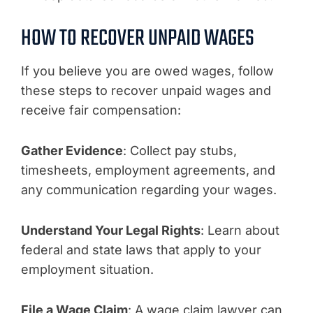
HOW TO RECOVER UNPAID WAGES
If you believe you are owed wages, follow
these steps to recover unpaid wages and
receive fair compensation:
Gather Evidence
: Collect pay stubs,
timesheets, employment agreements, and
any communication regarding your wages.
Understand Your Legal Rights
: Learn about
federal and state laws that apply to your
employment situation.
File a Wage Claim
: A wage claim lawyer can