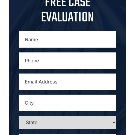
FREE CASE
EVALUATION
NAME
*
PHONE
*
EMAIL
ADDRESS
*
CITY
*
STATE
*