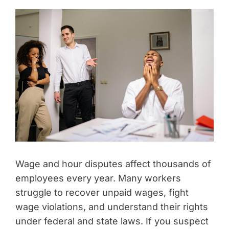
Wage and hour disputes affect thousands of
employees every year. Many workers
struggle to recover unpaid wages, fight
wage violations, and understand their rights
under federal and state laws. If you suspect