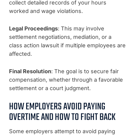
collect detailed records of your hours
worked and wage violations.
Legal Proceedings
: This may involve
settlement negotiations, mediation, or a
class action lawsuit if multiple employees are
affected.
Final Resolution
: The goal is to secure fair
compensation, whether through a favorable
settlement or a court judgment.
HOW EMPLOYERS AVOID PAYING
OVERTIME AND HOW TO FIGHT BACK
Some employers attempt to avoid paying