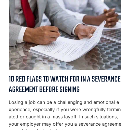
10 RED FLAGS TO WATCH FOR IN A SEVERANCE
AGREEMENT BEFORE SIGNING
Losing a job can be a challenging and emotional e
xperience, especially if you were wrongfully termin
ated or caught in a mass layoff. In such situations,
your employer may offer you a severance agreeme