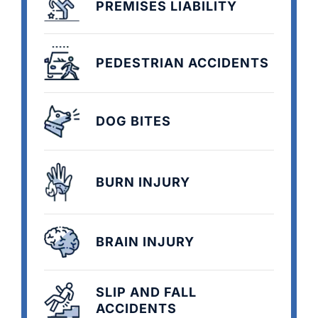
PREMISES LIABILITY
PEDESTRIAN ACCIDENTS
DOG BITES
BURN INJURY
BRAIN INJURY
SLIP AND FALL
ACCIDENTS