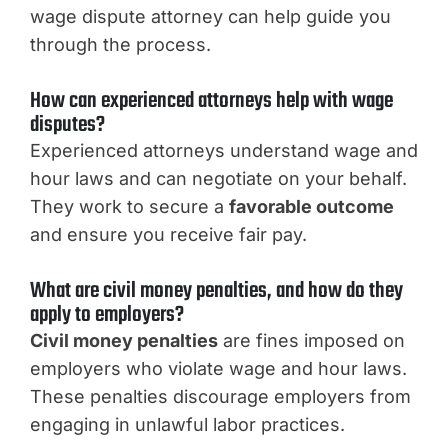
wage dispute attorney can help guide you
through the process.
How can experienced attorneys help with wage
disputes?
Experienced attorneys understand wage and
hour laws and can negotiate on your behalf.
They work to secure a
favorable outcome
and ensure you receive fair pay.
What are civil money penalties, and how do they
apply to employers?
Civil money penalties
are fines imposed on
employers who violate wage and hour laws.
These penalties discourage employers from
engaging in unlawful labor practices.