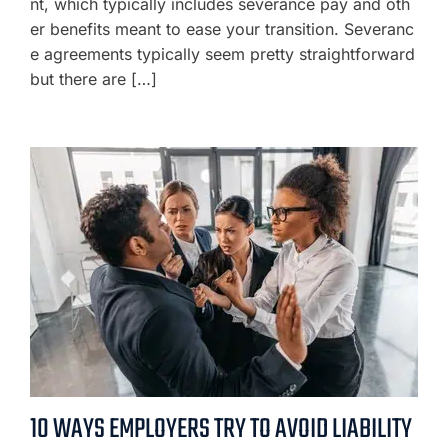
nt, which typically includes severance pay and oth
er benefits meant to ease your transition. Severanc
e agreements typically seem pretty straightforward
but there are […]
10 WAYS EMPLOYERS TRY TO AVOID LIABILITY