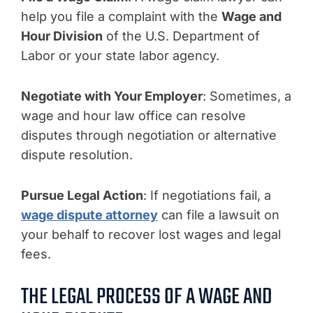
help you file a complaint with the
Wage and
Hour Division
of the U.S. Department of
Labor or your state labor agency.
Negotiate with Your Employer
: Sometimes, a
wage and hour law office can resolve
disputes through negotiation or alternative
dispute resolution.
Pursue Legal Action
: If negotiations fail, a
wage dispute attorney
can file a lawsuit on
your behalf to recover lost wages and legal
fees.
THE LEGAL PROCESS OF A WAGE AND