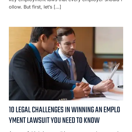
ollow. But first, let’s […]
10 LEGAL CHALLENGES IN WINNING AN EMPLO
YMENT LAWSUIT YOU NEED TO KNOW