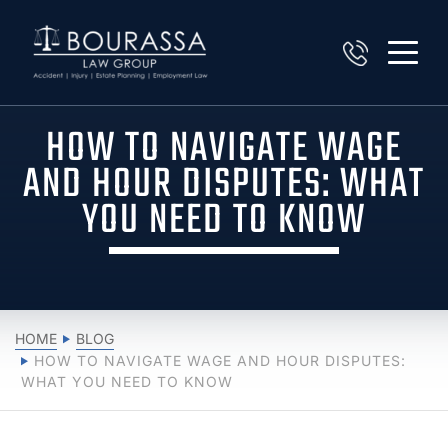
HOW TO NAVIGATE WAGE
AND HOUR DISPUTES: WHAT
YOU NEED TO KNOW
HOME
BLOG
HOW TO NAVIGATE WAGE AND HOUR DISPUTES:
WHAT YOU NEED TO KNOW