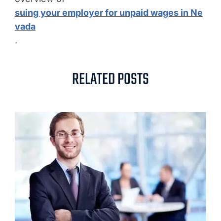
suing your employer for unpaid wages in Ne
vada
.
RELATED POSTS