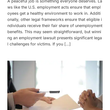
A peaceful job is something everyone deserves. La
ws like the U.S. employment acts ensure that empl
oyees get a healthy environment to work in. Additi
onally, other legal frameworks ensure that eligible i
ndividuals receive their fair share of unemployment
benefits. This may seem straightforward, but winni
ng an employment lawsuit presents significant lega
l challenges for victims. If you […]