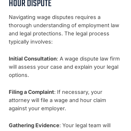
HOUR DISPUTE
Navigating wage disputes requires a
thorough understanding of employment law
and legal protections. The legal process
typically involves:
Initial Consultation
: A wage dispute law firm
will assess your case and explain your legal
options.
Filing a Complaint
: If necessary, your
attorney will file a wage and hour claim
against your employer.
Gathering Evidence
: Your legal team will