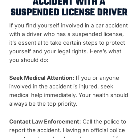
ACCIDENT WITH A
SUSPENDED LICENSE DRIVER
If you find yourself involved in a car accident
with a driver who has a suspended license,
it’s essential to take certain steps to protect
yourself and your legal rights. Here’s what
you should do:
Seek Medical Attention:
If you or anyone
involved in the accident is injured, seek
medical help immediately. Your health should
always be the top priority.
Contact Law Enforcement:
Call the police to
report the accident. Having an official police