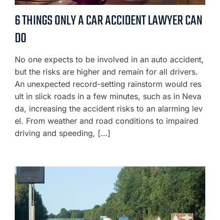
6 THINGS ONLY A CAR ACCIDENT LAWYER CAN
DO
No one expects to be involved in an auto accident,
but the risks are higher and remain for all drivers.
An unexpected record-setting rainstorm would res
ult in slick roads in a few minutes, such as in Neva
da, increasing the accident risks to an alarming lev
el. From weather and road conditions to impaired
driving and speeding, […]