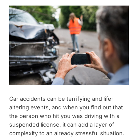
Car accidents can be terrifying and life-
altering events, and when you find out that
the person who hit you was driving with a
suspended license, it can add a layer of
complexity to an already stressful situation.