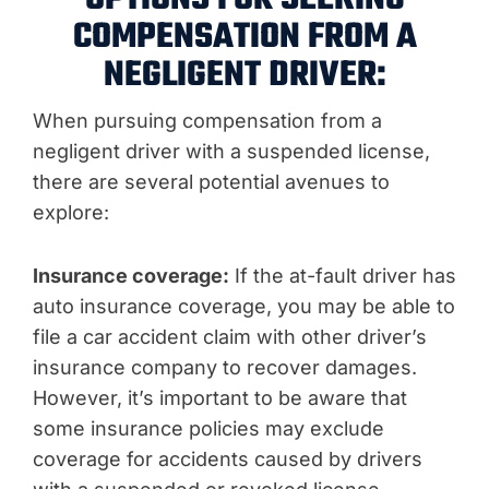
COMPENSATION FROM A
NEGLIGENT DRIVER:
When pursuing compensation from a
negligent driver with a suspended license,
there are several potential avenues to
explore:
Insurance coverage:
If the at-fault driver has
auto insurance coverage, you may be able to
file a car accident claim with other driver’s
insurance company to recover damages.
However, it’s important to be aware that
some insurance policies may exclude
coverage for accidents caused by drivers