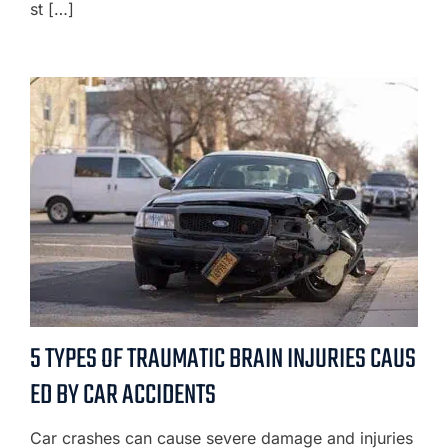
st […]
5 TYPES OF TRAUMATIC BRAIN INJURIES CAUS
ED BY CAR ACCIDENTS
Car crashes can cause severe damage and injuries