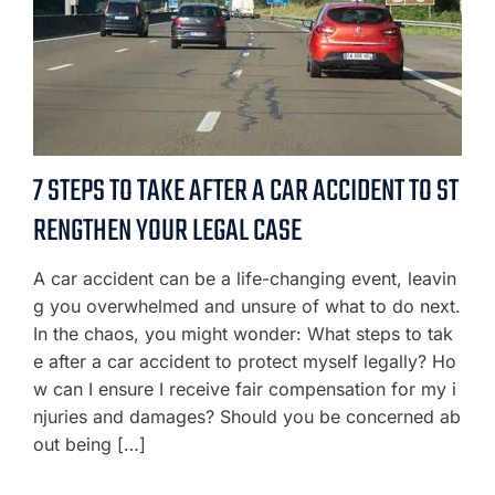
7 STEPS TO TAKE AFTER A CAR ACCIDENT TO ST
RENGTHEN YOUR LEGAL CASE
A car accident can be a life-changing event, leavin
g you overwhelmed and unsure of what to do next.
In the chaos, you might wonder: What steps to tak
e after a car accident to protect myself legally? Ho
w can I ensure I receive fair compensation for my i
njuries and damages? Should you be concerned ab
out being […]