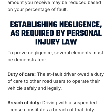
amount you receive may be reduced based
on your percentage of fault.
ESTABLISHING NEGLIGENCE,
AS REQUIRED BY PERSONAL
INJURY LAW
To prove negligence, several elements must
be demonstrated:
Duty of care:
The at-fault driver owed a duty
of care to other road users to operate their
vehicle safely and legally.
Breach of duty:
Driving with a suspended
license constitutes a breach of that duty.