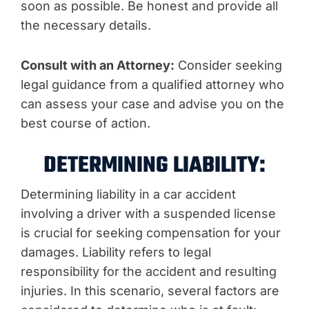
soon as possible. Be honest and provide all
the necessary details.
Consult with an Attorney:
Consider seeking
legal guidance from a qualified attorney who
can assess your case and advise you on the
best course of action.
DETERMINING LIABILITY:
Determining liability in a car accident
involving a driver with a suspended license
is crucial for seeking compensation for your
damages. Liability refers to legal
responsibility for the accident and resulting
injuries. In this scenario, several factors are