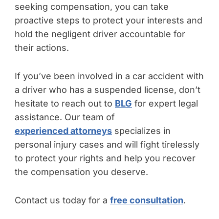
seeking compensation, you can take
proactive steps to protect your interests and
hold the negligent driver accountable for
their actions.
If you’ve been involved in a car accident with
a driver who has a suspended license, don’t
hesitate to reach out to
BLG
for expert legal
assistance. Our team of
experienced attorneys
specializes in
personal injury cases and will fight tirelessly
to protect your rights and help you recover
the compensation you deserve.
Contact us today for a
free consultation
.