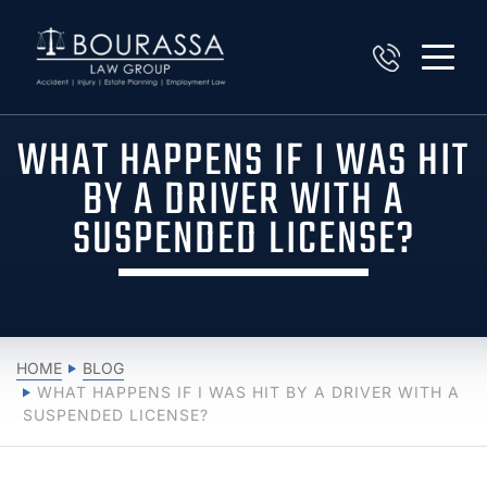
WHAT HAPPENS IF I WAS HIT
BY A DRIVER WITH A
SUSPENDED LICENSE?
HOME
BLOG
WHAT HAPPENS IF I WAS HIT BY A DRIVER WITH A
SUSPENDED LICENSE?