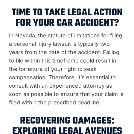
TIME TO TAKE LEGAL ACTION
FOR YOUR CAR ACCIDENT?
In Nevada, the statute of limitations for filing
a personal injury lawsuit is typically two
years from the date of the accident. Failing
to file within this timeframe could result in
the forfeiture of your right to seek
compensation. Therefore, it’s essential to
consult with an experienced attorney as
soon as possible to ensure that your claim is
filed within the prescribed deadline.
RECOVERING DAMAGES:
EXPLORING LEGAL AVENUES