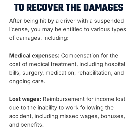
TO RECOVER THE DAMAGES
After being hit by a driver with a suspended
license, you may be entitled to various types
of damages, including:
Medical expenses:
Compensation for the
cost of medical treatment, including hospital
bills, surgery, medication, rehabilitation, and
ongoing care.
Lost wages:
Reimbursement for income lost
due to the inability to work following the
accident, including missed wages, bonuses,
and benefits.