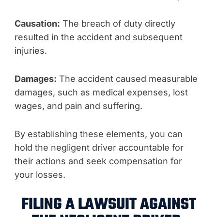
Causation:
The breach of duty directly
resulted in the accident and subsequent
injuries.
Damages:
The accident caused measurable
damages, such as medical expenses, lost
wages, and pain and suffering.
By establishing these elements, you can
hold the negligent driver accountable for
their actions and seek compensation for
your losses.
FILING A LAWSUIT AGAINST