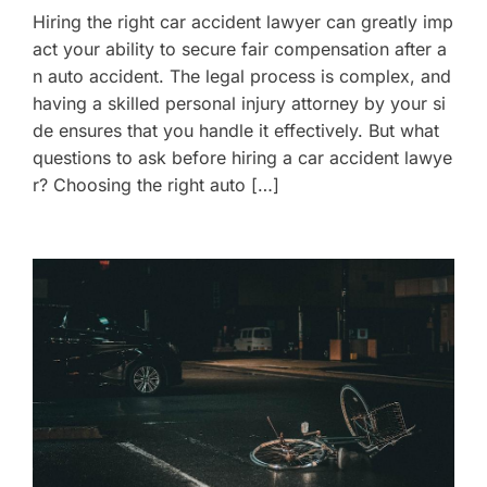
Hiring the right car accident lawyer can greatly imp
act your ability to secure fair compensation after a
n auto accident. The legal process is complex, and
having a skilled personal injury attorney by your si
de ensures that you handle it effectively. But what
questions to ask before hiring a car accident lawye
r? Choosing the right auto […]