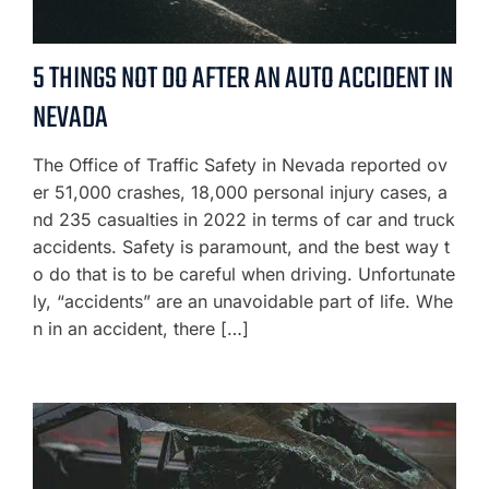
5 THINGS NOT DO AFTER AN AUTO ACCIDENT IN
NEVADA
The Office of Traffic Safety in Nevada reported ov
er 51,000 crashes, 18,000 personal injury cases, a
nd 235 casualties in 2022 in terms of car and truck
accidents. Safety is paramount, and the best way t
o do that is to be careful when driving. Unfortunate
ly, “accidents” are an unavoidable part of life. Whe
n in an accident, there […]