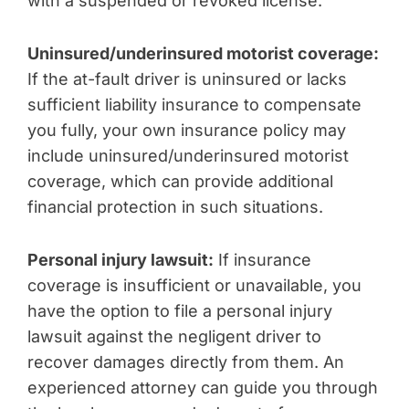
with a suspended or revoked license.
Uninsured/underinsured motorist coverage:
If the at-fault driver is uninsured or lacks
sufficient liability insurance to compensate
you fully, your own insurance policy may
include uninsured/underinsured motorist
coverage, which can provide additional
financial protection in such situations.
Personal injury lawsuit:
If insurance
coverage is insufficient or unavailable, you
have the option to file a personal injury
lawsuit against the negligent driver to
recover damages directly from them. An
experienced attorney can guide you through