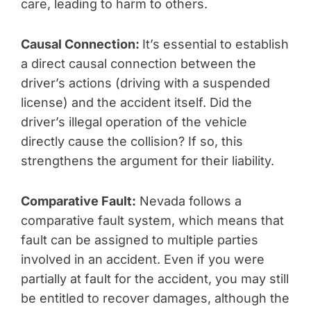
care, leading to harm to others.
Causal Connection:
It’s essential to establish
a direct causal connection between the
driver’s actions (driving with a suspended
license) and the accident itself. Did the
driver’s illegal operation of the vehicle
directly cause the collision? If so, this
strengthens the argument for their liability.
Comparative Fault:
Nevada follows a
comparative fault system, which means that
fault can be assigned to multiple parties
involved in an accident. Even if you were
partially at fault for the accident, you may still
be entitled to recover damages, although the