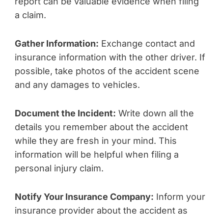
report can be valuable evidence when filing
a claim.
Gather Information:
Exchange contact and
insurance information with the other driver. If
possible, take photos of the accident scene
and any damages to vehicles.
Document the Incident:
Write down all the
details you remember about the accident
while they are fresh in your mind. This
information will be helpful when filing a
personal injury claim.
Notify Your Insurance Company:
Inform your
insurance provider about the accident as