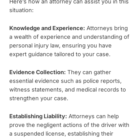
Here’s how an attorney can assist you in this
situation:
Knowledge and Experience:
Attorneys bring
a wealth of experience and understanding of
personal injury law, ensuring you have
expert guidance tailored to your case.
Evidence Collection:
They can gather
essential evidence such as police reports,
witness statements, and medical records to
strengthen your case.
Establishing Liability:
Attorneys can help
prove the negligent actions of the driver with
a suspended license, establishing their