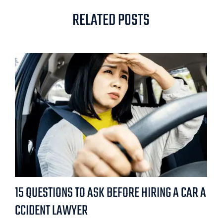
RELATED POSTS
15 QUESTIONS TO ASK BEFORE HIRING A CAR A
CCIDENT LAWYER