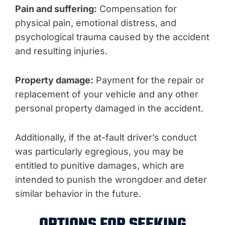
Pain and suffering:
Compensation for
physical pain, emotional distress, and
psychological trauma caused by the accident
and resulting injuries.
Property damage:
Payment for the repair or
replacement of your vehicle and any other
personal property damaged in the accident.
Additionally, if the at-fault driver’s conduct
was particularly egregious, you may be
entitled to punitive damages, which are
intended to punish the wrongdoer and deter
similar behavior in the future.
OPTIONS FOR SEEKING