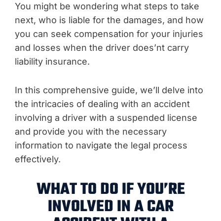
You might be wondering what steps to take
next, who is liable for the damages, and how
you can seek compensation for your injuries
and losses when the driver does’nt carry
liability insurance.
In this comprehensive guide, we’ll delve into
the intricacies of dealing with an accident
involving a driver with a suspended license
and provide you with the necessary
information to navigate the legal process
effectively.
WHAT TO DO IF YOU’RE
INVOLVED IN A CAR