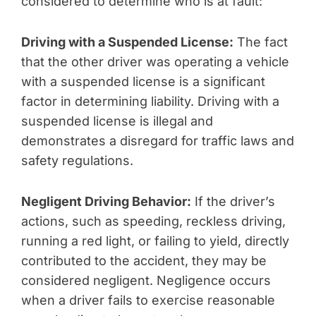
considered to determine who is at fault:
Driving with a Suspended License:
The fact
that the other driver was operating a vehicle
with a suspended license is a significant
factor in determining liability. Driving with a
suspended license is illegal and
demonstrates a disregard for traffic laws and
safety regulations.
Negligent Driving Behavior:
If the driver’s
actions, such as speeding, reckless driving,
running a red light, or failing to yield, directly
contributed to the accident, they may be
considered negligent. Negligence occurs
when a driver fails to exercise reasonable