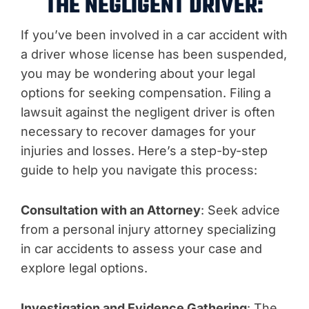
THE NEGLIGENT DRIVER:
If you’ve been involved in a car accident with
a driver whose license has been suspended,
you may be wondering about your legal
options for seeking compensation. Filing a
lawsuit against the negligent driver is often
necessary to recover damages for your
injuries and losses. Here’s a step-by-step
guide to help you navigate this process:
Consultation with an Attorney
: Seek advice
from a personal injury attorney specializing
in car accidents to assess your case and
explore legal options.
Investigation and Evidence Gathering
: The