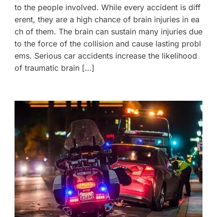
to the people involved. While every accident is diff
erent, they are a high chance of brain injuries in ea
ch of them. The brain can sustain many injuries due
to the force of the collision and cause lasting probl
ems. Serious car accidents increase the likelihood
of traumatic brain […]