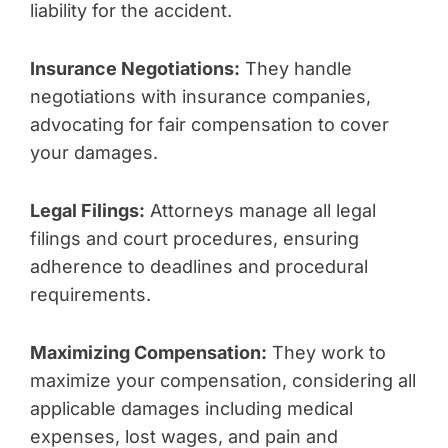
liability for the accident.
Insurance Negotiations:
They handle
negotiations with insurance companies,
advocating for fair compensation to cover
your damages.
Legal Filings:
Attorneys manage all legal
filings and court procedures, ensuring
adherence to deadlines and procedural
requirements.
Maximizing Compensation:
They work to
maximize your compensation, considering all
applicable damages including medical
expenses, lost wages, and pain and