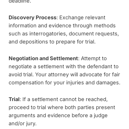
deadline.
Discovery Process
: Exchange relevant
information and evidence through methods
such as interrogatories, document requests,
and depositions to prepare for trial.
Negotiation and Settlement
: Attempt to
negotiate a settlement with the defendant to
avoid trial. Your attorney will advocate for fair
compensation for your injuries and damages.
Trial
: If a settlement cannot be reached,
proceed to trial where both parties present
arguments and evidence before a judge
and/or jury.