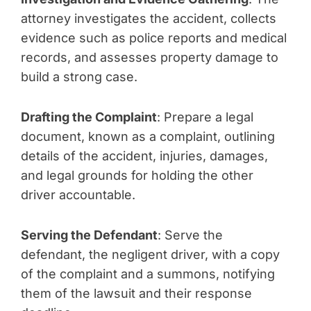
attorney investigates the accident, collects
evidence such as police reports and medical
records, and assesses property damage to
build a strong case.
Drafting the Complaint
: Prepare a legal
document, known as a complaint, outlining
details of the accident, injuries, damages,
and legal grounds for holding the other
driver accountable.
Serving the Defendant
: Serve the
defendant, the negligent driver, with a copy
of the complaint and a summons, notifying
them of the lawsuit and their response