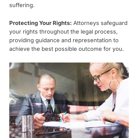
suffering.
Protecting Your Rights:
Attorneys safeguard
your rights throughout the legal process,
providing guidance and representation to
achieve the best possible outcome for you.