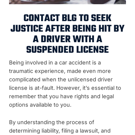
CONTACT BLG TO SEEK
JUSTICE AFTER BEING HIT BY
A DRIVER WITH A
SUSPENDED LICENSE
Being involved in a car accident is a
traumatic experience, made even more
complicated when the unlicensed driver
license is at-fault. However, it’s essential to
remember that you have rights and legal
options available to you.
By understanding the process of
determining liability, filing a lawsuit, and