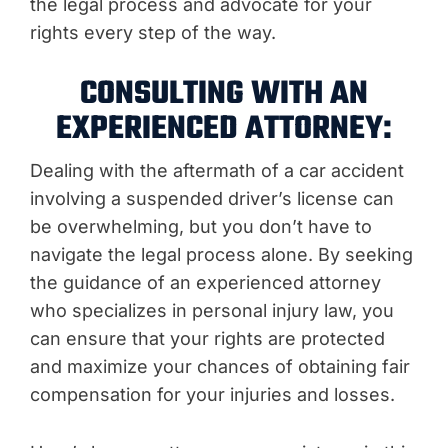
the legal process and advocate for your
rights every step of the way.
CONSULTING WITH AN
EXPERIENCED ATTORNEY:
Dealing with the aftermath of a car accident
involving a suspended driver’s license can
be overwhelming, but you don’t have to
navigate the legal process alone. By seeking
the guidance of an experienced attorney
who specializes in personal injury law, you
can ensure that your rights are protected
and maximize your chances of obtaining fair
compensation for your injuries and losses.