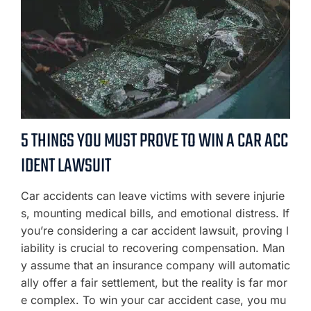
5 THINGS YOU MUST PROVE TO WIN A CAR ACC
IDENT LAWSUIT
Car accidents can leave victims with severe injurie
s, mounting medical bills, and emotional distress. If
you’re considering a car accident lawsuit, proving l
iability is crucial to recovering compensation. Man
y assume that an insurance company will automatic
ally offer a fair settlement, but the reality is far mor
e complex. To win your car accident case, you mu