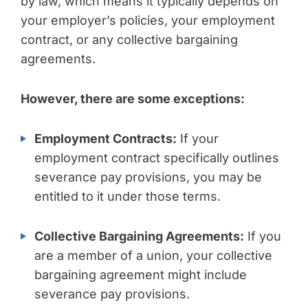
by law, which means it typically depends on
your employer’s policies, your employment
contract, or any collective bargaining
agreements.
However, there are some exceptions:
Employment Contracts:
If your
employment contract specifically outlines
severance pay provisions, you may be
entitled to it under those terms.
Collective Bargaining Agreements:
If you
are a member of a union, your collective
bargaining agreement might include
severance pay provisions.