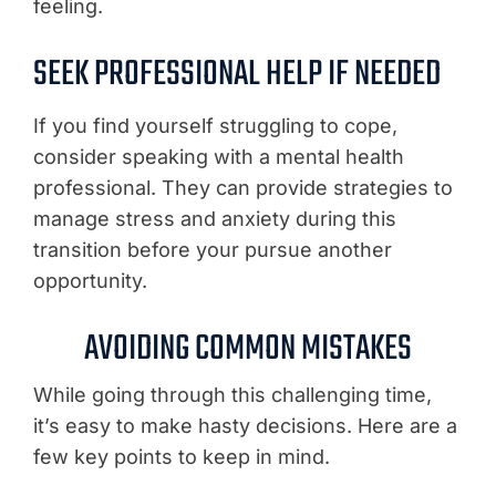
feeling.
SEEK PROFESSIONAL HELP IF NEEDED
If you find yourself struggling to cope,
consider speaking with a mental health
professional. They can provide strategies to
manage stress and anxiety during this
transition before your pursue another
opportunity.
AVOIDING COMMON MISTAKES
While going through this challenging time,
it’s easy to make hasty decisions. Here are a
few key points to keep in mind.