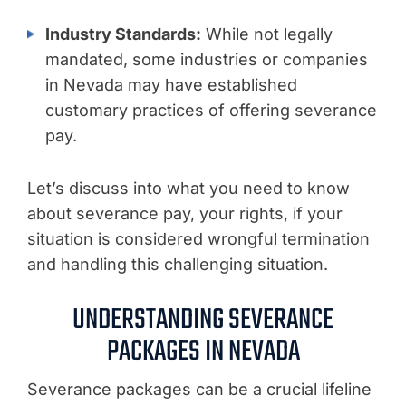
Industry Standards:
While not legally
mandated, some industries or companies
in Nevada may have established
customary practices of offering severance
pay.
Let’s discuss into what you need to know
about severance pay, your rights, if your
situation is considered wrongful termination
and handling this challenging situation.
UNDERSTANDING SEVERANCE
PACKAGES IN NEVADA
Severance packages can be a crucial lifeline