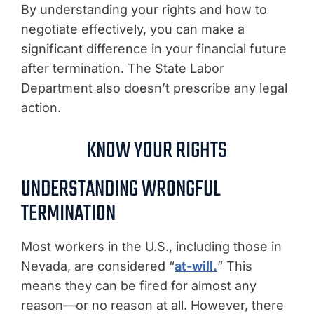
By understanding your rights and how to
negotiate effectively, you can make a
significant difference in your financial future
after termination. The State Labor
Department also doesn’t prescribe any legal
action.
KNOW YOUR RIGHTS
UNDERSTANDING WRONGFUL
TERMINATION
Most workers in the U.S., including those in
Nevada, are considered “
at-will.
” This
means they can be fired for almost any
reason—or no reason at all. However, there