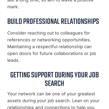
mark.
BUILD PROFESSIONAL RELATIONSHIPS
Consider reaching out to colleagues for
references or networking opportunities.
Maintaining a respectful relationship can
open doors for future collaborations or job
leads.
GETTING SUPPORT DURING YOUR JOB
SEARCH
Your network can be one of your greatest
assets during your job search. Lean on your
relationships and connections to help you