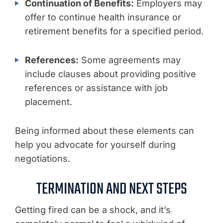
Continuation of Benefits:
Employers may
offer to continue health insurance or
retirement benefits for a specified period.
References:
Some agreements may
include clauses about providing positive
references or assistance with job
placement.
Being informed about these elements can
help you advocate for yourself during
negotiations.
TERMINATION AND NEXT STEPS
Getting fired can be a shock, and it’s