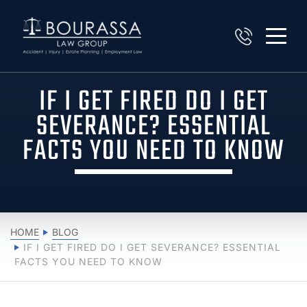
IF I GET FIRED DO I GET
SEVERANCE? ESSENTIAL
FACTS YOU NEED TO KNOW
HOME
BLOG
IF I GET FIRED DO I GET SEVERANCE? ESSENTIAL
FACTS YOU NEED TO KNOW