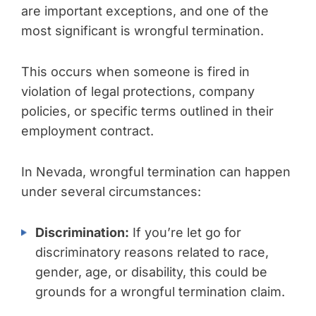
are important exceptions, and one of the
most significant is wrongful termination.
This occurs when someone is fired in
violation of legal protections, company
policies, or specific terms outlined in their
employment contract.
In Nevada, wrongful termination can happen
under several circumstances:
Discrimination:
If you’re let go for
discriminatory reasons related to race,
gender, age, or disability, this could be
grounds for a wrongful termination claim.