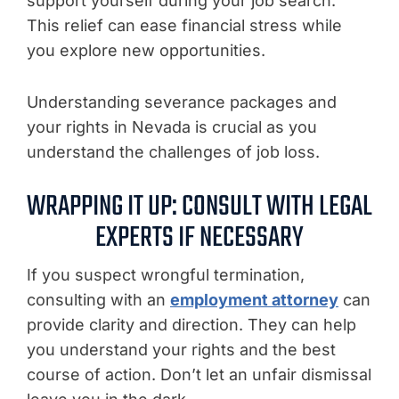
support yourself during your job search.
This relief can ease financial stress while
you explore new opportunities.
Understanding severance packages and
your rights in Nevada is crucial as you
understand the challenges of job loss.
WRAPPING IT UP: CONSULT WITH LEGAL
EXPERTS IF NECESSARY
If you suspect wrongful termination,
consulting with an
employment attorney
can
provide clarity and direction. They can help
you understand your rights and the best
course of action. Don’t let an unfair dismissal