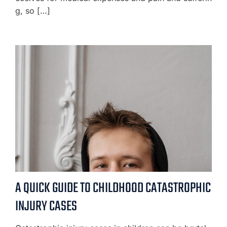
g, so […]
A QUICK GUIDE TO CHILDHOOD CATASTROPHIC
INJURY CASES