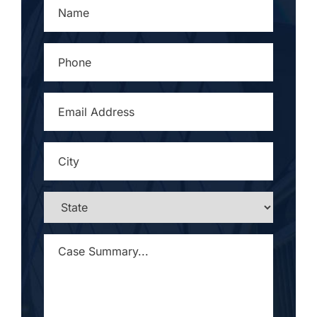
NAME
*
PHONE
*
EMAIL
ADDRESS
*
CITY
*
STATE
*
CASE
SUMMARY...
*