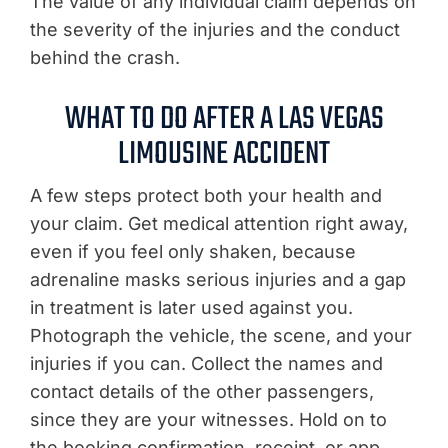
The value of any individual claim depends on
the severity of the injuries and the conduct
behind the crash.
WHAT TO DO AFTER A LAS VEGAS
LIMOUSINE ACCIDENT
A few steps protect both your health and
your claim. Get medical attention right away,
even if you feel only shaken, because
adrenaline masks serious injuries and a gap
in treatment is later used against you.
Photograph the vehicle, the scene, and your
injuries if you can. Collect the names and
contact details of the other passengers,
since they are your witnesses. Hold on to
the booking confirmation, receipt, or app