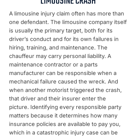
LIMOUSINE CRASH
A limousine injury claim often has more than
one defendant. The limousine company itself
is usually the primary target, both for its
driver’s conduct and for its own failures in
hiring, training, and maintenance. The
chauffeur may carry personal liability. A
maintenance contractor or a parts
manufacturer can be responsible when a
mechanical failure caused the wreck. And
when another motorist triggered the crash,
that driver and their insurer enter the
picture. Identifying every responsible party
matters because it determines how many
insurance policies are available to pay you,
which in a catastrophic injury case can be