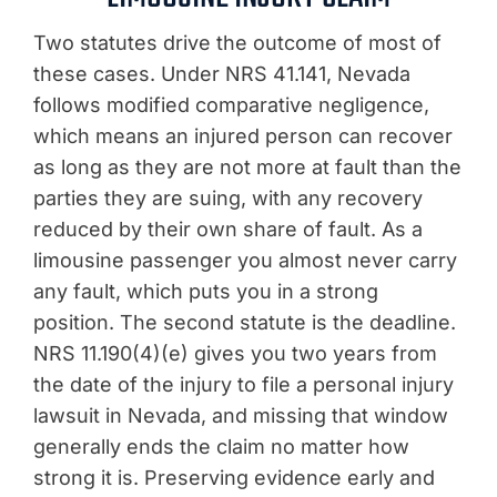
Two statutes drive the outcome of most of
these cases. Under NRS 41.141, Nevada
follows modified comparative negligence,
which means an injured person can recover
as long as they are not more at fault than the
parties they are suing, with any recovery
reduced by their own share of fault. As a
limousine passenger you almost never carry
any fault, which puts you in a strong
position. The second statute is the deadline.
NRS 11.190(4)(e) gives you two years from
the date of the injury to file a personal injury
lawsuit in Nevada, and missing that window
generally ends the claim no matter how
strong it is. Preserving evidence early and