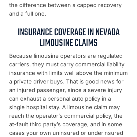
the difference between a capped recovery
and a full one.
INSURANCE COVERAGE IN NEVADA
LIMOUSINE CLAIMS
Because limousine operators are regulated
carriers, they must carry commercial liability
insurance with limits well above the minimum
a private driver buys. That is good news for
an injured passenger, since a severe injury
can exhaust a personal auto policy in a
single hospital stay. A limousine claim may
reach the operator’s commercial policy, the
at-fault third party’s coverage, and in some
cases your own uninsured or underinsured