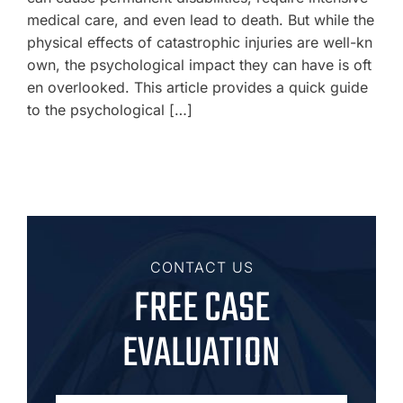
medical care, and even lead to death. But while the
physical effects of catastrophic injuries are well-kn
own, the psychological impact they can have is oft
en overlooked. This article provides a quick guide
to the psychological […]
CONTACT US
FREE CASE
EVALUATION