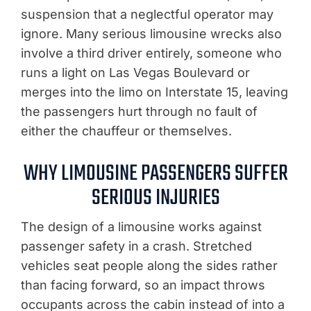
suspension that a neglectful operator may
ignore. Many serious limousine wrecks also
involve a third driver entirely, someone who
runs a light on Las Vegas Boulevard or
merges into the limo on Interstate 15, leaving
the passengers hurt through no fault of
either the chauffeur or themselves.
WHY LIMOUSINE PASSENGERS SUFFER
SERIOUS INJURIES
The design of a limousine works against
passenger safety in a crash. Stretched
vehicles seat people along the sides rather
than facing forward, so an impact throws
occupants across the cabin instead of into a