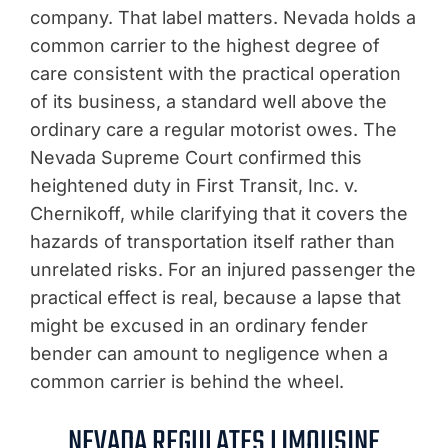
company. That label matters. Nevada holds a
common carrier to the highest degree of
care consistent with the practical operation
of its business, a standard well above the
ordinary care a regular motorist owes. The
Nevada Supreme Court confirmed this
heightened duty in First Transit, Inc. v.
Chernikoff, while clarifying that it covers the
hazards of transportation itself rather than
unrelated risks. For an injured passenger the
practical effect is real, because a lapse that
might be excused in an ordinary fender
bender can amount to negligence when a
common carrier is behind the wheel.
NEVADA REGULATES LIMOUSINE