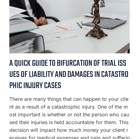
A QUICK GUIDE TO BIFURCATION OF TRIAL ISS
UES OF LIABILITY AND DAMAGES IN CATASTRO
PHIC INJURY CASES
There are many things that can happen to your clie
nt as a result of a catastrophic injury. One of the m
ost important is whether or not the person who cau
sed their injuries is held accountable for them. This
decision will impact how much money your client r
eceives for medical expenses and pain and sufferin