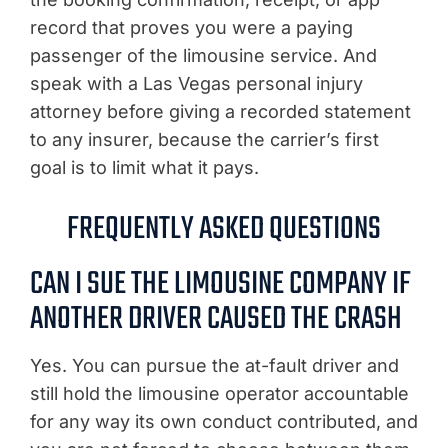
record that proves you were a paying
passenger of the limousine service. And
speak with a Las Vegas personal injury
attorney before giving a recorded statement
to any insurer, because the carrier’s first
goal is to limit what it pays.
FREQUENTLY ASKED QUESTIONS
CAN I SUE THE LIMOUSINE COMPANY IF
ANOTHER DRIVER CAUSED THE CRASH
Yes. You can pursue the at-fault driver and
still hold the limousine operator accountable
for any way its own conduct contributed, and