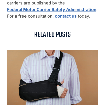
carriers are published by the
Federal Motor Carrier Safety Administration
.
For a free consultation,
contact us
today.
RELATED POSTS