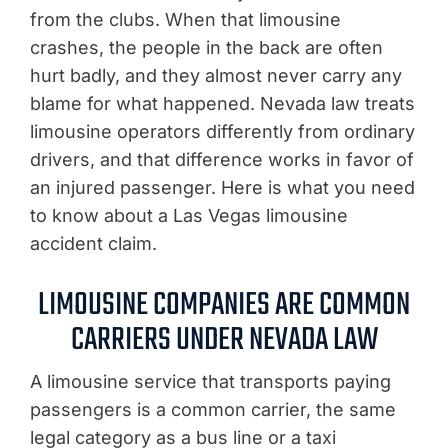
from the clubs. When that limousine
crashes, the people in the back are often
hurt badly, and they almost never carry any
blame for what happened. Nevada law treats
limousine operators differently from ordinary
drivers, and that difference works in favor of
an injured passenger. Here is what you need
to know about a Las Vegas limousine
accident claim.
LIMOUSINE COMPANIES ARE COMMON
CARRIERS UNDER NEVADA LAW
A limousine service that transports paying
passengers is a common carrier, the same
legal category as a bus line or a taxi