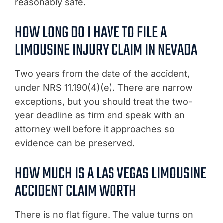
reasonably safe.
HOW LONG DO I HAVE TO FILE A
LIMOUSINE INJURY CLAIM IN NEVADA
Two years from the date of the accident,
under NRS 11.190(4)(e). There are narrow
exceptions, but you should treat the two-
year deadline as firm and speak with an
attorney well before it approaches so
evidence can be preserved.
HOW MUCH IS A LAS VEGAS LIMOUSINE
ACCIDENT CLAIM WORTH
There is no flat figure. The value turns on