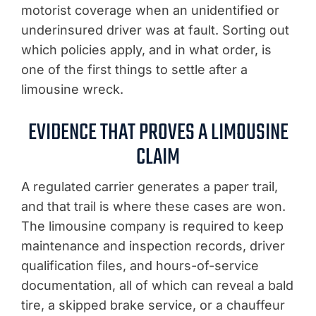
motorist coverage when an unidentified or
underinsured driver was at fault. Sorting out
which policies apply, and in what order, is
one of the first things to settle after a
limousine wreck.
EVIDENCE THAT PROVES A LIMOUSINE
CLAIM
A regulated carrier generates a paper trail,
and that trail is where these cases are won.
The limousine company is required to keep
maintenance and inspection records, driver
qualification files, and hours-of-service
documentation, all of which can reveal a bald
tire, a skipped brake service, or a chauffeur