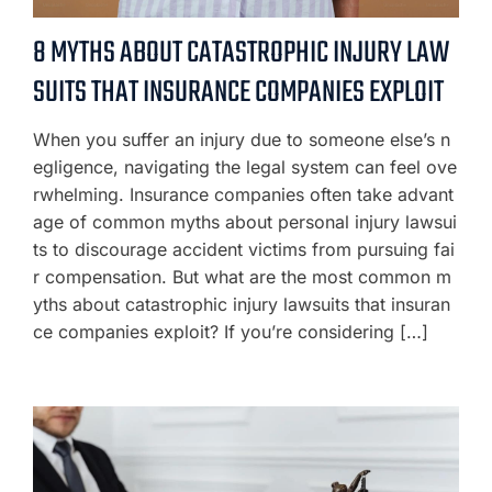
8 MYTHS ABOUT CATASTROPHIC INJURY LAW
SUITS THAT INSURANCE COMPANIES EXPLOIT
When you suffer an injury due to someone else’s n
egligence, navigating the legal system can feel ove
rwhelming. Insurance companies often take advant
age of common myths about personal injury lawsui
ts to discourage accident victims from pursuing fai
r compensation. But what are the most common m
yths about catastrophic injury lawsuits that insuran
ce companies exploit? If you’re considering […]