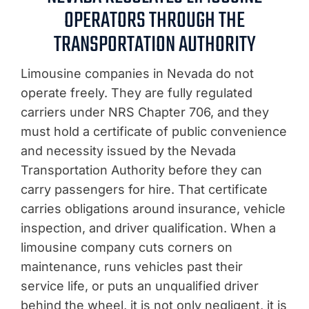
OPERATORS THROUGH THE
TRANSPORTATION AUTHORITY
Limousine companies in Nevada do not
operate freely. They are fully regulated
carriers under NRS Chapter 706, and they
must hold a certificate of public convenience
and necessity issued by the Nevada
Transportation Authority before they can
carry passengers for hire. That certificate
carries obligations around insurance, vehicle
inspection, and driver qualification. When a
limousine company cuts corners on
maintenance, runs vehicles past their
service life, or puts an unqualified driver
behind the wheel, it is not only negligent, it is