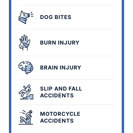
DOG BITES
BURN INJURY
BRAIN INJURY
SLIP AND FALL
ACCIDENTS
MOTORCYCLE
ACCIDENTS