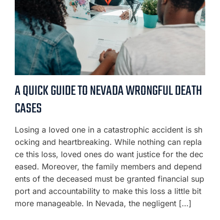
A QUICK GUIDE TO NEVADA WRONGFUL DEATH
CASES
Losing a loved one in a catastrophic accident is sh
ocking and heartbreaking. While nothing can repla
ce this loss, loved ones do want justice for the dec
eased. Moreover, the family members and depend
ents of the deceased must be granted financial sup
port and accountability to make this loss a little bit
more manageable. In Nevada, the negligent […]