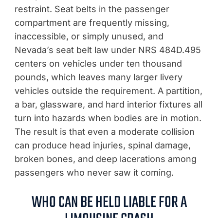
restraint. Seat belts in the passenger
compartment are frequently missing,
inaccessible, or simply unused, and
Nevada’s seat belt law under NRS 484D.495
centers on vehicles under ten thousand
pounds, which leaves many larger livery
vehicles outside the requirement. A partition,
a bar, glassware, and hard interior fixtures all
turn into hazards when bodies are in motion.
The result is that even a moderate collision
can produce head injuries, spinal damage,
broken bones, and deep lacerations among
passengers who never saw it coming.
WHO CAN BE HELD LIABLE FOR A