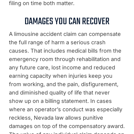
filing on time both matter.
DAMAGES YOU CAN RECOVER
A limousine accident claim can compensate
the full range of harm a serious crash
causes. That includes medical bills from the
emergency room through rehabilitation and
any future care, lost income and reduced
earning capacity when injuries keep you
from working, and the pain, disfigurement,
and diminished quality of life that never
show up on a billing statement. In cases
where an operator’s conduct was especially
reckless, Nevada law allows punitive
damages on top of the compensatory award.