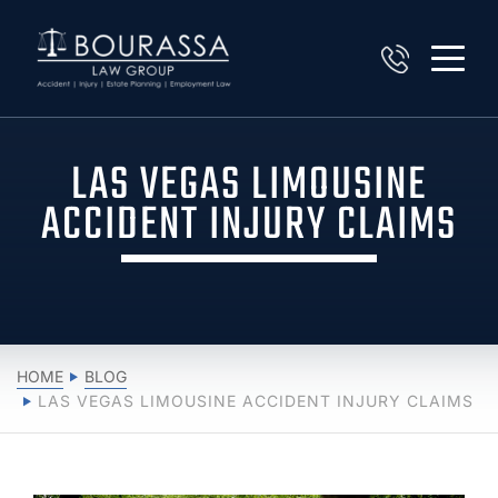
LAS VEGAS LIMOUSINE
ACCIDENT INJURY CLAIMS
HOME
BLOG
LAS VEGAS LIMOUSINE ACCIDENT INJURY CLAIMS