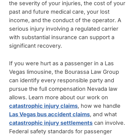
the severity of your injuries, the cost of your
past and future medical care, your lost
income, and the conduct of the operator. A
serious injury involving a regulated carrier
with substantial insurance can support a
significant recovery.
If you were hurt as a passenger in a Las
Vegas limousine, the Bourassa Law Group
can identify every responsible party and
pursue the full compensation Nevada law
allows. Learn more about our work on
catastrophic injury claims
, how we handle
Las Vegas bus accident claims
, and what
catastrophic injury settlements
can involve.
Federal safety standards for passenger