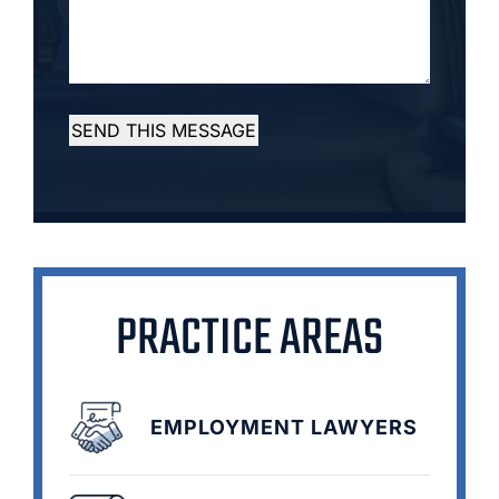
SEND THIS MESSAGE
PRACTICE AREAS
EMPLOYMENT LAWYERS