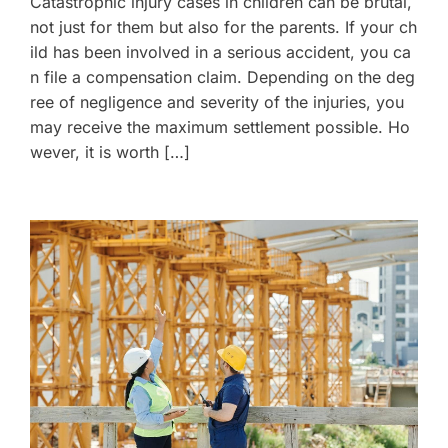
Catastrophic injury cases in children can be brutal,
not just for them but also for the parents. If your ch
ild has been involved in a serious accident, you ca
n file a compensation claim. Depending on the deg
ree of negligence and severity of the injuries, you
may receive the maximum settlement possible. Ho
wever, it is worth […]