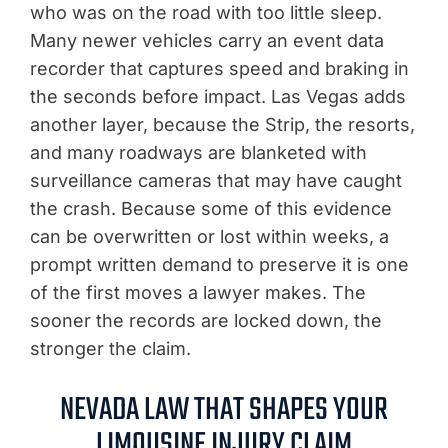
who was on the road with too little sleep.
Many newer vehicles carry an event data
recorder that captures speed and braking in
the seconds before impact. Las Vegas adds
another layer, because the Strip, the resorts,
and many roadways are blanketed with
surveillance cameras that may have caught
the crash. Because some of this evidence
can be overwritten or lost within weeks, a
prompt written demand to preserve it is one
of the first moves a lawyer makes. The
sooner the records are locked down, the
stronger the claim.
NEVADA LAW THAT SHAPES YOUR
LIMOUSINE INJURY CLAIM