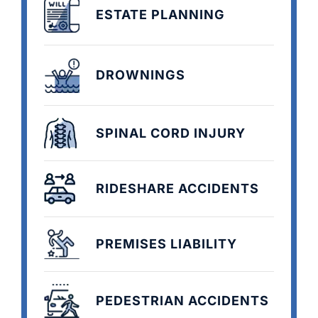
ESTATE PLANNING
DROWNINGS
SPINAL CORD INJURY
RIDESHARE ACCIDENTS
PREMISES LIABILITY
PEDESTRIAN ACCIDENTS