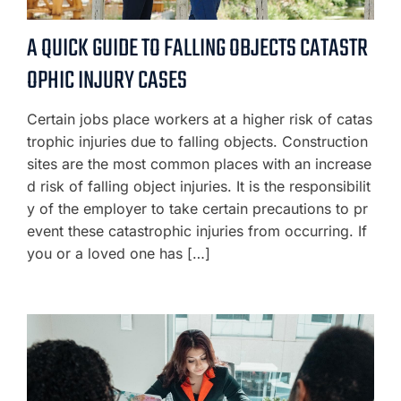
A QUICK GUIDE TO FALLING OBJECTS CATASTR
OPHIC INJURY CASES
Certain jobs place workers at a higher risk of catas
trophic injuries due to falling objects. Construction
sites are the most common places with an increase
d risk of falling object injuries. It is the responsibilit
y of the employer to take certain precautions to pr
event these catastrophic injuries from occurring. If
you or a loved one has […]