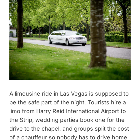
A limousine ride in Las Vegas is supposed to
be the safe part of the night. Tourists hire a
limo from Harry Reid International Airport to
the Strip, wedding parties book one for the
drive to the chapel, and groups split the cost
of a chauffeur so nobody has to drive home