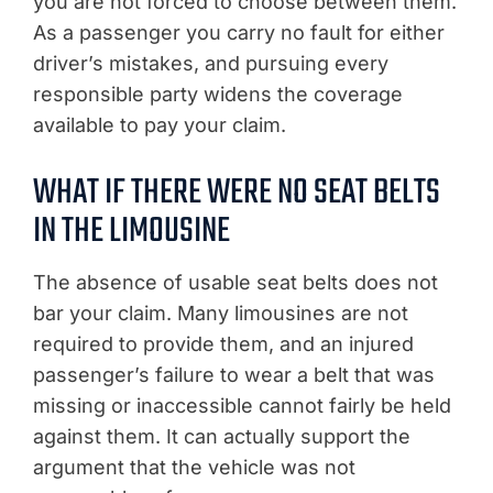
you are not forced to choose between them.
As a passenger you carry no fault for either
driver’s mistakes, and pursuing every
responsible party widens the coverage
available to pay your claim.
WHAT IF THERE WERE NO SEAT BELTS
IN THE LIMOUSINE
The absence of usable seat belts does not
bar your claim. Many limousines are not
required to provide them, and an injured
passenger’s failure to wear a belt that was
missing or inaccessible cannot fairly be held
against them. It can actually support the
argument that the vehicle was not