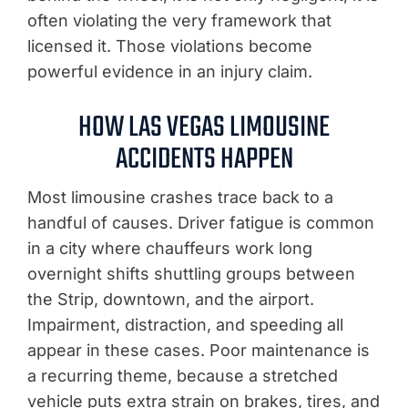
often violating the very framework that
licensed it. Those violations become
powerful evidence in an injury claim.
HOW LAS VEGAS LIMOUSINE
ACCIDENTS HAPPEN
Most limousine crashes trace back to a
handful of causes. Driver fatigue is common
in a city where chauffeurs work long
overnight shifts shuttling groups between
the Strip, downtown, and the airport.
Impairment, distraction, and speeding all
appear in these cases. Poor maintenance is
a recurring theme, because a stretched
vehicle puts extra strain on brakes, tires, and