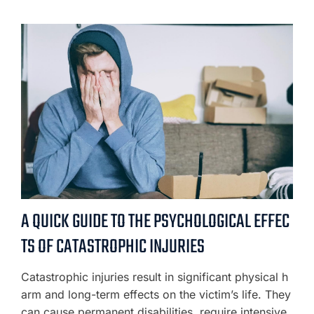
A QUICK GUIDE TO THE PSYCHOLOGICAL EFFEC
TS OF CATASTROPHIC INJURIES
Catastrophic injuries result in significant physical h
arm and long-term effects on the victim’s life. They
can cause permanent disabilities, require intensive