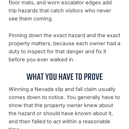
floor mats, and worn escalator edges add
trip hazards that catch visitors who never
see them coming.
Pinning down the exact hazard and the exact
property matters, because each owner had a
duty to inspect for that danger and fix it
before you ever walked in.
WHAT YOU HAVE TO PROVE
Winning a Nevada slip and fall claim usually
comes down to notice. You generally have to
show that the property owner knew about
the hazard or should have known about it,
and then failed to act within a reasonable