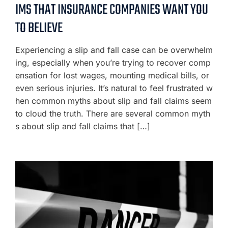
IMS THAT INSURANCE COMPANIES WANT YOU
TO BELIEVE
Experiencing a slip and fall case can be overwhelm
ing, especially when you’re trying to recover comp
ensation for lost wages, mounting medical bills, or
even serious injuries. It’s natural to feel frustrated w
hen common myths about slip and fall claims seem
to cloud the truth. There are several common myth
s about slip and fall claims that […]