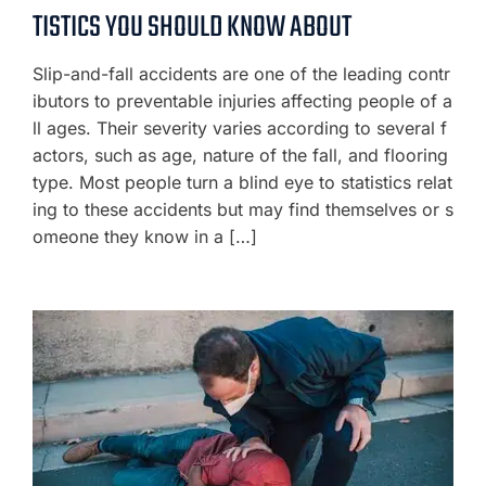
TISTICS YOU SHOULD KNOW ABOUT
Slip-and-fall accidents are one of the leading contr
ibutors to preventable injuries affecting people of a
ll ages. Their severity varies according to several f
actors, such as age, nature of the fall, and flooring
type. Most people turn a blind eye to statistics relat
ing to these accidents but may find themselves or s
omeone they know in a […]