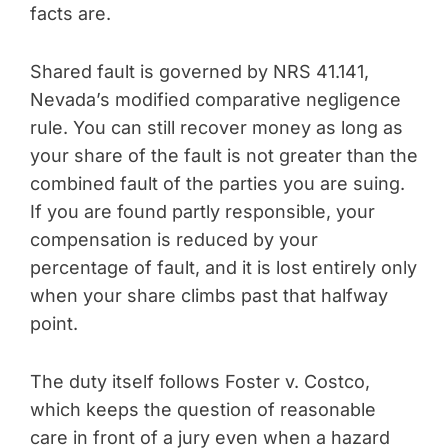
facts are.
Shared fault is governed by NRS 41.141,
Nevada’s modified comparative negligence
rule. You can still recover money as long as
your share of the fault is not greater than the
combined fault of the parties you are suing.
If you are found partly responsible, your
compensation is reduced by your
percentage of fault, and it is lost entirely only
when your share climbs past that halfway
point.
The duty itself follows Foster v. Costco,
which keeps the question of reasonable
care in front of a jury even when a hazard