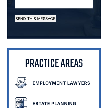
SEND THIS MESSAGE
PRACTICE AREAS
EMPLOYMENT LAWYERS
ESTATE PLANNING