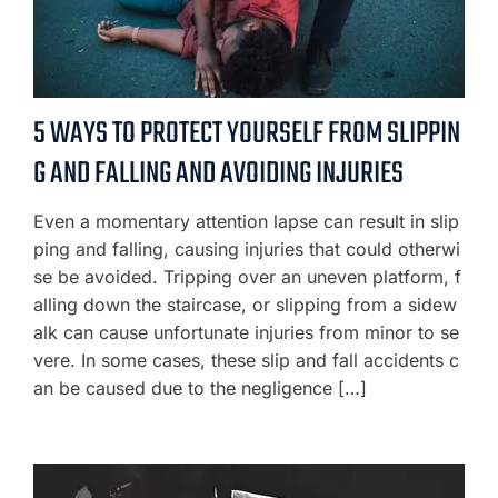
5 WAYS TO PROTECT YOURSELF FROM SLIPPIN
G AND FALLING AND AVOIDING INJURIES
Even a momentary attention lapse can result in slip
ping and falling, causing injuries that could otherwi
se be avoided. Tripping over an uneven platform, f
alling down the staircase, or slipping from a sidew
alk can cause unfortunate injuries from minor to se
vere. In some cases, these slip and fall accidents c
an be caused due to the negligence […]