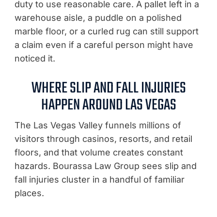
duty to use reasonable care. A pallet left in a
warehouse aisle, a puddle on a polished
marble floor, or a curled rug can still support
a claim even if a careful person might have
noticed it.
WHERE SLIP AND FALL INJURIES
HAPPEN AROUND LAS VEGAS
The Las Vegas Valley funnels millions of
visitors through casinos, resorts, and retail
floors, and that volume creates constant
hazards. Bourassa Law Group sees slip and
fall injuries cluster in a handful of familiar
places.