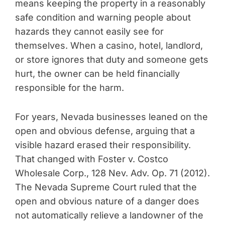
means keeping the property in a reasonably
safe condition and warning people about
hazards they cannot easily see for
themselves. When a casino, hotel, landlord,
or store ignores that duty and someone gets
hurt, the owner can be held financially
responsible for the harm.
For years, Nevada businesses leaned on the
open and obvious defense, arguing that a
visible hazard erased their responsibility.
That changed with Foster v. Costco
Wholesale Corp., 128 Nev. Adv. Op. 71 (2012).
The Nevada Supreme Court ruled that the
open and obvious nature of a danger does
not automatically relieve a landowner of the