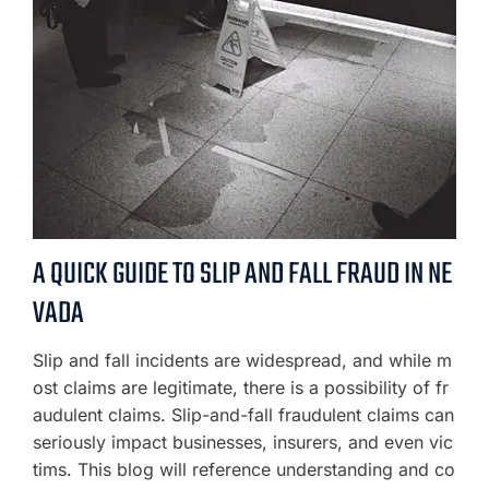
A QUICK GUIDE TO SLIP AND FALL FRAUD IN NE
VADA
Slip and fall incidents are widespread, and while m
ost claims are legitimate, there is a possibility of fr
audulent claims. Slip-and-fall fraudulent claims can
seriously impact businesses, insurers, and even vic
tims. This blog will reference understanding and co