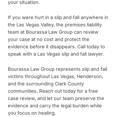
your situation.
If you were hurt in a slip and fall anywhere in
the Las Vegas Valley, the premises liability
team at Bourassa Law Group can review
your case at no cost and protect the
evidence before it disappears. Call today to
speak with a Las Vegas slip and fall lawyer.
Bourassa Law Group represents slip and fall
victims throughout Las Vegas, Henderson,
and the surrounding Clark County
communities. Reach out today for a free
case review, and let our team preserve the
evidence and carry the legal burden while
you focus on healing.