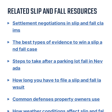
RELATED SLIP AND FALL RESOURCES
Settlement negotiations in slip and fall cla
ims
The best types of evidence to win a slip a
nd fall case
Steps to take after a parking lot fall in Nev
ada
How long you have to file a slip and fall la
wsuit
Common defenses property owners use
How weather conditions affect slip and fal