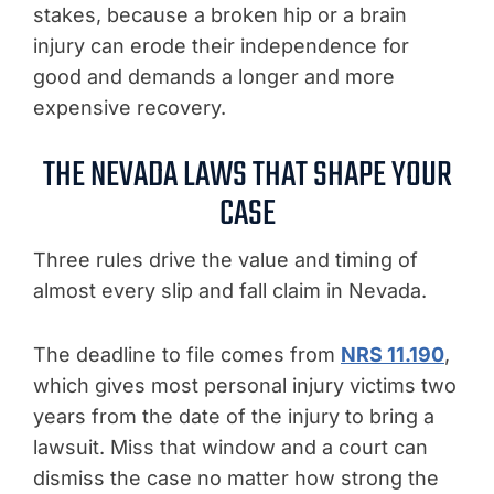
stakes, because a broken hip or a brain
injury can erode their independence for
good and demands a longer and more
expensive recovery.
THE NEVADA LAWS THAT SHAPE YOUR
CASE
Three rules drive the value and timing of
almost every slip and fall claim in Nevada.
The deadline to file comes from
NRS 11.190
,
which gives most personal injury victims two
years from the date of the injury to bring a
lawsuit. Miss that window and a court can
dismiss the case no matter how strong the