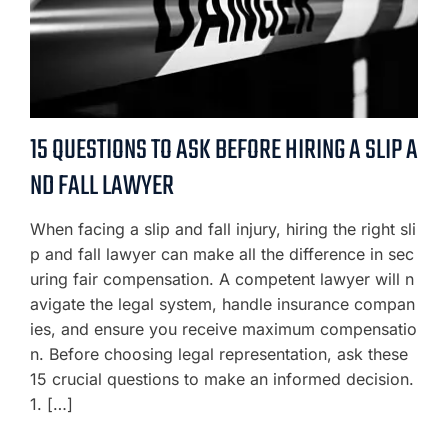
15 QUESTIONS TO ASK BEFORE HIRING A SLIP A
ND FALL LAWYER
When facing a slip and fall injury, hiring the right sli
p and fall lawyer can make all the difference in sec
uring fair compensation. A competent lawyer will n
avigate the legal system, handle insurance compan
ies, and ensure you receive maximum compensatio
n. Before choosing legal representation, ask these
15 crucial questions to make an informed decision.
1. […]