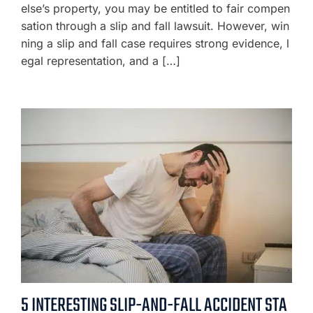
else’s property, you may be entitled to fair compen
sation through a slip and fall lawsuit. However, win
ning a slip and fall case requires strong evidence, l
egal representation, and a […]
5 INTERESTING SLIP-AND-FALL ACCIDENT STA