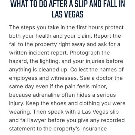
WHAT TO DO AFTER A SLIP AND FALL IN
LAS VEGAS
The steps you take in the first hours protect
both your health and your claim. Report the
fall to the property right away and ask for a
written incident report. Photograph the
hazard, the lighting, and your injuries before
anything is cleaned up. Collect the names of
employees and witnesses. See a doctor the
same day even if the pain feels minor,
because adrenaline often hides a serious
injury. Keep the shoes and clothing you were
wearing. Then speak with a Las Vegas slip
and fall lawyer before you give any recorded
statement to the property’s insurance