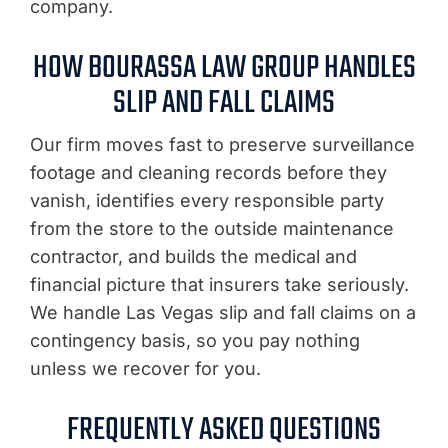
company.
HOW BOURASSA LAW GROUP HANDLES
SLIP AND FALL CLAIMS
Our firm moves fast to preserve surveillance
footage and cleaning records before they
vanish, identifies every responsible party
from the store to the outside maintenance
contractor, and builds the medical and
financial picture that insurers take seriously.
We handle Las Vegas slip and fall claims on a
contingency basis, so you pay nothing
unless we recover for you.
FREQUENTLY ASKED QUESTIONS