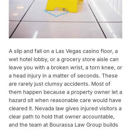
A slip and fall on a Las Vegas casino floor, a
wet hotel lobby, or a grocery store aisle can
leave you with a broken wrist, a torn knee, or
a head injury in a matter of seconds. These
are rarely just clumsy accidents. Most of
them happen because a property owner let a
hazard sit when reasonable care would have
cleared it. Nevada law gives injured visitors a
clear path to hold that owner accountable,
and the team at Bourassa Law Group builds