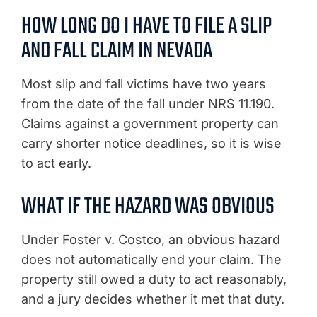
HOW LONG DO I HAVE TO FILE A SLIP
AND FALL CLAIM IN NEVADA
Most slip and fall victims have two years
from the date of the fall under NRS 11.190.
Claims against a government property can
carry shorter notice deadlines, so it is wise
to act early.
WHAT IF THE HAZARD WAS OBVIOUS
Under Foster v. Costco, an obvious hazard
does not automatically end your claim. The
property still owed a duty to act reasonably,
and a jury decides whether it met that duty.