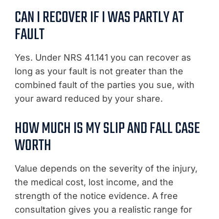
CAN I RECOVER IF I WAS PARTLY AT
FAULT
Yes. Under NRS 41.141 you can recover as
long as your fault is not greater than the
combined fault of the parties you sue, with
your award reduced by your share.
HOW MUCH IS MY SLIP AND FALL CASE
WORTH
Value depends on the severity of the injury,
the medical cost, lost income, and the
strength of the notice evidence. A free
consultation gives you a realistic range for