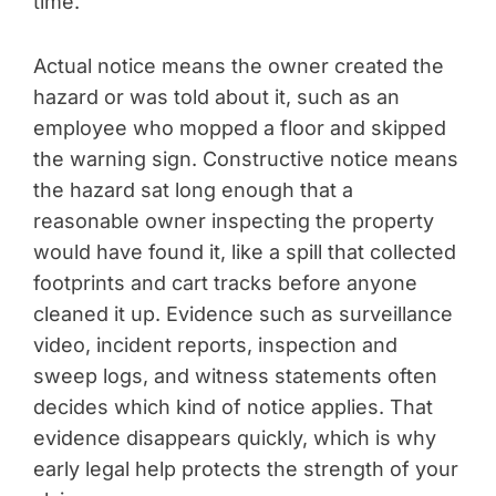
time.
Actual notice means the owner created the
hazard or was told about it, such as an
employee who mopped a floor and skipped
the warning sign. Constructive notice means
the hazard sat long enough that a
reasonable owner inspecting the property
would have found it, like a spill that collected
footprints and cart tracks before anyone
cleaned it up. Evidence such as surveillance
video, incident reports, inspection and
sweep logs, and witness statements often
decides which kind of notice applies. That
evidence disappears quickly, which is why
early legal help protects the strength of your