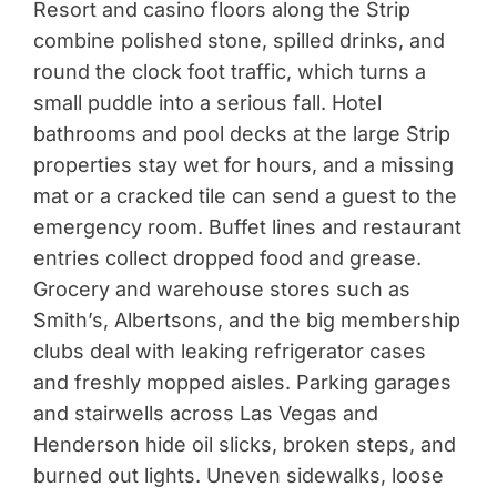
Resort and casino floors along the Strip
combine polished stone, spilled drinks, and
round the clock foot traffic, which turns a
small puddle into a serious fall. Hotel
bathrooms and pool decks at the large Strip
properties stay wet for hours, and a missing
mat or a cracked tile can send a guest to the
emergency room. Buffet lines and restaurant
entries collect dropped food and grease.
Grocery and warehouse stores such as
Smith’s, Albertsons, and the big membership
clubs deal with leaking refrigerator cases
and freshly mopped aisles. Parking garages
and stairwells across Las Vegas and
Henderson hide oil slicks, broken steps, and
burned out lights. Uneven sidewalks, loose