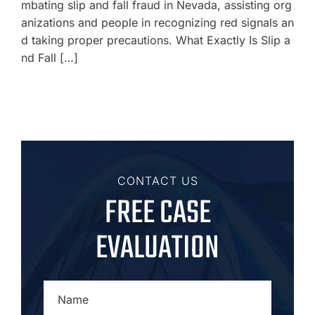
mbating slip and fall fraud in Nevada, assisting org
anizations and people in recognizing red signals an
d taking proper precautions. What Exactly Is Slip a
nd Fall […]
CONTACT US
FREE CASE
EVALUATION
NAME
*