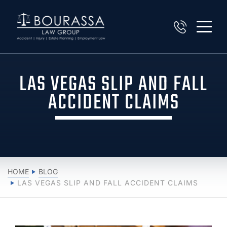
LAS VEGAS SLIP AND FALL
ACCIDENT CLAIMS
HOME
BLOG
LAS VEGAS SLIP AND FALL ACCIDENT CLAIMS