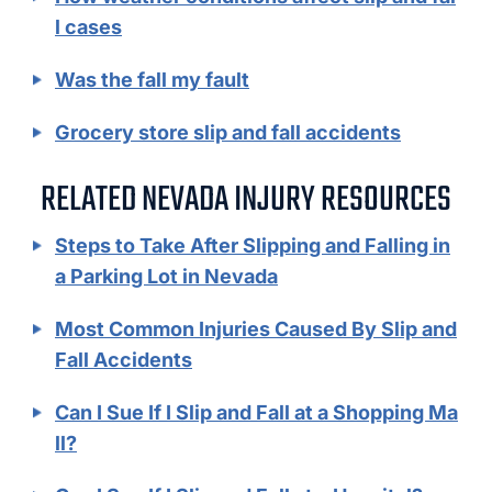
l cases
Was the fall my fault
Grocery store slip and fall accidents
RELATED NEVADA INJURY RESOURCES
Steps to Take After Slipping and Falling in
a Parking Lot in Nevada
Most Common Injuries Caused By Slip and
Fall Accidents
Can I Sue If I Slip and Fall at a Shopping Ma
ll?