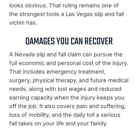
looks obvious. That ruling remains one of
the strongest tools a Las Vegas slip and fall
victim has.
DAMAGES YOU CAN RECOVER
A Nevada slip and fall claim can pursue the
full economic and personal cost of the injury.
That includes emergency treatment,
surgery, physical therapy, and future medical
needs, along with lost wages and reduced
earning capacity when the injury keeps you
off the job. It also covers pain and suffering,
loss of mobility, and the daily toll a serious
fall takes on your life and your family.