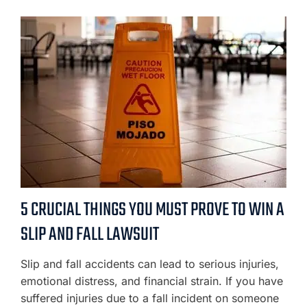
5 CRUCIAL THINGS YOU MUST PROVE TO WIN A
SLIP AND FALL LAWSUIT
Slip and fall accidents can lead to serious injuries,
emotional distress, and financial strain. If you have
suffered injuries due to a fall incident on someone