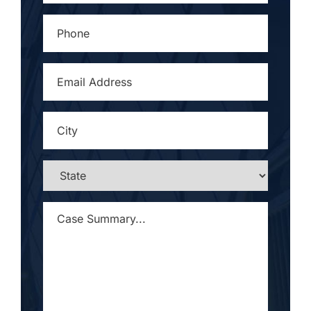
PHONE
*
EMAIL
ADDRESS
*
CITY
*
STATE
*
CASE
SUMMARY...
*