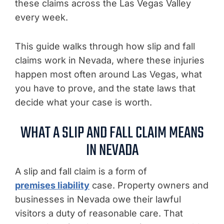
these claims across the Las Vegas Valley
every week.
This guide walks through how slip and fall
claims work in Nevada, where these injuries
happen most often around Las Vegas, what
you have to prove, and the state laws that
decide what your case is worth.
WHAT A SLIP AND FALL CLAIM MEANS
IN NEVADA
A slip and fall claim is a form of
premises liability
case. Property owners and
businesses in Nevada owe their lawful
visitors a duty of reasonable care. That