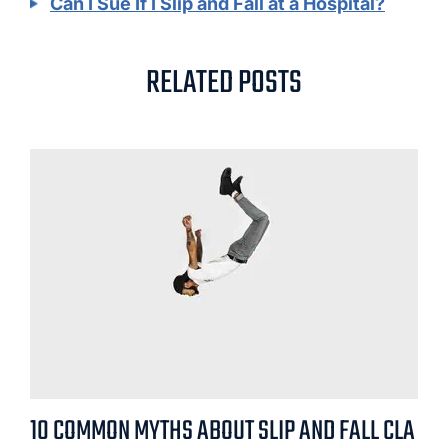
Can I Sue If I Slip and Fall at a Hospital?
RELATED POSTS
10 COMMON MYTHS ABOUT SLIP AND FALL CLA