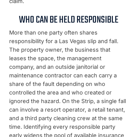
claim.
WHO CAN BE HELD RESPONSIBLE
More than one party often shares
responsibility for a Las Vegas slip and fall.
The property owner, the business that
leases the space, the management
company, and an outside janitorial or
maintenance contractor can each carry a
share of the fault depending on who
controlled the area and who created or
ignored the hazard. On the Strip, a single fall
can involve a resort operator, a retail tenant,
and a third party cleaning crew at the same
time. Identifying every responsible party
early widens the pool of available insurance