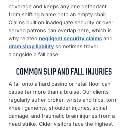
coverage and keeps any one defendant
from shifting blame onto an empty chair.
Claims built on inadequate security or over
served patrons can overlap here, which is
why related
negligent security claims
and
dram shop liability
sometimes travel
alongside a fall case.
COMMON SLIP AND FALL INJURIES
A fall onto a hard casino or retail floor can
cause far more than a bruise. Our clients
regularly suffer broken wrists and hips, torn
knee ligaments, shoulder injuries, spinal
damage, and traumatic brain injuries from a
head strike. Older visitors face the highest