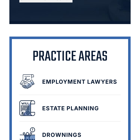
PRACTICE AREAS
EMPLOYMENT LAWYERS
ESTATE PLANNING
DROWNINGS