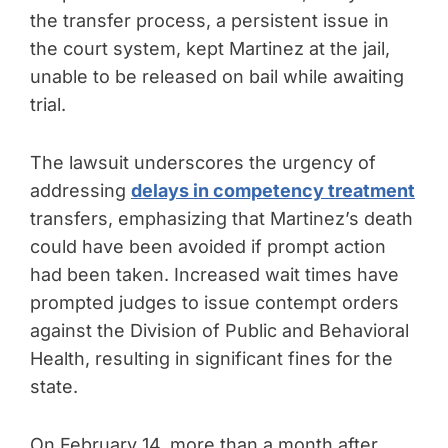
the transfer process, a persistent issue in
the court system, kept Martinez at the jail,
unable to be released on bail while awaiting
trial.
The lawsuit underscores the urgency of
addressing
delays in competency treatment
transfers, emphasizing that Martinez’s death
could have been avoided if prompt action
had been taken. Increased wait times have
prompted judges to issue contempt orders
against the Division of Public and Behavioral
Health, resulting in significant fines for the
state.
On February 14, more than a month after