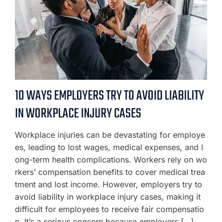
10 WAYS EMPLOYERS TRY TO AVOID LIABILITY
IN WORKPLACE INJURY CASES
Workplace injuries can be devastating for employe
es, leading to lost wages, medical expenses, and l
ong-term health complications. Workers rely on wo
rkers’ compensation benefits to cover medical trea
tment and lost income. However, employers try to
avoid liability in workplace injury cases, making it
difficult for employees to receive fair compensatio
n. It’s a serious concern because employers […]