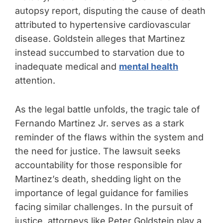
autopsy report, disputing the cause of death
attributed to hypertensive cardiovascular
disease. Goldstein alleges that Martinez
instead succumbed to starvation due to
inadequate medical and
mental health
attention.
As the legal battle unfolds, the tragic tale of
Fernando Martinez Jr. serves as a stark
reminder of the flaws within the system and
the need for justice. The lawsuit seeks
accountability for those responsible for
Martinez’s death, shedding light on the
importance of legal guidance for families
facing similar challenges. In the pursuit of
justice, attorneys like Peter Goldstein play a