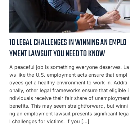
10 LEGAL CHALLENGES IN WINNING AN EMPLO
YMENT LAWSUIT YOU NEED TO KNOW
A peaceful job is something everyone deserves. La
ws like the U.S. employment acts ensure that empl
oyees get a healthy environment to work in. Additi
onally, other legal frameworks ensure that eligible i
ndividuals receive their fair share of unemployment
benefits. This may seem straightforward, but winni
ng an employment lawsuit presents significant lega
l challenges for victims. If you […]