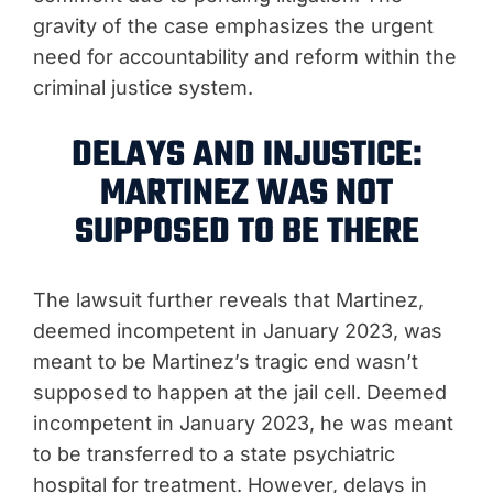
gravity of the case emphasizes the urgent
need for accountability and reform within the
criminal justice system.
DELAYS AND INJUSTICE:
MARTINEZ WAS NOT
SUPPOSED TO BE THERE
The lawsuit further reveals that Martinez,
deemed incompetent in January 2023, was
meant to be Martinez’s tragic end wasn’t
supposed to happen at the jail cell. Deemed
incompetent in January 2023, he was meant
to be transferred to a state psychiatric
hospital for treatment. However, delays in