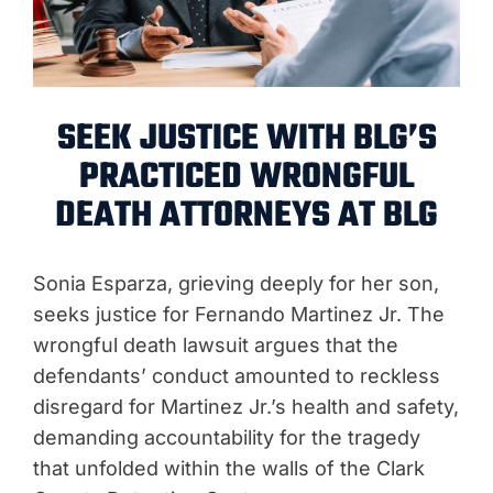
SEEK JUSTICE WITH BLG’S
PRACTICED WRONGFUL
DEATH ATTORNEYS AT BLG
Sonia Esparza, grieving deeply for her son,
seeks justice for Fernando Martinez Jr. The
wrongful death lawsuit argues that the
defendants’ conduct amounted to reckless
disregard for Martinez Jr.’s health and safety,
demanding accountability for the tragedy
that unfolded within the walls of the Clark