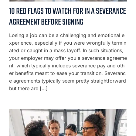
10 RED FLAGS TO WATCH FOR IN A SEVERANCE
AGREEMENT BEFORE SIGNING
Losing a job can be a challenging and emotional e
xperience, especially if you were wrongfully termin
ated or caught in a mass layoff. In such situations,
your employer may offer you a severance agreeme
nt, which typically includes severance pay and oth
er benefits meant to ease your transition. Severanc
e agreements typically seem pretty straightforward
but there are […]