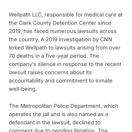
Wellpath LLC, responsible for medical care at
the Clark County Detention Center since
2019, has faced numerous lawsuits across
the country. A 2019 investigation by CNN
linked Wellpath to lawsuits arising from over
70 deaths in a five-year period. The
company’s silence in response to the recent
lawsuit raises concerns about its
accountability and commitment to inmate
well-being.
The Metropolitan Police Department, which
operates the jail and is also named as a
defendant in the lawsuit, declined to
comment due to pending litigation. The