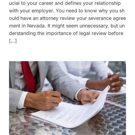
ucial to your career and defines your relationship
with your employer. You need to know why you sh
ould have an attorney review your severance agree
ment in Nevada. It might seem unnecessary, but un
derstanding the importance of legal review before
[…]