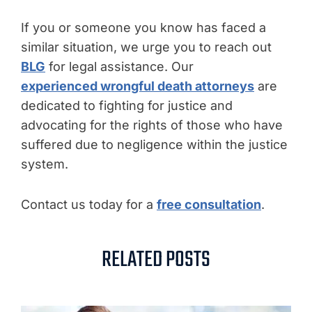
If you or someone you know has faced a
similar situation, we urge you to reach out
BLG
for legal assistance. Our
experienced wrongful death attorneys
are
dedicated to fighting for justice and
advocating for the rights of those who have
suffered due to negligence within the justice
system.
Contact us today for a
free consultation
.
RELATED POSTS