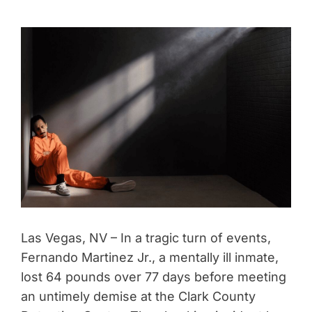
Las Vegas, NV – In a tragic turn of events,
Fernando Martinez Jr., a mentally ill inmate,
lost 64 pounds over 77 days before meeting
an untimely demise at the Clark County