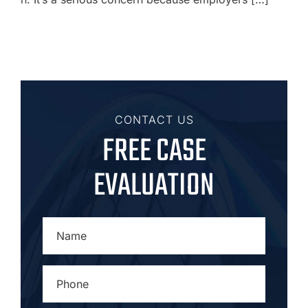
CONTACT US
FREE CASE
EVALUATION
NAME
*
PHONE
*