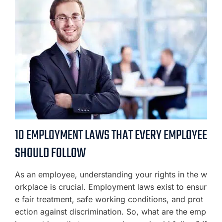
10 EMPLOYMENT LAWS THAT EVERY EMPLOYEE
SHOULD FOLLOW
As an employee, understanding your rights in the w
orkplace is crucial. Employment laws exist to ensur
e fair treatment, safe working conditions, and prot
ection against discrimination. So, what are the emp