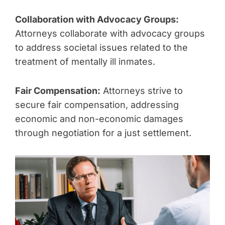
Collaboration with Advocacy Groups:
Attorneys collaborate with advocacy groups
to address societal issues related to the
treatment of mentally ill inmates.
Fair Compensation:
Attorneys strive to
secure fair compensation, addressing
economic and non-economic damages
through negotiation for a just settlement.