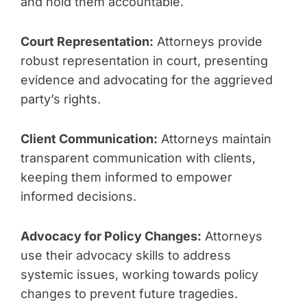
and hold them accountable.
Court Representation:
Attorneys provide
robust representation in court, presenting
evidence and advocating for the aggrieved
party’s rights.
Client Communication:
Attorneys maintain
transparent communication with clients,
keeping them informed to empower
informed decisions.
Advocacy for Policy Changes:
Attorneys
use their advocacy skills to address
systemic issues, working towards policy
changes to prevent future tragedies.