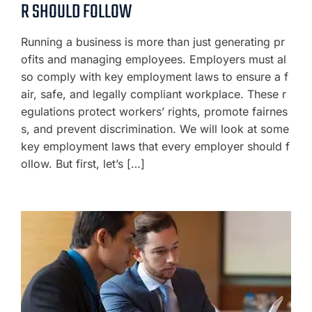
R SHOULD FOLLOW
Running a business is more than just generating pr
ofits and managing employees. Employers must al
so comply with key employment laws to ensure a f
air, safe, and legally compliant workplace. These r
egulations protect workers’ rights, promote fairnes
s, and prevent discrimination. We will look at some
key employment laws that every employer should f
ollow. But first, let’s […]