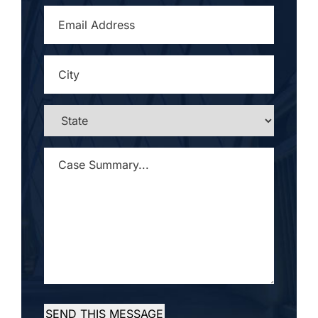
EMAIL
ADDRESS
*
CITY
*
STATE
*
CASE
SUMMARY...
*
SEND THIS MESSAGE