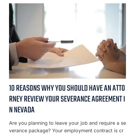
10 REASONS WHY YOU SHOULD HAVE AN ATTO
RNEY REVIEW YOUR SEVERANCE AGREEMENT I
N NEVADA
Are you planning to leave your job and require a se
verance package? Your employment contract is cr