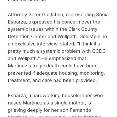
Attorney Peter Goldstein, representing Sonia
Esparza, expressed his concern over the
systemic issues within the Clark County
Detention Center and Wellpath. Goldstein, in
an exclusive interview, stated, “I think it’s
pretty much a systemic problem with CCDC
and Wellpath.” He emphasized that
Martinez’s tragic death could have been
prevented if adequate housing, monitoring,
treatment, and care had been provided.
Esparza, a hardworking housekeeper who
raised Martinez as a single mother, is
grieving deeply for her son Fernando