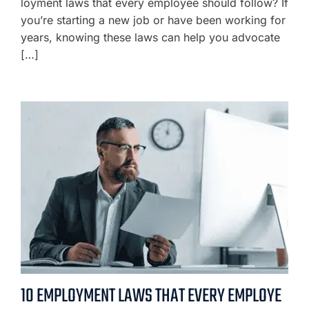
loyment laws that every employee should follow? If
you’re starting a new job or have been working for
years, knowing these laws can help you advocate
[…]
10 EMPLOYMENT LAWS THAT EVERY EMPLOYE