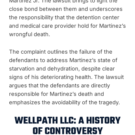
Martinez Jr. The lawsuit brings to light the
close bond between them and underscores
the responsibility that the detention center
and medical care provider hold for Martinez’s
wrongful death.
The complaint outlines the failure of the
defendants to address Martinez’s state of
starvation and dehydration, despite clear
signs of his deteriorating health. The lawsuit
argues that the defendants are directly
responsible for Martinez’s death and
emphasizes the avoidability of the tragedy.
WELLPATH LLC: A HISTORY
OF CONTROVERSY