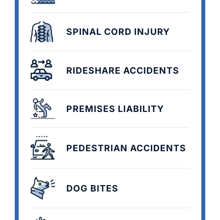
SPINAL CORD INJURY
RIDESHARE ACCIDENTS
PREMISES LIABILITY
PEDESTRIAN ACCIDENTS
DOG BITES