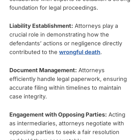
foundation for legal proceedings.
Liability Establishment:
Attorneys play a
crucial role in demonstrating how the
defendants’ actions or negligence directly
contributed to the
wrongful death
.
Document Management:
Attorneys
efficiently handle legal paperwork, ensuring
accurate filing within timelines to maintain
case integrity.
Engagement with Opposing Parties:
Acting
as intermediaries, attorneys negotiate with
opposing parties to seek a fair resolution