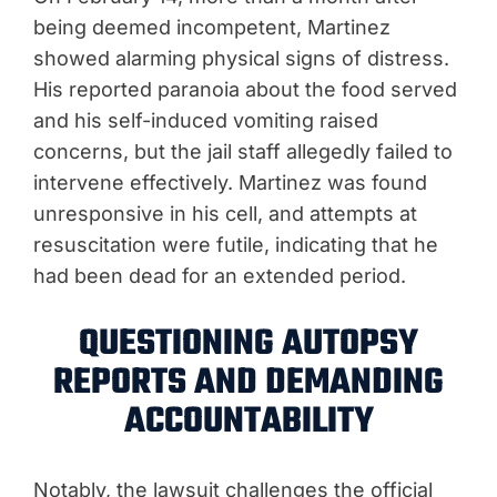
being deemed incompetent, Martinez
showed alarming physical signs of distress.
His reported paranoia about the food served
and his self-induced vomiting raised
concerns, but the jail staff allegedly failed to
intervene effectively. Martinez was found
unresponsive in his cell, and attempts at
resuscitation were futile, indicating that he
had been dead for an extended period.
QUESTIONING AUTOPSY
REPORTS AND DEMANDING
ACCOUNTABILITY
Notably, the lawsuit challenges the official