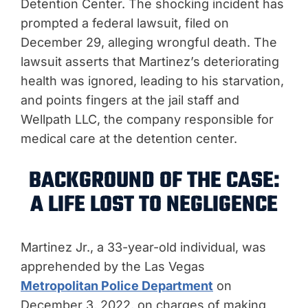
Detention Center. The shocking incident has
prompted a federal lawsuit, filed on
December 29, alleging wrongful death. The
lawsuit asserts that Martinez’s deteriorating
health was ignored, leading to his starvation,
and points fingers at the jail staff and
Wellpath LLC, the company responsible for
medical care at the detention center.
BACKGROUND OF THE CASE:
A LIFE LOST TO NEGLIGENCE
Martinez Jr., a 33-year-old individual, was
apprehended by the Las Vegas
Metropolitan Police Department
on
December 3, 2022, on charges of making