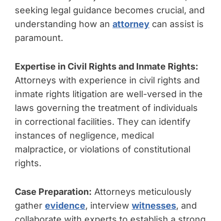
seeking legal guidance becomes crucial, and
understanding how an
attorney
can assist is
paramount.
Expertise in Civil Rights and Inmate Rights:
Attorneys with experience in civil rights and
inmate rights litigation are well-versed in the
laws governing the treatment of individuals
in correctional facilities. They can identify
instances of negligence, medical
malpractice, or violations of constitutional
rights.
Case Preparation:
Attorneys meticulously
gather
evidence
, interview
witnesses
, and
collaborate with experts to establish a strong