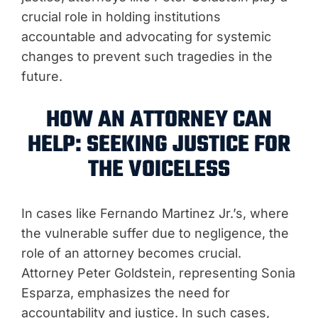
crucial role in holding institutions
accountable and advocating for systemic
changes to prevent such tragedies in the
future.
HOW AN ATTORNEY CAN
HELP: SEEKING JUSTICE FOR
THE VOICELESS
In cases like Fernando Martinez Jr.’s, where
the vulnerable suffer due to negligence, the
role of an attorney becomes crucial.
Attorney Peter Goldstein, representing Sonia
Esparza, emphasizes the need for
accountability and justice. In such cases,