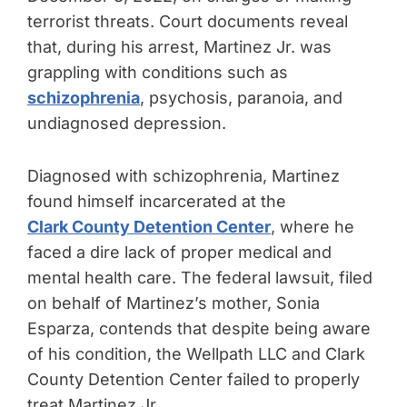
terrorist threats. Court documents reveal
that, during his arrest, Martinez Jr. was
grappling with conditions such as
schizophrenia
, psychosis, paranoia, and
undiagnosed depression.
Diagnosed with schizophrenia, Martinez
found himself incarcerated at the
Clark County Detention Center
, where he
faced a dire lack of proper medical and
mental health care. The federal lawsuit, filed
on behalf of Martinez’s mother, Sonia
Esparza, contends that despite being aware
of his condition, the Wellpath LLC and Clark
County Detention Center failed to properly
treat Martinez Jr.