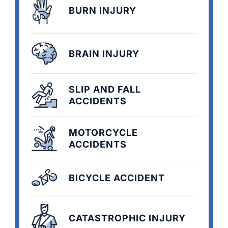
BURN INJURY
BRAIN INJURY
SLIP AND FALL
ACCIDENTS
MOTORCYCLE
ACCIDENTS
BICYCLE ACCIDENT
CATASTROPHIC INJURY