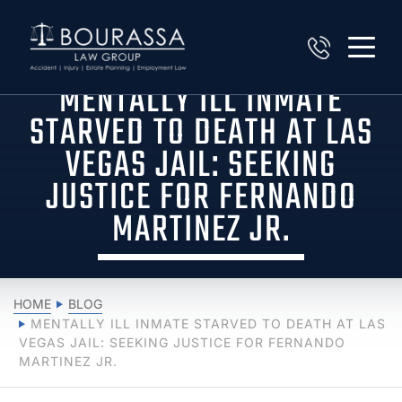
MENTALLY ILL INMATE
STARVED TO DEATH AT LAS
VEGAS JAIL: SEEKING
JUSTICE FOR FERNANDO
MARTINEZ JR.
HOME
BLOG
MENTALLY ILL INMATE STARVED TO DEATH AT LAS
VEGAS JAIL: SEEKING JUSTICE FOR FERNANDO
MARTINEZ JR.