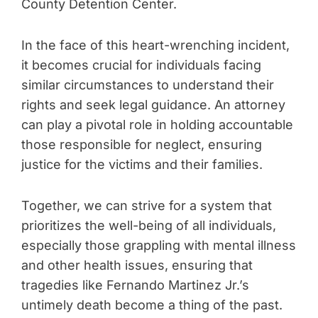
County Detention Center.
In the face of this heart-wrenching incident,
it becomes crucial for individuals facing
similar circumstances to understand their
rights and seek legal guidance. An attorney
can play a pivotal role in holding accountable
those responsible for neglect, ensuring
justice for the victims and their families.
Together, we can strive for a system that
prioritizes the well-being of all individuals,
especially those grappling with mental illness
and other health issues, ensuring that
tragedies like Fernando Martinez Jr.’s
untimely death become a thing of the past.