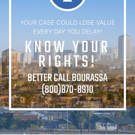
YOUR CASE COULD LOSE VALUE
EVERY DAY YOU DELAY!
KNOW YOUR
RIGHTS!
BETTER CALL BOURASSA
(800)870-8910