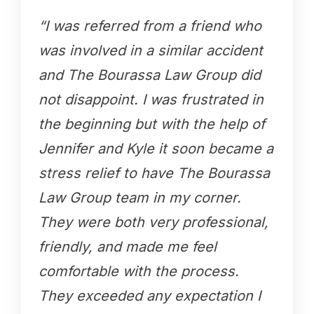
“I was referred from a friend who
was involved in a similar accident
and The Bourassa Law Group did
not disappoint. I was frustrated in
the beginning but with the help of
Jennifer and Kyle it soon became a
stress relief to have The Bourassa
Law Group team in my corner.
They were both very professional,
friendly, and made me feel
comfortable with the process.
They exceeded any expectation I