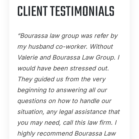
CLIENT TESTIMONIALS
“Bourassa law group was refer by
my husband co-worker. Without
Valerie and Bourassa Law Group. I
would have been stressed out.
They guided us from the very
beginning to answering all our
questions on how to handle our
situation, any legal assistance that
you may need, call this law firm. I
highly recommend Bourassa Law