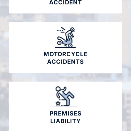
ACCIDENT
MOTORCYCLE
ACCIDENTS
PREMISES
LIABILITY