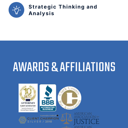
Strategic Thinking and
Analysis
AWARDS & AFFILIATIONS