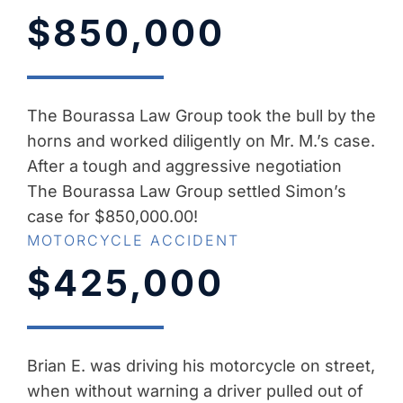
$850,000
The Bourassa Law Group took the bull by the
horns and worked diligently on Mr. M.’s case.
After a tough and aggressive negotiation
The Bourassa Law Group settled Simon’s
case for $850,000.00!
MOTORCYCLE ACCIDENT
$425,000
Brian E. was driving his motorcycle on street,
when without warning a driver pulled out of