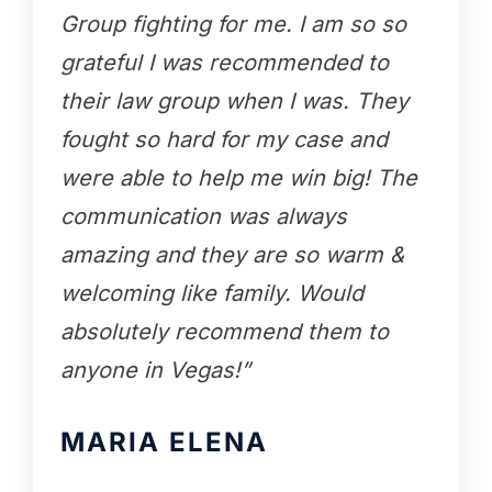
Group fighting for me. I am so so
grateful I was recommended to
their law group when I was. They
fought so hard for my case and
were able to help me win big! The
communication was always
amazing and they are so warm &
welcoming like family. Would
absolutely recommend them to
anyone in Vegas!”
MARIA ELENA