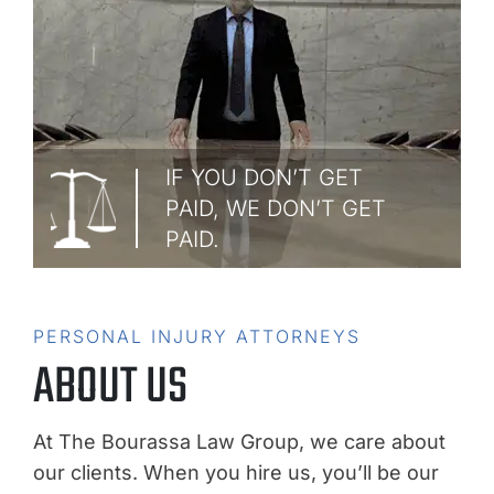
IF YOU DON’T GET
PAID, WE DON’T GET
PAID.
PERSONAL INJURY ATTORNEYS
ABOUT US
At The Bourassa Law Group, we care about
our clients. When you hire us, you’ll be our