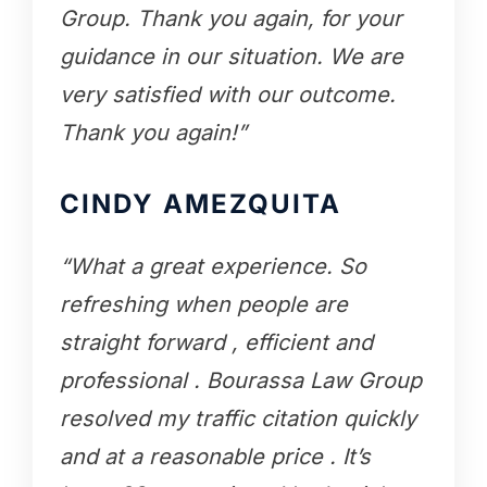
Group. Thank you again, for your
guidance in our situation. We are
very satisfied with our outcome.
Thank you again!”
CINDY AMEZQUITA
“What a great experience. So
refreshing when people are
straight forward , efficient and
professional . Bourassa Law Group
resolved my traffic citation quickly
and at a reasonable price . It’s