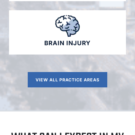
BRAIN INJURY
VIEW ALL PRACTICE AREAS