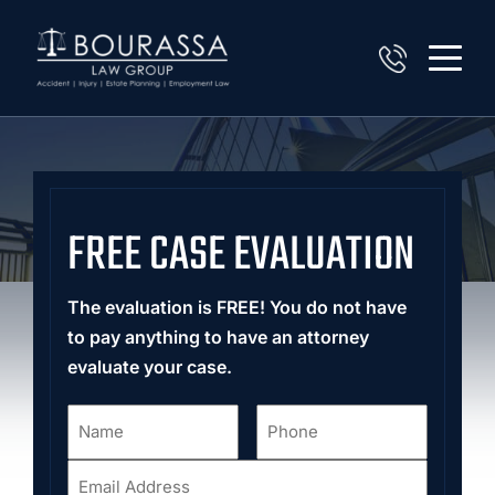
FREE CASE EVALUATION
The evaluation is FREE! You do not have
to pay anything to have an attorney
evaluate your case.
Name
Phone
*
*
Email