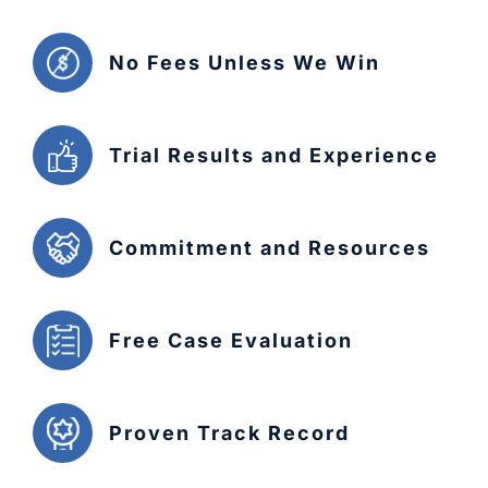
No Fees Unless We Win
Trial Results and Experience
Commitment and Resources
Free Case Evaluation
Proven Track Record