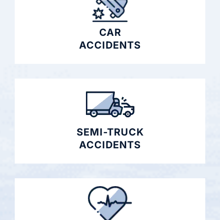
CAR
ACCIDENTS
SEMI-TRUCK
ACCIDENTS