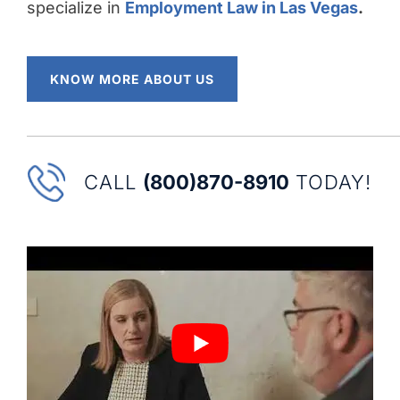
specialize in
Employment Law in Las Vegas
.
KNOW MORE ABOUT US
CALL
(800)870-8910
TODAY!