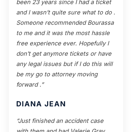
been 23 years since I had a ticket
and I wasn’t quite sure what to do .
Someone recommended Bourassa
to me and it was the most hassle
free experience ever. Hopefully I
don’t get anymore tickets or have
any legal issues but if I do this will
be my go to attorney moving
forward .”
DIANA JEAN
“Just finished an accident case
with them and had Valerie Gray