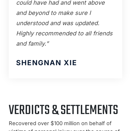
could have had and went above
and beyond to make sure I
understood and was updated.
Highly recommended to all friends
and family.”
SHENGNAN XIE
VERDICTS & SETTLEMENTS
Recovered over $100 million on behalf of