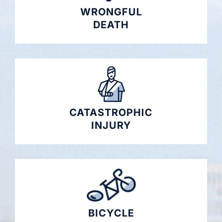
WRONGFUL
DEATH
CATASTROPHIC
INJURY
BICYCLE