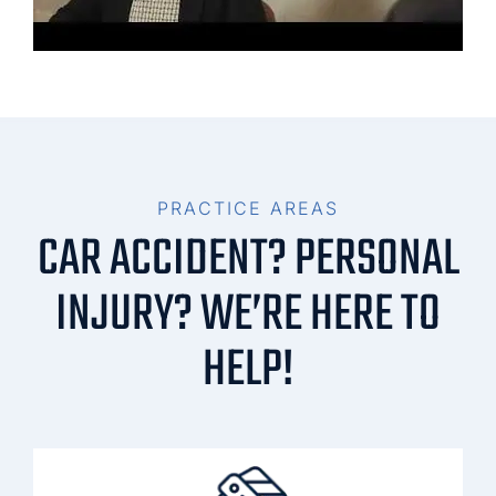
PRACTICE AREAS
CAR ACCIDENT? PERSONAL
INJURY? WE’RE HERE TO
HELP!