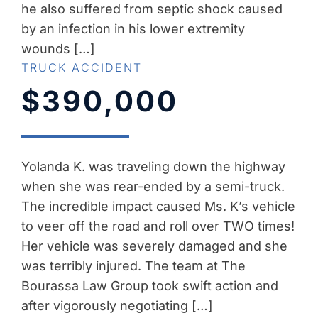
he also suffered from septic shock caused
by an infection in his lower extremity
wounds […]
TRUCK ACCIDENT
$390,000
Yolanda K. was traveling down the highway
when she was rear-ended by a semi-truck.
The incredible impact caused Ms. K’s vehicle
to veer off the road and roll over TWO times!
Her vehicle was severely damaged and she
was terribly injured. The team at The
Bourassa Law Group took swift action and
after vigorously negotiating […]