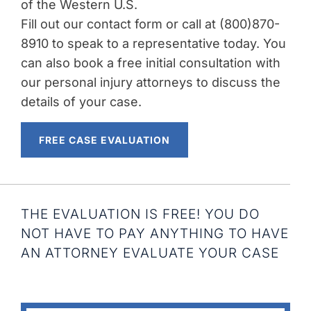
of the Western U.S.
Fill out our contact form or call at (800)870-
8910 to speak to a representative today. You
can also book a free initial consultation with
our personal injury attorneys to discuss the
details of your case.
FREE CASE EVALUATION
THE EVALUATION IS FREE! YOU DO
NOT HAVE TO PAY ANYTHING TO HAVE
AN ATTORNEY EVALUATE YOUR CASE