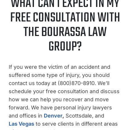
WHAT CAN I EXPECT IN MY
FREE CONSULTATION WITH
THE BOURASSA LAW
GROUP?
If you were the victim of an accident and
suffered some type of injury, you should
contact us today at (800)870-8910. We’ll
schedule your free consultation and discuss
how we can help you recover and move
forward. We have personal injury lawyers
and offices in
Denver
,
Scottsdale, and
Las Vegas
to serve clients in different areas