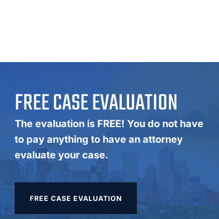
FREE CASE EVALUATION
The evaluation is FREE! You do not have
to pay anything to have an attorney
evaluate your case.
FREE CASE EVALUATION