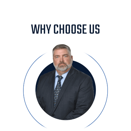
WHY CHOOSE US