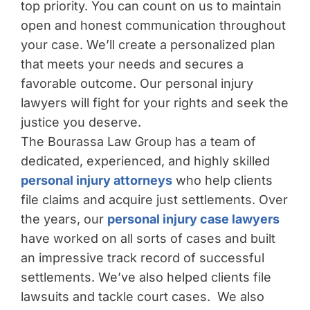
top priority. You can count on us to maintain
open and honest communication throughout
your case. We’ll create a personalized plan
that meets your needs and secures a
favorable outcome. Our personal injury
lawyers will fight for your rights and seek the
justice you deserve.
The Bourassa Law Group has a team of
dedicated, experienced, and highly skilled
personal injury attorneys
who help clients
file claims and acquire just settlements. Over
the years, our
personal injury case lawyers
have worked on all sorts of cases and built
an impressive track record of successful
settlements. We’ve also helped clients file
lawsuits and tackle court cases. We also