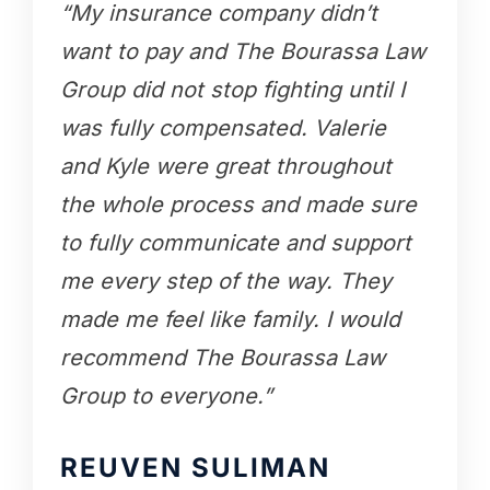
“My insurance company didn’t
want to pay and The Bourassa Law
Group did not stop fighting until I
was fully compensated. Valerie
and Kyle were great throughout
the whole process and made sure
to fully communicate and support
me every step of the way. They
made me feel like family. I would
recommend The Bourassa Law
Group to everyone.”
REUVEN SULIMAN