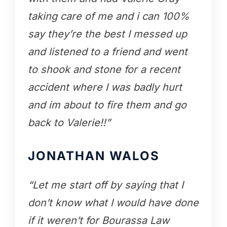
taking care of me and i can 100%
say they’re the best I messed up
and listened to a friend and went
to shook and stone for a recent
accident where I was badly hurt
and im about to fire them and go
back to Valerie!!”
JONATHAN WALOS
“Let me start off by saying that I
don’t know what I would have done
if it weren’t for Bourassa Law