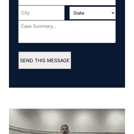
Address
*
City
*
State
*
Case
Summary...
*
SEND THIS MESSAGE