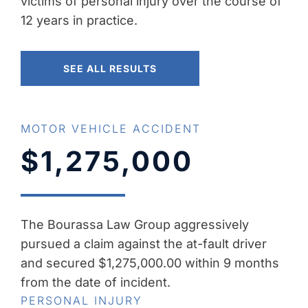
victims of personal injury over the course of
12 years in practice.
SEE ALL RESULTS
MOTOR VEHICLE ACCIDENT
$1,275,000
The Bourassa Law Group aggressively
pursued a claim against the at-fault driver
and secured $1,275,000.00 within 9 months
from the date of incident.
PERSONAL INJURY