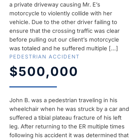
a private driveway causing Mr. E’s
motorcycle to violently collide with her
vehicle. Due to the other driver failing to
ensure that the crossing traffic was clear
before pulling out our client’s motorcycle
was totaled and he suffered multiple […]
PEDESTRIAN ACCIDENT
$500,000
John B. was a pedestrian traveling in his
wheelchair when he was struck by a car and
suffered a tibial plateau fracture of his left
leg. After returning to the ER multiple times
following his accident it was determined that