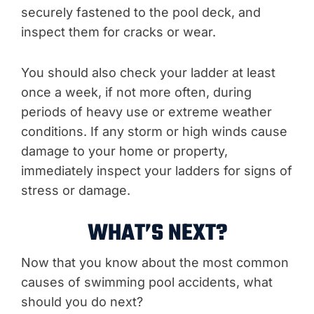
securely fastened to the pool deck, and
inspect them for cracks or wear.
You should also check your ladder at least
once a week, if not more often, during
periods of heavy use or extreme weather
conditions. If any storm or high winds cause
damage to your home or property,
immediately inspect your ladders for signs of
stress or damage.
WHAT’S NEXT?
Now that you know about the most common
causes of swimming pool accidents, what
should you do next?