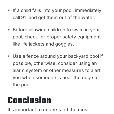
If a child falls into your pool, immediately
call 911 and get them out of the water.
Before allowing children to swim in your
pool, check for proper safety equipment
like life jackets and goggles.
Use a fence around your backyard pool if
possible; otherwise, consider using an
alarm system or other measures to alert
you when someone is near the edge of
the pool.
Conclusion
It’s important to understand the most