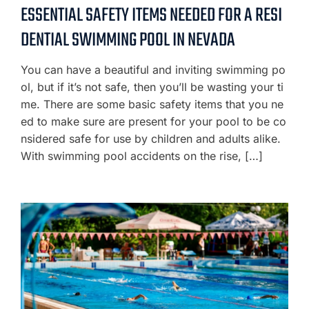
ESSENTIAL SAFETY ITEMS NEEDED FOR A RESI
DENTIAL SWIMMING POOL IN NEVADA
You can have a beautiful and inviting swimming po
ol, but if it’s not safe, then you’ll be wasting your ti
me. There are some basic safety items that you ne
ed to make sure are present for your pool to be co
nsidered safe for use by children and adults alike.
With swimming pool accidents on the rise, […]