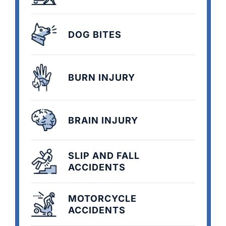
DOG BITES
BURN INJURY
BRAIN INJURY
SLIP AND FALL
ACCIDENTS
MOTORCYCLE
ACCIDENTS