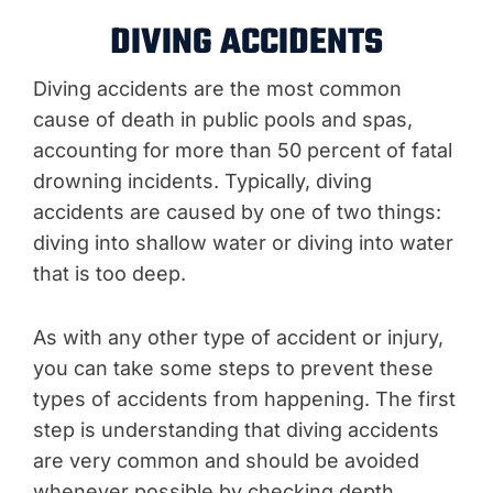
DIVING ACCIDENTS
Diving accidents are the most common
cause of death in public pools and spas,
accounting for more than 50 percent of fatal
drowning incidents. Typically, diving
accidents are caused by one of two things:
diving into shallow water or diving into water
that is too deep.
As with any other type of accident or injury,
you can take some steps to prevent these
types of accidents from happening. The first
step is understanding that diving accidents
are very common and should be avoided
whenever possible by checking depth