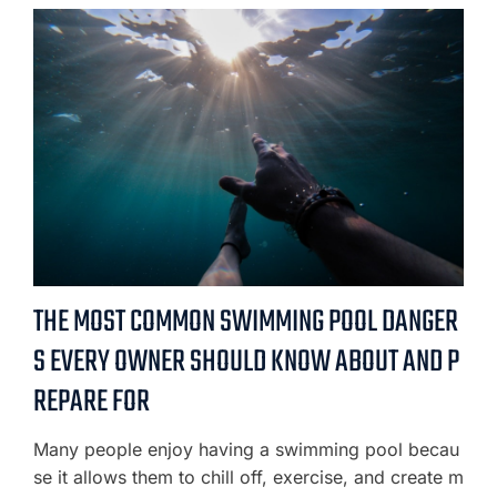
THE MOST COMMON SWIMMING POOL DANGER
S EVERY OWNER SHOULD KNOW ABOUT AND P
REPARE FOR
Many people enjoy having a swimming pool becau
se it allows them to chill off, exercise, and create m