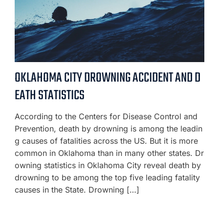
OKLAHOMA CITY DROWNING ACCIDENT AND D
EATH STATISTICS
According to the Centers for Disease Control and
Prevention, death by drowning is among the leadin
g causes of fatalities across the US. But it is more
common in Oklahoma than in many other states. Dr
owning statistics in Oklahoma City reveal death by
drowning to be among the top five leading fatality
causes in the State. Drowning […]