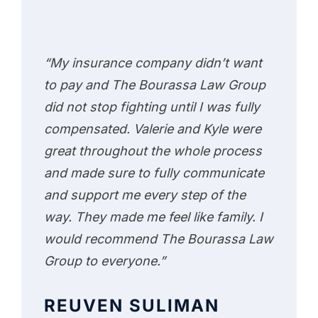
“My insurance company didn’t want
to pay and The Bourassa Law Group
did not stop fighting until I was fully
compensated. Valerie and Kyle were
great throughout the whole process
and made sure to fully communicate
and support me every step of the
way. They made me feel like family. I
would recommend The Bourassa Law
Group to everyone.”
REUVEN SULIMAN