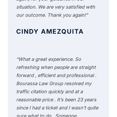
situation. We are very satisfied with
our outcome. Thank you again!”
CINDY AMEZQUITA
“What a great experience. So
refreshing when people are straight
forward , efficient and professional .
Bourassa Law Group resolved my
traffic citation quickly and at a
reasonable price . It’s been 23 years
since I had a ticket and I wasn’t quite
sure what to do . Someone