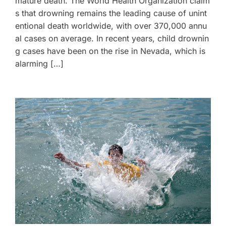
mature death. The World Health Organization claim
s that drowning remains the leading cause of unint
entional death worldwide, with over 370,000 annu
al cases on average. In recent years, child drownin
g cases have been on the rise in Nevada, which is
alarming […]