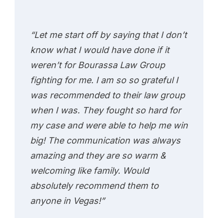
“Let me start off by saying that I don’t
know what I would have done if it
weren’t for Bourassa Law Group
fighting for me. I am so so grateful I
was recommended to their law group
when I was. They fought so hard for
my case and were able to help me win
big! The communication was always
amazing and they are so warm &
welcoming like family. Would
absolutely recommend them to
anyone in Vegas!”