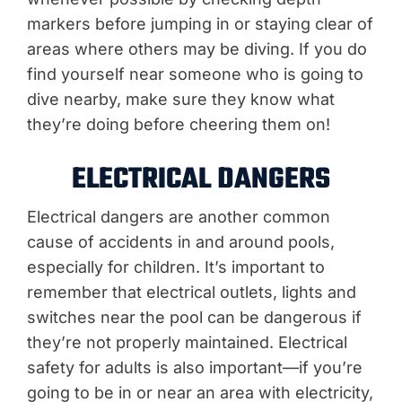
markers before jumping in or staying clear of
areas where others may be diving. If you do
find yourself near someone who is going to
dive nearby, make sure they know what
they’re doing before cheering them on!
ELECTRICAL DANGERS
Electrical dangers are another common
cause of accidents in and around pools,
especially for children. It’s important to
remember that electrical outlets, lights and
switches near the pool can be dangerous if
they’re not properly maintained. Electrical
safety for adults is also important—if you’re
going to be in or near an area with electricity,