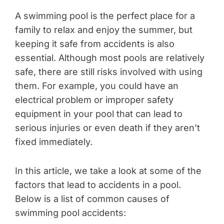
A swimming pool is the perfect place for a
family to relax and enjoy the summer, but
keeping it safe from accidents is also
essential. Although most pools are relatively
safe, there are still risks involved with using
them. For example, you could have an
electrical problem or improper safety
equipment in your pool that can lead to
serious injuries or even death if they aren’t
fixed immediately.
In this article, we take a look at some of the
factors that lead to accidents in a pool.
Below is a list of common causes of
swimming pool accidents: