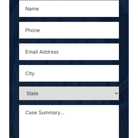
NAME
*
PHONE
*
EMAIL
ADDRESS
*
CITY
*
STATE
*
CASE
SUMMARY...
*