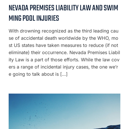
NEVADA PREMISES LIABILITY LAW AND SWIM
MING POOL INJURIES
With drowning recognized as the third leading cau
se of accidental death worldwide by the WHO, mo
st US states have taken measures to reduce (if not
eliminate) their occurrence. Nevada Premises Liabil
ity Law is a part of those efforts. While the law cov
ers a range of incidental injury cases, the one we’r
e going to talk about is […]