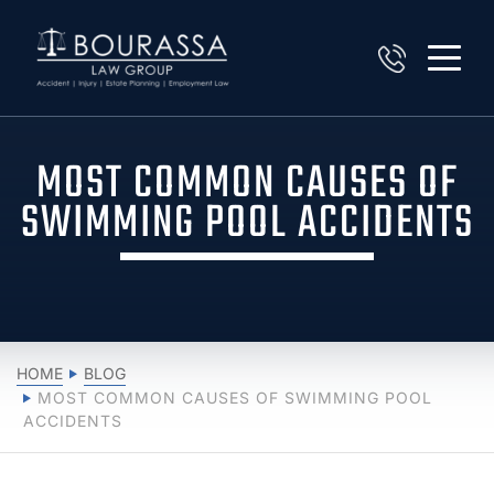
MOST COMMON CAUSES OF
SWIMMING POOL ACCIDENTS
HOME
BLOG
MOST COMMON CAUSES OF SWIMMING POOL
ACCIDENTS