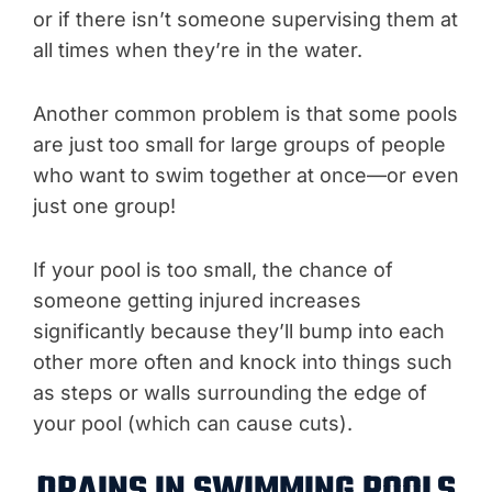
or if there isn’t someone supervising them at
all times when they’re in the water.
Another common problem is that some pools
are just too small for large groups of people
who want to swim together at once—or even
just one group!
If your pool is too small, the chance of
someone getting injured increases
significantly because they’ll bump into each
other more often and knock into things such
as steps or walls surrounding the edge of
your pool (which can cause cuts).
DRAINS IN SWIMMING POOLS