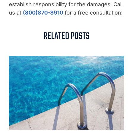
establish responsibility for the damages. Call
us at
(800)870-8910
for a free consultation!
RELATED POSTS