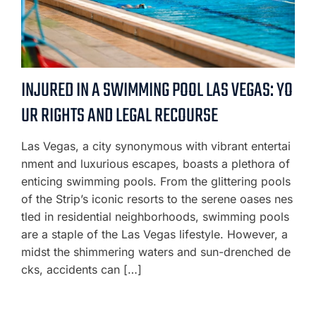
INJURED IN A SWIMMING POOL LAS VEGAS: YO
UR RIGHTS AND LEGAL RECOURSE
Las Vegas, a city synonymous with vibrant entertai
nment and luxurious escapes, boasts a plethora of
enticing swimming pools. From the glittering pools
of the Strip’s iconic resorts to the serene oases nes
tled in residential neighborhoods, swimming pools
are a staple of the Las Vegas lifestyle. However, a
midst the shimmering waters and sun-drenched de
cks, accidents can […]