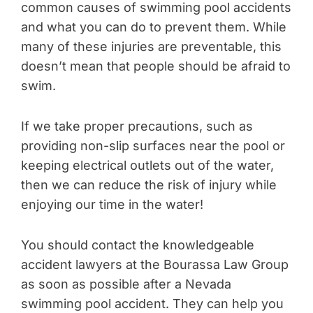
common causes of swimming pool accidents
and what you can do to prevent them. While
many of these injuries are preventable, this
doesn’t mean that people should be afraid to
swim.
If we take proper precautions, such as
providing non-slip surfaces near the pool or
keeping electrical outlets out of the water,
then we can reduce the risk of injury while
enjoying our time in the water!
You should contact the knowledgeable
accident lawyers at the Bourassa Law Group
as soon as possible after a Nevada
swimming pool accident. They can help you