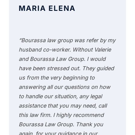
MARIA ELENA
“Bourassa law group was refer by my
husband co-worker. Without Valerie
and Bourassa Law Group. I would
have been stressed out. They guided
us from the very beginning to
answering all our questions on how
to handle our situation, any legal
assistance that you may need, call
this law firm. I highly recommend
Bourassa Law Group. Thank you
again, for your guidance in our