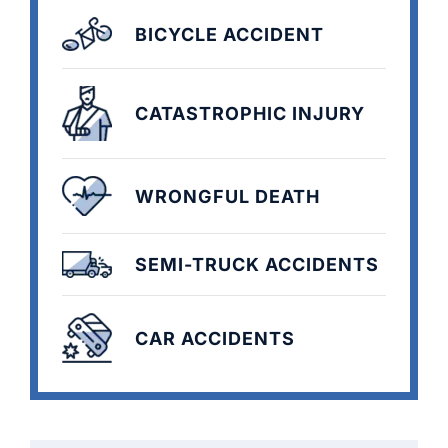
BICYCLE ACCIDENT
CATASTROPHIC INJURY
WRONGFUL DEATH
SEMI-TRUCK ACCIDENTS
CAR ACCIDENTS