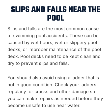
SLIPS AND FALLS NEAR THE
POOL
Slips and falls are the most common cause
of swimming pool accidents. These can be
caused by wet floors, wet or slippery pool
decks, or improper maintenance of the pool
deck. Pool decks need to be kept clean and
dry to prevent slips and falls.
You should also avoid using a ladder that is
not in good condition. Check your ladders
regularly for cracks and other damage so
you can make repairs as needed before they
become unsafe to use near water.