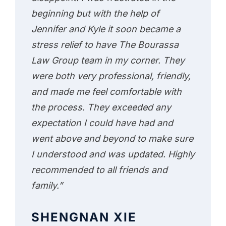
beginning but with the help of
Jennifer and Kyle it soon became a
stress relief to have The Bourassa
Law Group team in my corner. They
were both very professional, friendly,
and made me feel comfortable with
the process. They exceeded any
expectation I could have had and
went above and beyond to make sure
I understood and was updated. Highly
recommended to all friends and
family.”
SHENGNAN XIE