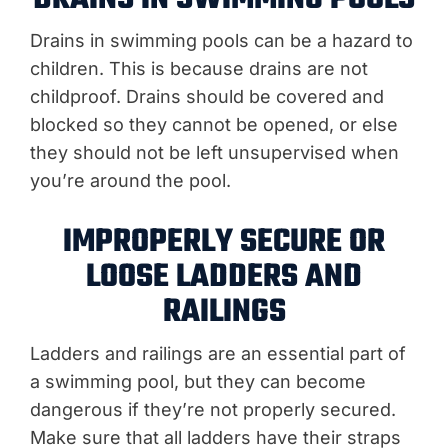
Drains in swimming pools can be a hazard to
children. This is because drains are not
childproof. Drains should be covered and
blocked so they cannot be opened, or else
they should not be left unsupervised when
you’re around the pool.
IMPROPERLY SECURE OR
LOOSE LADDERS AND
RAILINGS
Ladders and railings are an essential part of
a swimming pool, but they can become
dangerous if they’re not properly secured.
Make sure that all ladders have their straps