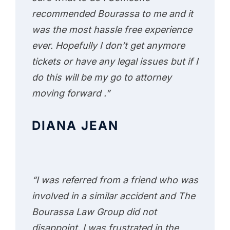
recommended Bourassa to me and it
was the most hassle free experience
ever. Hopefully I don’t get anymore
tickets or have any legal issues but if I
do this will be my go to attorney
moving forward .”
DIANA JEAN
“I was referred from a friend who was
involved in a similar accident and The
Bourassa Law Group did not
disappoint. I was frustrated in the