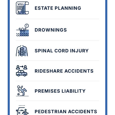
ESTATE PLANNING
DROWNINGS
SPINAL CORD INJURY
RIDESHARE ACCIDENTS
PREMISES LIABILITY
PEDESTRIAN ACCIDENTS