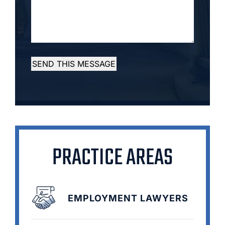
SEND THIS MESSAGE
PRACTICE AREAS
EMPLOYMENT LAWYERS