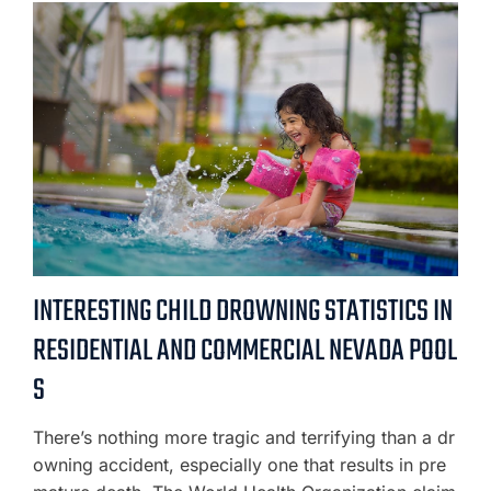
INTERESTING CHILD DROWNING STATISTICS IN
RESIDENTIAL AND COMMERCIAL NEVADA POOL
S
There’s nothing more tragic and terrifying than a dr
owning accident, especially one that results in pre