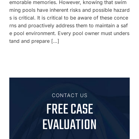
emorable memories. However, knowing that swim
ming pools have inherent risks and possible hazard
s is critical. It is critical to be aware of these conce
rns and proactively address them to maintain a saf
e pool environment. Every pool owner must unders
tand and prepare […]
CONTACT US
FREE CASE
EVALUATION