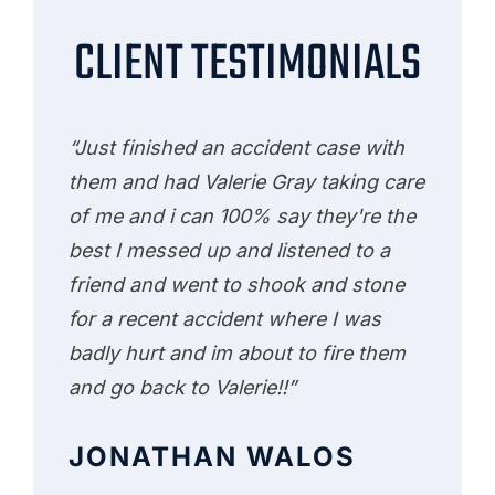
CLIENT TESTIMONIALS
“Just finished an accident case with
them and had Valerie Gray taking care
of me and i can 100% say they're the
best I messed up and listened to a
friend and went to shook and stone
for a recent accident where I was
badly hurt and im about to fire them
and go back to Valerie!!”
JONATHAN WALOS