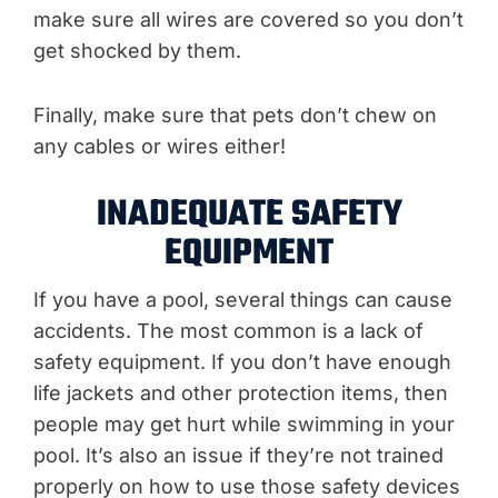
make sure all wires are covered so you don’t
get shocked by them.
Finally, make sure that pets don’t chew on
any cables or wires either!
INADEQUATE SAFETY
EQUIPMENT
If you have a pool, several things can cause
accidents. The most common is a lack of
safety equipment. If you don’t have enough
life jackets and other protection items, then
people may get hurt while swimming in your
pool. It’s also an issue if they’re not trained
properly on how to use those safety devices