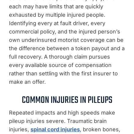
each may have limits that are quickly
exhausted by multiple injured people.
Identifying every at fault driver, every
commercial policy, and the injured person’s
own underinsured motorist coverage can be
the difference between a token payout and a
full recovery. A thorough claim pursues
every available source of compensation
rather than settling with the first insurer to
make an offer.
COMMON INJURIES IN PILEUPS
Repeated impacts and high speeds make
pileup injuries severe. Traumatic brain
injuries,
spinal cord injuries
, broken bones,