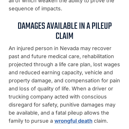
all of which weaken the ability to prove the
sequence of impacts.
DAMAGES AVAILABLE IN A PILEUP
CLAIM
An injured person in Nevada may recover
past and future medical care, rehabilitation
projected through a life care plan, lost wages
and reduced earning capacity, vehicle and
property damage, and compensation for pain
and loss of quality of life. When a driver or
trucking company acted with conscious
disregard for safety, punitive damages may
be available, and a fatal pileup allows the
family to pursue a
wrongful death
claim.