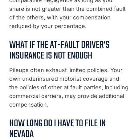
comparative negligence as long as your
share is not greater than the combined fault
of the others, with your compensation
reduced by your percentage.
WHAT IF THE AT-FAULT DRIVER’S
INSURANCE IS NOT ENOUGH
Pileups often exhaust limited policies. Your
own underinsured motorist coverage and
the policies of other at fault parties, including
commercial carriers, may provide additional
compensation.
HOW LONG DO I HAVE TO FILE IN
NEVADA