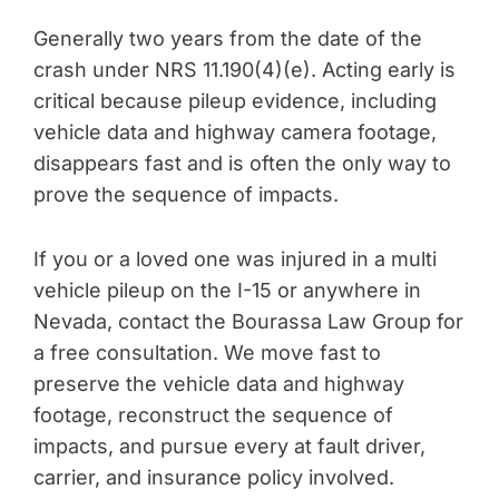
Generally two years from the date of the
crash under NRS 11.190(4)(e). Acting early is
critical because pileup evidence, including
vehicle data and highway camera footage,
disappears fast and is often the only way to
prove the sequence of impacts.
If you or a loved one was injured in a multi
vehicle pileup on the I-15 or anywhere in
Nevada, contact the Bourassa Law Group for
a free consultation. We move fast to
preserve the vehicle data and highway
footage, reconstruct the sequence of
impacts, and pursue every at fault driver,
carrier, and insurance policy involved.