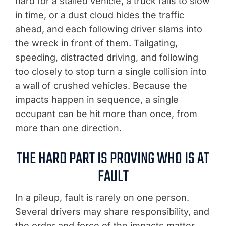
hard for a stalled vehicle, a truck fails to slow
in time, or a dust cloud hides the traffic
ahead, and each following driver slams into
the wreck in front of them. Tailgating,
speeding, distracted driving, and following
too closely to stop turn a single collision into
a wall of crushed vehicles. Because the
impacts happen in sequence, a single
occupant can be hit more than once, from
more than one direction.
THE HARD PART IS PROVING WHO IS AT
FAULT
In a pileup, fault is rarely on one person.
Several drivers may share responsibility, and
the order and force of the impacts matter.