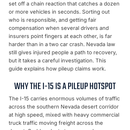
set off a chain reaction that catches a dozen
or more vehicles in seconds. Sorting out
who is responsible, and getting fair
compensation when several drivers and
insurers point fingers at each other, is far
harder than in a two car crash. Nevada law
still gives injured people a path to recovery,
but it takes a careful investigation. This
guide explains how pileup claims work.
WHY THE I-15 IS A PILEUP HOTSPOT
The I-15 carries enormous volumes of traffic
across the southern Nevada desert corridor
at high speed, mixed with heavy commercial
truck traffic moving freight across the