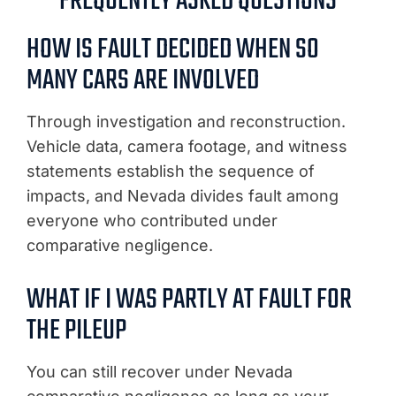
FREQUENTLY ASKED QUESTIONS
HOW IS FAULT DECIDED WHEN SO
MANY CARS ARE INVOLVED
Through investigation and reconstruction.
Vehicle data, camera footage, and witness
statements establish the sequence of
impacts, and Nevada divides fault among
everyone who contributed under
comparative negligence.
WHAT IF I WAS PARTLY AT FAULT FOR
THE PILEUP
You can still recover under Nevada