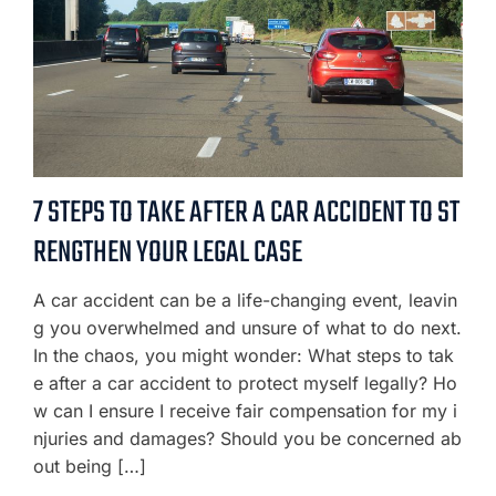
7 STEPS TO TAKE AFTER A CAR ACCIDENT TO ST
RENGTHEN YOUR LEGAL CASE
A car accident can be a life-changing event, leavin
g you overwhelmed and unsure of what to do next.
In the chaos, you might wonder: What steps to tak
e after a car accident to protect myself legally? Ho
w can I ensure I receive fair compensation for my i
njuries and damages? Should you be concerned ab
out being […]