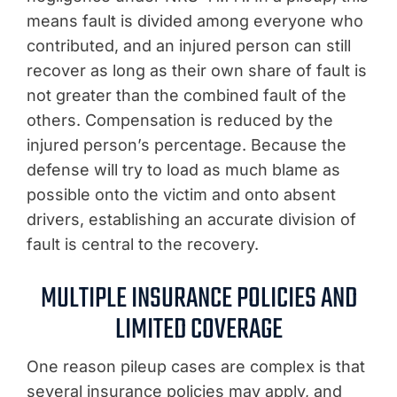
means fault is divided among everyone who
contributed, and an injured person can still
recover as long as their own share of fault is
not greater than the combined fault of the
others. Compensation is reduced by the
injured person’s percentage. Because the
defense will try to load as much blame as
possible onto the victim and onto absent
drivers, establishing an accurate division of
fault is central to the recovery.
MULTIPLE INSURANCE POLICIES AND
LIMITED COVERAGE
One reason pileup cases are complex is that
several insurance policies may apply, and