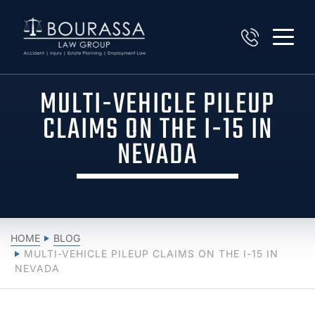
MULTI-VEHICLE PILEUP
CLAIMS ON THE I-15 IN
NEVADA
HOME
BLOG
MULTI-VEHICLE PILEUP CLAIMS ON THE I-15 IN
NEVADA