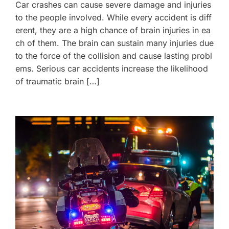
Car crashes can cause severe damage and injuries
to the people involved. While every accident is diff
erent, they are a high chance of brain injuries in ea
ch of them. The brain can sustain many injuries due
to the force of the collision and cause lasting probl
ems. Serious car accidents increase the likelihood
of traumatic brain […]