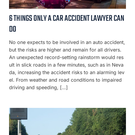
6 THINGS ONLY A CAR ACCIDENT LAWYER CAN
DO
No one expects to be involved in an auto accident,
but the risks are higher and remain for all drivers.
An unexpected record-setting rainstorm would res
ult in slick roads in a few minutes, such as in Neva
da, increasing the accident risks to an alarming lev
el. From weather and road conditions to impaired
driving and speeding, […]