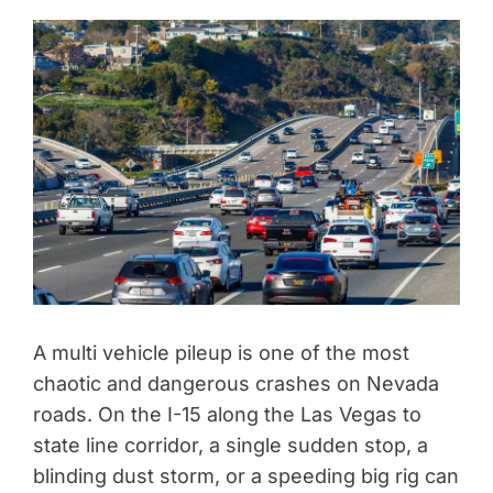
A multi vehicle pileup is one of the most
chaotic and dangerous crashes on Nevada
roads. On the I-15 along the Las Vegas to
state line corridor, a single sudden stop, a
blinding dust storm, or a speeding big rig can