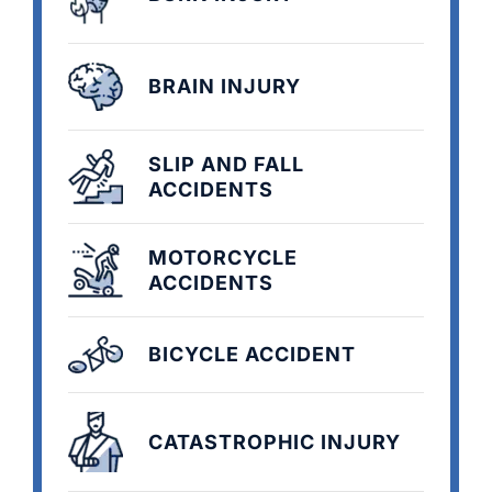
BRAIN INJURY
SLIP AND FALL
ACCIDENTS
MOTORCYCLE
ACCIDENTS
BICYCLE ACCIDENT
CATASTROPHIC INJURY