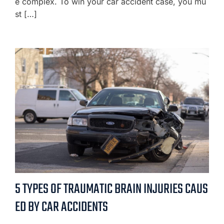
e complex. To win your car accident case, you mu
st […]
5 TYPES OF TRAUMATIC BRAIN INJURIES CAUS
ED BY CAR ACCIDENTS