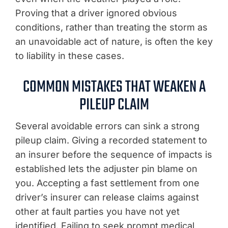
Proving that a driver ignored obvious
conditions, rather than treating the storm as
an unavoidable act of nature, is often the key
to liability in these cases.
COMMON MISTAKES THAT WEAKEN A
PILEUP CLAIM
Several avoidable errors can sink a strong
pileup claim. Giving a recorded statement to
an insurer before the sequence of impacts is
established lets the adjuster pin blame on
you. Accepting a fast settlement from one
driver’s insurer can release claims against
other at fault parties you have not yet
identified. Failing to seek prompt medical