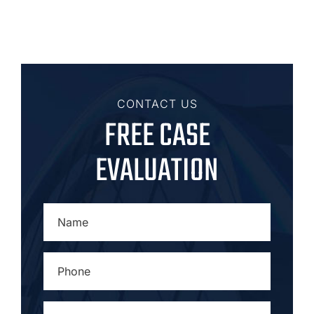
CONTACT US
FREE CASE
EVALUATION
NAME
*
PHONE
*
EMAIL