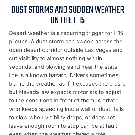
DUST STORMS AND SUDDEN WEATHER
ON THE I-15
Desert weather is a recurring trigger for I-15
pileups. A dust storm can sweep across the
open desert corridor outside Las Vegas and
cut visibility to almost nothing within
seconds, and blowing sand near the state
line is a known hazard. Drivers sometimes
blame the weather as if it excuses the crash,
but Nevada law expects motorists to adjust
to the conditions in front of them. A driver
who keeps speeding into a wall of dust, fails
to slow when visibility drops, or does not
leave enough room to stop can be at fault
even when the weather played a role.