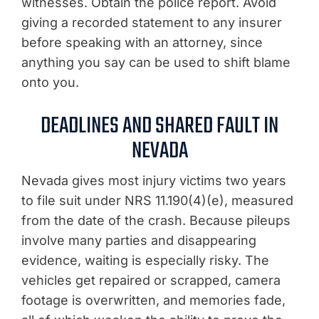
witnesses. Obtain the police report. Avoid
giving a recorded statement to any insurer
before speaking with an attorney, since
anything you say can be used to shift blame
onto you.
DEADLINES AND SHARED FAULT IN
NEVADA
Nevada gives most injury victims two years
to file suit under NRS 11.190(4)(e), measured
from the date of the crash. Because pileups
involve many parties and disappearing
evidence, waiting is especially risky. The
vehicles get repaired or scrapped, camera
footage is overwritten, and memories fade,