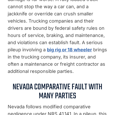
cannot stop the way a car can, and a
jackknife or override can crush smaller
vehicles. Trucking companies and their
drivers are bound by federal safety rules on
hours of service, braking, and maintenance,
and violations can establish fault. A serious
pileup involving a
big rig or 18 wheeler
brings
in the trucking company, its insurer, and
often a maintenance or freight contractor as
additional responsible parties.
NEVADA COMPARATIVE FAULT WITH
MANY PARTIES
Nevada follows modified comparative
negligence under NRS 41.141. In a pileup, this