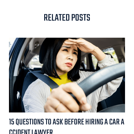
RELATED POSTS
15 QUESTIONS TO ASK BEFORE HIRING A CAR A
CCIDENT LAWYER