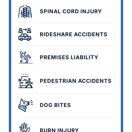
SPINAL CORD INJURY
RIDESHARE ACCIDENTS
PREMISES LIABILITY
PEDESTRIAN ACCIDENTS
DOG BITES
BURN INJURY