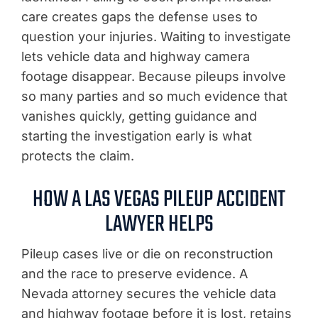
care creates gaps the defense uses to
question your injuries. Waiting to investigate
lets vehicle data and highway camera
footage disappear. Because pileups involve
so many parties and so much evidence that
vanishes quickly, getting guidance and
starting the investigation early is what
protects the claim.
HOW A LAS VEGAS PILEUP ACCIDENT
LAWYER HELPS
Pileup cases live or die on reconstruction
and the race to preserve evidence. A
Nevada attorney secures the vehicle data
and highway footage before it is lost, retains