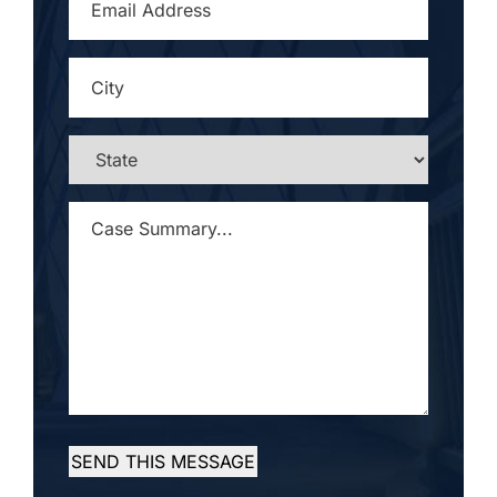
ADDRESS
*
CITY
*
STATE
*
CASE
SUMMARY...
*
SEND THIS MESSAGE