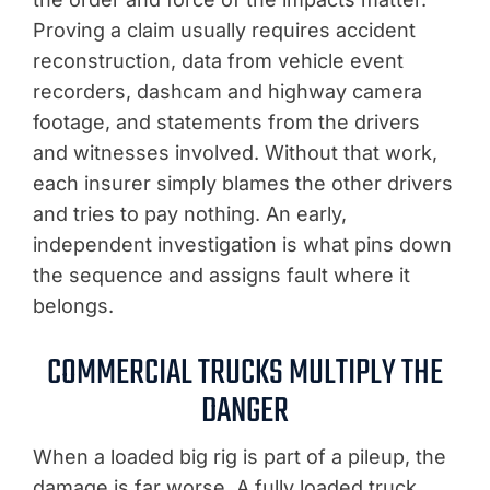
Proving a claim usually requires accident
reconstruction, data from vehicle event
recorders, dashcam and highway camera
footage, and statements from the drivers
and witnesses involved. Without that work,
each insurer simply blames the other drivers
and tries to pay nothing. An early,
independent investigation is what pins down
the sequence and assigns fault where it
belongs.
COMMERCIAL TRUCKS MULTIPLY THE
DANGER
When a loaded big rig is part of a pileup, the
damage is far worse. A fully loaded truck