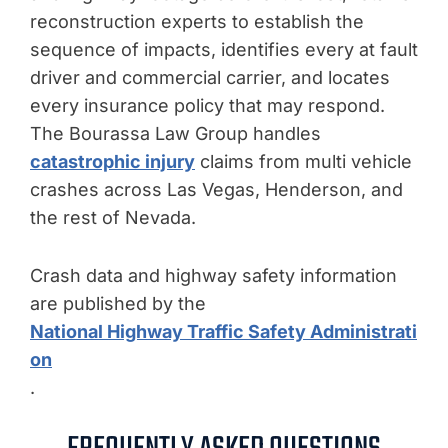
reconstruction experts to establish the
sequence of impacts, identifies every at fault
driver and commercial carrier, and locates
every insurance policy that may respond.
The Bourassa Law Group handles
catastrophic injury
claims from multi vehicle
crashes across Las Vegas, Henderson, and
the rest of Nevada.
Crash data and highway safety information
are published by the
National Highway Traffic Safety Administrati
on
.