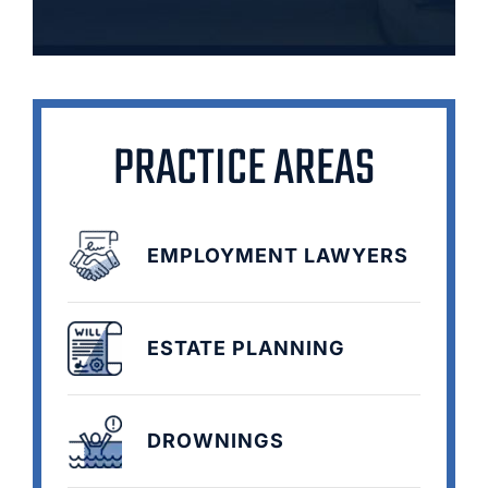
PRACTICE AREAS
EMPLOYMENT LAWYERS
ESTATE PLANNING
DROWNINGS