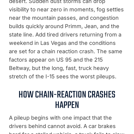
desert. Sudden dust storms can drop
visibility to near zero in moments, fog settles
near the mountain passes, and congestion
builds quickly around Primm, Jean, and the
state line. Add tired drivers returning from a
weekend in Las Vegas and the conditions
are set for a chain reaction crash. The same
factors appear on US 95 and the 215
Beltway, but the long, fast, truck heavy
stretch of the I-15 sees the worst pileups.
HOW CHAIN-REACTION CRASHES
HAPPEN
A pileup begins with one impact that the
drivers behind cannot avoid. A car brakes