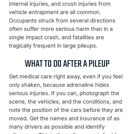
internal injuries, and crush injuries from
vehicle entrapment are all common.
Occupants struck from several directions
often suffer more serious harm than in a
single impact crash, and fatalities are
tragically frequent in large pileups.
WHAT TO DO AFTER A PILEUP
Get medical care right away, even if you feel
only shaken, because adrenaline hides
serious injuries. If you can, photograph the
scene, the vehicles, and the conditions, and
note the position of the cars before they are
moved. Get the names and insurance of as
many drivers as possible and identify