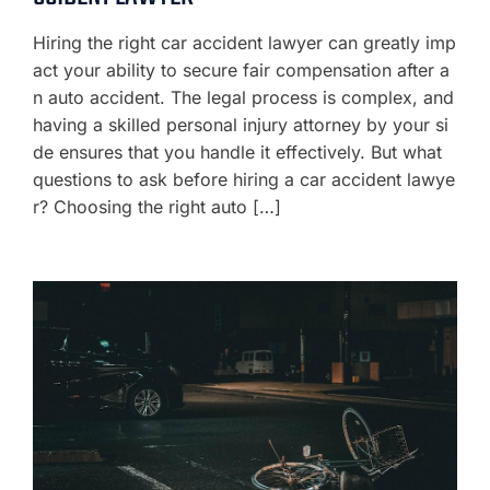
Hiring the right car accident lawyer can greatly imp
act your ability to secure fair compensation after a
n auto accident. The legal process is complex, and
having a skilled personal injury attorney by your si
de ensures that you handle it effectively. But what
questions to ask before hiring a car accident lawye
r? Choosing the right auto […]