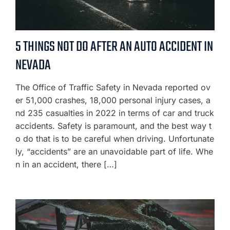
5 THINGS NOT DO AFTER AN AUTO ACCIDENT IN
NEVADA
The Office of Traffic Safety in Nevada reported ov
er 51,000 crashes, 18,000 personal injury cases, a
nd 235 casualties in 2022 in terms of car and truck
accidents. Safety is paramount, and the best way t
o do that is to be careful when driving. Unfortunate
ly, “accidents” are an unavoidable part of life. Whe
n in an accident, there […]