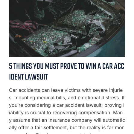
5 THINGS YOU MUST PROVE TO WIN A CAR ACC
IDENT LAWSUIT
Car accidents can leave victims with severe injurie
s, mounting medical bills, and emotional distress. If
you’re considering a car accident lawsuit, proving l
iability is crucial to recovering compensation. Man
y assume that an insurance company will automatic
ally offer a fair settlement, but the reality is far mor