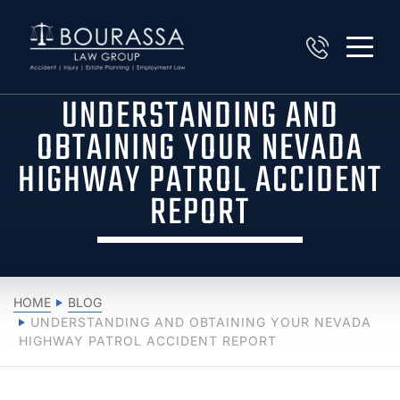
UNDERSTANDING AND
OBTAINING YOUR NEVADA
HIGHWAY PATROL ACCIDENT
REPORT
HOME
BLOG
UNDERSTANDING AND OBTAINING YOUR NEVADA
HIGHWAY PATROL ACCIDENT REPORT