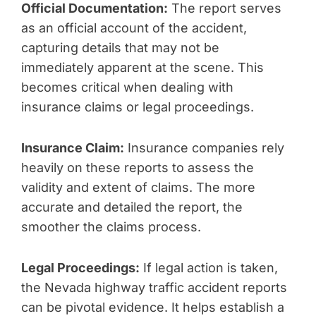
Official Documentation:
The report serves
as an official account of the accident,
capturing details that may not be
immediately apparent at the scene. This
becomes critical when dealing with
insurance claims or legal proceedings.
Insurance Claim:
Insurance companies rely
heavily on these reports to assess the
validity and extent of claims. The more
accurate and detailed the report, the
smoother the claims process.
Legal Proceedings:
If legal action is taken,
the Nevada highway traffic accident reports
can be pivotal evidence. It helps establish a