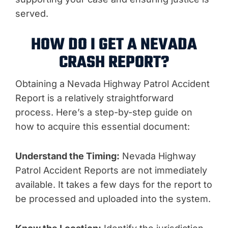
served.
HOW DO I GET A NEVADA
CRASH REPORT?
Obtaining a Nevada Highway Patrol Accident
Report is a relatively straightforward
process. Here’s a step-by-step guide on
how to acquire this essential document:
Understand the Timing:
Nevada Highway
Patrol Accident Reports are not immediately
available. It takes a few days for the report to
be processed and uploaded into the system.