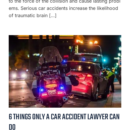
to the force of the collision and cause lasting probl
ems. Serious car accidents increase the likelihood
of traumatic brain […]
6 THINGS ONLY A CAR ACCIDENT LAWYER CAN
DO