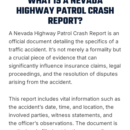
WHAT IS A NEVADA
HIGHWAY PATROL CRASH
REPORT?
A Nevada Highway Patrol Crash Report is an
official document detailing the specifics of a
traffic accident. It’s not merely a formality but
a crucial piece of evidence that can
significantly influence insurance claims, legal
proceedings, and the resolution of disputes
arising from the accident.
This report includes vital information such as
the accident’s date, time, and location, the
involved parties, witness statements, and
the officer’s observations. The document is