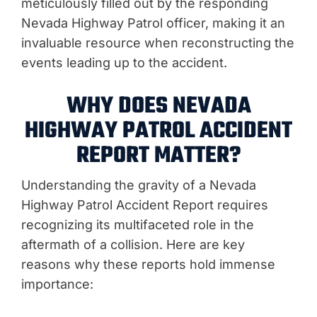
meticulously filled out by the responding
Nevada Highway Patrol officer, making it an
invaluable resource when reconstructing the
events leading up to the accident.
WHY DOES NEVADA
HIGHWAY PATROL ACCIDENT
REPORT MATTER?
Understanding the gravity of a Nevada
Highway Patrol Accident Report requires
recognizing its multifaceted role in the
aftermath of a collision. Here are key
reasons why these reports hold immense
importance: