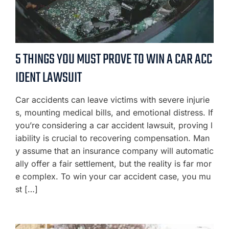
5 THINGS YOU MUST PROVE TO WIN A CAR ACC
IDENT LAWSUIT
Car accidents can leave victims with severe injurie
s, mounting medical bills, and emotional distress. If
you’re considering a car accident lawsuit, proving l
iability is crucial to recovering compensation. Man
y assume that an insurance company will automatic
ally offer a fair settlement, but the reality is far mor
e complex. To win your car accident case, you mu
st […]