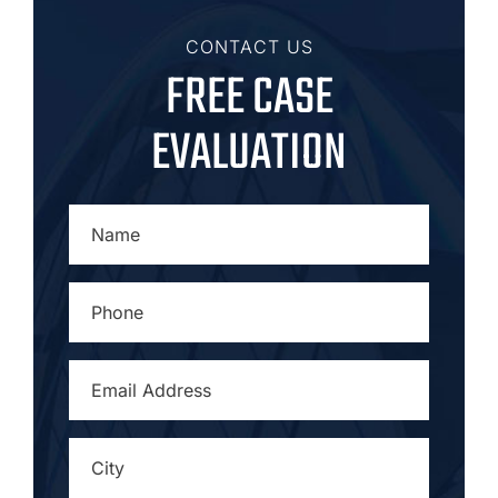
CONTACT US
FREE CASE
EVALUATION
NAME
*
PHONE
*
EMAIL
ADDRESS
*
CITY
*