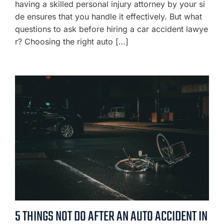
having a skilled personal injury attorney by your si
de ensures that you handle it effectively. But what
questions to ask before hiring a car accident lawye
r? Choosing the right auto […]
5 THINGS NOT DO AFTER AN AUTO ACCIDENT IN