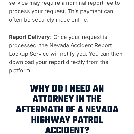
service may require a nominal report fee to
process your request. This payment can
often be securely made online.
Report Delivery:
Once your request is
processed, the Nevada Accident Report
Lookup Service will notify you. You can then
download your report directly from the
platform.
WHY DO I NEED AN
ATTORNEY IN THE
AFTERMATH OF A NEVADA
HIGHWAY PATROL
ACCIDENT?