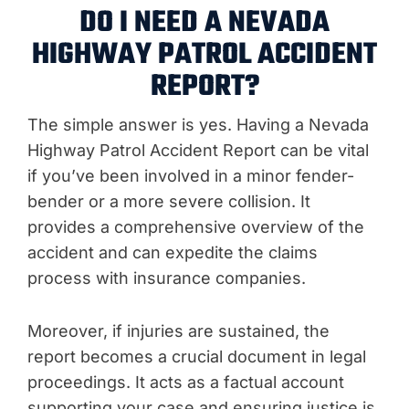
DO I NEED A NEVADA
HIGHWAY PATROL ACCIDENT
REPORT?
The simple answer is yes. Having a Nevada
Highway Patrol Accident Report can be vital
if you’ve been involved in a minor fender-
bender or a more severe collision. It
provides a comprehensive overview of the
accident and can expedite the claims
process with insurance companies.
Moreover, if injuries are sustained, the
report becomes a crucial document in legal
proceedings. It acts as a factual account
supporting your case and ensuring justice is