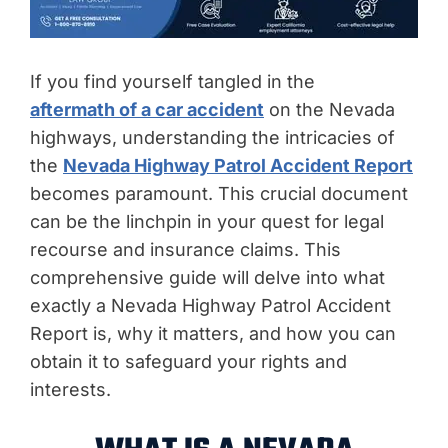
If you find yourself tangled in the
aftermath of a car accident
on the Nevada
highways, understanding the intricacies of
the
Nevada Highway Patrol Accident Report
becomes paramount. This crucial document
can be the linchpin in your quest for legal
recourse and insurance claims. This
comprehensive guide will delve into what
exactly a Nevada Highway Patrol Accident
Report is, why it matters, and how you can
obtain it to safeguard your rights and
interests.