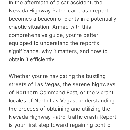
In the aftermath of a car accident, the
Nevada Highway Patrol car crash report
becomes a beacon of clarity in a potentially
chaotic situation. Armed with this
comprehensive guide, you’re better
equipped to understand the report’s
significance, why it matters, and how to
obtain it efficiently.
Whether you’re navigating the bustling
streets of Las Vegas, the serene highways
of Northern Command East, or the vibrant
locales of North Las Vegas, understanding
the process of obtaining and utilizing the
Nevada Highway Patrol traffic crash Report
is your first step toward regaining control