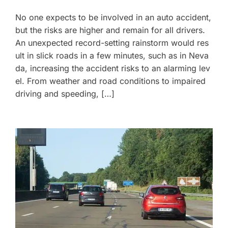
No one expects to be involved in an auto accident,
but the risks are higher and remain for all drivers.
An unexpected record-setting rainstorm would res
ult in slick roads in a few minutes, such as in Neva
da, increasing the accident risks to an alarming lev
el. From weather and road conditions to impaired
driving and speeding, […]