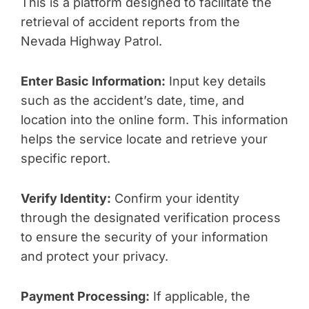
This is a platform designed to facilitate the
retrieval of accident reports from the
Nevada Highway Patrol.
Enter Basic Information:
Input key details
such as the accident’s date, time, and
location into the online form. This information
helps the service locate and retrieve your
specific report.
Verify Identity:
Confirm your identity
through the designated verification process
to ensure the security of your information
and protect your privacy.
Payment Processing:
If applicable, the