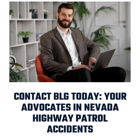
CONTACT BLG TODAY: YOUR
ADVOCATES IN NEVADA
HIGHWAY PATROL
ACCIDENTS