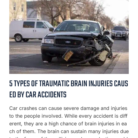
5 TYPES OF TRAUMATIC BRAIN INJURIES CAUS
ED BY CAR ACCIDENTS
Car crashes can cause severe damage and injuries
to the people involved. While every accident is diff
erent, they are a high chance of brain injuries in ea
ch of them. The brain can sustain many injuries due