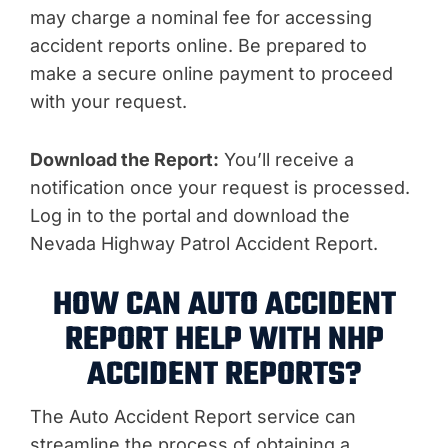
may charge a nominal fee for accessing
accident reports online. Be prepared to
make a secure online payment to proceed
with your request.
Download the Report:
You’ll receive a
notification once your request is processed.
Log in to the portal and download the
Nevada Highway Patrol Accident Report.
HOW CAN AUTO ACCIDENT
REPORT HELP WITH NHP
ACCIDENT REPORTS?
The Auto Accident Report service can
streamline the process of obtaining a