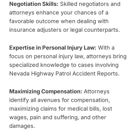
Negotiation Skills:
Skilled negotiators and
attorneys enhance your chances of a
favorable outcome when dealing with
insurance adjusters or legal counterparts.
Expertise in Personal Injury Law:
With a
focus on personal injury law, attorneys bring
specialized knowledge to cases involving
Nevada Highway Patrol Accident Reports.
Maximizing Compensation:
Attorneys
identify all avenues for compensation,
maximizing claims for medical bills, lost
wages, pain and suffering, and other
damages.