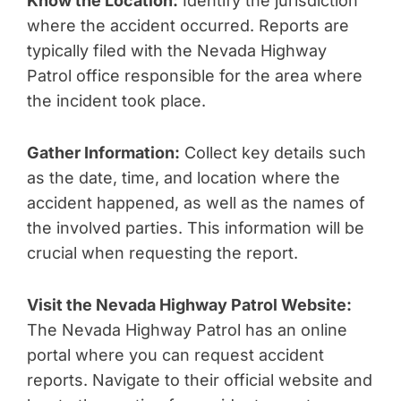
Know the Location:
Identify the jurisdiction
where the accident occurred. Reports are
typically filed with the Nevada Highway
Patrol office responsible for the area where
the incident took place.
Gather Information:
Collect key details such
as the date, time, and location where the
accident happened, as well as the names of
the involved parties. This information will be
crucial when requesting the report.
Visit the Nevada Highway Patrol Website:
The Nevada Highway Patrol has an online
portal where you can request accident
reports. Navigate to their official website and