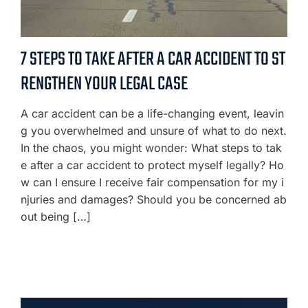
7 STEPS TO TAKE AFTER A CAR ACCIDENT TO ST
RENGTHEN YOUR LEGAL CASE
A car accident can be a life-changing event, leavin
g you overwhelmed and unsure of what to do next.
In the chaos, you might wonder: What steps to tak
e after a car accident to protect myself legally? Ho
w can I ensure I receive fair compensation for my i
njuries and damages? Should you be concerned ab
out being […]