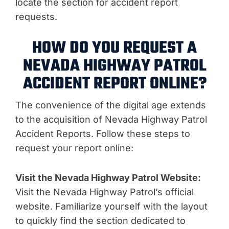
locate the section for accident report
requests.
HOW DO YOU REQUEST A
NEVADA HIGHWAY PATROL
ACCIDENT REPORT ONLINE?
The convenience of the digital age extends
to the acquisition of Nevada Highway Patrol
Accident Reports. Follow these steps to
request your report online:
Visit the Nevada Highway Patrol Website:
Visit the Nevada Highway Patrol’s official
website. Familiarize yourself with the layout
to quickly find the section dedicated to