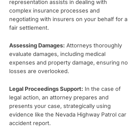
representation assists in dealing with
complex insurance processes and
negotiating with insurers on your behalf for a
fair settlement.
Assessing Damages:
Attorneys thoroughly
evaluate damages, including medical
expenses and property damage, ensuring no
losses are overlooked.
Legal Proceedings Support:
In the case of
legal action, an attorney prepares and
presents your case, strategically using
evidence like the Nevada Highway Patrol car
accident report.