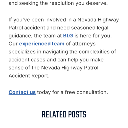
and seeking the resolution you deserve.
If you’ve been involved in a Nevada Highway
Patrol accident and need seasoned legal
guidance, the team at
BLG
is here for you.
Our
experienced team
of attorneys
specializes in navigating the complexities of
accident cases and can help you make
sense of the Nevada Highway Patrol
Accident Report.
Contact us
today for a free consultation.
RELATED POSTS