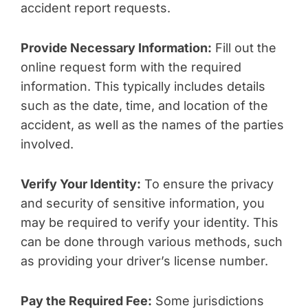
accident report requests.
Provide Necessary Information:
Fill out the
online request form with the required
information. This typically includes details
such as the date, time, and location of the
accident, as well as the names of the parties
involved.
Verify Your Identity:
To ensure the privacy
and security of sensitive information, you
may be required to verify your identity. This
can be done through various methods, such
as providing your driver’s license number.
Pay the Required Fee:
Some jurisdictions