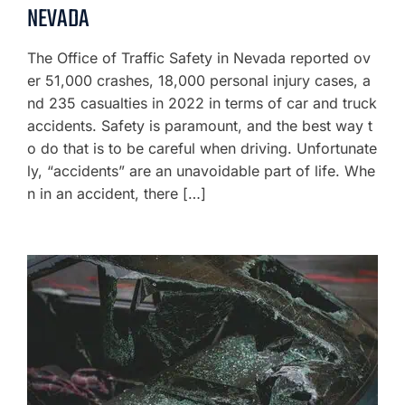
NEVADA
The Office of Traffic Safety in Nevada reported ov
er 51,000 crashes, 18,000 personal injury cases, a
nd 235 casualties in 2022 in terms of car and truck
accidents. Safety is paramount, and the best way t
o do that is to be careful when driving. Unfortunate
ly, “accidents” are an unavoidable part of life. Whe
n in an accident, there […]