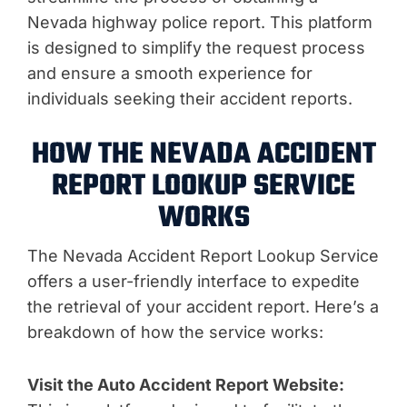
Nevada highway police report. This platform
is designed to simplify the request process
and ensure a smooth experience for
individuals seeking their accident reports.
HOW THE NEVADA ACCIDENT
REPORT LOOKUP SERVICE
WORKS
The Nevada Accident Report Lookup Service
offers a user-friendly interface to expedite
the retrieval of your accident report. Here’s a
breakdown of how the service works:
Visit the Auto Accident Report Website: