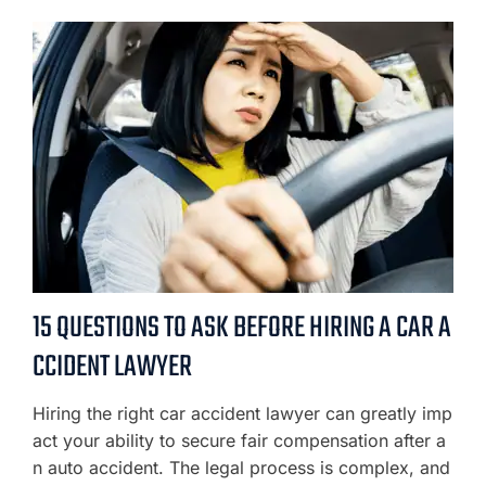
15 QUESTIONS TO ASK BEFORE HIRING A CAR A
CCIDENT LAWYER
Hiring the right car accident lawyer can greatly imp
act your ability to secure fair compensation after a
n auto accident. The legal process is complex, and