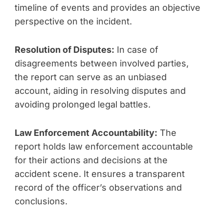
timeline of events and provides an objective
perspective on the incident.
Resolution of Disputes:
In case of
disagreements between involved parties,
the report can serve as an unbiased
account, aiding in resolving disputes and
avoiding prolonged legal battles.
Law Enforcement Accountability:
The
report holds law enforcement accountable
for their actions and decisions at the
accident scene. It ensures a transparent
record of the officer’s observations and
conclusions.