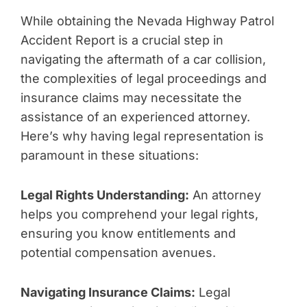
While obtaining the Nevada Highway Patrol
Accident Report is a crucial step in
navigating the aftermath of a car collision,
the complexities of legal proceedings and
insurance claims may necessitate the
assistance of an experienced attorney.
Here’s why having legal representation is
paramount in these situations:
Legal Rights Understanding:
An attorney
helps you comprehend your legal rights,
ensuring you know entitlements and
potential compensation avenues.
Navigating Insurance Claims:
Legal