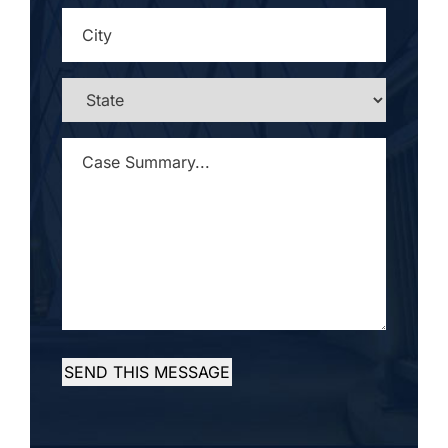
CITY
*
STATE
*
CASE
SUMMARY...
*
SEND THIS MESSAGE