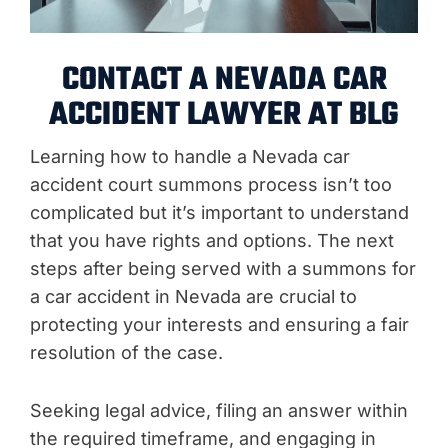
CONTACT A NEVADA CAR
ACCIDENT LAWYER AT BLG
Learning how to handle a Nevada car
accident court summons process isn’t too
complicated but it’s important to understand
that you have rights and options. The next
steps after being served with a summons for
a car accident in Nevada are crucial to
protecting your interests and ensuring a fair
resolution of the case.
Seeking legal advice, filing an answer within
the required timeframe, and engaging in