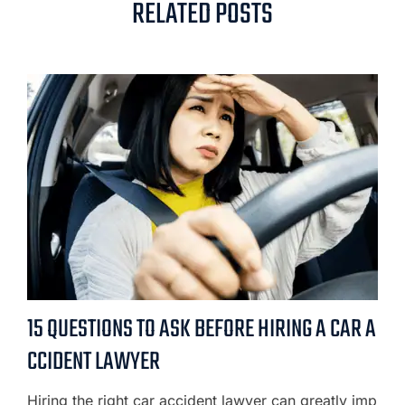
RELATED POSTS
15 QUESTIONS TO ASK BEFORE HIRING A CAR A
CCIDENT LAWYER
Hiring the right car accident lawyer can greatly imp