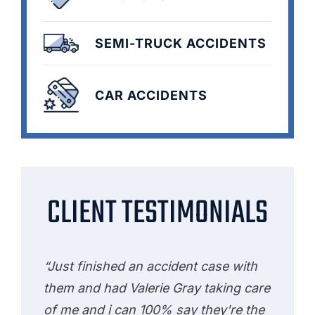
SEMI-TRUCK ACCIDENTS
CAR ACCIDENTS
CLIENT TESTIMONIALS
“Just finished an accident case with
them and had Valerie Gray taking care
of me and i can 100% say they're the