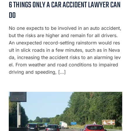
6 THINGS ONLY A CAR ACCIDENT LAWYER CAN
DO
No one expects to be involved in an auto accident,
but the risks are higher and remain for all drivers.
An unexpected record-setting rainstorm would res
ult in slick roads in a few minutes, such as in Neva
da, increasing the accident risks to an alarming lev
el. From weather and road conditions to impaired
driving and speeding, […]