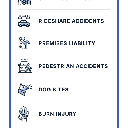
RIDESHARE ACCIDENTS
PREMISES LIABILITY
PEDESTRIAN ACCIDENTS
DOG BITES
BURN INJURY