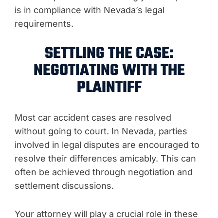
is in compliance with Nevada’s legal
requirements.
SETTLING THE CASE:
NEGOTIATING WITH THE
PLAINTIFF
Most car accident cases are resolved
without going to court. In Nevada, parties
involved in legal disputes are encouraged to
resolve their differences amicably. This can
often be achieved through negotiation and
settlement discussions.
Your attorney will play a crucial role in these