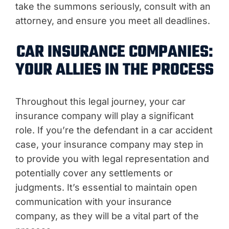
take the summons seriously, consult with an
attorney, and ensure you meet all deadlines.
CAR INSURANCE COMPANIES:
YOUR ALLIES IN THE PROCESS
Throughout this legal journey, your car
insurance company will play a significant
role. If you’re the defendant in a car accident
case, your insurance company may step in
to provide you with legal representation and
potentially cover any settlements or
judgments. It’s essential to maintain open
communication with your insurance
company, as they will be a vital part of the