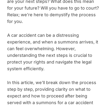
are your next steps? What does this mean
for your future? Will you have to go to court?
Relax; we’re here to demystify the process
for you.
A car accident can be a distressing
experience, and when a summons arrives, it
can feel overwhelming. However,
understanding the next steps is crucial to
protect your rights and navigate the legal
system efficiently.
In this article, we’ll break down the process
step by step, providing clarity on what to
expect and how to proceed after being
served with a summons for a car accident