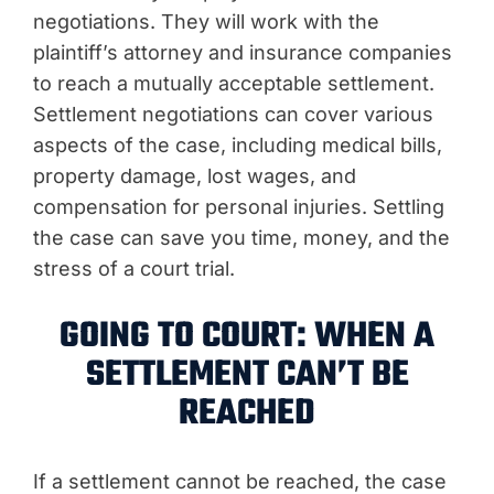
negotiations. They will work with the
plaintiff’s attorney and insurance companies
to reach a mutually acceptable settlement.
Settlement negotiations can cover various
aspects of the case, including medical bills,
property damage, lost wages, and
compensation for personal injuries. Settling
the case can save you time, money, and the
stress of a court trial.
GOING TO COURT: WHEN A
SETTLEMENT CAN’T BE
REACHED
If a settlement cannot be reached, the case