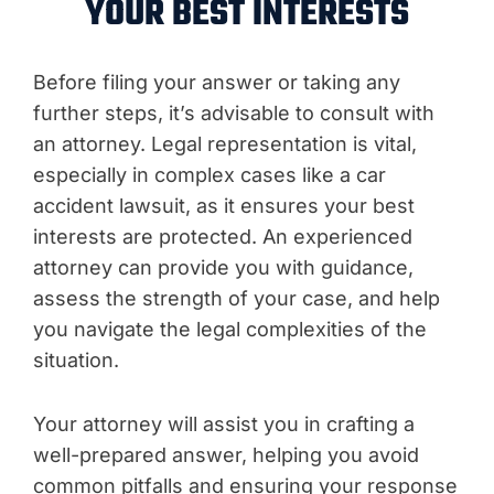
YOUR BEST INTERESTS
Before filing your answer or taking any
further steps, it’s advisable to consult with
an attorney. Legal representation is vital,
especially in complex cases like a car
accident lawsuit, as it ensures your best
interests are protected. An experienced
attorney can provide you with guidance,
assess the strength of your case, and help
you navigate the legal complexities of the
situation.
Your attorney will assist you in crafting a
well-prepared answer, helping you avoid
common pitfalls and ensuring your response