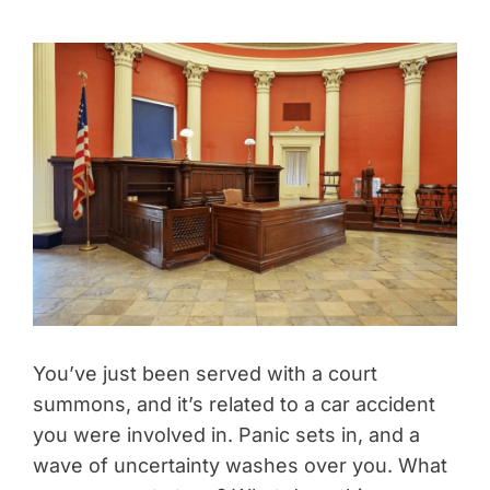
You’ve just been served with a court
summons, and it’s related to a car accident
you were involved in. Panic sets in, and a
wave of uncertainty washes over you. What