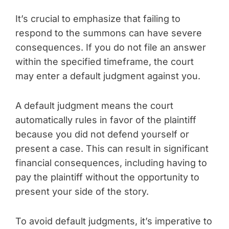
It’s crucial to emphasize that failing to
respond to the summons can have severe
consequences. If you do not file an answer
within the specified timeframe, the court
may enter a default judgment against you.
A default judgment means the court
automatically rules in favor of the plaintiff
because you did not defend yourself or
present a case. This can result in significant
financial consequences, including having to
pay the plaintiff without the opportunity to
present your side of the story.
To avoid default judgments, it’s imperative to