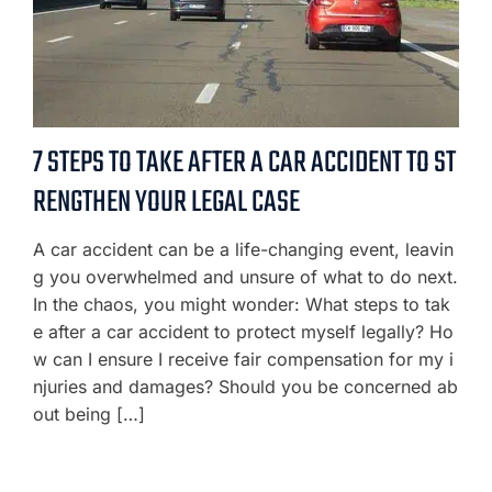
7 STEPS TO TAKE AFTER A CAR ACCIDENT TO ST
RENGTHEN YOUR LEGAL CASE
A car accident can be a life-changing event, leavin
g you overwhelmed and unsure of what to do next.
In the chaos, you might wonder: What steps to tak
e after a car accident to protect myself legally? Ho
w can I ensure I receive fair compensation for my i
njuries and damages? Should you be concerned ab
out being […]