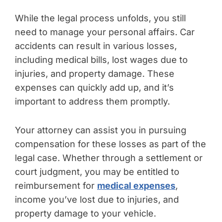
While the legal process unfolds, you still
need to manage your personal affairs. Car
accidents can result in various losses,
including medical bills, lost wages due to
injuries, and property damage. These
expenses can quickly add up, and it’s
important to address them promptly.
Your attorney can assist you in pursuing
compensation for these losses as part of the
legal case. Whether through a settlement or
court judgment, you may be entitled to
reimbursement for
medical expenses
,
income you’ve lost due to injuries, and
property damage to your vehicle.