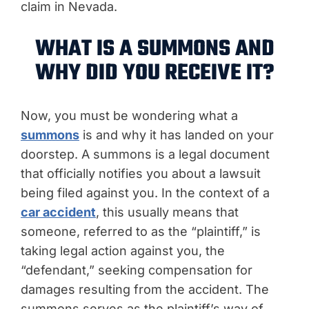
claim in Nevada.
WHAT IS A SUMMONS AND
WHY DID YOU RECEIVE IT?
Now, you must be wondering what a
summons
is and why it has landed on your
doorstep. A summons is a legal document
that officially notifies you about a lawsuit
being filed against you. In the context of a
car accident
, this usually means that
someone, referred to as the “plaintiff,” is
taking legal action against you, the
“defendant,” seeking compensation for
damages resulting from the accident. The
summons serves as the plaintiff’s way of