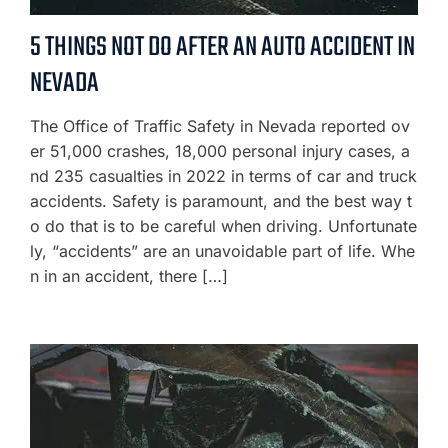
5 THINGS NOT DO AFTER AN AUTO ACCIDENT IN
NEVADA
The Office of Traffic Safety in Nevada reported ov
er 51,000 crashes, 18,000 personal injury cases, a
nd 235 casualties in 2022 in terms of car and truck
accidents. Safety is paramount, and the best way t
o do that is to be careful when driving. Unfortunate
ly, “accidents” are an unavoidable part of life. Whe
n in an accident, there […]