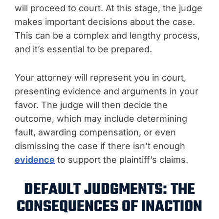
will proceed to court. At this stage, the judge
makes important decisions about the case.
This can be a complex and lengthy process,
and it’s essential to be prepared.
Your attorney will represent you in court,
presenting evidence and arguments in your
favor. The judge will then decide the
outcome, which may include determining
fault, awarding compensation, or even
dismissing the case if there isn’t enough
evidence
to support the plaintiff’s claims.
DEFAULT JUDGMENTS: THE
CONSEQUENCES OF INACTION