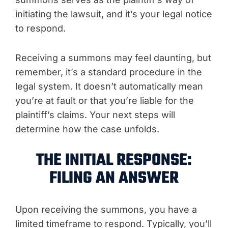
initiating the lawsuit, and it’s your legal notice
to respond.
Receiving a summons may feel daunting, but
remember, it’s a standard procedure in the
legal system. It doesn’t automatically mean
you’re at fault or that you’re liable for the
plaintiff’s claims. Your next steps will
determine how the case unfolds.
THE INITIAL RESPONSE:
FILING AN ANSWER
Upon receiving the summons, you have a
limited timeframe to respond. Typically, you’ll