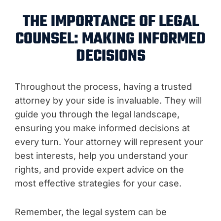
THE IMPORTANCE OF LEGAL
COUNSEL: MAKING INFORMED
DECISIONS
Throughout the process, having a trusted
attorney by your side is invaluable. They will
guide you through the legal landscape,
ensuring you make informed decisions at
every turn. Your attorney will represent your
best interests, help you understand your
rights, and provide expert advice on the
most effective strategies for your case.
Remember, the legal system can be