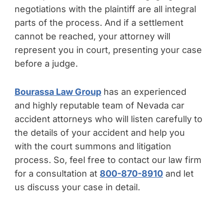
negotiations with the plaintiff are all integral
parts of the process. And if a settlement
cannot be reached, your attorney will
represent you in court, presenting your case
before a judge.
Bourassa Law Group
has an experienced
and highly reputable team of Nevada car
accident attorneys who will listen carefully to
the details of your accident and help you
with the court summons and litigation
process. So, feel free to contact our law firm
for a consultation at
800-870-8910
and let
us discuss your case in detail.