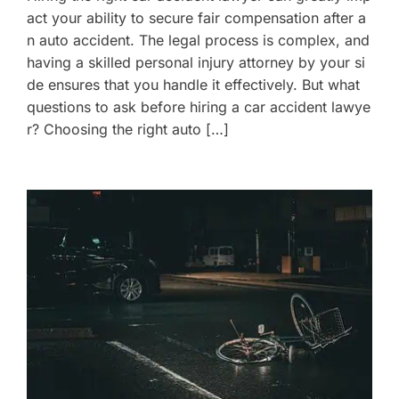
act your ability to secure fair compensation after a
n auto accident. The legal process is complex, and
having a skilled personal injury attorney by your si
de ensures that you handle it effectively. But what
questions to ask before hiring a car accident lawye
r? Choosing the right auto […]