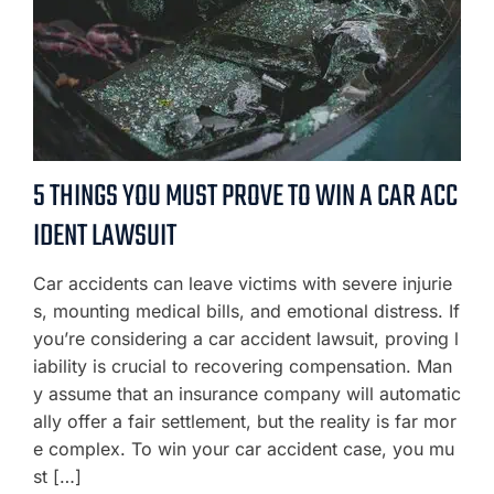
5 THINGS YOU MUST PROVE TO WIN A CAR ACC
IDENT LAWSUIT
Car accidents can leave victims with severe injurie
s, mounting medical bills, and emotional distress. If
you’re considering a car accident lawsuit, proving l
iability is crucial to recovering compensation. Man
y assume that an insurance company will automatic
ally offer a fair settlement, but the reality is far mor
e complex. To win your car accident case, you mu
st […]