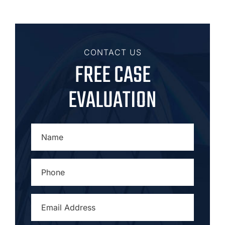
CONTACT US
FREE CASE
EVALUATION
NAME
*
PHONE
*
EMAIL
ADDRESS
*