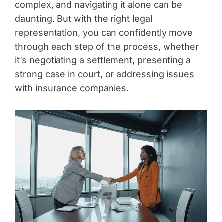
complex, and navigating it alone can be
daunting. But with the right legal
representation, you can confidently move
through each step of the process, whether
it’s negotiating a settlement, presenting a
strong case in court, or addressing issues
with insurance companies.