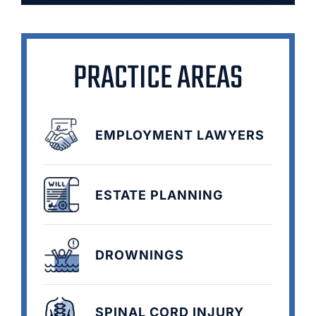
PRACTICE AREAS
EMPLOYMENT LAWYERS
ESTATE PLANNING
DROWNINGS
SPINAL CORD INJURY