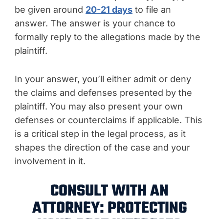
be given around
20-21 days
to file an
answer. The answer is your chance to
formally reply to the allegations made by the
plaintiff.
In your answer, you’ll either admit or deny
the claims and defenses presented by the
plaintiff. You may also present your own
defenses or counterclaims if applicable. This
is a critical step in the legal process, as it
shapes the direction of the case and your
involvement in it.
CONSULT WITH AN
ATTORNEY: PROTECTING