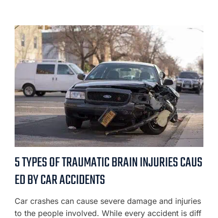
5 TYPES OF TRAUMATIC BRAIN INJURIES CAUS
ED BY CAR ACCIDENTS
Car crashes can cause severe damage and injuries
to the people involved. While every accident is diff