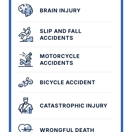
BRAIN INJURY
SLIP AND FALL
ACCIDENTS
MOTORCYCLE
ACCIDENTS
BICYCLE ACCIDENT
CATASTROPHIC INJURY
WRONGFUL DEATH