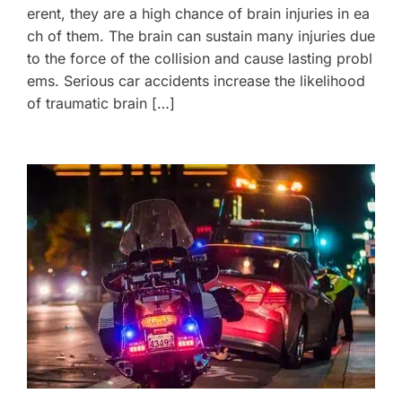
erent, they are a high chance of brain injuries in ea
ch of them. The brain can sustain many injuries due
to the force of the collision and cause lasting probl
ems. Serious car accidents increase the likelihood
of traumatic brain […]