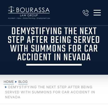
DEMYSTIFYING THE NEXT
STEP AFTER BEING SERVED
WITH SUMMONS FOR CAR
ACCIDENT IN NEVADA
HOME
BLOG
DEMYSTIFYING THE NEXT STEP AFTER BEING
SERVED WITH SUMMONS FOR CAR ACCIDENT IN
NEVADA