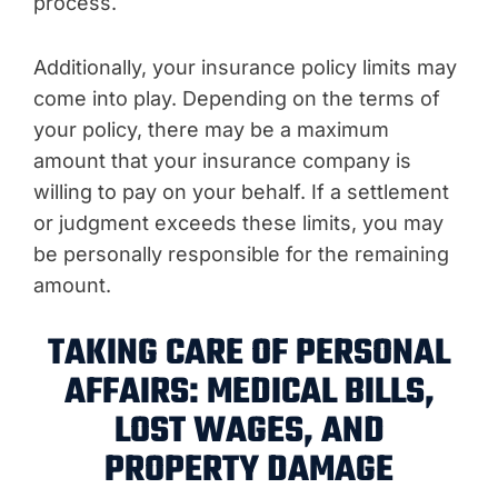
process.
Additionally, your insurance policy limits may
come into play. Depending on the terms of
your policy, there may be a maximum
amount that your insurance company is
willing to pay on your behalf. If a settlement
or judgment exceeds these limits, you may
be personally responsible for the remaining
amount.
TAKING CARE OF PERSONAL
AFFAIRS: MEDICAL BILLS,
LOST WAGES, AND
PROPERTY DAMAGE