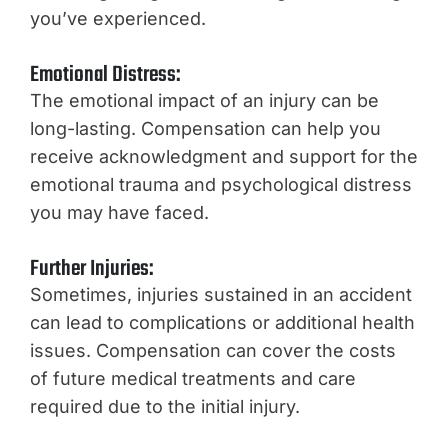
you’ve experienced.
Emotional Distress:
The emotional impact of an injury can be
long-lasting. Compensation can help you
receive acknowledgment and support for the
emotional trauma and psychological distress
you may have faced.
Further Injuries:
Sometimes, injuries sustained in an accident
can lead to complications or additional health
issues. Compensation can cover the costs
of future medical treatments and care
required due to the initial injury.