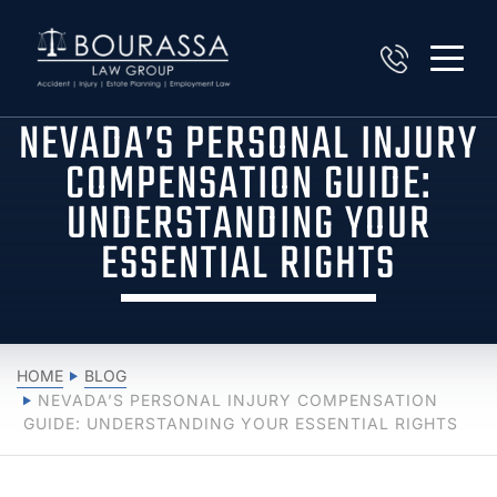
NEVADA’S PERSONAL INJURY
COMPENSATION GUIDE:
UNDERSTANDING YOUR
ESSENTIAL RIGHTS
HOME
BLOG
NEVADA’S PERSONAL INJURY COMPENSATION
GUIDE: UNDERSTANDING YOUR ESSENTIAL RIGHTS