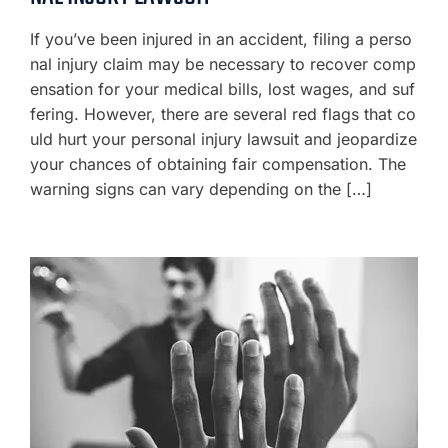
If you’ve been injured in an accident, filing a perso
nal injury claim may be necessary to recover comp
ensation for your medical bills, lost wages, and suf
fering. However, there are several red flags that co
uld hurt your personal injury lawsuit and jeopardize
your chances of obtaining fair compensation. The
warning signs can vary depending on the […]