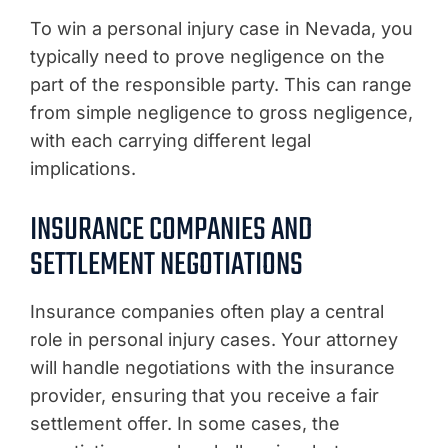
To win a personal injury case in Nevada, you
typically need to prove negligence on the
part of the responsible party. This can range
from simple negligence to gross negligence,
with each carrying different legal
implications.
INSURANCE COMPANIES AND
SETTLEMENT NEGOTIATIONS
Insurance companies often play a central
role in personal injury cases. Your attorney
will handle negotiations with the insurance
provider, ensuring that you receive a fair
settlement offer. In some cases, the