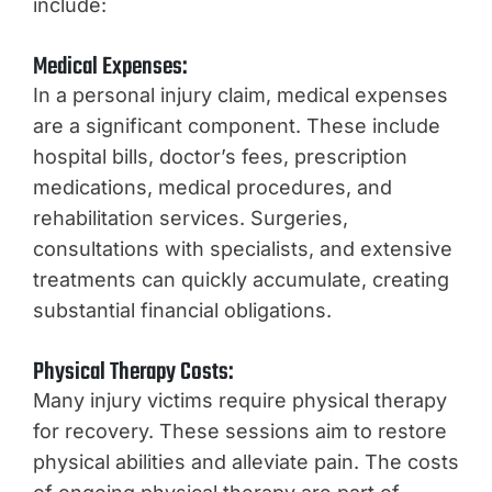
include:
Medical Expenses:
In a personal injury claim, medical expenses
are a significant component. These include
hospital bills, doctor’s fees, prescription
medications, medical procedures, and
rehabilitation services. Surgeries,
consultations with specialists, and extensive
treatments can quickly accumulate, creating
substantial financial obligations.
Physical Therapy Costs:
Many injury victims require physical therapy
for recovery. These sessions aim to restore
physical abilities and alleviate pain. The costs