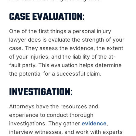
CASE EVALUATION
:
One of the first things a personal injury
lawyer does is evaluate the strength of your
case. They assess the evidence, the extent
of your injuries, and the liability of the at-
fault party. This evaluation helps determine
the potential for a successful claim.
INVESTIGATION
:
Attorneys have the resources and
experience to conduct thorough
investigations. They gather
evidence
,
interview witnesses, and work with experts