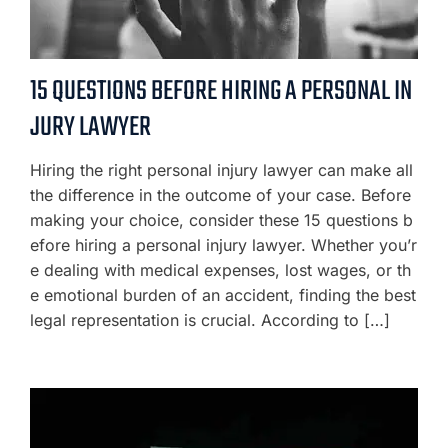
15 QUESTIONS BEFORE HIRING A PERSONAL IN
JURY LAWYER
Hiring the right personal injury lawyer can make all
the difference in the outcome of your case. Before
making your choice, consider these 15 questions b
efore hiring a personal injury lawyer. Whether you’r
e dealing with medical expenses, lost wages, or th
e emotional burden of an accident, finding the best
legal representation is crucial. According to […]