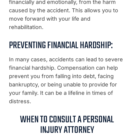
financially and emotionally, from the harm
caused by the accident. This allows you to
move forward with your life and
rehabilitation.
PREVENTING FINANCIAL HARDSHIP:
In many cases, accidents can lead to severe
financial hardship. Compensation can help
prevent you from falling into debt, facing
bankruptcy, or being unable to provide for
your family. It can be a lifeline in times of
distress.
WHEN TO CONSULT A PERSONAL
INJURY ATTORNEY