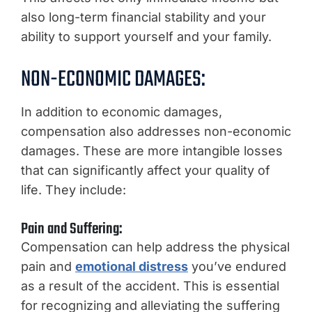
also long-term financial stability and your
ability to support yourself and your family.
NON-ECONOMIC DAMAGES:
In addition to economic damages,
compensation also addresses non-economic
damages. These are more intangible losses
that can significantly affect your quality of
life. They include:
Pain and Suffering:
Compensation can help address the physical
pain and
emotional distress
you’ve endured
as a result of the accident. This is essential
for recognizing and alleviating the suffering