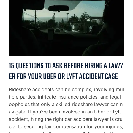
15 QUESTIONS TO ASK BEFORE HIRING A LAWY
ER FOR YOUR UBER OR LYFT ACCIDENT CASE
Rideshare accidents can be complex, involving mul
tiple parties, intricate insurance policies, and legal l
oopholes that only a skilled rideshare lawyer can n
avigate. If you’ve been involved in an Uber or Lyft
accident, hiring the right car accident lawyer is cru
cial to securing fair compensation for your injuries,