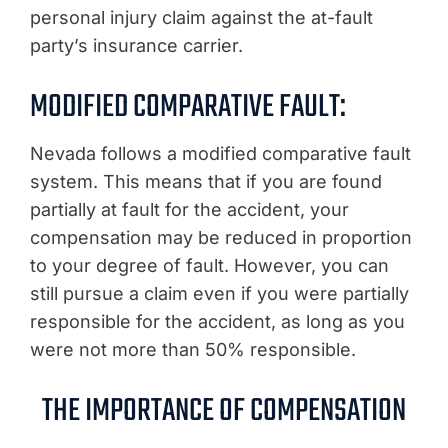
personal injury claim against the at-fault
party’s insurance carrier.
MODIFIED COMPARATIVE FAULT:
Nevada follows a modified comparative fault
system. This means that if you are found
partially at fault for the accident, your
compensation may be reduced in proportion
to your degree of fault. However, you can
still pursue a claim even if you were partially
responsible for the accident, as long as you
were not more than 50% responsible.
THE IMPORTANCE OF COMPENSATION