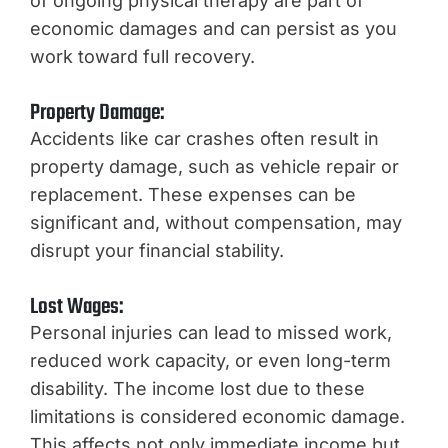
of ongoing physical therapy are part of
economic damages and can persist as you
work toward full recovery.
Property Damage:
Accidents like car crashes often result in
property damage, such as vehicle repair or
replacement. These expenses can be
significant and, without compensation, may
disrupt your financial stability.
Lost Wages:
Personal injuries can lead to missed work,
reduced work capacity, or even long-term
disability. The income lost due to these
limitations is considered economic damage.
This affects not only immediate income but