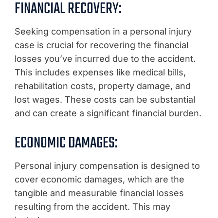
FINANCIAL RECOVERY:
Seeking compensation in a personal injury
case is crucial for recovering the financial
losses you’ve incurred due to the accident.
This includes expenses like medical bills,
rehabilitation costs, property damage, and
lost wages. These costs can be substantial
and can create a significant financial burden.
ECONOMIC DAMAGES:
Personal injury compensation is designed to
cover economic damages, which are the
tangible and measurable financial losses
resulting from the accident. This may