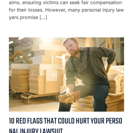
aims, ensuring victims can seek fair compensation
for their losses. However, many personal injury law
yers promise […]
10 RED FLAGS THAT COULD HURT YOUR PERSO
NAL INJURY LAWSUIT