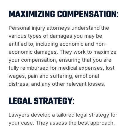
MAXIMIZING COMPENSATION
:
Personal injury attorneys understand the
various types of damages you may be
entitled to, including economic and non-
economic damages. They work to maximize
your compensation, ensuring that you are
fully reimbursed for medical expenses, lost
wages, pain and suffering, emotional
distress, and any other relevant losses.
LEGAL STRATEGY
:
Lawyers develop a tailored legal strategy for
your case. They assess the best approach,