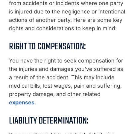
from accidents or incidents where one party
is injured due to the negligence or intentional
actions of another party. Here are some key
rights and considerations to keep in mind:
RIGHT TO COMPENSATION:
You have the right to seek compensation for
the injuries and damages you’ve suffered as
a result of the accident. This may include
medical bills, lost wages, pain and suffering,
property damage, and other related
expenses
.
LIABILITY DETERMINATION: