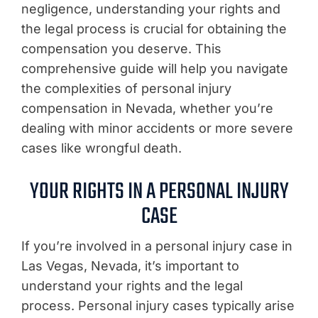
negligence, understanding your rights and
the legal process is crucial for obtaining the
compensation you deserve. This
comprehensive guide will help you navigate
the complexities of personal injury
compensation in Nevada, whether you’re
dealing with minor accidents or more severe
cases like wrongful death.
YOUR RIGHTS IN A PERSONAL INJURY
CASE
If you’re involved in a personal injury case in
Las Vegas, Nevada, it’s important to
understand your rights and the legal
process. Personal injury cases typically arise