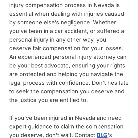
injury compensation process in Nevada is
essential when dealing with injuries caused
by someone else’s negligence. Whether
you’ve been in a car accident, or suffered a
personal injury in any other way, you
deserve fair compensation for your losses.
An experienced personal injury attorney can
be your best advocate, ensuring your rights
are protected and helping you navigate the
legal process with confidence. Don’t hesitate
to seek the compensation you deserve and
the justice you are entitled to.
If you’ve been injured in Nevada and need
expert guidance to claim the compensation
you deserve, don’t wait. Contact
BLG
‘s