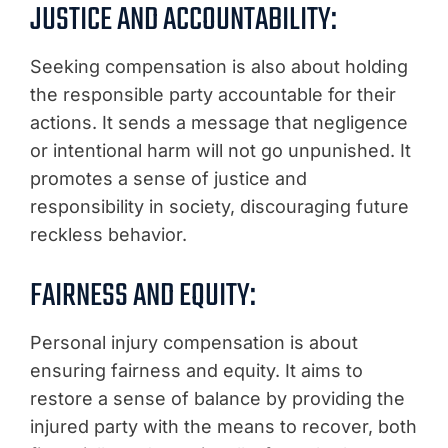
JUSTICE AND ACCOUNTABILITY:
Seeking compensation is also about holding
the responsible party accountable for their
actions. It sends a message that negligence
or intentional harm will not go unpunished. It
promotes a sense of justice and
responsibility in society, discouraging future
reckless behavior.
FAIRNESS AND EQUITY:
Personal injury compensation is about
ensuring fairness and equity. It aims to
restore a sense of balance by providing the
injured party with the means to recover, both