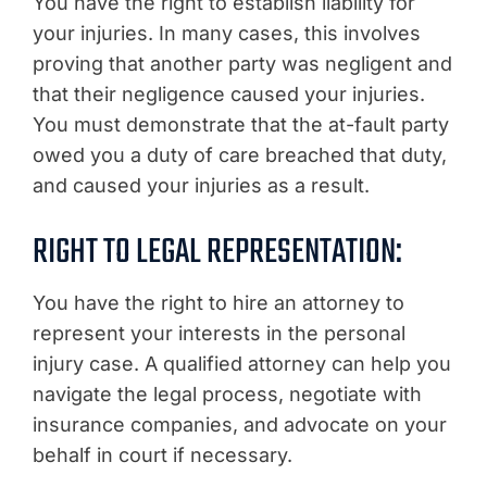
You have the right to establish liability for
your injuries. In many cases, this involves
proving that another party was negligent and
that their negligence caused your injuries.
You must demonstrate that the at-fault party
owed you a duty of care breached that duty,
and caused your injuries as a result.
RIGHT TO LEGAL REPRESENTATION:
You have the right to hire an attorney to
represent your interests in the personal
injury case. A qualified attorney can help you
navigate the legal process, negotiate with
insurance companies, and advocate on your
behalf in court if necessary.