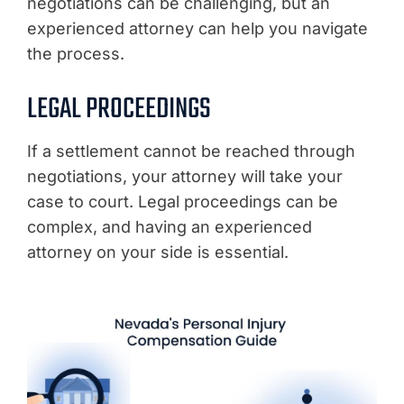
negotiations can be challenging, but an
experienced attorney can help you navigate
the process.
LEGAL PROCEEDINGS
If a settlement cannot be reached through
negotiations, your attorney will take your
case to court. Legal proceedings can be
complex, and having an experienced
attorney on your side is essential.