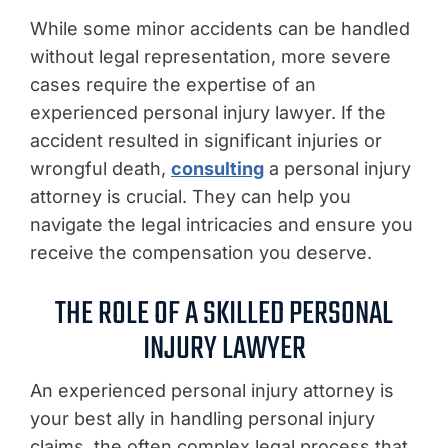
While some minor accidents can be handled
without legal representation, more severe
cases require the expertise of an
experienced personal injury lawyer. If the
accident resulted in significant injuries or
wrongful death,
consulting
a personal injury
attorney is crucial. They can help you
navigate the legal intricacies and ensure you
receive the compensation you deserve.
THE ROLE OF A SKILLED PERSONAL
INJURY LAWYER
An experienced personal injury attorney is
your best ally in handling personal injury
claims, the often complex legal process that