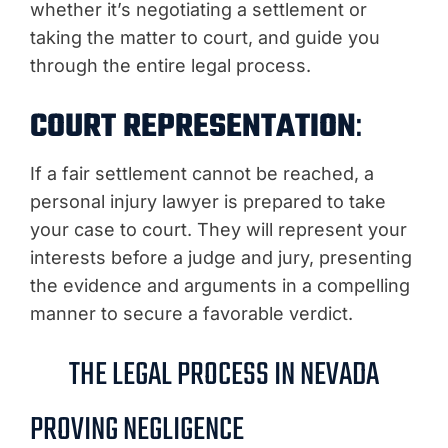
whether it’s negotiating a settlement or
taking the matter to court, and guide you
through the entire legal process.
COURT REPRESENTATION
:
If a fair settlement cannot be reached, a
personal injury lawyer is prepared to take
your case to court. They will represent your
interests before a judge and jury, presenting
the evidence and arguments in a compelling
manner to secure a favorable verdict.
THE LEGAL PROCESS IN NEVADA
PROVING NEGLIGENCE