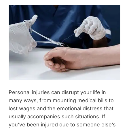
Personal injuries can disrupt your life in
many ways, from mounting medical bills to
lost wages and the emotional distress that
usually accompanies such situations. If
you’ve been injured due to someone else’s