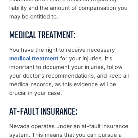
liability and the amount of compensation you
may be entitled to.
MEDICAL TREATMENT:
You have the right to receive necessary
medical treatment
for your injuries. It’s
important to document your injuries, follow
your doctor’s recommendations, and keep all
medical records, as this evidence will be
crucial in your case.
AT-FAULT INSURANCE:
Nevada operates under an at-fault insurance
system. This means that you can pursue a