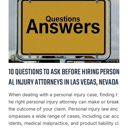
10 QUESTIONS TO ASK BEFORE HIRING PERSON
AL INJURY ATTORNEYS IN LAS VEGAS, NEVADA
When dealing with a personal injury case, finding t
he right personal injury attorney can make or break
the outcome of your claim. Personal injury law enc
ompasses a wide range of cases, including car acc
idents, medical malpractice, and product liability cl