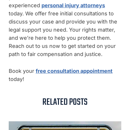
experienced
personal injury attorneys
today. We offer free initial consultations to
discuss your case and provide you with the
legal support you need. Your rights matter,
and we’re here to help you protect them.
Reach out to us now to get started on your
path to fair compensation and justice.
Book your
free consultation appointment
today!
RELATED POSTS