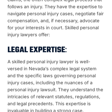
follows an injury. They have the expertise to
navigate personal injury cases, negotiate fair
compensation, and, if necessary, advocate
for your interests in court. Skilled personal
injury lawyers offer:
LEGAL EXPERTISE
:
A skilled personal injury lawyer is well-
versed in Nevada’s complex legal system
and the specific laws governing personal
injury cases, including the nuances of a
personal injury lawsuit. They understand the
intricacies of relevant statutes, regulations,
and legal precedents. This expertise is
invaluable in building a strong case.