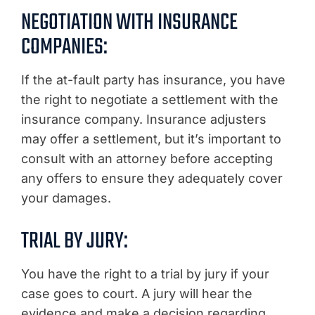
NEGOTIATION WITH INSURANCE
COMPANIES:
If the at-fault party has insurance, you have
the right to negotiate a settlement with the
insurance company. Insurance adjusters
may offer a settlement, but it’s important to
consult with an attorney before accepting
any offers to ensure they adequately cover
your damages.
TRIAL BY JURY:
You have the right to a trial by jury if your
case goes to court. A jury will hear the
evidence and make a decision regarding