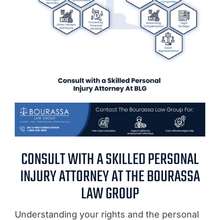
CONSULT WITH A SKILLED PERSONAL
INJURY ATTORNEY AT THE BOURASSA
LAW GROUP
Understanding your rights and the personal