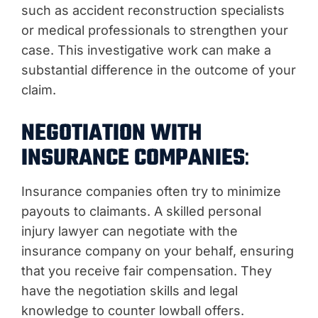
such as accident reconstruction specialists
or medical professionals to strengthen your
case. This investigative work can make a
substantial difference in the outcome of your
claim.
NEGOTIATION WITH
INSURANCE COMPANIES
:
Insurance companies often try to minimize
payouts to claimants. A skilled personal
injury lawyer can negotiate with the
insurance company on your behalf, ensuring
that you receive fair compensation. They
have the negotiation skills and legal
knowledge to counter lowball offers.