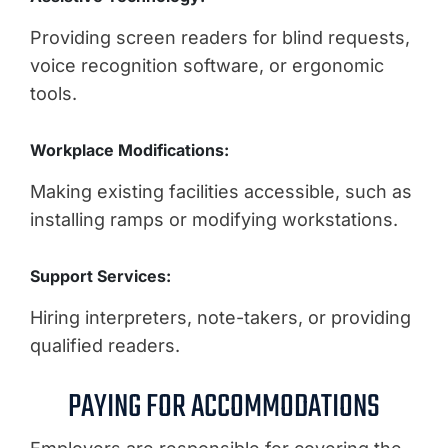
Providing screen readers for blind requests,
voice recognition software, or ergonomic
tools.
Workplace Modifications:
Making existing facilities accessible, such as
installing ramps or modifying workstations.
Support Services:
Hiring interpreters, note-takers, or providing
qualified readers.
PAYING FOR ACCOMMODATIONS