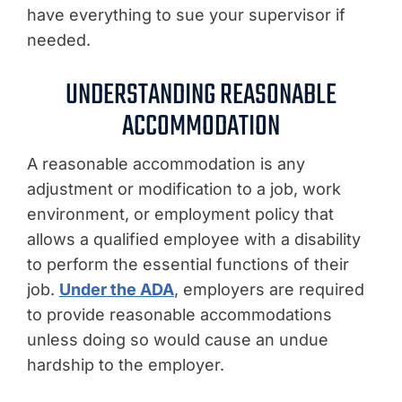
have everything to sue your supervisor if
needed.
UNDERSTANDING REASONABLE
ACCOMMODATION
A reasonable accommodation is any
adjustment or modification to a job, work
environment, or employment policy that
allows a qualified employee with a disability
to perform the essential functions of their
job.
Under the ADA
, employers are required
to provide reasonable accommodations
unless doing so would cause an undue
hardship to the employer.