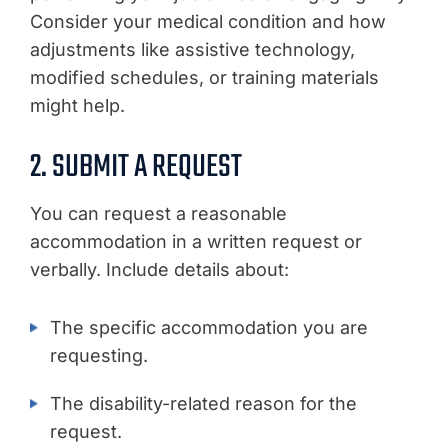
Consider your medical condition and how
adjustments like assistive technology,
modified schedules, or training materials
might help.
2. SUBMIT A REQUEST
You can request a reasonable
accommodation in a written request or
verbally. Include details about:
The specific accommodation you are
requesting.
The disability-related reason for the
request.