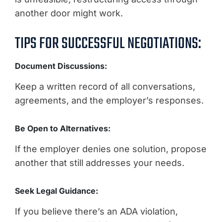
another door might work.
TIPS FOR SUCCESSFUL NEGOTIATIONS:
Document Discussions:
Keep a written record of all conversations,
agreements, and the employer’s responses.
Be Open to Alternatives:
If the employer denies one solution, propose
another that still addresses your needs.
Seek Legal Guidance:
If you believe there’s an ADA violation,