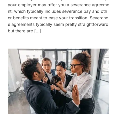
your employer may offer you a severance agreeme
nt, which typically includes severance pay and oth
er benefits meant to ease your transition. Severanc
e agreements typically seem pretty straightforward
but there are […]