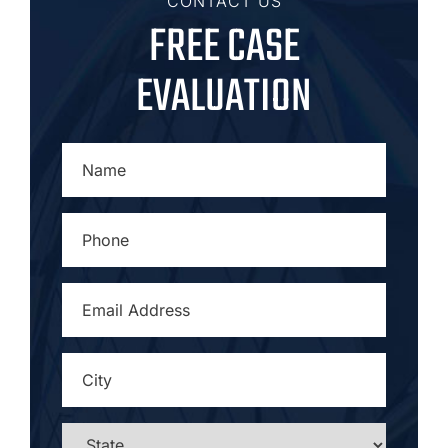
CONTACT US
FREE CASE
EVALUATION
NAME
*
PHONE
*
EMAIL
ADDRESS
*
CITY
*
STATE
*