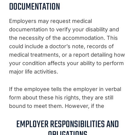
DOCUMENTATION
Employers may request medical
documentation to verify your disability and
the necessity of the accommodation. This
could include a doctor’s note, records of
medical treatments, or a report detailing how
your condition affects your ability to perform
major life activities.
If the employee tells the employer in verbal
form about these his rights, they are still
bound to meet them. However, if the
EMPLOYER RESPONSIBILITIES AND