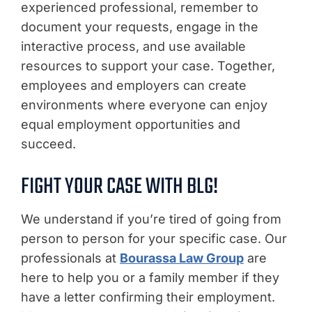
experienced professional, remember to
document your requests, engage in the
interactive process, and use available
resources to support your case. Together,
employees and employers can create
environments where everyone can enjoy
equal employment opportunities and
succeed.
FIGHT YOUR CASE WITH BLG!
We understand if you’re tired of going from
person to person for your specific case. Our
professionals at
Bourassa Law Group
are
here to help you or a family member if they
have a letter confirming their employment.