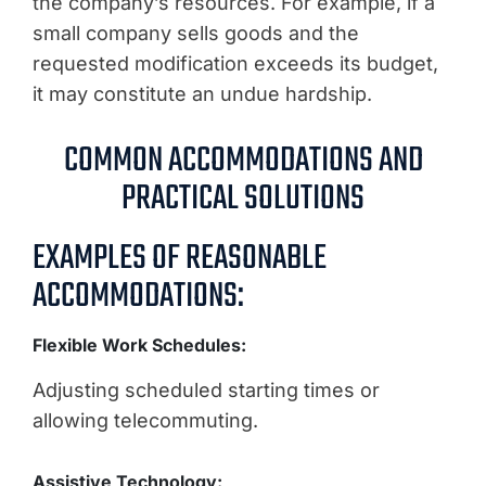
the company’s resources. For example, if a
small company sells goods and the
requested modification exceeds its budget,
it may constitute an undue hardship.
COMMON ACCOMMODATIONS AND
PRACTICAL SOLUTIONS
EXAMPLES OF REASONABLE
ACCOMMODATIONS:
Flexible Work Schedules:
Adjusting scheduled starting times or
allowing telecommuting.
Assistive Technology: