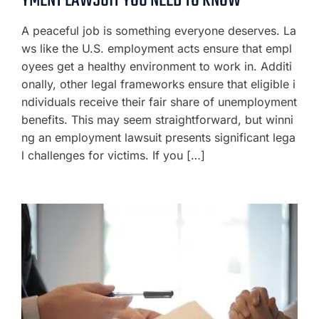
YMENT LAWSUIT YOU NEED TO KNOW
A peaceful job is something everyone deserves. La
ws like the U.S. employment acts ensure that empl
oyees get a healthy environment to work in. Additi
onally, other legal frameworks ensure that eligible i
ndividuals receive their fair share of unemployment
benefits. This may seem straightforward, but winni
ng an employment lawsuit presents significant lega
l challenges for victims. If you […]