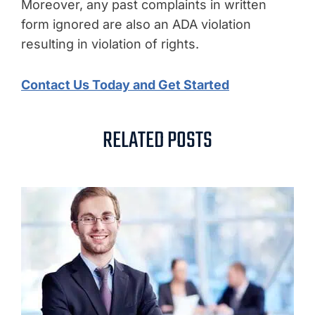
Moreover, any past complaints in written
form ignored are also an ADA violation
resulting in violation of rights.
Contact Us Today and Get Started
RELATED POSTS