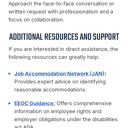
Approach the face-to-face conversation or
written request with professionalism and a
focus on collaboration.
ADDITIONAL RESOURCES AND SUPPORT
If you are interested in direct assistance, the
following resources can greatly help:
Job Accommodation Network (JAN)
:
Provides expert advice on identifying
reasonable accommodations.
EEOC Guidance:
Offers comprehensive
information on employee rights and
employer obligations under the disabilities
act ADA.