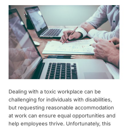
Dealing with a toxic workplace can be
challenging for individuals with disabilities,
but requesting reasonable accommodation
at work can ensure equal opportunities and
help employees thrive. Unfortunately, this