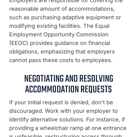
Employers are responsible for covering the
reasonable amount of accommodations,
such as purchasing adaptive equipment or
modifying existing facilities. The Equal
Employment Opportunity Commission
(EEOC) provides guidance on financial
obligations, emphasizing that employers
cannot pass these costs to employees.
NEGOTIATING AND RESOLVING
ACCOMMODATION REQUESTS
If your initial request is denied, don’t be
discouraged. Work with your employer to
identify alternative solutions. For instance, if
providing a wheelchair ramp at one entrance
is unfeasible, restructuring access through