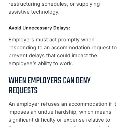
restructuring schedules, or supplying
assistive technology.
Avoid Unnecessary Delays:
Employers must act promptly when
responding to an accommodation request to
prevent delays that could impact the
employee’s ability to work.
WHEN EMPLOYERS CAN DENY
REQUESTS
An employer refuses an accommodation if it
imposes an undue hardship, which means
significant difficulty or expense relative to