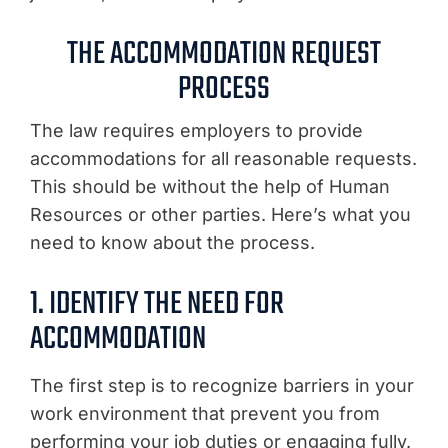
THE ACCOMMODATION REQUEST
PROCESS
The law requires employers to provide
accommodations for all reasonable requests.
This should be without the help of Human
Resources or other parties. Here’s what you
need to know about the process.
1. IDENTIFY THE NEED FOR
ACCOMMODATION
The first step is to recognize barriers in your
work environment that prevent you from
performing your job duties or engaging fully.