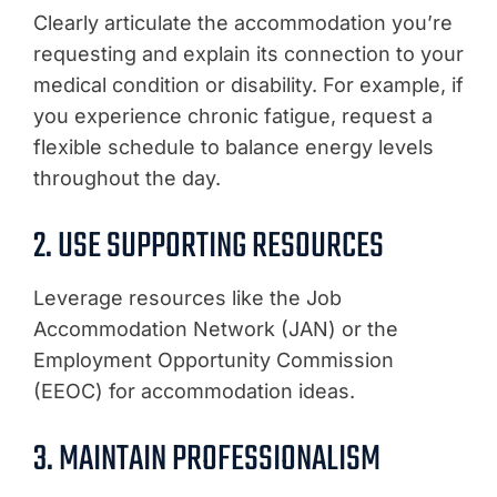
Clearly articulate the accommodation you’re
requesting and explain its connection to your
medical condition or disability. For example, if
you experience chronic fatigue, request a
flexible schedule to balance energy levels
throughout the day.
2. USE SUPPORTING RESOURCES
Leverage resources like the Job
Accommodation Network (JAN) or the
Employment Opportunity Commission
(EEOC) for accommodation ideas.
3. MAINTAIN PROFESSIONALISM