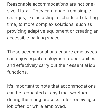
Reasonable accommodations are not one-
size-fits-all. They can range from simple
changes, like adjusting a scheduled starting
time, to more complex solutions, such as
providing adaptive equipment or creating an
accessible parking space.
These accommodations ensure employees
can enjoy equal employment opportunities
and effectively carry out their essential job
functions.
It’s important to note that accommodations
can be requested at any time, whether
during the hiring process, after receiving a
job offer, or while employed.