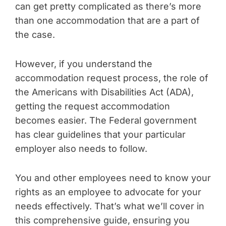
can get pretty complicated as there’s more
than one accommodation that are a part of
the case.
However, if you understand the
accommodation request process, the role of
the Americans with Disabilities Act (ADA),
getting the request accommodation
becomes easier. The Federal government
has clear guidelines that your particular
employer also needs to follow.
You and other employees need to know your
rights as an employee to advocate for your
needs effectively. That’s what we’ll cover in
this comprehensive guide, ensuring you