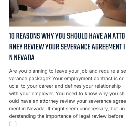
10 REASONS WHY YOU SHOULD HAVE AN ATTO
RNEY REVIEW YOUR SEVERANCE AGREEMENT I
N NEVADA
Are you planning to leave your job and require a se
verance package? Your employment contract is cr
ucial to your career and defines your relationship
with your employer. You need to know why you sh
ould have an attorney review your severance agree
ment in Nevada. It might seem unnecessary, but un
derstanding the importance of legal review before
[…]