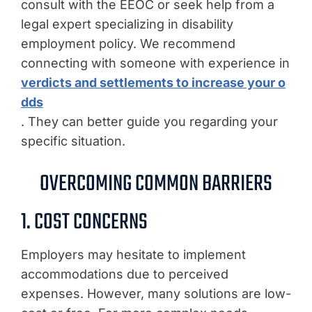
consult with the EEOC or seek help from a
legal expert specializing in disability
employment policy. We recommend
connecting with someone with experience in
verdicts and settlements to increase your o
dds
. They can better guide you regarding your
specific situation.
OVERCOMING COMMON BARRIERS
1. COST CONCERNS
Employers may hesitate to implement
accommodations due to perceived
expenses. However, many solutions are low-