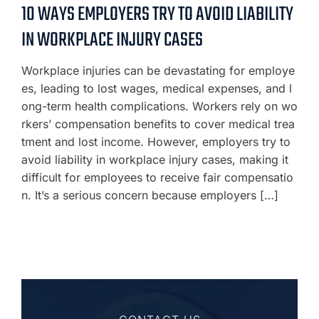
10 WAYS EMPLOYERS TRY TO AVOID LIABILITY
IN WORKPLACE INJURY CASES
Workplace injuries can be devastating for employe
es, leading to lost wages, medical expenses, and l
ong-term health complications. Workers rely on wo
rkers’ compensation benefits to cover medical trea
tment and lost income. However, employers try to
avoid liability in workplace injury cases, making it
difficult for employees to receive fair compensatio
n. It’s a serious concern because employers […]