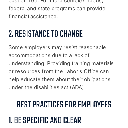
cost or free. For more complex needs,
federal and state programs can provide
financial assistance.
2. RESISTANCE TO CHANGE
Some employers may resist reasonable
accommodations due to a lack of
understanding. Providing training materials
or resources from the Labor’s Office can
help educate them about their obligations
under the disabilities act (ADA).
BEST PRACTICES FOR EMPLOYEES
1. BE SPECIFIC AND CLEAR