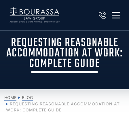
REQUESTING REASONABLE
ACCOMMODATION AT WORK:
COMPLETE GUIDE
HOME
BLOG
REQUESTING REASONABLE ACCOMMODATION AT
WORK: COMPLETE GUIDE