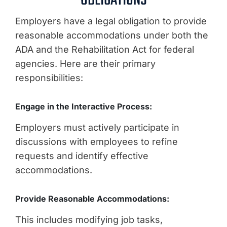
OBLIGATIONS
Employers have a legal obligation to provide
reasonable accommodations under both the
ADA and the Rehabilitation Act for federal
agencies. Here are their primary
responsibilities:
Engage in the Interactive Process:
Employers must actively participate in
discussions with employees to refine
requests and identify effective
accommodations.
Provide Reasonable Accommodations:
This includes modifying job tasks,