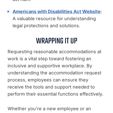
Americans with Disabilities Act Website
:
A valuable resource for understanding
legal protections and solutions.
WRAPPING IT UP
Requesting reasonable accommodations at
work is a vital step toward fostering an
inclusive and supportive workplace. By
understanding the accommodation request
process, employees can ensure they
receive the tools and support needed to
perform their essential functions effectively.
Whether you’re a new employee or an