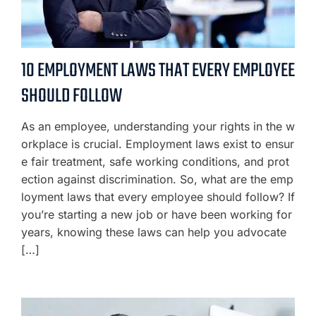
10 EMPLOYMENT LAWS THAT EVERY EMPLOYEE
SHOULD FOLLOW
As an employee, understanding your rights in the w
orkplace is crucial. Employment laws exist to ensur
e fair treatment, safe working conditions, and prot
ection against discrimination. So, what are the emp
loyment laws that every employee should follow? If
you’re starting a new job or have been working for
years, knowing these laws can help you advocate
[…]