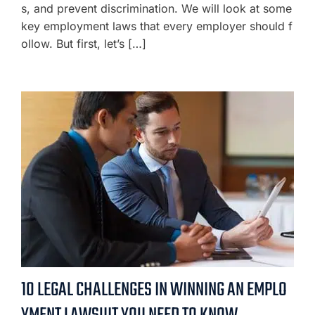
s, and prevent discrimination. We will look at some
key employment laws that every employer should f
ollow. But first, let’s […]
10 LEGAL CHALLENGES IN WINNING AN EMPLO