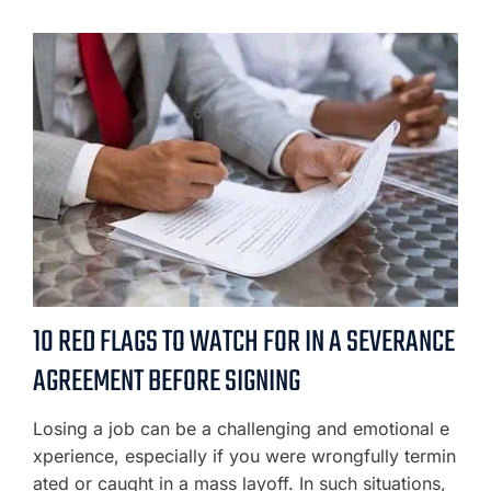
10 RED FLAGS TO WATCH FOR IN A SEVERANCE
AGREEMENT BEFORE SIGNING
Losing a job can be a challenging and emotional e
xperience, especially if you were wrongfully termin
ated or caught in a mass layoff. In such situations,