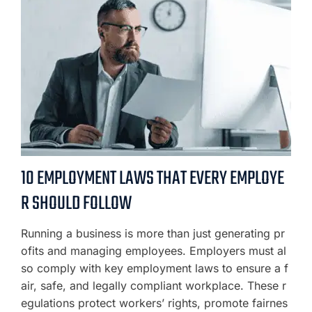
10 EMPLOYMENT LAWS THAT EVERY EMPLOYE
R SHOULD FOLLOW
Running a business is more than just generating pr
ofits and managing employees. Employers must al
so comply with key employment laws to ensure a f
air, safe, and legally compliant workplace. These r
egulations protect workers’ rights, promote fairnes