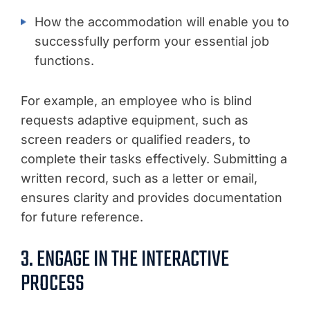
How the accommodation will enable you to
successfully perform your essential job
functions.
For example, an employee who is blind
requests adaptive equipment, such as
screen readers or qualified readers, to
complete their tasks effectively. Submitting a
written record, such as a letter or email,
ensures clarity and provides documentation
for future reference.
3. ENGAGE IN THE INTERACTIVE
PROCESS