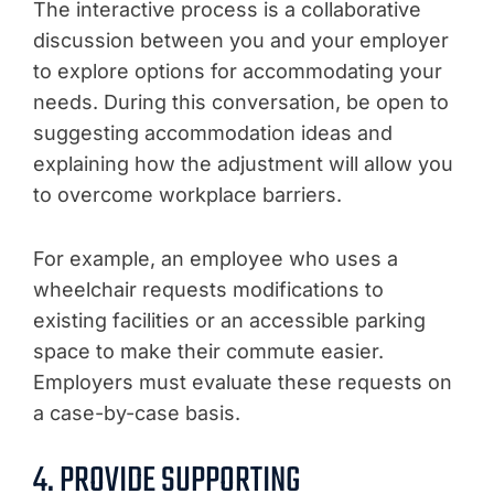
The interactive process is a collaborative
discussion between you and your employer
to explore options for accommodating your
needs. During this conversation, be open to
suggesting accommodation ideas and
explaining how the adjustment will allow you
to overcome workplace barriers.
For example, an employee who uses a
wheelchair requests modifications to
existing facilities or an accessible parking
space to make their commute easier.
Employers must evaluate these requests on
a case-by-case basis.
4. PROVIDE SUPPORTING