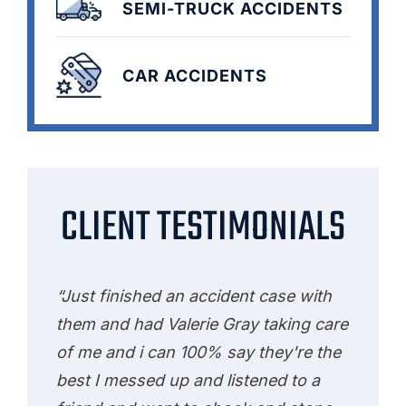
SEMI-TRUCK ACCIDENTS
CAR ACCIDENTS
CLIENT TESTIMONIALS
“Just finished an accident case with
them and had Valerie Gray taking care
of me and i can 100% say they're the
best I messed up and listened to a