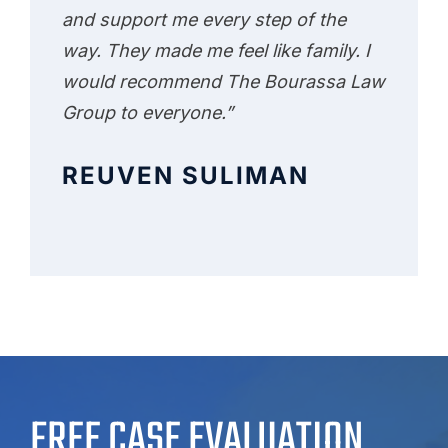
and support me every step of the
way. They made me feel like family. I
would recommend The Bourassa Law
Group to everyone.”
REUVEN SULIMAN
FREE CASE EVALUATION