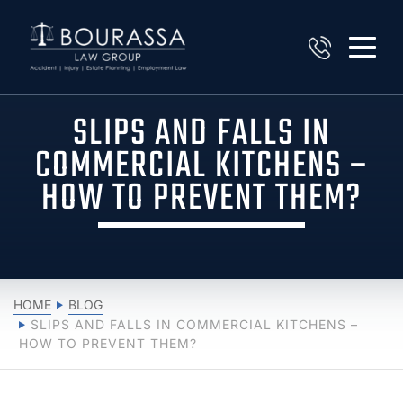
SLIPS AND FALLS IN
COMMERCIAL KITCHENS –
HOW TO PREVENT THEM?
HOME
BLOG
SLIPS AND FALLS IN COMMERCIAL KITCHENS –
HOW TO PREVENT THEM?