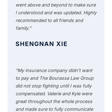
went above and beyond to make sure
I understood and was updated. Highly
recommended to all friends and
family.”
SHENGNAN XIE
“My insurance company didn’t want
to pay and The Bourassa Law Group
did not stop fighting until I was fully
compensated. Valerie and Kyle were
great throughout the whole process
and made sure to fully communicate