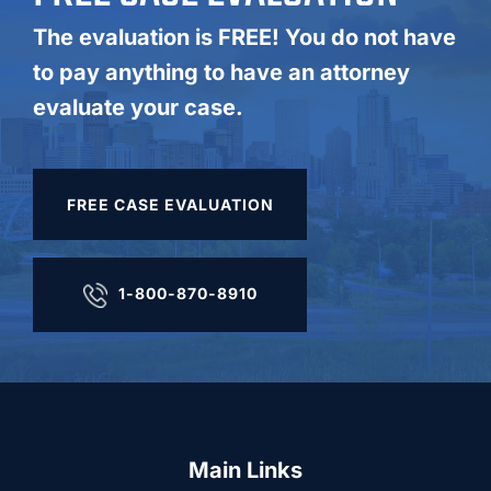
The evaluation is FREE! You do not have
to pay anything to have an attorney
evaluate your case.
FREE CASE EVALUATION
1-800-870-8910
Main Links