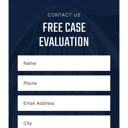
CONTACT US
FREE CASE
EVALUATION
NAME
*
PHONE
*
EMAIL
ADDRESS
*
CITY
*