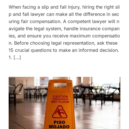
When facing a slip and fall injury, hiring the right sli
p and fall lawyer can make all the difference in sec
uring fair compensation. A competent lawyer will n
avigate the legal system, handle insurance compan
ies, and ensure you receive maximum compensatio
n. Before choosing legal representation, ask these
15 crucial questions to make an informed decision.
1. […]