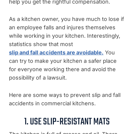
help you get the rightful compensation.
As a kitchen owner, you have much to lose if
an employee falls and injures themselves
while working in your kitchen. Interestingly,
statistics show that most
slip and fall accidents are avoidable.
You
can try to make your kitchen a safer place
for everyone working there and avoid the
possibility of a lawsuit.
Here are some ways to prevent slip and fall
accidents in commercial kitchens.
1. USE SLIP-RESISTANT MATS