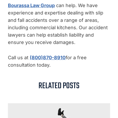
Bourassa Law Group
can help. We have
experience and expertise dealing with slip
and fall accidents over a range of areas,
including commercial kitchens. Our accident
lawyers can help establish liability and
ensure you receive damages.
Call us at
(800)870-8910
for a free
consultation today.
RELATED POSTS