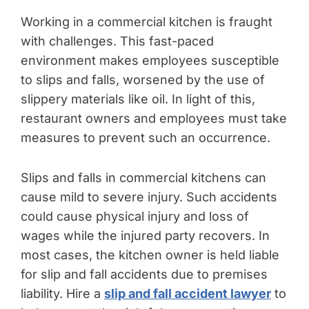
Working in a commercial kitchen is fraught
with challenges. This fast-paced
environment makes employees susceptible
to slips and falls, worsened by the use of
slippery materials like oil. In light of this,
restaurant owners and employees must take
measures to prevent such an occurrence.
Slips and falls in commercial kitchens can
cause mild to severe injury. Such accidents
could cause physical injury and loss of
wages while the injured party recovers. In
most cases, the kitchen owner is held liable
for slip and fall accidents due to premises
liability. Hire a
slip and fall accident lawyer
to