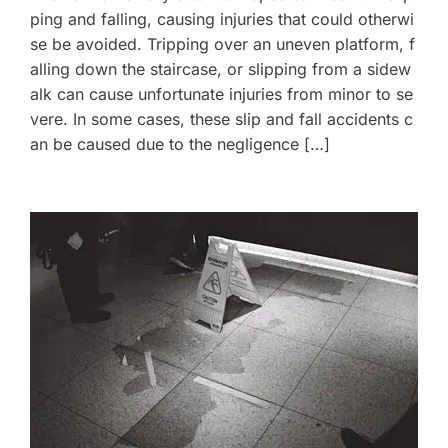
ping and falling, causing injuries that could otherwi
se be avoided. Tripping over an uneven platform, f
alling down the staircase, or slipping from a sidew
alk can cause unfortunate injuries from minor to se
vere. In some cases, these slip and fall accidents c
an be caused due to the negligence […]