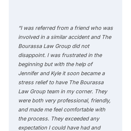
“I was referred from a friend who was
involved in a similar accident and The
Bourassa Law Group did not
disappoint. I was frustrated in the
beginning but with the help of
Jennifer and Kyle it soon became a
stress relief to have The Bourassa
Law Group team in my corner. They
were both very professional, friendly,
and made me feel comfortable with
the process. They exceeded any
expectation I could have had and