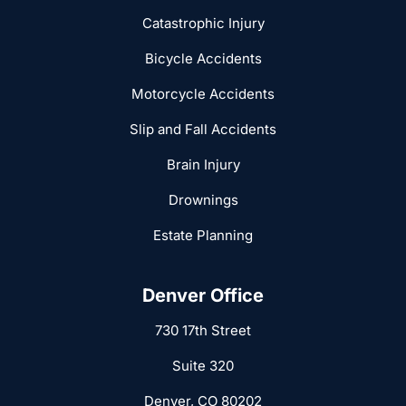
Catastrophic Injury
Bicycle Accidents
Motorcycle Accidents
Slip and Fall Accidents
Brain Injury
Drownings
Estate Planning
Denver Office
730 17th Street
Suite 320
Denver, CO 80202