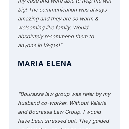
my case and were able to help me win
big! The communication was always
amazing and they are so warm &
welcoming like family. Would
absolutely recommend them to
anyone in Vegas!”
MARIA ELENA
“Bourassa law group was refer by my
husband co-worker. Without Valerie
and Bourassa Law Group. I would
have been stressed out. They guided