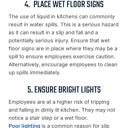
4.
PLACE WET FLOOR SIGNS
The use of liquid in kitchens can commonly
result in water spills. This is a serious hazard
as it can result in a slip and fall and a
potentially serious injury. Ensure that wet
floor signs are in place where they may be a
spill to ensure employees exercise caution.
Alternatively, encourage employees to clean
up spills immediately.
5. ENSURE BRIGHT LIGHTS
Employees are at a higher risk of tripping
and falling in dimly lit kitchen. They may not
notice a stair step or a wet floor.
Poor lighting
is a common reason for slip