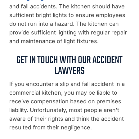
and fall accidents. The kitchen should have
sufficient bright lights to ensure employees
do not run into a hazard. The kitchen can
provide sufficient lighting with regular repair
and maintenance of light fixtures.
GET IN TOUCH WITH OUR ACCIDENT
LAWYERS
If you encounter a slip and fall accident in a
commercial kitchen, you may be liable to
receive compensation based on premises
liability. Unfortunately, most people aren’t
aware of their rights and think the accident
resulted from their negligence.