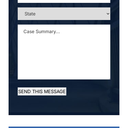
STATE
*
CASE
SUMMARY...
*
SEND THIS MESSAGE