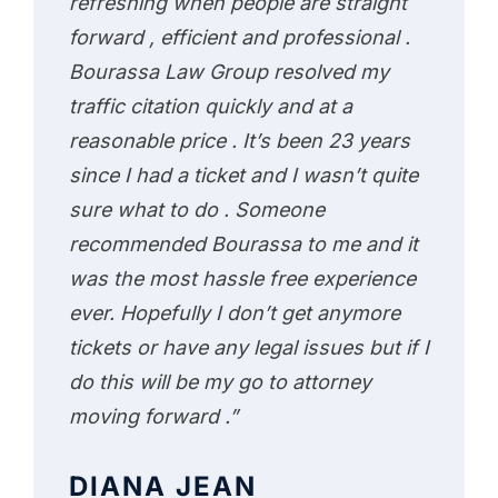
refreshing when people are straight
forward , efficient and professional .
Bourassa Law Group resolved my
traffic citation quickly and at a
reasonable price . It’s been 23 years
since I had a ticket and I wasn’t quite
sure what to do . Someone
recommended Bourassa to me and it
was the most hassle free experience
ever. Hopefully I don’t get anymore
tickets or have any legal issues but if I
do this will be my go to attorney
moving forward .”
DIANA JEAN