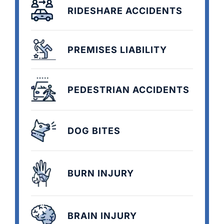
RIDESHARE ACCIDENTS
PREMISES LIABILITY
PEDESTRIAN ACCIDENTS
DOG BITES
BURN INJURY
BRAIN INJURY