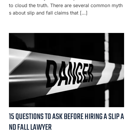
to cloud the truth. There are several common myth
s about slip and fall claims that […]
15 QUESTIONS TO ASK BEFORE HIRING A SLIP A
ND FALL LAWYER