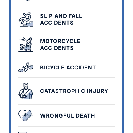
SLIP AND FALL
ACCIDENTS
MOTORCYCLE
ACCIDENTS
BICYCLE ACCIDENT
CATASTROPHIC INJURY
WRONGFUL DEATH