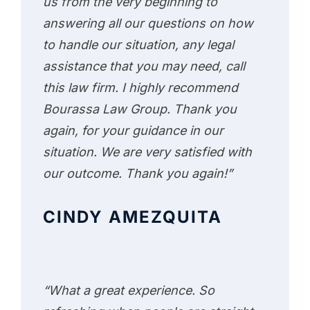
us from the very beginning to
answering all our questions on how
to handle our situation, any legal
assistance that you may need, call
this law firm. I highly recommend
Bourassa Law Group. Thank you
again, for your guidance in our
situation. We are very satisfied with
our outcome. Thank you again!”
CINDY AMEZQUITA
“What a great experience. So