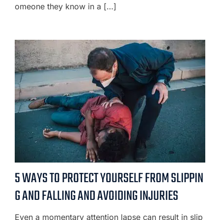
omeone they know in a […]
5 WAYS TO PROTECT YOURSELF FROM SLIPPIN
G AND FALLING AND AVOIDING INJURIES
Even a momentary attention lapse can result in slip