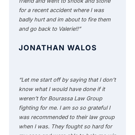
friend and went to shook and stone
for a recent accident where I was
badly hurt and im about to fire them
and go back to Valerie!!”
JONATHAN WALOS
“Let me start off by saying that I don’t
know what I would have done if it
weren’t for Bourassa Law Group
fighting for me. I am so so grateful I
was recommended to their law group
when I was. They fought so hard for