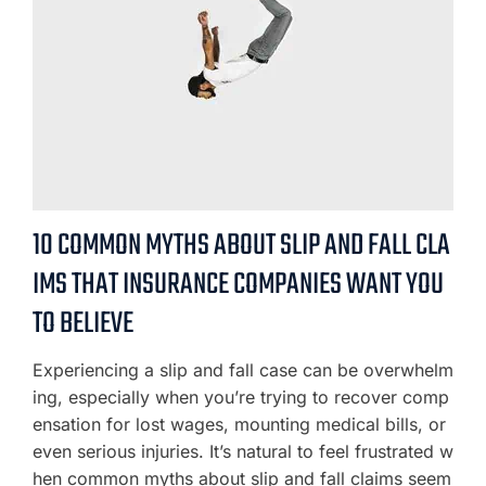
10 COMMON MYTHS ABOUT SLIP AND FALL CLA
IMS THAT INSURANCE COMPANIES WANT YOU
TO BELIEVE
Experiencing a slip and fall case can be overwhelm
ing, especially when you’re trying to recover comp
ensation for lost wages, mounting medical bills, or
even serious injuries. It’s natural to feel frustrated w
hen common myths about slip and fall claims seem