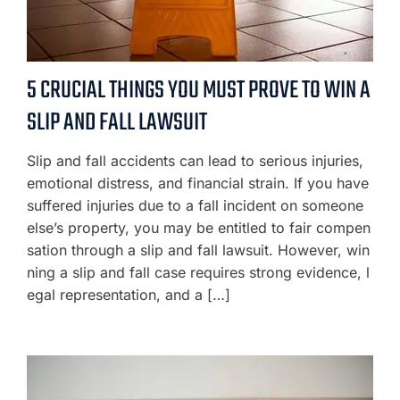
5 CRUCIAL THINGS YOU MUST PROVE TO WIN A
SLIP AND FALL LAWSUIT
Slip and fall accidents can lead to serious injuries,
emotional distress, and financial strain. If you have
suffered injuries due to a fall incident on someone
else’s property, you may be entitled to fair compen
sation through a slip and fall lawsuit. However, win
ning a slip and fall case requires strong evidence, l
egal representation, and a […]