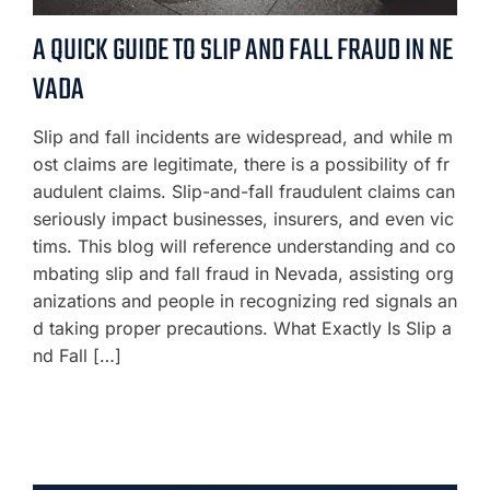
A QUICK GUIDE TO SLIP AND FALL FRAUD IN NE
VADA
Slip and fall incidents are widespread, and while m
ost claims are legitimate, there is a possibility of fr
audulent claims. Slip-and-fall fraudulent claims can
seriously impact businesses, insurers, and even vic
tims. This blog will reference understanding and co
mbating slip and fall fraud in Nevada, assisting org
anizations and people in recognizing red signals an
d taking proper precautions. What Exactly Is Slip a
nd Fall […]