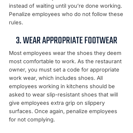
instead of waiting until you’re done working.
Penalize employees who do not follow these
rules.
3. WEAR APPROPRIATE FOOTWEAR
Most employees wear the shoes they deem
most comfortable to work. As the restaurant
owner, you must set a code for appropriate
work wear, which includes shoes. All
employees working in kitchens should be
asked to wear slip-resistant shoes that will
give employees extra grip on slippery
surfaces. Once again, penalize employees
for not complying.