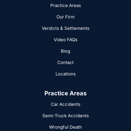
Practice Areas
Our Firm
Verdicts & Settlements
Video FAQs
Blog
Contact
Locations
Practice Areas
Car Accidents
Semi-Truck Accidents
Wrongful Death