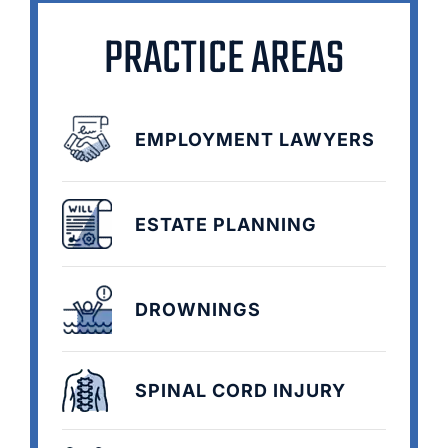
PRACTICE AREAS
EMPLOYMENT LAWYERS
ESTATE PLANNING
DROWNINGS
SPINAL CORD INJURY