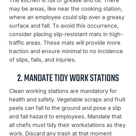
The kitchen is full of grease and oil. There
may be areas, like near the cooking station,
where an employee could slip over a greasy
surface and fall. To avoid this occurrence,
consider placing slip-resistant mats in high-
traffic areas. These mats will provide more
traction and ensure minimal to no incidence
of slips, falls, and injuries.
2. MANDATE TIDY WORK STATIONS
Clean working stations are mandatory for
health and safety. Vegetable scraps and fruit
peels can fall to the ground and pose a slip
and fall hazard to employees. Mandate that
all chefs must tidy their workstations as they
work. Discard any trash at that moment