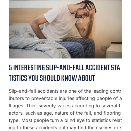
5 INTERESTING SLIP-AND-FALL ACCIDENT STA
TISTICS YOU SHOULD KNOW ABOUT
Slip-and-fall accidents are one of the leading contr
ibutors to preventable injuries affecting people of a
ll ages. Their severity varies according to several f
actors, such as age, nature of the fall, and flooring
type. Most people turn a blind eye to statistics relat
ing to these accidents but may find themselves or s