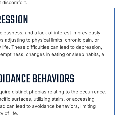
t discomfort.
RESSION
elessness, and a lack of interest in previously
es adjusting to physical limits, chronic pain, or
 life. These difficulties can lead to depression,
emptiness, changes in eating or sleep habits, a
OIDANCE BEHAVIORS
quire distinct phobias relating to the occurrence.
fic surfaces, utilizing stairs, or accessing
ad can lead to avoidance behaviors, limiting
 of life.