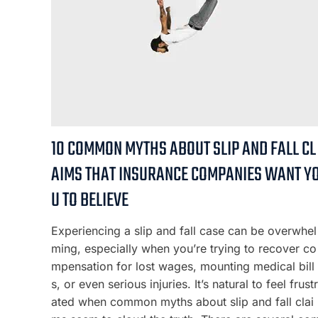
10 COMMON MYTHS ABOUT SLIP AND FALL CL
AIMS THAT INSURANCE COMPANIES WANT Y
U TO BELIEVE
Experiencing a slip and fall case can be overwhel
ming, especially when you’re trying to recover co
mpensation for lost wages, mounting medical bill
s, or even serious injuries. It’s natural to feel frustr
ated when common myths about slip and fall clai