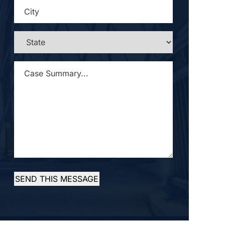
CITY
*
STATE
*
CASE
SUMMARY...
*
SEND THIS MESSAGE