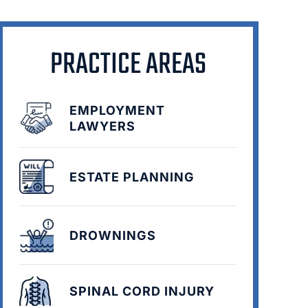
PRACTICE AREAS
EMPLOYMENT
LAWYERS
ESTATE PLANNING
DROWNINGS
SPINAL CORD INJURY