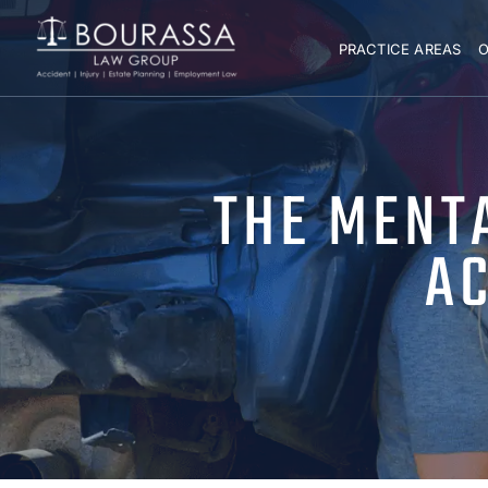
PRACTICE AREAS
O
THE MENTA
AC