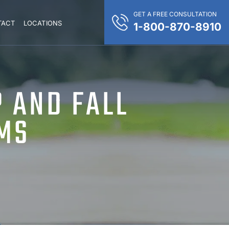
GET A FREE CONSULTATION
TACT
LOCATIONS
1-800-870-8910
P AND FALL
IMS