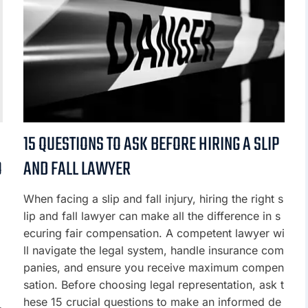
15 QUESTIONS TO ASK BEFORE HIRING A SLIP
O
AND FALL LAWYER
When facing a slip and fall injury, hiring the right s
lip and fall lawyer can make all the difference in s
ecuring fair compensation. A competent lawyer wi
ll navigate the legal system, handle insurance com
panies, and ensure you receive maximum compen
sation. Before choosing legal representation, ask t
hese 15 crucial questions to make an informed de