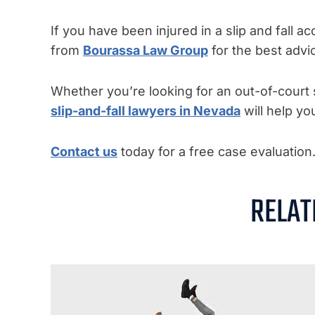
If you have been injured in a slip and fall 
from
Bourassa Law Group
for the best advi
Whether you’re looking for an out-of-court s
slip-and-fall lawyers in Nevada
will help yo
Contact us
today for a free case evaluation
RELAT