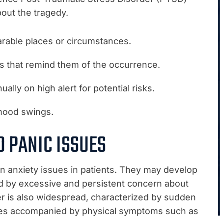
out the tragedy.
rable places or circumstances.
gs that remind them of the occurrence.
ally on high alert for potential risks.
mood swings.
D PANIC ISSUES
 anxiety issues in patients. They may develop
ed by excessive and persistent concern about
der is also widespread, characterized by sudden
imes accompanied by physical symptoms such as