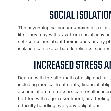
SOCIAL ISOLATI
The psychological consequences of a slip-an
life. They may withdraw from social activi
self-conscious about their injuries or any p
isolation can exacerbate loneliness, sadnes
INCREASED STRESS A
Dealing with the aftermath of a slip and fal
including medical treatments, financial oblig
accumulation of stressors can result in inc
be filled with rage, resentment, or a feeling 
difficulty handling everyday obligations.