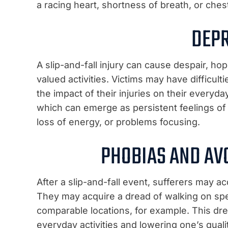
a racing heart, shortness of breath, or ches
DEP
A slip-and-fall injury can cause despair, hop
valued activities. Victims may have difficulti
the impact of their injuries on their everyday
which can emerge as persistent feelings of 
loss of energy, or problems focusing.
PHOBIAS AND AV
After a slip-and-fall event, sufferers may ac
They may acquire a dread of walking on speci
comparable locations, for example. This dre
everyday activities and lowering one’s quality