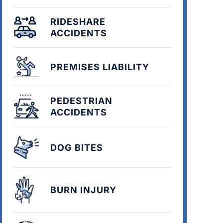
RIDESHARE
ACCIDENTS
PREMISES LIABILITY
PEDESTRIAN
ACCIDENTS
DOG BITES
BURN INJURY