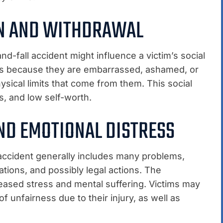
ON AND WITHDRAWAL
d-fall accident might influence a victim’s social
ties because they are embarrassed, ashamed, or
hysical limits that come from them. This social
s, and low self-worth.
ND EMOTIONAL DISTRESS
l accident generally includes many problems,
ations, and possibly legal actions. The
reased stress and mental suffering. Victims may
of unfairness due to their injury, as well as