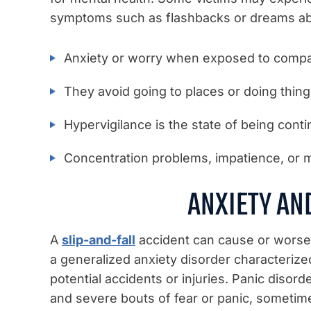
symptoms such as flashbacks or dreams ab
Anxiety or worry when exposed to compa
They avoid going to places or doing thin
Hypervigilance is the state of being continu
Concentration problems, impatience, or 
ANXIETY AN
A
slip-and-fall
accident can cause or worsen
a generalized anxiety disorder characteriz
potential accidents or injuries. Panic disor
and severe bouts of fear or panic, somet