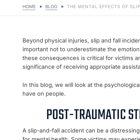
HOME
BLOG
THE MENTAL EFFECTS OF SLI
Beyond physical injuries, slip and fall incide
important not to underestimate the emotiona
these consequences is critical for victims a
significance of receiving appropriate assis
In this blog, we will look at the psychologi
have on people.
POST-TRAUMATIC ST
A slip-and-fall accident can be a distress
for mental health. Some victims may exper