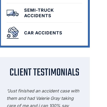
SEMI-TRUCK
ACCIDENTS
CAR ACCIDENTS
CLIENT TESTIMONIALS
“Just finished an accident case with
them and had Valerie Gray taking
care of me and i can 100% say