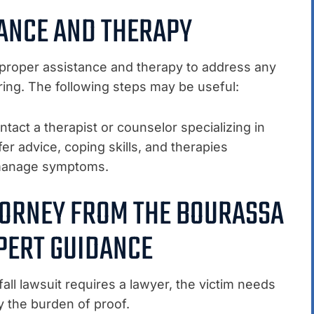
TANCE AND THERAPY
k proper assistance and therapy to address any
ing. The following steps may be useful:
tact a therapist or counselor specializing in
er advice, coping skills, and therapies
o manage symptoms.
TTORNEY FROM THE BOURASSA
PERT GUIDANCE
all lawsuit requires a lawyer, the victim needs
y the burden of proof.