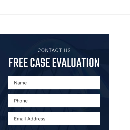
CONTACT US
FREE CASE EVALUATION
NAME
*
PHONE
*
EMAIL
ADDRESS
*