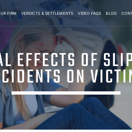
UR FIRM
VERDICTS & SETTLEMENTS
VIDEO FAQS
BLOG
CON
L EFFECTS OF SLI
CIDENTS ON VICT