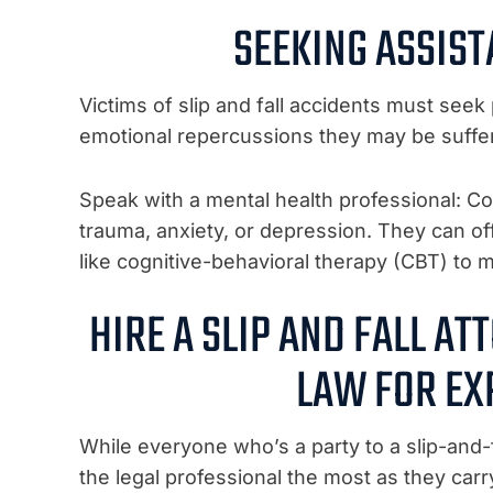
SEEKING ASSIS
Victims of slip and fall accidents must see
emotional repercussions they may be suffer
Speak with a mental health professional: Con
trauma, anxiety, or depression. They can off
like cognitive-behavioral therapy (CBT) t
HIRE A SLIP AND FALL A
LAW FOR EX
While everyone who’s a party to a slip-and-f
the legal professional the most as they carr