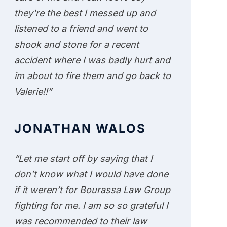
they're the best I messed up and
listened to a friend and went to
shook and stone for a recent
accident where I was badly hurt and
im about to fire them and go back to
Valerie!!”
JONATHAN WALOS
“Let me start off by saying that I
don’t know what I would have done
if it weren’t for Bourassa Law Group
fighting for me. I am so so grateful I
was recommended to their law