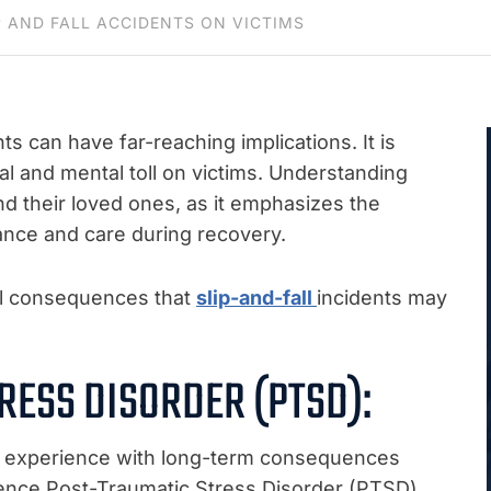
P AND FALL ACCIDENTS ON VICTIMS
nts can have far-reaching implications. It is
l and mental toll on victims. Understanding
nd their loved ones, as it emphasizes the
tance and care during recovery.
cal consequences that
slip-and-fall
incidents may
RESS DISORDER (PTSD):
ing experience with long-term consequences
ience Post-Traumatic Stress Disorder (PTSD)