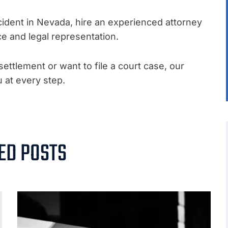
accident in Nevada, hire an experienced attorney
ce and legal representation.
ettlement or want to file a court case, our
u at every step.
.
ED POSTS