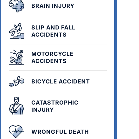
BRAIN INJURY
SLIP AND FALL
ACCIDENTS
MOTORCYCLE
ACCIDENTS
BICYCLE ACCIDENT
CATASTROPHIC
INJURY
WRONGFUL DEATH