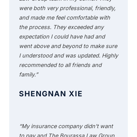
were both very professional, friendly,
and made me feel comfortable with
the process. They exceeded any
expectation I could have had and
went above and beyond to make sure
I understood and was updated. Highly
recommended to all friends and
family.”
SHENGNAN XIE
“My insurance company didn’t want
to pay and The Bourassa Law Group