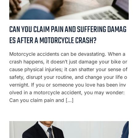
CAN YOU CLAIM PAIN AND SUFFERING DAMAG
ES AFTER A MOTORCYCLE CRASH?
Motorcycle accidents can be devastating. When a
crash happens, it doesn’t just damage your bike or
cause physical injuries; it can shatter your sense of
safety, disrupt your routine, and change your life o
vernight. If you or someone you love has been inv
olved in a motorcycle accident, you may wonder:
Can you claim pain and […]