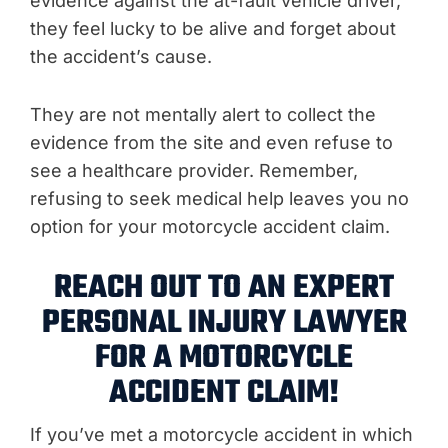
evidence against the at-fault vehicle driver,
they feel lucky to be alive and forget about
the accident’s cause.
They are not mentally alert to collect the
evidence from the site and even refuse to
see a healthcare provider. Remember,
refusing to seek medical help leaves you no
option for your motorcycle accident claim.
REACH OUT TO AN EXPERT
PERSONAL INJURY LAWYER
FOR A MOTORCYCLE
ACCIDENT CLAIM!
If you’ve met a motorcycle accident in which