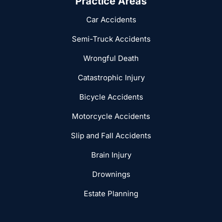
Practice Areas
Car Accidents
Semi-Truck Accidents
Wrongful Death
Catastrophic Injury
Bicycle Accidents
Motorcycle Accidents
Slip and Fall Accidents
Brain Injury
Drownings
Estate Planning