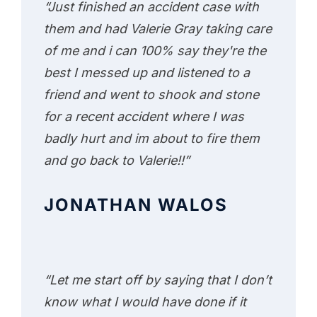
“Just finished an accident case with
them and had Valerie Gray taking care
of me and i can 100% say they're the
best I messed up and listened to a
friend and went to shook and stone
for a recent accident where I was
badly hurt and im about to fire them
and go back to Valerie!!”
JONATHAN WALOS
“Let me start off by saying that I don’t
know what I would have done if it