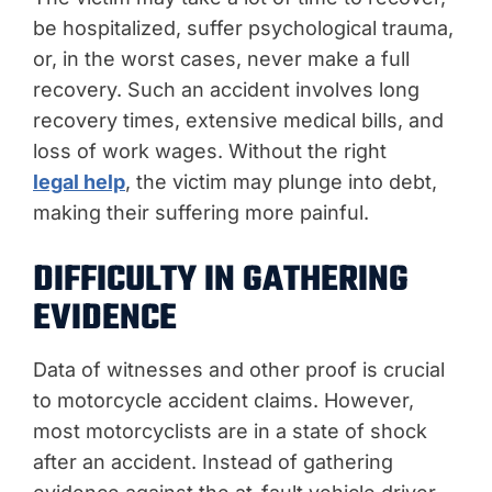
be hospitalized, suffer psychological trauma,
or, in the worst cases, never make a full
recovery. Such an accident involves long
recovery times, extensive medical bills, and
loss of work wages. Without the right
legal help
, the victim may plunge into debt,
making their suffering more painful.
DIFFICULTY IN GATHERING
EVIDENCE
Data of witnesses and other proof is crucial
to motorcycle accident claims. However,
most motorcyclists are in a state of shock
after an accident. Instead of gathering