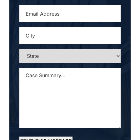
EMAIL
ADDRESS
*
CITY
*
STATE
*
CASE
SUMMARY...
*