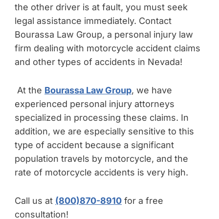
the other driver is at fault, you must seek
legal assistance immediately. Contact
Bourassa Law Group, a personal injury law
firm dealing with motorcycle accident claims
and other types of accidents in Nevada!
At the
Bourassa Law Group
, we have
experienced personal injury attorneys
specialized in processing these claims. In
addition, we are especially sensitive to this
type of accident because a significant
population travels by motorcycle, and the
rate of motorcycle accidents is very high.
Call us at
(800)870-8910
for a free
consultation!