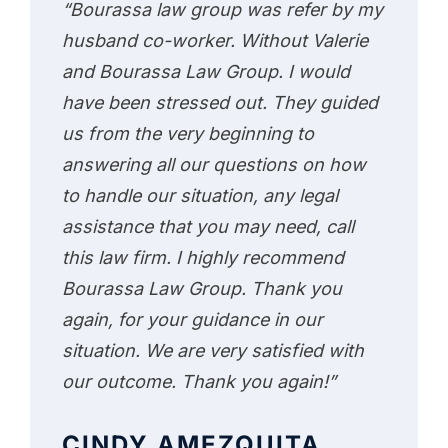
“Bourassa law group was refer by my
husband co-worker. Without Valerie
and Bourassa Law Group. I would
have been stressed out. They guided
us from the very beginning to
answering all our questions on how
to handle our situation, any legal
assistance that you may need, call
this law firm. I highly recommend
Bourassa Law Group. Thank you
again, for your guidance in our
situation. We are very satisfied with
our outcome. Thank you again!”
CINDY AMEZQUITA