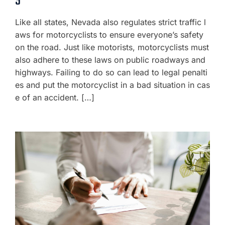
S
Like all states, Nevada also regulates strict traffic l
aws for motorcyclists to ensure everyone’s safety
on the road. Just like motorists, motorcyclists must
also adhere to these laws on public roadways and
highways. Failing to do so can lead to legal penalti
es and put the motorcyclist in a bad situation in cas
e of an accident. […]