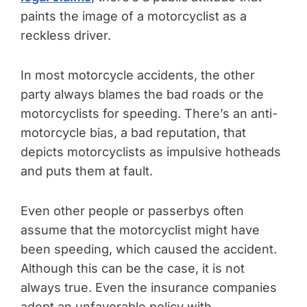
paints the image of a motorcyclist as a
reckless driver.
In most motorcycle accidents, the other
party always blames the bad roads or the
motorcyclists for speeding. There’s an anti-
motorcycle bias, a bad reputation, that
depicts motorcyclists as impulsive hotheads
and puts them at fault.
Even other people or passerbys often
assume that the motorcyclist might have
been speeding, which caused the accident.
Although this can be the case, it is not
always true. Even the insurance companies
adopt an unfavorable policy with