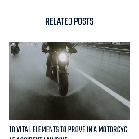
RELATED POSTS
10 VITAL ELEMENTS TO PROVE IN A MOTORCYC