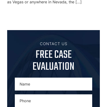
as Vegas or anywhere in Nevada, the […]
CONTACT US
FREE CASE
EVALUATION
NAME
*
PHONE
*