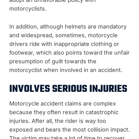
motorcyclists.
In addition, although helmets are mandatory
and widespread, sometimes, motorcycle
drivers ride with inappropriate clothing or
footwear, which also points toward the unfair
presumption of guilt towards the
motorcyclist when involved in an accident.
INVOLVES SERIOUS INJURIES
Motorcycle accident claims are complex
because they often result in catastrophic
injuries. After all, the rider is way too
exposed and bears the most collision impact.
The victim may take a lot of time to recover,