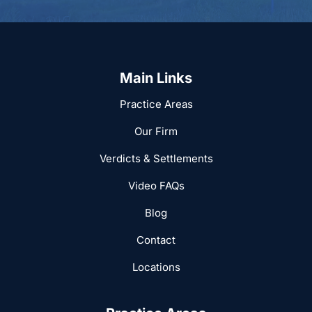
Main Links
Practice Areas
Our Firm
Verdicts & Settlements
Video FAQs
Blog
Contact
Locations