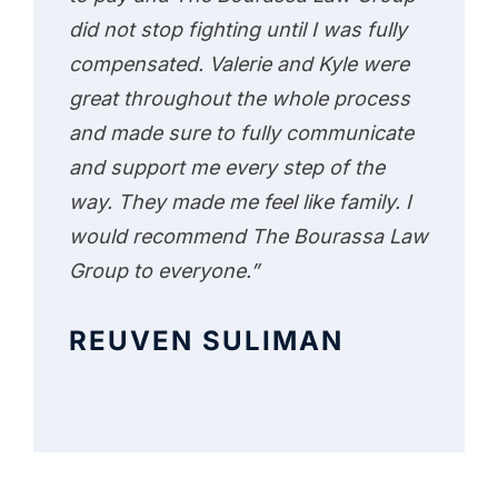
did not stop fighting until I was fully
compensated. Valerie and Kyle were
great throughout the whole process
and made sure to fully communicate
and support me every step of the
way. They made me feel like family. I
would recommend The Bourassa Law
Group to everyone.”
REUVEN SULIMAN