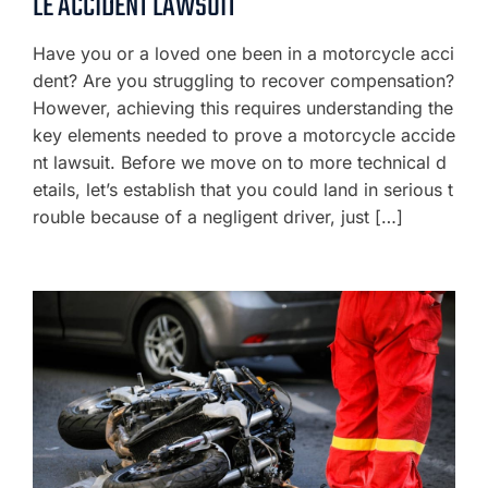
LE ACCIDENT LAWSUIT
Have you or a loved one been in a motorcycle acci
dent? Are you struggling to recover compensation?
However, achieving this requires understanding the
key elements needed to prove a motorcycle accide
nt lawsuit. Before we move on to more technical d
etails, let’s establish that you could land in serious t
rouble because of a negligent driver, just […]