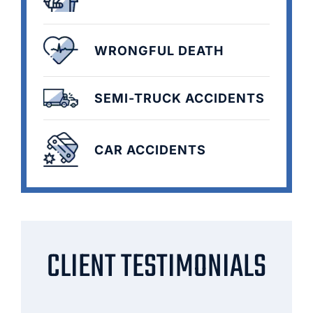
WRONGFUL DEATH
SEMI-TRUCK ACCIDENTS
CAR ACCIDENTS
CLIENT TESTIMONIALS