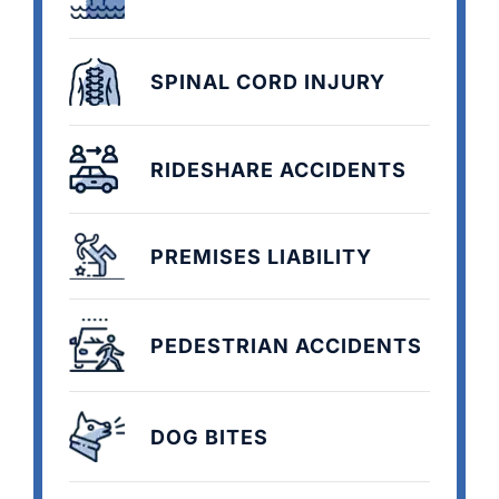
SPINAL CORD INJURY
RIDESHARE ACCIDENTS
PREMISES LIABILITY
PEDESTRIAN ACCIDENTS
DOG BITES