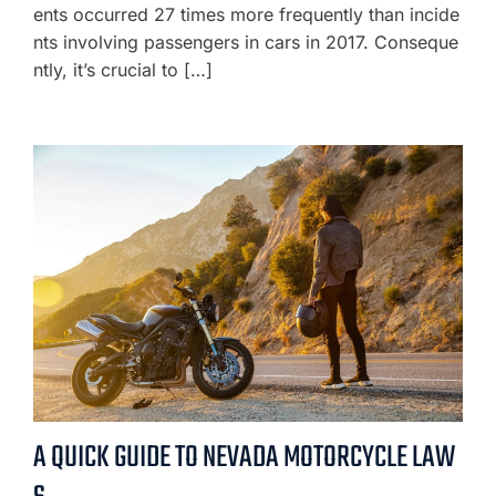
ents occurred 27 times more frequently than incide
nts involving passengers in cars in 2017. Conseque
ntly, it’s crucial to […]
A QUICK GUIDE TO NEVADA MOTORCYCLE LAW