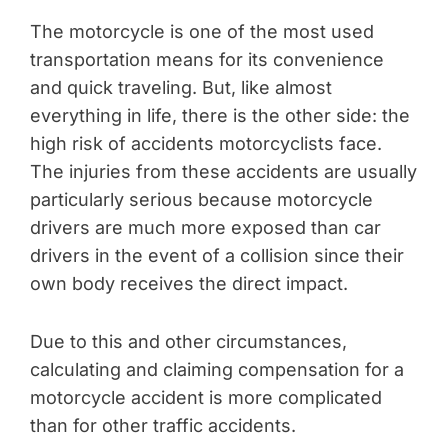
The motorcycle is one of the most used
transportation means for its convenience
and quick traveling. But, like almost
everything in life, there is the other side: the
high risk of accidents motorcyclists face.
The injuries from these accidents are usually
particularly serious because motorcycle
drivers are much more exposed than car
drivers in the event of a collision since their
own body receives the direct impact.
Due to this and other circumstances,
calculating and claiming compensation for a
motorcycle accident is more complicated
than for other traffic accidents.