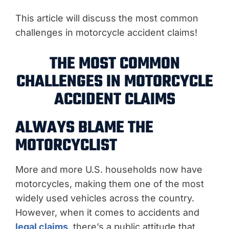
This article will discuss the most common
challenges in motorcycle accident claims!
THE MOST COMMON
CHALLENGES IN MOTORCYCLE
ACCIDENT CLAIMS
ALWAYS BLAME THE
MOTORCYCLIST
More and more U.S. households now have
motorcycles, making them one of the most
widely used vehicles across the country.
However, when it comes to accidents and
legal claims
, there’s a public attitude that