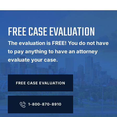
FREE CASE EVALUATION
The evaluation is FREE! You do not have
to pay anything to have an attorney
evaluate your case.
FREE CASE EVALUATION
1-800-870-8910