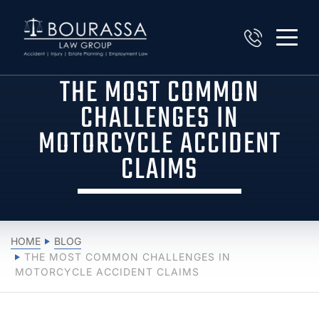
THE MOST COMMON
CHALLENGES IN
MOTORCYCLE ACCIDENT
CLAIMS
HOME
BLOG
THE MOST COMMON CHALLENGES IN
MOTORCYCLE ACCIDENT CLAIMS