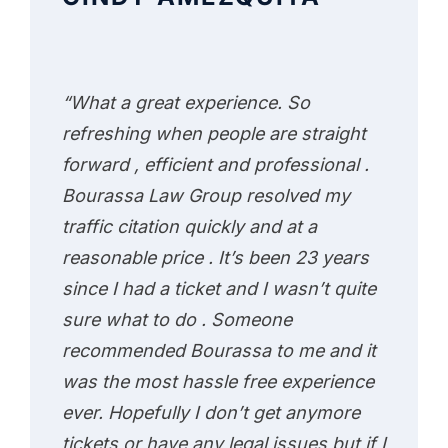
“What a great experience. So
refreshing when people are straight
forward , efficient and professional .
Bourassa Law Group resolved my
traffic citation quickly and at a
reasonable price . It’s been 23 years
since I had a ticket and I wasn’t quite
sure what to do . Someone
recommended Bourassa to me and it
was the most hassle free experience
ever. Hopefully I don’t get anymore
tickets or have any legal issues but if I