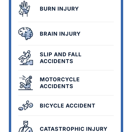
BURN INJURY
BRAIN INJURY
SLIP AND FALL
ACCIDENTS
MOTORCYCLE
ACCIDENTS
BICYCLE ACCIDENT
CATASTROPHIC INJURY