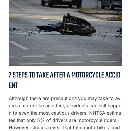
7 STEPS TO TAKE AFTER A MOTORCYCLE ACCID
ENT
Although there are precautions you may take to av
oid a motorbike accident, accidents can still happe
n to even the most cautious drivers. NHTSA estima
tes that only 5% of drivers are motorcycle riders.
However, studies reveal that fatal motorbike accid