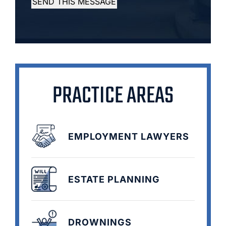
SEND THIS MESSAGE
PRACTICE AREAS
EMPLOYMENT LAWYERS
ESTATE PLANNING
DROWNINGS