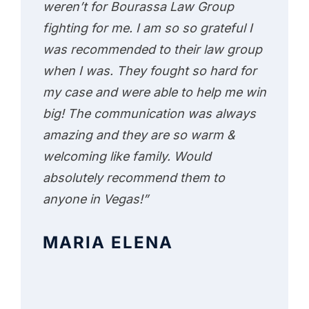
weren’t for Bourassa Law Group
fighting for me. I am so so grateful I
was recommended to their law group
when I was. They fought so hard for
my case and were able to help me win
big! The communication was always
amazing and they are so warm &
welcoming like family. Would
absolutely recommend them to
anyone in Vegas!”
MARIA ELENA