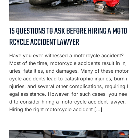
15 QUESTIONS TO ASK BEFORE HIRING A MOTO
RCYCLE ACCIDENT LAWYER
Have you ever witnessed a motorcycle accident?
Most of the time, motorcycle accidents result in inj
uries, fatalities, and damages. Many of these motor
cycle accidents lead to catastrophic injuries, burn i
njuries, and several other complications, requiring l
egal assistance. However, for such cases, you nee
d to consider hiring a motorcycle accident lawyer.
Hiring the right motorcycle accident […]