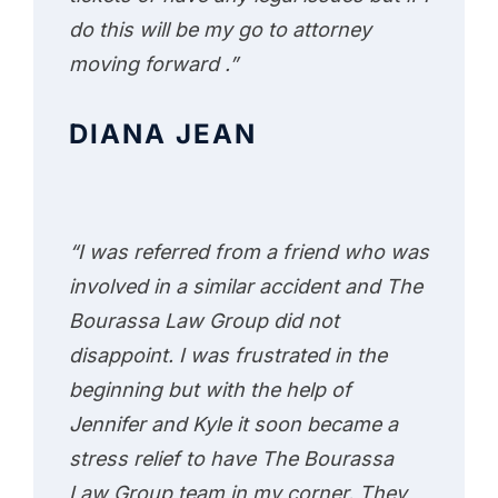
do this will be my go to attorney
moving forward .”
DIANA JEAN
“I was referred from a friend who was
involved in a similar accident and The
Bourassa Law Group did not
disappoint. I was frustrated in the
beginning but with the help of
Jennifer and Kyle it soon became a
stress relief to have The Bourassa
Law Group team in my corner. They