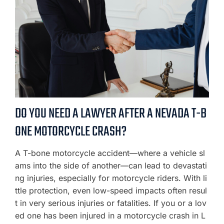
DO YOU NEED A LAWYER AFTER A NEVADA T-B
ONE MOTORCYCLE CRASH?
A T-bone motorcycle accident—where a vehicle sl
ams into the side of another—can lead to devastati
ng injuries, especially for motorcycle riders. With li
ttle protection, even low-speed impacts often resul
t in very serious injuries or fatalities. If you or a lov
ed one has been injured in a motorcycle crash in L