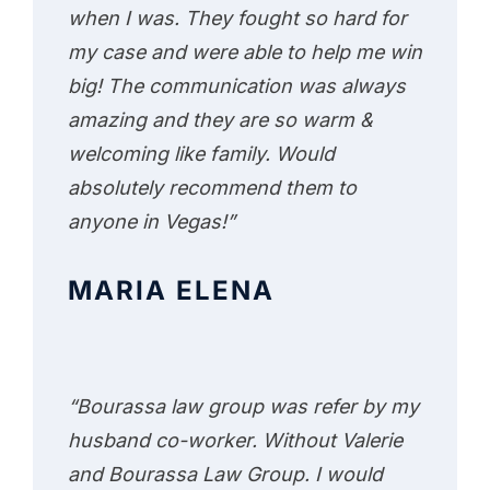
when I was. They fought so hard for
my case and were able to help me win
big! The communication was always
amazing and they are so warm &
welcoming like family. Would
absolutely recommend them to
anyone in Vegas!”
MARIA ELENA
“Bourassa law group was refer by my
husband co-worker. Without Valerie
and Bourassa Law Group. I would