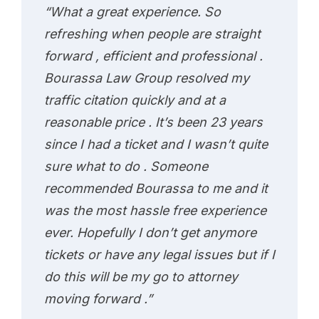
“What a great experience. So
refreshing when people are straight
forward , efficient and professional .
Bourassa Law Group resolved my
traffic citation quickly and at a
reasonable price . It’s been 23 years
since I had a ticket and I wasn’t quite
sure what to do . Someone
recommended Bourassa to me and it
was the most hassle free experience
ever. Hopefully I don’t get anymore
tickets or have any legal issues but if I
do this will be my go to attorney
moving forward .”