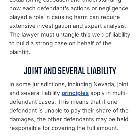
how each defendant’s actions or negligence
played a role in causing harm can require
extensive investigation and expert analysis.
The lawyer must untangle this web of liability
to build a strong case on behalf of the
plaintiff.
JOINT AND SEVERAL LIABILITY
In some jurisdictions, including Nevada, joint
and several liability
principles
apply in multi-
defendant cases. This means that if one
defendant is unable to pay their share of the
damages, the other defendants may be held
responsible for covering the full amount.