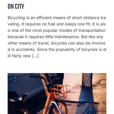
ON CITY
Bicycling is an efficient means of short-distance tra
veling. It requires no fuel and keeps one fit. It is als
o one of the most popular modes of transportation
because it requires little maintenance. But like any
other means of travel, bicycles can also be involve
d in accidents. Since the popularity of bicycles is st
ill fairly new […]