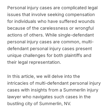
Personal injury cases are complicated legal
issues that involve seeking compensation
for individuals who have suffered wounds
because of the carelessness or wrongful
actions of others. While single-defendant
personal injury cases are common, multi-
defendant personal injury cases present
unique challenges for both plaintiffs and
their legal representation.
In this article, we will delve into the
intricacies of multi-defendant personal injury
cases with insights from a Summerlin injury
lawyer who navigates such cases in the
bustling city of Summerlin, NV.