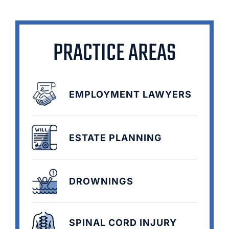
PRACTICE AREAS
EMPLOYMENT LAWYERS
ESTATE PLANNING
DROWNINGS
SPINAL CORD INJURY