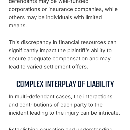
defendants may be well-funded
corporations or insurance companies, while
others may be individuals with limited
means.
This discrepancy in financial resources can
significantly impact the plaintiff’s ability to
secure adequate compensation and may
lead to varied settlement offers.
COMPLEX INTERPLAY OF LIABILITY
In multi-defendant cases, the interactions
and contributions of each party to the
incident leading to the injury can be intricate.
Establishing causation and understanding