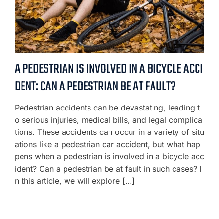
A PEDESTRIAN IS INVOLVED IN A BICYCLE ACCI
DENT: CAN A PEDESTRIAN BE AT FAULT?
Pedestrian accidents can be devastating, leading t
o serious injuries, medical bills, and legal complica
tions. These accidents can occur in a variety of situ
ations like a pedestrian car accident, but what hap
pens when a pedestrian is involved in a bicycle acc
ident? Can a pedestrian be at fault in such cases? I
n this article, we will explore […]