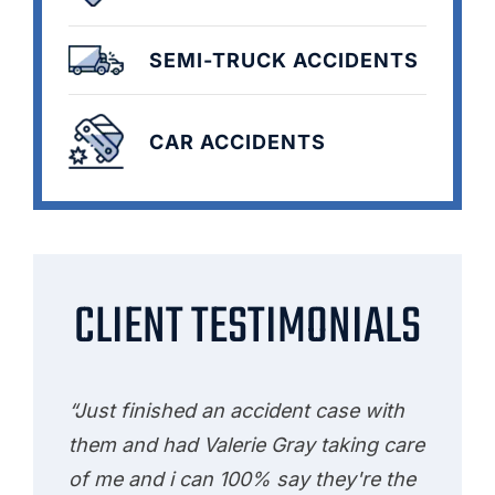
SEMI-TRUCK ACCIDENTS
CAR ACCIDENTS
CLIENT TESTIMONIALS
“Just finished an accident case with
them and had Valerie Gray taking care
of me and i can 100% say they're the