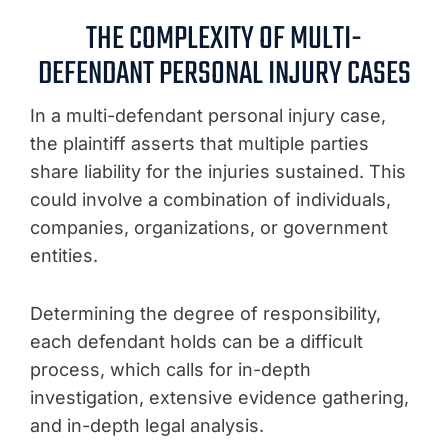
THE COMPLEXITY OF MULTI-
DEFENDANT PERSONAL INJURY CASES
In a multi-defendant personal injury case,
the plaintiff asserts that multiple parties
share liability for the injuries sustained. This
could involve a combination of individuals,
companies, organizations, or government
entities.
Determining the degree of responsibility,
each defendant holds can be a difficult
process, which calls for in-depth
investigation, extensive evidence gathering,
and in-depth legal analysis.