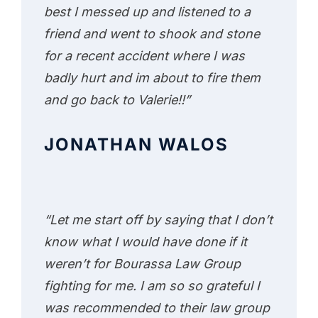
best I messed up and listened to a
friend and went to shook and stone
for a recent accident where I was
badly hurt and im about to fire them
and go back to Valerie!!”
JONATHAN WALOS
“Let me start off by saying that I don’t
know what I would have done if it
weren’t for Bourassa Law Group
fighting for me. I am so so grateful I
was recommended to their law group