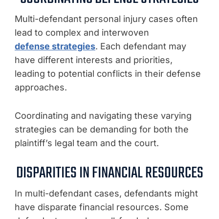
Multi-defendant personal injury cases often
lead to complex and interwoven
defense strategies
. Each defendant may
have different interests and priorities,
leading to potential conflicts in their defense
approaches.
Coordinating and navigating these varying
strategies can be demanding for both the
plaintiff’s legal team and the court.
DISPARITIES IN FINANCIAL RESOURCES
In multi-defendant cases, defendants might
have disparate financial resources. Some