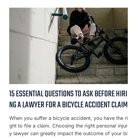
15 ESSENTIAL QUESTIONS TO ASK BEFORE HIRI
NG A LAWYER FOR A BICYCLE ACCIDENT CLAIM
When you suffer a bicycle accident, you have the ri
ght to file a claim. Choosing the right personal injur
y lawyer can greatly impact the outcome of your bi