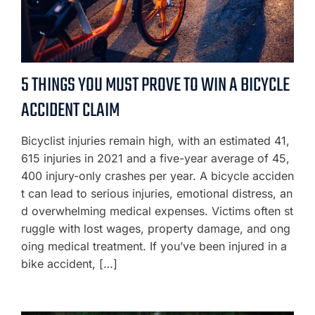
5 THINGS YOU MUST PROVE TO WIN A BICYCLE
ACCIDENT CLAIM
Bicyclist injuries remain high, with an estimated 41,
615 injuries in 2021 and a five-year average of 45,
400 injury-only crashes per year. A bicycle acciden
t can lead to serious injuries, emotional distress, an
d overwhelming medical expenses. Victims often st
ruggle with lost wages, property damage, and ong
oing medical treatment. If you’ve been injured in a
bike accident, […]