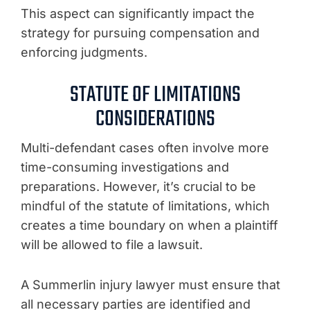
This aspect can significantly impact the
strategy for pursuing compensation and
enforcing judgments.
STATUTE OF LIMITATIONS
CONSIDERATIONS
Multi-defendant cases often involve more
time-consuming investigations and
preparations. However, it’s crucial to be
mindful of the statute of limitations, which
creates a time boundary on when a plaintiff
will be allowed to file a lawsuit.
A Summerlin injury lawyer must ensure that
all necessary parties are identified and