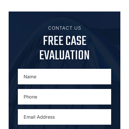
CONTACT US
FREE CASE
EVALUATION
NAME
*
PHONE
*
EMAIL
ADDRESS
*