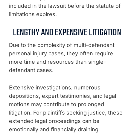
included in the lawsuit before the statute of
limitations expires.
LENGTHY AND EXPENSIVE LITIGATION
Due to the complexity of multi-defendant
personal injury cases, they often require
more time and resources than single-
defendant cases.
Extensive investigations, numerous
depositions, expert testimonies, and legal
motions may contribute to prolonged
litigation. For plaintiffs seeking justice, these
extended legal proceedings can be
emotionally and financially draining.