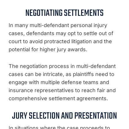
NEGOTIATING SETTLEMENTS
In many multi-defendant personal injury
cases, defendants may opt to settle out of
court to avoid protracted litigation and the
potential for higher jury awards.
The negotiation process in multi-defendant
cases can be intricate, as plaintiffs need to
engage with multiple defense teams and
insurance representatives to reach fair and
comprehensive settlement agreements.
JURY SELECTION AND PRESENTATION
In situations where the case proceeds to