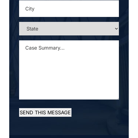
CITY
*
STATE
*
CASE
SUMMARY...
*
SEND THIS MESSAGE