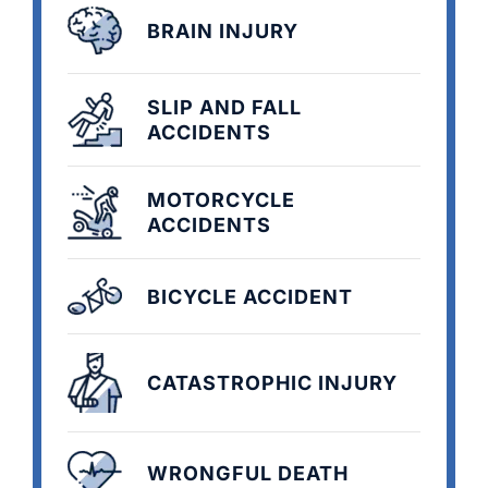
BRAIN INJURY
SLIP AND FALL
ACCIDENTS
MOTORCYCLE
ACCIDENTS
BICYCLE ACCIDENT
CATASTROPHIC INJURY
WRONGFUL DEATH