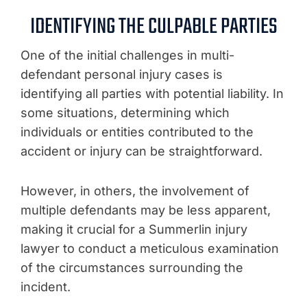
IDENTIFYING THE CULPABLE PARTIES
One of the initial challenges in multi-
defendant personal injury cases is
identifying all parties with potential liability. In
some situations, determining which
individuals or entities contributed to the
accident or injury can be straightforward.
However, in others, the involvement of
multiple defendants may be less apparent,
making it crucial for a Summerlin injury
lawyer to conduct a meticulous examination
of the circumstances surrounding the
incident.