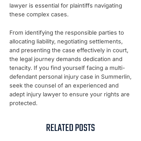
lawyer is essential for plaintiffs navigating
these complex cases.
From identifying the responsible parties to
allocating liability, negotiating settlements,
and presenting the case effectively in court,
the legal journey demands dedication and
tenacity. If you find yourself facing a multi-
defendant personal injury case in Summerlin,
seek the counsel of an experienced and
adept injury lawyer to ensure your rights are
protected.
RELATED POSTS