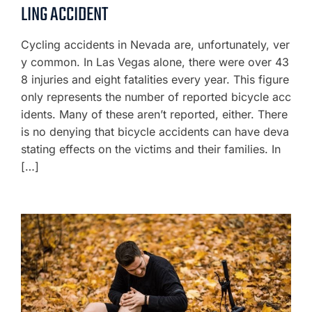
LING ACCIDENT
Cycling accidents in Nevada are, unfortunately, ver
y common. In Las Vegas alone, there were over 43
8 injuries and eight fatalities every year. This figure
only represents the number of reported bicycle acc
idents. Many of these aren’t reported, either. There
is no denying that bicycle accidents can have deva
stating effects on the victims and their families. In
[…]