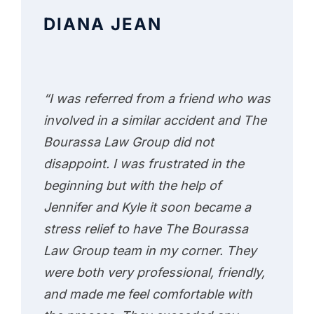
DIANA JEAN
“I was referred from a friend who was
involved in a similar accident and The
Bourassa Law Group did not
disappoint. I was frustrated in the
beginning but with the help of
Jennifer and Kyle it soon became a
stress relief to have The Bourassa
Law Group team in my corner. They
were both very professional, friendly,
and made me feel comfortable with