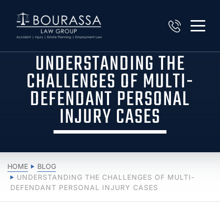
UNDERSTANDING THE
CHALLENGES OF MULTI-
DEFENDANT PERSONAL
INJURY CASES
HOME
BLOG
UNDERSTANDING THE CHALLENGES OF MULTI-
DEFENDANT PERSONAL INJURY CASES