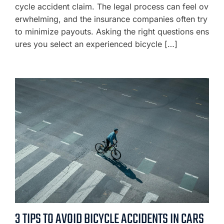
cycle accident claim. The legal process can feel ov
erwhelming, and the insurance companies often try
to minimize payouts. Asking the right questions ens
ures you select an experienced bicycle […]
3 TIPS TO AVOID BICYCLE ACCIDENTS IN CARS