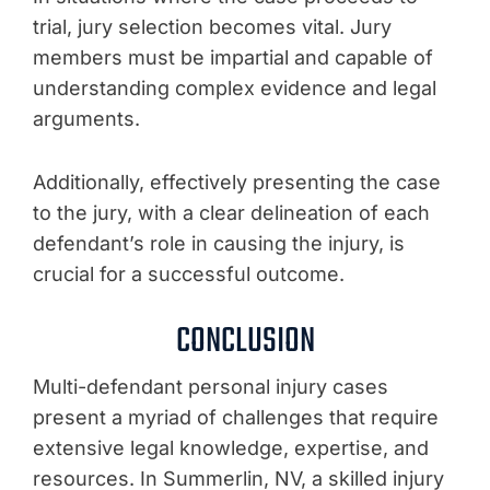
trial, jury selection becomes vital. Jury
members must be impartial and capable of
understanding complex evidence and legal
arguments.
Additionally, effectively presenting the case
to the jury, with a clear delineation of each
defendant’s role in causing the injury, is
crucial for a successful outcome.
CONCLUSION
Multi-defendant personal injury cases
present a myriad of challenges that require
extensive legal knowledge, expertise, and
resources. In Summerlin, NV, a skilled injury