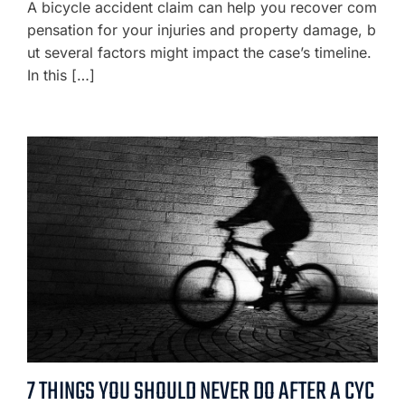
A bicycle accident claim can help you recover com
pensation for your injuries and property damage, b
ut several factors might impact the case’s timeline.
In this […]
7 THINGS YOU SHOULD NEVER DO AFTER A CYC