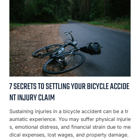
7 SECRETS TO SETTLING YOUR BICYCLE ACCIDE
NT INJURY CLAIM
Sustaining injuries in a bicycle accident can be a tr
aumatic experience. You may suffer physical injurie
s, emotional distress, and financial strain due to me
dical expenses, lost wages, and property damage.