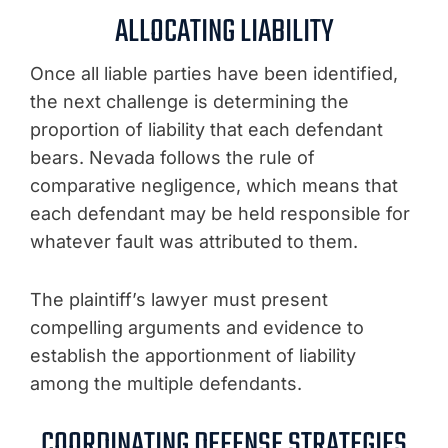
ALLOCATING LIABILITY
Once all liable parties have been identified,
the next challenge is determining the
proportion of liability that each defendant
bears. Nevada follows the rule of
comparative negligence, which means that
each defendant may be held responsible for
whatever fault was attributed to them.
The plaintiff’s lawyer must present
compelling arguments and evidence to
establish the apportionment of liability
among the multiple defendants.
COORDINATING DEFENSE STRATEGIES