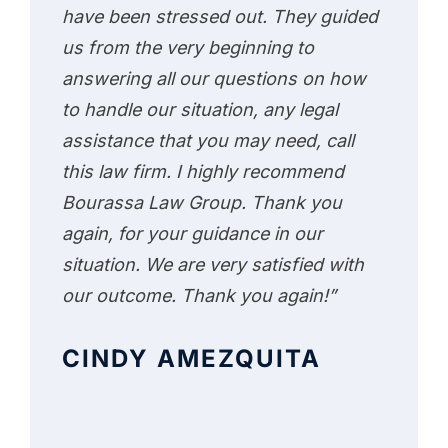
have been stressed out. They guided
us from the very beginning to
answering all our questions on how
to handle our situation, any legal
assistance that you may need, call
this law firm. I highly recommend
Bourassa Law Group. Thank you
again, for your guidance in our
situation. We are very satisfied with
our outcome. Thank you again!”
CINDY AMEZQUITA