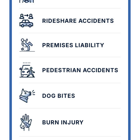
RIDESHARE ACCIDENTS
PREMISES LIABILITY
PEDESTRIAN ACCIDENTS
DOG BITES
BURN INJURY