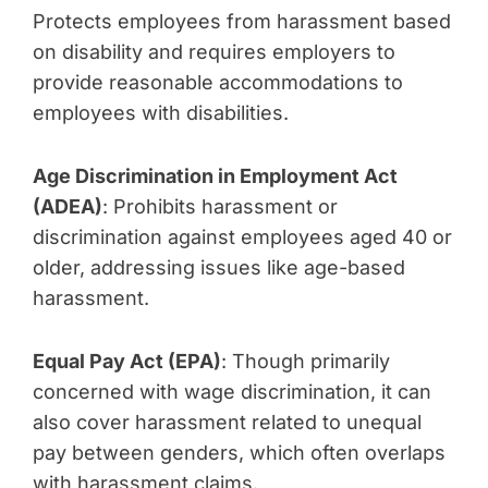
Protects employees from harassment based
on disability and requires employers to
provide reasonable accommodations to
employees with disabilities.
Age Discrimination in Employment Act
(ADEA)
: Prohibits harassment or
discrimination against employees aged 40 or
older, addressing issues like age-based
harassment.
Equal Pay Act (EPA)
: Though primarily
concerned with wage discrimination, it can
also cover harassment related to unequal
pay between genders, which often overlaps
with harassment claims.