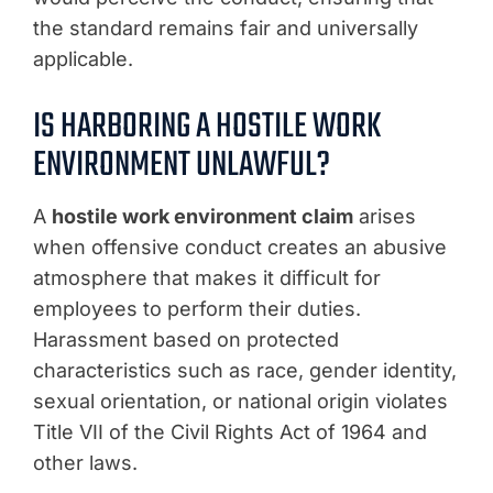
the standard remains fair and universally
applicable.
IS HARBORING A HOSTILE WORK
ENVIRONMENT UNLAWFUL?
A
hostile work environment claim
arises
when offensive conduct creates an abusive
atmosphere that makes it difficult for
employees to perform their duties.
Harassment based on protected
characteristics such as race, gender identity,
sexual orientation, or national origin violates
Title VII of the Civil Rights Act of 1964 and
other laws.