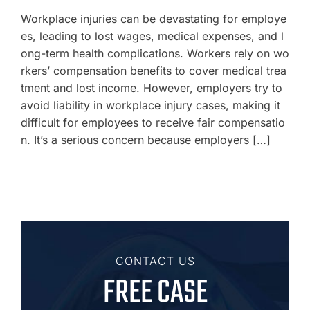
Workplace injuries can be devastating for employe
es, leading to lost wages, medical expenses, and l
ong-term health complications. Workers rely on wo
rkers’ compensation benefits to cover medical trea
tment and lost income. However, employers try to
avoid liability in workplace injury cases, making it
difficult for employees to receive fair compensatio
n. It’s a serious concern because employers […]
CONTACT US
FREE CASE