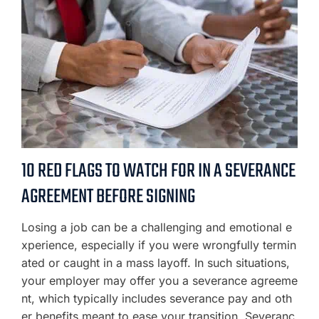
10 RED FLAGS TO WATCH FOR IN A SEVERANCE
AGREEMENT BEFORE SIGNING
Losing a job can be a challenging and emotional e
xperience, especially if you were wrongfully termin
ated or caught in a mass layoff. In such situations,
your employer may offer you a severance agreeme
nt, which typically includes severance pay and oth
er benefits meant to ease your transition. Severanc