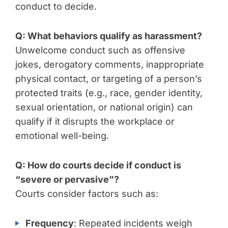
conduct to decide.
Q: What behaviors qualify as harassment?
Unwelcome conduct such as offensive
jokes, derogatory comments, inappropriate
physical contact, or targeting of a person’s
protected traits (e.g., race, gender identity,
sexual orientation, or national origin) can
qualify if it disrupts the workplace or
emotional well-being.
Q: How do courts decide if conduct is
“severe or pervasive”?
Courts consider factors such as:
Frequency
: Repeated incidents weigh