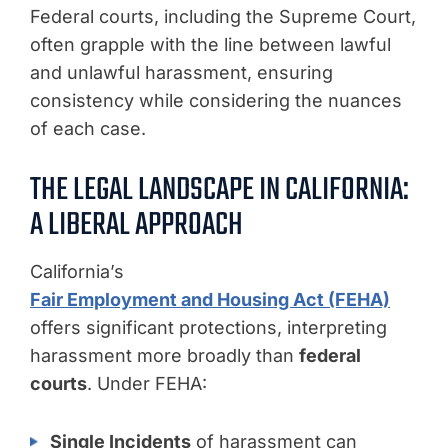
Federal courts, including the Supreme Court,
often grapple with the line between lawful
and unlawful harassment, ensuring
consistency while considering the nuances
of each case.
THE LEGAL LANDSCAPE IN CALIFORNIA:
A LIBERAL APPROACH
California’s
Fair Employment and Housing Act (FEHA)
offers significant protections, interpreting
harassment more broadly than
federal
courts
. Under FEHA:
Single Incidents
of harassment can