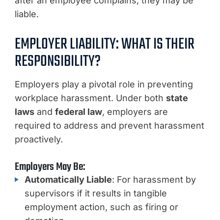
after an employee complains, they may be
liable.
EMPLOYER LIABILITY: WHAT IS THEIR
RESPONSIBILITY?
Employers play a pivotal role in preventing
workplace harassment. Under both
state
laws
and
federal law
, employers are
required to address and prevent harassment
proactively.
Employers May Be:
Automatically Liable
: For harassment by
supervisors if it results in tangible
employment action, such as firing or