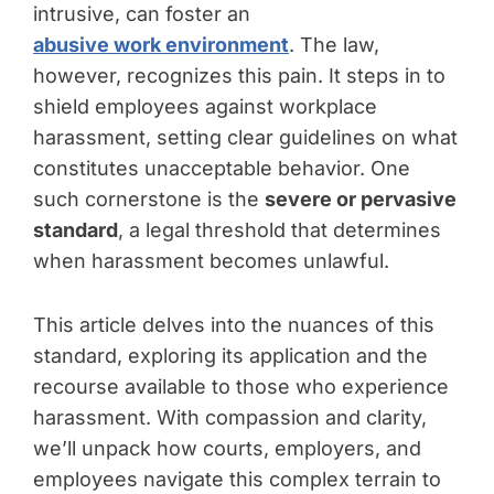
intrusive, can foster an
abusive work environment
. The law,
however, recognizes this pain. It steps in to
shield employees against workplace
harassment, setting clear guidelines on what
constitutes unacceptable behavior. One
such cornerstone is the
severe or pervasive
standard
, a legal threshold that determines
when harassment becomes unlawful.
This article delves into the nuances of this
standard, exploring its application and the
recourse available to those who experience
harassment. With compassion and clarity,
we’ll unpack how courts, employers, and
employees navigate this complex terrain to