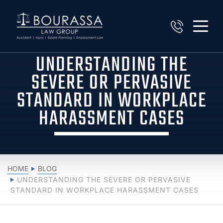
UNDERSTANDING THE
SEVERE OR PERVASIVE
STANDARD IN WORKPLACE
HARASSMENT CASES
HOME
BLOG
UNDERSTANDING THE SEVERE OR PERVASIVE
STANDARD IN WORKPLACE HARASSMENT CASES