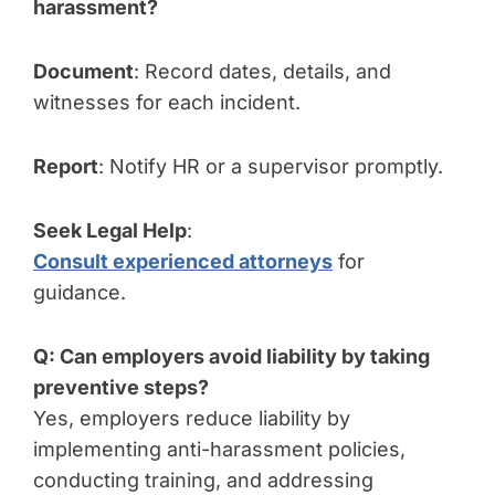
harassment?
Document
: Record dates, details, and
witnesses for each incident.
Report
: Notify HR or a supervisor promptly.
Seek Legal Help
:
Consult experienced attorneys
for
guidance.
Q: Can employers avoid liability by taking
preventive steps?
Yes, employers reduce liability by
implementing anti-harassment policies,
conducting training, and addressing