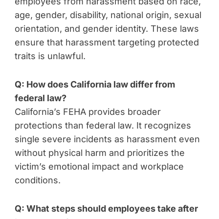
employees from harassment based on race,
age, gender, disability, national origin, sexual
orientation, and gender identity. These laws
ensure that harassment targeting protected
traits is unlawful.
Q: How does California law differ from
federal law?
California’s FEHA provides broader
protections than federal law. It recognizes
single severe incidents as harassment even
without physical harm and prioritizes the
victim’s emotional impact and workplace
conditions.
Q: What steps should employees take after