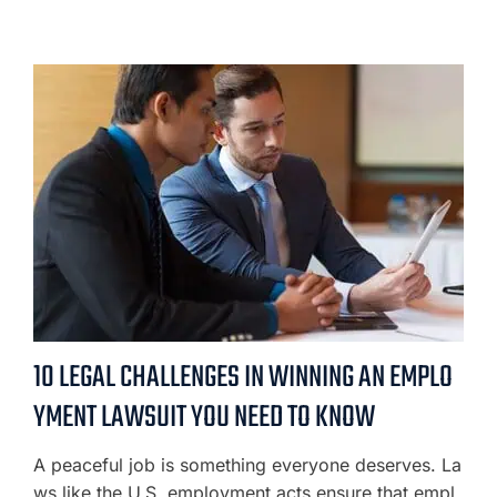
10 LEGAL CHALLENGES IN WINNING AN EMPLO
YMENT LAWSUIT YOU NEED TO KNOW
A peaceful job is something everyone deserves. La
ws like the U.S. employment acts ensure that empl