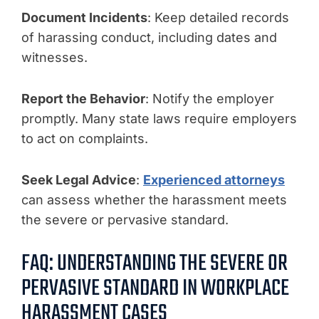
Document Incidents
: Keep detailed records
of harassing conduct, including dates and
witnesses.
Report the Behavior
: Notify the employer
promptly. Many state laws require employers
to act on complaints.
Seek Legal Advice
:
Experienced attorneys
can assess whether the harassment meets
the severe or pervasive standard.
FAQ: UNDERSTANDING THE SEVERE OR
PERVASIVE STANDARD IN WORKPLACE
HARASSMENT CASES