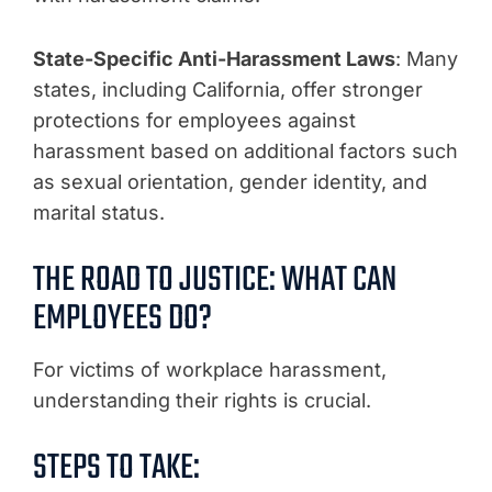
State-Specific Anti-Harassment Laws
: Many
states, including California, offer stronger
protections for employees against
harassment based on additional factors such
as sexual orientation, gender identity, and
marital status.
THE ROAD TO JUSTICE: WHAT CAN
EMPLOYEES DO?
For victims of workplace harassment,
understanding their rights is crucial.
STEPS TO TAKE: