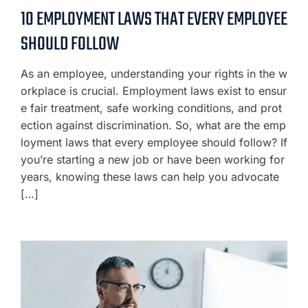
10 EMPLOYMENT LAWS THAT EVERY EMPLOYEE
SHOULD FOLLOW
As an employee, understanding your rights in the w
orkplace is crucial. Employment laws exist to ensur
e fair treatment, safe working conditions, and prot
ection against discrimination. So, what are the emp
loyment laws that every employee should follow? If
you’re starting a new job or have been working for
years, knowing these laws can help you advocate
[…]