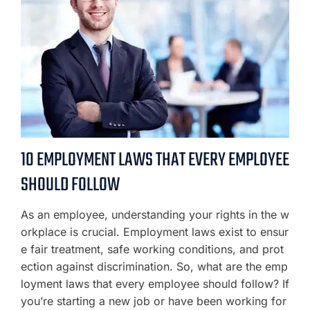
10 EMPLOYMENT LAWS THAT EVERY EMPLOYEE
SHOULD FOLLOW
As an employee, understanding your rights in the w
orkplace is crucial. Employment laws exist to ensur
e fair treatment, safe working conditions, and prot
ection against discrimination. So, what are the emp
loyment laws that every employee should follow? If
you’re starting a new job or have been working for