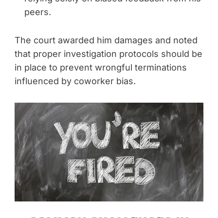
peers.
The court awarded him damages and noted
that proper investigation protocols should be
in place to prevent wrongful terminations
influenced by coworker bias.