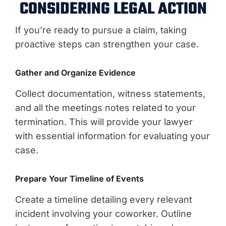
CONSIDERING LEGAL ACTION
If you’re ready to pursue a claim, taking
proactive steps can strengthen your case.
Gather and Organize Evidence
Collect documentation, witness statements,
and all the meetings notes related to your
termination. This will provide your lawyer
with essential information for evaluating your
case.
Prepare Your Timeline of Events
Create a timeline detailing every relevant
incident involving your coworker. Outline