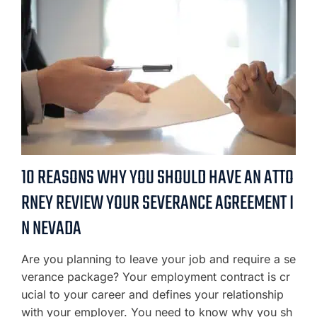
10 REASONS WHY YOU SHOULD HAVE AN ATTO
RNEY REVIEW YOUR SEVERANCE AGREEMENT I
N NEVADA
Are you planning to leave your job and require a se
verance package? Your employment contract is cr
ucial to your career and defines your relationship
with your employer. You need to know why you sh