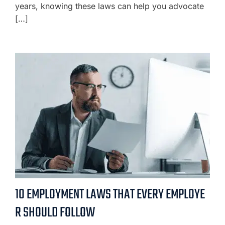
years, knowing these laws can help you advocate
[…]
10 EMPLOYMENT LAWS THAT EVERY EMPLOYE
R SHOULD FOLLOW