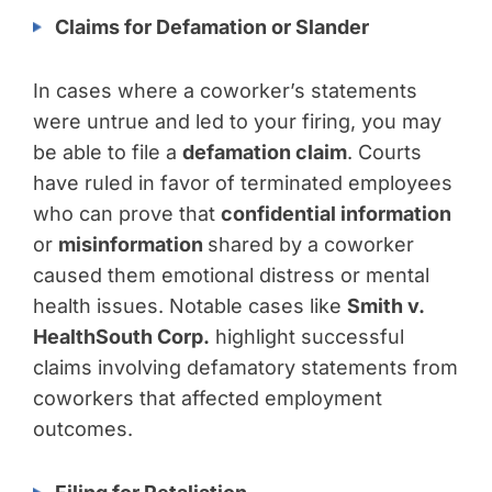
Claims for Defamation or Slander
In cases where a coworker’s statements
were untrue and led to your firing, you may
be able to file a
defamation claim
. Courts
have ruled in favor of terminated employees
who can prove that
confidential information
or
misinformation
shared by a coworker
caused them emotional distress or mental
health issues. Notable cases like
Smith v.
HealthSouth Corp.
highlight successful
claims involving defamatory statements from
coworkers that affected employment
outcomes.