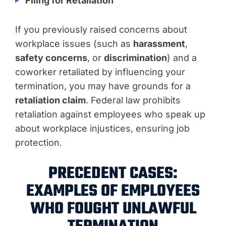
Filing for Retaliation
If you previously raised concerns about
workplace issues (such as
harassment
,
safety concerns
, or
discrimination
) and a
coworker retaliated by influencing your
termination, you may have grounds for a
retaliation claim
. Federal law prohibits
retaliation against employees who speak up
about workplace injustices, ensuring job
protection.
PRECEDENT CASES:
EXAMPLES OF EMPLOYEES
WHO FOUGHT UNLAWFUL