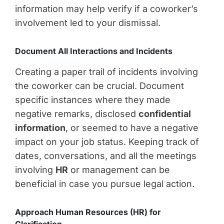
information may help verify if a coworker’s
involvement led to your dismissal.
Document All Interactions and Incidents
Creating a paper trail of incidents involving
the coworker can be crucial. Document
specific instances where they made
negative remarks, disclosed
confidential
information
, or seemed to have a negative
impact on your job status. Keeping track of
dates, conversations, and all the meetings
involving
HR
or management can be
beneficial in case you pursue legal action.
Approach Human Resources (HR) for
Clarification