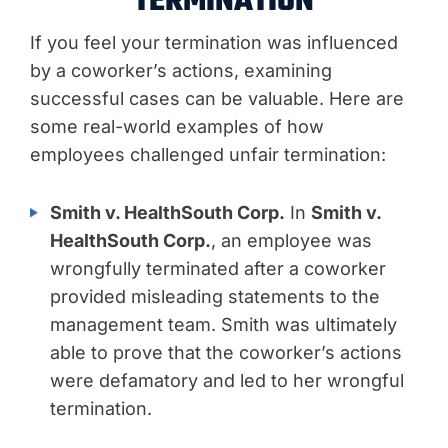
TERMINATION
If you feel your termination was influenced
by a coworker’s actions, examining
successful cases can be valuable. Here are
some real-world examples of how
employees challenged unfair termination:
Smith v. HealthSouth Corp.
In
Smith v.
HealthSouth Corp.
, an employee was
wrongfully terminated after a coworker
provided misleading statements to the
management team. Smith was ultimately
able to prove that the coworker’s actions
were defamatory and led to her wrongful
termination.