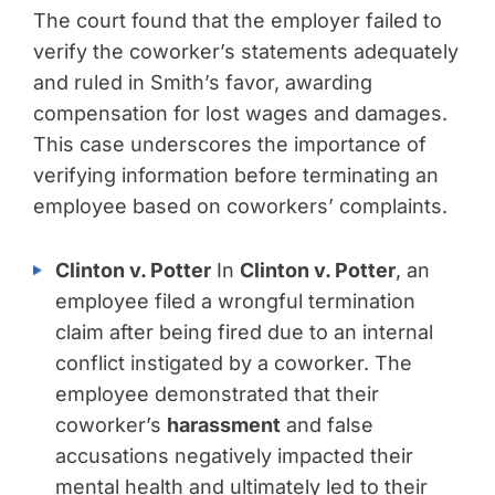
The court found that the employer failed to
verify the coworker’s statements adequately
and ruled in Smith’s favor, awarding
compensation for lost wages and damages.
This case underscores the importance of
verifying information before terminating an
employee based on coworkers’ complaints.
Clinton v. Potter
In
Clinton v. Potter
, an
employee filed a wrongful termination
claim after being fired due to an internal
conflict instigated by a coworker. The
employee demonstrated that their
coworker’s
harassment
and false
accusations negatively impacted their
mental health and ultimately led to their