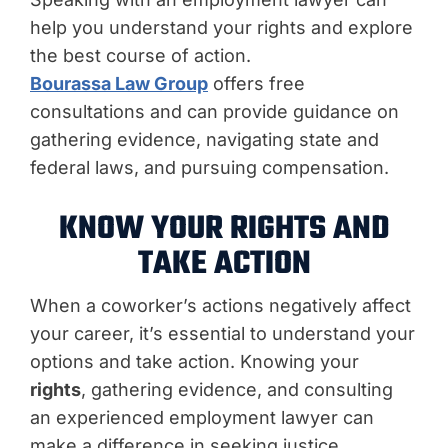
help you understand your rights and explore
the best course of action.
Bourassa Law Group
offers free
consultations and can provide guidance on
gathering evidence, navigating state and
federal laws, and pursuing compensation.
KNOW YOUR RIGHTS AND
TAKE ACTION
When a coworker’s actions negatively affect
your career, it’s essential to understand your
options and take action. Knowing your
rights
, gathering evidence, and consulting
an experienced employment lawyer can
make a difference in seeking justice.