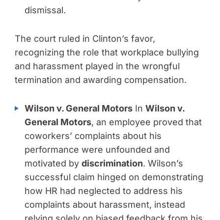
dismissal.
The court ruled in Clinton’s favor,
recognizing the role that workplace bullying
and harassment played in the wrongful
termination and awarding compensation.
Wilson v. General Motors
In
Wilson v.
General Motors
, an employee proved that
coworkers’ complaints about his
performance were unfounded and
motivated by
discrimination
. Wilson’s
successful claim hinged on demonstrating
how HR had neglected to address his
complaints about harassment, instead
relying solely on biased feedback from his