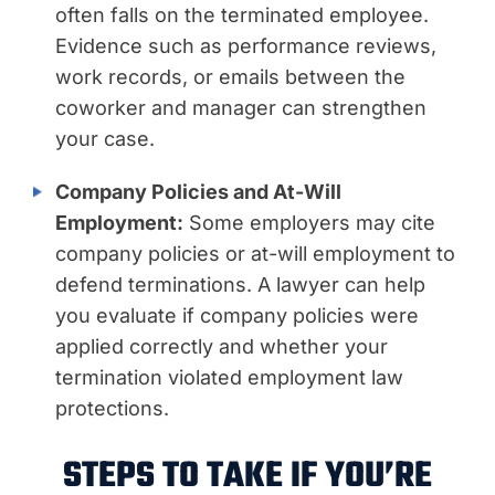
often falls on the terminated employee.
Evidence such as performance reviews,
work records, or emails between the
coworker and manager can strengthen
your case.
Company Policies and At-Will
Employment:
Some employers may cite
company policies or at-will employment to
defend terminations. A lawyer can help
you evaluate if company policies were
applied correctly and whether your
termination violated employment law
protections.
STEPS TO TAKE IF YOU’RE