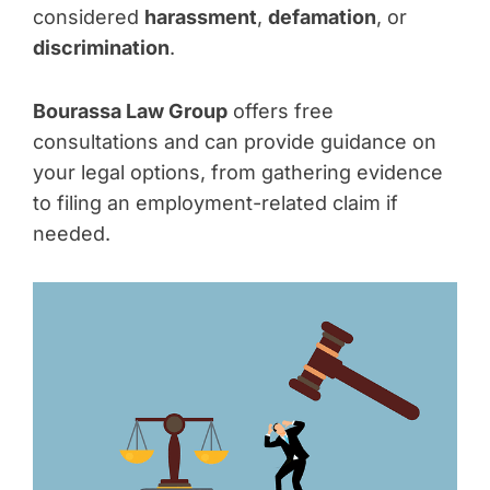
considered
harassment
,
defamation
, or
discrimination
.
Bourassa Law Group
offers free
consultations and can provide guidance on
your legal options, from gathering evidence
to filing an employment-related claim if
needed.