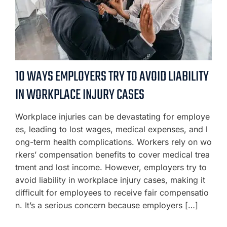
10 WAYS EMPLOYERS TRY TO AVOID LIABILITY
IN WORKPLACE INJURY CASES
Workplace injuries can be devastating for employe
es, leading to lost wages, medical expenses, and l
ong-term health complications. Workers rely on wo
rkers’ compensation benefits to cover medical trea
tment and lost income. However, employers try to
avoid liability in workplace injury cases, making it
difficult for employees to receive fair compensatio
n. It’s a serious concern because employers […]