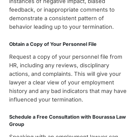
instances of negative impact, biased
feedback, or inappropriate comments to
demonstrate a consistent pattern of
behavior leading up to your termination.
Obtain a Copy of Your Personnel File
Request a copy of your personnel file from
HR, including any reviews, disciplinary
actions, and complaints. This will give your
lawyer a clear view of your employment
history and any bad indicators that may have
influenced your termination.
Schedule a Free Consultation with Bourassa Law
Group
Speaking with an employment lawyer can