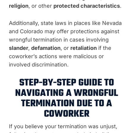
religion
, or other
protected characteristics
.
Additionally, state laws in places like Nevada
and Colorado may offer protections against
wrongful termination in cases involving
slander
,
defamation
, or
retaliation
if the
coworker’s actions were malicious or
involved discrimination.
STEP-BY-STEP GUIDE TO
NAVIGATING A WRONGFUL
TERMINATION DUE TO A
COWORKER
If you believe your termination was unjust,