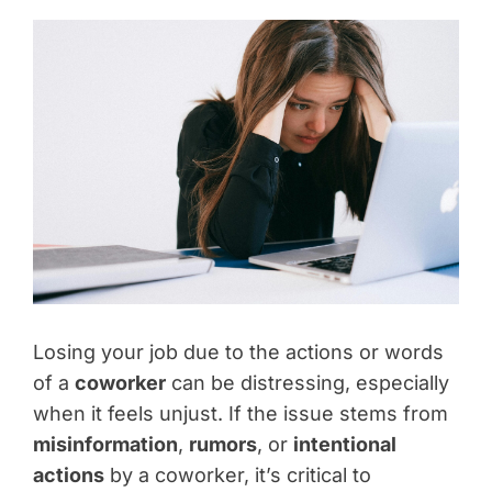
Losing your job due to the actions or words
of a
coworker
can be distressing, especially
when it feels unjust. If the issue stems from
misinformation
,
rumors
, or
intentional
actions
by a coworker, it’s critical to