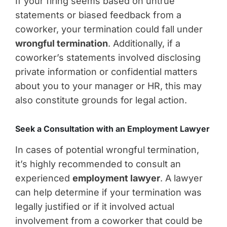
If your firing seems based on untrue
statements or biased feedback from a
coworker, your termination could fall under
wrongful termination
. Additionally, if a
coworker’s statements involved disclosing
private information or confidential matters
about you to your manager or HR, this may
also constitute grounds for legal action.
Seek a Consultation with an Employment Lawyer
In cases of potential wrongful termination,
it’s highly recommended to consult an
experienced
employment lawyer
. A lawyer
can help determine if your termination was
legally justified or if it involved actual
involvement from a coworker that could be