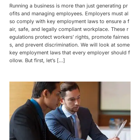
Running a business is more than just generating pr
ofits and managing employees. Employers must al
so comply with key employment laws to ensure a f
air, safe, and legally compliant workplace. These r
egulations protect workers’ rights, promote fairnes
s, and prevent discrimination. We will look at some
key employment laws that every employer should f
ollow. But first, let’s […]