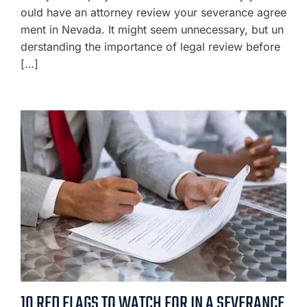
ould have an attorney review your severance agree
ment in Nevada. It might seem unnecessary, but un
derstanding the importance of legal review before
[…]
10 RED FLAGS TO WATCH FOR IN A SEVERANCE