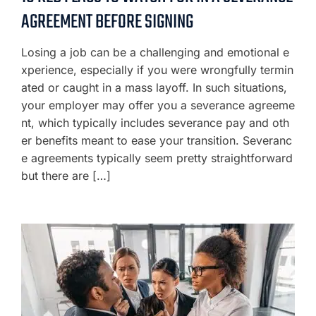
AGREEMENT BEFORE SIGNING
Losing a job can be a challenging and emotional e
xperience, especially if you were wrongfully termin
ated or caught in a mass layoff. In such situations,
your employer may offer you a severance agreeme
nt, which typically includes severance pay and oth
er benefits meant to ease your transition. Severanc
e agreements typically seem pretty straightforward
but there are […]