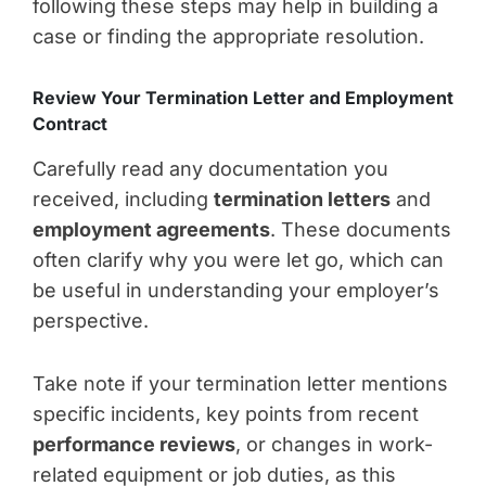
following these steps may help in building a
case or finding the appropriate resolution.
Review Your Termination Letter and Employment
Contract
Carefully read any documentation you
received, including
termination letters
and
employment agreements
. These documents
often clarify why you were let go, which can
be useful in understanding your employer’s
perspective.
Take note if your termination letter mentions
specific incidents, key points from recent
performance reviews
, or changes in work-
related equipment or job duties, as this