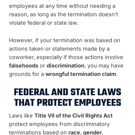
employees at any time without needing a
reason, as long as the termination doesn’t
violate federal or state law.
However, if your termination was based on
actions taken or statements made by a
coworker, especially if those actions involve
falsehoods
or
discrimination
, you may have
grounds for a
wrongful termination claim
.
FEDERAL AND STATE LAWS
THAT PROTECT EMPLOYEES
Laws like
Title VII of the Civil Rights Act
protect employees from discriminatory
terminations based on
race
,
gender
,