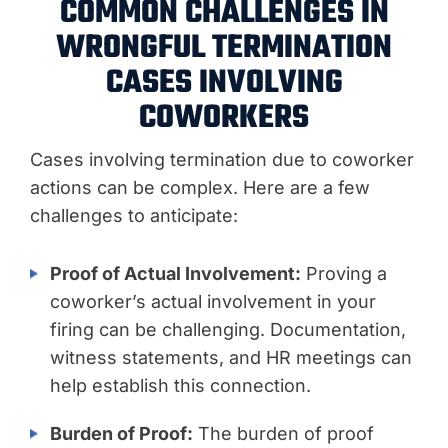
COMMON CHALLENGES IN
WRONGFUL TERMINATION
CASES INVOLVING
COWORKERS
Cases involving termination due to coworker
actions can be complex. Here are a few
challenges to anticipate:
Proof of Actual Involvement:
Proving a
coworker’s actual involvement in your
firing can be challenging. Documentation,
witness statements, and HR meetings can
help establish this connection.
Burden of Proof:
The burden of proof