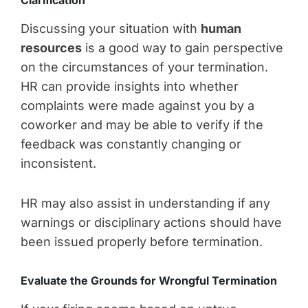
Discussing your situation with
human
resources
is a good way to gain perspective
on the circumstances of your termination.
HR can provide insights into whether
complaints were made against you by a
coworker and may be able to verify if the
feedback was constantly changing or
inconsistent.
HR may also assist in understanding if any
warnings or disciplinary actions should have
been issued properly before termination.
Evaluate the Grounds for Wrongful Termination