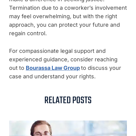
Termination due to a coworker’s involvement
may feel overwhelming, but with the right
approach, you can protect your future and
regain control.
For compassionate legal support and
experienced guidance, consider reaching
out to
Bourassa Law Group
to discuss your
case and understand your rights.
RELATED POSTS