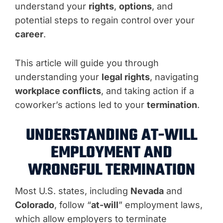
understand your
rights
,
options
, and
potential steps to regain control over your
career
.
This article will guide you through
understanding your
legal rights
, navigating
workplace conflicts
, and taking action if a
coworker’s actions led to your
termination
.
UNDERSTANDING AT-WILL
EMPLOYMENT AND
WRONGFUL TERMINATION
Most U.S. states, including
Nevada
and
Colorado
, follow “
at-will
” employment laws,
which allow employers to terminate