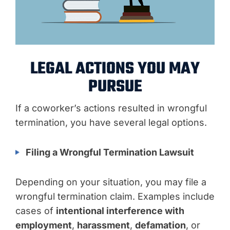
LEGAL ACTIONS YOU MAY
PURSUE
If a coworker’s actions resulted in wrongful
termination, you have several legal options.
Filing a Wrongful Termination Lawsuit
Depending on your situation, you may file a
wrongful termination claim. Examples include
cases of
intentional interference with
employment
,
harassment
,
defamation
, or