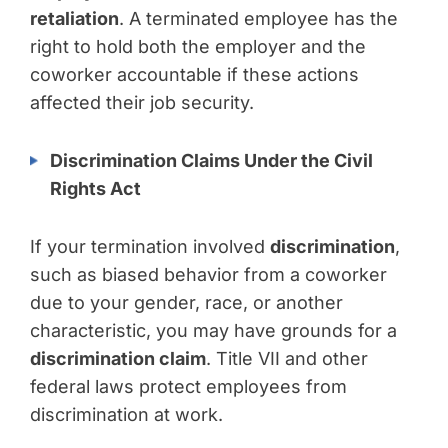
retaliation
. A terminated employee has the
right to hold both the employer and the
coworker accountable if these actions
affected their job security.
Discrimination Claims Under the Civil
Rights Act
If your termination involved
discrimination
,
such as biased behavior from a coworker
due to your gender, race, or another
characteristic, you may have grounds for a
discrimination claim
. Title VII and other
federal laws protect employees from
discrimination at work.