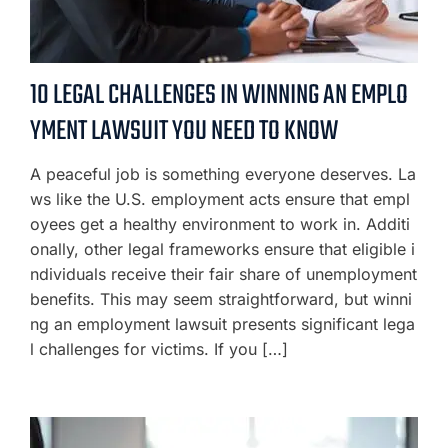
10 LEGAL CHALLENGES IN WINNING AN EMPLO
YMENT LAWSUIT YOU NEED TO KNOW
A peaceful job is something everyone deserves. La
ws like the U.S. employment acts ensure that empl
oyees get a healthy environment to work in. Additi
onally, other legal frameworks ensure that eligible i
ndividuals receive their fair share of unemployment
benefits. This may seem straightforward, but winni
ng an employment lawsuit presents significant lega
l challenges for victims. If you […]