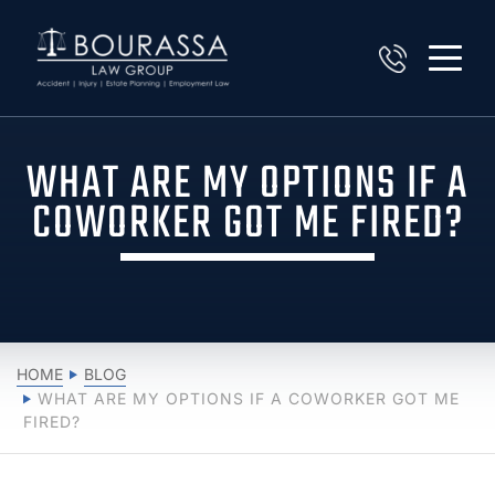
WHAT ARE MY OPTIONS IF A
COWORKER GOT ME FIRED?
HOME
BLOG
WHAT ARE MY OPTIONS IF A COWORKER GOT ME
FIRED?