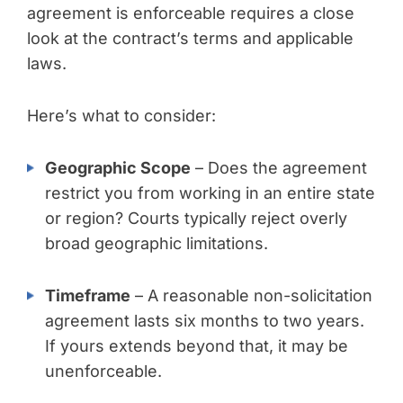
agreement is enforceable requires a close
look at the contract’s terms and applicable
laws.
Here’s what to consider:
Geographic Scope
– Does the agreement
restrict you from working in an entire state
or region? Courts typically reject overly
broad geographic limitations.
Timeframe
– A reasonable non-solicitation
agreement lasts six months to two years.
If yours extends beyond that, it may be
unenforceable.