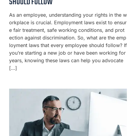
SHOULD FOLLOW
As an employee, understanding your rights in the w
orkplace is crucial. Employment laws exist to ensur
e fair treatment, safe working conditions, and prot
ection against discrimination. So, what are the emp
loyment laws that every employee should follow? If
you’re starting a new job or have been working for
years, knowing these laws can help you advocate
[…]