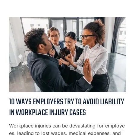
10 WAYS EMPLOYERS TRY TO AVOID LIABILITY
IN WORKPLACE INJURY CASES
Workplace injuries can be devastating for employe
es, leading to lost wages, medical expenses, and l