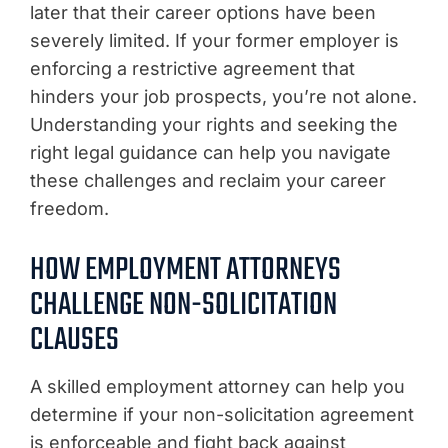
later that their career options have been
severely limited. If your former employer is
enforcing a restrictive agreement that
hinders your job prospects, you’re not alone.
Understanding your rights and seeking the
right legal guidance can help you navigate
these challenges and reclaim your career
freedom.
HOW EMPLOYMENT ATTORNEYS
CHALLENGE NON-SOLICITATION
CLAUSES
A skilled employment attorney can help you
determine if your non-solicitation agreement
is enforceable and fight back against