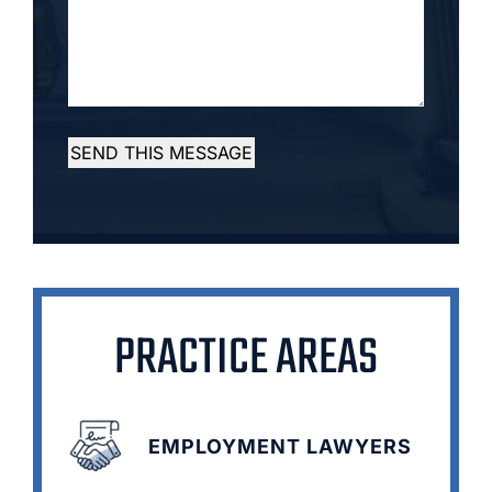
SEND THIS MESSAGE
PRACTICE AREAS
EMPLOYMENT LAWYERS