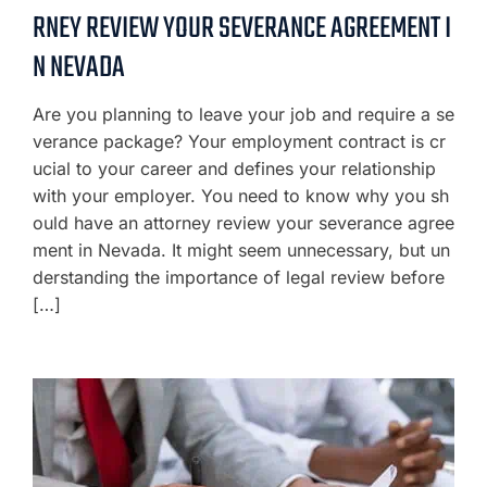
RNEY REVIEW YOUR SEVERANCE AGREEMENT I
N NEVADA
Are you planning to leave your job and require a se
verance package? Your employment contract is cr
ucial to your career and defines your relationship
with your employer. You need to know why you sh
ould have an attorney review your severance agree
ment in Nevada. It might seem unnecessary, but un
derstanding the importance of legal review before
[…]