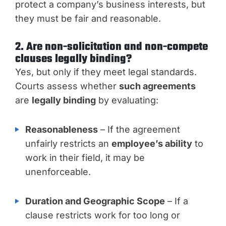
protect a company’s business interests, but
they must be fair and reasonable.
2. Are non-solicitation and non-compete
clauses legally binding?
Yes, but only if they meet legal standards.
Courts assess whether
such agreements
are
legally binding
by evaluating:
Reasonableness
– If the agreement
unfairly restricts an
employee’s ability
to
work in their field, it may be
unenforceable.
Duration and Geographic Scope
– If a
clause restricts work for too long or