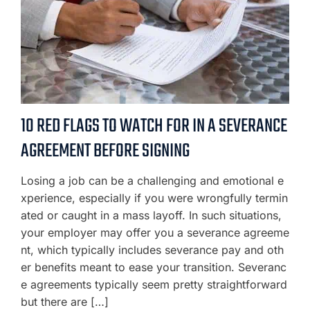
10 RED FLAGS TO WATCH FOR IN A SEVERANCE
AGREEMENT BEFORE SIGNING
Losing a job can be a challenging and emotional e
xperience, especially if you were wrongfully termin
ated or caught in a mass layoff. In such situations,
your employer may offer you a severance agreeme
nt, which typically includes severance pay and oth
er benefits meant to ease your transition. Severanc
e agreements typically seem pretty straightforward
but there are […]