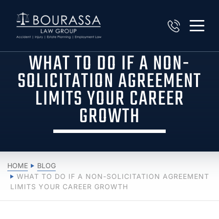
WHAT TO DO IF A NON-
SOLICITATION AGREEMENT
LIMITS YOUR CAREER
GROWTH
HOME
BLOG
WHAT TO DO IF A NON-SOLICITATION AGREEMENT
LIMITS YOUR CAREER GROWTH