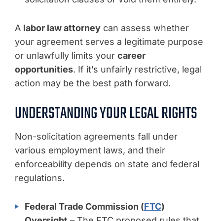
A
labor law attorney
can assess whether
your agreement serves a legitimate purpose
or unlawfully limits your
career
opportunities
. If it’s unfairly restrictive, legal
action may be the best path forward.
UNDERSTANDING YOUR LEGAL RIGHTS
Non-solicitation agreements fall under
various employment laws, and their
enforceability depends on state and federal
regulations.
Federal Trade Commission (
FTC
)
Oversight
– The FTC proposed rules that