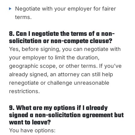
Negotiate with your employer for fairer
terms.
8. Can I negotiate the terms of a non-
solicitation or non-compete clause?
Yes, before signing, you can negotiate with
your employer to limit the duration,
geographic scope, or other terms. If you’ve
already signed, an attorney can still help
renegotiate or challenge unreasonable
restrictions.
9. What are my options if I already
signed a non-solicitation agreement but
want to leave?
You have options: