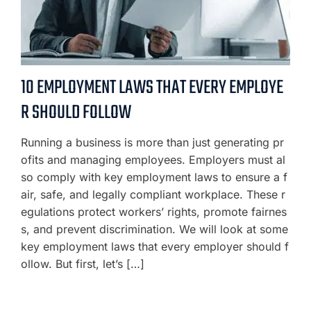
10 EMPLOYMENT LAWS THAT EVERY EMPLOYE
R SHOULD FOLLOW
Running a business is more than just generating pr
ofits and managing employees. Employers must al
so comply with key employment laws to ensure a f
air, safe, and legally compliant workplace. These r
egulations protect workers’ rights, promote fairnes
s, and prevent discrimination. We will look at some
key employment laws that every employer should f
ollow. But first, let’s […]