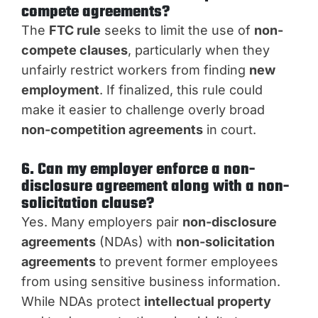
compete agreements?
The
FTC rule
seeks to limit the use of
non-
compete clauses
, particularly when they
unfairly restrict workers from finding
new
employment
. If finalized, this rule could
make it easier to challenge overly broad
non-competition agreements
in court.
6. Can my employer enforce a non-
disclosure agreement along with a non-
solicitation clause?
Yes. Many employers pair
non-disclosure
agreements
(NDAs) with
non-solicitation
agreements
to prevent former employees
from using sensitive business information.
While NDAs protect
intellectual property