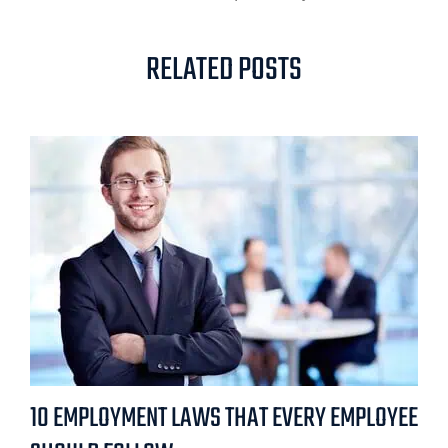
RELATED POSTS
10 EMPLOYMENT LAWS THAT EVERY EMPLOYEE