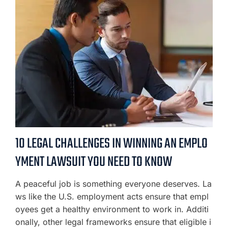
10 LEGAL CHALLENGES IN WINNING AN EMPLO
YMENT LAWSUIT YOU NEED TO KNOW
A peaceful job is something everyone deserves. La
ws like the U.S. employment acts ensure that empl
oyees get a healthy environment to work in. Additi
onally, other legal frameworks ensure that eligible i