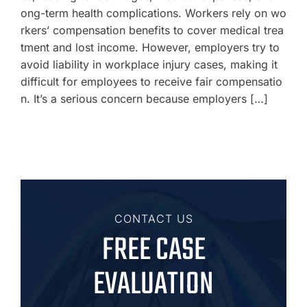
ong-term health complications. Workers rely on wo
rkers’ compensation benefits to cover medical trea
tment and lost income. However, employers try to
avoid liability in workplace injury cases, making it
difficult for employees to receive fair compensatio
n. It’s a serious concern because employers […]
CONTACT US
FREE CASE
EVALUATION