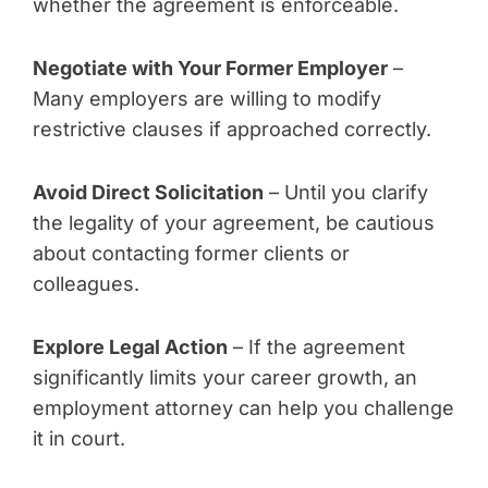
whether the agreement is enforceable.
Negotiate with Your Former Employer
–
Many employers are willing to modify
restrictive clauses if approached correctly.
Avoid Direct Solicitation
– Until you clarify
the legality of your agreement, be cautious
about contacting former clients or
colleagues.
Explore Legal Action
– If the agreement
significantly limits your career growth, an
employment attorney can help you challenge
it in court.