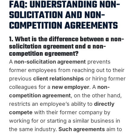
FAQ: UNDERSTANDING NON-
SOLICITATION AND NON-
COMPETITION AGREEMENTS
1. What is the difference between a non-
solicitation agreement and a non-
competition agreement?
A
non-solicitation agreement
prevents
former employees from reaching out to their
previous
client relationships
or hiring former
colleagues for a
new employer
. A
non-
competition agreement
, on the other hand,
restricts an employee’s ability to
directly
compete
with their former company by
working for or starting a similar business in
the same industry.
Such agreements
aim to