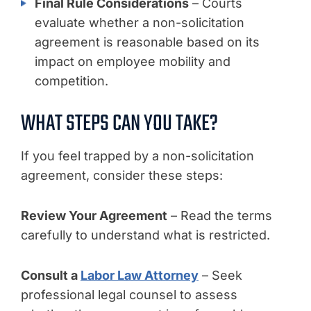
Final Rule Considerations
– Courts
evaluate whether a non-solicitation
agreement is reasonable based on its
impact on employee mobility and
competition.
WHAT STEPS CAN YOU TAKE?
If you feel trapped by a non-solicitation
agreement, consider these steps:
Review Your Agreement
– Read the terms
carefully to understand what is restricted.
Consult a
Labor Law Attorney
– Seek
professional legal counsel to assess