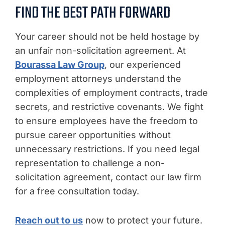
FIND THE BEST PATH FORWARD
Your career should not be held hostage by
an unfair non-solicitation agreement. At
Bourassa Law Group
, our experienced
employment attorneys understand the
complexities of employment contracts, trade
secrets, and restrictive covenants. We fight
to ensure employees have the freedom to
pursue career opportunities without
unnecessary restrictions. If you need legal
representation to challenge a non-
solicitation agreement, contact our law firm
for a free consultation today.
Reach out to us
now to protect your future.