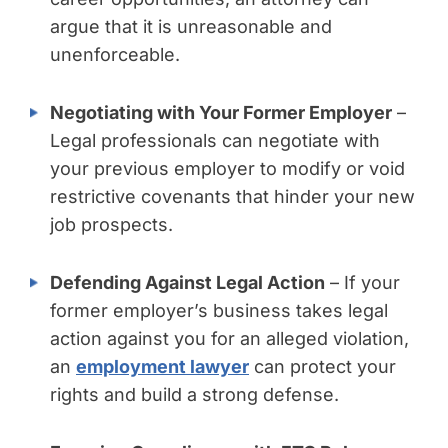
argue that it is unreasonable and
unenforceable.
Negotiating with Your Former Employer
–
Legal professionals can negotiate with
your previous employer to modify or void
restrictive covenants that hinder your new
job prospects.
Defending Against Legal Action
– If your
former employer’s business takes legal
action against you for an alleged violation,
an
employment lawyer
can protect your
rights and build a strong defense.