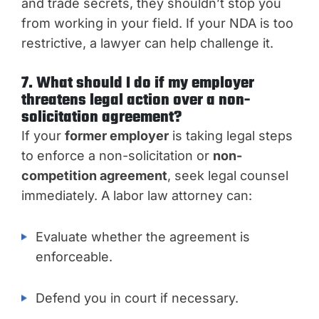
and trade secrets, they shouldn’t stop you
from working in your field. If your NDA is too
restrictive, a lawyer can help challenge it.
7. What should I do if my employer
threatens legal action over a non-
solicitation agreement?
If your
former employer
is taking legal steps
to enforce a non-solicitation or
non-
competition agreement
, seek legal counsel
immediately. A labor law attorney can:
Evaluate whether the agreement is
enforceable.
Defend you in court if necessary.