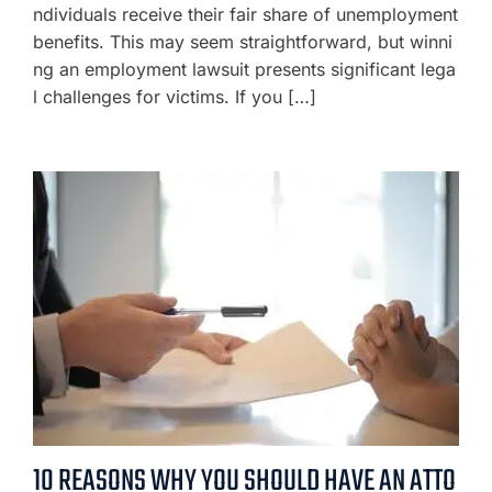
ndividuals receive their fair share of unemployment
benefits. This may seem straightforward, but winni
ng an employment lawsuit presents significant lega
l challenges for victims. If you […]
10 REASONS WHY YOU SHOULD HAVE AN ATTO