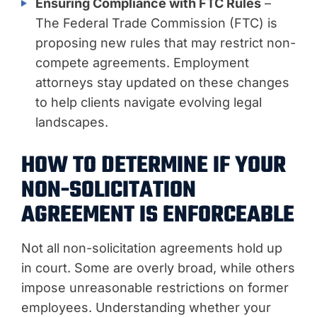
Ensuring Compliance with FTC Rules
–
The Federal Trade Commission (FTC) is
proposing new rules that may restrict non-
compete agreements. Employment
attorneys stay updated on these changes
to help clients navigate evolving legal
landscapes.
HOW TO DETERMINE IF YOUR
NON-SOLICITATION
AGREEMENT IS ENFORCEABLE
Not all non-solicitation agreements hold up
in court. Some are overly broad, while others
impose unreasonable restrictions on former
employees. Understanding whether your