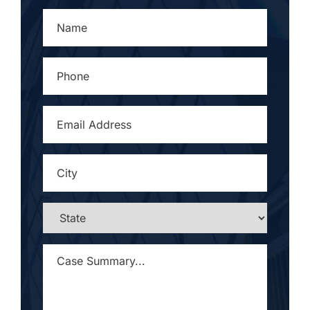
NAME
*
PHONE
*
EMAIL
ADDRESS
*
CITY
*
STATE
*
CASE
SUMMARY...
*