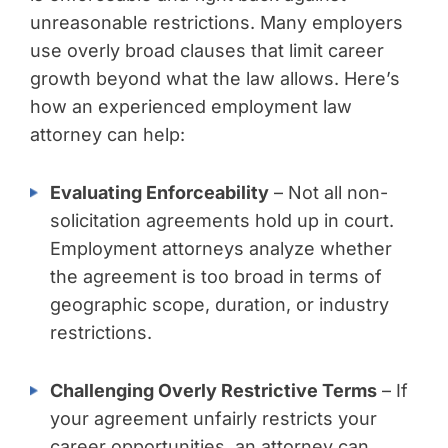
unreasonable restrictions. Many employers
use overly broad clauses that limit career
growth beyond what the law allows. Here’s
how an experienced employment law
attorney can help:
Evaluating Enforceability
– Not all non-
solicitation agreements hold up in court.
Employment attorneys analyze whether
the agreement is too broad in terms of
geographic scope, duration, or industry
restrictions.
Challenging Overly Restrictive Terms
– If
your agreement unfairly restricts your
career opportunities, an attorney can