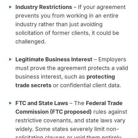
Industry Restrictions
– If your agreement
prevents you from working in an entire
industry rather than just avoiding
solicitation of former clients, it could be
challenged.
Legitimate Business Interest
– Employers
must prove the agreement protects a valid
business interest, such as
protecting
trade secrets
or confidential client data.
FTC and State Laws
– The
Federal Trade
Commission (FTC proposed)
rules against
restrictive covenants, and state laws vary
widely. Some states severely limit non-
solicitation clauses or void them entirely.