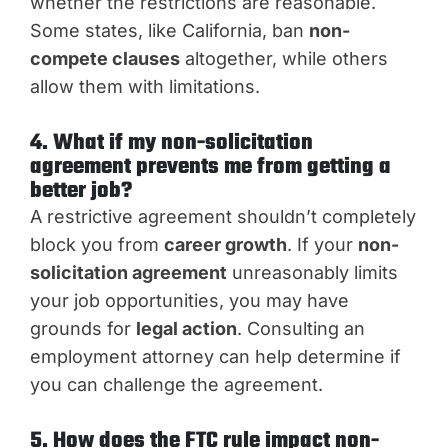
whether the restrictions are reasonable.
Some states, like California, ban
non-
compete clauses
altogether, while others
allow them with limitations.
4. What if my non-solicitation
agreement prevents me from getting a
better job?
A restrictive agreement shouldn’t completely
block you from
career growth
. If your
non-
solicitation agreement
unreasonably limits
your job opportunities, you may have
grounds for
legal action
. Consulting an
employment attorney can help determine if
you can challenge the agreement.
5. How does the FTC rule impact non-