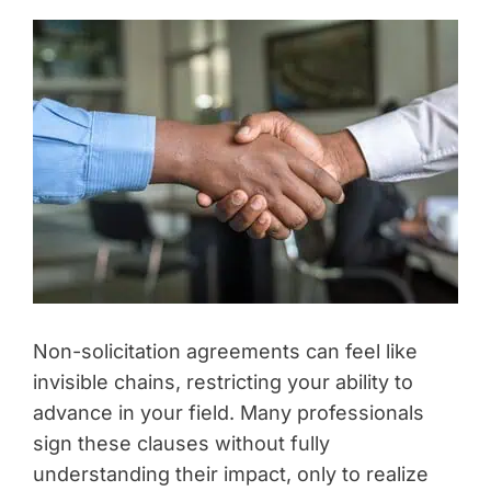
Non-solicitation agreements can feel like
invisible chains, restricting your ability to
advance in your field. Many professionals
sign these clauses without fully
understanding their impact, only to realize