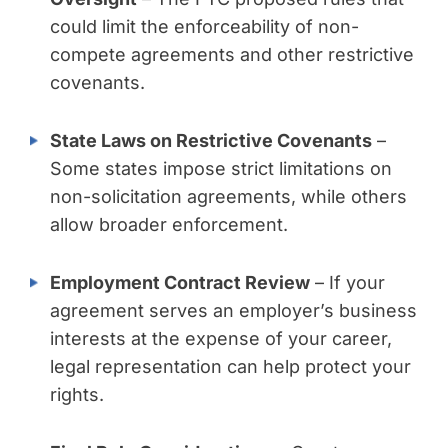
could limit the enforceability of non-
compete agreements and other restrictive
covenants.
State Laws on Restrictive Covenants
–
Some states impose strict limitations on
non-solicitation agreements, while others
allow broader enforcement.
Employment Contract Review
– If your
agreement serves an employer’s business
interests at the expense of your career,
legal representation can help protect your
rights.