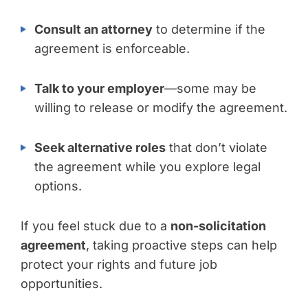
Consult an attorney
to determine if the
agreement is enforceable.
Talk to your employer
—some may be
willing to release or modify the agreement.
Seek alternative roles
that don’t violate
the agreement while you explore legal
options.
If you feel stuck due to a
non-solicitation
agreement
, taking proactive steps can help
protect your rights and future job
opportunities.