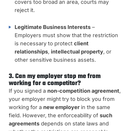
covers too broad an area, courts may
reject it.
Legitimate Business Interests
–
Employers must show that the restriction
is necessary to protect
client
relationships
,
intellectual property
, or
other sensitive business assets.
3. Can my employer stop me from
working for a competitor?
If you signed a
non-competition agreement
,
your employer might try to block you from
working for a
new employer
in the same
field. However, the enforceability of
such
agreements
depends on state laws and