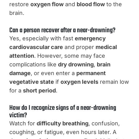
restore
oxygen flow
and
blood flow
to the
brain.
Can a person recover after a near-drowning?
Yes, especially with fast
emergency
cardiovascular care
and proper
medical
attention
. However, some may face
complications like
dry drowning
,
brain
damage
, or even enter a
permanent
vegetative state
if
oxygen levels
remain low
for a
short period
.
How do I recognize signs of a near-drowning
victim?
Watch for
difficulty breathing
, confusion,
coughing, or fatigue, even hours later. A