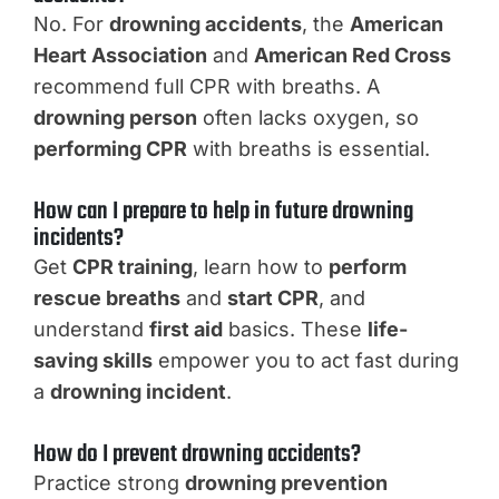
No. For
drowning accidents
, the
American
Heart Association
and
American Red Cross
recommend full CPR with breaths. A
drowning person
often lacks oxygen, so
performing CPR
with breaths is essential.
How can I prepare to help in future drowning
incidents?
Get
CPR training
, learn how to
perform
rescue breaths
and
start CPR
, and
understand
first aid
basics. These
life-
saving skills
empower you to act fast during
a
drowning incident
.
How do I prevent drowning accidents?
Practice strong
drowning prevention