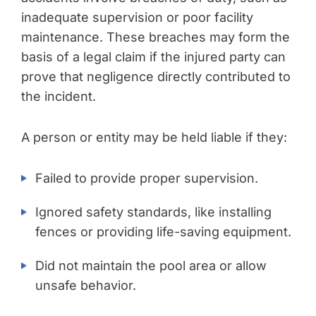
inadequate supervision or poor facility
maintenance. These breaches may form the
basis of a legal claim if the injured party can
prove that negligence directly contributed to
the incident.
A person or entity may be held liable if they:
Failed to provide proper supervision.
Ignored safety standards, like installing
fences or providing life-saving equipment.
Did not maintain the pool area or allow
unsafe behavior.