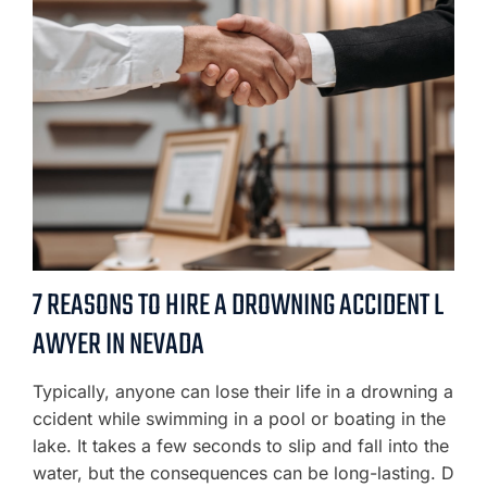
7 REASONS TO HIRE A DROWNING ACCIDENT L
AWYER IN NEVADA
Typically, anyone can lose their life in a drowning a
ccident while swimming in a pool or boating in the
lake. It takes a few seconds to slip and fall into the
water, but the consequences can be long-lasting. D