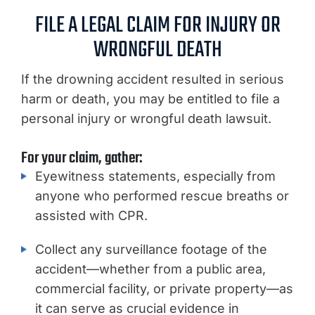
FILE A LEGAL CLAIM FOR INJURY OR
WRONGFUL DEATH
If the drowning accident resulted in serious
harm or death, you may be entitled to file a
personal injury or wrongful death lawsuit.
For your claim, gather:
Eyewitness statements, especially from
anyone who performed rescue breaths or
assisted with CPR.
Collect any surveillance footage of the
accident—whether from a public area,
commercial facility, or private property—as
it can serve as crucial evidence in