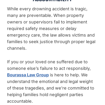
While every drowning accident is tragic,
many are preventable. When property
owners or supervisors fail to implement
required safety measures or delay
emergency care, the law allows victims and
families to seek justice through proper legal
channels.
If you or your loved one suffered due to
someone else’s failure to act responsibly,
Bourassa Law Group
is here to help. We
understand the emotional and legal weight
of these tragedies, and we’re committed to
helping families hold negligent parties
accountable.