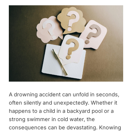
A drowning accident can unfold in seconds,
often silently and unexpectedly. Whether it
happens to a child in a backyard pool or a
strong swimmer in cold water, the
consequences can be devastating. Knowing