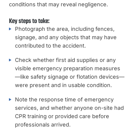
conditions that may reveal negligence.
Key steps to take:
Photograph the area, including fences,
signage, and any objects that may have
contributed to the accident.
Check whether first aid supplies or any
visible emergency preparation measures
—like safety signage or flotation devices—
were present and in usable condition.
Note the response time of emergency
services, and whether anyone on-site had
CPR training or provided care before
professionals arrived.