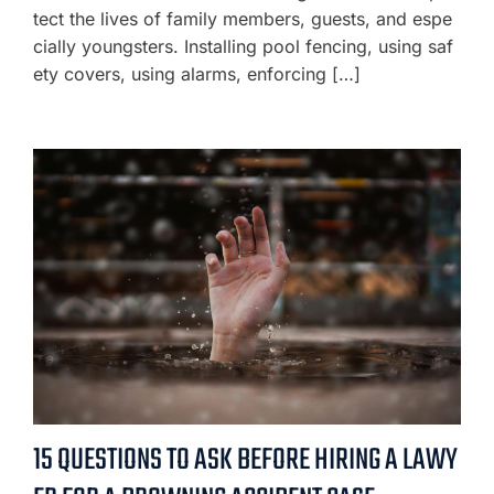
tect the lives of family members, guests, and espe
cially youngsters. Installing pool fencing, using saf
ety covers, using alarms, enforcing […]
15 QUESTIONS TO ASK BEFORE HIRING A LAWY