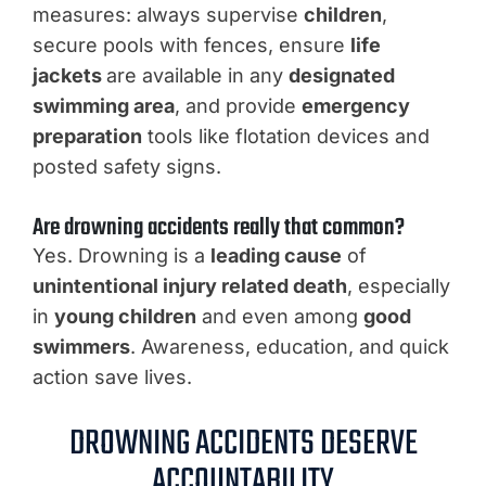
measures: always supervise
children
,
secure pools with fences, ensure
life
jackets
are
available in any
designated
swimming area
, and provide
emergency
preparation
tools like flotation devices and
posted safety signs.
Are drowning accidents really that common?
Yes. Drowning is a
leading cause
of
unintentional injury related death
, especially
in
young children
and even among
good
swimmers
. Awareness, education, and quick
action save lives.
DROWNING ACCIDENTS DESERVE
ACCOUNTABILITY