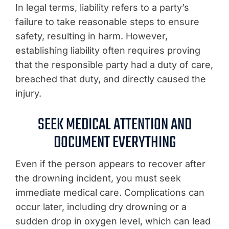
In legal terms, liability refers to a party’s
failure to take reasonable steps to ensure
safety, resulting in harm. However,
establishing liability often requires proving
that the responsible party had a duty of care,
breached that duty, and directly caused the
injury.
SEEK MEDICAL ATTENTION AND
DOCUMENT EVERYTHING
Even if the person appears to recover after
the drowning incident, you must seek
immediate medical care. Complications can
occur later, including dry drowning or a
sudden drop in oxygen level, which can lead