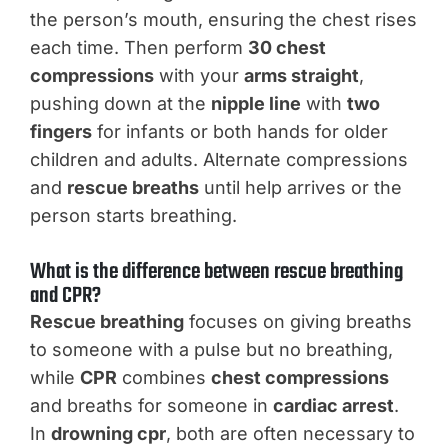
the person’s mouth, ensuring the chest rises
each time. Then perform
30 chest
compressions
with your
arms straight
,
pushing down at the
nipple line
with
two
fingers
for infants or both hands for older
children and adults. Alternate compressions
and
rescue breaths
until help arrives or the
person starts breathing.
What is the difference between rescue breathing
and CPR?
Rescue breathing
focuses on giving breaths
to someone with a pulse but no breathing,
while
CPR
combines
chest compressions
and breaths for someone in
cardiac arrest
.
In
drowning cpr
, both are often necessary to