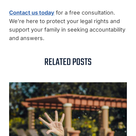
Contact us today
for a free consultation.
We’re here to protect your legal rights and
support your family in seeking accountability
and answers.
RELATED POSTS