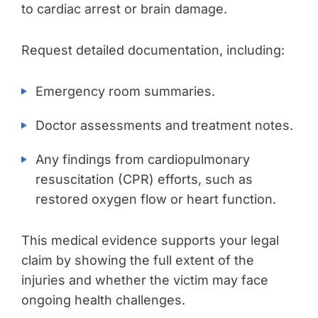
to cardiac arrest or brain damage.
Request detailed documentation, including:
Emergency room summaries.
Doctor assessments and treatment notes.
Any findings from cardiopulmonary
resuscitation (CPR) efforts, such as
restored oxygen flow or heart function.
This medical evidence supports your legal
claim by showing the full extent of the
injuries and whether the victim may face
ongoing health challenges.