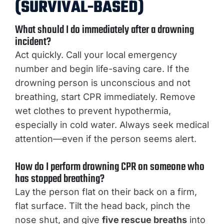
(SURVIVAL-BASED)
What should I do immediately after a drowning
incident?
Act quickly. Call your local emergency
number and begin life-saving care. If the
drowning person is unconscious and not
breathing, start CPR immediately. Remove
wet clothes to prevent hypothermia,
especially in cold water. Always seek medical
attention—even if the person seems alert.
How do I perform drowning CPR on someone who
has stopped breathing?
Lay the person flat on their back on a firm,
flat surface. Tilt the head back, pinch the
nose shut, and give
five rescue breaths
into