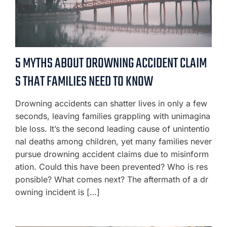
5 MYTHS ABOUT DROWNING ACCIDENT CLAIM
S THAT FAMILIES NEED TO KNOW
Drowning accidents can shatter lives in only a few
seconds, leaving families grappling with unimagina
ble loss. It’s the second leading cause of unintentio
nal deaths among children, yet many families never
pursue drowning accident claims due to misinform
ation. Could this have been prevented? Who is res
ponsible? What comes next? The aftermath of a dr
owning incident is […]