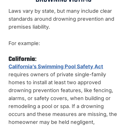
Laws vary by state, but many include clear
standards around drowning prevention and
premises liability.
For example:
California
:
California’s Swimming Pool Safety Act
requires owners of private single-family
homes to install at least two approved
drowning prevention features, like fencing,
alarms, or safety covers, when building or
remodeling a pool or spa. If a drowning
occurs and these measures are missing, the
homeowner may be held negligent,