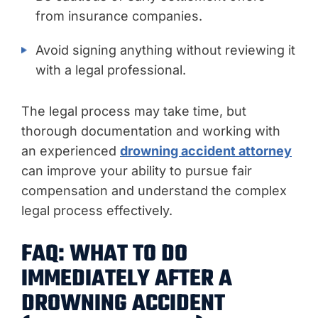
from insurance companies.
Avoid signing anything without reviewing it
with a legal professional.
The legal process may take time, but
thorough documentation and working with
an experienced
drowning accident attorney
can improve your ability to pursue fair
compensation and understand the complex
legal process effectively.
FAQ: WHAT TO DO
IMMEDIATELY AFTER A
DROWNING ACCIDENT