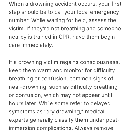
When a drowning accident occurs, your first
step should be to call your local emergency
number. While waiting for help, assess the
victim. If they’re not breathing and someone
nearby is trained in CPR, have them begin
care immediately.
If a drowning victim regains consciousness,
keep them warm and monitor for difficulty
breathing or confusion, common signs of
near-drowning, such as difficulty breathing
or confusion, which may not appear until
hours later. While some refer to delayed
symptoms as “dry drowning,” medical
experts generally classify them under post-
immersion complications. Always remove