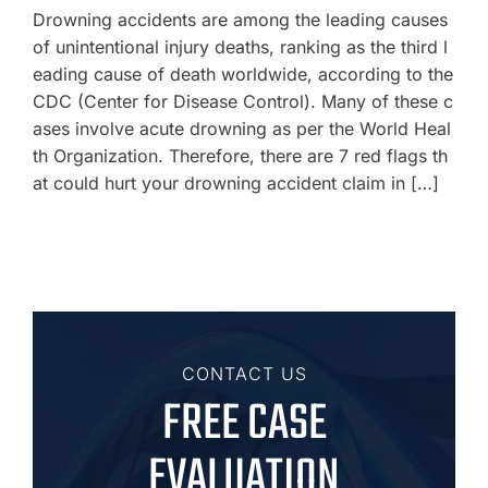
Drowning accidents are among the leading causes
of unintentional injury deaths, ranking as the third l
eading cause of death worldwide, according to the
CDC (Center for Disease Control). Many of these c
ases involve acute drowning as per the World Heal
th Organization. Therefore, there are 7 red flags th
at could hurt your drowning accident claim in […]
CONTACT US
FREE CASE
EVALUATION