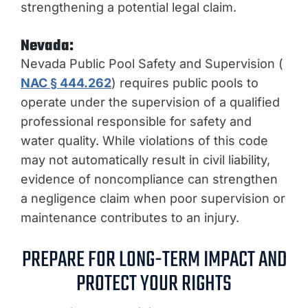
strengthening a potential legal claim.
Nevada:
Nevada Public Pool Safety and Supervision (
NAC § 444.262
) requires public pools to
operate under the supervision of a qualified
professional responsible for safety and
water quality. While violations of this code
may not automatically result in civil liability,
evidence of noncompliance can strengthen
a negligence claim when poor supervision or
maintenance contributes to an injury.
PREPARE FOR LONG-TERM IMPACT AND
PROTECT YOUR RIGHTS