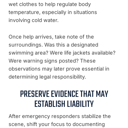
wet clothes to help regulate body
temperature, especially in situations
involving cold water.
Once help arrives, take note of the
surroundings. Was this a designated
swimming area? Were life jackets available?
Were warning signs posted? These
observations may later prove essential in
determining legal responsibility.
PRESERVE EVIDENCE THAT MAY
ESTABLISH LIABILITY
After emergency responders stabilize the
scene, shift your focus to documenting