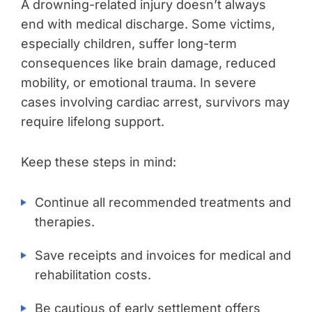
A drowning-related injury doesn’t always
end with medical discharge. Some victims,
especially children, suffer long-term
consequences like brain damage, reduced
mobility, or emotional trauma. In severe
cases involving cardiac arrest, survivors may
require lifelong support.
Keep these steps in mind:
Continue all recommended treatments and
therapies.
Save receipts and invoices for medical and
rehabilitation costs.
Be cautious of early settlement offers