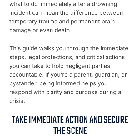
what to do immediately after a drowning
incident can mean the difference between
temporary trauma and permanent brain
damage or even death.
This guide walks you through the immediate
steps, legal protections, and critical actions
you can take to hold negligent parties
accountable. If you’re a parent, guardian, or
bystander, being informed helps you
respond with clarity and purpose during a
crisis.
TAKE IMMEDIATE ACTION AND SECURE
THE SCENE