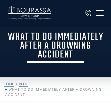
WHAT TO DO IMMEDIATELY
AFTER A DROWNING
ACCIDENT
HOME
BLOG
WHAT TO DO IMMEDIATELY AFTER A DROWNING
ACCIDENT