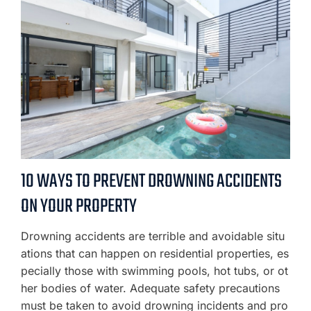
10 WAYS TO PREVENT DROWNING ACCIDENTS
ON YOUR PROPERTY
Drowning accidents are terrible and avoidable situ
ations that can happen on residential properties, es
pecially those with swimming pools, hot tubs, or ot
her bodies of water. Adequate safety precautions
must be taken to avoid drowning incidents and pro