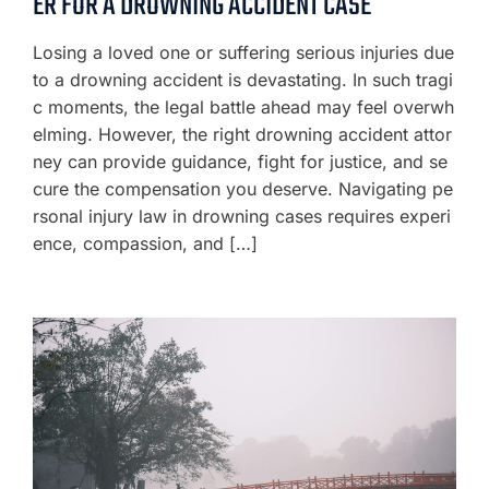
ER FOR A DROWNING ACCIDENT CASE
Losing a loved one or suffering serious injuries due
to a drowning accident is devastating. In such tragi
c moments, the legal battle ahead may feel overwh
elming. However, the right drowning accident attor
ney can provide guidance, fight for justice, and se
cure the compensation you deserve. Navigating pe
rsonal injury law in drowning cases requires experi
ence, compassion, and […]