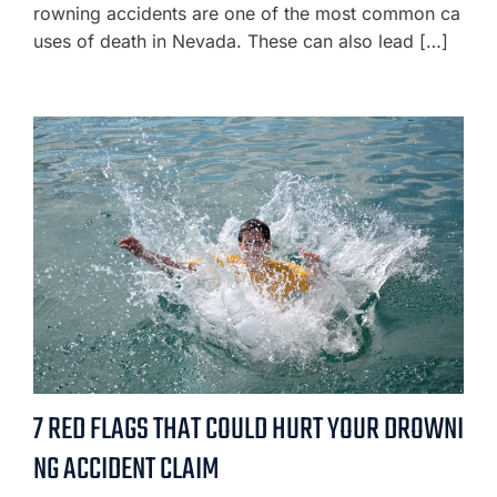
rowning accidents are one of the most common ca
uses of death in Nevada. These can also lead […]
7 RED FLAGS THAT COULD HURT YOUR DROWNI
NG ACCIDENT CLAIM