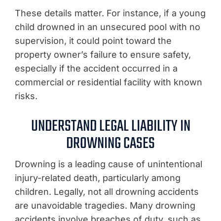
These details matter. For instance, if a young
child drowned in an unsecured pool with no
supervision, it could point toward the
property owner’s failure to ensure safety,
especially if the accident occurred in a
commercial or residential facility with known
risks.
UNDERSTAND LEGAL LIABILITY IN
DROWNING CASES
Drowning is a leading cause of unintentional
injury-related death, particularly among
children. Legally, not all drowning accidents
are unavoidable tragedies. Many drowning
accidents involve breaches of duty, such as