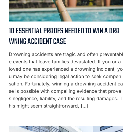
10 ESSENTIAL PROOFS NEEDED TO WIN A DRO
WNING ACCIDENT CASE
Drowning accidents are tragic and often preventabl
e events that leave families devastated. If you or a
loved one has experienced a drowning incident, yo
u may be considering legal action to seek compen
sation. Fortunately, winning a drowning accident ca
se is possible with compelling evidence that prove
s negligence, liability, and the resulting damages. T
his might seem straightforward, […]