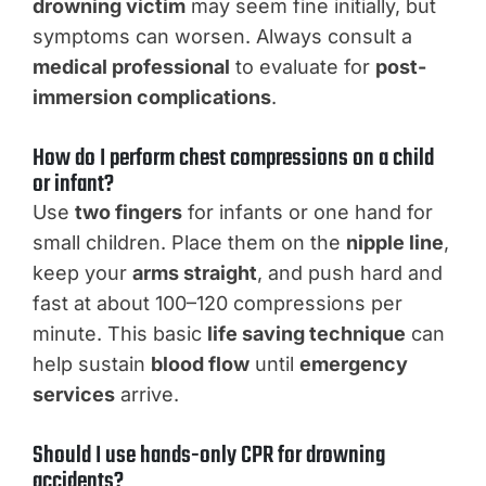
drowning victim
may seem fine initially, but
symptoms can worsen. Always consult a
medical professional
to evaluate for
post-
immersion complications
.
How do I perform chest compressions on a child
or infant?
Use
two fingers
for infants or one hand for
small children. Place them on the
nipple line
,
keep your
arms straight
, and push hard and
fast at about 100–120 compressions per
minute. This basic
life saving technique
can
help sustain
blood flow
until
emergency
services
arrive.
Should I use hands-only CPR for drowning
accidents?