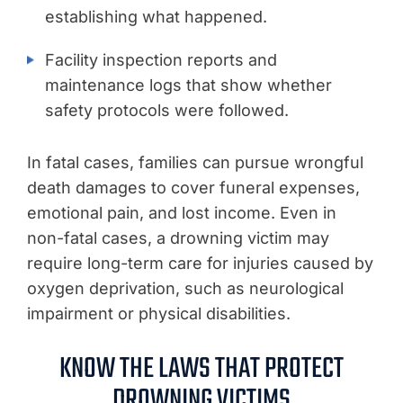
establishing what happened.
Facility inspection reports and
maintenance logs that show whether
safety protocols were followed.
In fatal cases, families can pursue wrongful
death damages to cover funeral expenses,
emotional pain, and lost income. Even in
non-fatal cases, a drowning victim may
require long-term care for injuries caused by
oxygen deprivation, such as neurological
impairment or physical disabilities.
KNOW THE LAWS THAT PROTECT
DROWNING VICTIMS