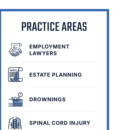
PRACTICE AREAS
EMPLOYMENT
LAWYERS
ESTATE PLANNING
DROWNINGS
SPINAL CORD INJURY