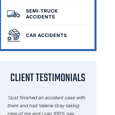
SEMI-TRUCK
ACCIDENTS
CAR ACCIDENTS
CLIENT TESTIMONIALS
“Just finished an accident case with
them and had Valerie Gray taking
care of me and i can 100% say