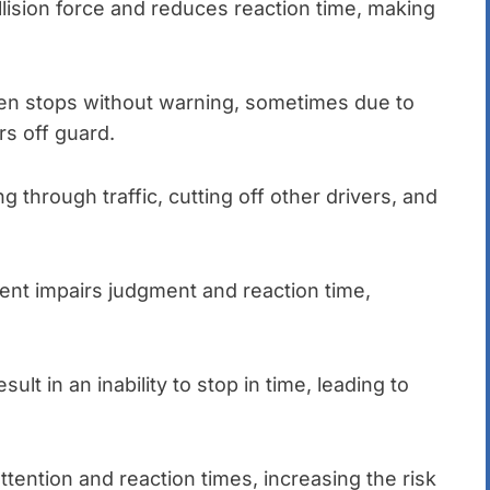
lision force and reduces reaction time, making
en stops without warning, sometimes due to
rs off guard.
g through traffic, cutting off other drivers, and
ment impairs judgment and reaction time,
sult in an inability to stop in time, leading to
tention and reaction times, increasing the risk