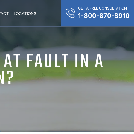
GET A FREE CONSULTATION
TACT
LOCATIONS
1-800-870-8910
 AT FAULT IN A
N?