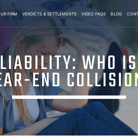
UR FIRM
VERDICTS & SETTLEMENTS
VIDEO FAQS
BLOG
CON
IABILITY: WHO IS
EAR-END COLLISIO