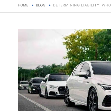
HOME
BLOG
DETERMINING LIABILITY: WHO