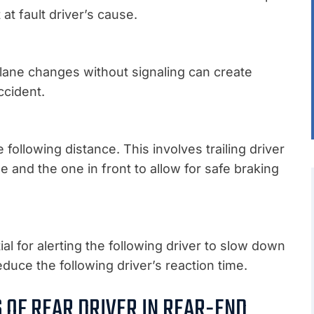
at fault driver’s cause.
t lane changes without signaling can create
ccident.
following distance. This involves trailing driver
and the one in front to allow for safe braking
al for alerting the following driver to slow down
educe the following driver’s reaction time.
S OF REAR DRIVER IN REAR-END