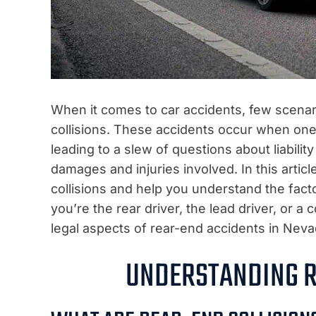
When it comes to car accidents, few scenar
collisions. These accidents occur when one 
leading to a slew of questions about liabili
damages and injuries involved. In this articl
collisions and help you understand the fact
you’re the rear driver, the lead driver, or a 
legal aspects of rear-end accidents in Neva
UNDERSTANDING R