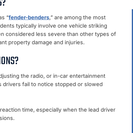
S?
as “
fender-benders
,” are among the most
dents typically involve one vehicle striking
en considered less severe than other types of
icant property damage and injuries.
IONS?
djusting the radio, or in-car entertainment
 drivers fail to notice stopped or slowed
 reaction time, especially when the lead driver
sions.