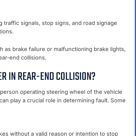
ng traffic signals, stop signs, and road signage
tions.
h as brake failure or malfunctioning brake lights,
ear-end collisions.
ER IN REAR-END COLLISION?
he person operating steering wheel of the vehicle
 can play a crucial role in determining fault. Some
kes without a valid reason or intention to stop