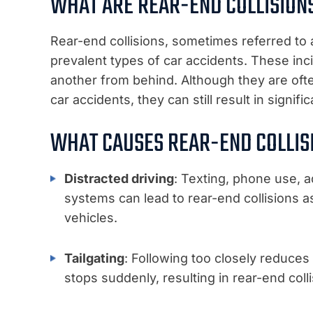
WHAT ARE REAR-END COLLISION
Rear-end collisions, sometimes referred to 
prevalent types of car accidents. These inci
another from behind. Although they are oft
car accidents, they can still result in signif
WHAT CAUSES REAR-END COLLIS
Distracted driving
: Texting, phone use, a
systems can lead to rear-end collisions as
vehicles.
Tailgating
: Following too closely reduces
stops suddenly, resulting in rear-end colli