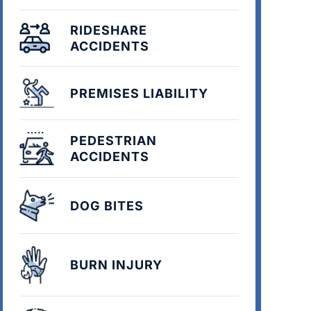
RIDESHARE
ACCIDENTS
PREMISES LIABILITY
PEDESTRIAN
ACCIDENTS
DOG BITES
BURN INJURY