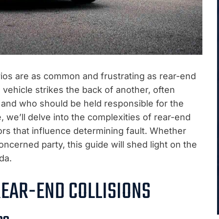
ios are as common and frustrating as rear-end
vehicle strikes the back of another, often
ty and who should be held responsible for the
e, we’ll delve into the complexities of rear-end
ors that influence determining fault. Whether
concerned party, this guide will shed light on the
da.
EAR-END COLLISIONS