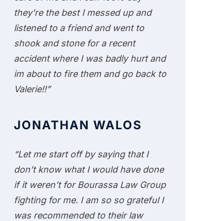
they're the best I messed up and
listened to a friend and went to
shook and stone for a recent
accident where I was badly hurt and
im about to fire them and go back to
Valerie!!”
JONATHAN WALOS
“Let me start off by saying that I
don’t know what I would have done
if it weren’t for Bourassa Law Group
fighting for me. I am so so grateful I
was recommended to their law