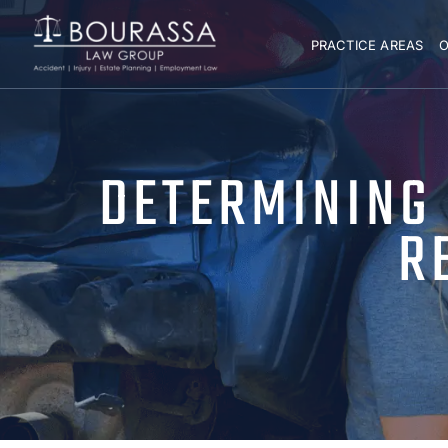
PRACTICE AREAS
O
DETERMINING L
R