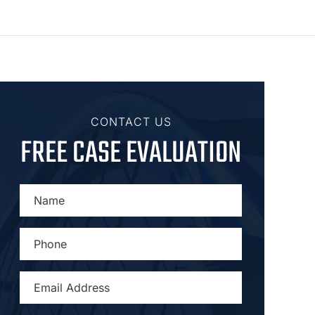
CONTACT US
FREE CASE EVALUATION
NAME
*
PHONE
*
EMAIL
ADDRESS
*