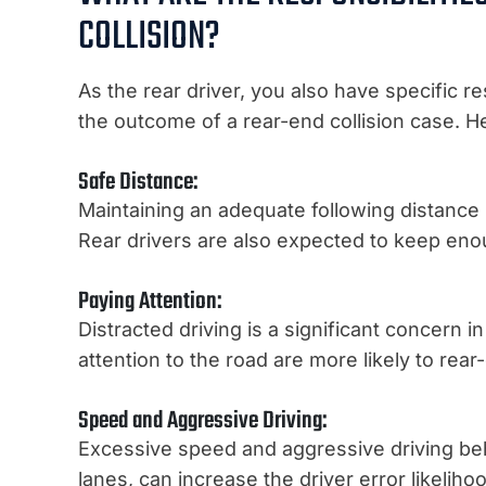
COLLISION?
As the rear driver, you also have specific re
the outcome of a rear-end collision case. H
Safe Distance:
Maintaining an adequate following distance is
Rear drivers are also expected to keep eno
Paying Attention:
Distracted driving is a significant concern i
attention to the road are more likely to rear-
Speed and Aggressive Driving:
Excessive speed and aggressive driving be
lanes, can increase the driver error likeliho