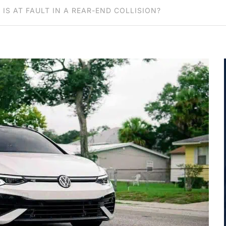
 IS AT FAULT IN A REAR-END COLLISION?