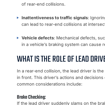
of rear-end collisions.
Inattentiveness to traffic signals
: Ignori
can lead to rear-end collisions at intersec
Vehicle defects
: Mechanical defects, suc
in a vehicle’s braking system can cause r
WHAT IS THE ROLE OF LEAD DRIV
In a rear-end collision, the lead driver is t
in front. This driver’s actions and decisions
common considerations include:
Brake Checking:
If the lead driver suddenly slams on the bra