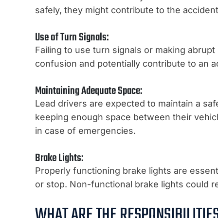
safely, they might contribute to the accident 
Use of Turn Signals:
Failing to use turn signals or making abrup
confusion and potentially contribute to an a
Maintaining Adequate Space:
Lead drivers are expected to maintain a safe 
keeping enough space between their vehicle 
in case of emergencies.
Brake Lights:
Properly functioning brake lights are essenti
or stop. Non-functional brake lights could r
WHAT ARE THE RESPONSIBILITIE