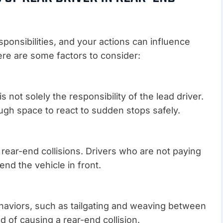
sponsibilities, and your actions can influence
ere are some factors to consider:
 not solely the responsibility of the lead driver.
ugh space to react to sudden stops safely.
n rear-end collisions. Drivers who are not paying
end the vehicle in front.
haviors, such as tailgating and weaving between
od of causing a rear-end collision.