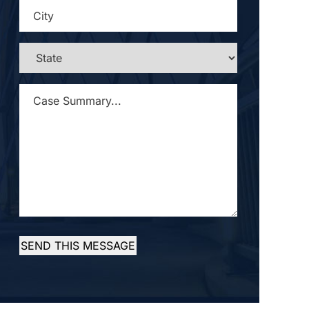
CITY
*
STATE
*
CASE
SUMMARY...
*
SEND THIS MESSAGE