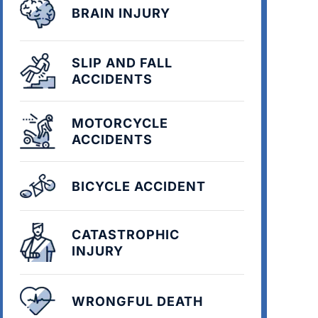
BRAIN INJURY
SLIP AND FALL
ACCIDENTS
MOTORCYCLE
ACCIDENTS
BICYCLE ACCIDENT
CATASTROPHIC
INJURY
WRONGFUL DEATH