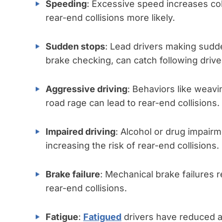
Speeding
: Excessive speed increases col
rear-end collisions more likely.
Sudden stops
: Lead drivers making sudd
brake checking, can catch following drive
Aggressive driving
: Behaviors like weavin
road rage can lead to rear-end collisions.
Impaired driving
: Alcohol or drug impair
increasing the risk of rear-end collisions.
Brake failure
: Mechanical brake failures re
rear-end collisions.
Fatigue
:
Fatigued
drivers have reduced at