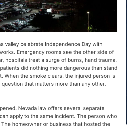
as valley celebrate Independence Day with
eworks. Emergency rooms see the other side of
r, hospitals treat a surge of burns, hand trauma,
 patients did nothing more dangerous than stand
. When the smoke clears, the injured person is
e question that matters more than any other.
pened. Nevada law offers several separate
can apply to the same incident. The person who
ce. The homeowner or business that hosted the