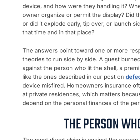
device, and how were they handling it? Wher
owner organize or permit the display? Did t
or did it explode early, tip over, or launch
that time and in that place?
The answers point toward one or more respo
theories to run side by side. A guest burne
against the person who lit the shell, a premis
like the ones described in our post on
defec
device misfired. Homeowners insurance oft
at private residences, which matters beca
depend on the personal finances of the pe
THE PERSON WHO
The most direct claim is against the pers