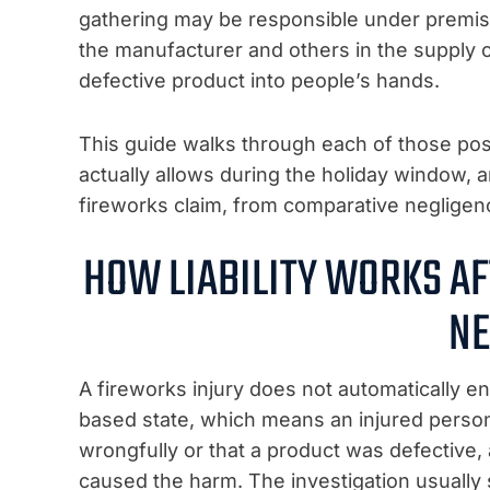
gathering may be responsible under premises 
the manufacturer and others in the supply cha
defective product into people’s hands.
This guide walks through each of those poss
actually allows during the holiday window,
fireworks claim, from comparative negligence
HOW LIABILITY WORKS AF
NE
A fireworks injury does not automatically en
based state, which means an injured pers
wrongfully or that a product was defective,
caused the harm. The investigation usually s