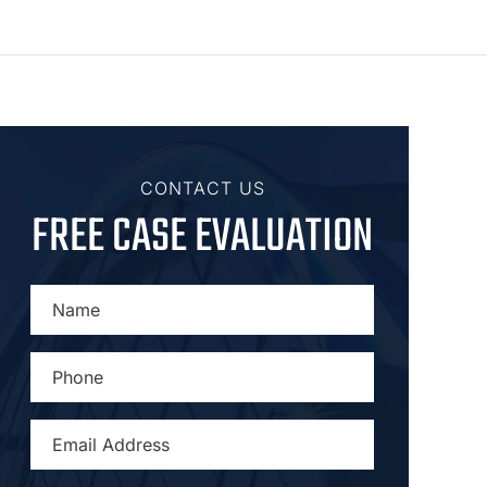
CONTACT US
FREE CASE EVALUATION
NAME
*
PHONE
*
EMAIL
ADDRESS
*