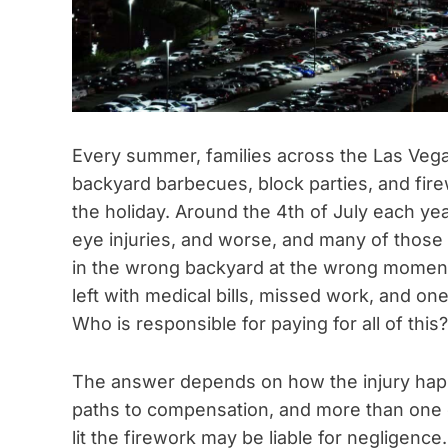
Every summer, families across the Las Veg
backyard barbecues, block parties, and fir
the holiday. Around the 4th of July each yea
eye injuries, and worse, and many of those
in the wrong backyard at the wrong moment
left with medical bills, missed work, and on
Who is responsible for paying for all of this?
The answer depends on how the injury hap
paths to compensation, and more than one 
lit the firework may be liable for negligen