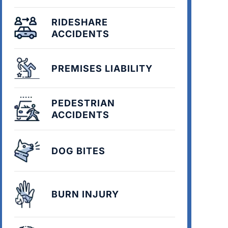
RIDESHARE
ACCIDENTS
PREMISES LIABILITY
PEDESTRIAN
ACCIDENTS
DOG BITES
BURN INJURY