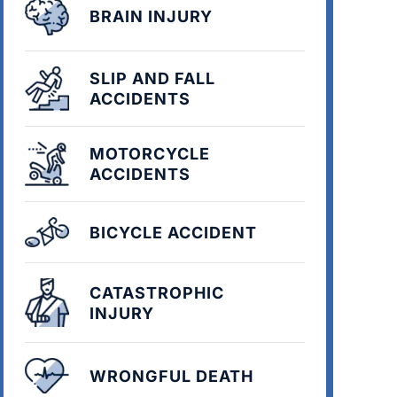
BRAIN INJURY
SLIP AND FALL
ACCIDENTS
MOTORCYCLE
ACCIDENTS
BICYCLE ACCIDENT
CATASTROPHIC
INJURY
WRONGFUL DEATH