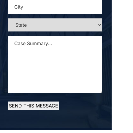
CITY
*
STATE
*
CASE
SUMMARY...
*
SEND THIS MESSAGE