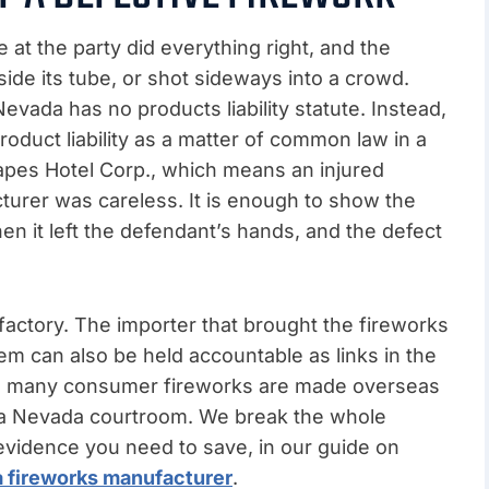
t the party did everything right, and the
side its tube, or shot sideways into a crowd.
evada has no products liability statute. Instead,
duct liability as a matter of common law in a
 Mapes Hotel Corp., which means an injured
urer was careless. It is enough to show the
en it left the defendant’s hands, and the defect
e factory. The importer that brought the fireworks
hem can also be held accountable as links in the
e many consumer fireworks are made overseas
to a Nevada courtroom. We break the whole
evidence you need to save, in our guide on
t a fireworks manufacturer
.