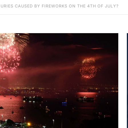
JURIES CAUSED BY FIREWORKS ON THE 4TH OF JULY?