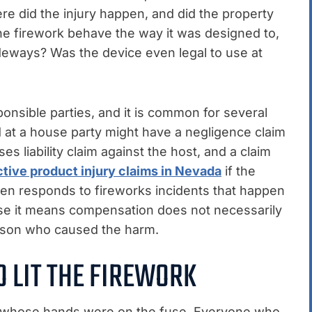
e did the injury happen, and did the property
he firework behave the way it was designed to,
 sideways? Was the device even legal to use at
nsible parties, and it is common for several
d at a house party might have a negligence claim
es liability claim against the host, and a claim
tive product injury claims in Nevada
if the
en responds to fireworks incidents that happen
use it means compensation does not necessarily
rson who caused the harm.
 LIT THE FIREWORK
on whose hands were on the fuse. Everyone who