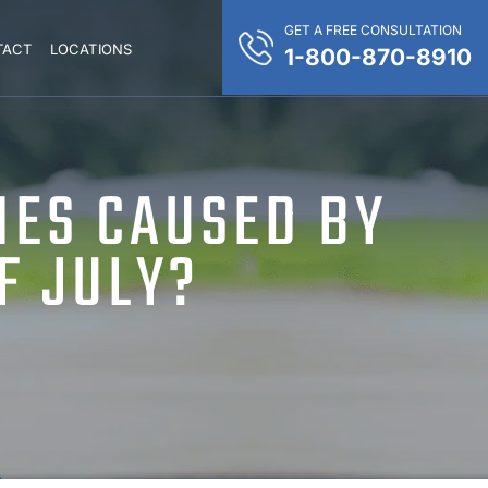
GET A FREE CONSULTATION
TACT
LOCATIONS
1-800-870-8910
IES CAUSED BY
F JULY?