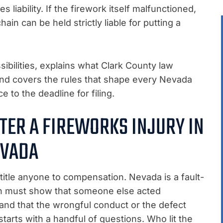
liability. If the firework itself malfunctioned,
in can be held strictly liable for putting a
ibilities, explains what Clark County law
 and covers the rules that shape every Nevada
 to the deadline for filing.
TER A FIREWORKS INJURY IN
VADA
title anyone to compensation. Nevada is a fault-
on must show that someone else acted
 and that the wrongful conduct or the defect
tarts with a handful of questions. Who lit the