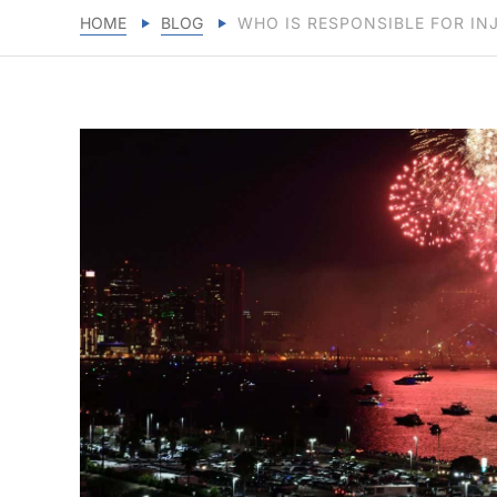
HOME
BLOG
WHO IS RESPONSIBLE FOR IN