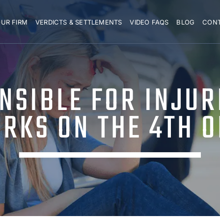
UR FIRM
VERDICTS & SETTLEMENTS
VIDEO FAQS
BLOG
CON
NSIBLE FOR INJUR
RKS ON THE 4TH O