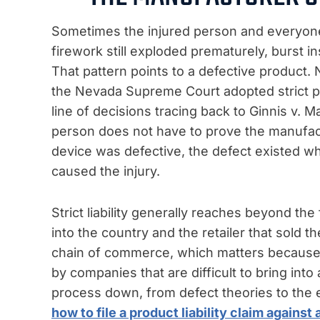
Sometimes the injured person and everyone a
firework still exploded prematurely, burst in
That pattern points to a defective product. N
the Nevada Supreme Court adopted strict pro
line of decisions tracing back to Ginnis v.
person does not have to prove the manufact
device was defective, the defect existed wh
caused the injury.
Strict liability generally reaches beyond th
into the country and the retailer that sold t
chain of commerce, which matters becaus
by companies that are difficult to bring in
process down, from defect theories to the 
how to file a product liability claim agains