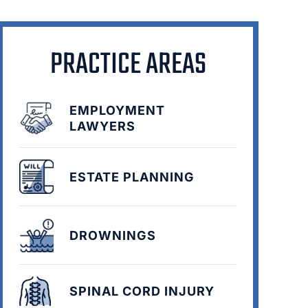
PRACTICE AREAS
EMPLOYMENT
LAWYERS
ESTATE PLANNING
DROWNINGS
SPINAL CORD INJURY