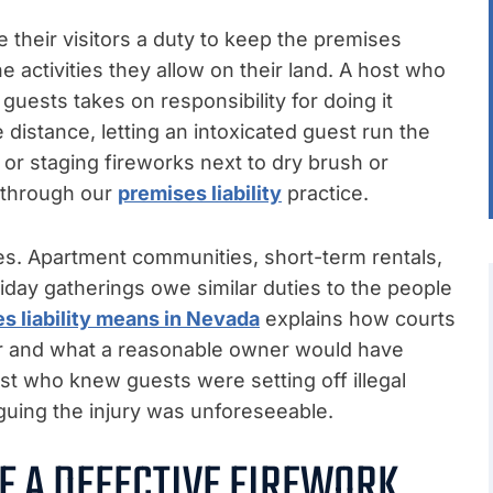
heir visitors a duty to keep the premises
e activities they allow on their land. A host who
guests takes on responsibility for doing it
e distance, letting an intoxicated guest run the
, or staging fireworks next to dry brush or
d through our
premises liability
practice.
es. Apartment communities, short-term rentals,
iday gatherings owe similar duties to the people
s liability means in Nevada
explains how courts
r and what a reasonable owner would have
ost who knew guests were setting off illegal
arguing the injury was unforeseeable.
F A DEFECTIVE FIREWORK