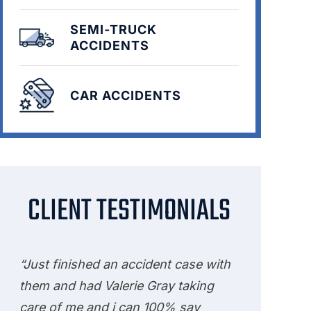
SEMI-TRUCK
ACCIDENTS
CAR ACCIDENTS
CLIENT TESTIMONIALS
“Just finished an accident case with
them and had Valerie Gray taking
care of me and i can 100% say