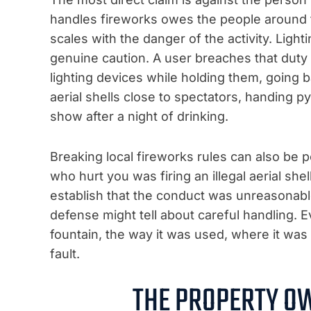
handles fireworks owes the people around t
scales with the danger of the activity. Lig
genuine caution. A user breaches that duty
lighting devices while holding them, going bac
aerial shells close to spectators, handing p
show after a night of drinking.
Breaking local fireworks rules can also be p
who hurt you was firing an illegal aerial shell 
establish that the conduct was unreasonable
defense might tell about careful handling. 
fountain, the way it was used, where it was
fault.
THE PROPERTY O