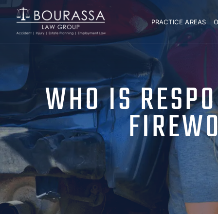
PRACTICE AREAS
O
WHO IS RESPO
FIREWO