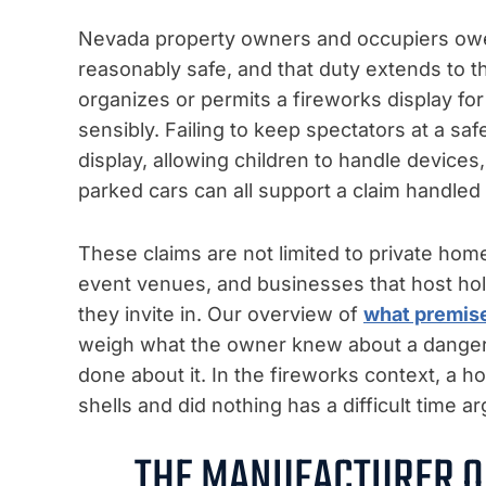
Nevada property owners and occupiers owe t
reasonably safe, and that duty extends to th
organizes or permits a fireworks display for 
sensibly. Failing to keep spectators at a saf
display, allowing children to handle devices
parked cars can all support a claim handle
These claims are not limited to private hom
event venues, and businesses that host hol
they invite in. Our overview of
what premise
weigh what the owner knew about a dange
done about it. In the fireworks context, a h
shells and did nothing has a difficult time 
THE MANUFACTURER O