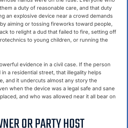
hem a duty of reasonable care, and that duty
hting an explosive device near a crowd demands
 by aiming or tossing fireworks toward people,
k to relight a dud that failed to fire, setting off
yrotechnics to young children, or running the
owerful evidence in a civil case. If the person
in a residential street, that illegality helps
, and it undercuts almost any story the
Even when the device was a legal safe and sane
 placed, and who was allowed near it all bear on
WNER OR PARTY HOST