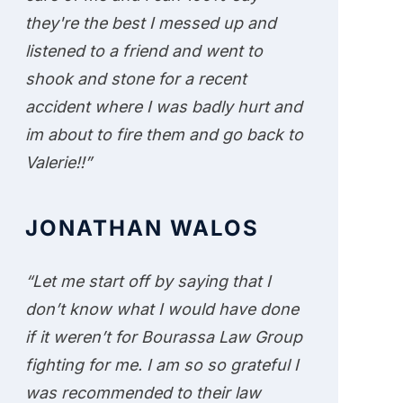
they're the best I messed up and
listened to a friend and went to
shook and stone for a recent
accident where I was badly hurt and
im about to fire them and go back to
Valerie!!”
JONATHAN WALOS
“Let me start off by saying that I
don’t know what I would have done
if it weren’t for Bourassa Law Group
fighting for me. I am so so grateful I
was recommended to their law