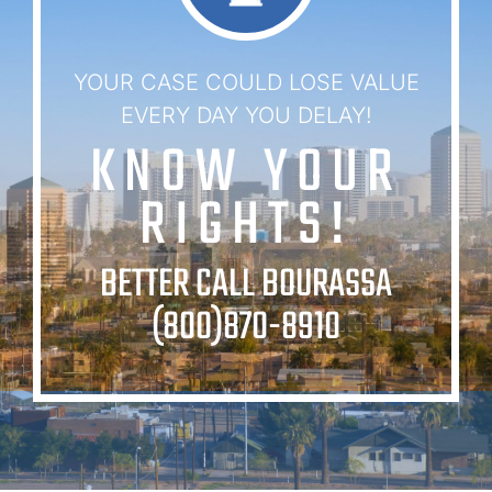
YOUR CASE COULD LOSE VALUE
EVERY DAY YOU DELAY!
KNOW YOUR
RIGHTS!
BETTER CALL BOURASSA
(800)870-8910