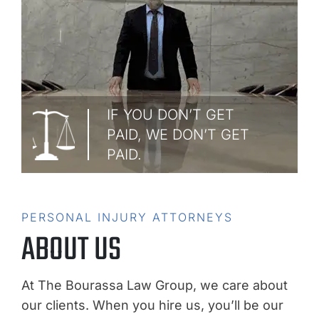
IF YOU DON’T GET
PAID, WE DON’T GET
PAID.
PERSONAL INJURY ATTORNEYS
ABOUT US
At The Bourassa Law Group, we care about
our clients. When you hire us, you’ll be our