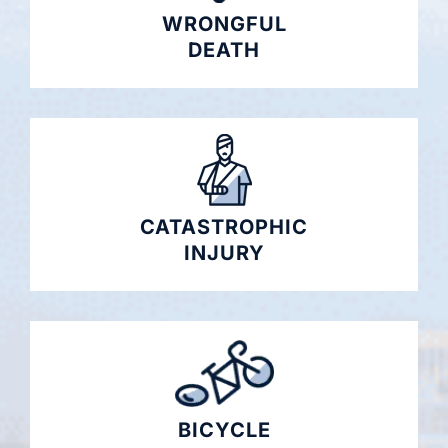
WRONGFUL
DEATH
CATASTROPHIC
INJURY
BICYCLE