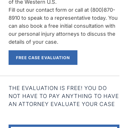
of the Western U.S.
Fill out our contact form or call at (800)870-
8910 to speak to a representative today. You
can also book a free initial consultation with
our personal injury attorneys to discuss the
details of your case.
FREE CASE EVALUATION
THE EVALUATION IS FREE! YOU DO
NOT HAVE TO PAY ANYTHING TO HAVE
AN ATTORNEY EVALUATE YOUR CASE