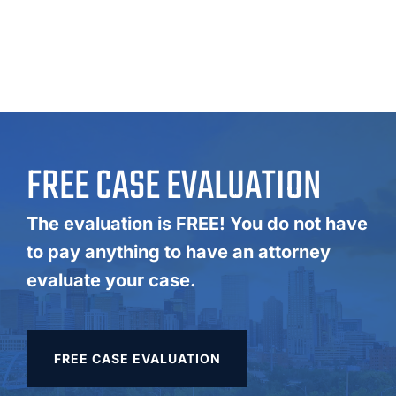
FREE CASE EVALUATION
The evaluation is FREE! You do not have
to pay anything to have an attorney
evaluate your case.
FREE CASE EVALUATION