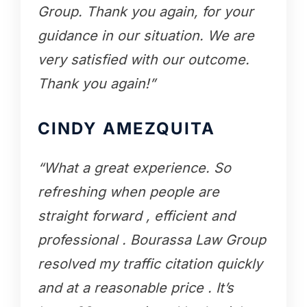
Group. Thank you again, for your
guidance in our situation. We are
very satisfied with our outcome.
Thank you again!”
CINDY AMEZQUITA
“What a great experience. So
refreshing when people are
straight forward , efficient and
professional . Bourassa Law Group
resolved my traffic citation quickly
and at a reasonable price . It’s