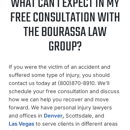
WHAT CAN I EXPECT IN MY
FREE CONSULTATION WITH
THE BOURASSA LAW
GROUP?
If you were the victim of an accident and
suffered some type of injury, you should
contact us today at (800)870-8910. We’ll
schedule your free consultation and discuss
how we can help you recover and move
forward. We have personal injury lawyers
and offices in
Denver
,
Scottsdale, and
Las Vegas
to serve clients in different areas