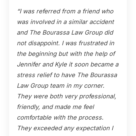
“I was referred from a friend who
was involved in a similar accident
and The Bourassa Law Group did
not disappoint. I was frustrated in
the beginning but with the help of
Jennifer and Kyle it soon became a
stress relief to have The Bourassa
Law Group team in my corner.
They were both very professional,
friendly, and made me feel
comfortable with the process.
They exceeded any expectation I