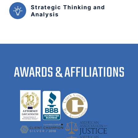
Strategic Thinking and
Analysis
AWARDS & AFFILIATIONS