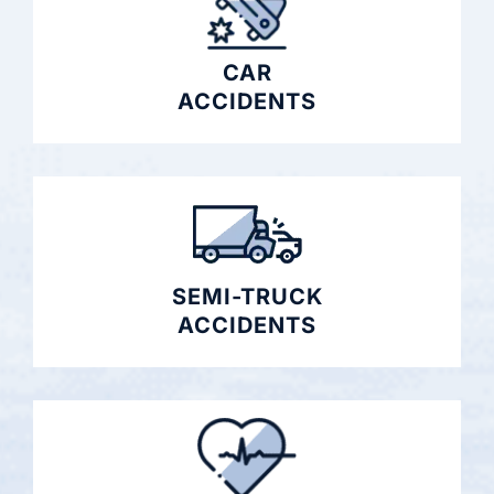
CAR
ACCIDENTS
SEMI-TRUCK
ACCIDENTS