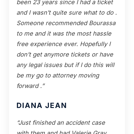
been 23 years since I had a ticket
and I wasn’t quite sure what to do .
Someone recommended Bourassa
to me and it was the most hassle
free experience ever. Hopefully I
don’t get anymore tickets or have
any legal issues but if I do this will
be my go to attorney moving
forward .”
DIANA JEAN
“Just finished an accident case
with them and had Valerie Gray