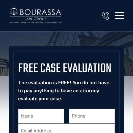
FREE CASE EVALUATION
The evaluation is FREE! You do not have
to pay anything to have an attorney
evaluate your case.
Name
Phone
*
*
Email