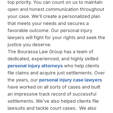
top priority. You can count on us to maintain
open and honest communication throughout
your case. We’ll create a personalized plan
that meets your needs and secures a
favorable outcome. Our personal injury
lawyers will fight for your rights and seek the
justice you deserve.
The Bourassa Law Group has a team of
dedicated, experienced, and highly skilled
personal injury attorneys
who help clients
file claims and acquire just settlements. Over
the years, our
personal injury case lawyers
have worked on all sorts of cases and built
an impressive track record of successful
settlements. We’ve also helped clients file
lawsuits and tackle court cases. We also