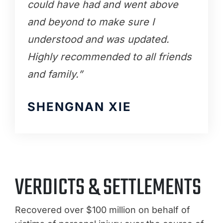
could have had and went above
and beyond to make sure I
understood and was updated.
Highly recommended to all friends
and family.”
SHENGNAN XIE
VERDICTS & SETTLEMENTS
Recovered over $100 million on behalf of