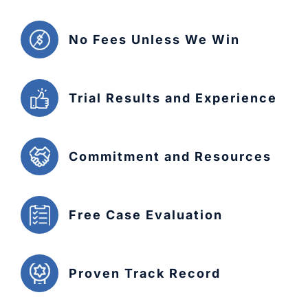
No Fees Unless We Win
Trial Results and Experience
Commitment and Resources
Free Case Evaluation
Proven Track Record