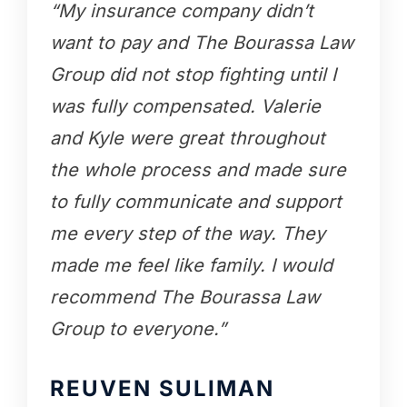
“My insurance company didn’t
want to pay and The Bourassa Law
Group did not stop fighting until I
was fully compensated. Valerie
and Kyle were great throughout
the whole process and made sure
to fully communicate and support
me every step of the way. They
made me feel like family. I would
recommend The Bourassa Law
Group to everyone.”
REUVEN SULIMAN