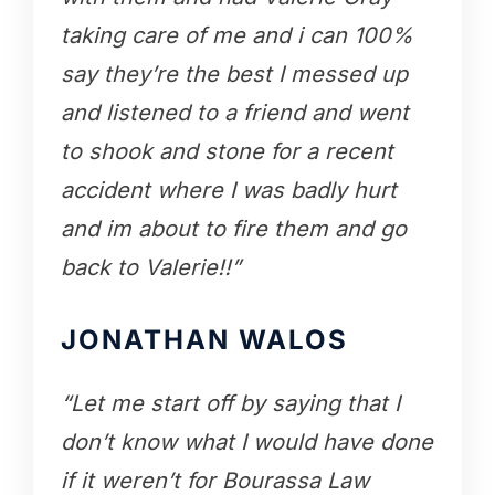
taking care of me and i can 100%
say they’re the best I messed up
and listened to a friend and went
to shook and stone for a recent
accident where I was badly hurt
and im about to fire them and go
back to Valerie!!”
JONATHAN WALOS
“Let me start off by saying that I
don’t know what I would have done
if it weren’t for Bourassa Law