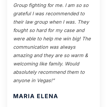
Group fighting for me. I am so so
grateful I was recommended to
their law group when I was. They
fought so hard for my case and
were able to help me win big! The
communication was always
amazing and they are so warm &
welcoming like family. Would
absolutely recommend them to
anyone in Vegas!”
MARIA ELENA