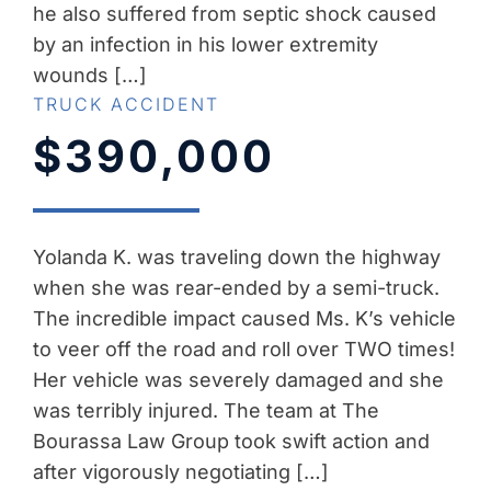
he also suffered from septic shock caused
by an infection in his lower extremity
wounds […]
TRUCK ACCIDENT
$390,000
Yolanda K. was traveling down the highway
when she was rear-ended by a semi-truck.
The incredible impact caused Ms. K’s vehicle
to veer off the road and roll over TWO times!
Her vehicle was severely damaged and she
was terribly injured. The team at The
Bourassa Law Group took swift action and
after vigorously negotiating […]