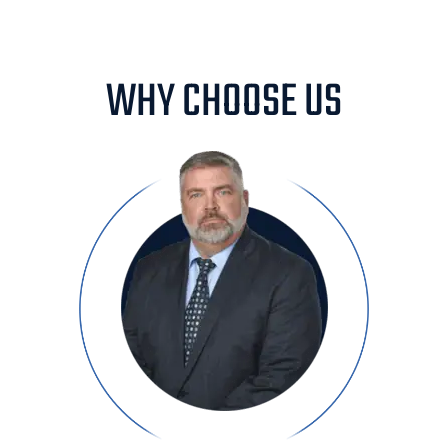
WHY CHOOSE US