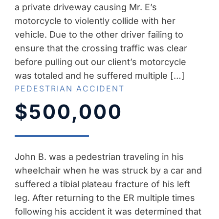
a private driveway causing Mr. E’s
motorcycle to violently collide with her
vehicle. Due to the other driver failing to
ensure that the crossing traffic was clear
before pulling out our client’s motorcycle
was totaled and he suffered multiple […]
PEDESTRIAN ACCIDENT
$500,000
John B. was a pedestrian traveling in his
wheelchair when he was struck by a car and
suffered a tibial plateau fracture of his left
leg. After returning to the ER multiple times
following his accident it was determined that