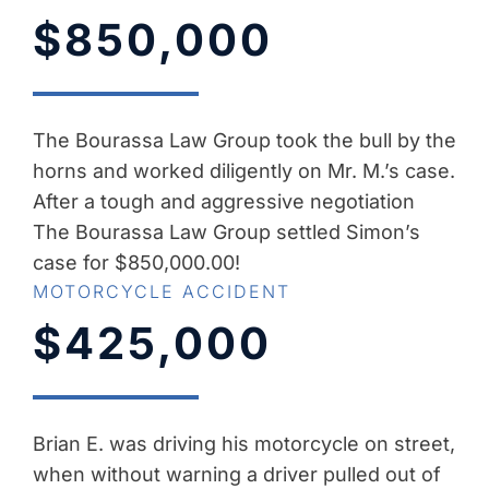
$850,000
The Bourassa Law Group took the bull by the
horns and worked diligently on Mr. M.’s case.
After a tough and aggressive negotiation
The Bourassa Law Group settled Simon’s
case for $850,000.00!
MOTORCYCLE ACCIDENT
$425,000
Brian E. was driving his motorcycle on street,
when without warning a driver pulled out of