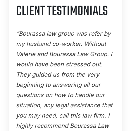
CLIENT TESTIMONIALS
“Bourassa law group was refer by
my husband co-worker. Without
Valerie and Bourassa Law Group. I
would have been stressed out.
They guided us from the very
beginning to answering all our
questions on how to handle our
situation, any legal assistance that
you may need, call this law firm. I
highly recommend Bourassa Law