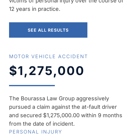
victims of personal injury over the course of
12 years in practice.
SEE ALL RESULTS
MOTOR VEHICLE ACCIDENT
$1,275,000
The Bourassa Law Group aggressively
pursued a claim against the at-fault driver
and secured $1,275,000.00 within 9 months
from the date of incident.
PERSONAL INJURY