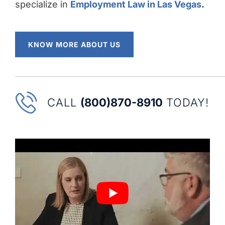
specialize in
Employment Law in Las Vegas
.
KNOW MORE ABOUT US
CALL
(800)870-8910
TODAY!