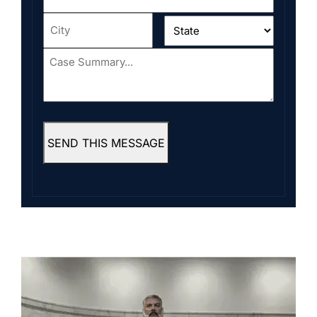
Address
*
City
*
State
*
Case
Summary...
*
SEND THIS MESSAGE