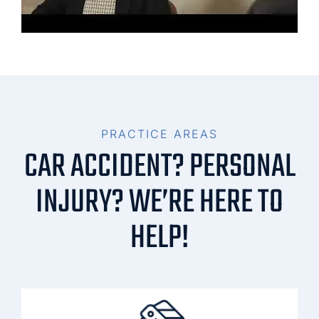
PRACTICE AREAS
CAR ACCIDENT? PERSONAL
INJURY? WE’RE HERE TO
HELP!