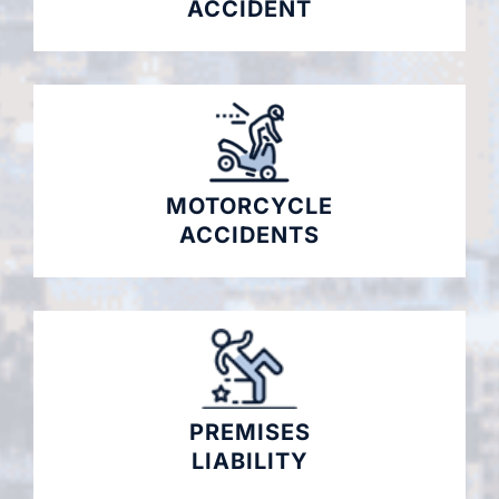
ACCIDENT
MOTORCYCLE
ACCIDENTS
PREMISES
LIABILITY