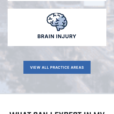
BRAIN INJURY
VIEW ALL PRACTICE AREAS