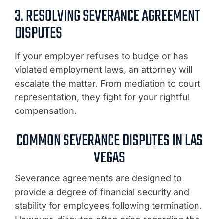
3. RESOLVING SEVERANCE AGREEMENT
DISPUTES
If your employer refuses to budge or has
violated employment laws, an attorney will
escalate the matter. From mediation to court
representation, they fight for your rightful
compensation.
COMMON SEVERANCE DISPUTES IN LAS
VEGAS
Severance agreements are designed to
provide a degree of financial security and
stability for employees following termination.