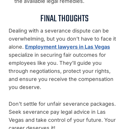
the available legal remedies.
FINAL THOUGHTS
Dealing with a severance dispute can be
overwhelming, but you don’t have to face it
alone.
Employment lawyers in Las Vegas
specialize in securing fair outcomes for
employees like you. They’ll guide you
through negotiations, protect your rights,
and ensure you receive the compensation
you deserve.
Don’t settle for unfair severance packages.
Seek severance pay legal advice in Las
Vegas and take control of your future. Your
career deserves it!