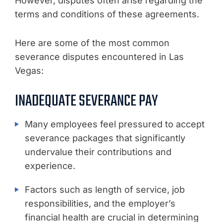
However, disputes often arise regarding the
terms and conditions of these agreements.
Here are some of the most common
severance disputes encountered in Las
Vegas:
INADEQUATE SEVERANCE PAY
Many employees feel pressured to accept
severance packages that significantly
undervalue their contributions and
experience.
Factors such as length of service, job
responsibilities, and the employer’s
financial health are crucial in determining