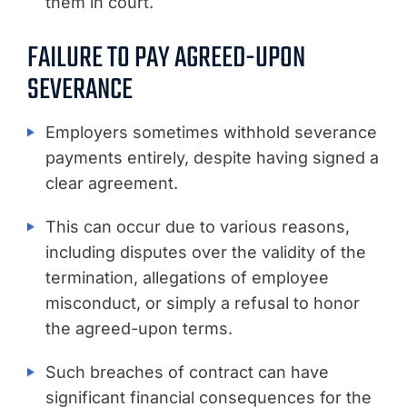
them in court.
FAILURE TO PAY AGREED-UPON
SEVERANCE
Employers sometimes withhold severance
payments entirely, despite having signed a
clear agreement.
This can occur due to various reasons,
including disputes over the validity of the
termination, allegations of employee
misconduct, or simply a refusal to honor
the agreed-upon terms.
Such breaches of contract can have
significant financial consequences for the