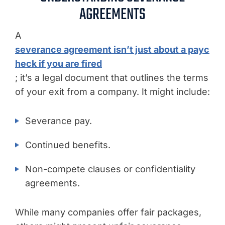
AGREEMENTS
A
severance agreement isn’t just about a payc
heck if you are fired
; it’s a legal document that outlines the terms
of your exit from a company. It might include:
Severance pay.
Continued benefits.
Non-compete clauses or confidentiality
agreements.
While many companies offer fair packages,