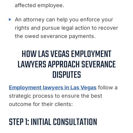
affected employee.
An attorney can help you enforce your
rights and pursue legal action to recover
the owed severance payments.
HOW LAS VEGAS EMPLOYMENT
LAWYERS APPROACH SEVERANCE
DISPUTES
Employment lawyers in Las Vegas
follow a
strategic process to ensure the best
outcome for their clients:
STEP 1: INITIAL CONSULTATION