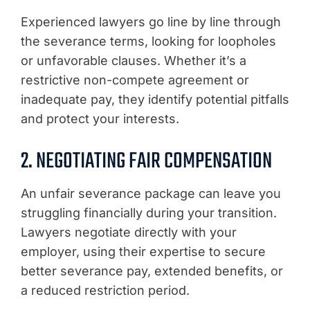
Experienced lawyers go line by line through
the severance terms, looking for loopholes
or unfavorable clauses. Whether it’s a
restrictive non-compete agreement or
inadequate pay, they identify potential pitfalls
and protect your interests.
2. NEGOTIATING FAIR COMPENSATION
An unfair severance package can leave you
struggling financially during your transition.
Lawyers negotiate directly with your
employer, using their expertise to secure
better severance pay, extended benefits, or
a reduced restriction period.