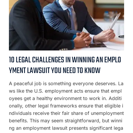
10 LEGAL CHALLENGES IN WINNING AN EMPLO
YMENT LAWSUIT YOU NEED TO KNOW
A peaceful job is something everyone deserves. La
ws like the U.S. employment acts ensure that empl
oyees get a healthy environment to work in. Additi
onally, other legal frameworks ensure that eligible i
ndividuals receive their fair share of unemployment
benefits. This may seem straightforward, but winni
ng an employment lawsuit presents significant lega