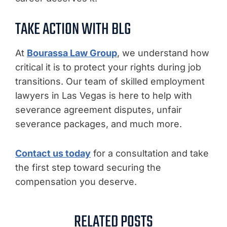
TAKE ACTION WITH BLG
At
Bourassa Law Group
, we understand how
critical it is to protect your rights during job
transitions. Our team of skilled employment
lawyers in Las Vegas is here to help with
severance agreement disputes, unfair
severance packages, and much more.
Contact us today
for a consultation and take
the first step toward securing the
compensation you deserve.
RELATED POSTS