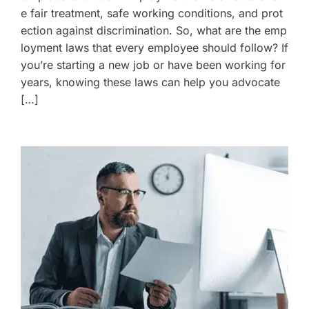
e fair treatment, safe working conditions, and prot
ection against discrimination. So, what are the emp
loyment laws that every employee should follow? If
you’re starting a new job or have been working for
years, knowing these laws can help you advocate
[…]