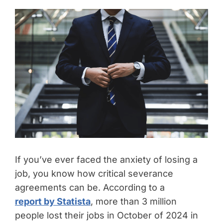
If you’ve ever faced the anxiety of losing a
job, you know how critical severance
agreements can be. According to a
report by Statista
, more than 3 million
people lost their jobs in October of 2024 in