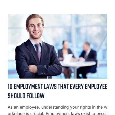
10 EMPLOYMENT LAWS THAT EVERY EMPLOYEE
SHOULD FOLLOW
As an employee, understanding your rights in the w
orkplace is crucial. Employment laws exist to ensur