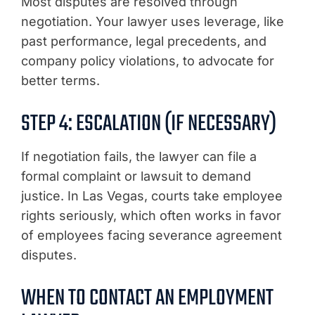
Most disputes are resolved through
negotiation. Your lawyer uses leverage, like
past performance, legal precedents, and
company policy violations, to advocate for
better terms.
STEP 4: ESCALATION (IF NECESSARY)
If negotiation fails, the lawyer can file a
formal complaint or lawsuit to demand
justice. In Las Vegas, courts take employee
rights seriously, which often works in favor
of employees facing severance agreement
disputes.
WHEN TO CONTACT AN EMPLOYMENT