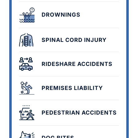
DROWNINGS
SPINAL CORD INJURY
RIDESHARE ACCIDENTS
PREMISES LIABILITY
PEDESTRIAN ACCIDENTS
DOG BITES