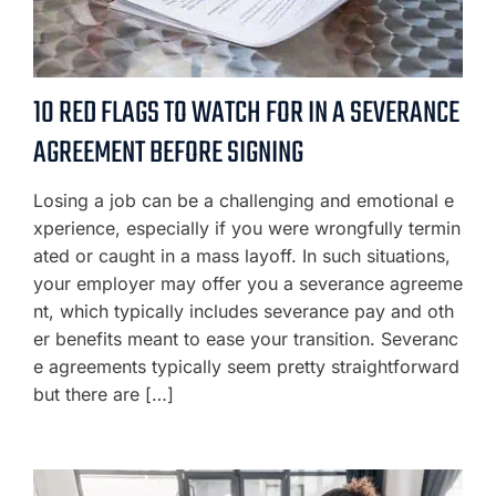
10 RED FLAGS TO WATCH FOR IN A SEVERANCE
AGREEMENT BEFORE SIGNING
Losing a job can be a challenging and emotional e
xperience, especially if you were wrongfully termin
ated or caught in a mass layoff. In such situations,
your employer may offer you a severance agreeme
nt, which typically includes severance pay and oth
er benefits meant to ease your transition. Severanc
e agreements typically seem pretty straightforward
but there are […]