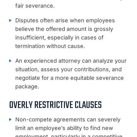
fair severance.
Disputes often arise when employees
believe the offered amount is grossly
insufficient, especially in cases of
termination without cause.
An experienced attorney can analyze your
situation, assess your contributions, and
negotiate for a more equitable severance
package.
OVERLY RESTRICTIVE CLAUSES
Non-compete agreements can severely
limit an employee’s ability to find new
employment, particularly in a competitive