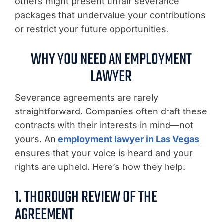
others might present unfair severance
packages that undervalue your contributions
or restrict your future opportunities.
WHY YOU NEED AN EMPLOYMENT
LAWYER
Severance agreements are rarely
straightforward. Companies often draft these
contracts with their interests in mind—not
yours. An
employment lawyer in Las Vegas
ensures that your voice is heard and your
rights are upheld. Here’s how they help:
1. THOROUGH REVIEW OF THE
AGREEMENT