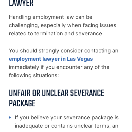
LAWYER
Handling employment law can be
challenging, especially when facing issues
related to termination and severance.
You should strongly consider contacting an
employment lawyer in Las Vegas
immediately if you encounter any of the
following situations:
UNFAIR OR UNCLEAR SEVERANCE
PACKAGE
If you believe your severance package is
inadequate or contains unclear terms, an