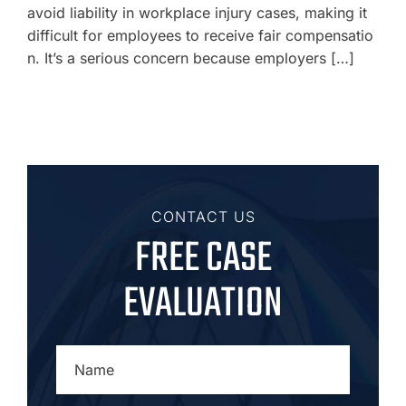
avoid liability in workplace injury cases, making it
difficult for employees to receive fair compensatio
n. It’s a serious concern because employers […]
CONTACT US
FREE CASE
EVALUATION
NAME
*