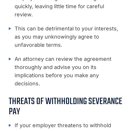
quickly, leaving little time for careful
review.
This can be detrimental to your interests,
as you may unknowingly agree to
unfavorable terms.
An attorney can review the agreement
thoroughly and advise you on its
implications before you make any
decisions.
THREATS OF WITHHOLDING SEVERANCE
PAY
If your employer threatens to withhold