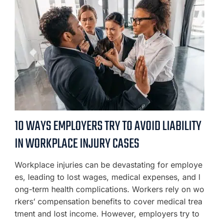
10 WAYS EMPLOYERS TRY TO AVOID LIABILITY
IN WORKPLACE INJURY CASES
Workplace injuries can be devastating for employe
es, leading to lost wages, medical expenses, and l
ong-term health complications. Workers rely on wo
rkers’ compensation benefits to cover medical trea
tment and lost income. However, employers try to