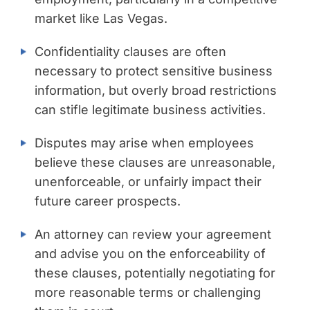
market like Las Vegas.
Confidentiality clauses are often
necessary to protect sensitive business
information, but overly broad restrictions
can stifle legitimate business activities.
Disputes may arise when employees
believe these clauses are unreasonable,
unenforceable, or unfairly impact their
future career prospects.
An attorney can review your agreement
and advise you on the enforceability of
these clauses, potentially negotiating for
more reasonable terms or challenging