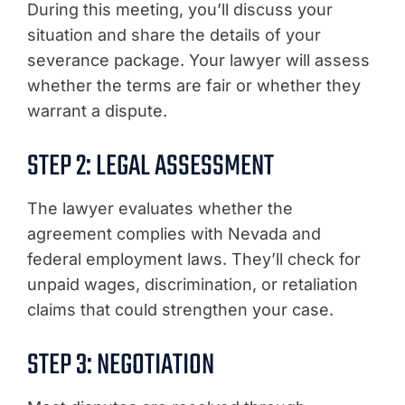
During this meeting, you’ll discuss your
situation and share the details of your
severance package. Your lawyer will assess
whether the terms are fair or whether they
warrant a dispute.
STEP 2: LEGAL ASSESSMENT
The lawyer evaluates whether the
agreement complies with Nevada and
federal employment laws. They’ll check for
unpaid wages, discrimination, or retaliation
claims that could strengthen your case.
STEP 3: NEGOTIATION