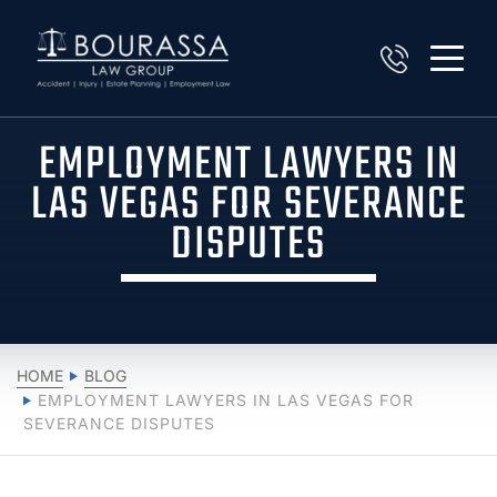
EMPLOYMENT LAWYERS IN
LAS VEGAS FOR SEVERANCE
DISPUTES
HOME
BLOG
EMPLOYMENT LAWYERS IN LAS VEGAS FOR
SEVERANCE DISPUTES