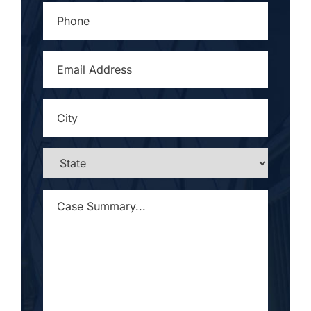
PHONE
*
EMAIL
ADDRESS
*
CITY
*
STATE
*
CASE
SUMMARY...
*