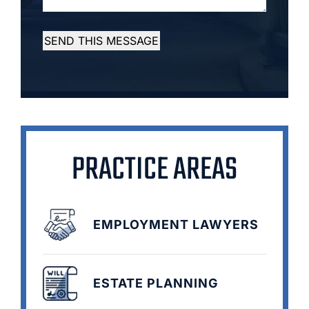
SEND THIS MESSAGE
PRACTICE AREAS
EMPLOYMENT LAWYERS
ESTATE PLANNING