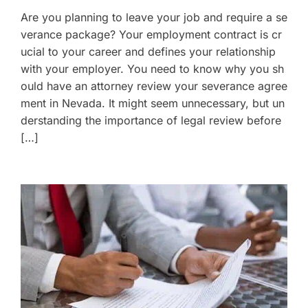
Are you planning to leave your job and require a se
verance package? Your employment contract is cr
ucial to your career and defines your relationship
with your employer. You need to know why you sh
ould have an attorney review your severance agree
ment in Nevada. It might seem unnecessary, but un
derstanding the importance of legal review before
[…]