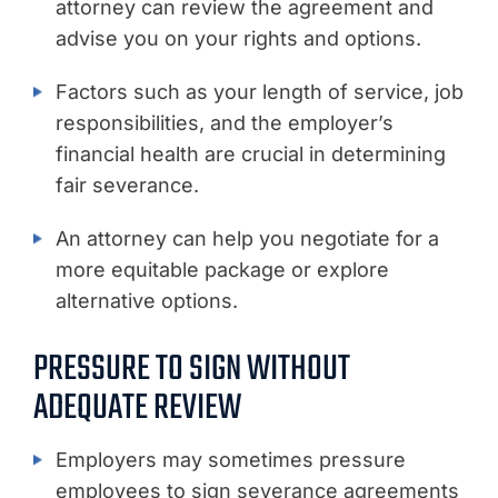
attorney can review the agreement and
advise you on your rights and options.
Factors such as your length of service, job
responsibilities, and the employer’s
financial health are crucial in determining
fair severance.
An attorney can help you negotiate for a
more equitable package or explore
alternative options.
PRESSURE TO SIGN WITHOUT
ADEQUATE REVIEW
Employers may sometimes pressure
employees to sign severance agreements