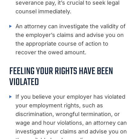
severance pay, it’s crucial to seek legal
counsel immediately.
An attorney can investigate the validity of
the employer’s claims and advise you on
the appropriate course of action to
recover the owed amount.
FEELING YOUR RIGHTS HAVE BEEN
VIOLATED
If you believe your employer has violated
your employment rights, such as
discrimination, wrongful termination, or
wage and hour violations, an attorney can
investigate your claims and advise you on