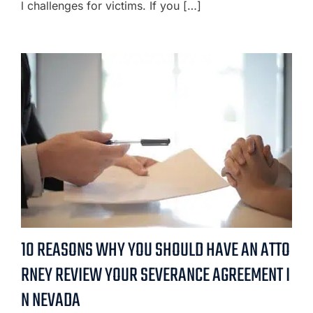
l challenges for victims. If you […]
10 REASONS WHY YOU SHOULD HAVE AN ATTO
RNEY REVIEW YOUR SEVERANCE AGREEMENT I
N NEVADA