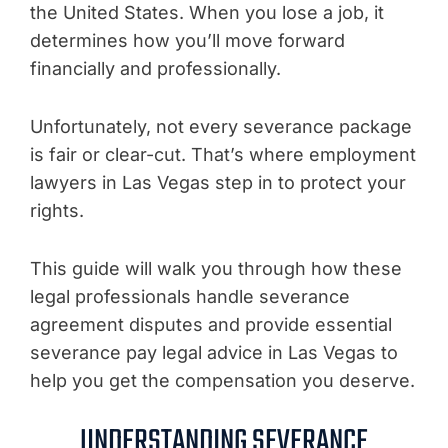
the United States. When you lose a job, it
determines how you’ll move forward
financially and professionally.
Unfortunately, not every severance package
is fair or clear-cut. That’s where employment
lawyers in Las Vegas step in to protect your
rights.
This guide will walk you through how these
legal professionals handle severance
agreement disputes and provide essential
severance pay legal advice in Las Vegas to
help you get the compensation you deserve.
UNDERSTANDING SEVERANCE