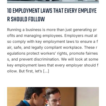
10 EMPLOYMENT LAWS THAT EVERY EMPLOYE
R SHOULD FOLLOW
Running a business is more than just generating pr
ofits and managing employees. Employers must al
so comply with key employment laws to ensure a f
air, safe, and legally compliant workplace. These r
egulations protect workers’ rights, promote fairnes
s, and prevent discrimination. We will look at some
key employment laws that every employer should f
ollow. But first, let’s […]