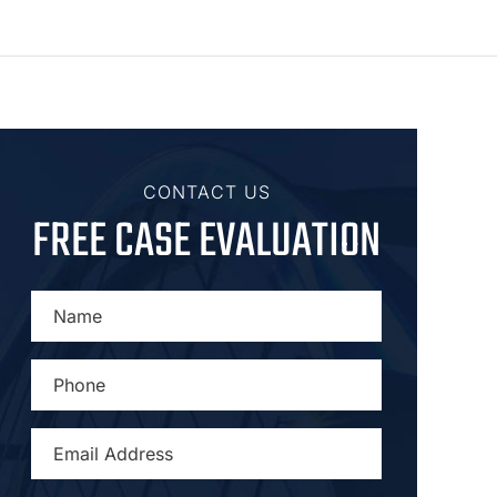
CONTACT US
FREE CASE EVALUATION
NAME
*
PHONE
*
EMAIL
ADDRESS
*