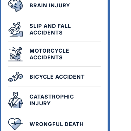
BRAIN INJURY
SLIP AND FALL
ACCIDENTS
MOTORCYCLE
ACCIDENTS
BICYCLE ACCIDENT
CATASTROPHIC
INJURY
WRONGFUL DEATH