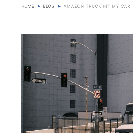
HOME
BLOG
AMAZON TRUCK HIT MY CAR: 