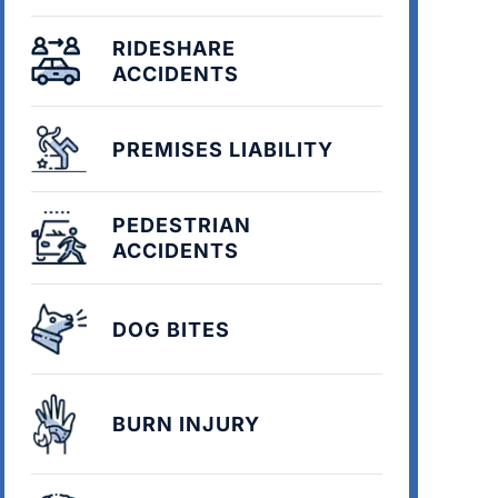
RIDESHARE
ACCIDENTS
PREMISES LIABILITY
PEDESTRIAN
ACCIDENTS
DOG BITES
BURN INJURY