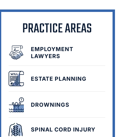
PRACTICE AREAS
EMPLOYMENT
LAWYERS
ESTATE PLANNING
DROWNINGS
SPINAL CORD INJURY