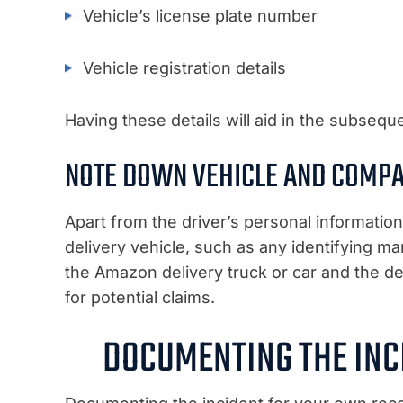
Vehicle’s license plate number
Vehicle registration details
Having these details will aid in the subsequ
NOTE DOWN VEHICLE AND COMP
Apart from the driver’s personal informatio
delivery vehicle, such as any identifying m
the Amazon delivery truck or car and the del
for potential claims.
DOCUMENTING THE INC