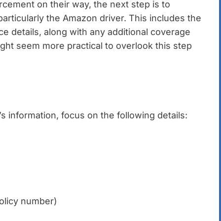
cement on their way, the next step is to
particularly the Amazon driver. This includes the
e details, along with any additional coverage
ight seem more practical to overlook this step
 information, focus on the following details:
policy number)