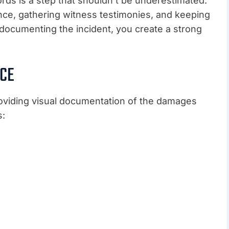
rds is a step that shouldn’t be underestimated.
nce, gathering witness testimonies, and keeping
 documenting the incident, you create a strong
NCE
roviding visual documentation of the damages
s: