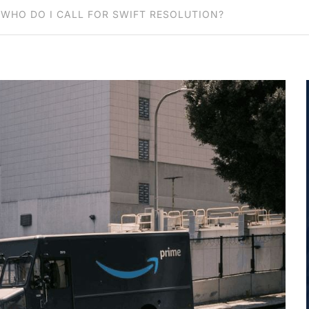
WHO DO I CALL FOR SWIFT RESOLUTION?