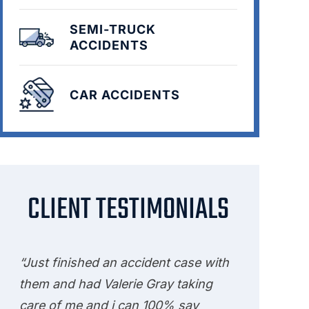
SEMI-TRUCK
ACCIDENTS
CAR ACCIDENTS
CLIENT TESTIMONIALS
“Just finished an accident case with
them and had Valerie Gray taking
care of me and i can 100% say