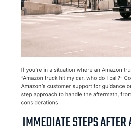
If you’re in a situation where an Amazon tr
“Amazon truck hit my car, who do I call?” Co
Amazon’s customer support for guidance on i
step approach to handle the aftermath, from
considerations.
IMMEDIATE STEPS AFTER