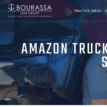
PRACTICE AREAS
O
AMAZON TRUCK