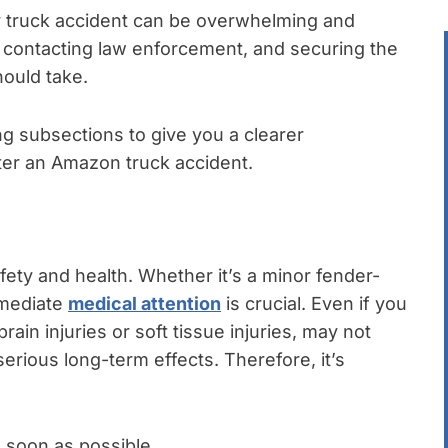
y truck accident can be overwhelming and
, contacting law enforcement, and securing the
hould take.
ng subsections to give you a clearer
ter an Amazon truck accident.
afety and health. Whether it’s a minor fender-
mmediate
medical attention
is crucial. Even if you
brain injuries or soft tissue injuries, may not
ious long-term effects. Therefore, it’s
 soon as possible