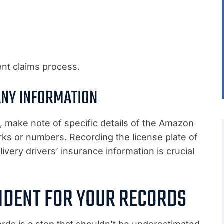
ent claims process.
ANY INFORMATION
n, make note of specific details of the Amazon
arks or numbers. Recording the license plate of
ivery drivers’ insurance information is crucial
IDENT FOR YOUR RECORDS