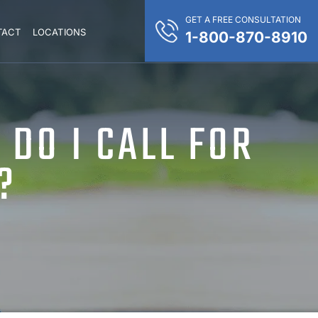
GET A FREE CONSULTATION
TACT
LOCATIONS
1-800-870-8910
DO I CALL FOR
?