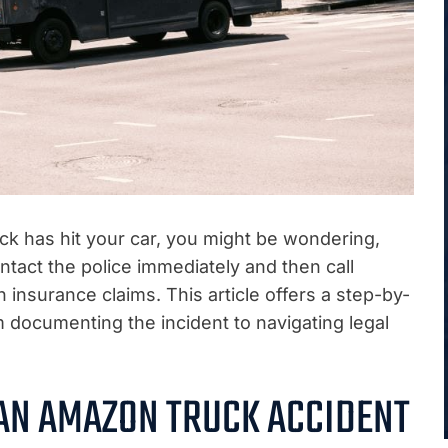
uck has hit your car, you might be wondering,
ntact the police immediately and then call
nsurance claims. This article offers a step-by-
 documenting the incident to navigating legal
 AN AMAZON TRUCK ACCIDENT