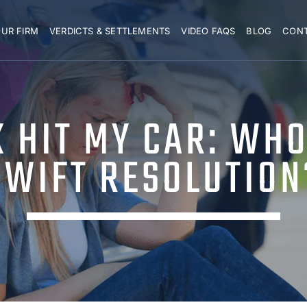
UR FIRM
VERDICTS & SETTLEMENTS
VIDEO FAQS
BLOG
CON
 HIT MY CAR: WHO 
SWIFT RESOLUTION