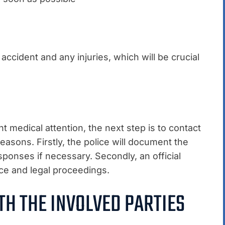
ccident and any injuries, which will be crucial
medical attention, the next step is to contact
easons. Firstly, the police will document the
ponses if necessary. Secondly, an official
nce and legal proceedings.
TH THE INVOLVED PARTIES