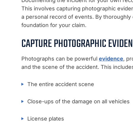
Documenting the incident for your own reco
This involves capturing photographic evide
a personal record of events. By thoroughly
foundation for your claim.
CAPTURE PHOTOGRAPHIC EVIDE
Photographs can be powerful
evidence
, p
and the scene of the accident. This include
The entire accident scene
Close-ups of the damage on all vehicles
License plates