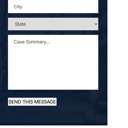
CITY
*
STATE
*
CASE
SUMMARY...
*
SEND THIS MESSAGE