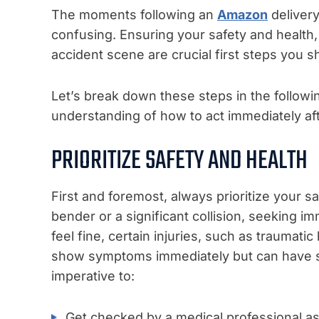
The moments following an
Amazon
deliver
confusing. Ensuring your safety and health
accident scene are crucial first steps you s
Let’s break down these steps in the followi
understanding of how to act immediately af
PRIORITIZE SAFETY AND HEALTH
First and foremost, always prioritize your s
bender or a significant collision, seeking i
feel fine, certain injuries, such as traumatic 
show symptoms immediately but can have ser
imperative to:
Get checked by a medical professional as