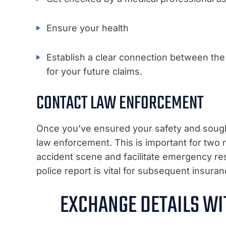
Ensure your health
Establish a clear connection between the a
for your future claims.
CONTACT LAW ENFORCEMENT
Once you’ve ensured your safety and sought 
law enforcement. This is important for two r
accident scene and facilitate emergency res
police report is vital for subsequent insura
EXCHANGE DETAILS WI