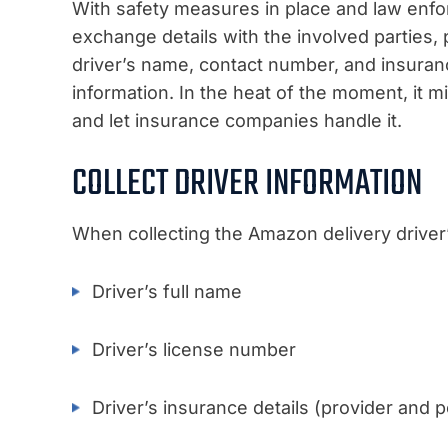
With safety measures in place and law enfor
exchange details with the involved parties, 
driver’s name, contact number, and insuranc
information. In the heat of the moment, it m
and let insurance companies handle it.
COLLECT DRIVER INFORMATION
When collecting the Amazon delivery driver’s
Driver’s full name
Driver’s license number
Driver’s insurance details (provider and 