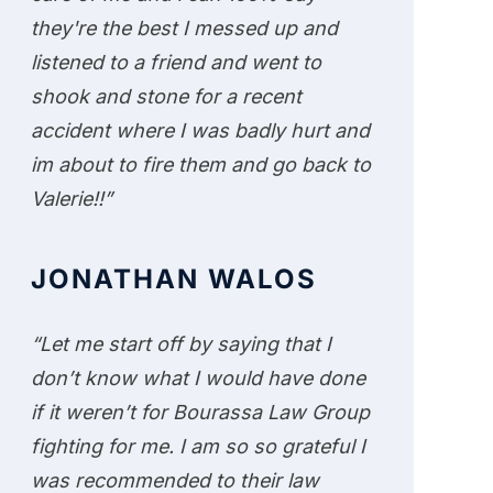
they're the best I messed up and
listened to a friend and went to
shook and stone for a recent
accident where I was badly hurt and
im about to fire them and go back to
Valerie!!”
JONATHAN WALOS
“Let me start off by saying that I
don’t know what I would have done
if it weren’t for Bourassa Law Group
fighting for me. I am so so grateful I
was recommended to their law