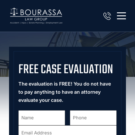
FREE CASE EVALUATION
The evaluation is FREE! You do not have
to pay anything to have an attorney
evaluate your case.
Name
Phone
*
*
Email