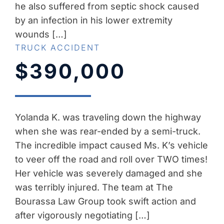
he also suffered from septic shock caused
by an infection in his lower extremity
wounds […]
TRUCK ACCIDENT
$390,000
Yolanda K. was traveling down the highway
when she was rear-ended by a semi-truck.
The incredible impact caused Ms. K’s vehicle
to veer off the road and roll over TWO times!
Her vehicle was severely damaged and she
was terribly injured. The team at The
Bourassa Law Group took swift action and
after vigorously negotiating […]