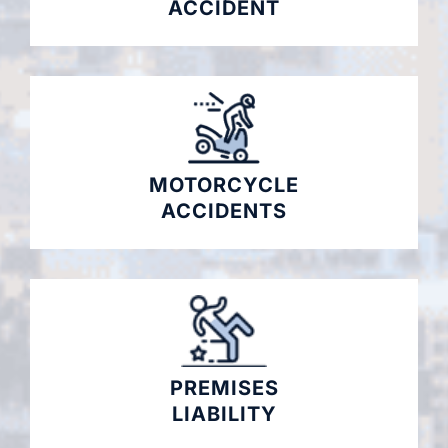
ACCIDENT
MOTORCYCLE
ACCIDENTS
PREMISES
LIABILITY