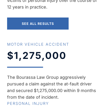
victims of personal injury over the course of
12 years in practice.
SEE ALL RESULTS
MOTOR VEHICLE ACCIDENT
$1,275,000
The Bourassa Law Group aggressively
pursued a claim against the at-fault driver
and secured $1,275,000.00 within 9 months
from the date of incident.
PERSONAL INJURY