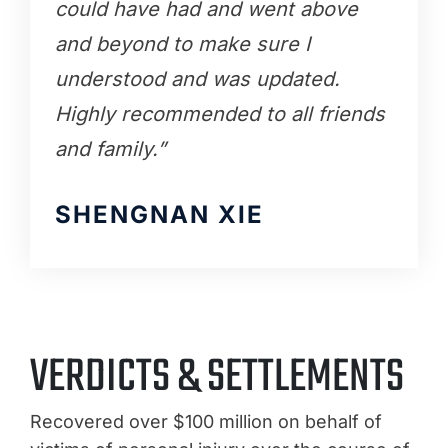
could have had and went above
and beyond to make sure I
understood and was updated.
Highly recommended to all friends
and family.”
SHENGNAN XIE
VERDICTS & SETTLEMENTS
Recovered over $100 million on behalf of