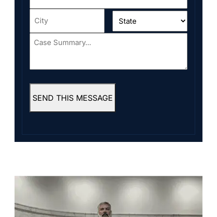
Address
*
City
*
State
*
Case
Summary...
*
SEND THIS MESSAGE