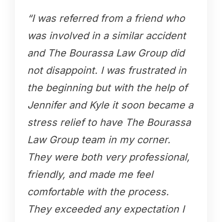
“I was referred from a friend who
was involved in a similar accident
and The Bourassa Law Group did
not disappoint. I was frustrated in
the beginning but with the help of
Jennifer and Kyle it soon became a
stress relief to have The Bourassa
Law Group team in my corner.
They were both very professional,
friendly, and made me feel
comfortable with the process.
They exceeded any expectation I