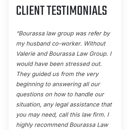
CLIENT TESTIMONIALS
“Bourassa law group was refer by
my husband co-worker. Without
Valerie and Bourassa Law Group. I
would have been stressed out.
They guided us from the very
beginning to answering all our
questions on how to handle our
situation, any legal assistance that
you may need, call this law firm. I
highly recommend Bourassa Law