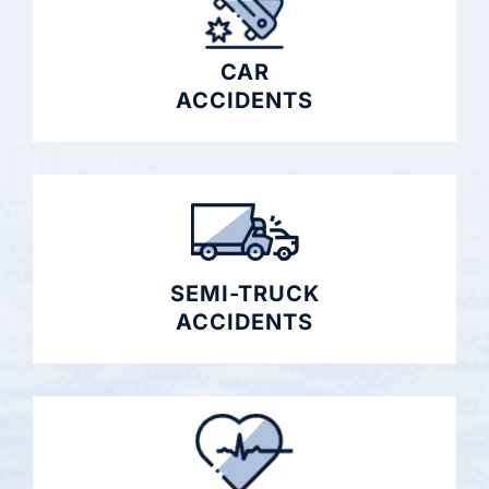
CAR
ACCIDENTS
SEMI-TRUCK
ACCIDENTS