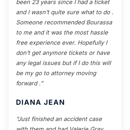
been 23 years since I had a ticket
and I wasn’t quite sure what to do .
Someone recommended Bourassa
to me and it was the most hassle
free experience ever. Hopefully I
don’t get anymore tickets or have
any legal issues but if I do this will
be my go to attorney moving
forward .”
DIANA JEAN
“Just finished an accident case
with them and had Valerie Gray