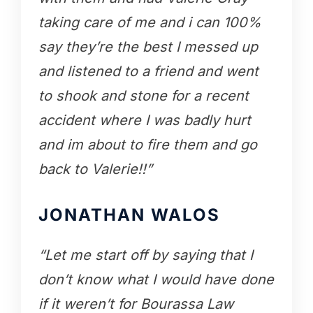
taking care of me and i can 100%
say they’re the best I messed up
and listened to a friend and went
to shook and stone for a recent
accident where I was badly hurt
and im about to fire them and go
back to Valerie!!”
JONATHAN WALOS
“Let me start off by saying that I
don’t know what I would have done
if it weren’t for Bourassa Law