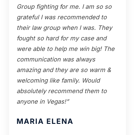
Group fighting for me. I am so so
grateful I was recommended to
their law group when I was. They
fought so hard for my case and
were able to help me win big! The
communication was always
amazing and they are so warm &
welcoming like family. Would
absolutely recommend them to
anyone in Vegas!”
MARIA ELENA