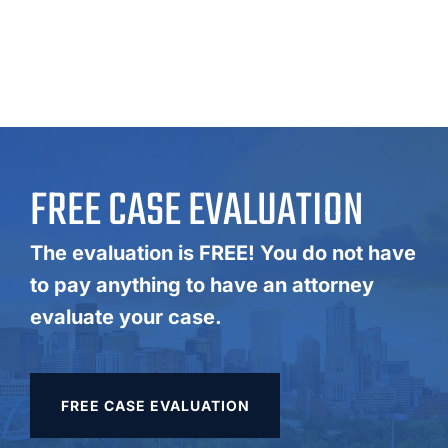
FREE CASE EVALUATION
The evaluation is FREE! You do not have
to pay anything to have an attorney
evaluate your case.
FREE CASE EVALUATION