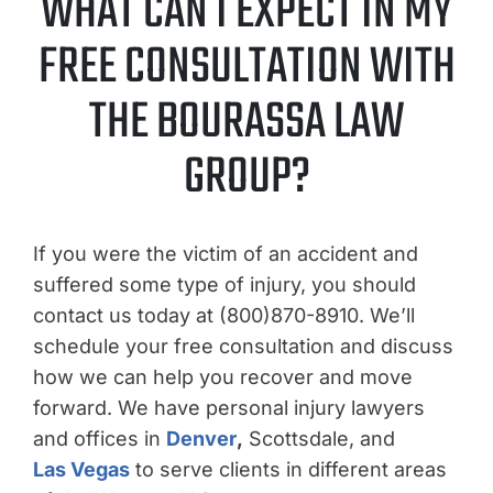
WHAT CAN I EXPECT IN MY
FREE CONSULTATION WITH
THE BOURASSA LAW
GROUP?
If you were the victim of an accident and
suffered some type of injury, you should
contact us today at (800)870-8910. We’ll
schedule your free consultation and discuss
how we can help you recover and move
forward. We have personal injury lawyers
and offices in
Denver
,
Scottsdale, and
Las Vegas
to serve clients in different areas