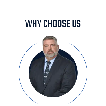
WHY CHOOSE US