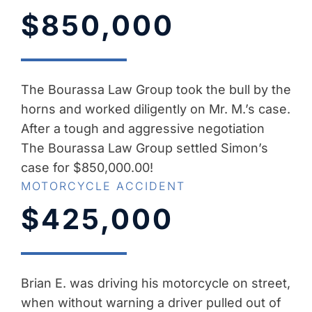
$850,000
The Bourassa Law Group took the bull by the
horns and worked diligently on Mr. M.’s case.
After a tough and aggressive negotiation
The Bourassa Law Group settled Simon’s
case for $850,000.00!
MOTORCYCLE ACCIDENT
$425,000
Brian E. was driving his motorcycle on street,
when without warning a driver pulled out of