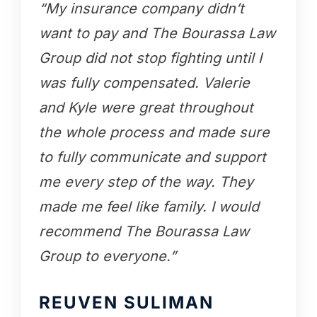
“My insurance company didn’t
want to pay and The Bourassa Law
Group did not stop fighting until I
was fully compensated. Valerie
and Kyle were great throughout
the whole process and made sure
to fully communicate and support
me every step of the way. They
made me feel like family. I would
recommend The Bourassa Law
Group to everyone.”
REUVEN SULIMAN