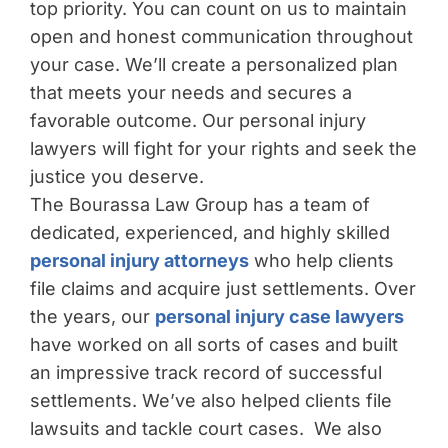
top priority. You can count on us to maintain
open and honest communication throughout
your case. We’ll create a personalized plan
that meets your needs and secures a
favorable outcome. Our personal injury
lawyers will fight for your rights and seek the
justice you deserve.
The Bourassa Law Group has a team of
dedicated, experienced, and highly skilled
personal injury attorneys
who help clients
file claims and acquire just settlements. Over
the years, our
personal injury case lawyers
have worked on all sorts of cases and built
an impressive track record of successful
settlements. We’ve also helped clients file
lawsuits and tackle court cases. We also