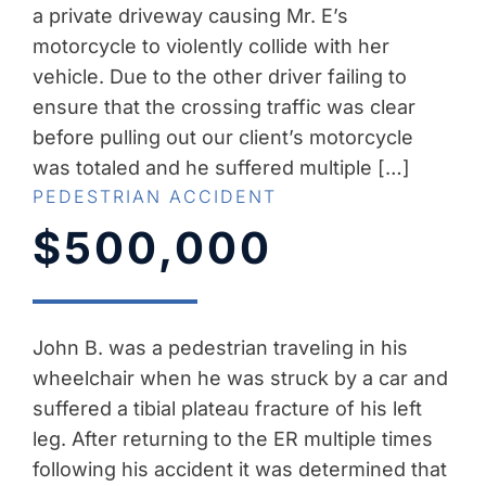
a private driveway causing Mr. E’s
motorcycle to violently collide with her
vehicle. Due to the other driver failing to
ensure that the crossing traffic was clear
before pulling out our client’s motorcycle
was totaled and he suffered multiple […]
PEDESTRIAN ACCIDENT
$500,000
John B. was a pedestrian traveling in his
wheelchair when he was struck by a car and
suffered a tibial plateau fracture of his left
leg. After returning to the ER multiple times
following his accident it was determined that