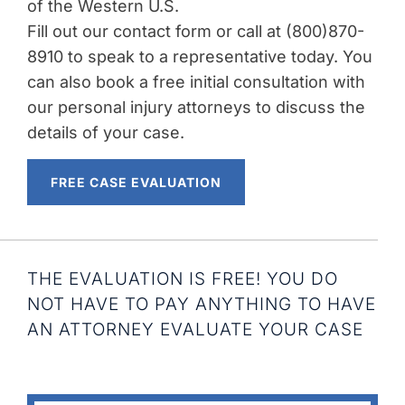
of the Western U.S.
Fill out our contact form or call at (800)870-
8910 to speak to a representative today. You
can also book a free initial consultation with
our personal injury attorneys to discuss the
details of your case.
FREE CASE EVALUATION
THE EVALUATION IS FREE! YOU DO
NOT HAVE TO PAY ANYTHING TO HAVE
AN ATTORNEY EVALUATE YOUR CASE