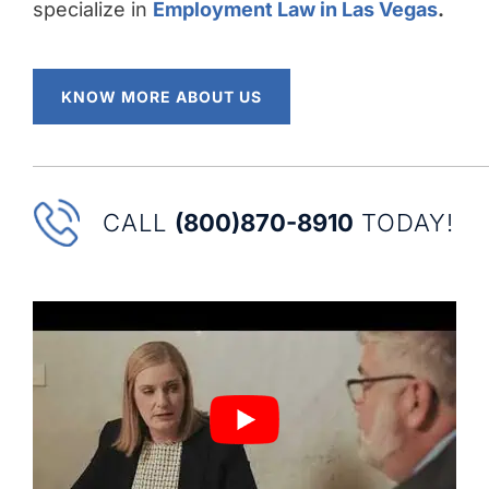
specialize in
Employment Law in Las Vegas
.
KNOW MORE ABOUT US
CALL
(800)870-8910
TODAY!