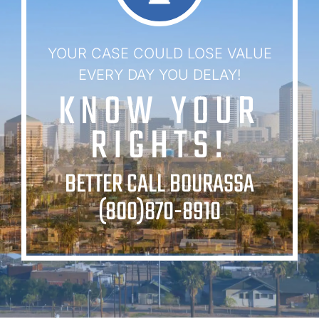
YOUR CASE COULD LOSE VALUE
EVERY DAY YOU DELAY!
KNOW YOUR
RIGHTS!
BETTER CALL BOURASSA
(800)870-8910