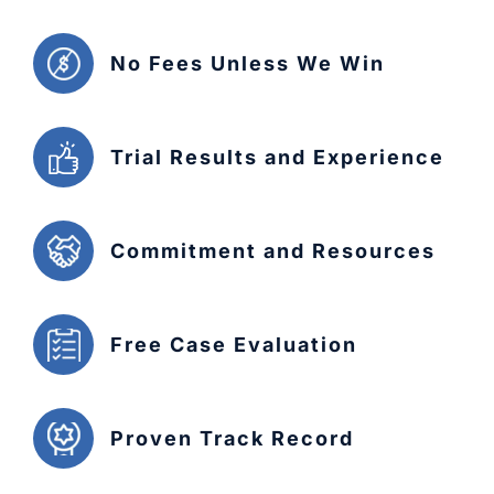
No Fees Unless We Win
Trial Results and Experience
Commitment and Resources
Free Case Evaluation
Proven Track Record