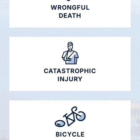
WRONGFUL
DEATH
CATASTROPHIC
INJURY
BICYCLE