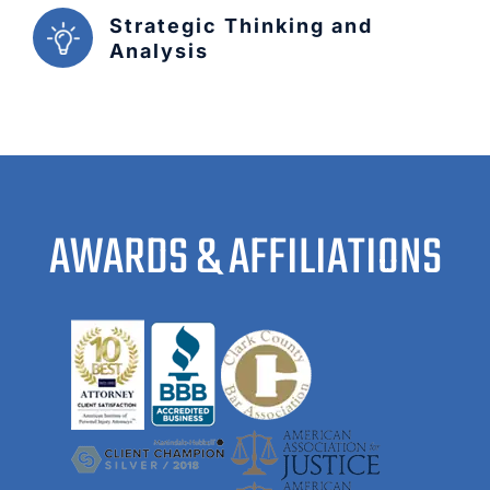
Strategic Thinking and
Analysis
AWARDS & AFFILIATIONS