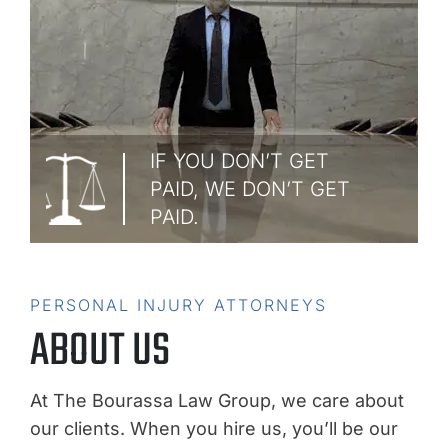
IF YOU DON’T GET
PAID, WE DON’T GET
PAID.
PERSONAL INJURY ATTORNEYS
ABOUT US
At The Bourassa Law Group, we care about
our clients. When you hire us, you’ll be our