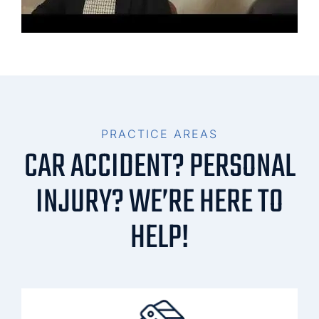
PRACTICE AREAS
CAR ACCIDENT? PERSONAL
INJURY? WE’RE HERE TO
HELP!