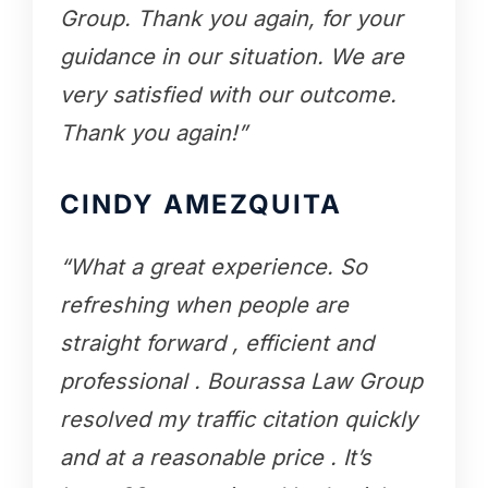
Group. Thank you again, for your
guidance in our situation. We are
very satisfied with our outcome.
Thank you again!”
CINDY AMEZQUITA
“What a great experience. So
refreshing when people are
straight forward , efficient and
professional . Bourassa Law Group
resolved my traffic citation quickly
and at a reasonable price . It’s