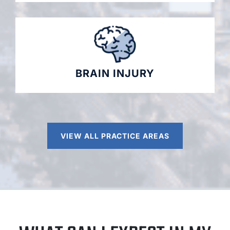
BRAIN INJURY
VIEW ALL PRACTICE AREAS