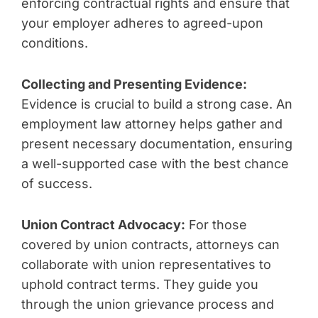
enforcing contractual rights and ensure that
your employer adheres to agreed-upon
conditions.
Collecting and Presenting Evidence:
Evidence is crucial to build a strong case. An
employment law attorney helps gather and
present necessary documentation, ensuring
a well-supported case with the best chance
of success.
Union Contract Advocacy:
For those
covered by union contracts, attorneys can
collaborate with union representatives to
uphold contract terms. They guide you
through the union grievance process and