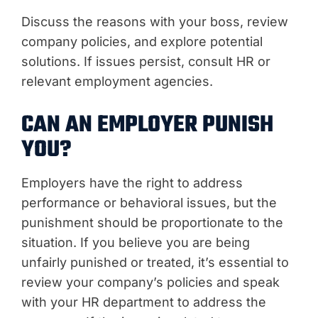
Discuss the reasons with your boss, review
company policies, and explore potential
solutions. If issues persist, consult HR or
relevant employment agencies.
CAN AN EMPLOYER PUNISH
YOU?
Employers have the right to address
performance or behavioral issues, but the
punishment should be proportionate to the
situation. If you believe you are being
unfairly punished or treated, it’s essential to
review your company’s policies and speak
with your HR department to address the