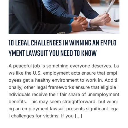
10 LEGAL CHALLENGES IN WINNING AN EMPLO
YMENT LAWSUIT YOU NEED TO KNOW
A peaceful job is something everyone deserves. La
ws like the U.S. employment acts ensure that empl
oyees get a healthy environment to work in. Additi
onally, other legal frameworks ensure that eligible i
ndividuals receive their fair share of unemployment
benefits. This may seem straightforward, but winni
ng an employment lawsuit presents significant lega
l challenges for victims. If you […]