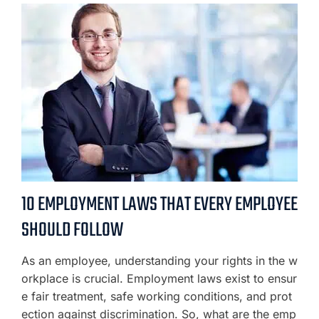
10 EMPLOYMENT LAWS THAT EVERY EMPLOYEE
SHOULD FOLLOW
As an employee, understanding your rights in the w
orkplace is crucial. Employment laws exist to ensur
e fair treatment, safe working conditions, and prot
ection against discrimination. So, what are the emp