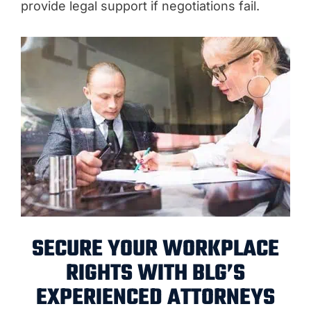
provide legal support if negotiations fail.
SECURE YOUR WORKPLACE
RIGHTS WITH BLG’S
EXPERIENCED ATTORNEYS