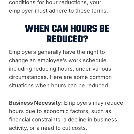
conditions for hour reductions, your
employer must adhere to these terms.
WHEN CAN HOURS BE
REDUCED?
Employers generally have the right to
change an employee’s work schedule,
including reducing hours, under various
circumstances. Here are some common
situations when hours can be reduced:
Business Necessity:
Employers may reduce
hours due to economic factors, such as
financial constraints, a decline in business
activity, or a need to cut costs.