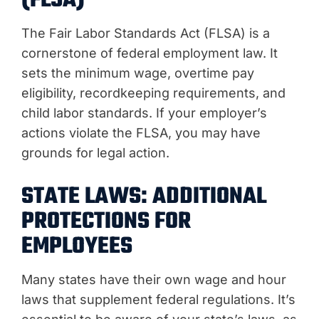
(FLSA)
The Fair Labor Standards Act (FLSA) is a
cornerstone of federal employment law. It
sets the minimum wage, overtime pay
eligibility, recordkeeping requirements, and
child labor standards. If your employer’s
actions violate the FLSA, you may have
grounds for legal action.
STATE LAWS: ADDITIONAL
PROTECTIONS FOR
EMPLOYEES
Many states have their own wage and hour
laws that supplement federal regulations. It’s