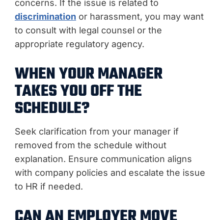
concerns. If the issue is related to
discrimination
or harassment, you may want
to consult with legal counsel or the
appropriate regulatory agency.
WHEN YOUR MANAGER
TAKES YOU OFF THE
SCHEDULE?
Seek clarification from your manager if
removed from the schedule without
explanation. Ensure communication aligns
with company policies and escalate the issue
to HR if needed.
CAN AN EMPLOYER MOVE