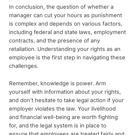
In conclusion, the question of whether a
manager can cut your hours as punishment
is complex and depends on various factors,
including federal and state laws, employment
contracts, and the presence of any
retaliation. Understanding your rights as an
employee is the first step in navigating these
challenges.
Remember, knowledge is power. Arm
yourself with information about your rights,
and don’t hesitate to take legal action if your
employer violates the law. Your livelihood
and financial well-being are worth fighting
for, and the legal system is in place to
ensure that employees are treated fairly and