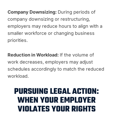
Company Downsizing:
During periods of
company downsizing or restructuring,
employers may reduce hours to align with a
smaller workforce or changing business
priorities.
Reduction in Workload:
If the volume of
work decreases, employers may adjust
schedules accordingly to match the reduced
workload.
PURSUING LEGAL ACTION:
WHEN YOUR EMPLOYER
VIOLATES YOUR RIGHTS