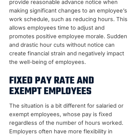
provide reasonable advance notice when
making significant changes to an employee’s
work schedule, such as reducing hours. This
allows employees time to adjust and
promotes positive employee morale. Sudden
and drastic hour cuts without notice can
create financial strain and negatively impact
the well-being of employees.
FIXED PAY RATE AND
EXEMPT EMPLOYEES
The situation is a bit different for salaried or
exempt employees, whose pay is fixed
regardless of the number of hours worked.
Employers often have more flexibility in