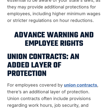
essential to be aware of your state’s laws, as
they may provide additional protections for
employees, including higher minimum wages
or stricter regulations on hour reductions.
ADVANCE WARNING AND
EMPLOYEE RIGHTS
UNION CONTRACTS: AN
ADDED LAYER OF
PROTECTION
For employees covered by
union contracts
,
there’s an additional layer of protection.
Union contracts often include provisions
regarding work hours, job security, and