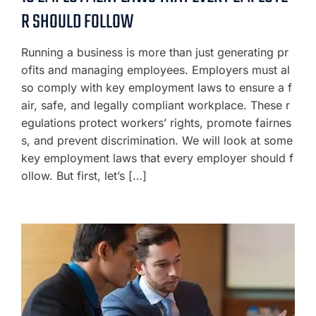
R SHOULD FOLLOW
Running a business is more than just generating pr
ofits and managing employees. Employers must al
so comply with key employment laws to ensure a f
air, safe, and legally compliant workplace. These r
egulations protect workers’ rights, promote fairnes
s, and prevent discrimination. We will look at some
key employment laws that every employer should f
ollow. But first, let’s […]