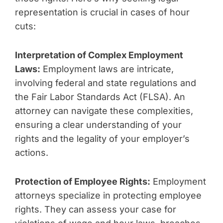
representation is crucial in cases of hour
cuts:
Interpretation of Complex Employment
Laws:
Employment laws are intricate,
involving federal and state regulations and
the Fair Labor Standards Act (FLSA). An
attorney can navigate these complexities,
ensuring a clear understanding of your
rights and the legality of your employer’s
actions.
Protection of Employee Rights:
Employment
attorneys specialize in protecting employee
rights. They can assess your case for