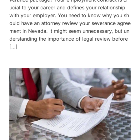
ucial to your career and defines your relationship
with your employer. You need to know why you sh
ould have an attorney review your severance agree
ment in Nevada. It might seem unnecessary, but un
derstanding the importance of legal review before
[…]