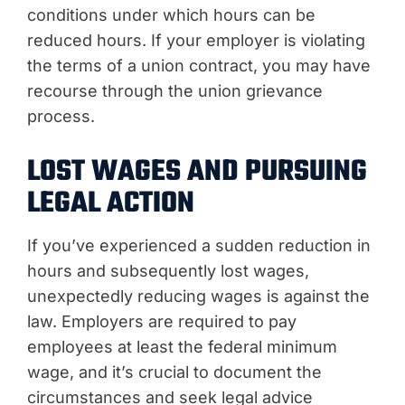
conditions under which hours can be
reduced hours. If your employer is violating
the terms of a union contract, you may have
recourse through the union grievance
process.
LOST WAGES AND PURSUING
LEGAL ACTION
If you’ve experienced a sudden reduction in
hours and subsequently lost wages,
unexpectedly reducing wages is against the
law. Employers are required to pay
employees at least the federal minimum
wage, and it’s crucial to document the
circumstances and seek legal advice