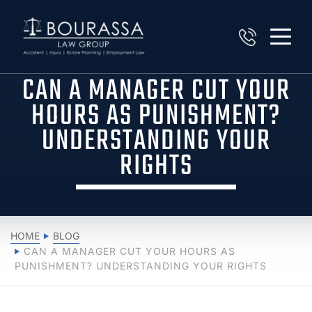
CAN A MANAGER CUT YOUR
HOURS AS PUNISHMENT?
UNDERSTANDING YOUR
RIGHTS
HOME
BLOG
CAN A MANAGER CUT YOUR HOURS AS
PUNISHMENT? UNDERSTANDING YOUR RIGHTS