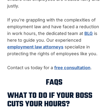
justly.
If you’re grappling with the complexities of
employment law and have faced a reduction
in work hours, the dedicated team at
BLG
is
here to guide you. Our experienced
employment law attorneys
specialize in
protecting the rights of employees like you.
Contact us today for a
free consultation
.
FAQS
WHAT TO DO IF YOUR BOSS
CUTS YOUR HOURS?