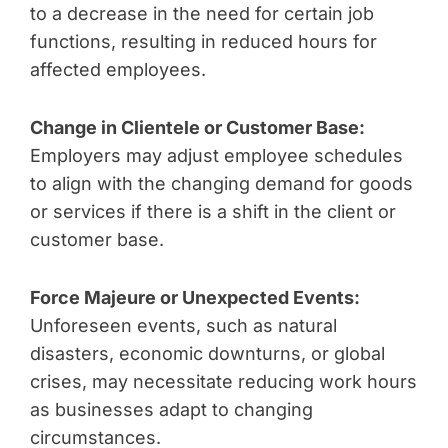
to a decrease in the need for certain job
functions, resulting in reduced hours for
affected employees.
Change in Clientele or Customer Base:
Employers may adjust employee schedules
to align with the changing demand for goods
or services if there is a shift in the client or
customer base.
Force Majeure or Unexpected Events:
Unforeseen events, such as natural
disasters, economic downturns, or global
crises, may necessitate reducing work hours
as businesses adapt to changing
circumstances.