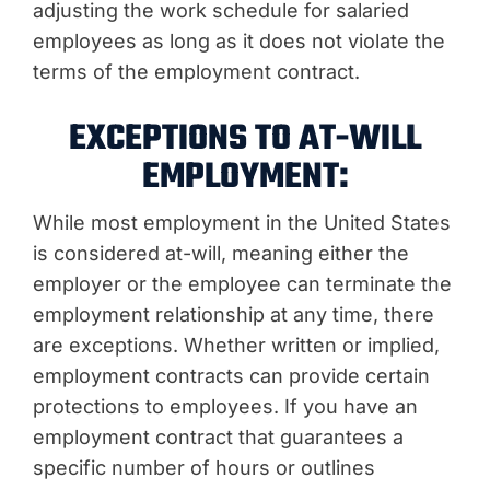
adjusting the work schedule for salaried
employees as long as it does not violate the
terms of the employment contract.
EXCEPTIONS TO AT-WILL
EMPLOYMENT:
While most employment in the United States
is considered at-will, meaning either the
employer or the employee can terminate the
employment relationship at any time, there
are exceptions. Whether written or implied,
employment contracts can provide certain
protections to employees. If you have an
employment contract that guarantees a
specific number of hours or outlines