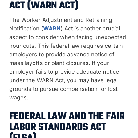
ACT (WARN ACT)
The Worker Adjustment and Retraining
Notification (
WARN
) Act is another crucial
aspect to consider when facing unexpected
hour cuts. This federal law requires certain
employers to provide advance notice of
mass layoffs or plant closures. If your
employer fails to provide adequate notice
under the WARN Act, you may have legal
grounds to pursue compensation for lost
wages.
FEDERAL LAW AND THE FAIR
LABOR STANDARDS ACT