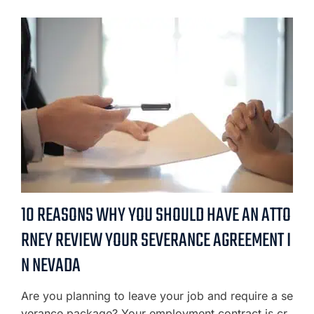
10 REASONS WHY YOU SHOULD HAVE AN ATTO
RNEY REVIEW YOUR SEVERANCE AGREEMENT I
N NEVADA
Are you planning to leave your job and require a se
verance package? Your employment contract is cr