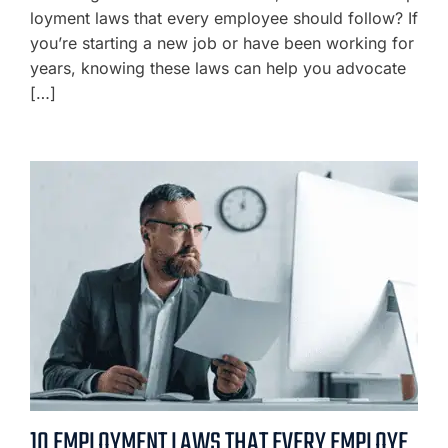
loyment laws that every employee should follow? If
you’re starting a new job or have been working for
years, knowing these laws can help you advocate
[…]
10 EMPLOYMENT LAWS THAT EVERY EMPLOYE