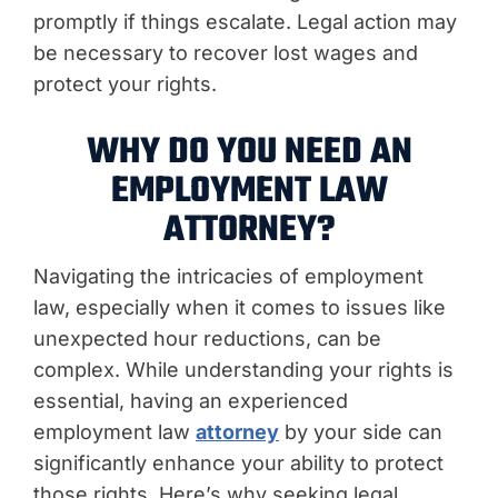
promptly if things escalate. Legal action may
be necessary to recover lost wages and
protect your rights.
WHY DO YOU NEED AN
EMPLOYMENT LAW
ATTORNEY?
Navigating the intricacies of employment
law, especially when it comes to issues like
unexpected hour reductions, can be
complex. While understanding your rights is
essential, having an experienced
employment law
attorney
by your side can
significantly enhance your ability to protect
those rights. Here’s why seeking legal