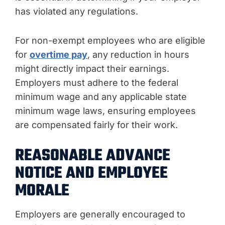
has violated any regulations.
For non-exempt employees who are eligible
for
overtime pay
, any reduction in hours
might directly impact their earnings.
Employers must adhere to the federal
minimum wage and any applicable state
minimum wage laws, ensuring employees
are compensated fairly for their work.
REASONABLE ADVANCE
NOTICE AND EMPLOYEE
MORALE
Employers are generally encouraged to