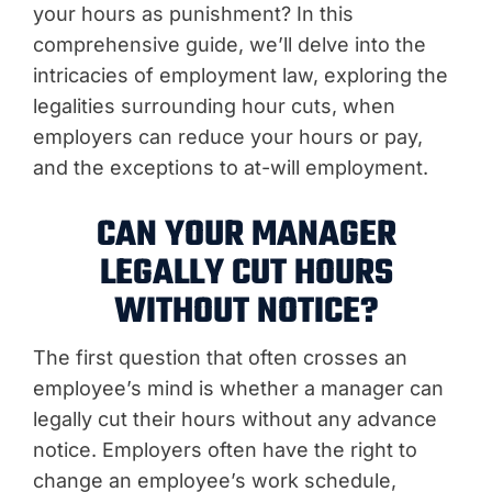
your hours as punishment? In this
comprehensive guide, we’ll delve into the
intricacies of employment law, exploring the
legalities surrounding hour cuts, when
employers can reduce your hours or pay,
and the exceptions to at-will employment.
CAN YOUR MANAGER
LEGALLY CUT HOURS
WITHOUT NOTICE?
The first question that often crosses an
employee’s mind is whether a manager can
legally cut their hours without any advance
notice. Employers often have the right to
change an employee’s work schedule,