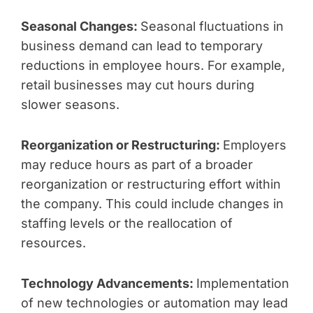
Seasonal Changes:
Seasonal fluctuations in
business demand can lead to temporary
reductions in employee hours. For example,
retail businesses may cut hours during
slower seasons.
Reorganization or Restructuring:
Employers
may reduce hours as part of a broader
reorganization or restructuring effort within
the company. This could include changes in
staffing levels or the reallocation of
resources.
Technology Advancements:
Implementation
of new technologies or automation may lead