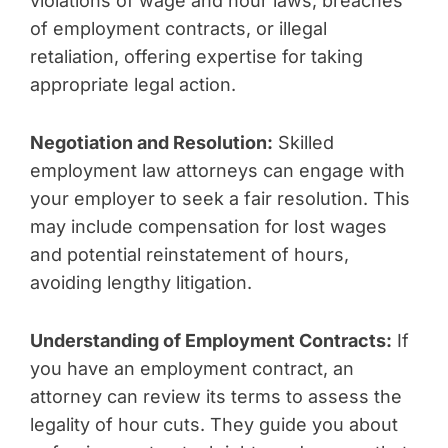
violations of wage and hour laws, breaches
of employment contracts, or illegal
retaliation, offering expertise for taking
appropriate legal action.
Negotiation and Resolution:
Skilled
employment law attorneys can engage with
your employer to seek a fair resolution. This
may include compensation for lost wages
and potential reinstatement of hours,
avoiding lengthy litigation.
Understanding of Employment Contracts:
If
you have an employment contract, an
attorney can review its terms to assess the
legality of hour cuts. They guide you about