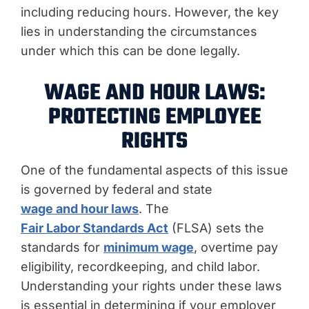
including reducing hours. However, the key
lies in understanding the circumstances
under which this can be done legally.
WAGE AND HOUR LAWS:
PROTECTING EMPLOYEE
RIGHTS
One of the fundamental aspects of this issue
is governed by federal and state
wage and hour laws
. The
Fair Labor Standards Act
(FLSA) sets the
standards for
minimum wage
, overtime pay
eligibility, recordkeeping, and child labor.
Understanding your rights under these laws
is essential in determining if your employer