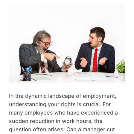
In the dynamic landscape of employment,
understanding your rights is crucial. For
many employees who have experienced a
sudden reduction in work hours, the
question often arises: Can a manager cut