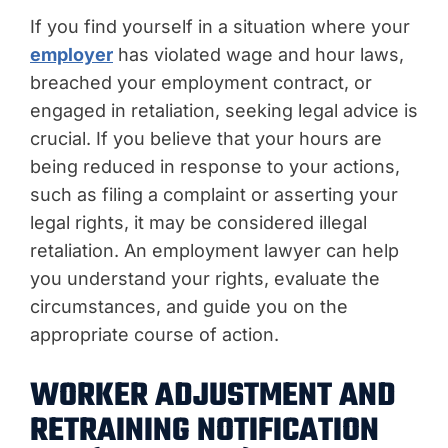
If you find yourself in a situation where your
employer
has violated wage and hour laws,
breached your employment contract, or
engaged in retaliation, seeking legal advice is
crucial. If you believe that your hours are
being reduced in response to your actions,
such as filing a complaint or asserting your
legal rights, it may be considered illegal
retaliation. An employment lawyer can help
you understand your rights, evaluate the
circumstances, and guide you on the
appropriate course of action.
WORKER ADJUSTMENT AND
RETRAINING NOTIFICATION