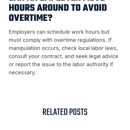
HOURS AROUND TO AVOID
OVERTIME?
Employers can schedule work hours but
must comply with overtime regulations. If
manipulation occurs, check local labor laws,
consult your contract, and seek legal advice
or report the issue to the labor authority if
necessary.
RELATED POSTS