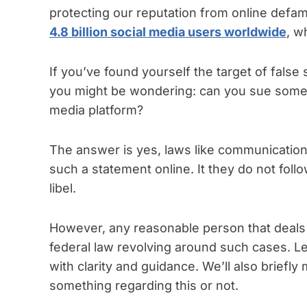
protecting our reputation from online defam
4.8 billion social media users worldwide
, w
If you’ve found yourself the target of false
you might be wondering: can you sue someo
media platform?
The answer is yes, laws like communication
such a statement online. It they do not follow
libel.
However, any reasonable person that deals 
federal law revolving around such cases. Le
with clarity and guidance. We’ll also briefly
something regarding this or not.