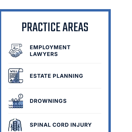
PRACTICE AREAS
EMPLOYMENT
LAWYERS
ESTATE PLANNING
DROWNINGS
SPINAL CORD INJURY