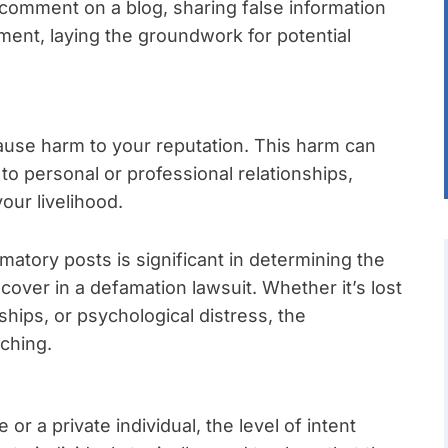
 comment on a blog, sharing false information
ement, laying the groundwork for potential
ause harm to your reputation. This harm can
to personal or professional relationships,
our livelihood.
matory posts is significant in determining the
cover in a defamation lawsuit. Whether it’s lost
ships, or psychological distress, the
ching.
r a private individual, the level of intent