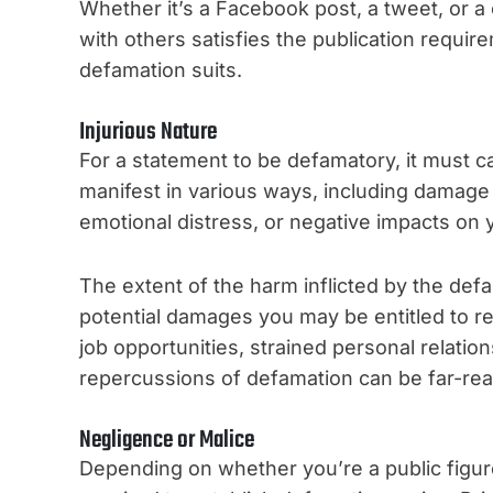
Whether it’s a Facebook post, a tweet, or a
with others satisfies the publication requir
defamation suits.
Injurious Nature
For a statement to be defamatory, it must c
manifest in various ways, including damage 
emotional distress, or negative impacts on y
The extent of the harm inflicted by the defa
potential damages you may be entitled to re
job opportunities, strained personal relation
repercussions of defamation can be far-rea
Negligence or Malice
Depending on whether you’re a public figure o