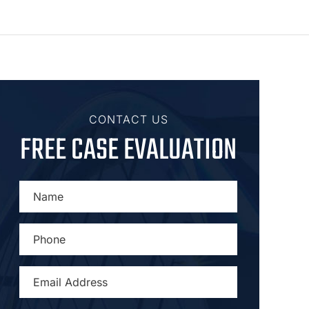
CONTACT US
FREE CASE EVALUATION
NAME
*
PHONE
*
EMAIL
ADDRESS
*