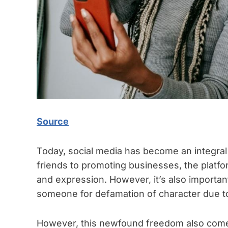
Source
Today, social media has become an integral 
friends to promoting businesses, the platfo
and expression. However, it’s also importa
someone for defamation of character due t
However, this newfound freedom also comes