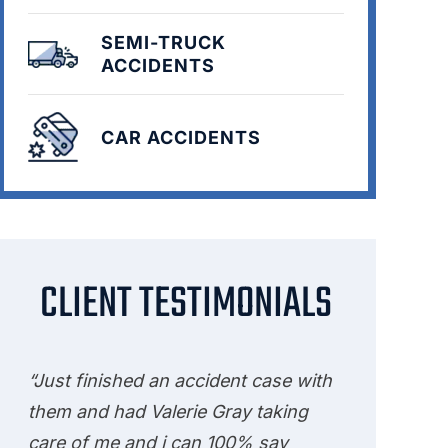
SEMI-TRUCK
ACCIDENTS
CAR ACCIDENTS
CLIENT TESTIMONIALS
“Just finished an accident case with
them and had Valerie Gray taking
care of me and i can 100% say