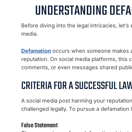
UNDERSTANDING DEFA
Before diving into the legal intricacies, let
media.
Defamation
occurs when someone makes a f
reputation. On social media platforms, this 
comments, or even messages shared publicly
CRITERIA FOR A SUCCESSFUL LA
A social media post harming your reputatio
challenged legally. To pursue a defamation 
False Statement