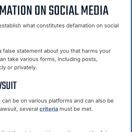
MATION ON SOCIAL MEDIA
’s establish what constitutes defamation on social
alse statement about you that harms your
can take various forms, including posts,
 or privately.
WSUIT
n can be on various platforms and can also be
lawsuit, several
criteria
must be met.