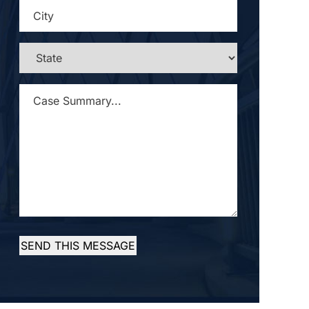
CITY
*
STATE
*
CASE
SUMMARY...
*
SEND THIS MESSAGE