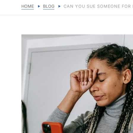
HOME
BLOG
CAN YOU SUE SOMEONE FOR 