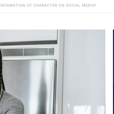
DEFAMATION OF CHARACTER ON SOCIAL MEDIA?