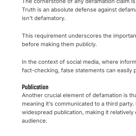
The cornerstone of any defamation claim is 
Truth is an absolute defense against defamati
isn’t defamatory.
This requirement underscores the importanc
before making them publicly.
In the context of social media, where infor
fact-checking, false statements can easily p
Publication
Another crucial element of defamation is th
meaning it’s communicated to a third party.
widespread publication, making it relativel
audience.