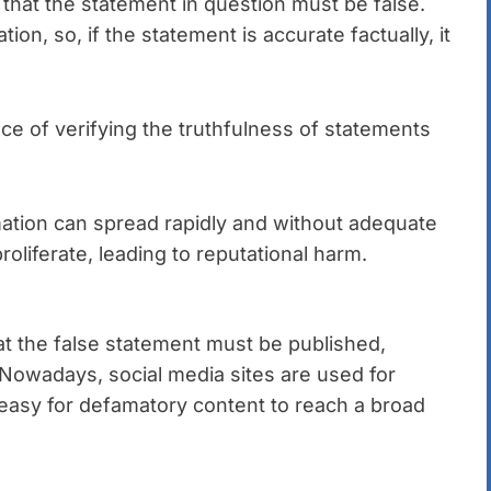
that the statement in question must be false.
on, so, if the statement is accurate factually, it
e of verifying the truthfulness of statements
mation can spread rapidly and without adequate
roliferate, leading to reputational harm.
at the false statement must be published,
 Nowadays, social media sites are used for
y easy for defamatory content to reach a broad