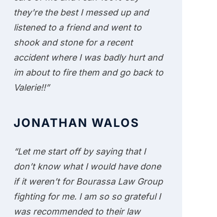
they're the best I messed up and
listened to a friend and went to
shook and stone for a recent
accident where I was badly hurt and
im about to fire them and go back to
Valerie!!”
JONATHAN WALOS
“Let me start off by saying that I
don’t know what I would have done
if it weren’t for Bourassa Law Group
fighting for me. I am so so grateful I
was recommended to their law