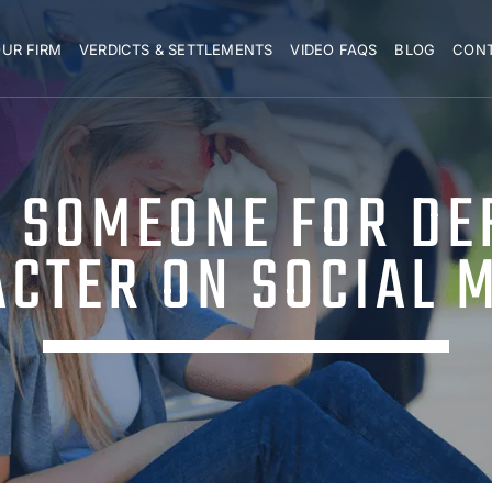
UR FIRM
VERDICTS & SETTLEMENTS
VIDEO FAQS
BLOG
CON
E SOMEONE FOR DE
CTER ON SOCIAL 