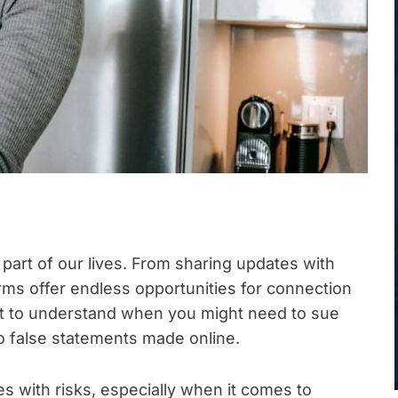
part of our lives. From sharing updates with
rms offer endless opportunities for connection
nt to understand when you might need to sue
o false statements made online.
 with risks, especially when it comes to