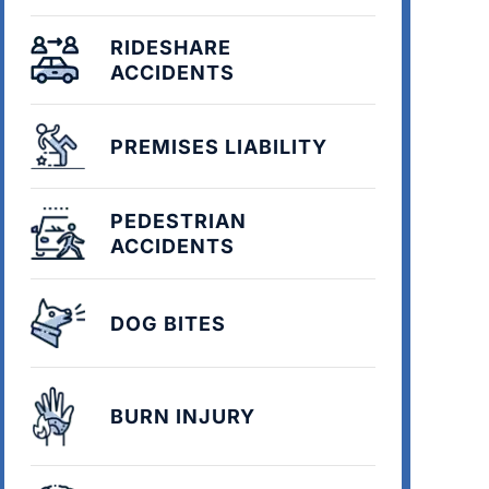
RIDESHARE
ACCIDENTS
PREMISES LIABILITY
PEDESTRIAN
ACCIDENTS
DOG BITES
BURN INJURY