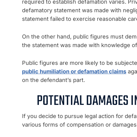
required to establish defamation varies. Pri
defamatory statement was made with negli
statement failed to exercise reasonable care
On the other hand, public figures must demo
the statement was made with knowledge of its
Public figures are more likely to be subjecte
public humiliation or defamation claims
agai
on the defendant’s part.
POTENTIAL DAMAGES I
If you decide to pursue legal action for def
various forms of compensation or damages.