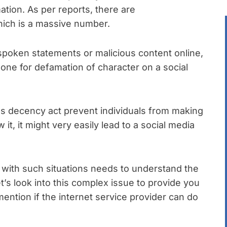
ation. As per reports, there are
hich is a massive number.
 spoken statements or malicious content online,
ne for defamation of character on a social
s decency act prevent individuals from making
 it, it might very easily lead to a social media
with such situations needs to understand the
t’s look into this complex issue to provide you
 mention if the internet service provider can do