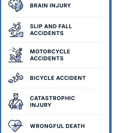
BRAIN INJURY
SLIP AND FALL
ACCIDENTS
MOTORCYCLE
ACCIDENTS
BICYCLE ACCIDENT
CATASTROPHIC
INJURY
WRONGFUL DEATH