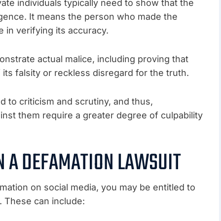
vate individuals typically need to show that the
gence. It means the person who made the
 in verifying its accuracy.
nstrate actual malice, including proving that
 falsity or reckless disregard for the truth.
d to criticism and scrutiny, and thus,
nst them require a greater degree of culpability
N A DEFAMATION LAWSUIT
amation on social media, you may be entitled to
 These can include: