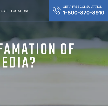
GET A FREE CONSULTATION
TACT
LOCATIONS
1-800-870-8910
FAMATION OF
MEDIA?