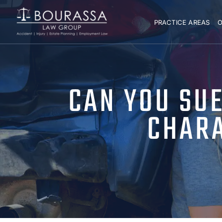
PRACTICE AREAS
O
CAN YOU SU
CHARA