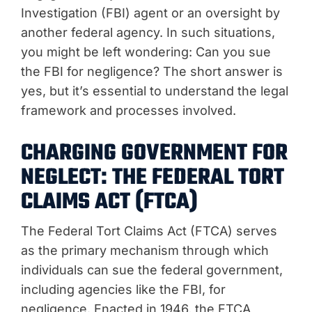
Investigation (FBI) agent or an oversight by
another federal agency. In such situations,
you might be left wondering: Can you sue
the FBI for negligence? The short answer is
yes, but it’s essential to understand the legal
framework and processes involved.
CHARGING GOVERNMENT FOR
NEGLECT: THE FEDERAL TORT
CLAIMS ACT (FTCA)
The Federal Tort Claims Act (FTCA) serves
as the primary mechanism through which
individuals can sue the federal government,
including agencies like the FBI, for
negligence. Enacted in 1946, the FTCA