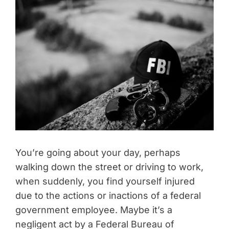
You’re going about your day, perhaps
walking down the street or driving to work,
when suddenly, you find yourself injured
due to the actions or inactions of a federal
government employee. Maybe it’s a
negligent act by a Federal Bureau of