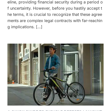
eline, providing financial security during a period o
f uncertainty. However, before you hastily accept t
he terms, it is crucial to recognize that these agree
ments are complex legal contracts with far-reachin
g implications. […]