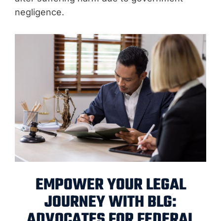
negligence.
EMPOWER YOUR LEGAL
JOURNEY WITH BLG:
ADVOCATES FOR FEDERAL