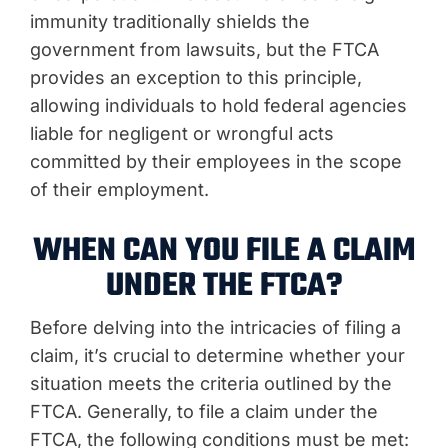
immunity traditionally shields the
government from lawsuits, but the FTCA
provides an exception to this principle,
allowing individuals to hold federal agencies
liable for negligent or wrongful acts
committed by their employees in the scope
of their employment.
WHEN CAN YOU FILE A CLAIM
UNDER THE FTCA?
Before delving into the intricacies of filing a
claim, it’s crucial to determine whether your
situation meets the criteria outlined by the
FTCA. Generally, to file a claim under the
FTCA, the following conditions must be met: