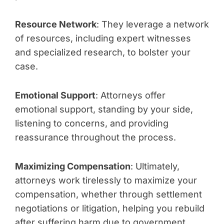
Resource Network
: They leverage a network
of resources, including expert witnesses
and specialized research, to bolster your
case.
Emotional Support
: Attorneys offer
emotional support, standing by your side,
listening to concerns, and providing
reassurance throughout the process.
Maximizing Compensation
: Ultimately,
attorneys work tirelessly to maximize your
compensation, whether through settlement
negotiations or litigation, helping you rebuild
after suffering harm due to government