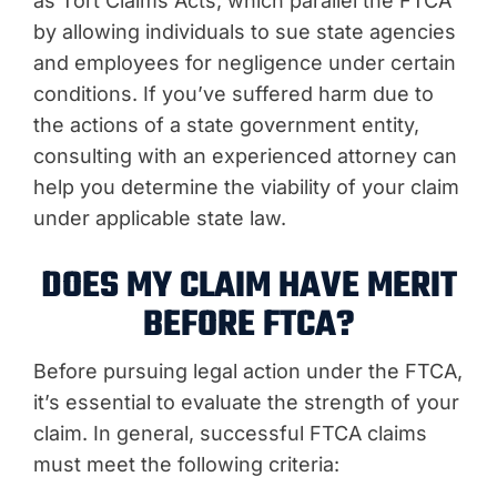
as Tort Claims Acts, which parallel the FTCA
by allowing individuals to sue state agencies
and employees for negligence under certain
conditions. If you’ve suffered harm due to
the actions of a state government entity,
consulting with an experienced attorney can
help you determine the viability of your claim
under applicable state law.
DOES MY CLAIM HAVE MERIT
BEFORE FTCA?
Before pursuing legal action under the FTCA,
it’s essential to evaluate the strength of your
claim. In general, successful FTCA claims
must meet the following criteria: