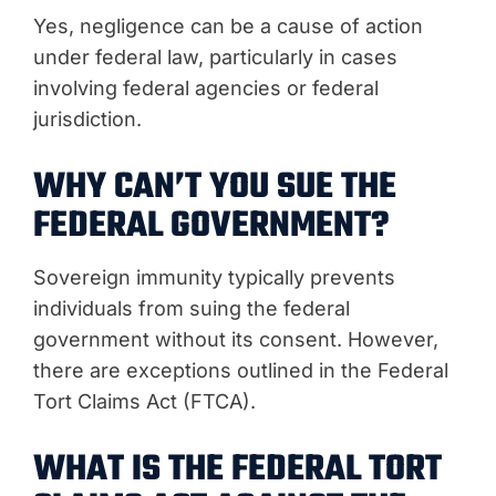
Yes, negligence can be a cause of action
under federal law, particularly in cases
involving federal agencies or federal
jurisdiction.
WHY CAN’T YOU SUE THE
FEDERAL GOVERNMENT?
Sovereign immunity typically prevents
individuals from suing the federal
government without its consent. However,
there are exceptions outlined in the Federal
Tort Claims Act (FTCA).
WHAT IS THE FEDERAL TORT