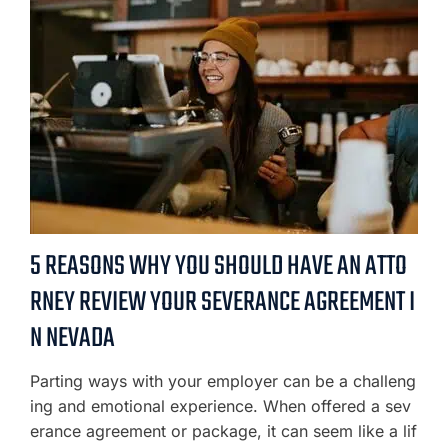
5 REASONS WHY YOU SHOULD HAVE AN ATTO
RNEY REVIEW YOUR SEVERANCE AGREEMENT I
N NEVADA
Parting ways with your employer can be a challeng
ing and emotional experience. When offered a sev
erance agreement or package, it can seem like a lif