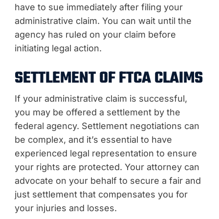
have to sue immediately after filing your
administrative claim. You can wait until the
agency has ruled on your claim before
initiating legal action.
SETTLEMENT OF FTCA CLAIMS
If your administrative claim is successful,
you may be offered a settlement by the
federal agency. Settlement negotiations can
be complex, and it’s essential to have
experienced legal representation to ensure
your rights are protected. Your attorney can
advocate on your behalf to secure a fair and
just settlement that compensates you for
your injuries and losses.