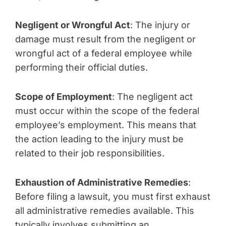
Negligent or Wrongful Act
: The injury or
damage must result from the negligent or
wrongful act of a federal employee while
performing their official duties.
Scope of Employment
: The negligent act
must occur within the scope of the federal
employee’s employment. This means that
the action leading to the injury must be
related to their job responsibilities.
Exhaustion of Administrative Remedies
:
Before filing a lawsuit, you must first exhaust
all administrative remedies available. This
typically involves submitting an