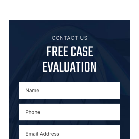
CONTACT US
FREE CASE
EVALUATION
NAME
*
PHONE
*
EMAIL
ADDRESS
*