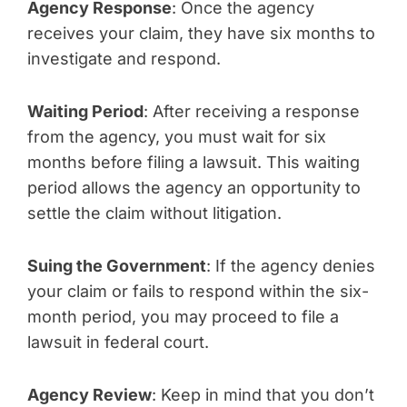
Agency Response
: Once the agency
receives your claim, they have six months to
investigate and respond.
Waiting Period
: After receiving a response
from the agency, you must wait for six
months before filing a lawsuit. This waiting
period allows the agency an opportunity to
settle the claim without litigation.
Suing the Government
: If the agency denies
your claim or fails to respond within the six-
month period, you may proceed to file a
lawsuit in federal court.
Agency Review
: Keep in mind that you don’t