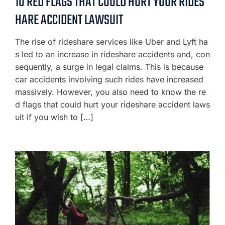
10 RED FLAGS THAT COULD HURT YOUR RIDES
HARE ACCIDENT LAWSUIT
The rise of rideshare services like Uber and Lyft ha
s led to an increase in rideshare accidents and, con
sequently, a surge in legal claims. This is because
car accidents involving such rides have increased
massively. However, you also need to know the re
d flags that could hurt your rideshare accident laws
uit if you wish to […]