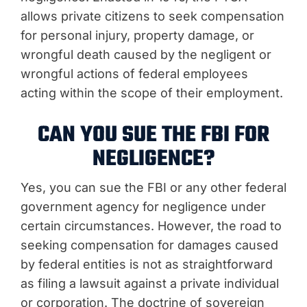
allows private citizens to seek compensation
for personal injury, property damage, or
wrongful death caused by the negligent or
wrongful actions of federal employees
acting within the scope of their employment.
CAN YOU SUE THE FBI FOR
NEGLIGENCE?
Yes, you can sue the FBI or any other federal
government agency for negligence under
certain circumstances. However, the road to
seeking compensation for damages caused
by federal entities is not as straightforward
as filing a lawsuit against a private individual
or corporation. The doctrine of sovereign