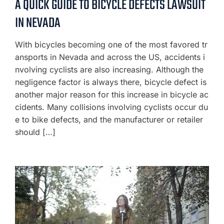
A QUICK GUIDE TO BICYCLE DEFECTS LAWSUIT
IN NEVADA
With bicycles becoming one of the most favored tr
ansports in Nevada and across the US, accidents i
nvolving cyclists are also increasing. Although the
negligence factor is always there, bicycle defect is
another major reason for this increase in bicycle ac
cidents. Many collisions involving cyclists occur du
e to bike defects, and the manufacturer or retailer
should […]