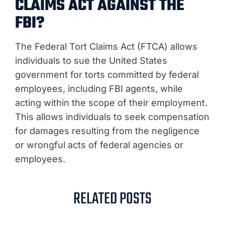
CLAIMS ACT AGAINST THE
FBI?
The Federal Tort Claims Act (FTCA) allows
individuals to sue the United States
government for torts committed by federal
employees, including FBI agents, while
acting within the scope of their employment.
This allows individuals to seek compensation
for damages resulting from the negligence
or wrongful acts of federal agencies or
employees.
RELATED POSTS