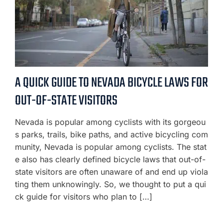
A QUICK GUIDE TO NEVADA BICYCLE LAWS FOR
OUT-OF-STATE VISITORS
Nevada is popular among cyclists with its gorgeou
s parks, trails, bike paths, and active bicycling com
munity, Nevada is popular among cyclists. The stat
e also has clearly defined bicycle laws that out-of-
state visitors are often unaware of and end up viola
ting them unknowingly. So, we thought to put a qui
ck guide for visitors who plan to […]