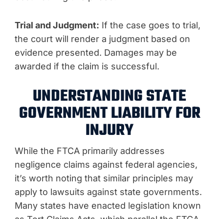
Trial and Judgment:
If the case goes to trial,
the court will render a judgment based on
evidence presented. Damages may be
awarded if the claim is successful.
UNDERSTANDING STATE
GOVERNMENT LIABILITY FOR
INJURY
While the FTCA primarily addresses
negligence claims against federal agencies,
it’s worth noting that similar principles may
apply to lawsuits against state governments.
Many states have enacted legislation known