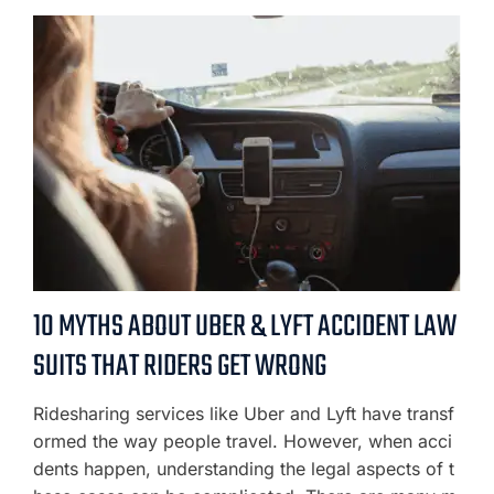
10 MYTHS ABOUT UBER & LYFT ACCIDENT LAW
SUITS THAT RIDERS GET WRONG
Ridesharing services like Uber and Lyft have transf
ormed the way people travel. However, when acci
dents happen, understanding the legal aspects of t