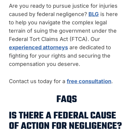
Are you ready to pursue justice for injuries
caused by federal negligence?
BLG
is here
to help you navigate the complex legal
terrain of suing the government under the
Federal Tort Claims Act (FTCA). Our
experienced attorneys
are dedicated to
fighting for your rights and securing the
compensation you deserve.
Contact us today for a
free consultation
.
FAQS
IS THERE A FEDERAL CAUSE
OF ACTION FOR NEGLIGENCE?