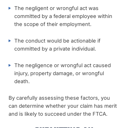
The negligent or wrongful act was
committed by a federal employee within
the scope of their employment.
The conduct would be actionable if
committed by a private individual.
The negligence or wrongful act caused
injury, property damage, or wrongful
death.
By carefully assessing these factors, you
can determine whether your claim has merit
and is likely to succeed under the FTCA.