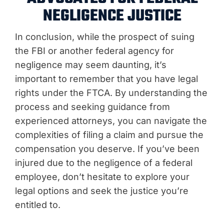
NEGLIGENCE JUSTICE
In conclusion, while the prospect of suing
the FBI or another federal agency for
negligence may seem daunting, it’s
important to remember that you have legal
rights under the FTCA. By understanding the
process and seeking guidance from
experienced attorneys, you can navigate the
complexities of filing a claim and pursue the
compensation you deserve. If you’ve been
injured due to the negligence of a federal
employee, don’t hesitate to explore your
legal options and seek the justice you’re
entitled to.