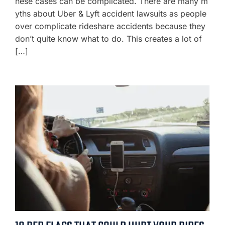
hese cases can be complicated. There are many m
yths about Uber & Lyft accident lawsuits as people
over complicate rideshare accidents because they
don’t quite know what to do. This creates a lot of
[…]