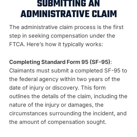
SUBMITTING AN
ADMINISTRATIVE CLAIM
The administrative claim process is the first
step in seeking compensation under the
FTCA. Here’s how it typically works:
Completing Standard Form 95 (SF-95)
:
Claimants must submit a completed SF-95 to
the federal agency within two years of the
date of injury or discovery. This form
outlines the details of the claim, including the
nature of the injury or damages, the
circumstances surrounding the incident, and
the amount of compensation sought.