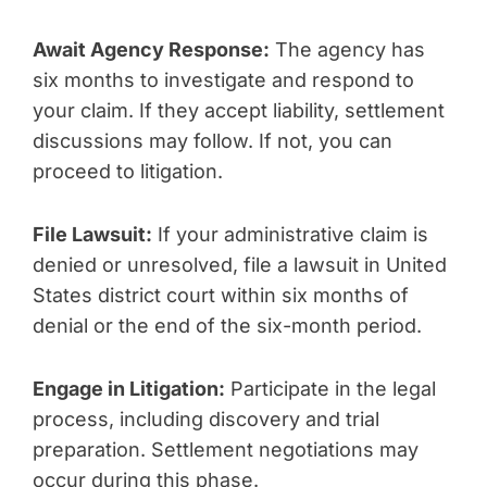
Await Agency Response:
The agency has
six months to investigate and respond to
your claim. If they accept liability, settlement
discussions may follow. If not, you can
proceed to litigation.
File Lawsuit:
If your administrative claim is
denied or unresolved, file a lawsuit in United
States district court within six months of
denial or the end of the six-month period.
Engage in Litigation:
Participate in the legal
process, including discovery and trial
preparation. Settlement negotiations may
occur during this phase.