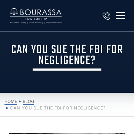
CAN YOU SUE THE FBI FOR
NEGLIGENCE?
HOME
BLOG
CAN YOU SUE THE FBI FOR NEGLIGENCE?