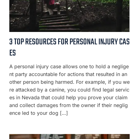
3 TOP RESOURCES FOR PERSONAL INJURY CAS
ES
A personal injury case allows one to hold a neglige
nt party accountable for actions that resulted in an
other person being harmed. For example, if you we
re attacked by a canine, you could find legal servic
es in Nevada that could help you prove your claim
and collect damages from the owner if their neglig
ence led to your dog […]