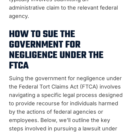
administrative claim to the relevant federal
agency.
HOW TO SUE THE
GOVERNMENT FOR
NEGLIGENCE UNDER THE
FTCA
Suing the government for negligence under
the Federal Tort Claims Act (FTCA) involves
navigating a specific legal process designed
to provide recourse for individuals harmed
by the actions of federal agencies or
employees. Below, we’ll outline the key
steps involved in pursuing a lawsuit under