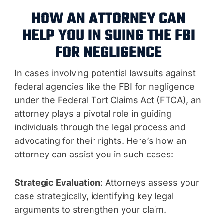
HOW AN ATTORNEY CAN
HELP YOU IN SUING THE FBI
FOR NEGLIGENCE
In cases involving potential lawsuits against
federal agencies like the FBI for negligence
under the Federal Tort Claims Act (FTCA), an
attorney plays a pivotal role in guiding
individuals through the legal process and
advocating for their rights. Here’s how an
attorney can assist you in such cases:
Strategic Evaluation
: Attorneys assess your
case strategically, identifying key legal
arguments to strengthen your claim.