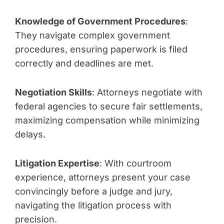
Knowledge of Government Procedures
:
They navigate complex government
procedures, ensuring paperwork is filed
correctly and deadlines are met.
Negotiation Skills
: Attorneys negotiate with
federal agencies to secure fair settlements,
maximizing compensation while minimizing
delays.
Litigation Expertise
: With courtroom
experience, attorneys present your case
convincingly before a judge and jury,
navigating the litigation process with
precision.