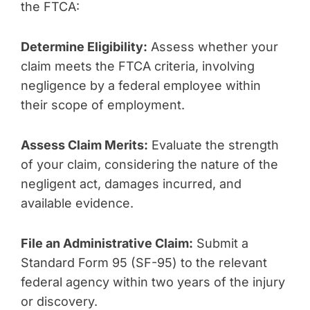
the FTCA:
Determine Eligibility:
Assess whether your
claim meets the FTCA criteria, involving
negligence by a federal employee within
their scope of employment.
Assess Claim Merits:
Evaluate the strength
of your claim, considering the nature of the
negligent act, damages incurred, and
available evidence.
File an Administrative Claim:
Submit a
Standard Form 95 (SF-95) to the relevant
federal agency within two years of the injury
or discovery.