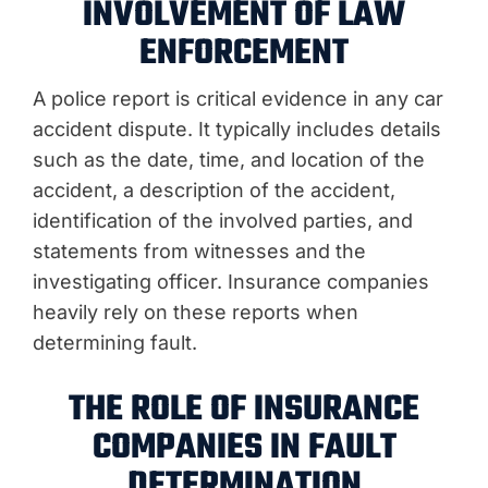
INVOLVEMENT OF LAW
ENFORCEMENT
A police report is critical evidence in any car
accident dispute. It typically includes details
such as the date, time, and location of the
accident, a description of the accident,
identification of the involved parties, and
statements from witnesses and the
investigating officer. Insurance companies
heavily rely on these reports when
determining fault.
THE ROLE OF INSURANCE
COMPANIES IN FAULT
DETERMINATION