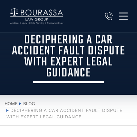
DECIPHERING A CAR
ACCIDENT FAULT DISPUTE
WITH EXPERT LEGAL
GUIDANCE
HOME
BLOG
DECIPHERING A CAR ACCIDENT FAULT DISPUTE
WITH EXPERT LEGAL GUIDANCE