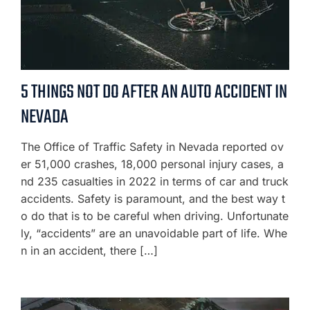
5 THINGS NOT DO AFTER AN AUTO ACCIDENT IN
NEVADA
The Office of Traffic Safety in Nevada reported ov
er 51,000 crashes, 18,000 personal injury cases, a
nd 235 casualties in 2022 in terms of car and truck
accidents. Safety is paramount, and the best way t
o do that is to be careful when driving. Unfortunate
ly, “accidents” are an unavoidable part of life. Whe
n in an accident, there […]