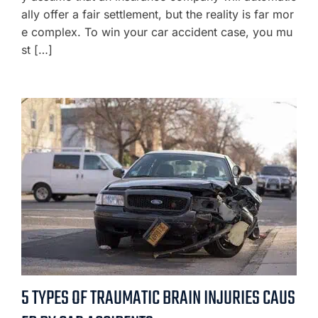
ally offer a fair settlement, but the reality is far mor
e complex. To win your car accident case, you mu
st […]
5 TYPES OF TRAUMATIC BRAIN INJURIES CAUS