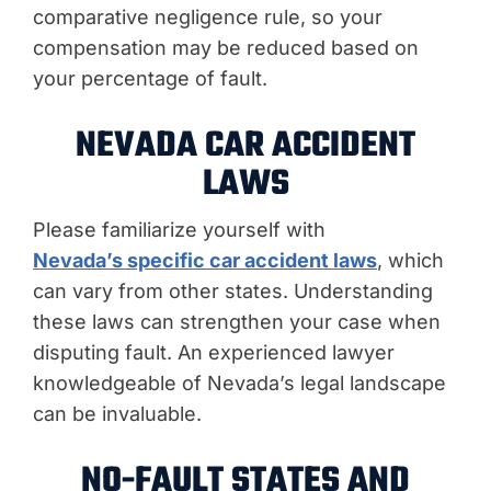
comparative negligence rule, so your
compensation may be reduced based on
your percentage of fault.
NEVADA CAR ACCIDENT
LAWS
Please familiarize yourself with
Nevada’s specific car accident laws
, which
can vary from other states. Understanding
these laws can strengthen your case when
disputing fault. An experienced lawyer
knowledgeable of Nevada’s legal landscape
can be invaluable.
NO-FAULT STATES AND