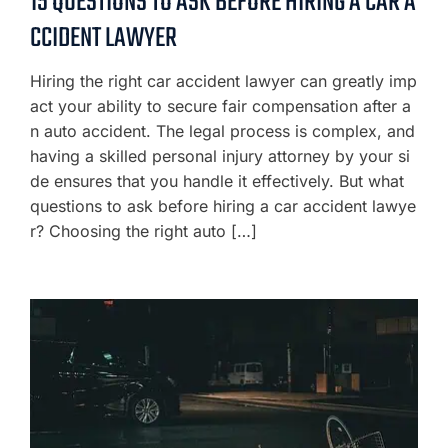
15 QUESTIONS TO ASK BEFORE HIRING A CAR A
CCIDENT LAWYER
Hiring the right car accident lawyer can greatly imp
act your ability to secure fair compensation after a
n auto accident. The legal process is complex, and
having a skilled personal injury attorney by your si
de ensures that you handle it effectively. But what
questions to ask before hiring a car accident lawye
r? Choosing the right auto […]