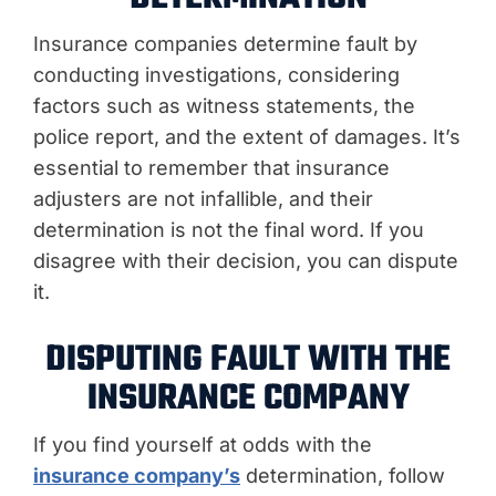
Insurance companies determine fault by
conducting investigations, considering
factors such as witness statements, the
police report, and the extent of damages. It’s
essential to remember that insurance
adjusters are not infallible, and their
determination is not the final word. If you
disagree with their decision, you can dispute
it.
DISPUTING FAULT WITH THE
INSURANCE COMPANY
If you find yourself at odds with the
insurance company’s
determination, follow