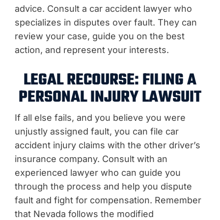
advice. Consult a car accident lawyer who
specializes in disputes over fault. They can
review your case, guide you on the best
action, and represent your interests.
LEGAL RECOURSE: FILING A
PERSONAL INJURY LAWSUIT
If all else fails, and you believe you were
unjustly assigned fault, you can file car
accident injury claims with the other driver’s
insurance company. Consult with an
experienced lawyer who can guide you
through the process and help you dispute
fault and fight for compensation. Remember
that Nevada follows the modified