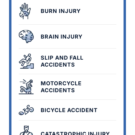
BURN INJURY
BRAIN INJURY
SLIP AND FALL
ACCIDENTS
MOTORCYCLE
ACCIDENTS
BICYCLE ACCIDENT
CATASTROPHIC INJURY