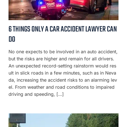
6 THINGS ONLY A CAR ACCIDENT LAWYER CAN
DO
No one expects to be involved in an auto accident,
but the risks are higher and remain for all drivers.
An unexpected record-setting rainstorm would res
ult in slick roads in a few minutes, such as in Neva
da, increasing the accident risks to an alarming lev
el. From weather and road conditions to impaired
driving and speeding, […]