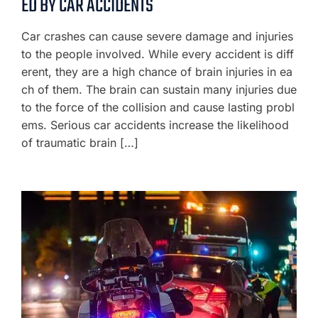
ED BY CAR ACCIDENTS
Car crashes can cause severe damage and injuries
to the people involved. While every accident is diff
erent, they are a high chance of brain injuries in ea
ch of them. The brain can sustain many injuries due
to the force of the collision and cause lasting probl
ems. Serious car accidents increase the likelihood
of traumatic brain […]