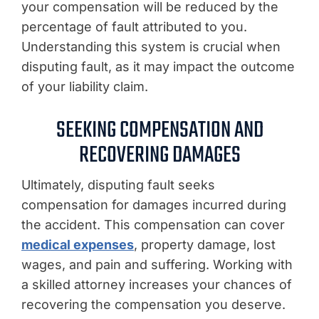
your compensation will be reduced by the
percentage of fault attributed to you.
Understanding this system is crucial when
disputing fault, as it may impact the outcome
of your liability claim.
SEEKING COMPENSATION AND
RECOVERING DAMAGES
Ultimately, disputing fault seeks
compensation for damages incurred during
the accident. This compensation can cover
medical expenses
, property damage, lost
wages, and pain and suffering. Working with
a skilled attorney increases your chances of
recovering the compensation you deserve.