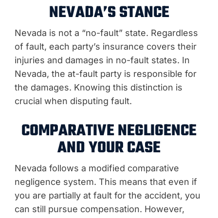
NEVADA’S STANCE
Nevada is not a “no-fault” state. Regardless
of fault, each party’s insurance covers their
injuries and damages in no-fault states. In
Nevada, the at-fault party is responsible for
the damages. Knowing this distinction is
crucial when disputing fault.
COMPARATIVE NEGLIGENCE
AND YOUR CASE
Nevada follows a modified comparative
negligence system. This means that even if
you are partially at fault for the accident, you
can still pursue compensation. However,