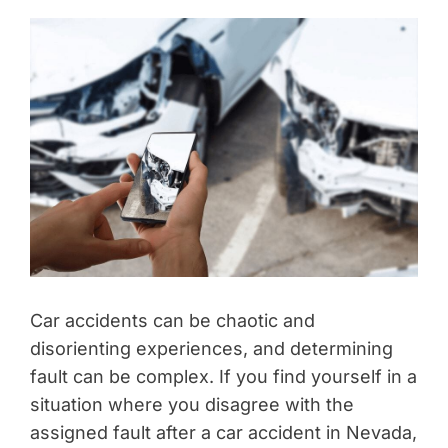
Car accidents can be chaotic and
disorienting experiences, and determining
fault can be complex. If you find yourself in a
situation where you disagree with the
assigned fault after a car accident in Nevada,