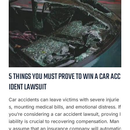
5 THINGS YOU MUST PROVE TO WIN A CAR ACC
IDENT LAWSUIT
Car accidents can leave victims with severe injurie
s, mounting medical bills, and emotional distress. If
you’re considering a car accident lawsuit, proving l
iability is crucial to recovering compensation. Man
y assume that an insurance company will automatic