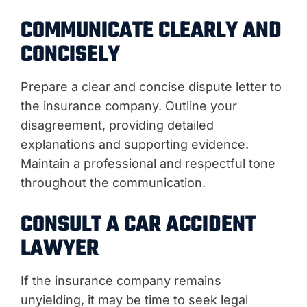
COMMUNICATE CLEARLY AND
CONCISELY
Prepare a clear and concise dispute letter to
the insurance company. Outline your
disagreement, providing detailed
explanations and supporting evidence.
Maintain a professional and respectful tone
throughout the communication.
CONSULT A CAR ACCIDENT
LAWYER
If the insurance company remains
unyielding, it may be time to seek legal