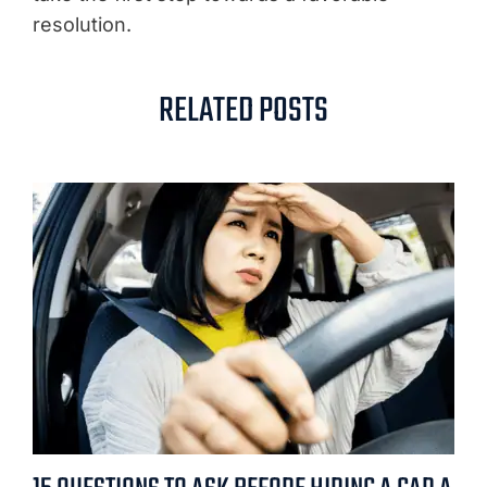
resolution.
RELATED POSTS