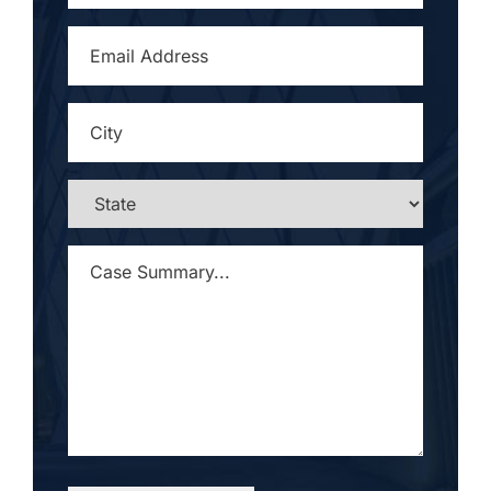
EMAIL
ADDRESS
*
CITY
*
STATE
*
CASE
SUMMARY...
*