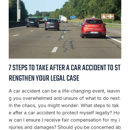
7 STEPS TO TAKE AFTER A CAR ACCIDENT TO ST
RENGTHEN YOUR LEGAL CASE
A car accident can be a life-changing event, leavin
g you overwhelmed and unsure of what to do next.
In the chaos, you might wonder: What steps to tak
e after a car accident to protect myself legally? Ho
w can I ensure I receive fair compensation for my i
njuries and damages? Should you be concerned ab