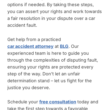
options if needed. By taking these steps,
you can assert your rights and work towards
a fair resolution in your dispute over a car
accident fault.
Get help from a practiced
car accident attorney
at
BLG
. Our
experienced team is here to guide you
through the complexities of disputing fault,
ensuring your rights are protected every
step of the way. Don’t let an unfair
determination stand – let us fight for the
justice you deserve.
Schedule your
free consultation
today and
take the first step towards a favorable