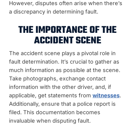
However, disputes often arise when there’s
a discrepancy in determining fault.
THE IMPORTANCE OF THE
ACCIDENT SCENE
The accident scene plays a pivotal role in
fault determination. It’s crucial to gather as
much information as possible at the scene.
Take photographs, exchange contact
information with the other driver, and, if
applicable, get statements from
witnesses
.
Additionally, ensure that a police report is
filed. This documentation becomes
invaluable when disputing fault.