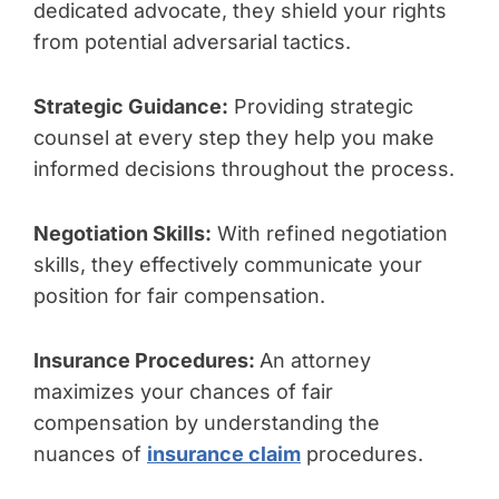
dedicated advocate, they shield your rights
from potential adversarial tactics.
Strategic Guidance:
Providing strategic
counsel at every step they help you make
informed decisions throughout the process.
Negotiation Skills:
With refined negotiation
skills, they effectively communicate your
position for fair compensation.
Insurance Procedures:
An attorney
maximizes your chances of fair
compensation by understanding the
nuances of
insurance claim
procedures.