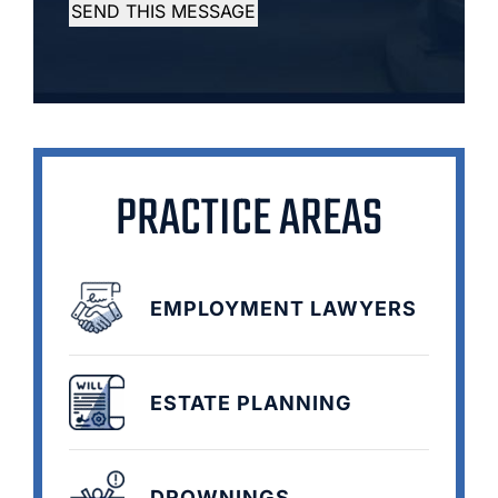
SEND THIS MESSAGE
PRACTICE AREAS
EMPLOYMENT LAWYERS
ESTATE PLANNING
DROWNINGS