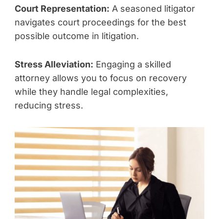
Court Representation:
A seasoned litigator
navigates court proceedings for the best
possible outcome in litigation.
Stress Alleviation:
Engaging a skilled
attorney allows you to focus on recovery
while they handle legal complexities,
reducing stress.