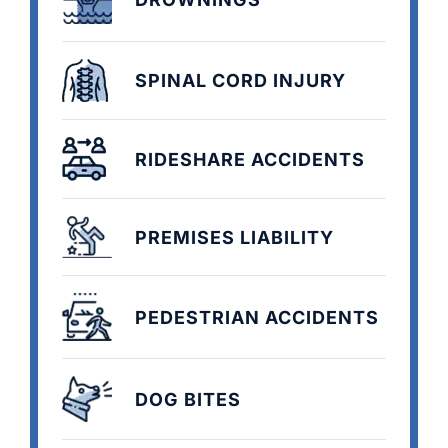
SPINAL CORD INJURY
RIDESHARE ACCIDENTS
PREMISES LIABILITY
PEDESTRIAN ACCIDENTS
DOG BITES