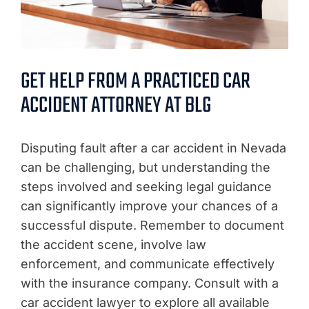
GET HELP FROM A PRACTICED CAR
ACCIDENT ATTORNEY AT BLG
Disputing fault after a car accident in Nevada
can be challenging, but understanding the
steps involved and seeking legal guidance
can significantly improve your chances of a
successful dispute. Remember to document
the accident scene, involve law
enforcement, and communicate effectively
with the insurance company. Consult with a
car accident lawyer to explore all available