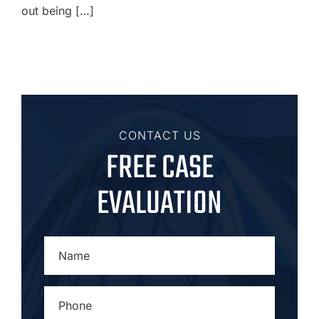
out being […]
CONTACT US
FREE CASE
EVALUATION
NAME
*
PHONE
*