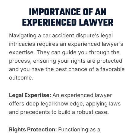
IMPORTANCE OF AN
EXPERIENCED LAWYER
Navigating a car accident dispute’s legal
intricacies requires an experienced lawyer’s
expertise. They can guide you through the
process, ensuring your rights are protected
and you have the best chance of a favorable
outcome.
Legal Expertise:
An experienced lawyer
offers deep legal knowledge, applying laws
and precedents to build a robust case.
Rights Protection:
Functioning as a