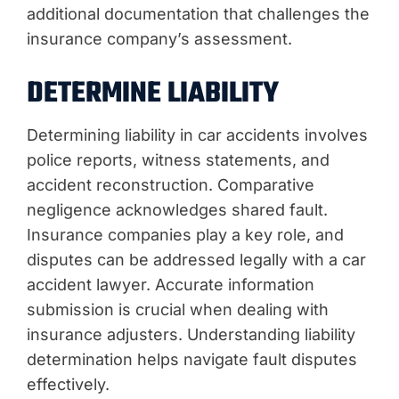
additional documentation that challenges the
insurance company’s assessment.
DETERMINE LIABILITY
Determining liability in car accidents involves
police reports, witness statements, and
accident reconstruction. Comparative
negligence acknowledges shared fault.
Insurance companies play a key role, and
disputes can be addressed legally with a car
accident lawyer. Accurate information
submission is crucial when dealing with
insurance adjusters. Understanding liability
determination helps navigate fault disputes
effectively.