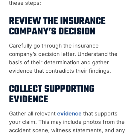
these steps:
REVIEW THE INSURANCE
COMPANY’S DECISION
Carefully go through the insurance
company’s decision letter. Understand the
basis of their determination and gather
evidence that contradicts their findings.
COLLECT SUPPORTING
EVIDENCE
Gather all relevant
evidence
that supports
your claim. This may include photos from the
accident scene, witness statements, and any