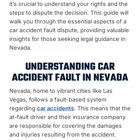
it’s crucial to understand your rights and the
steps to dispute the decision. This guide will
walk you through the essential aspects of a
car accident fault dispute, providing valuable
insights for those seeking legal guidance in
Nevada.
UNDERSTANDING CAR
ACCIDENT FAULT IN NEVADA
Nevada, home to vibrant cities like Las
Vegas, follows a fault-based system
regarding
car accidents
. This means that the
at-fault driver and their insurance company
are responsible for covering the damages
and injuries resulting from the accident.