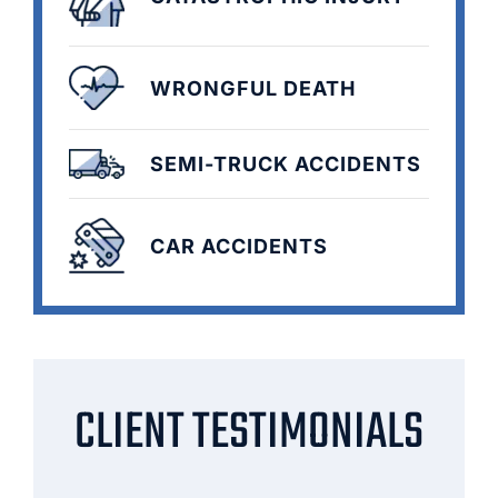
WRONGFUL DEATH
SEMI-TRUCK ACCIDENTS
CAR ACCIDENTS
CLIENT TESTIMONIALS