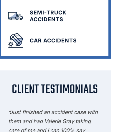
SEMI-TRUCK
ACCIDENTS
CAR ACCIDENTS
CLIENT TESTIMONIALS
“Just finished an accident case with
them and had Valerie Gray taking
care of me and i can 100% say