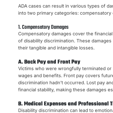
ADA cases can result in various types of d
into two primary categories: compensator
1. Compensatory Damages
Compensatory damages cover the financial a
of disability discrimination. These damage
their tangible and intangible losses.
A. Back Pay and Front Pay
Victims who were wrongfully terminated or 
wages and benefits. Front pay covers futur
discrimination hadn’t occurred. Lost pay and 
financial stability, making these damages es
B. Medical Expenses and Professional 
Disability discrimination can lead to emoti