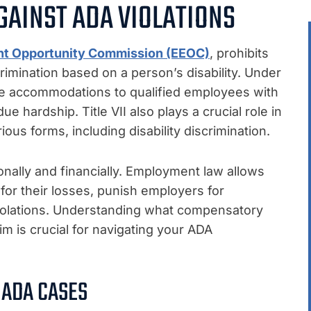
GAINST ADA VIOLATIONS
nt Opportunity Commission (EEOC)
, prohibits
imination based on a person’s disability. Under
le accommodations to qualified employees with
e hardship. Title VII also plays a crucial role in
ous forms, including disability discrimination.
onally and financially. Employment law allows
or their losses, punish employers for
 violations. Understanding what compensatory
 is crucial for navigating your ADA
 ADA CASES