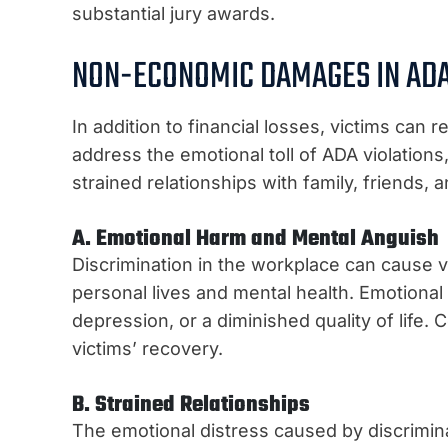
substantial jury awards.
NON-ECONOMIC DAMAGES IN ADA
In addition to financial losses, victims 
address the emotional toll of ADA violation
strained relationships with family, friends,
A. Emotional Harm and Mental Anguish
Discrimination in the workplace can cause vic
personal lives and mental health. Emotional
depression, or a diminished quality of life. C
victims’ recovery.
B. Strained Relationships
The emotional distress caused by discriminat