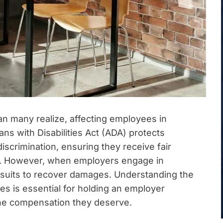
an many realize, affecting employees in
s with Disabilities Act (ADA) protects
discrimination, ensuring they receive fair
. However, when employers engage in
lawsuits to recover damages. Understanding the
s is essential for holding an employer
the compensation they deserve.