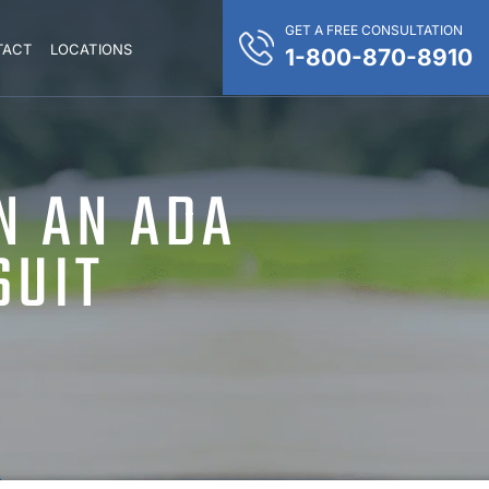
GET A FREE CONSULTATION
TACT
LOCATIONS
1-800-870-8910
N AN ADA
SUIT