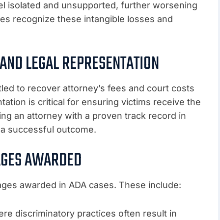
l isolated and unsupported, further worsening
s recognize these intangible losses and
 AND LEGAL REPRESENTATION
tled to recover attorney’s fees and court costs
tation is critical for ensuring victims receive the
ng an attorney with a proven track record in
 a successful outcome.
AGES AWARDED
mages awarded in ADA cases. These include:
e discriminatory practices often result in