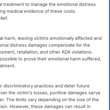
al treatment to manage the emotional distress
ing medical evidence of these costs
ief.
l harm, leaving victims emotionally affected and
tional distress damages compensate for the
ment, retaliation, and other ADA violations.
ossible to prove their emotional harm suffered,
eatment.
 discriminatory practices and deter future
er the victim’s losses, punitive damages serve
r. The limits vary depending on the size of the
ation. However, these damages can result in