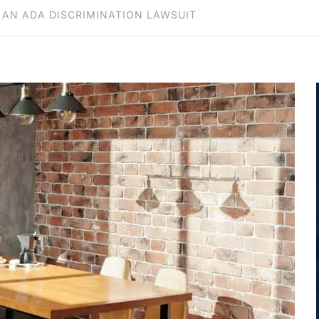
 AN ADA DISCRIMINATION LAWSUIT