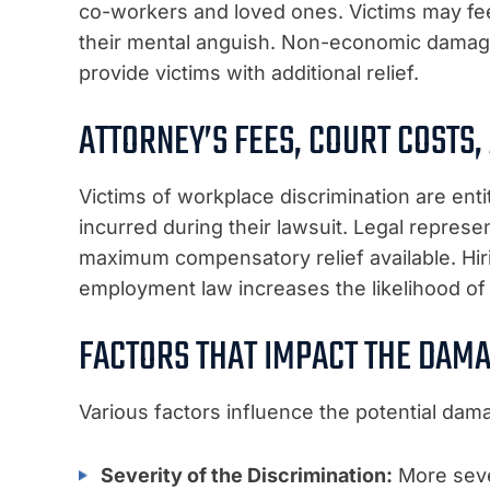
co-workers and loved ones. Victims may fee
their mental anguish. Non-economic damage
provide victims with additional relief.
ATTORNEY’S FEES, COURT COSTS,
Victims of workplace discrimination are enti
incurred during their lawsuit. Legal represen
maximum compensatory relief available. Hiri
employment law increases the likelihood of
FACTORS THAT IMPACT THE DAM
Various factors influence the potential da
Severity of the Discrimination:
More sever