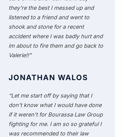
they're the best I messed up and
listened to a friend and went to
shook and stone for a recent
accident where I was badly hurt and
im about to fire them and go back to
Valerie!!”
JONATHAN WALOS
“Let me start off by saying that I
don’t know what I would have done
if it weren’t for Bourassa Law Group
fighting for me. I am so so grateful I
was recommended to their law