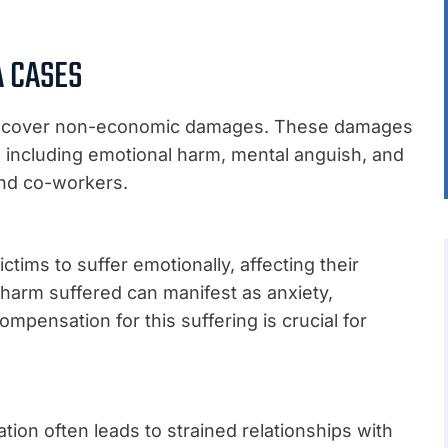
 CASES
can recover non-economic damages. These damages
s, including emotional harm, mental anguish, and
 and co-workers.
tims to suffer emotionally, affecting their
 harm suffered can manifest as anxiety,
ompensation for this suffering is crucial for
ion often leads to strained relationships with