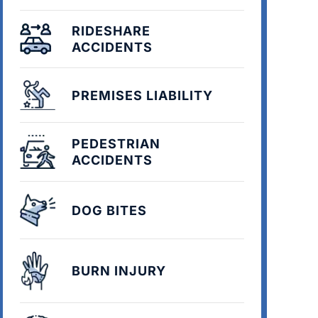
RIDESHARE
ACCIDENTS
PREMISES LIABILITY
PEDESTRIAN
ACCIDENTS
DOG BITES
BURN INJURY