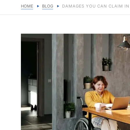
HOME
BLOG
DAMAGES YOU CAN CLAIM IN