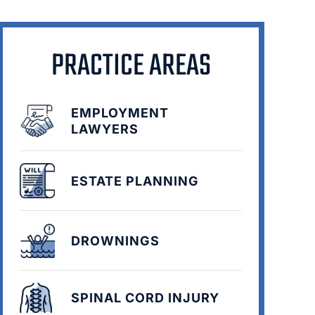
PRACTICE AREAS
EMPLOYMENT
LAWYERS
ESTATE PLANNING
DROWNINGS
SPINAL CORD INJURY