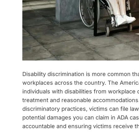
Disability discrimination is more common th
workplaces across the country. The American
individuals with disabilities from workplace 
treatment and reasonable accommodations
discriminatory practices, victims can file 
potential damages you can claim in ADA case
accountable and ensuring victims receive 