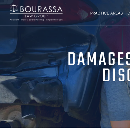
PRACTICE AREAS
O
DAMAGES
DIS