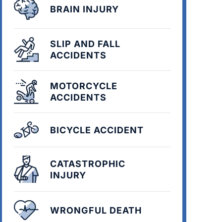
BRAIN INJURY
SLIP AND FALL
ACCIDENTS
MOTORCYCLE
ACCIDENTS
BICYCLE ACCIDENT
CATASTROPHIC
INJURY
WRONGFUL DEATH