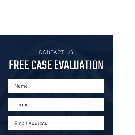
CONTACT US
FREE CASE EVALUATION
NAME
*
PHONE
*
EMAIL
ADDRESS
*