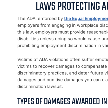
LAWS PROTECTING A
The ADA, enforced by
the Equal Employme
employers from engaging in workplace discr
this law, employers must provide reasonab
disabilities unless doing so would cause undu
prohibiting employment discrimination in vari
Victims of ADA violations often suffer emoti
victims to recover damages to compensate f
discriminatory practices, and deter future
damages and punitive damages you can claim
discrimination lawsuit.
TYPES OF DAMAGES AWARDED IN