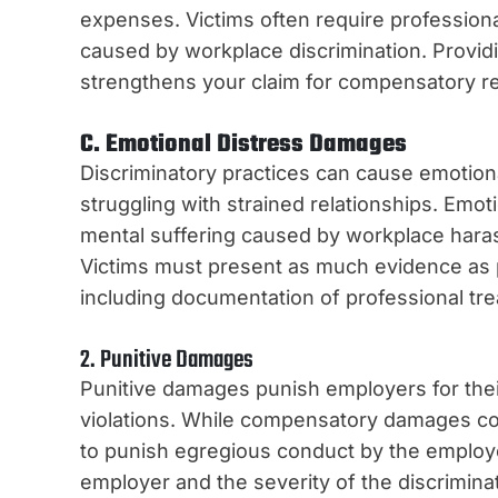
expenses. Victims often require profession
caused by workplace discrimination. Provid
strengthens your claim for compensatory rel
C. Emotional Distress Damages
Discriminatory practices can cause emotiona
struggling with strained relationships. Emo
mental suffering caused by workplace harass
Victims must present as much evidence as p
including documentation of professional tr
2. Punitive Damages
Punitive damages punish employers for their
violations. While compensatory damages cov
to punish egregious conduct by the employe
employer and the severity of the discrimin