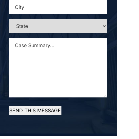
CITY
*
STATE
*
CASE
SUMMARY...
*
SEND THIS MESSAGE