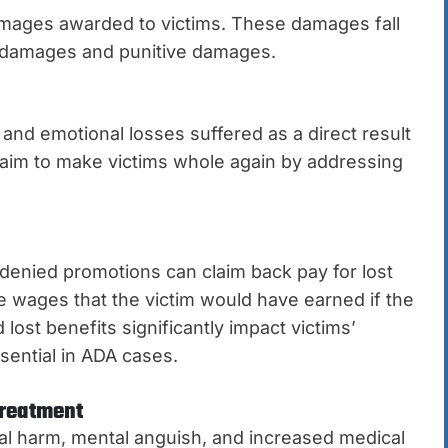
amages awarded to victims. These damages fall
y damages and punitive damages.
nd emotional losses suffered as a direct result
s aim to make victims whole again by addressing
denied promotions can claim back pay for lost
e wages that the victim would have earned if the
lost benefits significantly impact victims’
sential in ADA cases.
Treatment
onal harm, mental anguish, and increased medical