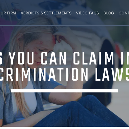
UR FIRM
VERDICTS & SETTLEMENTS
VIDEO FAQS
BLOG
CON
 YOU CAN CLAIM I
CRIMINATION LAW